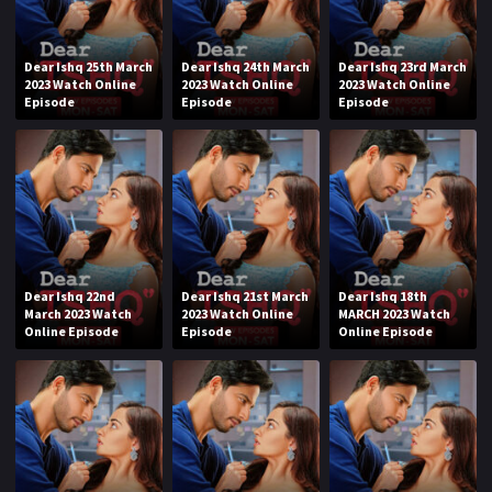
Dear Ishq 25th March
Dear Ishq 24th March
Dear Ishq 23rd March
2023 Watch Online
2023 Watch Online
2023 Watch Online
Episode
Episode
Episode
Dear Ishq 22nd
Dear Ishq 21st March
Dear Ishq 18th
March 2023 Watch
2023 Watch Online
MARCH 2023 Watch
Online Episode
Episode
Online Episode