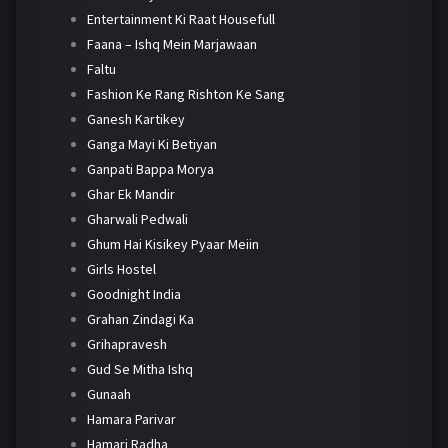
Entertainment Ki Raat Housefull
Faana – Ishq Mein Marjawaan
Faltu
Fashion Ke Rang Rishton Ke Sang
Ganesh Kartikey
Ganga Mayi Ki Betiyan
Ganpati Bappa Morya
Ghar Ek Mandir
Gharwali Pedwali
Ghum Hai Kisikey Pyaar Meiin
Girls Hostel
Goodnight India
Grahan Zindagi Ka
Grihapravesh
Gud Se Mitha Ishq
Gunaah
Hamara Parivar
Hamari Radha