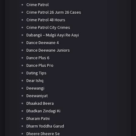
Crime Patrol
Crime Patrol 26 Jurm 26 Cases
Crime Patrol 48 Hours
Crime Patrol City Crimes
Dabangii – Mulgii Aayi Re Aayi
Dance Deewane 4
Dance Deewane Juniors
Dance Plus 6
Dance Plus Pro
Dating Tips
Dear Ishq
Deewangi
Deewaniyat
Dhaakad Beera
Dhadkan Zindagi Ki
Dharam Patni
Dharm Yoddha Garud
Dheere Dheere Se