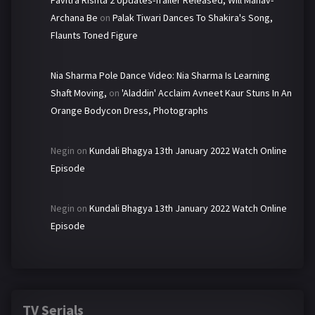
Pavitra Rishta 2 Updates-Trailer Released, Will Manav-
Archana Be
on
Palak Tiwari Dances To Shakira's Song,
Flaunts Toned Figure
Nia Sharma Pole Dance Video: Nia Sharma Is Learning
Shaft Moving,
on
'Aladdin' Acclaim Avneet Kaur Stuns In An
Orange Bodycon Dress, Photographs
Negin
on
Kundali Bhagya 13th January 2022 Watch Online
Episode
Negin
on
Kundali Bhagya 13th January 2022 Watch Online
Episode
TV Serials