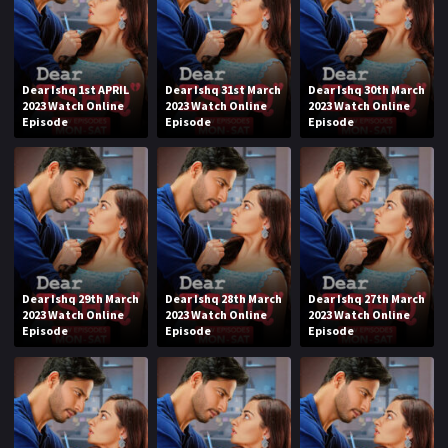
Dear Ishq 1st APRIL
Dear Ishq 31st March
Dear Ishq 30th March
2023 Watch Online
2023 Watch Online
2023 Watch Online
Episode
Episode
Episode
Dear Ishq 29th March
Dear Ishq 28th March
Dear Ishq 27th March
2023 Watch Online
2023 Watch Online
2023 Watch Online
Episode
Episode
Episode