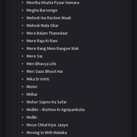
Meetha Khatta Pyaar Hamara
Megha Barsenge
Mehndi Hai Rachne Waali
Mehndi Wala Ghar
Mera Balam Thanedaar
Mere Raja Ki Rani
Mere Rang Mein Rangne Wali
Mere Sai
Meri Bhavya Life
Meri Saas Bhoot Hai
Mika Di Vohti
Mishri
Mithai
Mohor Sapno Ka Safar
Molkki – Rishton Ki Agnipariksha
Mollki
Mose Chhal Kiye Jaaye
Moving In With Malaika