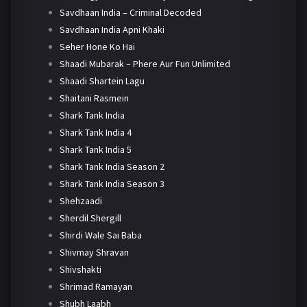
Savdhaan India – Criminal Decoded
Savdhaan India Apni Khaki
Seher Hone Ko Hai
Shaadi Mubarak – Phere Aur Fun Unlimited
Shaadi Shartein Lagu
Shaitani Rasmein
Shark Tank India
Shark Tank India 4
Shark Tank India 5
Shark Tank India Season 2
Shark Tank India Season 3
Shehzaadi
Sherdil Shergill
Shirdi Wale Sai Baba
Shivmay Shravan
Shivshakti
Shrimad Ramayan
Shubh Laabh