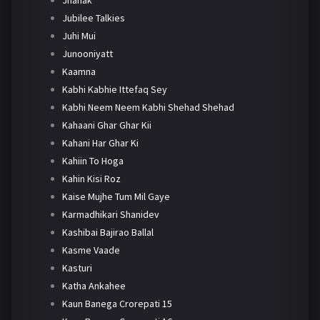
Jhanak
Jubilee Talkies
Juhi Mui
Junooniyatt
Kaamna
Kabhi Kabhie Ittefaq Sey
Kabhi Neem Neem Kabhi Shehad Shehad
Kahaani Ghar Ghar Kii
Kahani Har Ghar Ki
Kahiin To Hoga
Kahin Kisi Roz
Kaise Mujhe Tum Mil Gaye
Karmadhikari Shanidev
Kashibai Bajirao Ballal
Kasme Vaade
Kasturi
Katha Ankahee
Kaun Banega Crorepati 15