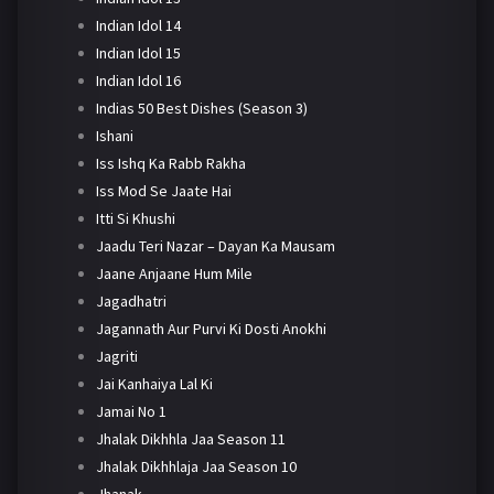
Indian Idol 14
Indian Idol 15
Indian Idol 16
Indias 50 Best Dishes (Season 3)
Ishani
Iss Ishq Ka Rabb Rakha
Iss Mod Se Jaate Hai
Itti Si Khushi
Jaadu Teri Nazar – Dayan Ka Mausam
Jaane Anjaane Hum Mile
Jagadhatri
Jagannath Aur Purvi Ki Dosti Anokhi
Jagriti
Jai Kanhaiya Lal Ki
Jamai No 1
Jhalak Dikhhla Jaa Season 11
Jhalak Dikhhlaja Jaa Season 10