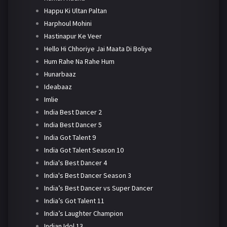
Happu Ki Ultan Paltan
Harphoul Mohini
Hastinapur Ke Veer
Hello Hi Chhoriye Jai Maata Di Boliye
Hum Rahe Na Rahe Hum
Hunarbaaz
Ideabaaz
Imlie
India Best Dancer 2
India Best Dancer 5
India Got Talent 9
India Got Talent Season 10
India's Best Dancer 4
India's Best Dancer Season 3
India’s Best Dancer vs Super Dancer
India’s Got Talent 11
India’s Laughter Champion
Indian Idol 13