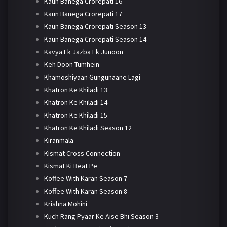
Kaun Banega Crorepati 16
Kaun Banega Crorepati 17
Kaun Banega Crorepati Season 13
Kaun Banega Crorepati Season 14
Kavya Ek Jazba Ek Junoon
Keh Doon Tumhein
Khamoshiyaan Gungunaane Lagi
Khatron Ke Khiladi 13
Khatron Ke Khiladi 14
Khatron Ke Khiladi 15
Khatron Ke Khiladi Season 12
Kiranmala
Kismat Cross Connection
Kismat Ki Beat Pe
Koffee With Karan Season 7
Koffee With Karan Season 8
Krishna Mohini
Kuch Rang Pyaar Ke Aise Bhi Season 3