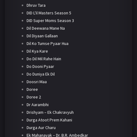
Dhruv Tara
DID L'il Masters Season 5
DID Super Moms Season 3
Dil Deewana Mane Na
Dil Diyaan Gallaan
Dil Ko Tumse Pyaar Hua
Dil Kya Kare
Do Dil Mil Rahe Hain
Do Dooni Pyaar
Do Duniya Ek Dil
Doosri Maa
Doree
Doree 2
Dr Aarambhi
Drishyam – Ek Chakravyuh
Durga Atoot Prem Kahani
Durga Aur Charu
Ek Mahanayak – Dr. B.R. Ambedkar