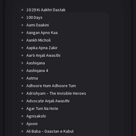
10:29 Ki Aakhri Dastak
100 Days
Aami Daakini
Aangan Apno Kaa
Aankh Micholi
Aapka Apna Zakir
Aarti Anjali Awasthi
Aashiqana
Aashiqana 4
Aatma
Adhoore Hum Adhoore Tum
Adrishyam – The Invisible Heroes
Advocate Anjali Awasthi
Agar Tum Na Hote
Agnisakshi
Ajooni
Ali Baba – Daastan e Kabul