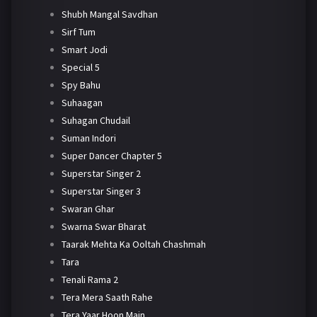
Shubh Mangal Savdhan
Sirf Tum
Smart Jodi
Special 5
Spy Bahu
Suhaagan
Suhagan Chudail
Suman Indori
Super Dancer Chapter 5
Superstar Singer 2
Superstar Singer 3
Swaran Ghar
Swarna Swar Bharat
Taarak Mehta Ka Ooltah Chashmah
Tara
Tenali Rama 2
Tera Mera Saath Rahe
Tera Yaar Hoon Main