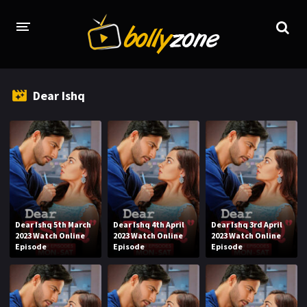
HOME
Dear Ishq
LATEST EPISODES
TV CHANNELS
TV SERIALS INDEX
NEWS AND PROMOS
HINDI MOVIES
Dear Ishq 5th March
Dear Ishq 4th April
Dear Ishq 3rd April
2023 Watch Online
2023 Watch Online
2023 Watch Online
Episode
Episode
Episode