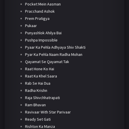
Pocket Mein Aasman
Pracchand Ashok
Prem Pratigya
Pukaar
Punyashlok Ahilya Bai
Pushpa Impossible
Pyaar Ka Pehla Adhyaya Shiv Shakti
Pyar Ka Pehla Naam Radha Mohan
Qayamat Se Qayamat Tak
Raat Hone Ko Hai
Raat Ka Khel Saara
Rab Se Hai Dua
Radha Krishn
Raja Shivchhatrapati
Ram Bhavan
Ravivaar With Star Parivaar
Ready Set Gati
Rishton Ka Manza