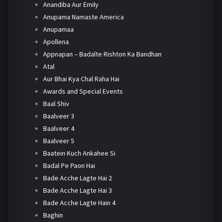
Anandiba Aur Emily
Anupama Namaste America
Anupamaa
Apollena
Appnapan – Badalte Rishton Ka Bandhan
Atal
Aur Bhai Kya Chal Raha Hai
Awards and Special Events
Baal Shiv
Baalveer 3
Baalveer 4
Baalveer 5
Baatein Kuch Ankahee Si
Badal Pe Paon Hai
Bade Acche Lagte Hai 2
Bade Acche Lagte Hai 3
Bade Acche Lagte Hain 4
Baghin