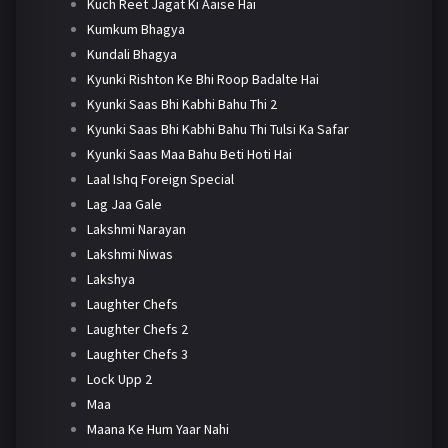
Kuch Reet Jagat Ki Aaise Hai
Kumkum Bhagya
Kundali Bhagya
Kyunki Rishton Ke Bhi Roop Badalte Hai
Kyunki Saas Bhi Kabhi Bahu Thi 2
Kyunki Saas Bhi Kabhi Bahu Thi Tulsi Ka Safar
Kyunki Saas Maa Bahu Beti Hoti Hai
Laal Ishq Foreign Special
Lag Jaa Gale
Lakshmi Narayan
Lakshmi Niwas
Lakshya
Laughter Chefs
Laughter Chefs 2
Laughter Chefs 3
Lock Upp 2
Maa
Maana Ke Hum Yaar Nahi