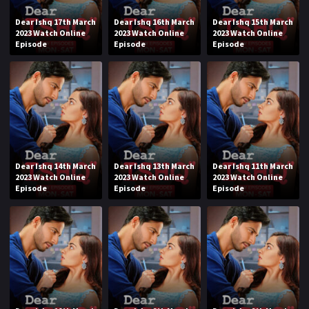
Dear Ishq 17th March
Dear Ishq 16th March
Dear Ishq 15th March
2023 Watch Online
2023 Watch Online
2023 Watch Online
Episode
Episode
Episode
Dear Ishq 14th March
Dear Ishq 13th March
Dear Ishq 11th March
2023 Watch Online
2023 Watch Online
2023 Watch Online
Episode
Episode
Episode