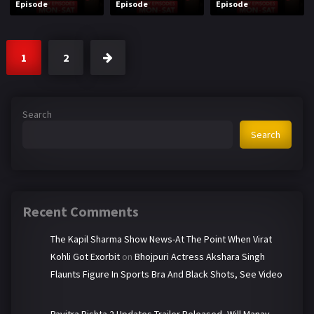
Episode
Episode
Episode
1
2
Search
Search
Recent Comments
The Kapil Sharma Show News-At The Point When Virat
Kohli Got Exorbit
on
Bhojpuri Actress Akshara Singh
Flaunts Figure In Sports Bra And Black Shots, See Video