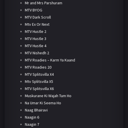
Mr and Mrs Parshuram
MTV BYOG
MTV Dark Scroll
Mtv Ex Or Next
MTV Hustle 2
MTV Hustle 3
MTV Hustle 4
MTV Nishedh 2
MTV Roadies – Karm Ya Kaand
MTV Roadies 20
MTV Splitsvilla X4
Mtv Splitsvilla X5
MTV Splitsvilla X6
Muskurane Ki Wajah Tum Ho
Na Umar Ki Seema Ho
Naag Bhairavi
Naagin 6
Naagin 7