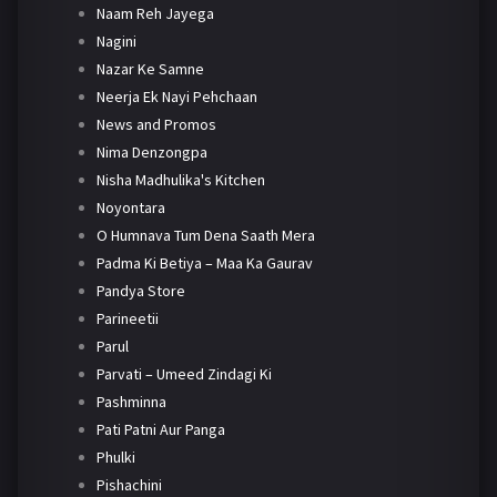
Naam Reh Jayega
Nagini
Nazar Ke Samne
Neerja Ek Nayi Pehchaan
News and Promos
Nima Denzongpa
Nisha Madhulika's Kitchen
Noyontara
O Humnava Tum Dena Saath Mera
Padma Ki Betiya – Maa Ka Gaurav
Pandya Store
Parineetii
Parul
Parvati – Umeed Zindagi Ki
Pashminna
Pati Patni Aur Panga
Phulki
Pishachini