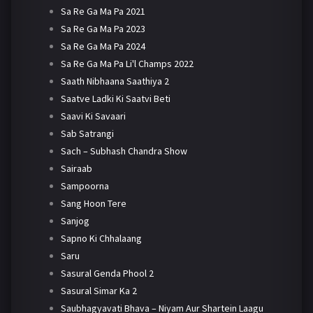
Sa Re Ga Ma Pa 2021
Sa Re Ga Ma Pa 2023
Sa Re Ga Ma Pa 2024
Sa Re Ga Ma Pa Li'l Champs 2022
Saath Nibhaana Saathiya 2
Saatve Ladki Ki Saatvi Beti
Saavi Ki Savaari
Sab Satrangi
Sach – Subhash Chandra Show
Sairaab
Sampoorna
Sang Hoon Tere
Sanjog
Sapno Ki Chhalaang
Saru
Sasural Genda Phool 2
Sasural Simar Ka 2
Saubhagyavati Bhava – Niyam Aur Shartein Laagu