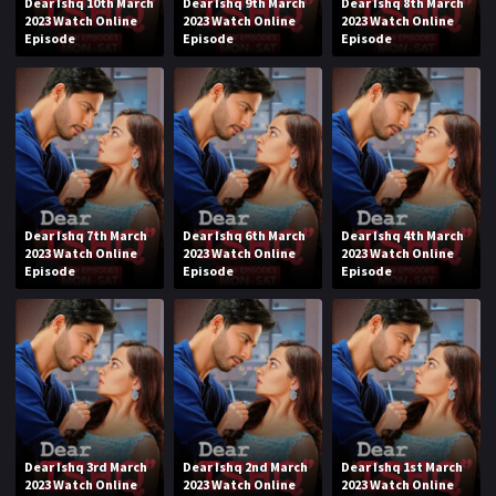
Dear Ishq 10th March
Dear Ishq 9th March
Dear Ishq 8th March
2023 Watch Online
2023 Watch Online
2023 Watch Online
Episode
Episode
Episode
Dear Ishq 7th March
Dear Ishq 6th March
Dear Ishq 4th March
2023 Watch Online
2023 Watch Online
2023 Watch Online
Episode
Episode
Episode
Dear Ishq 3rd March
Dear Ishq 2nd March
Dear Ishq 1st March
2023 Watch Online
2023 Watch Online
2023 Watch Online