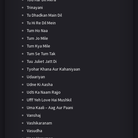
Trinayani
Tu Dhadkan Main Dil
Tu Hi Re Dil Mein
Tum Ho Naa
Tum Jo Mile
Tum Kya Mile
Tum Se Tum Tak
Tuu Juliet Jatt Di
Tyohar Khana Aur Kahaniyaan
Udaariyan
Udne Ki Aasha
Udti Ka Naam Rajjo
Ufff Yeh Love Hai Mushkil
Uma Kaali – Aag Aur Paani
Vanshaj
Vashikaranam
Vasudha