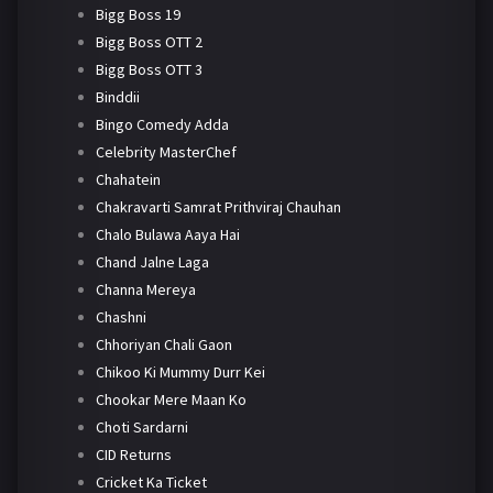
Bigg Boss 19
Bigg Boss OTT 2
Bigg Boss OTT 3
Binddii
Bingo Comedy Adda
Celebrity MasterChef
Chahatein
Chakravarti Samrat Prithviraj Chauhan
Chalo Bulawa Aaya Hai
Chand Jalne Laga
Channa Mereya
Chashni
Chhoriyan Chali Gaon
Chikoo Ki Mummy Durr Kei
Chookar Mere Maan Ko
Choti Sardarni
CID Returns
Cricket Ka Ticket