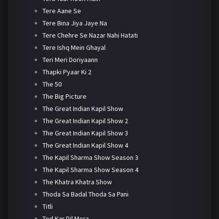
Tere Aane Se
Tere Bina Jiya Jaye Na
Tere Chehre Se Nazar Nahi Hatati
Tere Ishq Mein Ghayal
Teri Meri Doriyaann
Thapki Pyaar Ki 2
The 50
The Big Picture
The Great Indian Kapil Show
The Great Indian Kapil Show 2
The Great Indian Kapil Show 3
The Great Indian Kapil Show 4
The Kapil Sharma Show Season 3
The Kapil Sharma Show Season 4
The Khatra Khatra Show
Thoda Sa Badal Thoda Sa Pani
Titli
Tod Kar Dil Mera