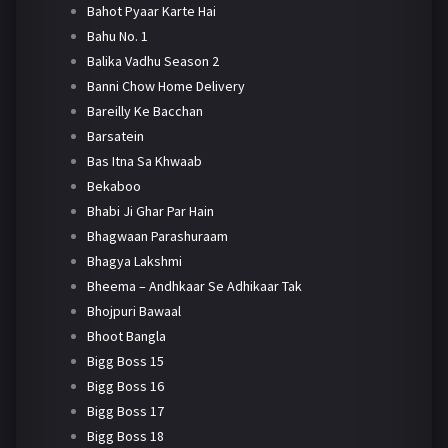
Bahot Pyaar Karte Hai
Bahu No. 1
Balika Vadhu Season 2
Banni Chow Home Delivery
Bareilly Ke Bacchan
Barsatein
Bas Itna Sa Khwaab
Bekaboo
Bhabi Ji Ghar Par Hain
Bhagwaan Parashuraam
Bhagya Lakshmi
Bheema – Andhkaar Se Adhikaar Tak
Bhojpuri Bawaal
Bhoot Bangla
Bigg Boss 15
Bigg Boss 16
Bigg Boss 17
Bigg Boss 18