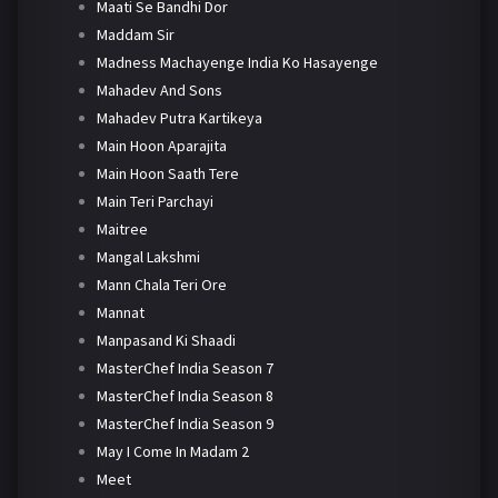
Maati Se Bandhi Dor
Maddam Sir
Madness Machayenge India Ko Hasayenge
Mahadev And Sons
Mahadev Putra Kartikeya
Main Hoon Aparajita
Main Hoon Saath Tere
Main Teri Parchayi
Maitree
Mangal Lakshmi
Mann Chala Teri Ore
Mannat
Manpasand Ki Shaadi
MasterChef India Season 7
MasterChef India Season 8
MasterChef India Season 9
May I Come In Madam 2
Meet