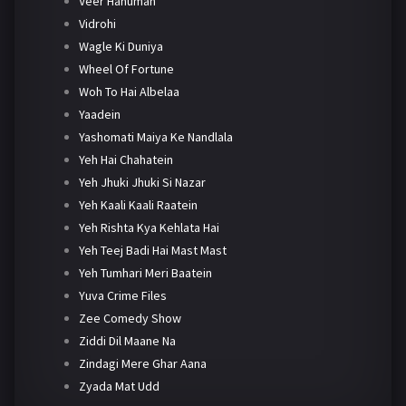
Veer Hanuman
Vidrohi
Wagle Ki Duniya
Wheel Of Fortune
Woh To Hai Albelaa
Yaadein
Yashomati Maiya Ke Nandlala
Yeh Hai Chahatein
Yeh Jhuki Jhuki Si Nazar
Yeh Kaali Kaali Raatein
Yeh Rishta Kya Kehlata Hai
Yeh Teej Badi Hai Mast Mast
Yeh Tumhari Meri Baatein
Yuva Crime Files
Zee Comedy Show
Ziddi Dil Maane Na
Zindagi Mere Ghar Aana
Zyada Mat Udd