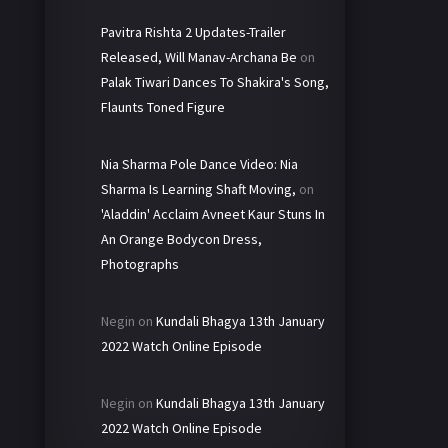
Pavitra Rishta 2 Updates-Trailer
Released, Will Manav-Archana Be
on
Palak Tiwari Dances To Shakira's Song,
Flaunts Toned Figure
Nia Sharma Pole Dance Video: Nia
Sharma Is Learning Shaft Moving,
on
'Aladdin' Acclaim Avneet Kaur Stuns In
An Orange Bodycon Dress,
Photographs
Negin
on
Kundali Bhagya 13th January
2022 Watch Online Episode
Negin
on
Kundali Bhagya 13th January
2022 Watch Online Episode