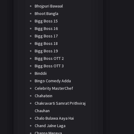
Bhojpuri Bawaal
Bhoot Bangla
Bigg Boss 15
Bigg Boss 16
Bigg Boss 17
Bigg Boss 18
Bigg Boss 19
Bigg Boss OTT 2
Bigg Boss OTT 3
Binddii
Bingo Comedy Adda
Celebrity MasterChef
Chahatein
Chakravarti Samrat Prithviraj
Chauhan
Chalo Bulawa Aaya Hai
Chand Jalne Laga
Channa Mereya