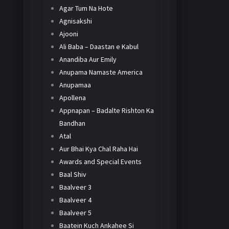
Agar Tum Na Hote
Agnisakshi
Ajooni
Ali Baba – Daastan e Kabul
Anandiba Aur Emily
Anupama Namaste America
Anupamaa
Apollena
Appnapan – Badalte Rishton Ka
Bandhan
Atal
Aur Bhai Kya Chal Raha Hai
Awards and Special Events
Baal Shiv
Baalveer 3
Baalveer 4
Baalveer 5
Baatein Kuch Ankahee Si