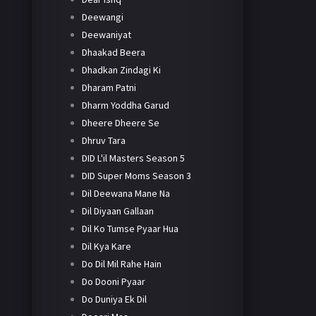
Deewangi
Deewaniyat
Dhaakad Beera
Dhadkan Zindagi Ki
Dharam Patni
Dharm Yoddha Garud
Dheere Dheere Se
Dhruv Tara
DID L'il Masters Season 5
DID Super Moms Season 3
Dil Deewana Mane Na
Dil Diyaan Gallaan
Dil Ko Tumse Pyaar Hua
Dil Kya Kare
Do Dil Mil Rahe Hain
Do Dooni Pyaar
Do Duniya Ek Dil