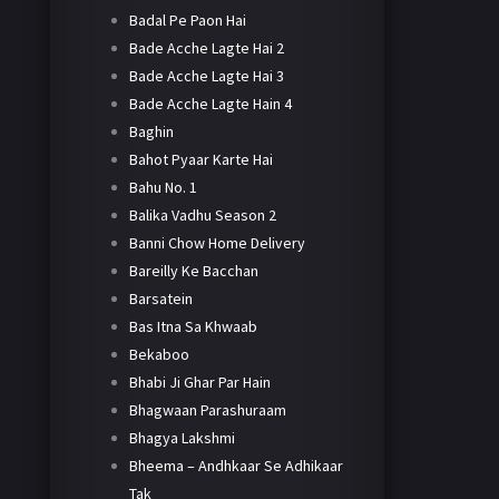
Badal Pe Paon Hai
Bade Acche Lagte Hai 2
Bade Acche Lagte Hai 3
Bade Acche Lagte Hain 4
Baghin
Bahot Pyaar Karte Hai
Bahu No. 1
Balika Vadhu Season 2
Banni Chow Home Delivery
Bareilly Ke Bacchan
Barsatein
Bas Itna Sa Khwaab
Bekaboo
Bhabi Ji Ghar Par Hain
Bhagwaan Parashuraam
Bhagya Lakshmi
Bheema – Andhkaar Se Adhikaar
Tak