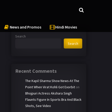
News and Promos
Hindi Movies
Search
Search
Recent Comments
The Kapil Sharma Show News-At The
Point When Virat Kohli Got Exorbit
on
Bhojpuri Actress Akshara Singh
Flaunts Figure In Sports Bra And Black
Shots, See Video