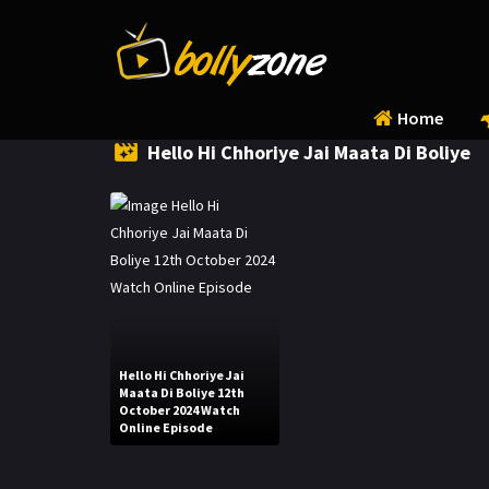
Home
Hello Hi Chhoriye Jai Maata Di Boliye
Hello Hi Chhoriye Jai
Maata Di Boliye 12th
October 2024 Watch
Online Episode