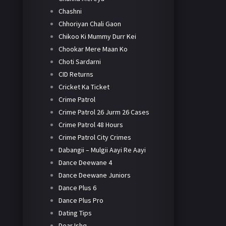
Chashni
Chhoriyan Chali Gaon
Chikoo Ki Mummy Durr Kei
Chookar Mere Maan Ko
Choti Sardarni
CID Returns
Cricket Ka Ticket
Crime Patrol
Crime Patrol 26 Jurm 26 Cases
Crime Patrol 48 Hours
Crime Patrol City Crimes
Dabangii – Mulgii Aayi Re Aayi
Dance Deewane 4
Dance Deewane Juniors
Dance Plus 6
Dance Plus Pro
Dating Tips
Dear Ishq