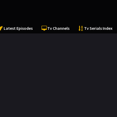
Latest Episodes
Tv Channels
Tv Serials Index