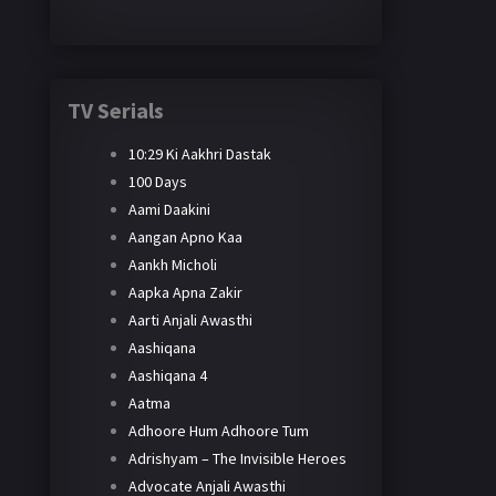
TV Serials
10:29 Ki Aakhri Dastak
100 Days
Aami Daakini
Aangan Apno Kaa
Aankh Micholi
Aapka Apna Zakir
Aarti Anjali Awasthi
Aashiqana
Aashiqana 4
Aatma
Adhoore Hum Adhoore Tum
Adrishyam – The Invisible Heroes
Advocate Anjali Awasthi