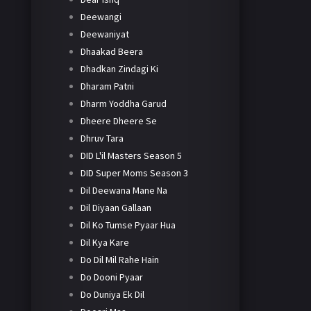
Deewangi
Deewaniyat
Dhaakad Beera
Dhadkan Zindagi Ki
Dharam Patni
Dharm Yoddha Garud
Dheere Dheere Se
Dhruv Tara
DID L'il Masters Season 5
DID Super Moms Season 3
Dil Deewana Mane Na
Dil Diyaan Gallaan
Dil Ko Tumse Pyaar Hua
Dil Kya Kare
Do Dil Mil Rahe Hain
Do Dooni Pyaar
Do Duniya Ek Dil