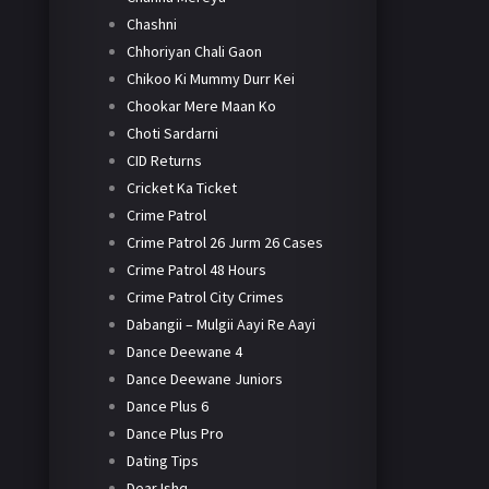
Chashni
Chhoriyan Chali Gaon
Chikoo Ki Mummy Durr Kei
Chookar Mere Maan Ko
Choti Sardarni
CID Returns
Cricket Ka Ticket
Crime Patrol
Crime Patrol 26 Jurm 26 Cases
Crime Patrol 48 Hours
Crime Patrol City Crimes
Dabangii – Mulgii Aayi Re Aayi
Dance Deewane 4
Dance Deewane Juniors
Dance Plus 6
Dance Plus Pro
Dating Tips
Dear Ishq