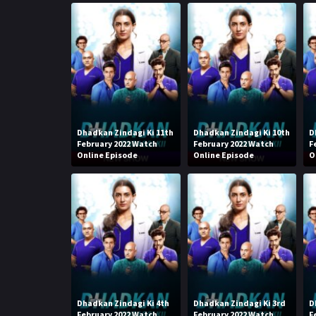
Dhadkan Zindagi Ki 11th
Dhadkan Zindagi Ki 10th
D
February 2022 Watch
February 2022 Watch
F
Online Episode
Online Episode
O
Dhadkan Zindagi Ki 4th
Dhadkan Zindagi Ki 3rd
D
February 2022 Watch
February 2022 Watch
F