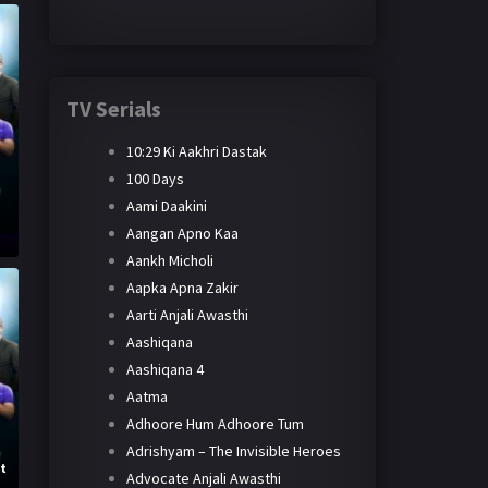
TV Serials
10:29 Ki Aakhri Dastak
100 Days
Aami Daakini
h
Aangan Apno Kaa
Aankh Micholi
Aapka Apna Zakir
Aarti Anjali Awasthi
Aashiqana
Aashiqana 4
Aatma
Adhoore Hum Adhoore Tum
Adrishyam – The Invisible Heroes
st
Advocate Anjali Awasthi