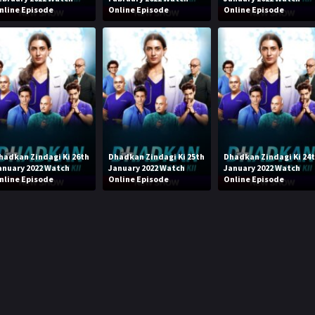
nline Episode
Online Episode
Online Episode
hadkan Zindagi Ki 26th
Dhadkan Zindagi Ki 25th
Dhadkan Zindagi Ki 24
anuary 2022 Watch
January 2022 Watch
January 2022 Watch
nline Episode
Online Episode
Online Episode