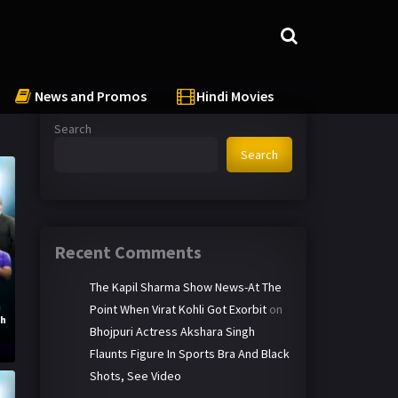
News and Promos
Hindi Movies
Search
Search
Recent Comments
The Kapil Sharma Show News-At The
Point When Virat Kohli Got Exorbit
on
th
Bhojpuri Actress Akshara Singh
Flaunts Figure In Sports Bra And Black
Shots, See Video