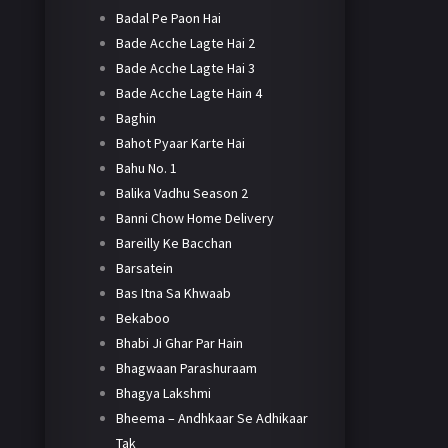
Badal Pe Paon Hai
Bade Acche Lagte Hai 2
Bade Acche Lagte Hai 3
Bade Acche Lagte Hain 4
Baghin
Bahot Pyaar Karte Hai
Bahu No. 1
Balika Vadhu Season 2
Banni Chow Home Delivery
Bareilly Ke Bacchan
Barsatein
Bas Itna Sa Khwaab
Bekaboo
Bhabi Ji Ghar Par Hain
Bhagwaan Parashuraam
Bhagya Lakshmi
Bheema – Andhkaar Se Adhikaar
Tak