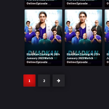
Online Episode
Online Episode
O
Dhadkan Zindagi Ki 28th
Dhadkan Zindagi Ki 27th
D
January 2022 Watch
January 2022 Watch
J
Online Episode
Online Episode
O
1
2