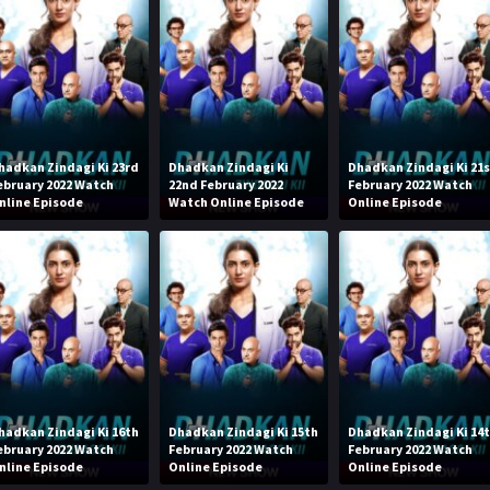
hadkan Zindagi Ki 23rd
Dhadkan Zindagi Ki
Dhadkan Zindagi Ki 21
ebruary 2022 Watch
22nd February 2022
February 2022 Watch
nline Episode
Watch Online Episode
Online Episode
hadkan Zindagi Ki 16th
Dhadkan Zindagi Ki 15th
Dhadkan Zindagi Ki 14
ebruary 2022 Watch
February 2022 Watch
February 2022 Watch
nline Episode
Online Episode
Online Episode