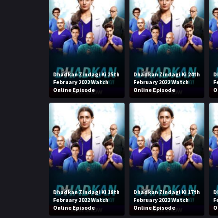
Dhadkan Zindagi Ki 25th
Dhadkan Zindagi Ki 24th
D
February 2022 Watch
February 2022 Watch
F
Online Episode
Online Episode
O
Dhadkan Zindagi Ki 18th
Dhadkan Zindagi Ki 17th
D
February 2022 Watch
February 2022 Watch
F
Online Episode
Online Episode
O