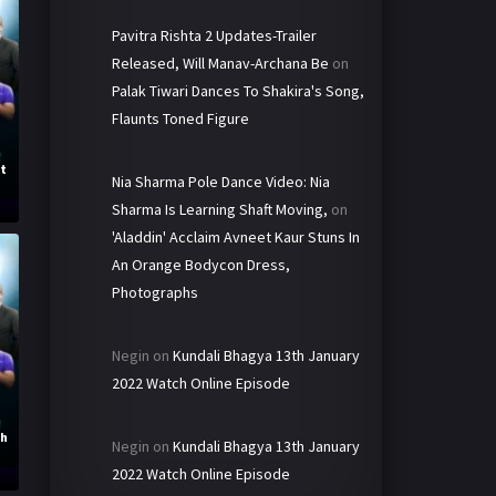
Pavitra Rishta 2 Updates-Trailer
Released, Will Manav-Archana Be
on
Palak Tiwari Dances To Shakira's Song,
Flaunts Toned Figure
st
Nia Sharma Pole Dance Video: Nia
Sharma Is Learning Shaft Moving,
on
'Aladdin' Acclaim Avneet Kaur Stuns In
An Orange Bodycon Dress,
Photographs
Negin
on
Kundali Bhagya 13th January
2022 Watch Online Episode
th
Negin
on
Kundali Bhagya 13th January
2022 Watch Online Episode