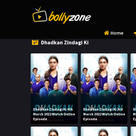
Home
Dhadkan Zindagi Ki
Dhadkan Zindagi Ki 4th
Dhadkan Zindagi Ki 3rd
D
March 2022 Watch Online
March 2022 Watch Online
M
Episode
Episode
E