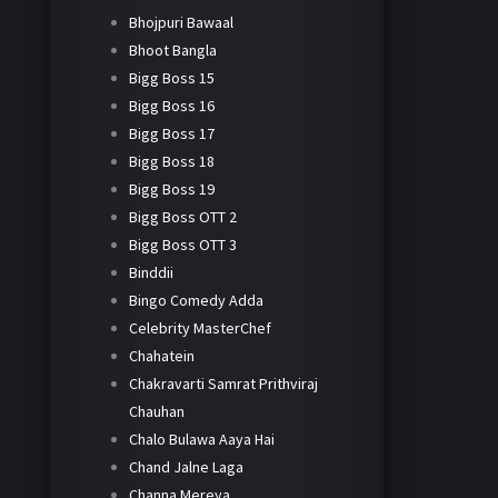
Bhojpuri Bawaal
Bhoot Bangla
Bigg Boss 15
Bigg Boss 16
Bigg Boss 17
Bigg Boss 18
Bigg Boss 19
Bigg Boss OTT 2
Bigg Boss OTT 3
Binddii
Bingo Comedy Adda
Celebrity MasterChef
Chahatein
Chakravarti Samrat Prithviraj
Chauhan
Chalo Bulawa Aaya Hai
Chand Jalne Laga
Channa Mereya