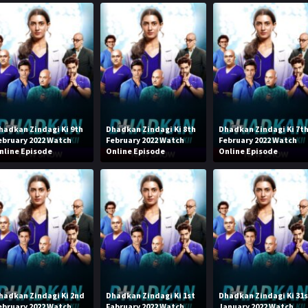
hadkan Zindagi Ki 9th
Dhadkan Zindagi Ki 8th
Dhadkan Zindagi Ki 7t
ebruary 2022 Watch
February 2022 Watch
February 2022 Watch
nline Episode
Online Episode
Online Episode
hadkan Zindagi Ki 2nd
Dhadkan Zindagi Ki 1st
Dhadkan Zindagi Ki 31
ebruary 2022 Watch
Fabruary 2022 Watch
January 2022 Watch