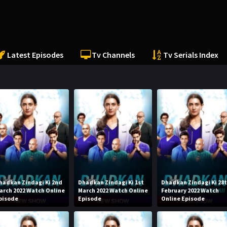
Latest Episodes
Tv Channels
Tv Serials Index
hadkan Zindagi Ki 2nd
Dhadkan Zindagi Ki 1st
Dhadkan Zindagi Ki 28
arch 2022 Watch Online
March 2022 Watch Online
February 2022 Watch
pisode
Episode
Online Episode