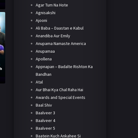
Agar Tum Na Hote
Agnisakshi
Ajooni
Ali Baba – Daastan e Kabul
Anandiba Aur Emily
Anupama Namaste America
Anupamaa
Apollena
Appnapan – Badalte Rishton Ka
th
Bandhan
Atal
Aur Bhai Kya Chal Raha Hai
Awards and Special Events
Baal Shiv
Baalveer 3
Baalveer 4
Baalveer 5
Baatein Kuch Ankahee Si