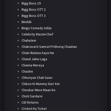
Bigg Boss 19
Bigg Boss OTT 2
Bigg Boss OTT 3
Binddii
Bingo Comedy Adda
Celebrity MasterChef
Chahatein
Chakravarti Samrat Prithviraj Chauhan
Chalo Bulawa Aaya Hai
Chand Jalne Laga
Channa Mereya
Chashni
Chhoriyan Chali Gaon
Chikoo Ki Mummy Durr Kei
Chookar Mere Maan Ko
Choti Sardarni
CID Returns
Cricket Ka Ticket