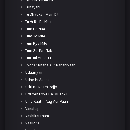
Trinayani
Tu Dhadkan Main Dil
Tu Hi Re Dil Mein
Tum Ho Naa
Tum Jo Mile
Tum Kya Mile
Tum Se Tum Tak
Tuu Juliet Jatt Di
Tyohar Khana Aur Kahaniyaan
Udaariyan
Udne Ki Aasha
Udti Ka Naam Rajjo
Ufff Yeh Love Hai Mushkil
Uma Kaali – Aag Aur Paani
Vanshaj
Vashikaranam
Vasudha