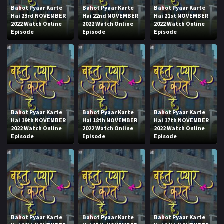
Bahot Pyaar Karte
Bahot Pyaar Karte
Bahot Pyaar Karte
Hai 23rd NOVEMBER
Hai 22nd NOVEMBER
Hai 21st NOVEMBER
2022 Watch Online
2022 Watch Online
2022 Watch Online
Episode
Episode
Episode
Bahot Pyaar Karte
Bahot Pyaar Karte
Bahot Pyaar Karte
Hai 19th NOVEMBER
Hai 18th NOVEMBER
Hai 17th NOVEMBER
2022 Watch Online
2022 Watch Online
2022 Watch Online
Episode
Episode
Episode
Bahot Pyaar Karte
Bahot Pyaar Karte
Bahot Pyaar Karte