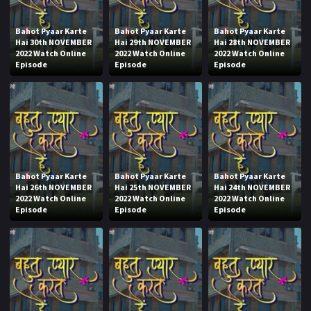
Bahot Pyaar Karte
Bahot Pyaar Karte
Bahot Pyaar Karte
Hai 30th NOVEMBER
Hai 29th NOVEMBER
Hai 28th NOVEMBER
2022 Watch Online
2022 Watch Online
2022 Watch Online
Episode
Episode
Episode
Bahot Pyaar Karte
Bahot Pyaar Karte
Bahot Pyaar Karte
Hai 26th NOVEMBER
Hai 25th NOVEMBER
Hai 24th NOVEMBER
2022 Watch Online
2022 Watch Online
2022 Watch Online
Episode
Episode
Episode