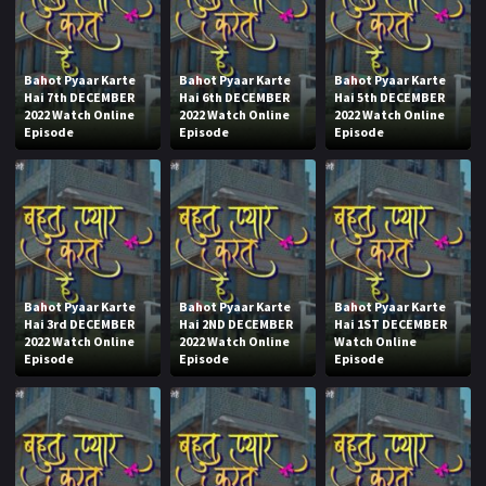
Bahot Pyaar Karte
Bahot Pyaar Karte
Bahot Pyaar Karte
Hai 7th DECEMBER
Hai 6th DECEMBER
Hai 5th DECEMBER
2022 Watch Online
2022 Watch Online
2022 Watch Online
Episode
Episode
Episode
Bahot Pyaar Karte
Bahot Pyaar Karte
Bahot Pyaar Karte
Hai 3rd DECEMBER
Hai 2ND DECEMBER
Hai 1ST DECEMBER
2022 Watch Online
2022 Watch Online
Watch Online
Episode
Episode
Episode