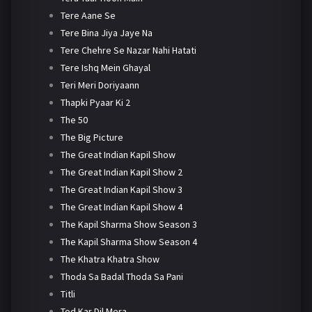
Tere Aane Se
Tere Bina Jiya Jaye Na
Tere Chehre Se Nazar Nahi Hatati
Tere Ishq Mein Ghayal
Teri Meri Doriyaann
Thapki Pyaar Ki 2
The 50
The Big Picture
The Great Indian Kapil Show
The Great Indian Kapil Show 2
The Great Indian Kapil Show 3
The Great Indian Kapil Show 4
The Kapil Sharma Show Season 3
The Kapil Sharma Show Season 4
The Khatra Khatra Show
Thoda Sa Badal Thoda Sa Pani
Titli
Tod Kar Dil Mera