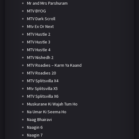
Mr and Mrs Parshuram
MTV BYOG
MTV Dark Scroll
Mtv Ex Or Next
MTV Hustle 2
MTV Hustle 3
MTV Hustle 4
MTV Nishedh 2
MTV Roadies – Karm Ya Kaand
MTV Roadies 20
MTV Splitsvilla X4
Mtv Splitsvilla X5
MTV Splitsvilla X6
Muskurane Ki Wajah Tum Ho
Na Umar Ki Seema Ho
Naag Bhairavi
Naagin 6
Naagin 7