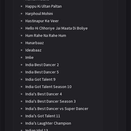
Happu Ki Ultan Paltan
Harphoul Mohini
Hastinapur Ke Veer
Hello Hi Chhoriye Jai Maata Di Boliye
Hum Rahe Na Rahe Hum
Hunarbaaz
Ideabaaz
Imlie
India Best Dancer 2
India Best Dancer 5
India Got Talent 9
India Got Talent Season 10
India's Best Dancer 4
India's Best Dancer Season 3
India’s Best Dancer vs Super Dancer
India’s Got Talent 11
India’s Laughter Champion
Indian Idol 13