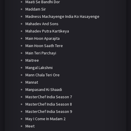
Maati Se Bandhi Dor
Maddam Sir
Madness Machayenge India Ko Hasayenge
Mahadev And Sons
Mahadev Putra Kartikeya
Main Hoon Aparajita
Main Hoon Saath Tere
Main Teri Parchayi
Maitree
Mangal Lakshmi
Mann Chala Teri Ore
Mannat
Manpasand Ki Shaadi
MasterChef India Season 7
MasterChef India Season 8
MasterChef India Season 9
May I Come In Madam 2
Meet