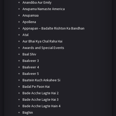
Anandiba Aur Emily
Anupama Namaste America
Anupamaa
Apollena
Appnapan – Badalte Rishton Ka Bandhan
Atal
Aur Bhai Kya Chal Raha Hai
Awards and Special Events
Baal Shiv
Baalveer 3
Baalveer 4
Baalveer 5
Baatein Kuch Ankahee Si
Badal Pe Paon Hai
Bade Acche Lagte Hai 2
Bade Acche Lagte Hai 3
Bade Acche Lagte Hain 4
Baghin