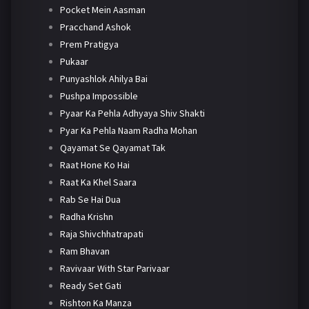
Pocket Mein Aasman
Pracchand Ashok
Prem Pratigya
Pukaar
Punyashlok Ahilya Bai
Pushpa Impossible
Pyaar Ka Pehla Adhyaya Shiv Shakti
Pyar Ka Pehla Naam Radha Mohan
Qayamat Se Qayamat Tak
Raat Hone Ko Hai
Raat Ka Khel Saara
Rab Se Hai Dua
Radha Krishn
Raja Shivchhatrapati
Ram Bhavan
Ravivaar With Star Parivaar
Ready Set Gati
Rishton Ka Manza