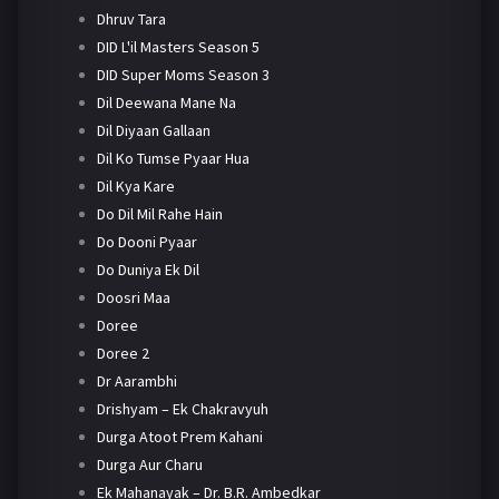
Dhruv Tara
DID L'il Masters Season 5
DID Super Moms Season 3
Dil Deewana Mane Na
Dil Diyaan Gallaan
Dil Ko Tumse Pyaar Hua
Dil Kya Kare
Do Dil Mil Rahe Hain
Do Dooni Pyaar
Do Duniya Ek Dil
Doosri Maa
Doree
Doree 2
Dr Aarambhi
Drishyam – Ek Chakravyuh
Durga Atoot Prem Kahani
Durga Aur Charu
Ek Mahanayak – Dr. B.R. Ambedkar