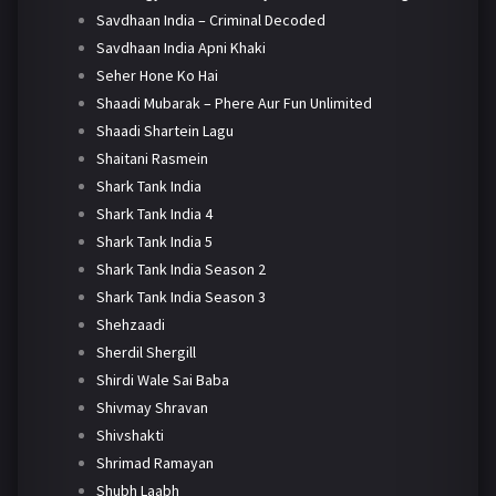
Savdhaan India – Criminal Decoded
Savdhaan India Apni Khaki
Seher Hone Ko Hai
Shaadi Mubarak – Phere Aur Fun Unlimited
Shaadi Shartein Lagu
Shaitani Rasmein
Shark Tank India
Shark Tank India 4
Shark Tank India 5
Shark Tank India Season 2
Shark Tank India Season 3
Shehzaadi
Sherdil Shergill
Shirdi Wale Sai Baba
Shivmay Shravan
Shivshakti
Shrimad Ramayan
Shubh Laabh