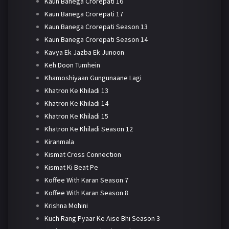
Kaun Banega Crorepati 16
Kaun Banega Crorepati 17
Kaun Banega Crorepati Season 13
Kaun Banega Crorepati Season 14
Kavya Ek Jazba Ek Junoon
Keh Doon Tumhein
Khamoshiyaan Gungunaane Lagi
Khatron Ke Khiladi 13
Khatron Ke Khiladi 14
Khatron Ke Khiladi 15
Khatron Ke Khiladi Season 12
Kiranmala
Kismat Cross Connection
Kismat Ki Beat Pe
Koffee With Karan Season 7
Koffee With Karan Season 8
Krishna Mohini
Kuch Rang Pyaar Ke Aise Bhi Season 3