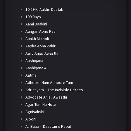
10:29 Ki Aakhri Dastak
100 Days
Aami Daakini
Aangan Apno Kaa
Aankh Micholi
Aapka Apna Zakir
Aarti Anjali Awasthi
Aashiqana
Aashiqana 4
Aatma
Adhoore Hum Adhoore Tum
Adrishyam – The Invisible Heroes
Advocate Anjali Awasthi
Agar Tum Na Hote
Agnisakshi
Ajooni
Ali Baba – Daastan e Kabul