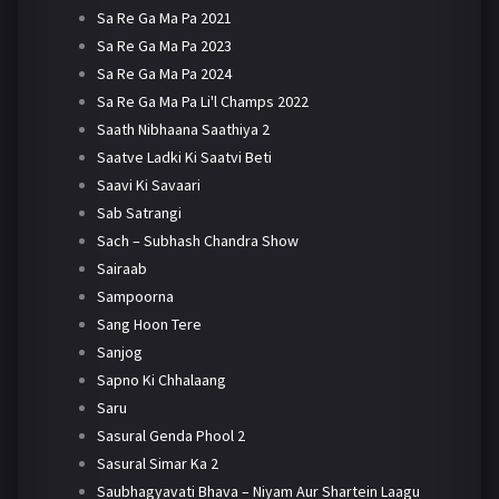
Sa Re Ga Ma Pa 2021
Sa Re Ga Ma Pa 2023
Sa Re Ga Ma Pa 2024
Sa Re Ga Ma Pa Li'l Champs 2022
Saath Nibhaana Saathiya 2
Saatve Ladki Ki Saatvi Beti
Saavi Ki Savaari
Sab Satrangi
Sach – Subhash Chandra Show
Sairaab
Sampoorna
Sang Hoon Tere
Sanjog
Sapno Ki Chhalaang
Saru
Sasural Genda Phool 2
Sasural Simar Ka 2
Saubhagyavati Bhava – Niyam Aur Shartein Laagu