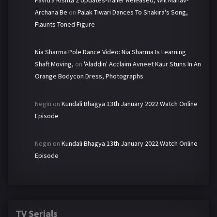
Pavitra Rishta 2 Updates-Trailer Released, Will Manav-
Archana Be
on
Palak Tiwari Dances To Shakira's Song,
Flaunts Toned Figure
Nia Sharma Pole Dance Video: Nia Sharma Is Learning
Shaft Moving,
on
'Aladdin' Acclaim Avneet Kaur Stuns In An
Orange Bodycon Dress, Photographs
Negin
on
Kundali Bhagya 13th January 2022 Watch Online
Episode
Negin
on
Kundali Bhagya 13th January 2022 Watch Online
Episode
TV Serials