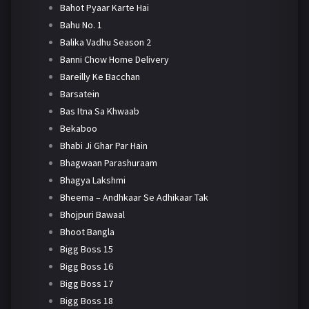
Bahot Pyaar Karte Hai
Bahu No. 1
Balika Vadhu Season 2
Banni Chow Home Delivery
Bareilly Ke Bacchan
Barsatein
Bas Itna Sa Khwaab
Bekaboo
Bhabi Ji Ghar Par Hain
Bhagwaan Parashuraam
Bhagya Lakshmi
Bheema – Andhkaar Se Adhikaar Tak
Bhojpuri Bawaal
Bhoot Bangla
Bigg Boss 15
Bigg Boss 16
Bigg Boss 17
Bigg Boss 18