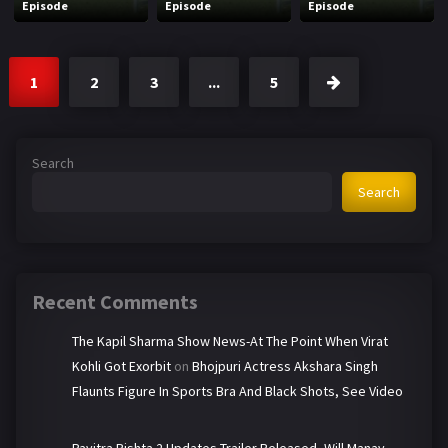
Episode
Episode
Episode
1
2
3
...
5
Search
Search
Recent Comments
The Kapil Sharma Show News-At The Point When Virat
Kohli Got Exorbit
on
Bhojpuri Actress Akshara Singh
Flaunts Figure In Sports Bra And Black Shots, See Video