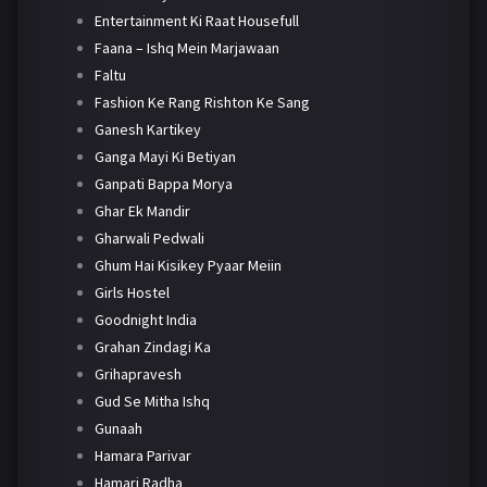
Entertainment Ki Raat Housefull
Faana – Ishq Mein Marjawaan
Faltu
Fashion Ke Rang Rishton Ke Sang
Ganesh Kartikey
Ganga Mayi Ki Betiyan
Ganpati Bappa Morya
Ghar Ek Mandir
Gharwali Pedwali
Ghum Hai Kisikey Pyaar Meiin
Girls Hostel
Goodnight India
Grahan Zindagi Ka
Grihapravesh
Gud Se Mitha Ishq
Gunaah
Hamara Parivar
Hamari Radha