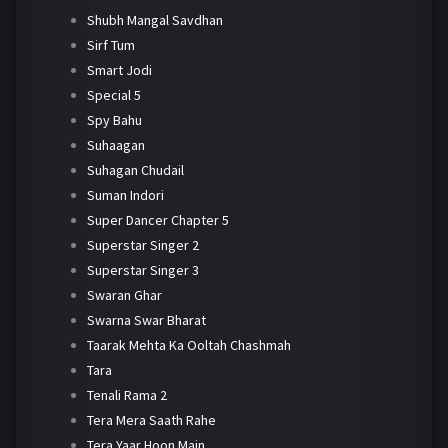
Shubh Mangal Savdhan
Sirf Tum
Smart Jodi
Special 5
Spy Bahu
Suhaagan
Suhagan Chudail
Suman Indori
Super Dancer Chapter 5
Superstar Singer 2
Superstar Singer 3
Swaran Ghar
Swarna Swar Bharat
Taarak Mehta Ka Ooltah Chashmah
Tara
Tenali Rama 2
Tera Mera Saath Rahe
Tera Yaar Hoon Main