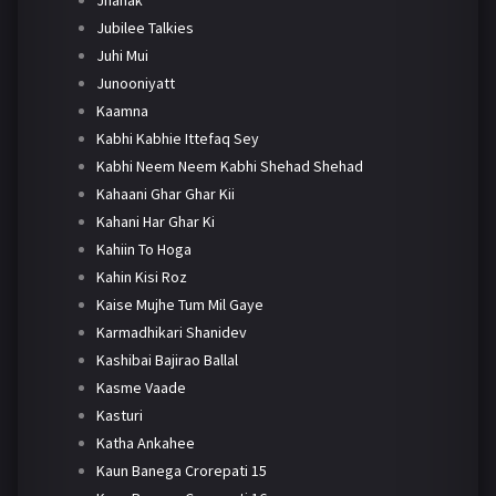
Jhanak
Jubilee Talkies
Juhi Mui
Junooniyatt
Kaamna
Kabhi Kabhie Ittefaq Sey
Kabhi Neem Neem Kabhi Shehad Shehad
Kahaani Ghar Ghar Kii
Kahani Har Ghar Ki
Kahiin To Hoga
Kahin Kisi Roz
Kaise Mujhe Tum Mil Gaye
Karmadhikari Shanidev
Kashibai Bajirao Ballal
Kasme Vaade
Kasturi
Katha Ankahee
Kaun Banega Crorepati 15