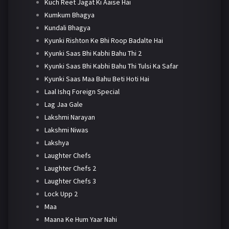
Kuch Reet Jagat Ki Aaise Hai
Kumkum Bhagya
Kundali Bhagya
Kyunki Rishton Ke Bhi Roop Badalte Hai
Kyunki Saas Bhi Kabhi Bahu Thi 2
Kyunki Saas Bhi Kabhi Bahu Thi Tulsi Ka Safar
Kyunki Saas Maa Bahu Beti Hoti Hai
Laal Ishq Foreign Special
Lag Jaa Gale
Lakshmi Narayan
Lakshmi Niwas
Lakshya
Laughter Chefs
Laughter Chefs 2
Laughter Chefs 3
Lock Upp 2
Maa
Maana Ke Hum Yaar Nahi