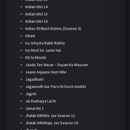
Indian Idol 14
Indian Idol 15
Indian Idol 16
Indias 50 Best Dishes (Season 3)
Ishani
Iss Ishq Ka Rabb Rakha
Iss Mod Se Jaate Hai
Itti Si Khushi
Jaadu Teri Nazar – Dayan Ka Mausam
Jaane Anjaane Hum Mile
Jagadhatri
Jagannath Aur Purvi Ki Dosti Anokhi
Jagriti
Jai Kanhaiya Lal Ki
Jamai No 1
Jhalak Dikhhla Jaa Season 11
Jhalak Dikhhlaja Jaa Season 10