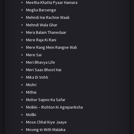
Meetha Khatta Pyaar Hamara
Megha Barsenge
Mehndi Hai Rachne Waali
Mehndi Wala Ghar
Mera Balam Thanedaar
Mere Raja Ki Rani
Mere Rang Mein Rangne Wali
Mere Sai
Meri Bhavya Life
Meri Saas Bhoot Hai
Mika Di Vohti
Mishri
Mithai
Mohor Sapno Ka Safar
Molkki – Rishton Ki Agnipariksha
Mollki
Mose Chhal Kiye Jaaye
Moving In With Malaika