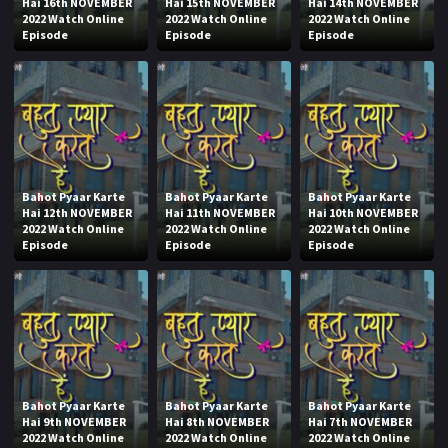
Hai 16th NOVEMBER
Hai 15th NOVEMBER
Hai 14th NOVEMBER
2022 Watch Online
2022 Watch Online
2022 Watch Online
Episode
Episode
Episode
Bahot Pyaar Karte
Bahot Pyaar Karte
Bahot Pyaar Karte
Hai 12th NOVEMBER
Hai 11th NOVEMBER
Hai 10th NOVEMBER
2022 Watch Online
2022 Watch Online
2022 Watch Online
Episode
Episode
Episode
Bahot Pyaar Karte
Bahot Pyaar Karte
Bahot Pyaar Karte
Hai 9th NOVEMBER
Hai 8th NOVEMBER
Hai 7th NOVEMBER
2022 Watch Online
2022 Watch Online
2022 Watch Online