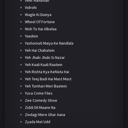
Veer Hanuman
Vidrohi
Wagle Ki Duniya
Wheel Of Fortune
Woh To Hai Albelaa
Yaadein
Yashomati Maiya Ke Nandlala
Yeh Hai Chahatein
Yeh Jhuki Jhuki Si Nazar
Yeh Kaali Kaali Raatein
Yeh Rishta Kya Kehlata Hai
Yeh Teej Badi Hai Mast Mast
Yeh Tumhari Meri Baatein
Yuva Crime Files
Zee Comedy Show
Ziddi Dil Maane Na
Zindagi Mere Ghar Aana
Zyada Mat Udd