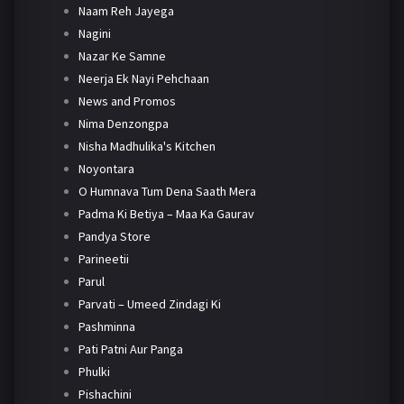
Naam Reh Jayega
Nagini
Nazar Ke Samne
Neerja Ek Nayi Pehchaan
News and Promos
Nima Denzongpa
Nisha Madhulika's Kitchen
Noyontara
O Humnava Tum Dena Saath Mera
Padma Ki Betiya – Maa Ka Gaurav
Pandya Store
Parineetii
Parul
Parvati – Umeed Zindagi Ki
Pashminna
Pati Patni Aur Panga
Phulki
Pishachini