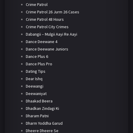
Crime Patrol
Crime Patrol 26 Jurm 26 Cases
Crime Patrol 48 Hours
Crime Patrol City Crimes
Dabangii – Mulgii Aayi Re Aayi
Dance Deewane 4
Dance Deewane Juniors
Dance Plus 6
Dance Plus Pro
Dating Tips
Dear Ishq
Deewangi
Deewaniyat
Dhaakad Beera
Dhadkan Zindagi Ki
Dharam Patni
Dharm Yoddha Garud
Dheere Dheere Se