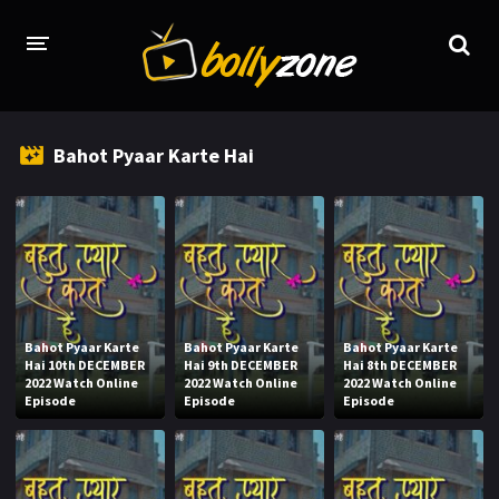
HOME
Bahot Pyaar Karte Hai
LATEST EPISODES
TV CHANNELS
TV SERIALS INDEX
NEWS AND PROMOS
Bahot Pyaar Karte
Bahot Pyaar Karte
Bahot Pyaar Karte
HINDI MOVIES
Hai 10th DECEMBER
Hai 9th DECEMBER
Hai 8th DECEMBER
2022 Watch Online
2022 Watch Online
2022 Watch Online
Episode
Episode
Episode