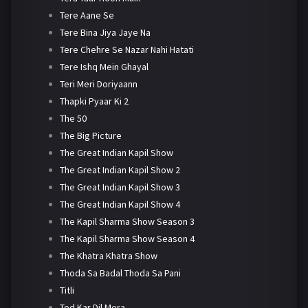
Tere Aane Se
Tere Bina Jiya Jaye Na
Tere Chehre Se Nazar Nahi Hatati
Tere Ishq Mein Ghayal
Teri Meri Doriyaann
Thapki Pyaar Ki 2
The 50
The Big Picture
The Great Indian Kapil Show
The Great Indian Kapil Show 2
The Great Indian Kapil Show 3
The Great Indian Kapil Show 4
The Kapil Sharma Show Season 3
The Kapil Sharma Show Season 4
The Khatra Khatra Show
Thoda Sa Badal Thoda Sa Pani
Titli
Tod Kar Dil Mera