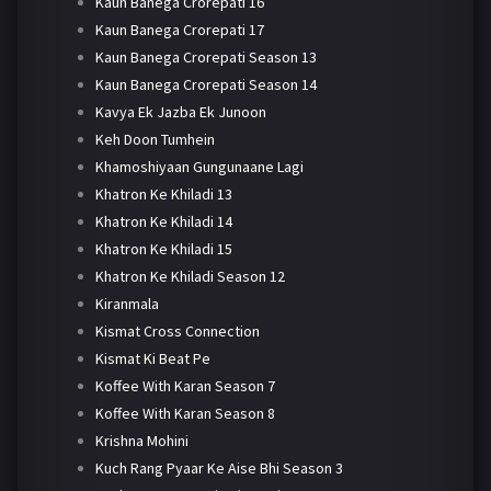
Kaun Banega Crorepati 16
Kaun Banega Crorepati 17
Kaun Banega Crorepati Season 13
Kaun Banega Crorepati Season 14
Kavya Ek Jazba Ek Junoon
Keh Doon Tumhein
Khamoshiyaan Gungunaane Lagi
Khatron Ke Khiladi 13
Khatron Ke Khiladi 14
Khatron Ke Khiladi 15
Khatron Ke Khiladi Season 12
Kiranmala
Kismat Cross Connection
Kismat Ki Beat Pe
Koffee With Karan Season 7
Koffee With Karan Season 8
Krishna Mohini
Kuch Rang Pyaar Ke Aise Bhi Season 3