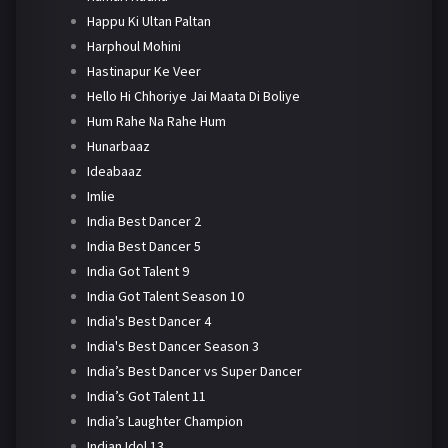
Happu Ki Ultan Paltan
Harphoul Mohini
Hastinapur Ke Veer
Hello Hi Chhoriye Jai Maata Di Boliye
Hum Rahe Na Rahe Hum
Hunarbaaz
Ideabaaz
Imlie
India Best Dancer 2
India Best Dancer 5
India Got Talent 9
India Got Talent Season 10
India's Best Dancer 4
India's Best Dancer Season 3
India’s Best Dancer vs Super Dancer
India’s Got Talent 11
India’s Laughter Champion
Indian Idol 13