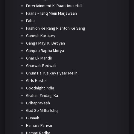
Entertainment Ki Raat Housefull
Faana – Ishq Mein Marjawaan
Faltu
Fashion Ke Rang Rishton Ke Sang
Ganesh Kartikey
Ganga Mayi Ki Betiyan
Ganpati Bappa Morya
Ghar Ek Mandir
Gharwali Pedwali
Ghum Hai Kisikey Pyaar Meiin
Girls Hostel
Goodnight India
Grahan Zindagi Ka
Grihapravesh
Gud Se Mitha Ishq
Gunaah
Hamara Parivar
Hamari Radha