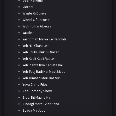
Veer Hanuman
Vidrohi
Wagle Ki Duniya
Wheel Of Fortune
Woh To Hai Albelaa
Yaadein
Yashomati Maiya Ke Nandlala
Yeh Hai Chahatein
Yeh Jhuki Jhuki Si Nazar
Yeh Kaali Kaali Raatein
Yeh Rishta Kya Kehlata Hai
Yeh Teej Badi Hai Mast Mast
Yeh Tumhari Meri Baatein
Yuva Crime Files
Zee Comedy Show
Ziddi Dil Maane Na
Zindagi Mere Ghar Aana
Zyada Mat Udd