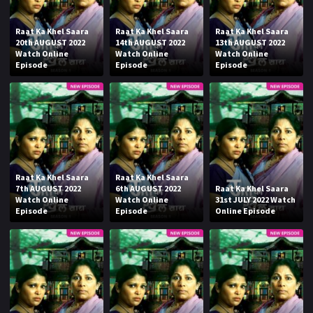
Raat Ka Khel Saara
Raat Ka Khel Saara
Raat Ka Khel Saara
20th AUGUST 2022
14th AUGUST 2022
13th AUGUST 2022
Watch Online
Watch Online
Watch Online
Episode
Episode
Episode
Raat Ka Khel Saara
Raat Ka Khel Saara
7th AUGUST 2022
6th AUGUST 2022
Raat Ka Khel Saara
Watch Online
Watch Online
31st JULY 2022 Watch
Episode
Episode
Online Episode