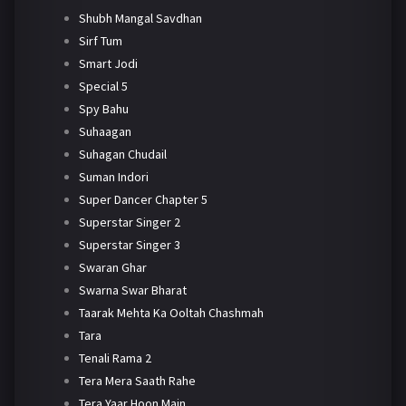
Shubh Mangal Savdhan
Sirf Tum
Smart Jodi
Special 5
Spy Bahu
Suhaagan
Suhagan Chudail
Suman Indori
Super Dancer Chapter 5
Superstar Singer 2
Superstar Singer 3
Swaran Ghar
Swarna Swar Bharat
Taarak Mehta Ka Ooltah Chashmah
Tara
Tenali Rama 2
Tera Mera Saath Rahe
Tera Yaar Hoon Main