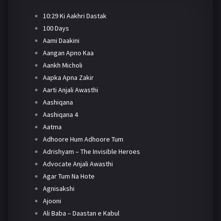
10:29 Ki Aakhri Dastak
100 Days
Aami Daakini
Aangan Apno Kaa
Aankh Micholi
Aapka Apna Zakir
Aarti Anjali Awasthi
Aashiqana
Aashiqana 4
Aatma
Adhoore Hum Adhoore Tum
Adrishyam – The Invisible Heroes
Advocate Anjali Awasthi
Agar Tum Na Hote
Agnisakshi
Ajooni
Ali Baba – Daastan e Kabul