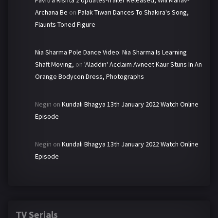
Pavitra Rishta 2 Updates-Trailer Released, Will Manav-
Archana Be
on
Palak Tiwari Dances To Shakira's Song,
Flaunts Toned Figure
Nia Sharma Pole Dance Video: Nia Sharma Is Learning
Shaft Moving,
on
'Aladdin' Acclaim Avneet Kaur Stuns In An
Orange Bodycon Dress, Photographs
Negin
on
Kundali Bhagya 13th January 2022 Watch Online
Episode
Negin
on
Kundali Bhagya 13th January 2022 Watch Online
Episode
TV Serials