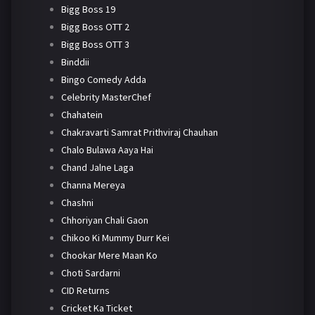
Bigg Boss 19
Bigg Boss OTT 2
Bigg Boss OTT 3
Binddii
Bingo Comedy Adda
Celebrity MasterChef
Chahatein
Chakravarti Samrat Prithviraj Chauhan
Chalo Bulawa Aaya Hai
Chand Jalne Laga
Channa Mereya
Chashni
Chhoriyan Chali Gaon
Chikoo Ki Mummy Durr Kei
Chookar Mere Maan Ko
Choti Sardarni
CID Returns
Cricket Ka Ticket