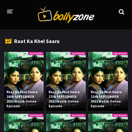
HOME
Raat Ka Khel Saara
LATEST EPISODES
TV CHANNELS
TV SERIALS INDEX
NEWS AND PROMOS
Raat Ka Khel Saara
Raat Ka Khel Saara
Raat Ka Khel Saara
HINDI MOVIES
18th SEPTEMBER
17th SEPTEMBER
11th SEPTEMBER
2022 Watch Online
2022 Watch Online
2022 Watch Online
Episode
Episode
Episode