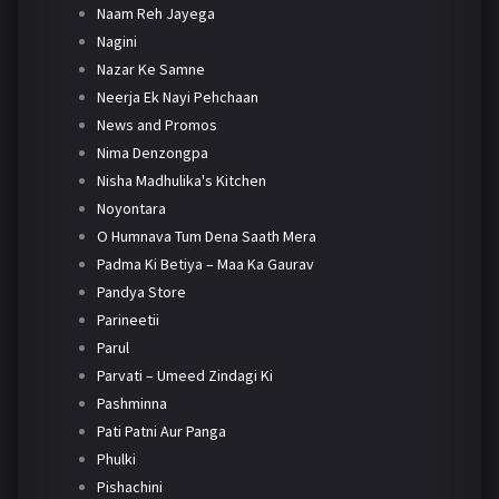
Naam Reh Jayega
Nagini
Nazar Ke Samne
Neerja Ek Nayi Pehchaan
News and Promos
Nima Denzongpa
Nisha Madhulika's Kitchen
Noyontara
O Humnava Tum Dena Saath Mera
Padma Ki Betiya – Maa Ka Gaurav
Pandya Store
Parineetii
Parul
Parvati – Umeed Zindagi Ki
Pashminna
Pati Patni Aur Panga
Phulki
Pishachini