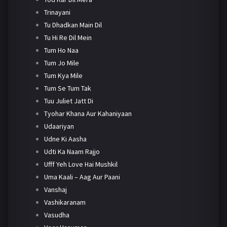
Trinayani
Tu Dhadkan Main Dil
Tu Hi Re Dil Mein
Tum Ho Naa
Tum Jo Mile
Tum Kya Mile
Tum Se Tum Tak
Tuu Juliet Jatt Di
Tyohar Khana Aur Kahaniyaan
Udaariyan
Udne Ki Aasha
Udti Ka Naam Rajjo
Ufff Yeh Love Hai Mushkil
Uma Kaali – Aag Aur Paani
Vanshaj
Vashikaranam
Vasudha