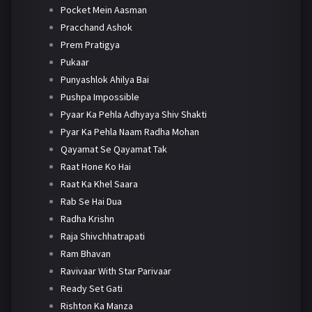
Pocket Mein Aasman
Pracchand Ashok
Prem Pratigya
Pukaar
Punyashlok Ahilya Bai
Pushpa Impossible
Pyaar Ka Pehla Adhyaya Shiv Shakti
Pyar Ka Pehla Naam Radha Mohan
Qayamat Se Qayamat Tak
Raat Hone Ko Hai
Raat Ka Khel Saara
Rab Se Hai Dua
Radha Krishn
Raja Shivchhatrapati
Ram Bhavan
Ravivaar With Star Parivaar
Ready Set Gati
Rishton Ka Manza