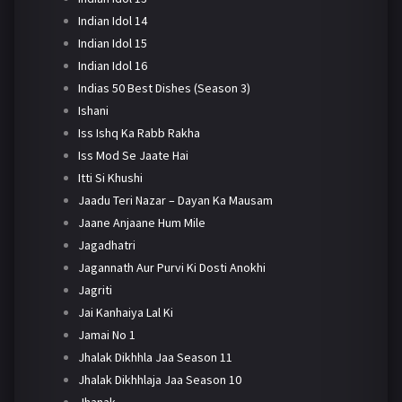
Indian Idol 14
Indian Idol 15
Indian Idol 16
Indias 50 Best Dishes (Season 3)
Ishani
Iss Ishq Ka Rabb Rakha
Iss Mod Se Jaate Hai
Itti Si Khushi
Jaadu Teri Nazar – Dayan Ka Mausam
Jaane Anjaane Hum Mile
Jagadhatri
Jagannath Aur Purvi Ki Dosti Anokhi
Jagriti
Jai Kanhaiya Lal Ki
Jamai No 1
Jhalak Dikhhla Jaa Season 11
Jhalak Dikhhlaja Jaa Season 10