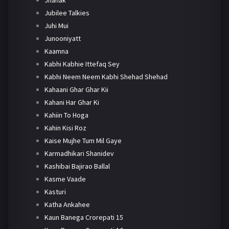
Jhanak
Jubilee Talkies
Juhi Mui
Junooniyatt
Kaamna
Kabhi Kabhie Ittefaq Sey
Kabhi Neem Neem Kabhi Shehad Shehad
Kahaani Ghar Ghar Kii
Kahani Har Ghar Ki
Kahiin To Hoga
Kahin Kisi Roz
Kaise Mujhe Tum Mil Gaye
Karmadhikari Shanidev
Kashibai Bajirao Ballal
Kasme Vaade
Kasturi
Katha Ankahee
Kaun Banega Crorepati 15