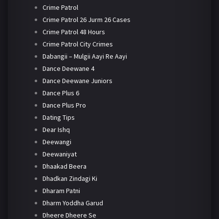
Crime Patrol
Crime Patrol 26 Jurm 26 Cases
Crime Patrol 48 Hours
Crime Patrol City Crimes
Dabangii – Mulgii Aayi Re Aayi
Dance Deewane 4
Dance Deewane Juniors
Dance Plus 6
Dance Plus Pro
Dating Tips
Dear Ishq
Deewangi
Deewaniyat
Dhaakad Beera
Dhadkan Zindagi Ki
Dharam Patni
Dharm Yoddha Garud
Dheere Dheere Se