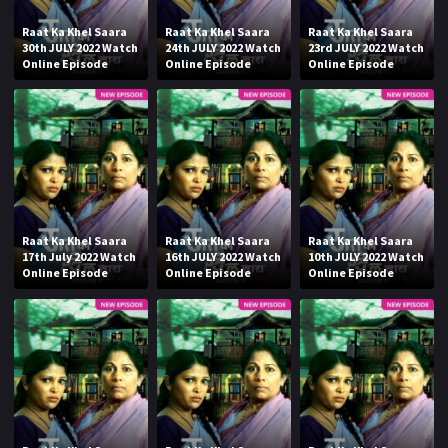
Raat Ka Khel Saara
Raat Ka Khel Saara
Raat Ka Khel Saara
30th JULY 2022 Watch
24th JULY 2022 Watch
23rd JULY 2022 Watch
Online Episode
Online Episode
Online Episode
Raat Ka Khel Saara
Raat Ka Khel Saara
Raat Ka Khel Saara
17th July 2022 Watch
16th JULY 2022 Watch
10th JULY 2022 Watch
Online Episode
Online Episode
Online Episode