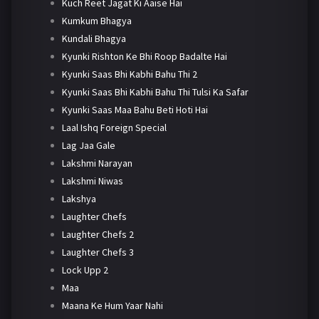
Kuch Reet Jagat Ki Aaise Hai
Kumkum Bhagya
Kundali Bhagya
Kyunki Rishton Ke Bhi Roop Badalte Hai
Kyunki Saas Bhi Kabhi Bahu Thi 2
Kyunki Saas Bhi Kabhi Bahu Thi Tulsi Ka Safar
Kyunki Saas Maa Bahu Beti Hoti Hai
Laal Ishq Foreign Special
Lag Jaa Gale
Lakshmi Narayan
Lakshmi Niwas
Lakshya
Laughter Chefs
Laughter Chefs 2
Laughter Chefs 3
Lock Upp 2
Maa
Maana Ke Hum Yaar Nahi