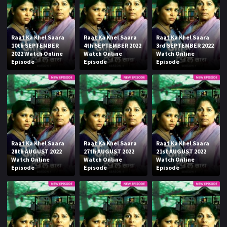
Raat Ka Khel Saara
Raat Ka Khel Saara
Raat Ka Khel Saara
10th SEPTEMBER
4th SEPTEMBER 2022
3rd SEPTEMBER 2022
2022 Watch Online
Watch Online
Watch Online
Episode
Episode
Episode
Raat Ka Khel Saara
Raat Ka Khel Saara
Raat Ka Khel Saara
28th AUGUST 2022
27th AUGUST 2022
21st AUGUST 2022
Watch Online
Watch Online
Watch Online
Episode
Episode
Episode