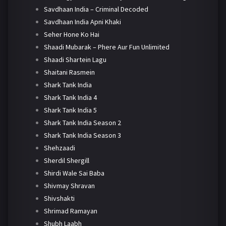
Savdhaan India – Criminal Decoded
Savdhaan India Apni Khaki
Seher Hone Ko Hai
Shaadi Mubarak – Phere Aur Fun Unlimited
Shaadi Shartein Lagu
Shaitani Rasmein
Shark Tank India
Shark Tank India 4
Shark Tank India 5
Shark Tank India Season 2
Shark Tank India Season 3
Shehzaadi
Sherdil Shergill
Shirdi Wale Sai Baba
Shivmay Shravan
Shivshakti
Shrimad Ramayan
Shubh Laabh