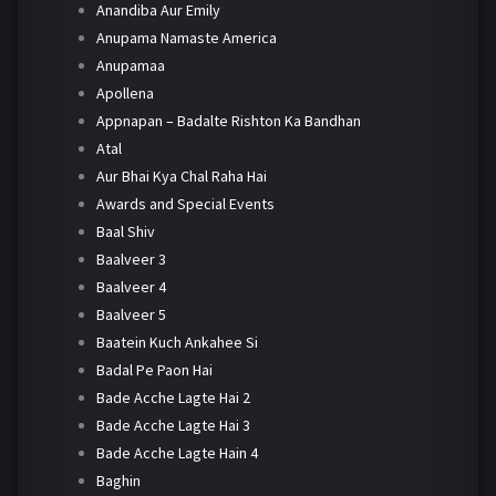
Anandiba Aur Emily
Anupama Namaste America
Anupamaa
Apollena
Appnapan – Badalte Rishton Ka Bandhan
Atal
Aur Bhai Kya Chal Raha Hai
Awards and Special Events
Baal Shiv
Baalveer 3
Baalveer 4
Baalveer 5
Baatein Kuch Ankahee Si
Badal Pe Paon Hai
Bade Acche Lagte Hai 2
Bade Acche Lagte Hai 3
Bade Acche Lagte Hain 4
Baghin