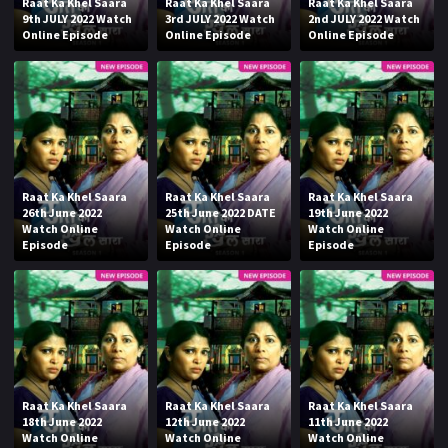
Raat Ka Khel Saara
Raat Ka Khel Saara
Raat Ka Khel Saara
9th JULY 2022 Watch
3rd JULY 2022 Watch
2nd JULY 2022 Watch
Online Episode
Online Episode
Online Episode
Raat Ka Khel Saara
Raat Ka Khel Saara
Raat Ka Khel Saara
26th June 2022
25th June 2022 DATE
19th June 2022
Watch Online
Watch Online
Watch Online
Episode
Episode
Episode
Raat Ka Khel Saara
Raat Ka Khel Saara
Raat Ka Khel Saara
18th June 2022
12th June 2022
11th June 2022
Watch Online
Watch Online
Watch Online