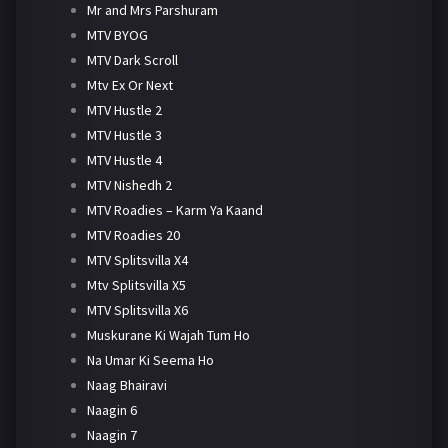
Mr and Mrs Parshuram
MTV BYOG
MTV Dark Scroll
Mtv Ex Or Next
MTV Hustle 2
MTV Hustle 3
MTV Hustle 4
MTV Nishedh 2
MTV Roadies – Karm Ya Kaand
MTV Roadies 20
MTV Splitsvilla X4
Mtv Splitsvilla X5
MTV Splitsvilla X6
Muskurane Ki Wajah Tum Ho
Na Umar Ki Seema Ho
Naag Bhairavi
Naagin 6
Naagin 7