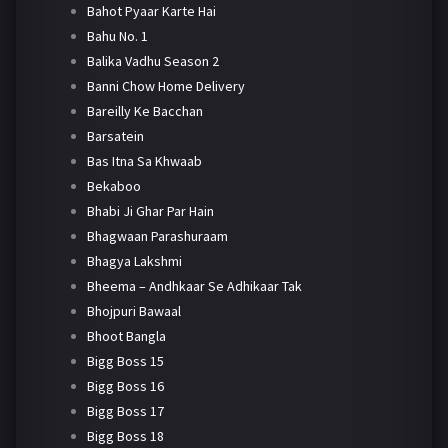
Bahot Pyaar Karte Hai
Bahu No. 1
Balika Vadhu Season 2
Banni Chow Home Delivery
Bareilly Ke Bacchan
Barsatein
Bas Itna Sa Khwaab
Bekaboo
Bhabi Ji Ghar Par Hain
Bhagwaan Parashuraam
Bhagya Lakshmi
Bheema – Andhkaar Se Adhikaar Tak
Bhojpuri Bawaal
Bhoot Bangla
Bigg Boss 15
Bigg Boss 16
Bigg Boss 17
Bigg Boss 18