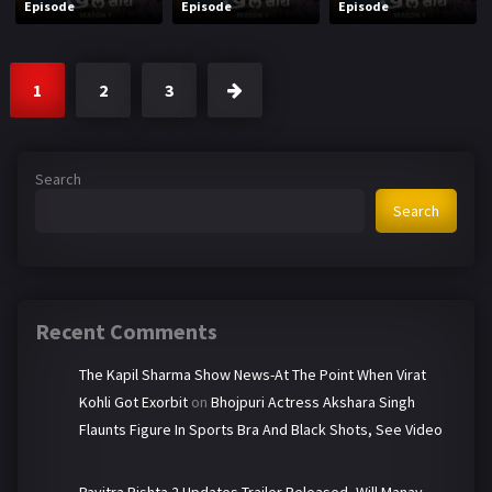
Episode
Episode
Episode
1
2
3
Search
Search
Recent Comments
The Kapil Sharma Show News-At The Point When Virat
Kohli Got Exorbit
on
Bhojpuri Actress Akshara Singh
Flaunts Figure In Sports Bra And Black Shots, See Video