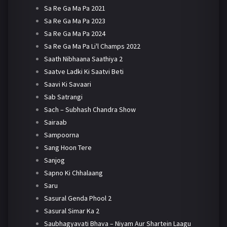
Sa Re Ga Ma Pa 2021
Sa Re Ga Ma Pa 2023
Sa Re Ga Ma Pa 2024
Sa Re Ga Ma Pa Li'l Champs 2022
Saath Nibhaana Saathiya 2
Saatve Ladki Ki Saatvi Beti
Saavi Ki Savaari
Sab Satrangi
Sach – Subhash Chandra Show
Sairaab
Sampoorna
Sang Hoon Tere
Sanjog
Sapno Ki Chhalaang
Saru
Sasural Genda Phool 2
Sasural Simar Ka 2
Saubhagyavati Bhava – Niyam Aur Shartein Laagu