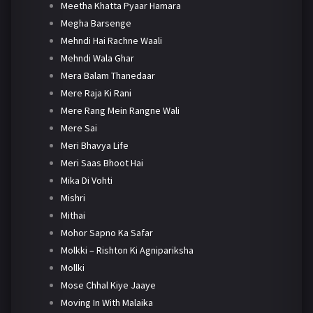
Meetha Khatta Pyaar Hamara
Megha Barsenge
Mehndi Hai Rachne Waali
Mehndi Wala Ghar
Mera Balam Thanedaar
Mere Raja Ki Rani
Mere Rang Mein Rangne Wali
Mere Sai
Meri Bhavya Life
Meri Saas Bhoot Hai
Mika Di Vohti
Mishri
Mithai
Mohor Sapno Ka Safar
Molkki – Rishton Ki Agnipariksha
Mollki
Mose Chhal Kiye Jaaye
Moving In With Malaika