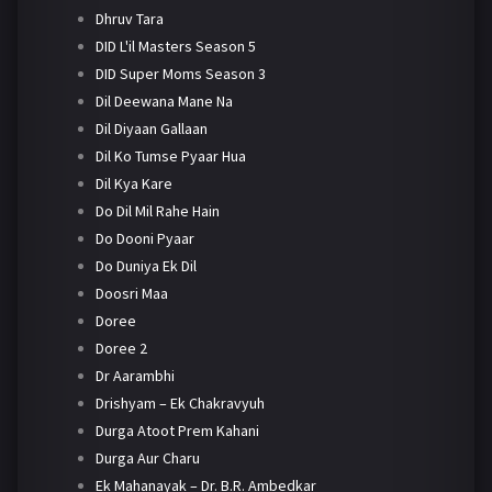
Dhruv Tara
DID L'il Masters Season 5
DID Super Moms Season 3
Dil Deewana Mane Na
Dil Diyaan Gallaan
Dil Ko Tumse Pyaar Hua
Dil Kya Kare
Do Dil Mil Rahe Hain
Do Dooni Pyaar
Do Duniya Ek Dil
Doosri Maa
Doree
Doree 2
Dr Aarambhi
Drishyam – Ek Chakravyuh
Durga Atoot Prem Kahani
Durga Aur Charu
Ek Mahanayak – Dr. B.R. Ambedkar