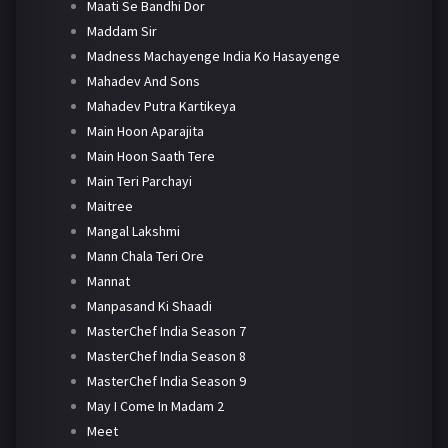
Maati Se Bandhi Dor
Maddam Sir
Madness Machayenge India Ko Hasayenge
Mahadev And Sons
Mahadev Putra Kartikeya
Main Hoon Aparajita
Main Hoon Saath Tere
Main Teri Parchayi
Maitree
Mangal Lakshmi
Mann Chala Teri Ore
Mannat
Manpasand Ki Shaadi
MasterChef India Season 7
MasterChef India Season 8
MasterChef India Season 9
May I Come In Madam 2
Meet