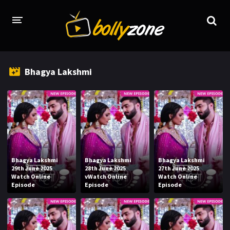
HOME
Bhagya Lakshmi
LATEST EPISODES
TV CHANNELS
TV SERIALS INDEX
NEWS AND PROMOS
Bhagya Lakshmi
Bhagya Lakshmi
Bhagya Lakshmi
HINDI MOVIES
29th June 2025
28th June 2025
27th June 2025
Watch Online
vWatch Online
Watch Online
Episode
Episode
Episode