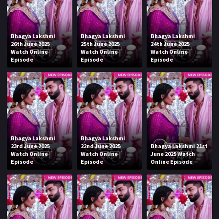
Bhagya Lakshmi
Bhagya Lakshmi
Bhagya Lakshmi
26th June 2025
25th June 2025
24th June 2025
Watch Online
Watch Online
Watch Online
Episode
Episode
Episode
Bhagya Lakshmi
Bhagya Lakshmi
23rd June 2025
22nd June 2025
Bhagya Lakshmi 21st
Watch Online
Watch Online
June 2025 Watch
Episode
Episode
Online Episode