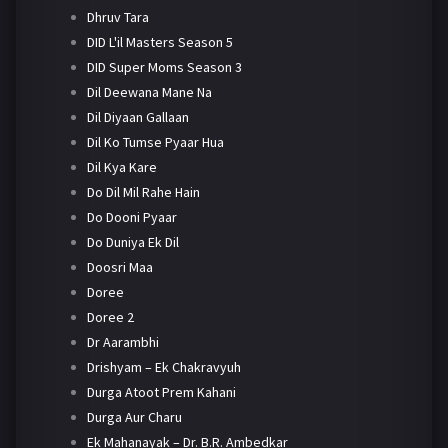
Dhruv Tara
DID L'il Masters Season 5
DID Super Moms Season 3
Dil Deewana Mane Na
Dil Diyaan Gallaan
Dil Ko Tumse Pyaar Hua
Dil Kya Kare
Do Dil Mil Rahe Hain
Do Dooni Pyaar
Do Duniya Ek Dil
Doosri Maa
Doree
Doree 2
Dr Aarambhi
Drishyam – Ek Chakravyuh
Durga Atoot Prem Kahani
Durga Aur Charu
Ek Mahanayak – Dr. B.R. Ambedkar