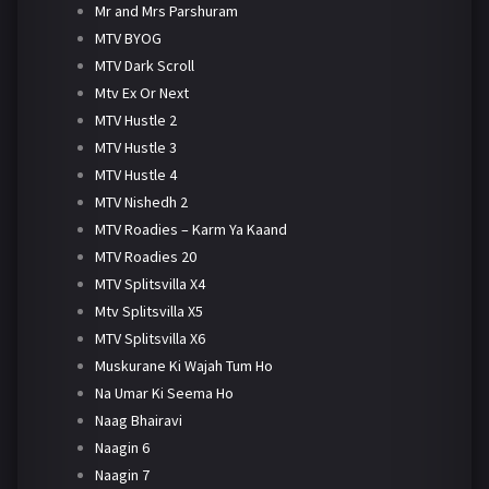
Mr and Mrs Parshuram
MTV BYOG
MTV Dark Scroll
Mtv Ex Or Next
MTV Hustle 2
MTV Hustle 3
MTV Hustle 4
MTV Nishedh 2
MTV Roadies – Karm Ya Kaand
MTV Roadies 20
MTV Splitsvilla X4
Mtv Splitsvilla X5
MTV Splitsvilla X6
Muskurane Ki Wajah Tum Ho
Na Umar Ki Seema Ho
Naag Bhairavi
Naagin 6
Naagin 7