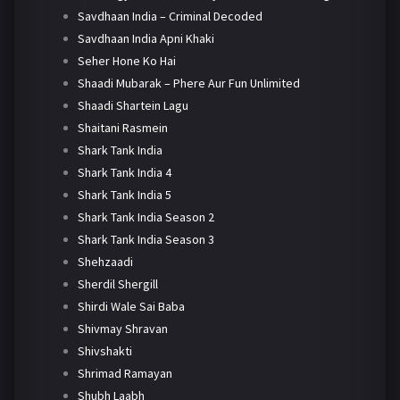
Savdhaan India – Criminal Decoded
Savdhaan India Apni Khaki
Seher Hone Ko Hai
Shaadi Mubarak – Phere Aur Fun Unlimited
Shaadi Shartein Lagu
Shaitani Rasmein
Shark Tank India
Shark Tank India 4
Shark Tank India 5
Shark Tank India Season 2
Shark Tank India Season 3
Shehzaadi
Sherdil Shergill
Shirdi Wale Sai Baba
Shivmay Shravan
Shivshakti
Shrimad Ramayan
Shubh Laabh