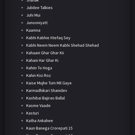
Jhanak
Jubilee Talkies
Juhi Mui
Junooniyatt
Kaamna
Kabhi Kabhie Ittefaq Sey
Kabhi Neem Neem Kabhi Shehad Shehad
Kahaani Ghar Ghar Kii
Kahani Har Ghar Ki
Kahiin To Hoga
Kahin Kisi Roz
Kaise Mujhe Tum Mil Gaye
Karmadhikari Shanidev
Kashibai Bajirao Ballal
Kasme Vaade
Kasturi
Katha Ankahee
Kaun Banega Crorepati 15