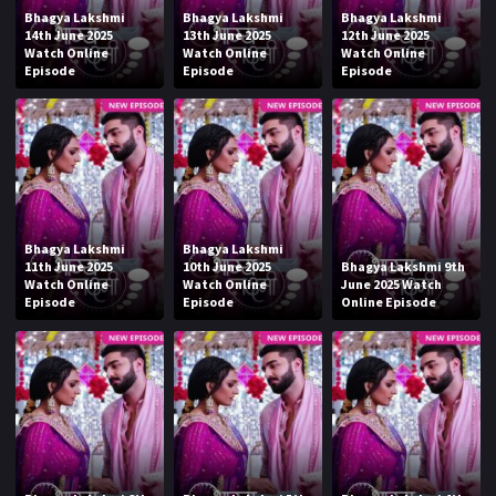
Bhagya Lakshmi
Bhagya Lakshmi
Bhagya Lakshmi
14th June 2025
13th June 2025
12th June 2025
Watch Online
Watch Online
Watch Online
Episode
Episode
Episode
Bhagya Lakshmi
Bhagya Lakshmi
11th June 2025
10th June 2025
Bhagya Lakshmi 9th
Watch Online
Watch Online
June 2025 Watch
Episode
Episode
Online Episode