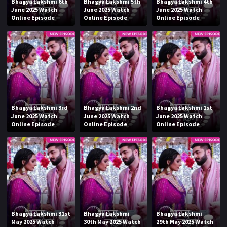
Bhagya Lakshmi 6th
Bhagya Lakshmi 5th
Bhagya Lakshmi 4th
June 2025 Watch
June 2025 Watch
June 2025 Watch
Online Episode
Online Episode
Online Episode
Bhagya Lakshmi 3rd
Bhagya Lakshmi 2nd
Bhagya Lakshmi 1st
June 2025 Watch
June 2025 Watch
June 2025 Watch
Online Episode
Online Episode
Online Episode
Bhagya Lakshmi 31st
Bhagya Lakshmi
Bhagya Lakshmi
May 2025 Watch
30th May 2025 Watch
29th May 2025 Watch