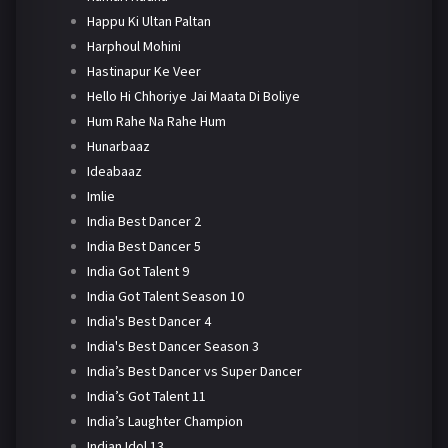
Happu Ki Ultan Paltan
Harphoul Mohini
Hastinapur Ke Veer
Hello Hi Chhoriye Jai Maata Di Boliye
Hum Rahe Na Rahe Hum
Hunarbaaz
Ideabaaz
Imlie
India Best Dancer 2
India Best Dancer 5
India Got Talent 9
India Got Talent Season 10
India's Best Dancer 4
India's Best Dancer Season 3
India’s Best Dancer vs Super Dancer
India’s Got Talent 11
India’s Laughter Champion
Indian Idol 13