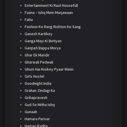
Entertainment Ki Raat Housefull
Faana – Ishq Mein Marjawaan
Faltu
Fashion Ke Rang Rishton Ke Sang
Ganesh Kartikey
Ganga Mayi Ki Betiyan
Ganpati Bappa Morya
Ghar Ek Mandir
Gharwali Pedwali
Ghum Hai Kisikey Pyaar Meiin
Girls Hostel
Goodnight India
Grahan Zindagi Ka
Grihapravesh
Gud Se Mitha Ishq
Gunaah
Hamara Parivar
Hamari Radha