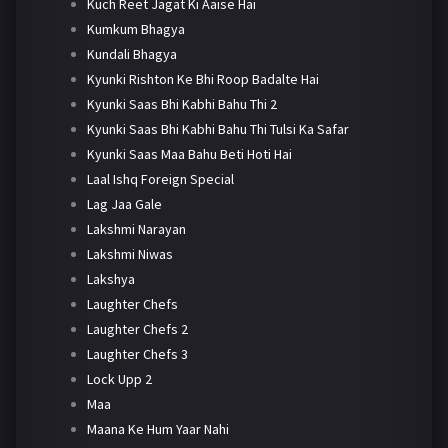
Kuch Reet Jagat Ki Aaise Hai
Kumkum Bhagya
Kundali Bhagya
Kyunki Rishton Ke Bhi Roop Badalte Hai
Kyunki Saas Bhi Kabhi Bahu Thi 2
Kyunki Saas Bhi Kabhi Bahu Thi Tulsi Ka Safar
Kyunki Saas Maa Bahu Beti Hoti Hai
Laal Ishq Foreign Special
Lag Jaa Gale
Lakshmi Narayan
Lakshmi Niwas
Lakshya
Laughter Chefs
Laughter Chefs 2
Laughter Chefs 3
Lock Upp 2
Maa
Maana Ke Hum Yaar Nahi