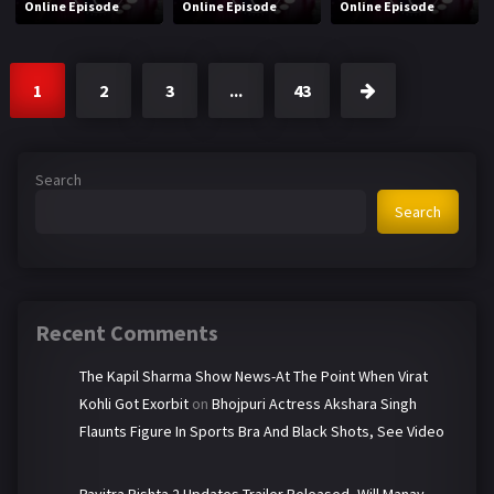
Online Episode
Online Episode
Online Episode
1
2
3
...
43
Search
Search
Recent Comments
The Kapil Sharma Show News-At The Point When Virat
Kohli Got Exorbit
on
Bhojpuri Actress Akshara Singh
Flaunts Figure In Sports Bra And Black Shots, See Video