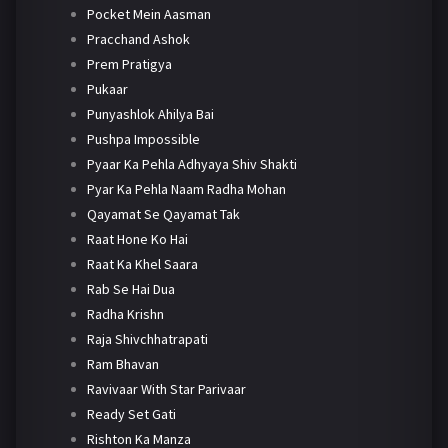
Pocket Mein Aasman
Pracchand Ashok
Prem Pratigya
Pukaar
Punyashlok Ahilya Bai
Pushpa Impossible
Pyaar Ka Pehla Adhyaya Shiv Shakti
Pyar Ka Pehla Naam Radha Mohan
Qayamat Se Qayamat Tak
Raat Hone Ko Hai
Raat Ka Khel Saara
Rab Se Hai Dua
Radha Krishn
Raja Shivchhatrapati
Ram Bhavan
Ravivaar With Star Parivaar
Ready Set Gati
Rishton Ka Manza