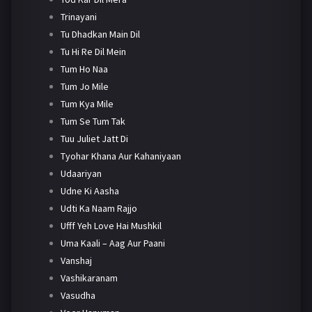
Trinayani
Tu Dhadkan Main Dil
Tu Hi Re Dil Mein
Tum Ho Naa
Tum Jo Mile
Tum Kya Mile
Tum Se Tum Tak
Tuu Juliet Jatt Di
Tyohar Khana Aur Kahaniyaan
Udaariyan
Udne Ki Aasha
Udti Ka Naam Rajjo
Ufff Yeh Love Hai Mushkil
Uma Kaali – Aag Aur Paani
Vanshaj
Vashikaranam
Vasudha