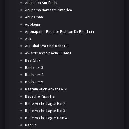
Anandiba Aur Emily
Anupama Namaste America
Anupamaa
Apollena
Appnapan – Badalte Rishton Ka Bandhan
Atal
Aur Bhai Kya Chal Raha Hai
Awards and Special Events
Baal Shiv
Baalveer 3
Baalveer 4
Baalveer 5
Baatein Kuch Ankahee Si
Badal Pe Paon Hai
Bade Acche Lagte Hai 2
Bade Acche Lagte Hai 3
Bade Acche Lagte Hain 4
Baghin