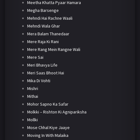
Meetha Khatta Pyaar Hamara
Megha Barsenge
Mehndi Hai Rachne Waali
Mehndi Wala Ghar
Mera Balam Thanedaar
Mere Raja Ki Rani
Mere Rang Mein Rangne Wali
Mere Sai
Meri Bhavya Life
Meri Saas Bhoot Hai
Mika Di Vohti
Mishri
Mithai
Mohor Sapno Ka Safar
Molkki – Rishton Ki Agnipariksha
Mollki
Mose Chhal Kiye Jaaye
Moving In With Malaika