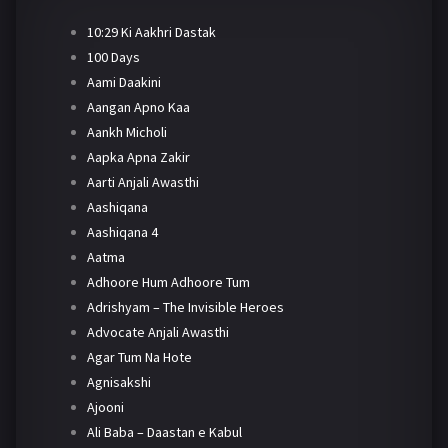
10:29 Ki Aakhri Dastak
100 Days
Aami Daakini
Aangan Apno Kaa
Aankh Micholi
Aapka Apna Zakir
Aarti Anjali Awasthi
Aashiqana
Aashiqana 4
Aatma
Adhoore Hum Adhoore Tum
Adrishyam – The Invisible Heroes
Advocate Anjali Awasthi
Agar Tum Na Hote
Agnisakshi
Ajooni
Ali Baba – Daastan e Kabul