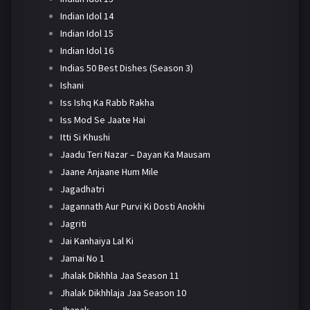
Indian Idol 14
Indian Idol 15
Indian Idol 16
Indias 50 Best Dishes (Season 3)
Ishani
Iss Ishq Ka Rabb Rakha
Iss Mod Se Jaate Hai
Itti Si Khushi
Jaadu Teri Nazar – Dayan Ka Mausam
Jaane Anjaane Hum Mile
Jagadhatri
Jagannath Aur Purvi Ki Dosti Anokhi
Jagriti
Jai Kanhaiya Lal Ki
Jamai No 1
Jhalak Dikhhla Jaa Season 11
Jhalak Dikhhlaja Jaa Season 10