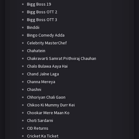
Bigg Boss 19
Bigg Boss OTT 2
Bigg Boss OTT 3
Binddii
Bingo Comedy Adda
Celebrity MasterChef
Chahatein
Chakravarti Samrat Prithviraj Chauhan
Chalo Bulawa Aaya Hai
Chand Jalne Laga
Channa Mereya
Chashni
Chhoriyan Chali Gaon
Chikoo Ki Mummy Durr Kei
Chookar Mere Maan Ko
Choti Sardarni
CID Returns
Cricket Ka Ticket