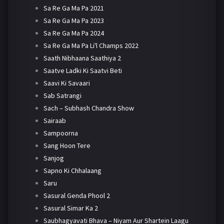
Sa Re Ga Ma Pa 2021
Sa Re Ga Ma Pa 2023
Sa Re Ga Ma Pa 2024
Sa Re Ga Ma Pa Li'l Champs 2022
Saath Nibhaana Saathiya 2
Saatve Ladki Ki Saatvi Beti
Saavi Ki Savaari
Sab Satrangi
Sach – Subhash Chandra Show
Sairaab
Sampoorna
Sang Hoon Tere
Sanjog
Sapno Ki Chhalaang
Saru
Sasural Genda Phool 2
Sasural Simar Ka 2
Saubhagyavati Bhava – Niyam Aur Shartein Laagu