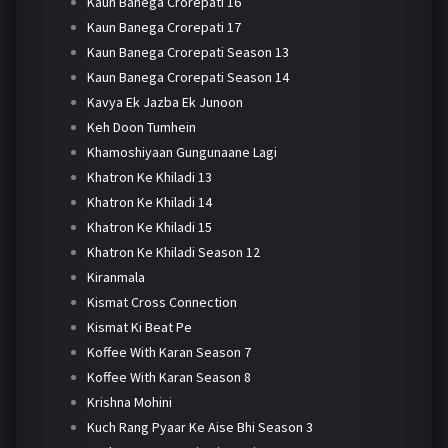
Kaun Banega Crorepati 16
Kaun Banega Crorepati 17
Kaun Banega Crorepati Season 13
Kaun Banega Crorepati Season 14
Kavya Ek Jazba Ek Junoon
Keh Doon Tumhein
Khamoshiyaan Gungunaane Lagi
Khatron Ke Khiladi 13
Khatron Ke Khiladi 14
Khatron Ke Khiladi 15
Khatron Ke Khiladi Season 12
Kiranmala
Kismat Cross Connection
Kismat Ki Beat Pe
Koffee With Karan Season 7
Koffee With Karan Season 8
Krishna Mohini
Kuch Rang Pyaar Ke Aise Bhi Season 3