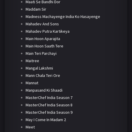
Maati Se Bandhi Dor
Maddam Sir
Madness Machayenge India Ko Hasayenge
Mahadev And Sons
Mahadev Putra Kartikeya
Main Hoon Aparajita
Main Hoon Saath Tere
Main Teri Parchayi
Maitree
Mangal Lakshmi
Mann Chala Teri Ore
Mannat
Manpasand Ki Shaadi
MasterChef India Season 7
MasterChef India Season 8
MasterChef India Season 9
May I Come In Madam 2
Meet