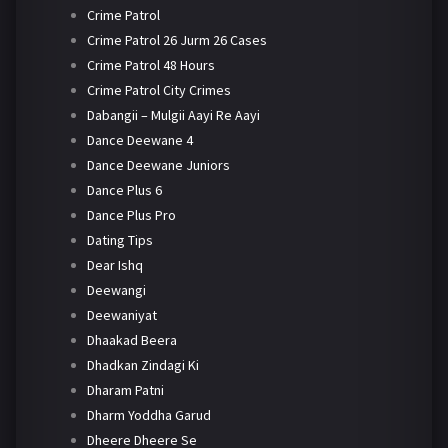
Crime Patrol
Crime Patrol 26 Jurm 26 Cases
Crime Patrol 48 Hours
Crime Patrol City Crimes
Dabangii – Mulgii Aayi Re Aayi
Dance Deewane 4
Dance Deewane Juniors
Dance Plus 6
Dance Plus Pro
Dating Tips
Dear Ishq
Deewangi
Deewaniyat
Dhaakad Beera
Dhadkan Zindagi Ki
Dharam Patni
Dharm Yoddha Garud
Dheere Dheere Se