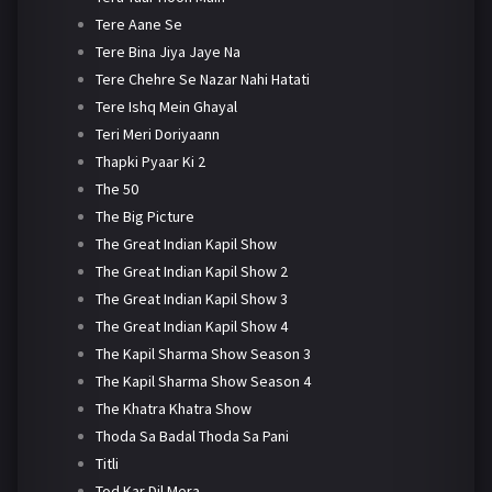
Tere Aane Se
Tere Bina Jiya Jaye Na
Tere Chehre Se Nazar Nahi Hatati
Tere Ishq Mein Ghayal
Teri Meri Doriyaann
Thapki Pyaar Ki 2
The 50
The Big Picture
The Great Indian Kapil Show
The Great Indian Kapil Show 2
The Great Indian Kapil Show 3
The Great Indian Kapil Show 4
The Kapil Sharma Show Season 3
The Kapil Sharma Show Season 4
The Khatra Khatra Show
Thoda Sa Badal Thoda Sa Pani
Titli
Tod Kar Dil Mera