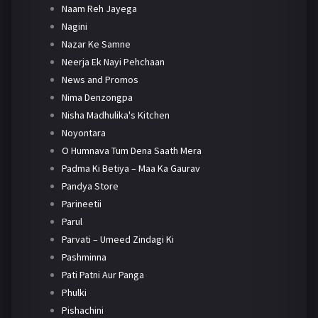
Naam Reh Jayega
Nagini
Nazar Ke Samne
Neerja Ek Nayi Pehchaan
News and Promos
Nima Denzongpa
Nisha Madhulika's Kitchen
Noyontara
O Humnava Tum Dena Saath Mera
Padma Ki Betiya – Maa Ka Gaurav
Pandya Store
Parineetii
Parul
Parvati – Umeed Zindagi Ki
Pashminna
Pati Patni Aur Panga
Phulki
Pishachini