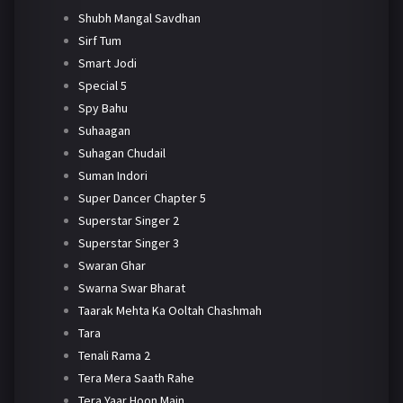
Shubh Mangal Savdhan
Sirf Tum
Smart Jodi
Special 5
Spy Bahu
Suhaagan
Suhagan Chudail
Suman Indori
Super Dancer Chapter 5
Superstar Singer 2
Superstar Singer 3
Swaran Ghar
Swarna Swar Bharat
Taarak Mehta Ka Ooltah Chashmah
Tara
Tenali Rama 2
Tera Mera Saath Rahe
Tera Yaar Hoon Main