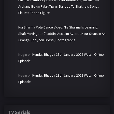
Pavitra Rishta 2 Updates-Trailer Released, Will Manav-
Archana Be
on
Palak Tiwari Dances To Shakira's Song,
Flaunts Toned Figure
Nia Sharma Pole Dance Video: Nia Sharma Is Learning
Shaft Moving,
on
'Aladdin' Acclaim Avneet Kaur Stuns In An
Orange Bodycon Dress, Photographs
Negin
on
Kundali Bhagya 13th January 2022 Watch Online
Episode
Negin
on
Kundali Bhagya 13th January 2022 Watch Online
Episode
TV Serials