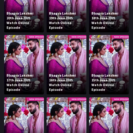
Bhagya Lakshmi
Bhagya Lakshmi
Bhagya Lakshmi
20th June 2025
19th June 2025
18th June 2025
Watch Online
Watch Online
Watch Online
Episode
Episode
Episode
Bhagya Lakshmi
Bhagya Lakshmi
Bhagya Lakshmi
17th June 2025
16th June 2025
15th June 2025
Watch Online
Watch Online
Watch Online
Episode
Episode
Episode