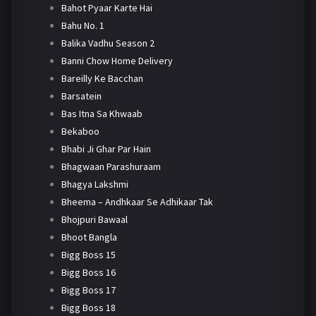
Bahot Pyaar Karte Hai
Bahu No. 1
Balika Vadhu Season 2
Banni Chow Home Delivery
Bareilly Ke Bacchan
Barsatein
Bas Itna Sa Khwaab
Bekaboo
Bhabi Ji Ghar Par Hain
Bhagwaan Parashuraam
Bhagya Lakshmi
Bheema – Andhkaar Se Adhikaar Tak
Bhojpuri Bawaal
Bhoot Bangla
Bigg Boss 15
Bigg Boss 16
Bigg Boss 17
Bigg Boss 18