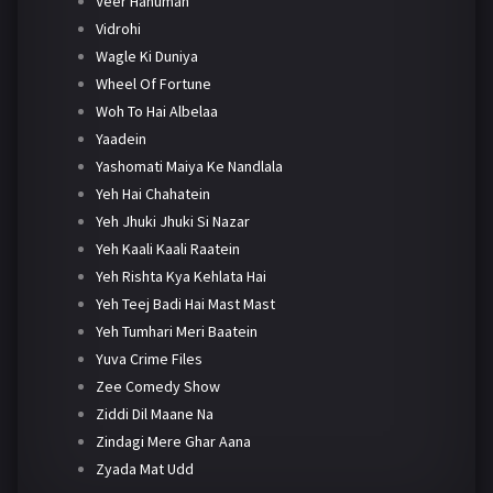
Veer Hanuman
Vidrohi
Wagle Ki Duniya
Wheel Of Fortune
Woh To Hai Albelaa
Yaadein
Yashomati Maiya Ke Nandlala
Yeh Hai Chahatein
Yeh Jhuki Jhuki Si Nazar
Yeh Kaali Kaali Raatein
Yeh Rishta Kya Kehlata Hai
Yeh Teej Badi Hai Mast Mast
Yeh Tumhari Meri Baatein
Yuva Crime Files
Zee Comedy Show
Ziddi Dil Maane Na
Zindagi Mere Ghar Aana
Zyada Mat Udd