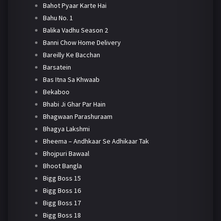
Bahot Pyaar Karte Hai
Bahu No. 1
Balika Vadhu Season 2
Banni Chow Home Delivery
Bareilly Ke Bacchan
Barsatein
Bas Itna Sa Khwaab
Bekaboo
Bhabi Ji Ghar Par Hain
Bhagwaan Parashuraam
Bhagya Lakshmi
Bheema – Andhkaar Se Adhikaar Tak
Bhojpuri Bawaal
Bhoot Bangla
Bigg Boss 15
Bigg Boss 16
Bigg Boss 17
Bigg Boss 18