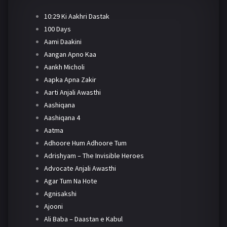
10:29 Ki Aakhri Dastak
100 Days
Aami Daakini
Aangan Apno Kaa
Aankh Micholi
Aapka Apna Zakir
Aarti Anjali Awasthi
Aashiqana
Aashiqana 4
Aatma
Adhoore Hum Adhoore Tum
Adrishyam – The Invisible Heroes
Advocate Anjali Awasthi
Agar Tum Na Hote
Agnisakshi
Ajooni
Ali Baba – Daastan e Kabul