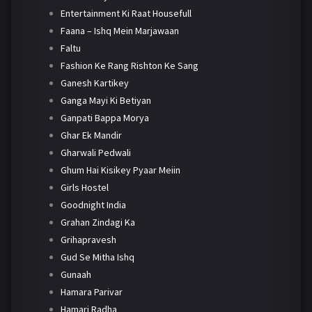
Entertainment Ki Raat Housefull
Faana – Ishq Mein Marjawaan
Faltu
Fashion Ke Rang Rishton Ke Sang
Ganesh Kartikey
Ganga Mayi Ki Betiyan
Ganpati Bappa Morya
Ghar Ek Mandir
Gharwali Pedwali
Ghum Hai Kisikey Pyaar Meiin
Girls Hostel
Goodnight India
Grahan Zindagi Ka
Grihapravesh
Gud Se Mitha Ishq
Gunaah
Hamara Parivar
Hamari Radha