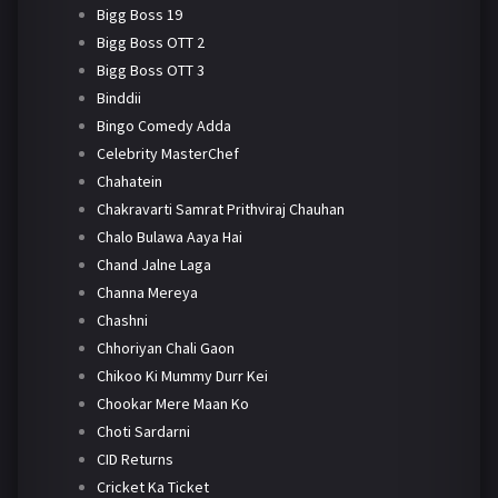
Bigg Boss 19
Bigg Boss OTT 2
Bigg Boss OTT 3
Binddii
Bingo Comedy Adda
Celebrity MasterChef
Chahatein
Chakravarti Samrat Prithviraj Chauhan
Chalo Bulawa Aaya Hai
Chand Jalne Laga
Channa Mereya
Chashni
Chhoriyan Chali Gaon
Chikoo Ki Mummy Durr Kei
Chookar Mere Maan Ko
Choti Sardarni
CID Returns
Cricket Ka Ticket