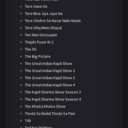
Tere Aane Se
Tere Bina Jiya Jaye Na
Tere Chehre Se Nazar Nahi Hatati
Tere Ishq Mein Ghayal
Teri Meri Doriyaann
Thapki Pyaar Ki 2
The 50
The Big Picture
The Great Indian Kapil Show
The Great Indian Kapil Show 2
The Great Indian Kapil Show 3
The Great Indian Kapil Show 4
The Kapil Sharma Show Season 3
The Kapil Sharma Show Season 4
The Khatra Khatra Show
Thoda Sa Badal Thoda Sa Pani
Titli
Tod Kar Dil Mera