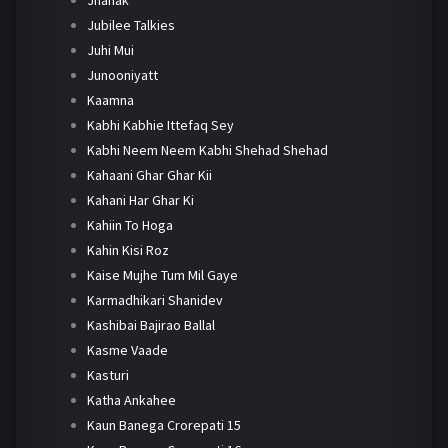
Jhanak
Jubilee Talkies
Juhi Mui
Junooniyatt
Kaamna
Kabhi Kabhie Ittefaq Sey
Kabhi Neem Neem Kabhi Shehad Shehad
Kahaani Ghar Ghar Kii
Kahani Har Ghar Ki
Kahiin To Hoga
Kahin Kisi Roz
Kaise Mujhe Tum Mil Gaye
Karmadhikari Shanidev
Kashibai Bajirao Ballal
Kasme Vaade
Kasturi
Katha Ankahee
Kaun Banega Crorepati 15