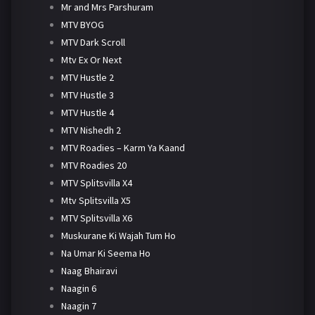
Mr and Mrs Parshuram
MTV BYOG
MTV Dark Scroll
Mtv Ex Or Next
MTV Hustle 2
MTV Hustle 3
MTV Hustle 4
MTV Nishedh 2
MTV Roadies – Karm Ya Kaand
MTV Roadies 20
MTV Splitsvilla X4
Mtv Splitsvilla X5
MTV Splitsvilla X6
Muskurane Ki Wajah Tum Ho
Na Umar Ki Seema Ho
Naag Bhairavi
Naagin 6
Naagin 7