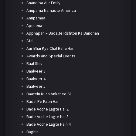
Anandiba Aur Emily
Anupama Namaste America
Anupamaa
Apollena
Appnapan – Badalte Rishton Ka Bandhan
Atal
Aur Bhai Kya Chal Raha Hai
Awards and Special Events
Baal Shiv
Baalveer 3
Baalveer 4
Baalveer 5
Baatein Kuch Ankahee Si
Badal Pe Paon Hai
Bade Acche Lagte Hai 2
Bade Acche Lagte Hai 3
Bade Acche Lagte Hain 4
Baghin