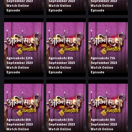
September 2023
September 2023
September 2023
Watch Online
Watch Online
Watch Online
Episode
Episode
Episode
Agnisakshi 11th
Agnisakshi 8th
Agnisakshi 7th
September 2023
September 2023
September 2023
Watch Online
Watch Online
Watch Online
Episode
Episode
Episode
Agnisakshi 6th
Agnisakshi 5th
Agnisakshi 4th
September 2023
September 2023
September 2023
Watch Online
Watch Online
Watch Online