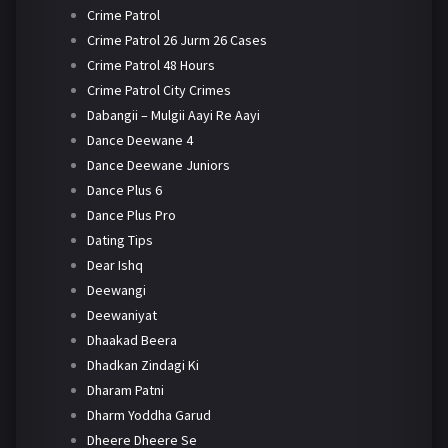
Crime Patrol
Crime Patrol 26 Jurm 26 Cases
Crime Patrol 48 Hours
Crime Patrol City Crimes
Dabangii – Mulgii Aayi Re Aayi
Dance Deewane 4
Dance Deewane Juniors
Dance Plus 6
Dance Plus Pro
Dating Tips
Dear Ishq
Deewangi
Deewaniyat
Dhaakad Beera
Dhadkan Zindagi Ki
Dharam Patni
Dharm Yoddha Garud
Dheere Dheere Se