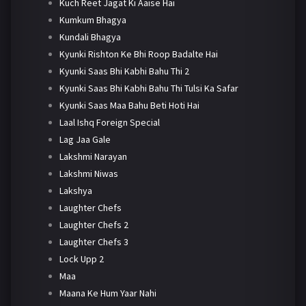
Kuch Reet Jagat Ki Aaise Hai
Kumkum Bhagya
Kundali Bhagya
Kyunki Rishton Ke Bhi Roop Badalte Hai
Kyunki Saas Bhi Kabhi Bahu Thi 2
Kyunki Saas Bhi Kabhi Bahu Thi Tulsi Ka Safar
Kyunki Saas Maa Bahu Beti Hoti Hai
Laal Ishq Foreign Special
Lag Jaa Gale
Lakshmi Narayan
Lakshmi Niwas
Lakshya
Laughter Chefs
Laughter Chefs 2
Laughter Chefs 3
Lock Upp 2
Maa
Maana Ke Hum Yaar Nahi