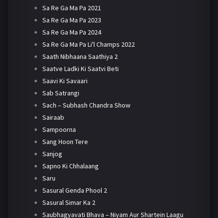
Sa Re Ga Ma Pa 2021
Sa Re Ga Ma Pa 2023
Sa Re Ga Ma Pa 2024
Sa Re Ga Ma Pa Li'l Champs 2022
Saath Nibhaana Saathiya 2
Saatve Ladki Ki Saatvi Beti
Saavi Ki Savaari
Sab Satrangi
Sach – Subhash Chandra Show
Sairaab
Sampoorna
Sang Hoon Tere
Sanjog
Sapno Ki Chhalaang
Saru
Sasural Genda Phool 2
Sasural Simar Ka 2
Saubhagyavati Bhava – Niyam Aur Shartein Laagu