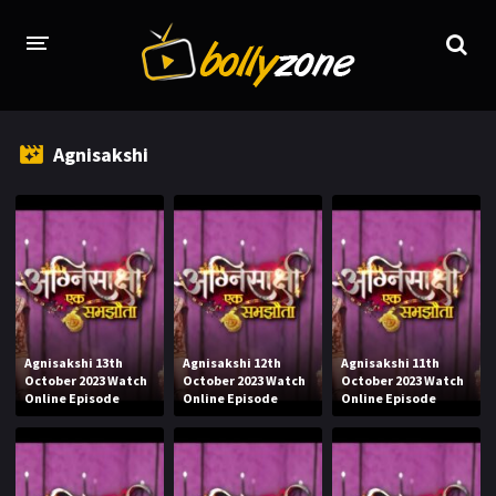
HOME
Agnisakshi
LATEST EPISODES
TV CHANNELS
TV SERIALS INDEX
NEWS AND PROMOS
HINDI MOVIES
Agnisakshi 13th
Agnisakshi 12th
Agnisakshi 11th
October 2023 Watch
October 2023 Watch
October 2023 Watch
Online Episode
Online Episode
Online Episode