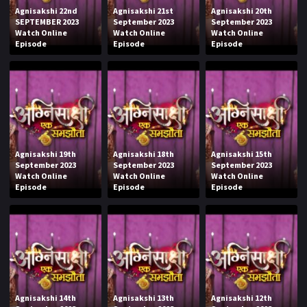
Agnisakshi 22nd
Agnisakshi 21st
Agnisakshi 20th
SEPTEMBER 2023
September 2023
September 2023
Watch Online
Watch Online
Watch Online
Episode
Episode
Episode
Agnisakshi 19th
Agnisakshi 18th
Agnisakshi 15th
September 2023
September 2023
September 2023
Watch Online
Watch Online
Watch Online
Episode
Episode
Episode
Agnisakshi 14th
Agnisakshi 13th
Agnisakshi 12th