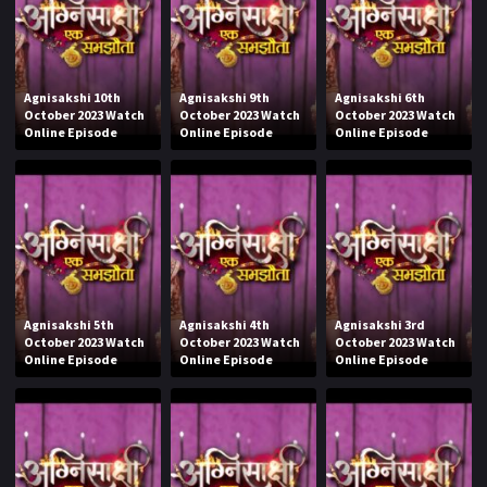
Agnisakshi 10th
Agnisakshi 9th
Agnisakshi 6th
October 2023 Watch
October 2023 Watch
October 2023 Watch
Online Episode
Online Episode
Online Episode
Agnisakshi 5th
Agnisakshi 4th
Agnisakshi 3rd
October 2023 Watch
October 2023 Watch
October 2023 Watch
Online Episode
Online Episode
Online Episode