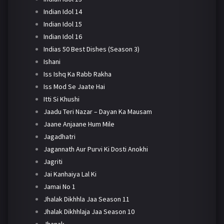
Indian Idol 14
Indian Idol 15
Indian Idol 16
Indias 50 Best Dishes (Season 3)
Ishani
Iss Ishq Ka Rabb Rakha
Iss Mod Se Jaate Hai
Itti Si Khushi
Jaadu Teri Nazar – Dayan Ka Mausam
Jaane Anjaane Hum Mile
Jagadhatri
Jagannath Aur Purvi Ki Dosti Anokhi
Jagriti
Jai Kanhaiya Lal Ki
Jamai No 1
Jhalak Dikhhla Jaa Season 11
Jhalak Dikhhlaja Jaa Season 10