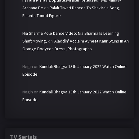
Pavitra Rishta 2 Updates-Trailer Released, Will Manav-
Archana Be
on
Palak Tiwari Dances To Shakira's Song,
Flaunts Toned Figure
Nia Sharma Pole Dance Video: Nia Sharma Is Learning
Shaft Moving,
on
'Aladdin' Acclaim Avneet Kaur Stuns In An
Orange Bodycon Dress, Photographs
Negin
on
Kundali Bhagya 13th January 2022 Watch Online
Episode
Negin
on
Kundali Bhagya 13th January 2022 Watch Online
Episode
TV Serials