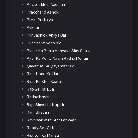
Pocket Mein Aasman
Pracchand Ashok
Prem Pratigya
Pukaar
Punyashlok Ahilya Bai
Pushpa Impossible
Pyaar Ka Pehla Adhyaya Shiv Shakti
Pyar Ka Pehla Naam Radha Mohan
Qayamat Se Qayamat Tak
Raat Hone Ko Hai
Raat Ka Khel Saara
Rab Se Hai Dua
Radha Krishn
Raja Shivchhatrapati
Ram Bhavan
Ravivaar With Star Parivaar
Ready Set Gati
Rishton Ka Manza