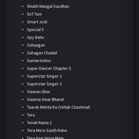
Shubh Mangal Savdhan
Sirf Tum
Smart Jodi
Special 5
Spy Bahu
Suhaagan
Suhagan Chudail
Suman Indori
Super Dancer Chapter 5
Superstar Singer 2
Superstar Singer 3
Swaran Ghar
Swarna Swar Bharat
Taarak Mehta Ka Ooltah Chashmah
Tara
Tenali Rama 2
Tera Mera Saath Rahe
Tera Yaar Hoon Main