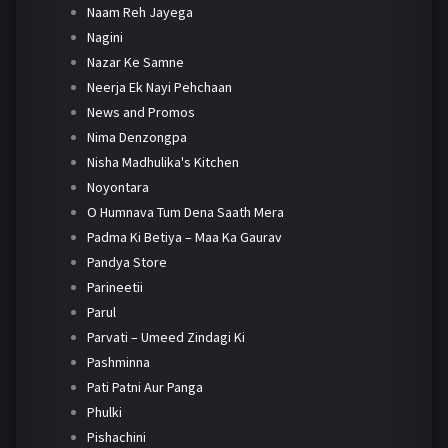
Naam Reh Jayega
Nagini
Nazar Ke Samne
Neerja Ek Nayi Pehchaan
News and Promos
Nima Denzongpa
Nisha Madhulika's Kitchen
Noyontara
O Humnava Tum Dena Saath Mera
Padma Ki Betiya – Maa Ka Gaurav
Pandya Store
Parineetii
Parul
Parvati – Umeed Zindagi Ki
Pashminna
Pati Patni Aur Panga
Phulki
Pishachini