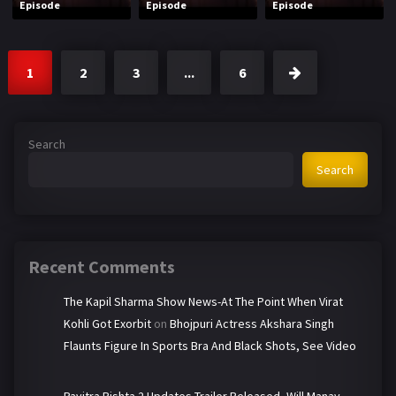
Episode
Episode
Episode
1
2
3
...
6
Search
Search
Recent Comments
The Kapil Sharma Show News-At The Point When Virat
Kohli Got Exorbit
on
Bhojpuri Actress Akshara Singh
Flaunts Figure In Sports Bra And Black Shots, See Video