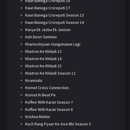
Kaun Banega Crorepati 16
Kaun Banega Crorepati 17
Kaun Banega Crorepati Season 13
Kaun Banega Crorepati Season 14
Kavya Ek Jazba Ek Junoon
Keh Doon Tumhein
Khamoshiyaan Gungunaane Lagi
Khatron Ke Khiladi 13
Khatron Ke Khiladi 14
Khatron Ke Khiladi 15
Khatron Ke Khiladi Season 12
Kiranmala
Kismat Cross Connection
Kismat Ki Beat Pe
Koffee With Karan Season 7
Koffee With Karan Season 8
Krishna Mohini
Kuch Rang Pyaar Ke Aise Bhi Season 3