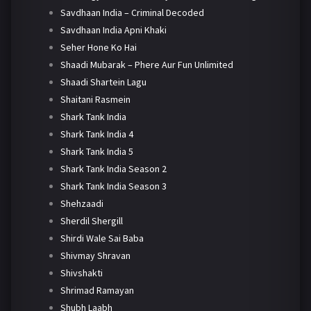
Savdhaan India – Criminal Decoded
Savdhaan India Apni Khaki
Seher Hone Ko Hai
Shaadi Mubarak – Phere Aur Fun Unlimited
Shaadi Shartein Lagu
Shaitani Rasmein
Shark Tank India
Shark Tank India 4
Shark Tank India 5
Shark Tank India Season 2
Shark Tank India Season 3
Shehzaadi
Sherdil Shergill
Shirdi Wale Sai Baba
Shivmay Shravan
Shivshakti
Shrimad Ramayan
Shubh Laabh