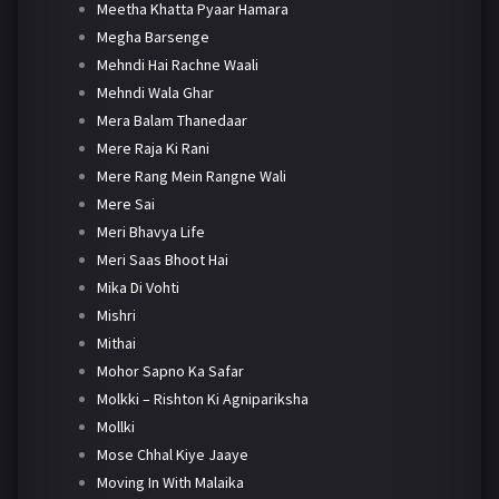
Meetha Khatta Pyaar Hamara
Megha Barsenge
Mehndi Hai Rachne Waali
Mehndi Wala Ghar
Mera Balam Thanedaar
Mere Raja Ki Rani
Mere Rang Mein Rangne Wali
Mere Sai
Meri Bhavya Life
Meri Saas Bhoot Hai
Mika Di Vohti
Mishri
Mithai
Mohor Sapno Ka Safar
Molkki – Rishton Ki Agnipariksha
Mollki
Mose Chhal Kiye Jaaye
Moving In With Malaika