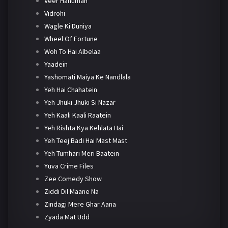
Veer Hanuman
Vidrohi
Wagle Ki Duniya
Wheel Of Fortune
Woh To Hai Albelaa
Yaadein
Yashomati Maiya Ke Nandlala
Yeh Hai Chahatein
Yeh Jhuki Jhuki Si Nazar
Yeh Kaali Kaali Raatein
Yeh Rishta Kya Kehlata Hai
Yeh Teej Badi Hai Mast Mast
Yeh Tumhari Meri Baatein
Yuva Crime Files
Zee Comedy Show
Ziddi Dil Maane Na
Zindagi Mere Ghar Aana
Zyada Mat Udd