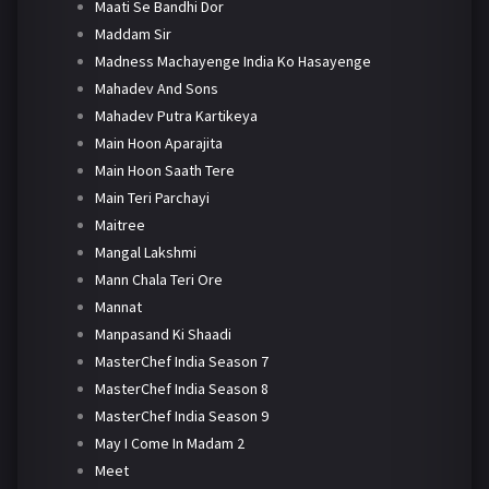
Maati Se Bandhi Dor
Maddam Sir
Madness Machayenge India Ko Hasayenge
Mahadev And Sons
Mahadev Putra Kartikeya
Main Hoon Aparajita
Main Hoon Saath Tere
Main Teri Parchayi
Maitree
Mangal Lakshmi
Mann Chala Teri Ore
Mannat
Manpasand Ki Shaadi
MasterChef India Season 7
MasterChef India Season 8
MasterChef India Season 9
May I Come In Madam 2
Meet