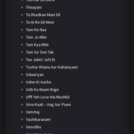
Trinayani
Tu Dhadkan Main Dil
Tu Hi Re Dil Mein
Tum Ho Naa
Tum Jo Mile
Tum Kya Mile
Tum Se Tum Tak
Tuu Juliet Jatt Di
Tyohar Khana Aur Kahaniyaan
Udaariyan
Udne Ki Aasha
Udti Ka Naam Rajjo
Ufff Yeh Love Hai Mushkil
Uma Kaali – Aag Aur Paani
Vanshaj
Vashikaranam
Vasudha