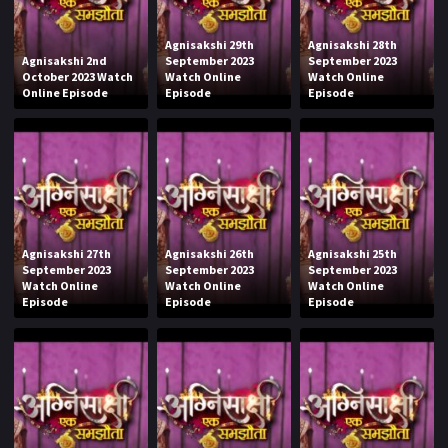
Agnisakshi 29th
Agnisakshi 28th
Agnisakshi 2nd
September 2023
September 2023
October 2023 Watch
Watch Online
Watch Online
Online Episode
Episode
Episode
Agnisakshi 27th
Agnisakshi 26th
Agnisakshi 25th
September 2023
September 2023
September 2023
Watch Online
Watch Online
Watch Online
Episode
Episode
Episode