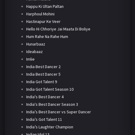
Happu Ki Ultan Paltan
Harphoul Mohini
Hastinapur Ke Veer
Hello Hi Chhoriye Jai Maata Di Boliye
Hum Rahe Na Rahe Hum
Hunarbaaz
Ideabaaz
Imlie
India Best Dancer 2
India Best Dancer 5
India Got Talent 9
India Got Talent Season 10
India's Best Dancer 4
India's Best Dancer Season 3
India’s Best Dancer vs Super Dancer
India’s Got Talent 11
India’s Laughter Champion
Indian Idol 13