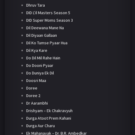
Dhruv Tara
DID L'il Masters Season 5
DID Super Moms Season 3
Dil Deewana Mane Na
Dil Diyaan Gallaan
Dil Ko Tumse Pyaar Hua
Dil Kya Kare
Do Dil Mil Rahe Hain
Do Dooni Pyaar
Do Duniya Ek Dil
Doosri Maa
Doree
Doree 2
Dr Aarambhi
Drishyam – Ek Chakravyuh
Durga Atoot Prem Kahani
Durga Aur Charu
Ek Mahanayak – Dr. B.R. Ambedkar