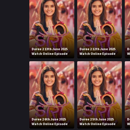
Doree 2 13th June 2025
Doree 2 12th June 2025
D
Watch Online Episode
Watch Online Episode
W
Doree 2 6th June 2025
Doree 2 5th June 2025
D
Watch Online Episode
Watch Online Episode
W