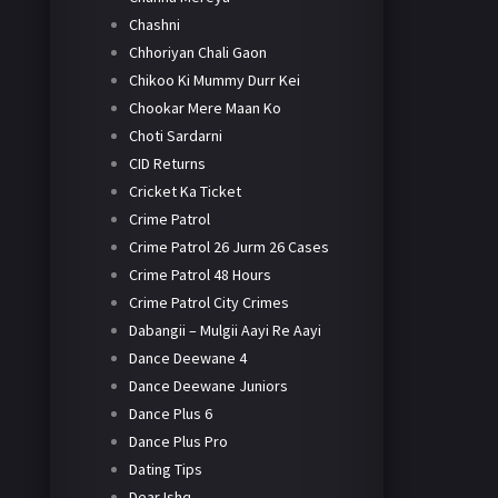
Chashni
Chhoriyan Chali Gaon
Chikoo Ki Mummy Durr Kei
Chookar Mere Maan Ko
Choti Sardarni
CID Returns
Cricket Ka Ticket
Crime Patrol
Crime Patrol 26 Jurm 26 Cases
Crime Patrol 48 Hours
Crime Patrol City Crimes
Dabangii – Mulgii Aayi Re Aayi
Dance Deewane 4
Dance Deewane Juniors
Dance Plus 6
Dance Plus Pro
Dating Tips
Dear Ishq