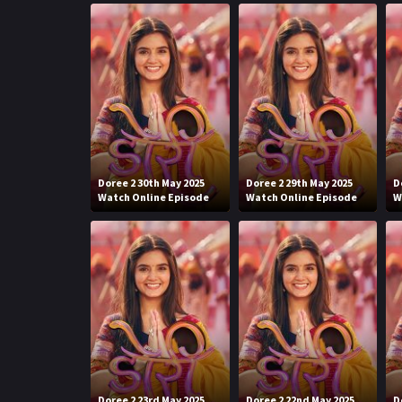
Doree 2 30th May 2025
Doree 2 29th May 2025
D
Watch Online Episode
Watch Online Episode
W
Doree 2 23rd May 2025
Doree 2 22nd May 2025
D