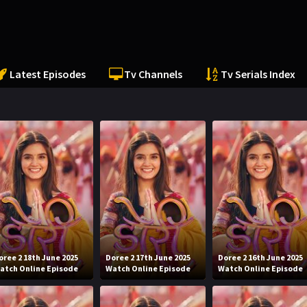
Latest Episodes
Tv Channels
Tv Serials Index
oree 2 18th June 2025
Doree 2 17th June 2025
Doree 2 16th June 2025
atch Online Episode
Watch Online Episode
Watch Online Episode