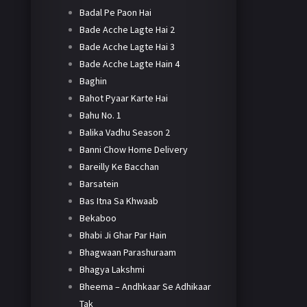
Badal Pe Paon Hai
Bade Acche Lagte Hai 2
Bade Acche Lagte Hai 3
Bade Acche Lagte Hain 4
Baghin
Bahot Pyaar Karte Hai
Bahu No. 1
Balika Vadhu Season 2
Banni Chow Home Delivery
Bareilly Ke Bacchan
Barsatein
Bas Itna Sa Khwaab
Bekaboo
Bhabi Ji Ghar Par Hain
Bhagwaan Parashuraam
Bhagya Lakshmi
Bheema – Andhkaar Se Adhikaar
Tak