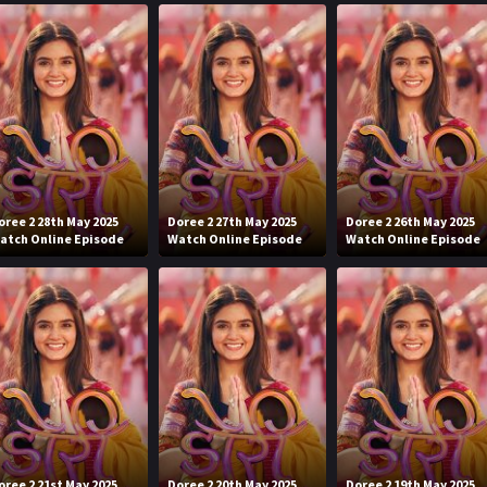
oree 2 28th May 2025
Doree 2 27th May 2025
Doree 2 26th May 2025
atch Online Episode
Watch Online Episode
Watch Online Episode
oree 2 21st May 2025
Doree 2 20th May 2025
Doree 2 19th May 2025