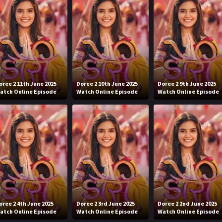
oree 2 11th June 2025
Doree 2 10th June 2025
Doree 2 9th June 2025
atch Online Episode
Watch Online Episode
Watch Online Episode
oree 2 4th June 2025
Doree 2 3rd June 2025
Doree 2 2nd June 2025
atch Online Episode
Watch Online Episode
Watch Online Episode