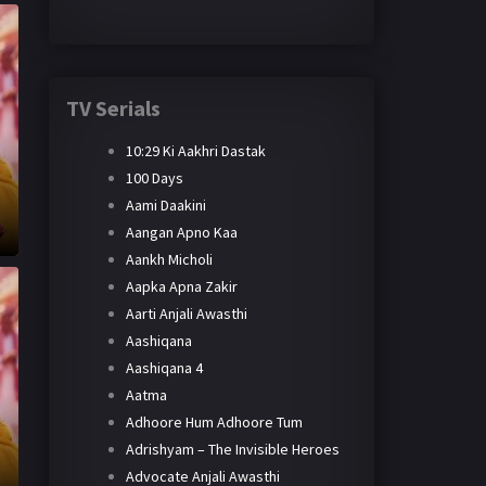
TV Serials
10:29 Ki Aakhri Dastak
100 Days
Aami Daakini
Aangan Apno Kaa
Aankh Micholi
Aapka Apna Zakir
Aarti Anjali Awasthi
Aashiqana
Aashiqana 4
Aatma
Adhoore Hum Adhoore Tum
Adrishyam – The Invisible Heroes
Advocate Anjali Awasthi