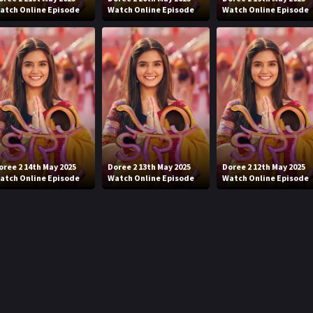
atch Online Episode
Watch Online Episode
Watch Online Episode
oree 2 14th May 2025
Doree 2 13th May 2025
Doree 2 12th May 2025
atch Online Episode
Watch Online Episode
Watch Online Episode