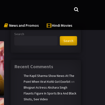
News and Promos
Hindi Movies
Search
Search
Recent Comments
The Kapil Sharma Show News-At The
Point When Virat Kohli Got Exorbit
on
Bhojpuri Actress Akshara Singh
Flaunts Figure In Sports Bra And Black
Shots, See Video