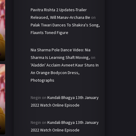
Pavitra Rishta 2 Updates-Trailer
Released, Will Manav-Archana Be
on
Palak Tiwari Dances To Shakira's Song,
Flaunts Toned Figure
Nia Sharma Pole Dance Video: Nia
Sharma Is Learning Shaft Moving,
on
'Aladdin' Acclaim Avneet Kaur Stuns In
An Orange Bodycon Dress,
Photographs
Negin
on
Kundali Bhagya 13th January
2022 Watch Online Episode
Negin
on
Kundali Bhagya 13th January
2022 Watch Online Episode