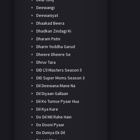
Deewangi
Deewaniyat
Dhaakad Beera
Dhadkan Zindagi Ki
Dharam Patni
Dharm Yoddha Garud
Dheere Dheere Se
Dhruv Tara
DID L'il Masters Season 5
DID Super Moms Season 3
Dil Deewana Mane Na
Dil Diyaan Gallaan
Dil Ko Tumse Pyaar Hua
Dil Kya Kare
Do Dil Mil Rahe Hain
Do Dooni Pyaar
Do Duniya Ek Dil