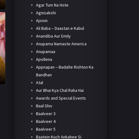
Agar Tum Na Hote
Agnisakshi
Ajooni
Ali Baba – Daastan e Kabul
Anandiba Aur Emily
Anupama Namaste America
Anupamaa
Apollena
Appnapan – Badalte Rishton Ka
Bandhan
Atal
Aur Bhai Kya Chal Raha Hai
Awards and Special Events
Baal Shiv
Baalveer 3
Baalveer 4
Baalveer 5
Baatein Kuch Ankahee Si