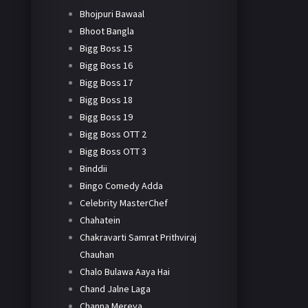
Bhojpuri Bawaal
Bhoot Bangla
Bigg Boss 15
Bigg Boss 16
Bigg Boss 17
Bigg Boss 18
Bigg Boss 19
Bigg Boss OTT 2
Bigg Boss OTT 3
Binddii
Bingo Comedy Adda
Celebrity MasterChef
Chahatein
Chakravarti Samrat Prithviraj
Chauhan
Chalo Bulawa Aaya Hai
Chand Jalne Laga
Channa Mereya