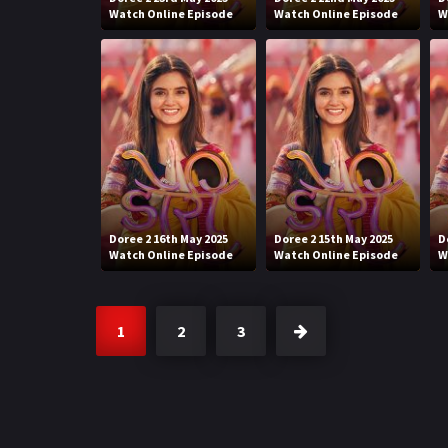
Watch Online Episode
Watch Online Episode
W
Doree 2 16th May 2025
Doree 2 15th May 2025
D
Watch Online Episode
Watch Online Episode
W
1
2
3