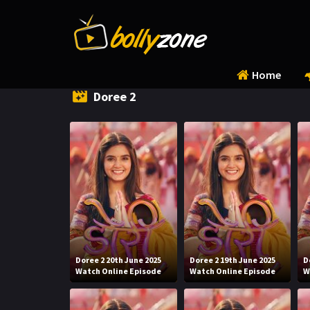
Home
Doree 2
Doree 2 20th June 2025
Doree 2 19th June 2025
D
Watch Online Episode
Watch Online Episode
W