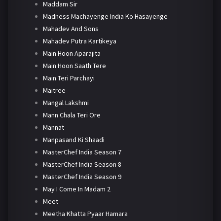
Maddam Sir
Madness Machayenge India Ko Hasayenge
Mahadev And Sons
Mahadev Putra Kartikeya
Main Hoon Aparajita
Main Hoon Saath Tere
Main Teri Parchayi
Maitree
Mangal Lakshmi
Mann Chala Teri Ore
Mannat
Manpasand Ki Shaadi
MasterChef India Season 7
MasterChef India Season 8
MasterChef India Season 9
May I Come In Madam 2
Meet
Meetha Khatta Pyaar Hamara