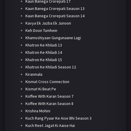
Kaun Banega Crorepati 17
Kaun Banega Crorepati Season 13
Kaun Banega Crorepati Season 14
Kavya Ek Jazba Ek Junoon
Keh Doon Tumhein
Khamoshiyaan Gungunaane Lagi
Khatron Ke Khiladi 13
Khatron Ke Khiladi 14
Khatron Ke Khiladi 15
Khatron Ke Khiladi Season 12
Kiranmala
Kismat Cross Connection
Kismat Ki Beat Pe
Koffee With Karan Season 7
Koffee With Karan Season 8
Krishna Mohini
Kuch Rang Pyaar Ke Aise Bhi Season 3
Kuch Reet Jagat Ki Aaise Hai