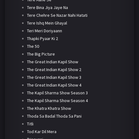
Tere Bina Jiya Jaye Na
Tere Chehre Se Nazar Nahi Hatati
Tere Ishq Mein Ghayal
Teri Meri Doriyaann
Thapki Pyaar Ki 2
The 50
The Big Picture
The Great Indian Kapil Show
The Great Indian Kapil Show 2
The Great Indian Kapil Show 3
The Great Indian Kapil Show 4
The Kapil Sharma Show Season 3
The Kapil Sharma Show Season 4
The Khatra Khatra Show
Thoda Sa Badal Thoda Sa Pani
Titli
Tod Kar Dil Mera