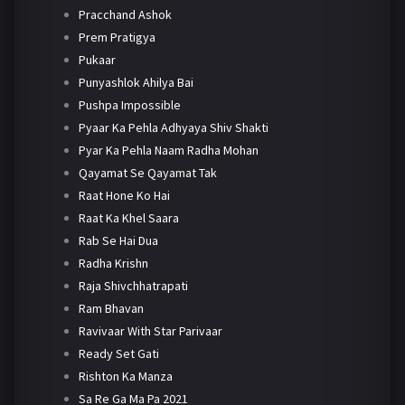
Pracchand Ashok
Prem Pratigya
Pukaar
Punyashlok Ahilya Bai
Pushpa Impossible
Pyaar Ka Pehla Adhyaya Shiv Shakti
Pyar Ka Pehla Naam Radha Mohan
Qayamat Se Qayamat Tak
Raat Hone Ko Hai
Raat Ka Khel Saara
Rab Se Hai Dua
Radha Krishn
Raja Shivchhatrapati
Ram Bhavan
Ravivaar With Star Parivaar
Ready Set Gati
Rishton Ka Manza
Sa Re Ga Ma Pa 2021