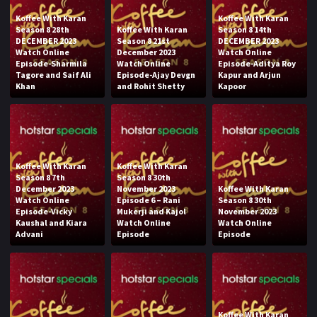
Koffee With Karan
Koffee With Karan
Season 8 28th
Koffee With Karan
Season 8 14th
DECEMBER 2023
Season 8 21st
DECEMBER 2023
Watch Online
December 2023
Watch Online
Episode-Sharmila
Watch Online
Episode-Aditya Roy
Tagore and Saif Ali
Episode-Ajay Devgn
Kapur and Arjun
Khan
and Rohit Shetty
Kapoor
Koffee With Karan
Koffee With Karan
Season 8 7th
Season 8 30th
December 2023
November 2023
Koffee With Karan
Watch Online
Episode 6 – Rani
Season 8 30th
Episode-Vicky
Mukerji and Kajol
November 2023
Kaushal and Kiara
Watch Online
Watch Online
Advani
Episode
Episode
Koffee With Karan