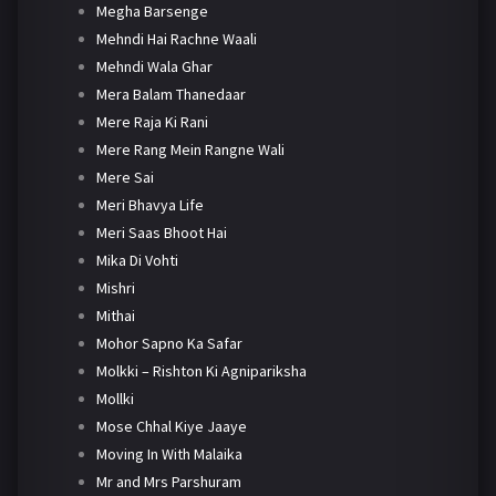
Megha Barsenge
Mehndi Hai Rachne Waali
Mehndi Wala Ghar
Mera Balam Thanedaar
Mere Raja Ki Rani
Mere Rang Mein Rangne Wali
Mere Sai
Meri Bhavya Life
Meri Saas Bhoot Hai
Mika Di Vohti
Mishri
Mithai
Mohor Sapno Ka Safar
Molkki – Rishton Ki Agnipariksha
Mollki
Mose Chhal Kiye Jaaye
Moving In With Malaika
Mr and Mrs Parshuram