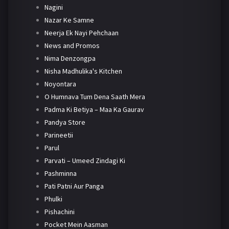
Nagini
Nazar Ke Samne
Neerja Ek Nayi Pehchaan
News and Promos
Nima Denzongpa
Nisha Madhulika's Kitchen
Noyontara
O Humnava Tum Dena Saath Mera
Padma Ki Betiya – Maa Ka Gaurav
Pandya Store
Parineetii
Parul
Parvati – Umeed Zindagi Ki
Pashminna
Pati Patni Aur Panga
Phulki
Pishachini
Pocket Mein Aasman