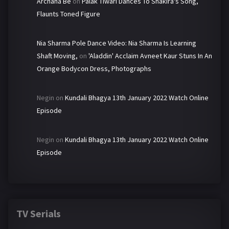
Archana Be
on
Palak Tiwari Dances To Shakira's Song,
Flaunts Toned Figure
Nia Sharma Pole Dance Video: Nia Sharma Is Learning
Shaft Moving,
on
'Aladdin' Acclaim Avneet Kaur Stuns In An
Orange Bodycon Dress, Photographs
Negin
on
Kundali Bhagya 13th January 2022 Watch Online
Episode
Negin
on
Kundali Bhagya 13th January 2022 Watch Online
Episode
TV Serials