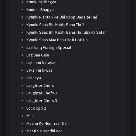
Kumkum Bhagya
Kundali Bhagya
Kyunki Rishton Ke Bhi Roop Badalte Hai
Kyunki Saas Bhi Kabhi Bahu Thi 2
Kyunki Saas Bhi Kabhi Bahu Thi Tulsi Ka Safar
Kyunki Saas Maa Bahu Beti Hoti Hai
Laal Ishq Foreign Special
Lag Jaa Gale
Lakshmi Narayan
Lakshmi Niwas
Lakshya
Laughter Chefs
Laughter Chefs 2
Laughter Chefs 3
Lock Upp 2
Maa
Maana Ke Hum Yaar Nahi
Maati Se Bandhi Dor