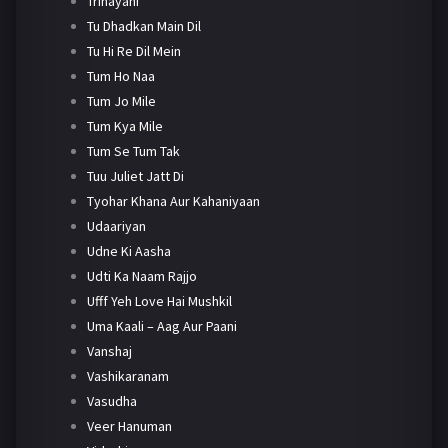
Trinayani
Tu Dhadkan Main Dil
Tu Hi Re Dil Mein
Tum Ho Naa
Tum Jo Mile
Tum Kya Mile
Tum Se Tum Tak
Tuu Juliet Jatt Di
Tyohar Khana Aur Kahaniyaan
Udaariyan
Udne Ki Aasha
Udti Ka Naam Rajjo
Ufff Yeh Love Hai Mushkil
Uma Kaali – Aag Aur Paani
Vanshaj
Vashikaranam
Vasudha
Veer Hanuman