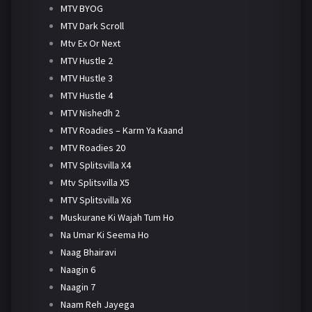
MTV BYOG
MTV Dark Scroll
Mtv Ex Or Next
MTV Hustle 2
MTV Hustle 3
MTV Hustle 4
MTV Nishedh 2
MTV Roadies – Karm Ya Kaand
MTV Roadies 20
MTV Splitsvilla X4
Mtv Splitsvilla X5
MTV Splitsvilla X6
Muskurane Ki Wajah Tum Ho
Na Umar Ki Seema Ho
Naag Bhairavi
Naagin 6
Naagin 7
Naam Reh Jayega