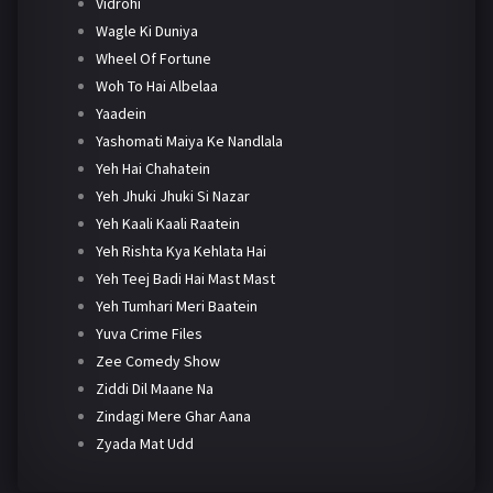
Vidrohi
Wagle Ki Duniya
Wheel Of Fortune
Woh To Hai Albelaa
Yaadein
Yashomati Maiya Ke Nandlala
Yeh Hai Chahatein
Yeh Jhuki Jhuki Si Nazar
Yeh Kaali Kaali Raatein
Yeh Rishta Kya Kehlata Hai
Yeh Teej Badi Hai Mast Mast
Yeh Tumhari Meri Baatein
Yuva Crime Files
Zee Comedy Show
Ziddi Dil Maane Na
Zindagi Mere Ghar Aana
Zyada Mat Udd