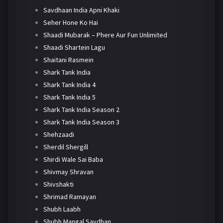
Savdhaan India Apni Khaki
Seher Hone Ko Hai
Shaadi Mubarak – Phere Aur Fun Unlimited
Shaadi Shartein Lagu
Shaitani Rasmein
Shark Tank India
Shark Tank India 4
Shark Tank India 5
Shark Tank India Season 2
Shark Tank India Season 3
Shehzaadi
Sherdil Shergill
Shirdi Wale Sai Baba
Shivmay Shravan
Shivshakti
Shrimad Ramayan
Shubh Laabh
Shubh Mangal Savdhan