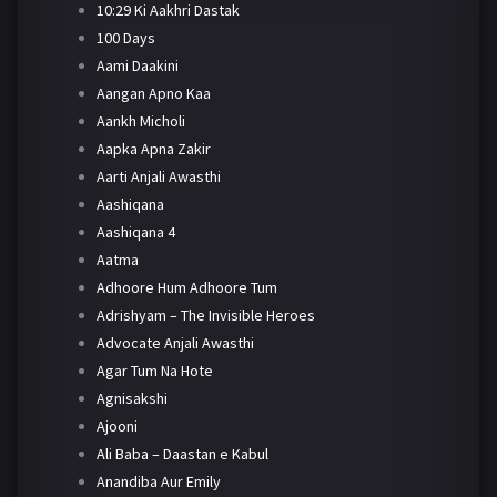
10:29 Ki Aakhri Dastak
100 Days
Aami Daakini
Aangan Apno Kaa
Aankh Micholi
Aapka Apna Zakir
Aarti Anjali Awasthi
Aashiqana
Aashiqana 4
Aatma
Adhoore Hum Adhoore Tum
Adrishyam – The Invisible Heroes
Advocate Anjali Awasthi
Agar Tum Na Hote
Agnisakshi
Ajooni
Ali Baba – Daastan e Kabul
Anandiba Aur Emily