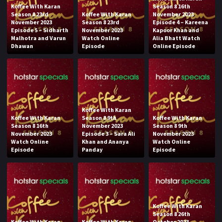
Koffee With Karan
Season 8 16th
Season 8 23rd
Koffee With Karan
November 2023
November 2023
Season 8 23rd
Episode 4 – Kareena
Episode 5 – Sidharth
November 2023
Kapoor Khan and
Malhotra and Varun
Watch Online
Alia Bhatt Watch
Dhawan
Episode
Online Episode
Koffee With Karan
Koffee With Karan
Season 8 9th
Koffee With Karan
Season 8 16th
November 2023
Season 8 9th
November 2023
Episode 3 – Sara Ali
November 2023
Watch Online
Khan and Ananya
Watch Online
Episode
Panday
Episode
Koffee With Karan
Season 8 26th
Koffee With Karan
Koffee With Karan
October 2023