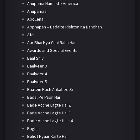
Anupama Namaste America
Anupamaa
Apollena
Appnapan – Badalte Rishton Ka Bandhan
Atal
Aur Bhai Kya Chal Raha Hai
Awards and Special Events
Baal Shiv
Baalveer 3
Baalveer 4
Baalveer 5
Baatein Kuch Ankahee Si
Badal Pe Paon Hai
Bade Acche Lagte Hai 2
Bade Acche Lagte Hai 3
Bade Acche Lagte Hain 4
Baghin
Bahot Pyaar Karte Hai