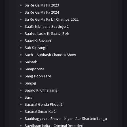
Sa Re Ga Ma Pa 2023
Sa Re Ga Ma Pa 2024
Sa Re Ga Ma Pa Li'l Champs 2022
Saath Nibhaana Saathiya 2
Saatve Ladki Ki Saatvi Beti
Saavi Ki Savaari
Sab Satrangi
Sach – Subhash Chandra Show
Sairaab
Sampoorna
Sang Hoon Tere
Sanjog
Sapno Ki Chhalaang
Saru
Sasural Genda Phool 2
Sasural Simar Ka 2
Saubhagyavati Bhava – Niyam Aur Shartein Laagu
Savdhaan India – Criminal Decoded