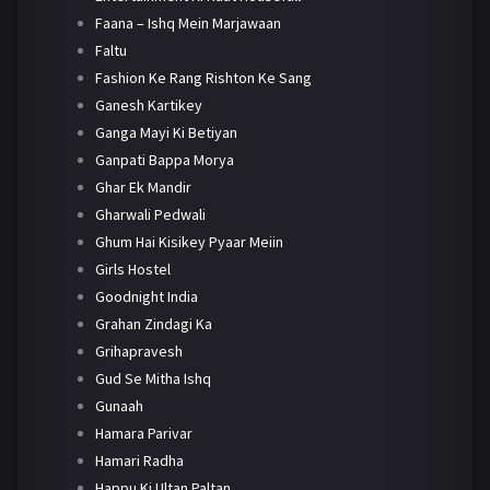
Faana – Ishq Mein Marjawaan
Faltu
Fashion Ke Rang Rishton Ke Sang
Ganesh Kartikey
Ganga Mayi Ki Betiyan
Ganpati Bappa Morya
Ghar Ek Mandir
Gharwali Pedwali
Ghum Hai Kisikey Pyaar Meiin
Girls Hostel
Goodnight India
Grahan Zindagi Ka
Grihapravesh
Gud Se Mitha Ishq
Gunaah
Hamara Parivar
Hamari Radha
Happu Ki Ultan Paltan