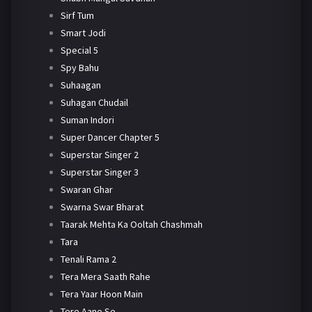
Sirf Tum
Smart Jodi
Special 5
Spy Bahu
Suhaagan
Suhagan Chudail
Suman Indori
Super Dancer Chapter 5
Superstar Singer 2
Superstar Singer 3
Swaran Ghar
Swarna Swar Bharat
Taarak Mehta Ka Ooltah Chashmah
Tara
Tenali Rama 2
Tera Mera Saath Rahe
Tera Yaar Hoon Main
Tere Aane Se