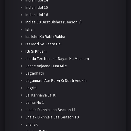
Indian Idol 14
Indian Idol 15
Indian Idol 16
Indias 50 Best Dishes (Season 3)
Ishani
Iss Ishq Ka Rabb Rakha
Iss Mod Se Jaate Hai
Itti Si Khushi
Jaadu Teri Nazar – Dayan Ka Mausam
Jaane Anjaane Hum Mile
Jagadhatri
Jagannath Aur Purvi Ki Dosti Anokhi
Jagriti
Jai Kanhaiya Lal Ki
Jamai No 1
Jhalak Dikhhla Jaa Season 11
Jhalak Dikhhlaja Jaa Season 10
Jhanak