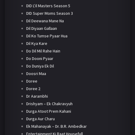
DID L'il Masters Season 5
DID Super Moms Season 3
Dil Deewana Mane Na
Dil Diyaan Gallaan
Dil Ko Tumse Pyaar Hua
Dil Kya Kare
Do Dil Mil Rahe Hain
Do Dooni Pyaar
Do Duniya Ek Dil
Doosri Maa
Doree
Doree 2
Dr Aarambhi
Drishyam – Ek Chakravyuh
Durga Atoot Prem Kahani
Durga Aur Charu
Ek Mahanayak – Dr. B.R. Ambedkar
Entertainment Ki Raat Housefull