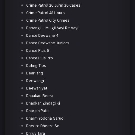
Crime Patrol 26 Jurm 26 Cases
Crime Patrol 48 Hours
Crime Patrol City Crimes
Dabangii – Mulgii Aayi Re Aayi
Dance Deewane 4
Dance Deewane Juniors
Dance Plus 6
Dance Plus Pro
Dating Tips
Dear Ishq
Deewangi
Deewaniyat
Dhaakad Beera
Dhadkan Zindagi Ki
Dharam Patni
Dharm Yoddha Garud
Dheere Dheere Se
Dhruv Tara