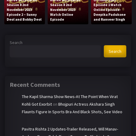
Season 8 2nd
Season 8 2nd
Episode 1 Watch
November 2023
November 2023
Online Episode-
Episode 2 – Sunny
Watch Online
Deepika Padukone
Deol and Bobby Deol
Episode
and Ranveer Singh
Search
Search
Recent Comments
The Kapil Sharma Show News-At The Point When Virat
Kohli Got Exorbit
on
Bhojpuri Actress Akshara Singh
Flaunts Figure In Sports Bra And Black Shots, See Video
Pavitra Rishta 2 Updates-Trailer Released, Will Manav-