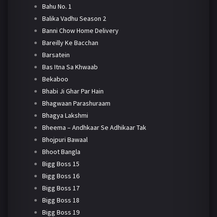
Bahu No. 1
Balika Vadhu Season 2
Banni Chow Home Delivery
Bareilly Ke Bacchan
Barsatein
Bas Itna Sa Khwaab
Bekaboo
Bhabi Ji Ghar Par Hain
Bhagwaan Parashuraam
Bhagya Lakshmi
Bheema – Andhkaar Se Adhikaar Tak
Bhojpuri Bawaal
Bhoot Bangla
Bigg Boss 15
Bigg Boss 16
Bigg Boss 17
Bigg Boss 18
Bigg Boss 19