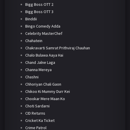
Bigg Boss OTT 2
Bigg Boss OTT 3
Binddii
Bingo Comedy Adda
Celebrity MasterChef
Chahatein
Chakravarti Samrat Prithviraj Chauhan
Chalo Bulawa Aaya Hai
Chand Jalne Laga
Channa Mereya
Chashni
Chhoriyan Chali Gaon
Chikoo Ki Mummy Durr Kei
Chookar Mere Maan Ko
Choti Sardarni
CID Returns
Cricket Ka Ticket
Crime Patrol