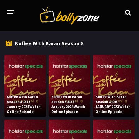
HOME
Koffee With Karan Season 8
LATEST EPISODES
TV CHANNELS
TV SERIALS INDEX
NEWS AND PROMOS
Koffee With Karan
Koffee With Karan
Koffee With Karan
HINDI MOVIES
Season 8 18th
Season 8 11th
Season 8 4th
January 2024 Watch
January 2024 Watch
JANUARY 2023 Watch
Online Episode
Online Episode
Online Episode