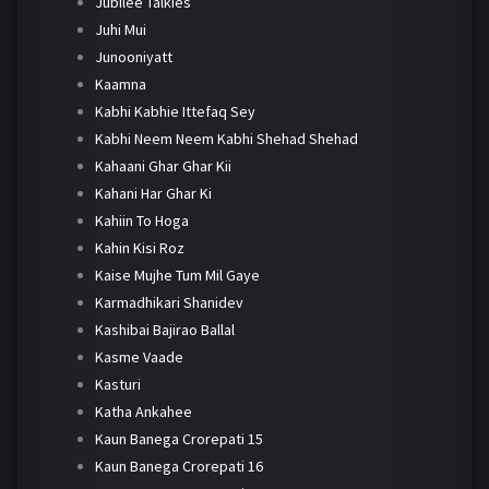
Jubilee Talkies
Juhi Mui
Junooniyatt
Kaamna
Kabhi Kabhie Ittefaq Sey
Kabhi Neem Neem Kabhi Shehad Shehad
Kahaani Ghar Ghar Kii
Kahani Har Ghar Ki
Kahiin To Hoga
Kahin Kisi Roz
Kaise Mujhe Tum Mil Gaye
Karmadhikari Shanidev
Kashibai Bajirao Ballal
Kasme Vaade
Kasturi
Katha Ankahee
Kaun Banega Crorepati 15
Kaun Banega Crorepati 16