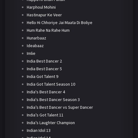
Harphoul Mohini
Hastinapur Ke Veer
Hello Hi Chhoriye Jai Maata Di Boliye
Hum Rahe Na Rahe Hum
Hunarbaaz
Ideabaaz
Imlie
India Best Dancer 2
India Best Dancer 5
India Got Talent 9
India Got Talent Season 10
India's Best Dancer 4
India's Best Dancer Season 3
India’s Best Dancer vs Super Dancer
India’s Got Talent 11
India’s Laughter Champion
Indian Idol 13