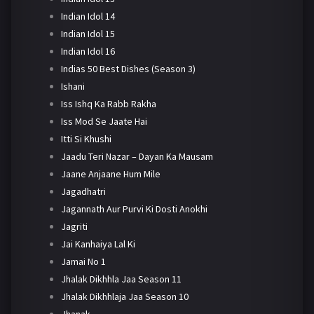
Indian Idol 14
Indian Idol 15
Indian Idol 16
Indias 50 Best Dishes (Season 3)
Ishani
Iss Ishq Ka Rabb Rakha
Iss Mod Se Jaate Hai
Itti Si Khushi
Jaadu Teri Nazar – Dayan Ka Mausam
Jaane Anjaane Hum Mile
Jagadhatri
Jagannath Aur Purvi Ki Dosti Anokhi
Jagriti
Jai Kanhaiya Lal Ki
Jamai No 1
Jhalak Dikhhla Jaa Season 11
Jhalak Dikhhlaja Jaa Season 10