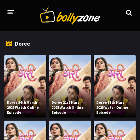
HOME
Doree
LATEST EPISODES
TV CHANNELS
TV SERIALS INDEX
NEWS AND PROMOS
HINDI MOVIES
Doree 24th March
Doree 21st March
Doree 17th March
2025 Watch Online
2025 Watch Online
2025 Watch Online
Episode
Episode
Episode