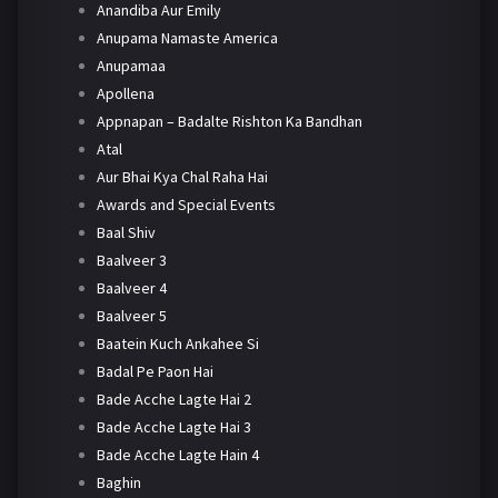
Anandiba Aur Emily
Anupama Namaste America
Anupamaa
Apollena
Appnapan – Badalte Rishton Ka Bandhan
Atal
Aur Bhai Kya Chal Raha Hai
Awards and Special Events
Baal Shiv
Baalveer 3
Baalveer 4
Baalveer 5
Baatein Kuch Ankahee Si
Badal Pe Paon Hai
Bade Acche Lagte Hai 2
Bade Acche Lagte Hai 3
Bade Acche Lagte Hain 4
Baghin