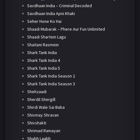
Savdhaan India – Criminal Decoded
Savdhaan India Apni Khaki
Seher Hone Ko Hai
Shaadi Mubarak – Phere Aur Fun Unlimited
Shaadi Shartein Lagu
Shaitani Rasmein
Shark Tank India
Shark Tank India 4
Shark Tank India 5
Shark Tank India Season 2
Shark Tank India Season 3
Shehzaadi
Sherdil Shergill
Shirdi Wale Sai Baba
Shivmay Shravan
Shivshakti
Shrimad Ramayan
Shubh Laabh