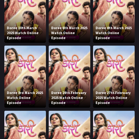
Doree 10th March
Doree 6th March 2025
Doree 4th March 2025
2025 Watch Online
Watch Online
Watch Online
Episode
Episode
Episode
Doree 3rd March 2025
Doree 28th February
Doree 27th February
Watch Online
2025 Watch Online
2025 Watch Online
Episode
Episode
Episode