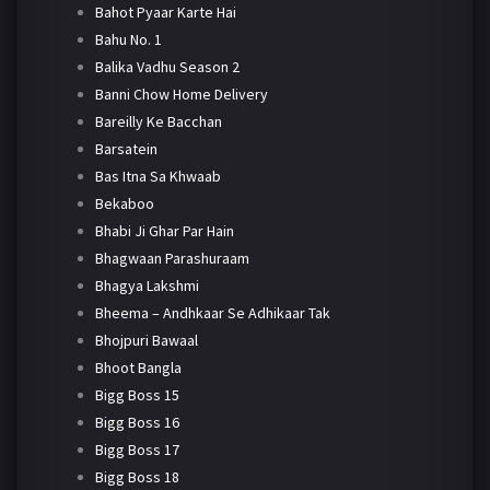
Bahot Pyaar Karte Hai
Bahu No. 1
Balika Vadhu Season 2
Banni Chow Home Delivery
Bareilly Ke Bacchan
Barsatein
Bas Itna Sa Khwaab
Bekaboo
Bhabi Ji Ghar Par Hain
Bhagwaan Parashuraam
Bhagya Lakshmi
Bheema – Andhkaar Se Adhikaar Tak
Bhojpuri Bawaal
Bhoot Bangla
Bigg Boss 15
Bigg Boss 16
Bigg Boss 17
Bigg Boss 18