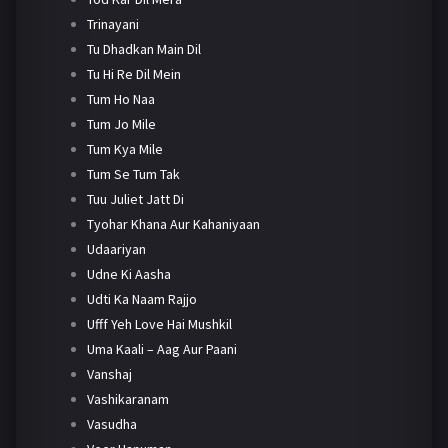
Trinayani
Tu Dhadkan Main Dil
Tu Hi Re Dil Mein
Tum Ho Naa
Tum Jo Mile
Tum Kya Mile
Tum Se Tum Tak
Tuu Juliet Jatt Di
Tyohar Khana Aur Kahaniyaan
Udaariyan
Udne Ki Aasha
Udti Ka Naam Rajjo
Ufff Yeh Love Hai Mushkil
Uma Kaali – Aag Aur Paani
Vanshaj
Vashikaranam
Vasudha