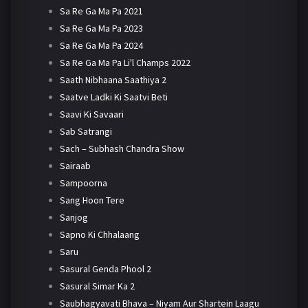
Sa Re Ga Ma Pa 2021
Sa Re Ga Ma Pa 2023
Sa Re Ga Ma Pa 2024
Sa Re Ga Ma Pa Li'l Champs 2022
Saath Nibhaana Saathiya 2
Saatve Ladki Ki Saatvi Beti
Saavi Ki Savaari
Sab Satrangi
Sach – Subhash Chandra Show
Sairaab
Sampoorna
Sang Hoon Tere
Sanjog
Sapno Ki Chhalaang
Saru
Sasural Genda Phool 2
Sasural Simar Ka 2
Saubhagyavati Bhava – Niyam Aur Shartein Laagu