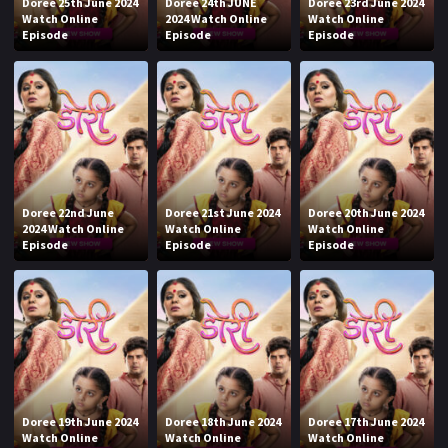
Doree 25th June 2024
Doree 24th JUNE
Doree 23rd June 2024
Watch Online
2024 Watch Online
Watch Online
Episode
Episode
Episode
Doree 22nd June
Doree 21st June 2024
Doree 20th June 2024
2024 Watch Online
Watch Online
Watch Online
Episode
Episode
Episode
Doree 19th June 2024
Doree 18th June 2024
Doree 17th June 2024
Watch Online
Watch Online
Watch Online