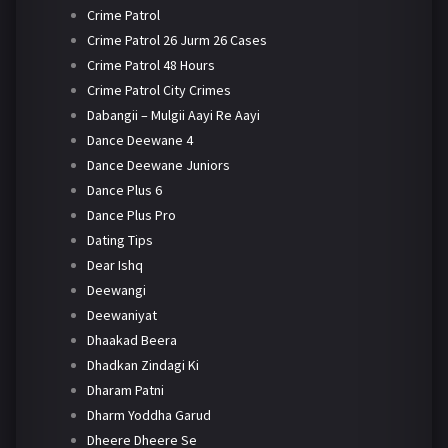
Crime Patrol
Crime Patrol 26 Jurm 26 Cases
Crime Patrol 48 Hours
Crime Patrol City Crimes
Dabangii – Mulgii Aayi Re Aayi
Dance Deewane 4
Dance Deewane Juniors
Dance Plus 6
Dance Plus Pro
Dating Tips
Dear Ishq
Deewangi
Deewaniyat
Dhaakad Beera
Dhadkan Zindagi Ki
Dharam Patni
Dharm Yoddha Garud
Dheere Dheere Se