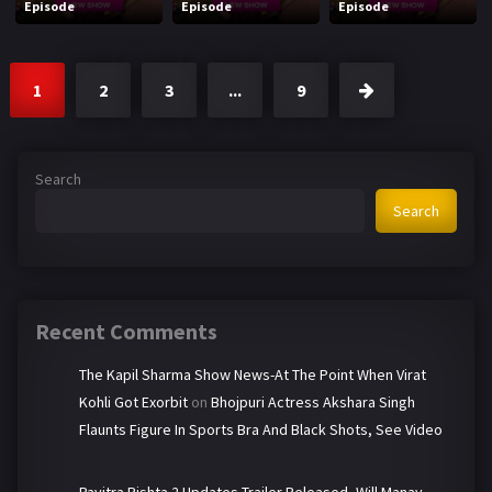
Episode
Episode
Episode
1
2
3
...
9
Search
Search
Recent Comments
The Kapil Sharma Show News-At The Point When Virat
Kohli Got Exorbit
on
Bhojpuri Actress Akshara Singh
Flaunts Figure In Sports Bra And Black Shots, See Video