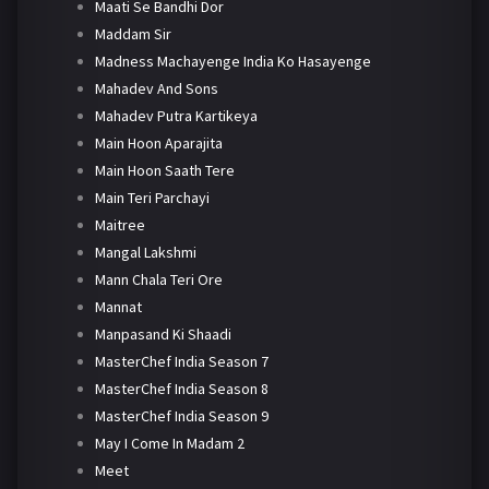
Maati Se Bandhi Dor
Maddam Sir
Madness Machayenge India Ko Hasayenge
Mahadev And Sons
Mahadev Putra Kartikeya
Main Hoon Aparajita
Main Hoon Saath Tere
Main Teri Parchayi
Maitree
Mangal Lakshmi
Mann Chala Teri Ore
Mannat
Manpasand Ki Shaadi
MasterChef India Season 7
MasterChef India Season 8
MasterChef India Season 9
May I Come In Madam 2
Meet