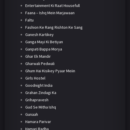
Entertainment Ki Raat Housefull
Faana – Ishq Mein Marjawaan
Faltu
Fashion Ke Rang Rishton Ke Sang
Ganesh Kartikey
Ganga Mayi Ki Betiyan
Ganpati Bappa Morya
Ghar Ek Mandir
Gharwali Pedwali
Ghum Hai Kisikey Pyaar Meiin
Girls Hostel
Goodnight India
Grahan Zindagi Ka
Grihapravesh
Gud Se Mitha Ishq
Gunaah
Hamara Parivar
Hamari Radha