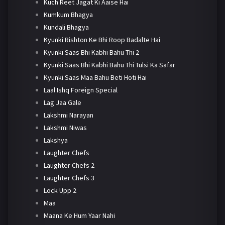
Kuch Reet Jagat Ki Aaise Hai
Kumkum Bhagya
Kundali Bhagya
Kyunki Rishton Ke Bhi Roop Badalte Hai
Kyunki Saas Bhi Kabhi Bahu Thi 2
Kyunki Saas Bhi Kabhi Bahu Thi Tulsi Ka Safar
Kyunki Saas Maa Bahu Beti Hoti Hai
Laal Ishq Foreign Special
Lag Jaa Gale
Lakshmi Narayan
Lakshmi Niwas
Lakshya
Laughter Chefs
Laughter Chefs 2
Laughter Chefs 3
Lock Upp 2
Maa
Maana Ke Hum Yaar Nahi