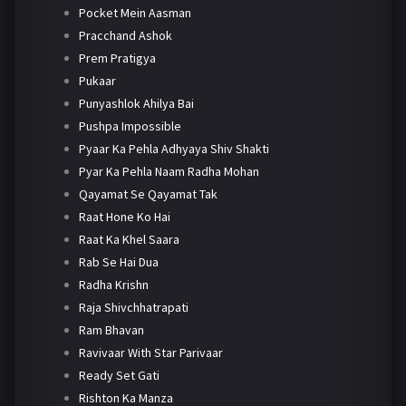
Pocket Mein Aasman
Pracchand Ashok
Prem Pratigya
Pukaar
Punyashlok Ahilya Bai
Pushpa Impossible
Pyaar Ka Pehla Adhyaya Shiv Shakti
Pyar Ka Pehla Naam Radha Mohan
Qayamat Se Qayamat Tak
Raat Hone Ko Hai
Raat Ka Khel Saara
Rab Se Hai Dua
Radha Krishn
Raja Shivchhatrapati
Ram Bhavan
Ravivaar With Star Parivaar
Ready Set Gati
Rishton Ka Manza