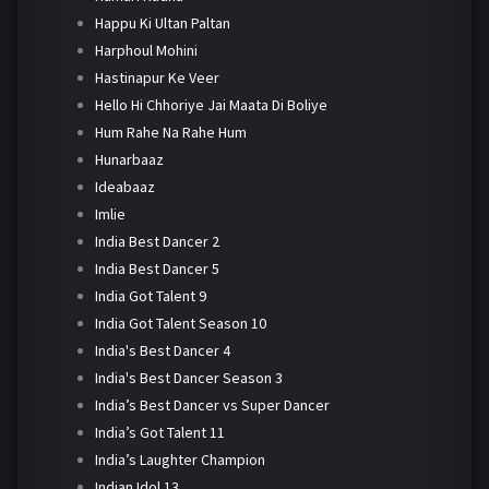
Happu Ki Ultan Paltan
Harphoul Mohini
Hastinapur Ke Veer
Hello Hi Chhoriye Jai Maata Di Boliye
Hum Rahe Na Rahe Hum
Hunarbaaz
Ideabaaz
Imlie
India Best Dancer 2
India Best Dancer 5
India Got Talent 9
India Got Talent Season 10
India's Best Dancer 4
India's Best Dancer Season 3
India’s Best Dancer vs Super Dancer
India’s Got Talent 11
India’s Laughter Champion
Indian Idol 13