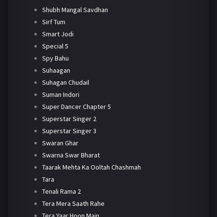
Shubh Mangal Savdhan
Sirf Tum
Smart Jodi
Special 5
Spy Bahu
Suhaagan
Suhagan Chudail
Suman Indori
Super Dancer Chapter 5
Superstar Singer 2
Superstar Singer 3
Swaran Ghar
Swarna Swar Bharat
Taarak Mehta Ka Ooltah Chashmah
Tara
Tenali Rama 2
Tera Mera Saath Rahe
Tera Yaar Hoon Main