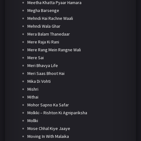
Meetha Khatta Pyaar Hamara
Megha Barsenge
Mehndi Hai Rachne Waali
Mehndi Wala Ghar
Mera Balam Thanedaar
Mere Raja Ki Rani
Mere Rang Mein Rangne Wali
Mere Sai
Meri Bhavya Life
Meri Saas Bhoot Hai
Mika Di Vohti
Mishri
Mithai
Mohor Sapno Ka Safar
Molkki – Rishton Ki Agnipariksha
Mollki
Mose Chhal Kiye Jaaye
Moving In With Malaika