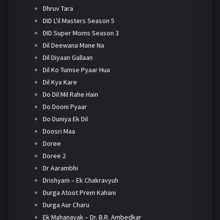
Dhruv Tara
DID L'il Masters Season 5
DID Super Moms Season 3
Dil Deewana Mane Na
Dil Diyaan Gallaan
Dil Ko Tumse Pyaar Hua
Dil Kya Kare
Do Dil Mil Rahe Hain
Do Dooni Pyaar
Do Duniya Ek Dil
Doosri Maa
Doree
Doree 2
Dr Aarambhi
Drishyam – Ek Chakravyuh
Durga Atoot Prem Kahani
Durga Aur Charu
Ek Mahanayak – Dr. B.R. Ambedkar