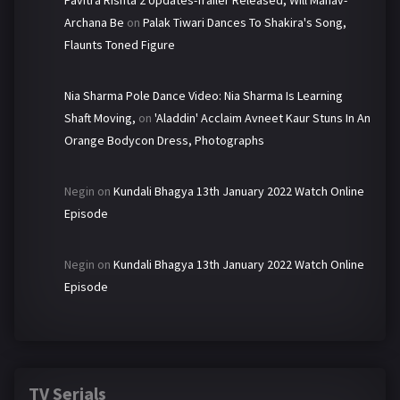
Pavitra Rishta 2 Updates-Trailer Released, Will Manav-
Archana Be
on
Palak Tiwari Dances To Shakira's Song,
Flaunts Toned Figure
Nia Sharma Pole Dance Video: Nia Sharma Is Learning
Shaft Moving,
on
'Aladdin' Acclaim Avneet Kaur Stuns In An
Orange Bodycon Dress, Photographs
Negin
on
Kundali Bhagya 13th January 2022 Watch Online
Episode
Negin
on
Kundali Bhagya 13th January 2022 Watch Online
Episode
TV Serials