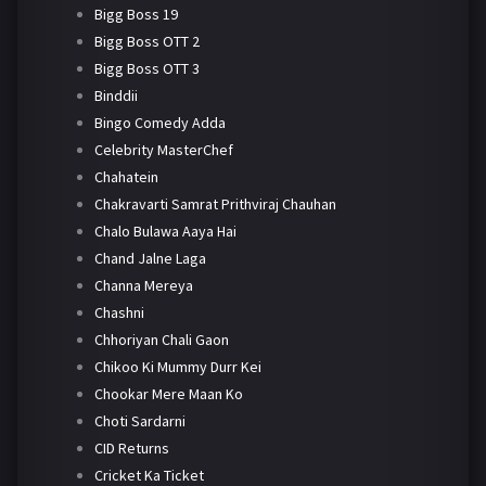
Bigg Boss 19
Bigg Boss OTT 2
Bigg Boss OTT 3
Binddii
Bingo Comedy Adda
Celebrity MasterChef
Chahatein
Chakravarti Samrat Prithviraj Chauhan
Chalo Bulawa Aaya Hai
Chand Jalne Laga
Channa Mereya
Chashni
Chhoriyan Chali Gaon
Chikoo Ki Mummy Durr Kei
Chookar Mere Maan Ko
Choti Sardarni
CID Returns
Cricket Ka Ticket