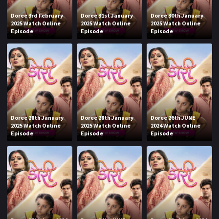
Doree 3rd February
Doree 31st January
Doree 30th January
2025 Watch Online
2025 Watch Online
2025 Watch Online
Episode
Episode
Episode
Doree 28th January
Doree 28th January
Doree 26th JUNE
2025 Watch Online
2025 Watch Online
2024 Watch Online
Episode
Episode
Episode