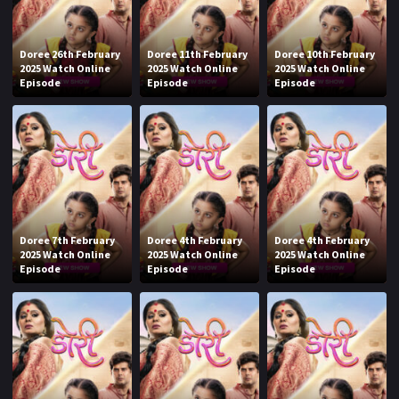
Doree 26th February
Doree 11th February
Doree 10th February
2025 Watch Online
2025 Watch Online
2025 Watch Online
Episode
Episode
Episode
Doree 7th February
Doree 4th February
Doree 4th February
2025 Watch Online
2025 Watch Online
2025 Watch Online
Episode
Episode
Episode