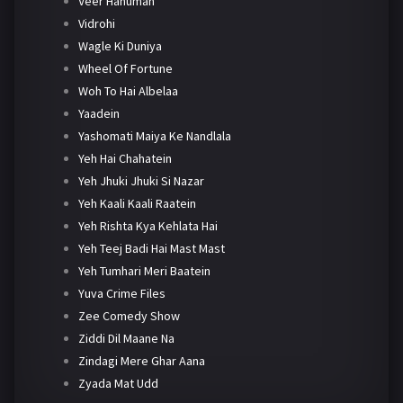
Veer Hanuman
Vidrohi
Wagle Ki Duniya
Wheel Of Fortune
Woh To Hai Albelaa
Yaadein
Yashomati Maiya Ke Nandlala
Yeh Hai Chahatein
Yeh Jhuki Jhuki Si Nazar
Yeh Kaali Kaali Raatein
Yeh Rishta Kya Kehlata Hai
Yeh Teej Badi Hai Mast Mast
Yeh Tumhari Meri Baatein
Yuva Crime Files
Zee Comedy Show
Ziddi Dil Maane Na
Zindagi Mere Ghar Aana
Zyada Mat Udd