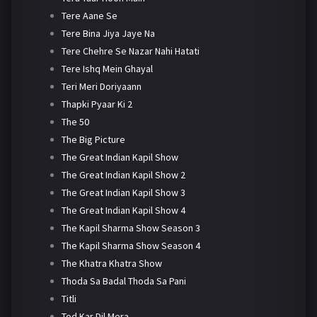
Tere Aane Se
Tere Bina Jiya Jaye Na
Tere Chehre Se Nazar Nahi Hatati
Tere Ishq Mein Ghayal
Teri Meri Doriyaann
Thapki Pyaar Ki 2
The 50
The Big Picture
The Great Indian Kapil Show
The Great Indian Kapil Show 2
The Great Indian Kapil Show 3
The Great Indian Kapil Show 4
The Kapil Sharma Show Season 3
The Kapil Sharma Show Season 4
The Khatra Khatra Show
Thoda Sa Badal Thoda Sa Pani
Titli
Tod Kar Dil Mera