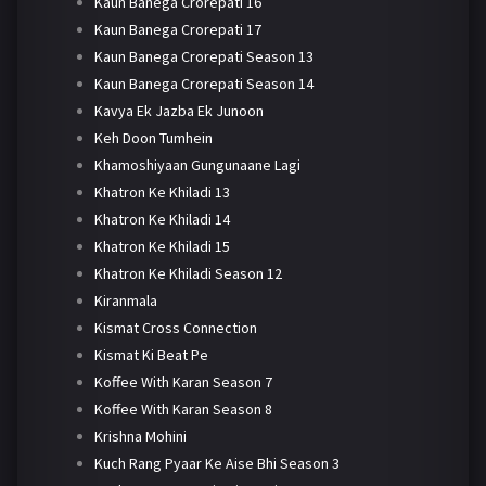
Kaun Banega Crorepati 16
Kaun Banega Crorepati 17
Kaun Banega Crorepati Season 13
Kaun Banega Crorepati Season 14
Kavya Ek Jazba Ek Junoon
Keh Doon Tumhein
Khamoshiyaan Gungunaane Lagi
Khatron Ke Khiladi 13
Khatron Ke Khiladi 14
Khatron Ke Khiladi 15
Khatron Ke Khiladi Season 12
Kiranmala
Kismat Cross Connection
Kismat Ki Beat Pe
Koffee With Karan Season 7
Koffee With Karan Season 8
Krishna Mohini
Kuch Rang Pyaar Ke Aise Bhi Season 3