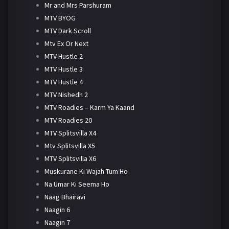
Mr and Mrs Parshuram
MTV BYOG
MTV Dark Scroll
Mtv Ex Or Next
MTV Hustle 2
MTV Hustle 3
MTV Hustle 4
MTV Nishedh 2
MTV Roadies – Karm Ya Kaand
MTV Roadies 20
MTV Splitsvilla X4
Mtv Splitsvilla X5
MTV Splitsvilla X6
Muskurane Ki Wajah Tum Ho
Na Umar Ki Seema Ho
Naag Bhairavi
Naagin 6
Naagin 7