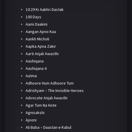
10:29 Ki Aakhri Dastak
100 Days
Aami Daakini
Aangan Apno Kaa
Aankh Micholi
Aapka Apna Zakir
Aarti Anjali Awasthi
Aashiqana
Aashiqana 4
Aatma
Adhoore Hum Adhoore Tum
Adrishyam – The Invisible Heroes
Advocate Anjali Awasthi
Agar Tum Na Hote
Agnisakshi
Ajooni
Ali Baba – Daastan e Kabul