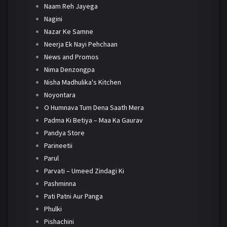
Naam Reh Jayega
Nagini
Nazar Ke Samne
Neerja Ek Nayi Pehchaan
News and Promos
Nima Denzongpa
Nisha Madhulika's Kitchen
Noyontara
O Humnava Tum Dena Saath Mera
Padma Ki Betiya – Maa Ka Gaurav
Pandya Store
Parineetii
Parul
Parvati – Umeed Zindagi Ki
Pashminna
Pati Patni Aur Panga
Phulki
Pishachini