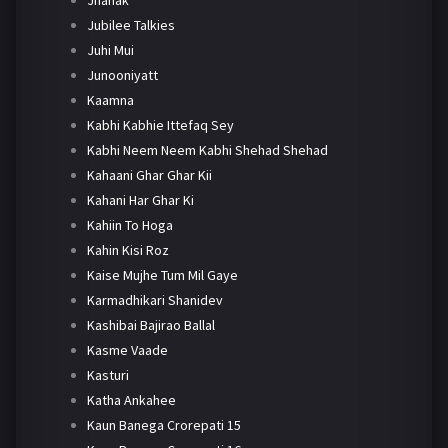
Jhanak
Jubilee Talkies
Juhi Mui
Junooniyatt
Kaamna
Kabhi Kabhie Ittefaq Sey
Kabhi Neem Neem Kabhi Shehad Shehad
Kahaani Ghar Ghar Kii
Kahani Har Ghar Ki
Kahiin To Hoga
Kahin Kisi Roz
Kaise Mujhe Tum Mil Gaye
Karmadhikari Shanidev
Kashibai Bajirao Ballal
Kasme Vaade
Kasturi
Katha Ankahee
Kaun Banega Crorepati 15