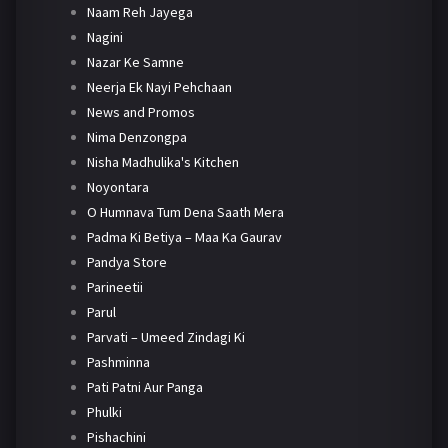
Naam Reh Jayega
Nagini
Nazar Ke Samne
Neerja Ek Nayi Pehchaan
News and Promos
Nima Denzongpa
Nisha Madhulika's Kitchen
Noyontara
O Humnava Tum Dena Saath Mera
Padma Ki Betiya – Maa Ka Gaurav
Pandya Store
Parineetii
Parul
Parvati – Umeed Zindagi Ki
Pashminna
Pati Patni Aur Panga
Phulki
Pishachini