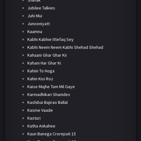
Jhanak
Jubilee Talkies
Juhi Mui
Junooniyatt
Kaamna
Kabhi Kabhie Ittefaq Sey
Kabhi Neem Neem Kabhi Shehad Shehad
Kahaani Ghar Ghar Kii
Kahani Har Ghar Ki
Kahiin To Hoga
Kahin Kisi Roz
Kaise Mujhe Tum Mil Gaye
Karmadhikari Shanidev
Kashibai Bajirao Ballal
Kasme Vaade
Kasturi
Katha Ankahee
Kaun Banega Crorepati 15