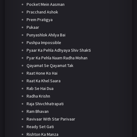
Pocket Mein Aasman
Pracchand Ashok
Prem Pratigya
Pukaar
Punyashlok Ahilya Bai
Pushpa Impossible
Pyaar Ka Pehla Adhyaya Shiv Shakti
Pyar Ka Pehla Naam Radha Mohan
Qayamat Se Qayamat Tak
Raat Hone Ko Hai
Raat Ka Khel Saara
Rab Se Hai Dua
Radha Krishn
Raja Shivchhatrapati
Ram Bhavan
Ravivaar With Star Parivaar
Ready Set Gati
Rishton Ka Manza