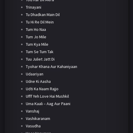
Trinayani
Tu Dhadkan Main Dil
Tu Hi Re Dil Mein
Tum Ho Naa
Tum Jo Mile
Tum Kya Mile
Tum Se Tum Tak
Tuu Juliet Jatt Di
Tyohar Khana Aur Kahaniyaan
Udaariyan
Udne Ki Aasha
Udti Ka Naam Rajjo
Ufff Yeh Love Hai Mushkil
Uma Kaali – Aag Aur Paani
Vanshaj
Vashikaranam
Vasudha