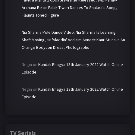
Pavitra Rishta 2 Updates-Trailer Released, Will Manav-
Archana Be
on
Palak Tiwari Dances To Shakira's Song,
Flaunts Toned Figure
Nia Sharma Pole Dance Video: Nia Sharma Is Learning
Shaft Moving,
on
'Aladdin' Acclaim Avneet Kaur Stuns In An
Orange Bodycon Dress, Photographs
Negin
on
Kundali Bhagya 13th January 2022 Watch Online
Episode
Negin
on
Kundali Bhagya 13th January 2022 Watch Online
Episode
TV Serials