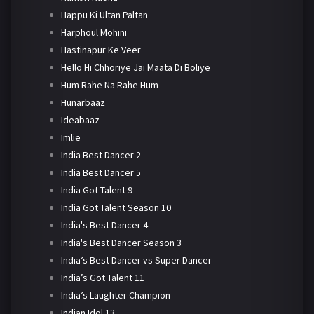
Happu Ki Ultan Paltan
Harphoul Mohini
Hastinapur Ke Veer
Hello Hi Chhoriye Jai Maata Di Boliye
Hum Rahe Na Rahe Hum
Hunarbaaz
Ideabaaz
Imlie
India Best Dancer 2
India Best Dancer 5
India Got Talent 9
India Got Talent Season 10
India's Best Dancer 4
India's Best Dancer Season 3
India’s Best Dancer vs Super Dancer
India’s Got Talent 11
India’s Laughter Champion
Indian Idol 13