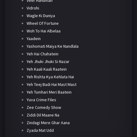
Veer Hanuman
Vidrohi
Wagle Ki Duniya
Wheel Of Fortune
Woh To Hai Albelaa
Yaadein
Yashomati Maiya Ke Nandlala
Yeh Hai Chahatein
Yeh Jhuki Jhuki Si Nazar
Yeh Kaali Kaali Raatein
Yeh Rishta Kya Kehlata Hai
Yeh Teej Badi Hai Mast Mast
Yeh Tumhari Meri Baatein
Yuva Crime Files
Zee Comedy Show
Ziddi Dil Maane Na
Zindagi Mere Ghar Aana
Zyada Mat Udd