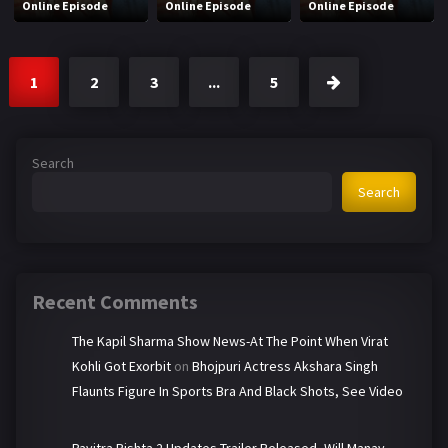
Online Episode
Online Episode
Online Episode
1
2
3
...
5
Search
Search
Recent Comments
The Kapil Sharma Show News-At The Point When Virat
Kohli Got Exorbit
on
Bhojpuri Actress Akshara Singh
Flaunts Figure In Sports Bra And Black Shots, See Video