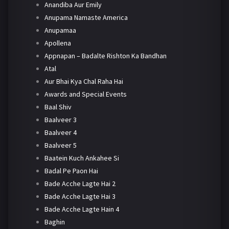
Anandiba Aur Emily
Anupama Namaste America
Anupamaa
Apollena
Appnapan – Badalte Rishton Ka Bandhan
Atal
Aur Bhai Kya Chal Raha Hai
Awards and Special Events
Baal Shiv
Baalveer 3
Baalveer 4
Baalveer 5
Baatein Kuch Ankahee Si
Badal Pe Paon Hai
Bade Acche Lagte Hai 2
Bade Acche Lagte Hai 3
Bade Acche Lagte Hain 4
Baghin