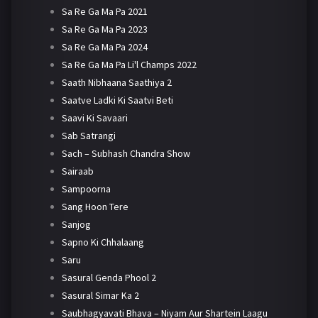
Sa Re Ga Ma Pa 2021
Sa Re Ga Ma Pa 2023
Sa Re Ga Ma Pa 2024
Sa Re Ga Ma Pa Li'l Champs 2022
Saath Nibhaana Saathiya 2
Saatve Ladki Ki Saatvi Beti
Saavi Ki Savaari
Sab Satrangi
Sach – Subhash Chandra Show
Sairaab
Sampoorna
Sang Hoon Tere
Sanjog
Sapno Ki Chhalaang
Saru
Sasural Genda Phool 2
Sasural Simar Ka 2
Saubhagyavati Bhava – Niyam Aur Shartein Laagu