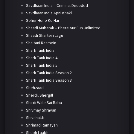
Savdhaan India – Criminal Decoded
Savdhaan India Apni Khaki
Seher Hone Ko Hai
Shaadi Mubarak – Phere Aur Fun Unlimited
Shaadi Shartein Lagu
Shaitani Rasmein
Shark Tank India
Shark Tank India 4
Shark Tank India 5
Shark Tank India Season 2
Shark Tank India Season 3
Shehzaadi
Sherdil Shergill
Shirdi Wale Sai Baba
Shivmay Shravan
Shivshakti
Shrimad Ramayan
Shubh Laabh