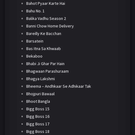
Bahot Pyaar Karte Hai
Bahu No. 1
Balika Vadhu Season 2
Banni Chow Home Delivery
Bareilly Ke Bacchan
Barsatein
Bas Itna Sa Khwaab
Bekaboo
Bhabi Ji Ghar Par Hain
Bhagwaan Parashuraam
Bhagya Lakshmi
Bheema – Andhkaar Se Adhikaar Tak
Bhojpuri Bawaal
Bhoot Bangla
Bigg Boss 15
Bigg Boss 16
Bigg Boss 17
Bigg Boss 18