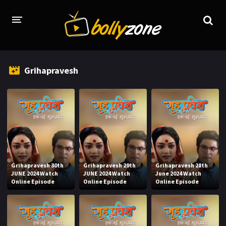
HOME
Grihapravesh
LATEST EPISODES
TV CHANNELS
TV SERIALS INDEX
NEWS AND PROMOS
HINDI MOVIES
Grihapravesh 30th
Grihapravesh 29th
Grihapravesh 28th
JUNE 2024 Watch
JUNE 2024 Watch
June 2024 Watch
Online Episode
Online Episode
Online Episode