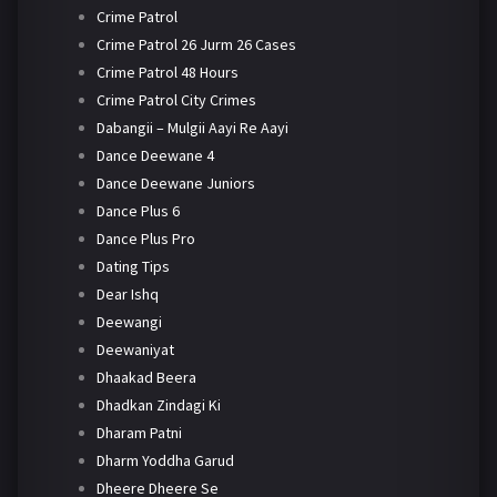
Crime Patrol
Crime Patrol 26 Jurm 26 Cases
Crime Patrol 48 Hours
Crime Patrol City Crimes
Dabangii – Mulgii Aayi Re Aayi
Dance Deewane 4
Dance Deewane Juniors
Dance Plus 6
Dance Plus Pro
Dating Tips
Dear Ishq
Deewangi
Deewaniyat
Dhaakad Beera
Dhadkan Zindagi Ki
Dharam Patni
Dharm Yoddha Garud
Dheere Dheere Se