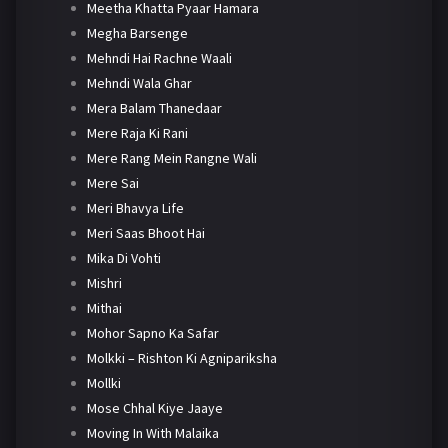
Meetha Khatta Pyaar Hamara
Megha Barsenge
Mehndi Hai Rachne Waali
Mehndi Wala Ghar
Mera Balam Thanedaar
Mere Raja Ki Rani
Mere Rang Mein Rangne Wali
Mere Sai
Meri Bhavya Life
Meri Saas Bhoot Hai
Mika Di Vohti
Mishri
Mithai
Mohor Sapno Ka Safar
Molkki – Rishton Ki Agnipariksha
Mollki
Mose Chhal Kiye Jaaye
Moving In With Malaika