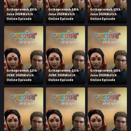
Grihapravesh 15th
Grihapravesh 14th
Grihapravesh 13th
June 2024 Watch
June 2024 Watch
June 2024 Watch
Online Episode
Online Episode
Online Episode
Grihapravesh 12th
Grihapravesh 11th
Grihapravesh 10th
JUNE 2024 Watch
JUNE 2024 Watch
June 2024 Watch
Online Episode
Online Episode
Online Episode