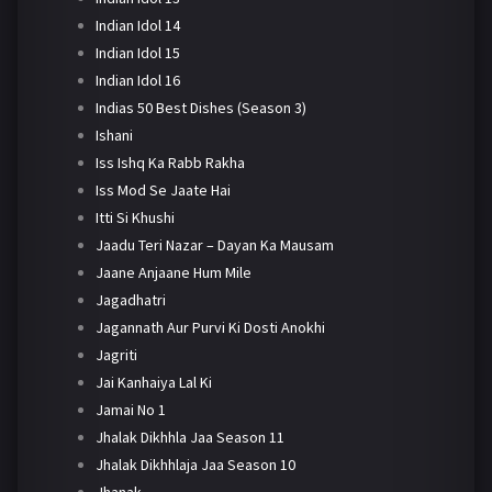
Indian Idol 14
Indian Idol 15
Indian Idol 16
Indias 50 Best Dishes (Season 3)
Ishani
Iss Ishq Ka Rabb Rakha
Iss Mod Se Jaate Hai
Itti Si Khushi
Jaadu Teri Nazar – Dayan Ka Mausam
Jaane Anjaane Hum Mile
Jagadhatri
Jagannath Aur Purvi Ki Dosti Anokhi
Jagriti
Jai Kanhaiya Lal Ki
Jamai No 1
Jhalak Dikhhla Jaa Season 11
Jhalak Dikhhlaja Jaa Season 10