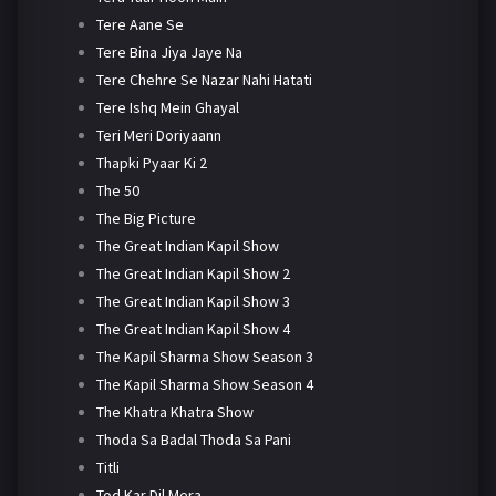
Tere Aane Se
Tere Bina Jiya Jaye Na
Tere Chehre Se Nazar Nahi Hatati
Tere Ishq Mein Ghayal
Teri Meri Doriyaann
Thapki Pyaar Ki 2
The 50
The Big Picture
The Great Indian Kapil Show
The Great Indian Kapil Show 2
The Great Indian Kapil Show 3
The Great Indian Kapil Show 4
The Kapil Sharma Show Season 3
The Kapil Sharma Show Season 4
The Khatra Khatra Show
Thoda Sa Badal Thoda Sa Pani
Titli
Tod Kar Dil Mera