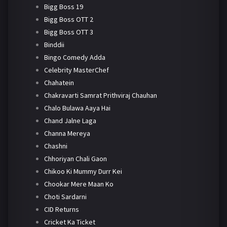
Bigg Boss 19
Bigg Boss OTT 2
Bigg Boss OTT 3
Binddii
Bingo Comedy Adda
Celebrity MasterChef
Chahatein
Chakravarti Samrat Prithviraj Chauhan
Chalo Bulawa Aaya Hai
Chand Jalne Laga
Channa Mereya
Chashni
Chhoriyan Chali Gaon
Chikoo Ki Mummy Durr Kei
Chookar Mere Maan Ko
Choti Sardarni
CID Returns
Cricket Ka Ticket