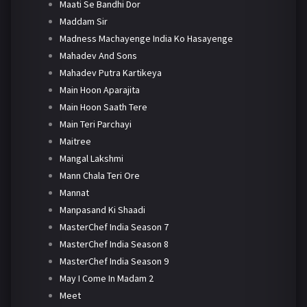
Maati Se Bandhi Dor
Maddam Sir
Madness Machayenge India Ko Hasayenge
Mahadev And Sons
Mahadev Putra Kartikeya
Main Hoon Aparajita
Main Hoon Saath Tere
Main Teri Parchayi
Maitree
Mangal Lakshmi
Mann Chala Teri Ore
Mannat
Manpasand Ki Shaadi
MasterChef India Season 7
MasterChef India Season 8
MasterChef India Season 9
May I Come In Madam 2
Meet