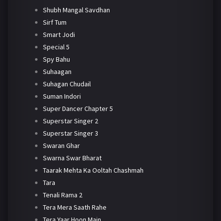
Shubh Mangal Savdhan
Sirf Tum
Smart Jodi
Special 5
Spy Bahu
Suhaagan
Suhagan Chudail
Suman Indori
Super Dancer Chapter 5
Superstar Singer 2
Superstar Singer 3
Swaran Ghar
Swarna Swar Bharat
Taarak Mehta Ka Ooltah Chashmah
Tara
Tenali Rama 2
Tera Mera Saath Rahe
Tera Yaar Hoon Main