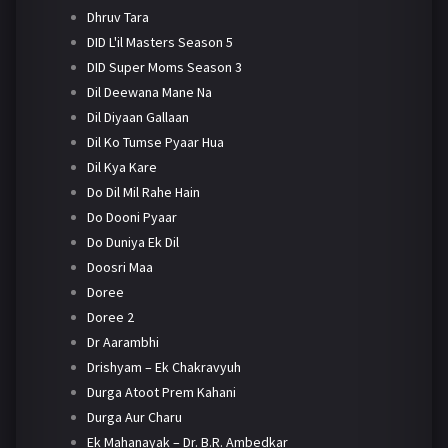
Dhruv Tara
DID L'il Masters Season 5
DID Super Moms Season 3
Dil Deewana Mane Na
Dil Diyaan Gallaan
Dil Ko Tumse Pyaar Hua
Dil Kya Kare
Do Dil Mil Rahe Hain
Do Dooni Pyaar
Do Duniya Ek Dil
Doosri Maa
Doree
Doree 2
Dr Aarambhi
Drishyam – Ek Chakravyuh
Durga Atoot Prem Kahani
Durga Aur Charu
Ek Mahanayak – Dr. B.R. Ambedkar