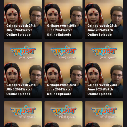
Grihapravesh 27th
Grihapravesh 26th
Grihapravesh 25th
JUNE 2024 Watch
June 2024 Watch
June 2024 Watch
Online Episode
Online Episode
Online Episode
Grihapravesh 24th
Grihapravesh 23rd
Grihapravesh 22nd
JUNE 2024 Watch
June 2024 Watch
June 2024 Watch
Online Episode
Online Episode
Online Episode