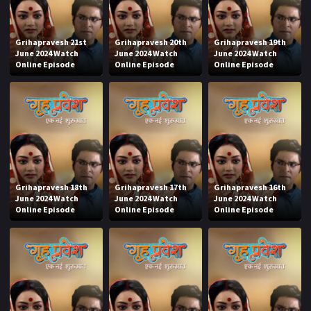
Grihapravesh 21st
Grihapravesh 20th
Grihapravesh 19th
June 2024 Watch
June 2024 Watch
June 2024 Watch
Online Episode
Online Episode
Online Episode
Grihapravesh 18th
Grihapravesh 17th
Grihapravesh 16th
June 2024 Watch
June 2024 Watch
June 2024 Watch
Online Episode
Online Episode
Online Episode