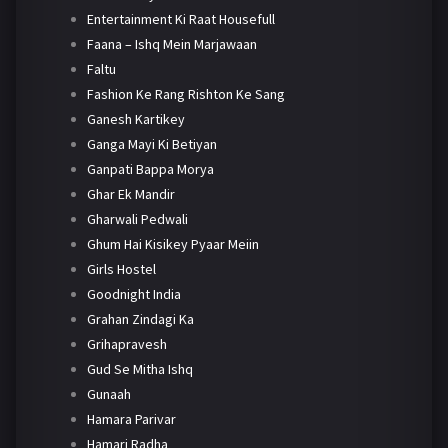
Entertainment Ki Raat Housefull
Faana – Ishq Mein Marjawaan
Faltu
Fashion Ke Rang Rishton Ke Sang
Ganesh Kartikey
Ganga Mayi Ki Betiyan
Ganpati Bappa Morya
Ghar Ek Mandir
Gharwali Pedwali
Ghum Hai Kisikey Pyaar Meiin
Girls Hostel
Goodnight India
Grahan Zindagi Ka
Grihapravesh
Gud Se Mitha Ishq
Gunaah
Hamara Parivar
Hamari Radha