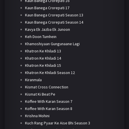
Kaun Banega Crorepati 16
Kaun Banega Crorepati 17
Kaun Banega Crorepati Season 13
Kaun Banega Crorepati Season 14
Kavya Ek Jazba Ek Junoon
Keh Doon Tumhein
Khamoshiyaan Gungunaane Lagi
Khatron Ke Khiladi 13
Khatron Ke Khiladi 14
Khatron Ke Khiladi 15
Khatron Ke Khiladi Season 12
Kiranmala
Kismat Cross Connection
Kismat Ki Beat Pe
Koffee With Karan Season 7
Koffee With Karan Season 8
Krishna Mohini
Kuch Rang Pyaar Ke Aise Bhi Season 3