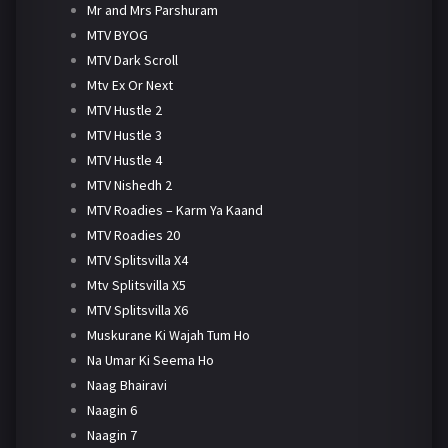
Mr and Mrs Parshuram
MTV BYOG
MTV Dark Scroll
Mtv Ex Or Next
MTV Hustle 2
MTV Hustle 3
MTV Hustle 4
MTV Nishedh 2
MTV Roadies – Karm Ya Kaand
MTV Roadies 20
MTV Splitsvilla X4
Mtv Splitsvilla X5
MTV Splitsvilla X6
Muskurane Ki Wajah Tum Ho
Na Umar Ki Seema Ho
Naag Bhairavi
Naagin 6
Naagin 7