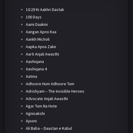
10:29 Ki Aakhri Dastak
100 Days
Aami Daakini
Aangan Apno Kaa
Aankh Micholi
Aapka Apna Zakir
Aarti Anjali Awasthi
Aashiqana
Aashiqana 4
Aatma
Adhoore Hum Adhoore Tum
Adrishyam – The Invisible Heroes
Advocate Anjali Awasthi
Agar Tum Na Hote
Agnisakshi
Ajooni
Ali Baba – Daastan e Kabul