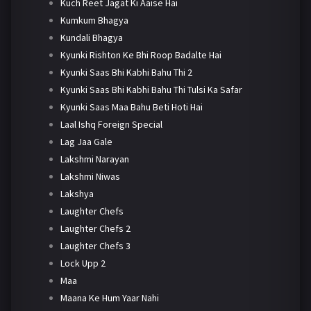
Kuch Reet Jagat Ki Aaise Hai
Kumkum Bhagya
Kundali Bhagya
Kyunki Rishton Ke Bhi Roop Badalte Hai
Kyunki Saas Bhi Kabhi Bahu Thi 2
Kyunki Saas Bhi Kabhi Bahu Thi Tulsi Ka Safar
Kyunki Saas Maa Bahu Beti Hoti Hai
Laal Ishq Foreign Special
Lag Jaa Gale
Lakshmi Narayan
Lakshmi Niwas
Lakshya
Laughter Chefs
Laughter Chefs 2
Laughter Chefs 3
Lock Upp 2
Maa
Maana Ke Hum Yaar Nahi