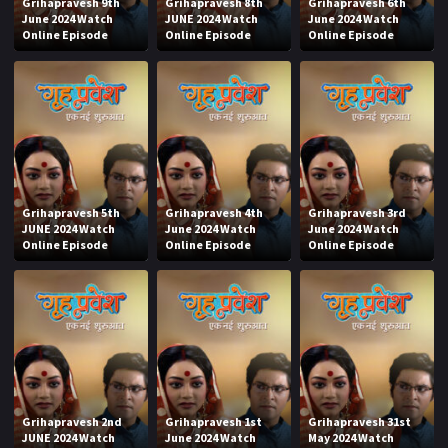
Grihapravesh 9th
Grihapravesh 8th
Grihapravesh 6th
June 2024 Watch
JUNE 2024 Watch
June 2024 Watch
Online Episode
Online Episode
Online Episode
Grihapravesh 5th
Grihapravesh 4th
Grihapravesh 3rd
JUNE 2024 Watch
June 2024 Watch
June 2024 Watch
Online Episode
Online Episode
Online Episode
Grihapravesh 2nd
Grihapravesh 1st
Grihapravesh 31st
JUNE 2024 Watch
June 2024 Watch
May 2024 Watch