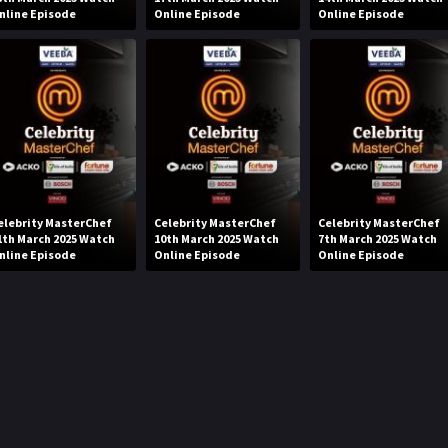
nline Episode
Online Episode
Online Episode
elebrity MasterChef
Celebrity MasterChef
Celebrity MasterChef
1th March 2025 Watch
10th March 2025 Watch
7th March 2025 Watch
nline Episode
Online Episode
Online Episode