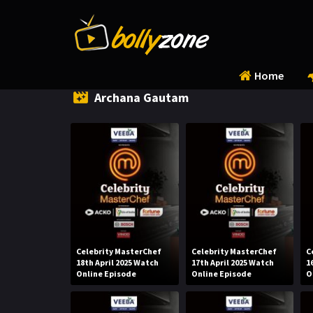
Home
Archana Gautam
Celebrity MasterChef
Celebrity MasterChef
C
18th April 2025 Watch
17th April 2025 Watch
1
Online Episode
Online Episode
O