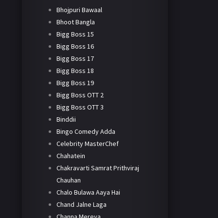
Bhojpuri Bawaal
Bhoot Bangla
Bigg Boss 15
Bigg Boss 16
Bigg Boss 17
Bigg Boss 18
Bigg Boss 19
Bigg Boss OTT 2
Bigg Boss OTT 3
Binddii
Bingo Comedy Adda
Celebrity MasterChef
Chahatein
Chakravarti Samrat Prithviraj
Chauhan
Chalo Bulawa Aaya Hai
Chand Jalne Laga
Channa Mereya