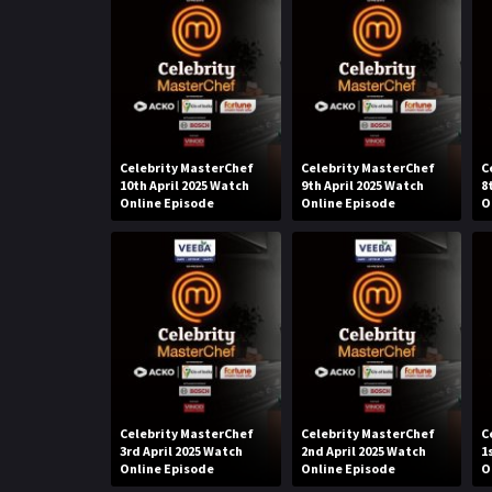
Celebrity MasterChef
Celebrity MasterChef
C
10th April 2025 Watch
9th April 2025 Watch
8
Online Episode
Online Episode
O
Celebrity MasterChef
Celebrity MasterChef
C
3rd April 2025 Watch
2nd April 2025 Watch
1
Online Episode
Online Episode
O