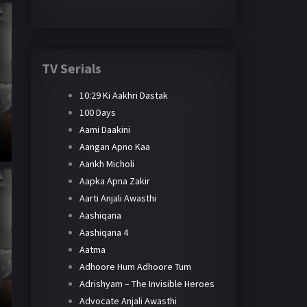
TV Serials
10:29 Ki Aakhri Dastak
100 Days
Aami Daakini
Aangan Apno Kaa
Aankh Micholi
Aapka Apna Zakir
Aarti Anjali Awasthi
Aashiqana
Aashiqana 4
Aatma
Adhoore Hum Adhoore Tum
Adrishyam – The Invisible Heroes
Advocate Anjali Awasthi