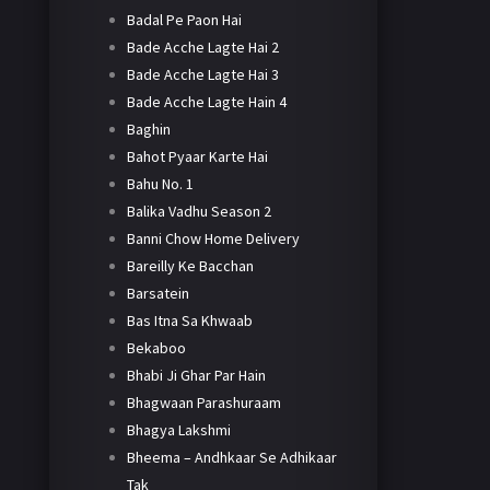
Badal Pe Paon Hai
Bade Acche Lagte Hai 2
Bade Acche Lagte Hai 3
Bade Acche Lagte Hain 4
Baghin
Bahot Pyaar Karte Hai
Bahu No. 1
Balika Vadhu Season 2
Banni Chow Home Delivery
Bareilly Ke Bacchan
Barsatein
Bas Itna Sa Khwaab
Bekaboo
Bhabi Ji Ghar Par Hain
Bhagwaan Parashuraam
Bhagya Lakshmi
Bheema – Andhkaar Se Adhikaar
Tak