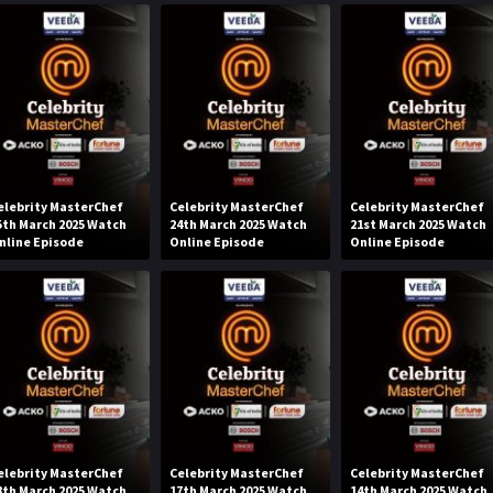
elebrity MasterChef
Celebrity MasterChef
Celebrity MasterChef
5th March 2025 Watch
24th March 2025 Watch
21st March 2025 Watch
nline Episode
Online Episode
Online Episode
elebrity MasterChef
Celebrity MasterChef
Celebrity MasterChef
8th March 2025 Watch
17th March 2025 Watch
14th March 2025 Watch