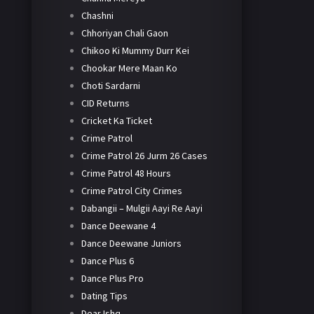
Chashni
Chhoriyan Chali Gaon
Chikoo Ki Mummy Durr Kei
Chookar Mere Maan Ko
Choti Sardarni
CID Returns
Cricket Ka Ticket
Crime Patrol
Crime Patrol 26 Jurm 26 Cases
Crime Patrol 48 Hours
Crime Patrol City Crimes
Dabangii – Mulgii Aayi Re Aayi
Dance Deewane 4
Dance Deewane Juniors
Dance Plus 6
Dance Plus Pro
Dating Tips
Dear Ishq