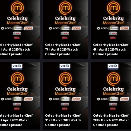
elebrity MasterChef
Celebrity MasterChef
Celebrity MasterChef
th April 2025 Watch
7th April 2025 Watch
4th April 2025 Watch
nline Episode
Online Episode
Online Episode
elebrity MasterChef
Celebrity MasterChef
Celebrity MasterChef
st April 2025 Watch
31st March 2025 Watch
28th March 2025 Watch
nline Episode
Online Episode
Online Episode