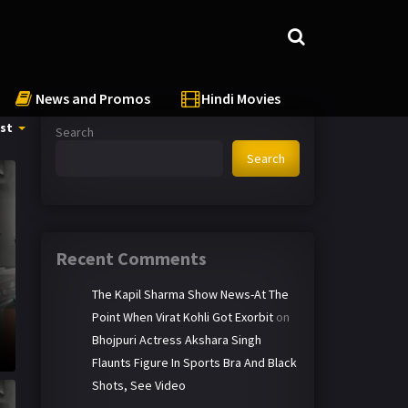
News and Promos
Hindi Movies
st
Search
Search
Recent Comments
The Kapil Sharma Show News-At The
Point When Virat Kohli Got Exorbit
on
Bhojpuri Actress Akshara Singh
Flaunts Figure In Sports Bra And Black
Shots, See Video