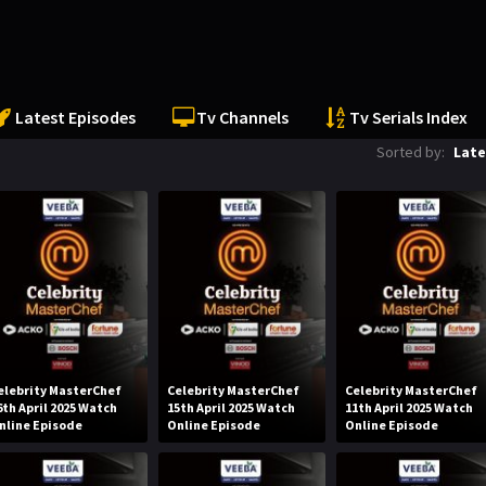
Latest Episodes
Tv Channels
Tv Serials Index
Sorted by:
Late
elebrity MasterChef
Celebrity MasterChef
Celebrity MasterChef
6th April 2025 Watch
15th April 2025 Watch
11th April 2025 Watch
nline Episode
Online Episode
Online Episode