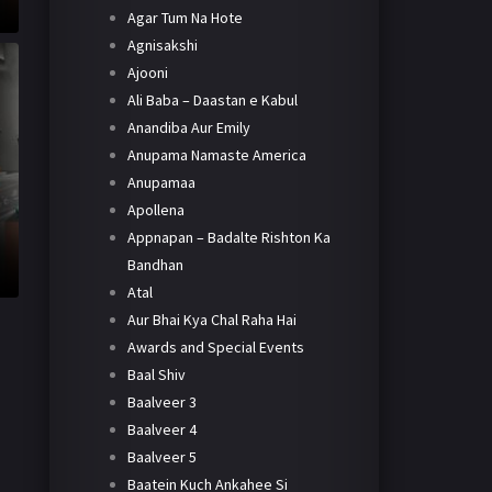
Agar Tum Na Hote
Agnisakshi
Ajooni
Ali Baba – Daastan e Kabul
Anandiba Aur Emily
Anupama Namaste America
Anupamaa
Apollena
Appnapan – Badalte Rishton Ka
Bandhan
Atal
Aur Bhai Kya Chal Raha Hai
Awards and Special Events
Baal Shiv
Baalveer 3
Baalveer 4
Baalveer 5
Baatein Kuch Ankahee Si