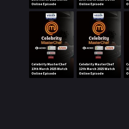
Online Episode
Online Episode
O
Celebrity MasterChef
Celebrity MasterChef
C
13th March 2025 Watch
12th March 2025 Watch
1
Online Episode
Online Episode
O