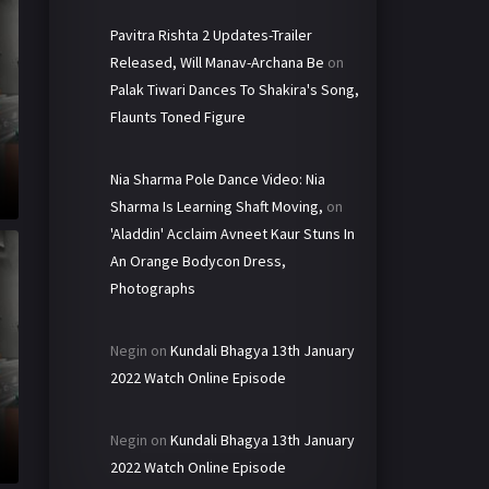
Pavitra Rishta 2 Updates-Trailer
Released, Will Manav-Archana Be
on
Palak Tiwari Dances To Shakira's Song,
Flaunts Toned Figure
Nia Sharma Pole Dance Video: Nia
Sharma Is Learning Shaft Moving,
on
'Aladdin' Acclaim Avneet Kaur Stuns In
An Orange Bodycon Dress,
Photographs
Negin
on
Kundali Bhagya 13th January
2022 Watch Online Episode
Negin
on
Kundali Bhagya 13th January
2022 Watch Online Episode