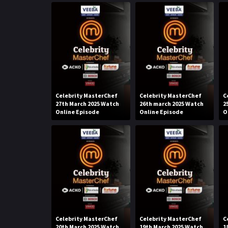
Celebrity MasterChef
Celebrity MasterChef
C
27th March 2025 Watch
26th march 2025 Watch
2
Online Episode
Online Episode
O
Celebrity MasterChef
Celebrity MasterChef
C
20th March 2025 Watch
19th March 2025 Watch
1