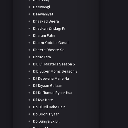
Deewangi
Deewaniyat
Dhaakad Beera
Dhadkan Zindagi Ki
Dharam Patni
Dharm Yoddha Garud
Dheere Dheere Se
Dhruv Tara
DID L'il Masters Season 5
DID Super Moms Season 3
Dil Deewana Mane Na
Dil Diyaan Gallaan
Dil Ko Tumse Pyaar Hua
Dil Kya Kare
Do Dil Mil Rahe Hain
Do Dooni Pyaar
Do Duniya Ek Dil