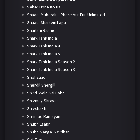
Seher Hone Ko Hai
Shaadi Mubarak – Phere Aur Fun Unlimited
Shaadi Shartein Lagu
Shaitani Rasmein
Shark Tank India
Shark Tank India 4
Shark Tank India 5
Shark Tank India Season 2
Shark Tank India Season 3
Shehzaadi
Sherdil Shergill
Shirdi Wale Sai Baba
Shivmay Shravan
Shivshakti
Shrimad Ramayan
Shubh Laabh
Shubh Mangal Savdhan
Sirf Tum