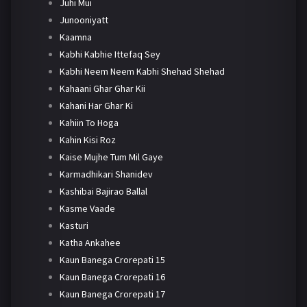
Juhi Mui
Junooniyatt
Kaamna
Kabhi Kabhie Ittefaq Sey
Kabhi Neem Neem Kabhi Shehad Shehad
Kahaani Ghar Ghar Kii
Kahani Har Ghar Ki
Kahiin To Hoga
Kahin Kisi Roz
Kaise Mujhe Tum Mil Gaye
Karmadhikari Shanidev
Kashibai Bajirao Ballal
Kasme Vaade
Kasturi
Katha Ankahee
Kaun Banega Crorepati 15
Kaun Banega Crorepati 16
Kaun Banega Crorepati 17