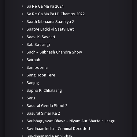
Sa Re Ga Ma Pa 2024
Sa Re Ga Ma Pa Li'l Champs 2022
Saath Nibhaana Saathiya 2
Saatve Ladki Ki Saatvi Beti
Saavi Ki Savaari
Sab Satrangi
Sach – Subhash Chandra Show
Sairaab
Sampoorna
Sang Hoon Tere
Sanjog
Sapno Ki Chhalaang
Saru
Sasural Genda Phool 2
Sasural Simar Ka 2
Saubhagyavati Bhava – Niyam Aur Shartein Laagu
Savdhaan India – Criminal Decoded
Savdhaan India Apni Khaki