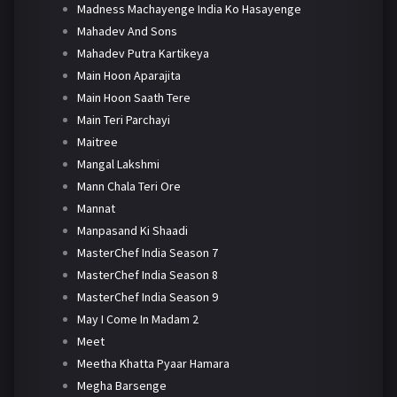
Madness Machayenge India Ko Hasayenge
Mahadev And Sons
Mahadev Putra Kartikeya
Main Hoon Aparajita
Main Hoon Saath Tere
Main Teri Parchayi
Maitree
Mangal Lakshmi
Mann Chala Teri Ore
Mannat
Manpasand Ki Shaadi
MasterChef India Season 7
MasterChef India Season 8
MasterChef India Season 9
May I Come In Madam 2
Meet
Meetha Khatta Pyaar Hamara
Megha Barsenge