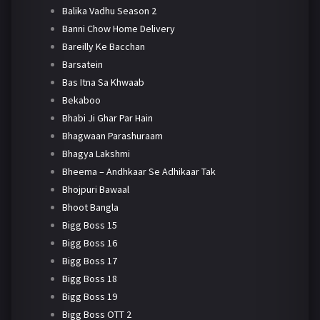
Balika Vadhu Season 2
Banni Chow Home Delivery
Bareilly Ke Bacchan
Barsatein
Bas Itna Sa Khwaab
Bekaboo
Bhabi Ji Ghar Par Hain
Bhagwaan Parashuraam
Bhagya Lakshmi
Bheema – Andhkaar Se Adhikaar Tak
Bhojpuri Bawaal
Bhoot Bangla
Bigg Boss 15
Bigg Boss 16
Bigg Boss 17
Bigg Boss 18
Bigg Boss 19
Bigg Boss OTT 2