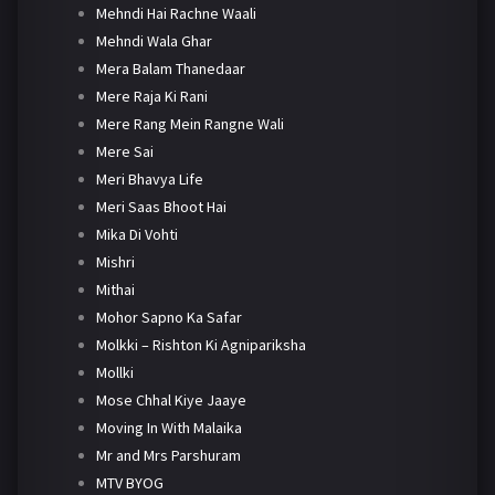
Mehndi Hai Rachne Waali
Mehndi Wala Ghar
Mera Balam Thanedaar
Mere Raja Ki Rani
Mere Rang Mein Rangne Wali
Mere Sai
Meri Bhavya Life
Meri Saas Bhoot Hai
Mika Di Vohti
Mishri
Mithai
Mohor Sapno Ka Safar
Molkki – Rishton Ki Agnipariksha
Mollki
Mose Chhal Kiye Jaaye
Moving In With Malaika
Mr and Mrs Parshuram
MTV BYOG