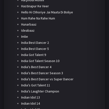
Harphoul Mohini
Hastinapur Ke Veer
Hello Hi Chhoriye Jai Maata Di Boliye
Hum Rahe Na Rahe Hum
Hunarbaaz
Ideabaaz
Imlie
India Best Dancer 2
India Best Dancer 5
India Got Talent 9
India Got Talent Season 10
India's Best Dancer 4
India's Best Dancer Season 3
India’s Best Dancer vs Super Dancer
India’s Got Talent 11
India’s Laughter Champion
Indian Idol 13
Indian Idol 14