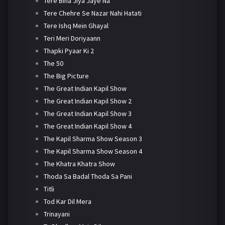
Tere Bina Jiya Jaye Na
Tere Chehre Se Nazar Nahi Hatati
Tere Ishq Mein Ghayal
Teri Meri Doriyaann
Thapki Pyaar Ki 2
The 50
The Big Picture
The Great Indian Kapil Show
The Great Indian Kapil Show 2
The Great Indian Kapil Show 3
The Great Indian Kapil Show 4
The Kapil Sharma Show Season 3
The Kapil Sharma Show Season 4
The Khatra Khatra Show
Thoda Sa Badal Thoda Sa Pani
Titli
Tod Kar Dil Mera
Trinayani