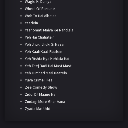
Wagle Ki Duniya
Wheel Of Fortune
Woh To Hai Albelaa
Yaadein
Yashomati Maiya Ke Nandlala
Yeh Hai Chahatein
Yeh Jhuki Jhuki Si Nazar
Yeh Kaali Kaali Raatein
Yeh Rishta Kya Kehlata Hai
Yeh Teej Badi Hai Mast Mast
Yeh Tumhari Meri Baatein
Yuva Crime Files
Zee Comedy Show
Ziddi Dil Maane Na
Zindagi Mere Ghar Aana
Zyada Mat Udd