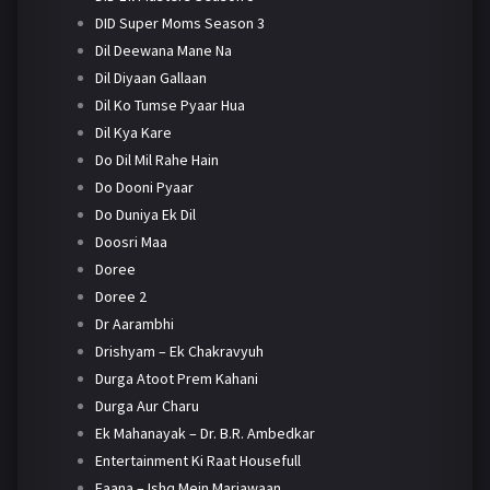
DID Super Moms Season 3
Dil Deewana Mane Na
Dil Diyaan Gallaan
Dil Ko Tumse Pyaar Hua
Dil Kya Kare
Do Dil Mil Rahe Hain
Do Dooni Pyaar
Do Duniya Ek Dil
Doosri Maa
Doree
Doree 2
Dr Aarambhi
Drishyam – Ek Chakravyuh
Durga Atoot Prem Kahani
Durga Aur Charu
Ek Mahanayak – Dr. B.R. Ambedkar
Entertainment Ki Raat Housefull
Faana – Ishq Mein Marjawaan