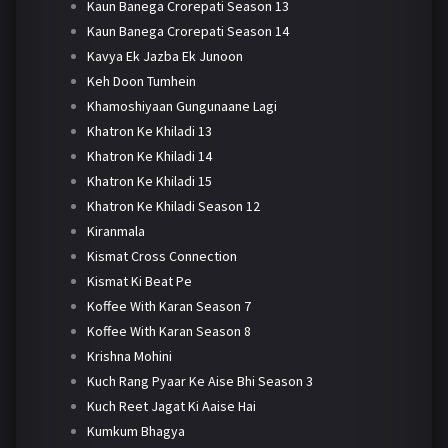
Kaun Banega Crorepati Season 13
Kaun Banega Crorepati Season 14
Kavya Ek Jazba Ek Junoon
Keh Doon Tumhein
Khamoshiyaan Gungunaane Lagi
Khatron Ke Khiladi 13
Khatron Ke Khiladi 14
Khatron Ke Khiladi 15
Khatron Ke Khiladi Season 12
Kiranmala
Kismat Cross Connection
Kismat Ki Beat Pe
Koffee With Karan Season 7
Koffee With Karan Season 8
Krishna Mohini
Kuch Rang Pyaar Ke Aise Bhi Season 3
Kuch Reet Jagat Ki Aaise Hai
Kumkum Bhagya