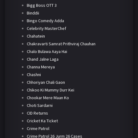
Bigg Boss OTT 3
Binddii
Bingo Comedy Adda
Celebrity MasterChef
Chahatein
Chakravarti Samrat Prithviraj Chauhan
Chalo Bulawa Aaya Hai
Chand Jalne Laga
Channa Mereya
Chashni
Chhoriyan Chali Gaon
Chikoo Ki Mummy Durr Kei
Chookar Mere Maan Ko
Choti Sardarni
CID Returns
Cricket Ka Ticket
Crime Patrol
Crime Patrol 26 Jurm 26 Cases