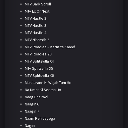
MTV Dark Scroll
Mtv Ex Or Next
MTV Hustle 2
MTV Hustle 3
MTV Hustle 4
MTV Nishedh 2
MTV Roadies – Karm Ya Kaand
MTV Roadies 20
MTV Splitsvilla X4
Mtv Splitsvilla X5
MTV Splitsvilla X6
Muskurane Ki Wajah Tum Ho
Na Umar Ki Seema Ho
Naag Bhairavi
Naagin 6
Naagin 7
Naam Reh Jayega
Nagini