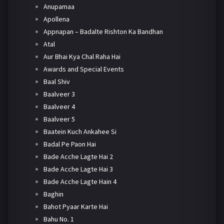
Anupamaa
Apollena
Appnapan – Badalte Rishton Ka Bandhan
Atal
Aur Bhai Kya Chal Raha Hai
Awards and Special Events
Baal Shiv
Baalveer 3
Baalveer 4
Baalveer 5
Baatein Kuch Ankahee Si
Badal Pe Paon Hai
Bade Acche Lagte Hai 2
Bade Acche Lagte Hai 3
Bade Acche Lagte Hain 4
Baghin
Bahot Pyaar Karte Hai
Bahu No. 1