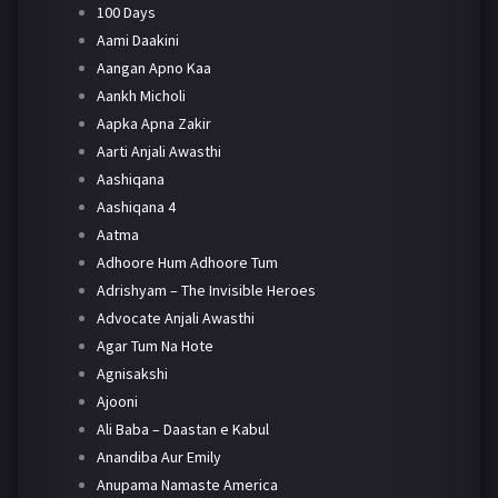
100 Days
Aami Daakini
Aangan Apno Kaa
Aankh Micholi
Aapka Apna Zakir
Aarti Anjali Awasthi
Aashiqana
Aashiqana 4
Aatma
Adhoore Hum Adhoore Tum
Adrishyam – The Invisible Heroes
Advocate Anjali Awasthi
Agar Tum Na Hote
Agnisakshi
Ajooni
Ali Baba – Daastan e Kabul
Anandiba Aur Emily
Anupama Namaste America