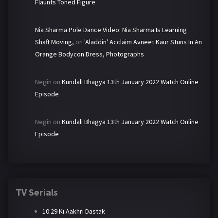
Flaunts Toned Figure
Nia Sharma Pole Dance Video: Nia Sharma Is Learning
Shaft Moving,
on
'Aladdin' Acclaim Avneet Kaur Stuns In An
Orange Bodycon Dress, Photographs
Negin
on
Kundali Bhagya 13th January 2022 Watch Online
Episode
Negin
on
Kundali Bhagya 13th January 2022 Watch Online
Episode
TV Serials
10:29 Ki Aakhri Dastak