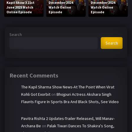
Kapil Show 3 21st
December 2024
December 2024
June 2025 Watch
Watch Online
Watch Online
Online Episode
Episode
Episode
Search
Search
Recent Comments
The Kapil Sharma Show News-At The Point When Virat
Kohli Got Exorbit
on
Bhojpuri Actress Akshara Singh
Flaunts Figure In Sports Bra And Black Shots, See Video
Pavitra Rishta 2 Updates-Trailer Released, Will Manav-
Archana Be
on
Palak Tiwari Dances To Shakira's Song,