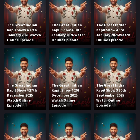
The Great Indian
The Great Indian
The Great Indian
Kapil Show 4 17th
Kapil Show 4 10th
Kapil Show 4 3rd
January 2026 Watch
January 2026 Watch
January 2026 Watch
Online Episode
Online Episode
Online Episode
The Great Indian
The Great Indian
The Great Indian
Kapil Show 4 27th
Kapil Show 4 20th
Kapil Show 3 20th
December 2025
December 2025
September 2025
Watch Online
Watch Online
Watch Online
Episode
Episode
Episode