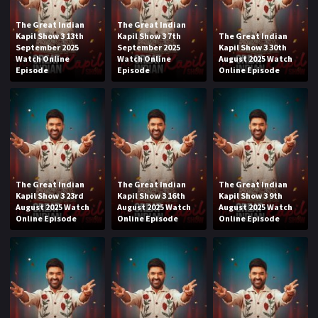
The Great Indian
The Great Indian
Kapil Show 3 13th
Kapil Show 3 7th
The Great Indian
September 2025
September 2025
Kapil Show 3 30th
Watch Online
Watch Online
August 2025 Watch
Episode
Episode
Online Episode
The Great Indian
The Great Indian
The Great Indian
Kapil Show 3 23rd
Kapil Show 3 16th
Kapil Show 3 9th
August 2025 Watch
August 2025 Watch
August 2025 Watch
Online Episode
Online Episode
Online Episode