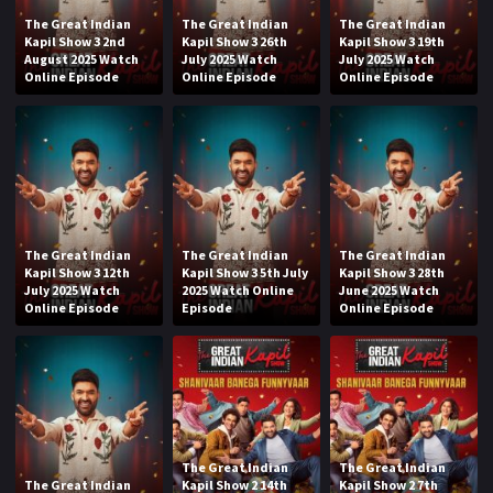
The Great Indian
The Great Indian
The Great Indian
Kapil Show 3 2nd
Kapil Show 3 26th
Kapil Show 3 19th
August 2025 Watch
July 2025 Watch
July 2025 Watch
Online Episode
Online Episode
Online Episode
The Great Indian
The Great Indian
The Great Indian
Kapil Show 3 12th
Kapil Show 3 5th July
Kapil Show 3 28th
July 2025 Watch
2025 Watch Online
June 2025 Watch
Online Episode
Episode
Online Episode
The Great Indian
The Great Indian
The Great Indian
Kapil Show 2 14th
Kapil Show 2 7th