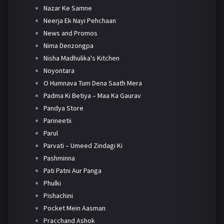
Nazar Ke Samne
Neerja Ek Nayi Pehchaan
News and Promos
Nima Denzongpa
Nisha Madhulika's Kitchen
Noyontara
O Humnava Tum Dena Saath Mera
Padma Ki Betiya – Maa Ka Gaurav
Pandya Store
Parineetii
Parul
Parvati – Umeed Zindagi Ki
Pashminna
Pati Patni Aur Panga
Phulki
Pishachini
Pocket Mein Aasman
Pracchand Ashok