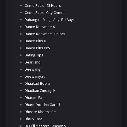
Crime Patrol 48 Hours
Crime Patrol City Crimes
Dabangii – Mulgii Aayi Re Aayi
Dance Deewane 4
Dance Deewane Juniors
Dance Plus 6
Dance Plus Pro
Dating Tips
Dear Ishq
Deewangi
Deewaniyat
Dhaakad Beera
Dhadkan Zindagi Ki
Dharam Patni
Dharm Yoddha Garud
Dheere Dheere Se
Dhruv Tara
DID L'il Masters Season 5