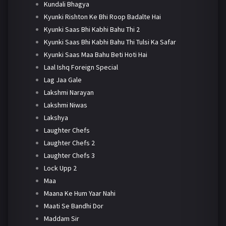
Kundali Bhagya
Kyunki Rishton Ke Bhi Roop Badalte Hai
Kyunki Saas Bhi Kabhi Bahu Thi 2
Kyunki Saas Bhi Kabhi Bahu Thi Tulsi Ka Safar
Kyunki Saas Maa Bahu Beti Hoti Hai
Laal Ishq Foreign Special
Lag Jaa Gale
Lakshmi Narayan
Lakshmi Niwas
Lakshya
Laughter Chefs
Laughter Chefs 2
Laughter Chefs 3
Lock Upp 2
Maa
Maana Ke Hum Yaar Nahi
Maati Se Bandhi Dor
Maddam Sir