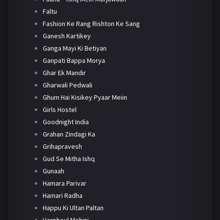
Faltu
Fashion Ke Rang Rishton Ke Sang
Ganesh Kartikey
Ganga Mayi Ki Betiyan
Ganpati Bappa Morya
Ghar Ek Mandir
Gharwali Pedwali
Ghum Hai Kisikey Pyaar Meiin
Girls Hostel
Goodnight India
Grahan Zindagi Ka
Grihapravesh
Gud Se Mitha Ishq
Gunaah
Hamara Parivar
Hamari Radha
Happu Ki Ultan Paltan