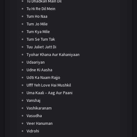
Tu Dhadkan Main Dil
Tu Hi Re Dil Mein
Tum Ho Naa
Tum Jo Mile
Tum Kya Mile
Tum Se Tum Tak
Tuu Juliet Jatt Di
Tyohar Khana Aur Kahaniyaan
Udaariyan
Udne Ki Aasha
Udti Ka Naam Rajjo
Ufff Yeh Love Hai Mushkil
Uma Kaali – Aag Aur Paani
Vanshaj
Vashikaranam
Vasudha
Veer Hanuman
Vidrohi