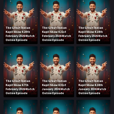
The Great Indian
The Great Indian
The Great Indian
Kapil Show 4 28th
Kapil Show 4 21st
Kapil Show 4 14th
February 2026 Watch
February 2026 Watch
February 2026 Watch
Online Episode
Online Episode
Online Episode
The Great Indian
The Great Indian
The Great Indian
Kapil Show 4 7th
Kapil Show 4 31st
Kapil Show 4 24th
February 2026 Watch
January 2026 Watch
January 2026 Watch
Online Episode
Online Episode
Online Episode