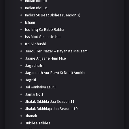
Indian Idol 15
Indian Idol 16
Indias 50 Best Dishes (Season 3)
Ishani
Iss Ishq Ka Rabb Rakha
Iss Mod Se Jaate Hai
Itti Si Khushi
Jaadu Teri Nazar – Dayan Ka Mausam
Jaane Anjaane Hum Mile
Jagadhatri
Jagannath Aur Purvi Ki Dosti Anokhi
Jagriti
Jai Kanhaiya Lal Ki
Jamai No 1
Jhalak Dikhhla Jaa Season 11
Jhalak Dikhhlaja Jaa Season 10
Jhanak
Jubilee Talkies