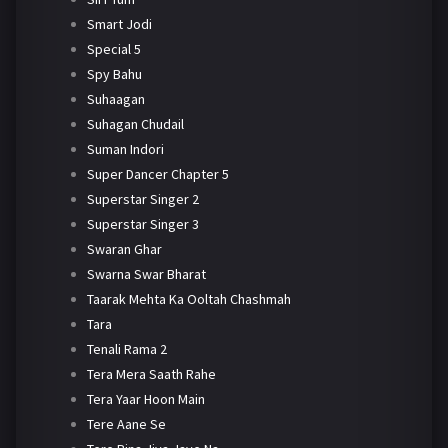
Smart Jodi
Special 5
Spy Bahu
Suhaagan
Suhagan Chudail
Suman Indori
Super Dancer Chapter 5
Superstar Singer 2
Superstar Singer 3
Swaran Ghar
Swarna Swar Bharat
Taarak Mehta Ka Ooltah Chashmah
Tara
Tenali Rama 2
Tera Mera Saath Rahe
Tera Yaar Hoon Main
Tere Aane Se