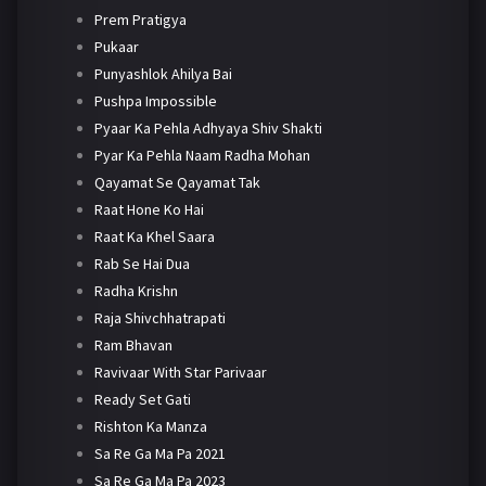
Prem Pratigya
Pukaar
Punyashlok Ahilya Bai
Pushpa Impossible
Pyaar Ka Pehla Adhyaya Shiv Shakti
Pyar Ka Pehla Naam Radha Mohan
Qayamat Se Qayamat Tak
Raat Hone Ko Hai
Raat Ka Khel Saara
Rab Se Hai Dua
Radha Krishn
Raja Shivchhatrapati
Ram Bhavan
Ravivaar With Star Parivaar
Ready Set Gati
Rishton Ka Manza
Sa Re Ga Ma Pa 2021
Sa Re Ga Ma Pa 2023