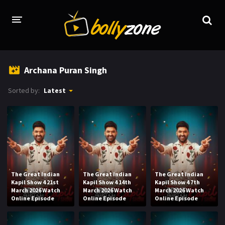
HOME
Archana Puran Singh
LATEST EPISODES
Sorted by:
Latest
TV CHANNELS
TV SERIALS INDEX
NEWS AND PROMOS
HINDI MOVIES
The Great Indian
The Great Indian
The Great Indian
Kapil Show 4 21st
Kapil Show 4 14th
Kapil Show 4 7th
March 2026 Watch
March 2026 Watch
March 2026 Watch
Online Episode
Online Episode
Online Episode