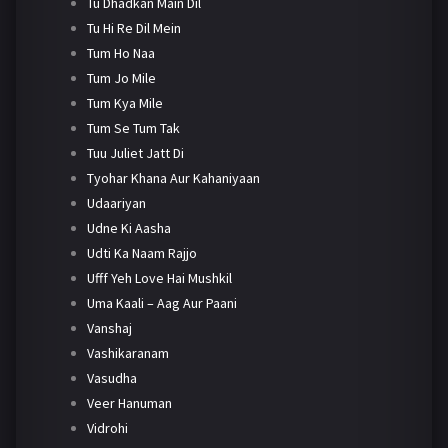
Tu Dhadkan Main Dil
Tu Hi Re Dil Mein
Tum Ho Naa
Tum Jo Mile
Tum Kya Mile
Tum Se Tum Tak
Tuu Juliet Jatt Di
Tyohar Khana Aur Kahaniyaan
Udaariyan
Udne Ki Aasha
Udti Ka Naam Rajjo
Ufff Yeh Love Hai Mushkil
Uma Kaali – Aag Aur Paani
Vanshaj
Vashikaranam
Vasudha
Veer Hanuman
Vidrohi