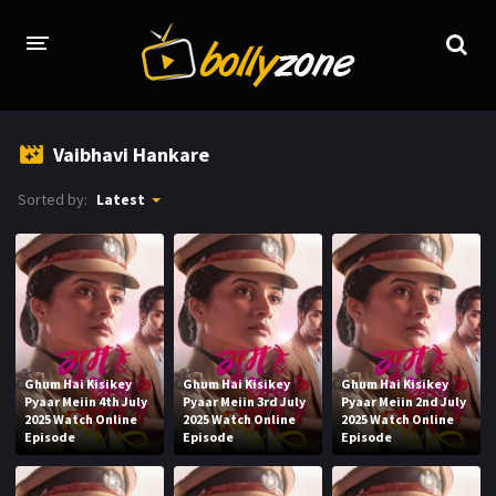
HOME
Vaibhavi Hankare
LATEST EPISODES
Sorted by:
Latest
TV CHANNELS
TV SERIALS INDEX
NEWS AND PROMOS
HINDI MOVIES
Ghum Hai Kisikey
Ghum Hai Kisikey
Ghum Hai Kisikey
Pyaar Meiin 4th July
Pyaar Meiin 3rd July
Pyaar Meiin 2nd July
2025 Watch Online
2025 Watch Online
2025 Watch Online
Episode
Episode
Episode