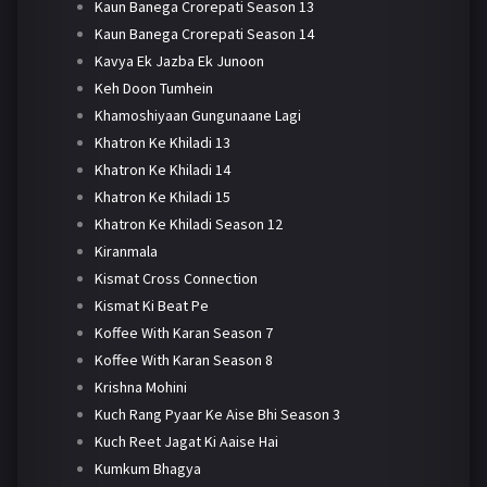
Kaun Banega Crorepati Season 13
Kaun Banega Crorepati Season 14
Kavya Ek Jazba Ek Junoon
Keh Doon Tumhein
Khamoshiyaan Gungunaane Lagi
Khatron Ke Khiladi 13
Khatron Ke Khiladi 14
Khatron Ke Khiladi 15
Khatron Ke Khiladi Season 12
Kiranmala
Kismat Cross Connection
Kismat Ki Beat Pe
Koffee With Karan Season 7
Koffee With Karan Season 8
Krishna Mohini
Kuch Rang Pyaar Ke Aise Bhi Season 3
Kuch Reet Jagat Ki Aaise Hai
Kumkum Bhagya