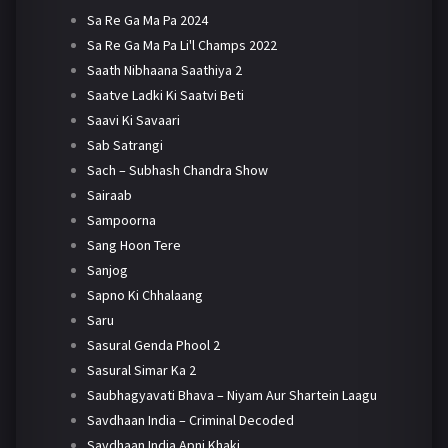
Sa Re Ga Ma Pa 2024
Sa Re Ga Ma Pa Li'l Champs 2022
Saath Nibhaana Saathiya 2
Saatve Ladki Ki Saatvi Beti
Saavi Ki Savaari
Sab Satrangi
Sach – Subhash Chandra Show
Sairaab
Sampoorna
Sang Hoon Tere
Sanjog
Sapno Ki Chhalaang
Saru
Sasural Genda Phool 2
Sasural Simar Ka 2
Saubhagyavati Bhava – Niyam Aur Shartein Laagu
Savdhaan India – Criminal Decoded
Savdhaan India Apni Khaki