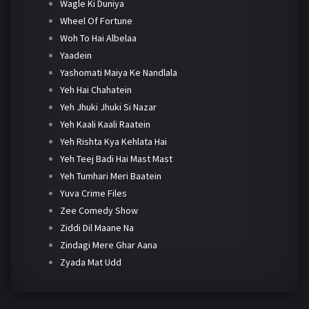
Wagle Ki Duniya
Wheel Of Fortune
Woh To Hai Albelaa
Yaadein
Yashomati Maiya Ke Nandlala
Yeh Hai Chahatein
Yeh Jhuki Jhuki Si Nazar
Yeh Kaali Kaali Raatein
Yeh Rishta Kya Kehlata Hai
Yeh Teej Badi Hai Mast Mast
Yeh Tumhari Meri Baatein
Yuva Crime Files
Zee Comedy Show
Ziddi Dil Maane Na
Zindagi Mere Ghar Aana
Zyada Mat Udd