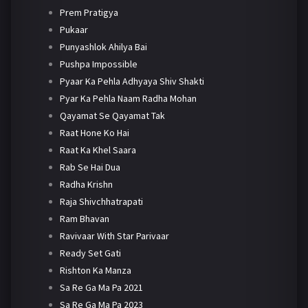
Prem Pratigya
Pukaar
Punyashlok Ahilya Bai
Pushpa Impossible
Pyaar Ka Pehla Adhyaya Shiv Shakti
Pyar Ka Pehla Naam Radha Mohan
Qayamat Se Qayamat Tak
Raat Hone Ko Hai
Raat Ka Khel Saara
Rab Se Hai Dua
Radha Krishn
Raja Shivchhatrapati
Ram Bhavan
Ravivaar With Star Parivaar
Ready Set Gati
Rishton Ka Manza
Sa Re Ga Ma Pa 2021
Sa Re Ga Ma Pa 2023