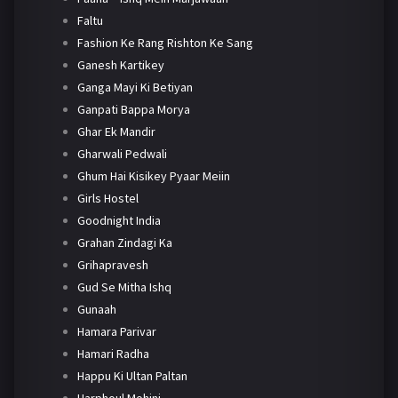
Faltu
Fashion Ke Rang Rishton Ke Sang
Ganesh Kartikey
Ganga Mayi Ki Betiyan
Ganpati Bappa Morya
Ghar Ek Mandir
Gharwali Pedwali
Ghum Hai Kisikey Pyaar Meiin
Girls Hostel
Goodnight India
Grahan Zindagi Ka
Grihapravesh
Gud Se Mitha Ishq
Gunaah
Hamara Parivar
Hamari Radha
Happu Ki Ultan Paltan