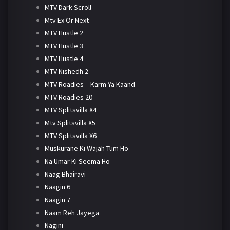
MTV Dark Scroll
Mtv Ex Or Next
MTV Hustle 2
MTV Hustle 3
MTV Hustle 4
MTV Nishedh 2
MTV Roadies – Karm Ya Kaand
MTV Roadies 20
MTV Splitsvilla X4
Mtv Splitsvilla X5
MTV Splitsvilla X6
Muskurane Ki Wajah Tum Ho
Na Umar Ki Seema Ho
Naag Bhairavi
Naagin 6
Naagin 7
Naam Reh Jayega
Nagini