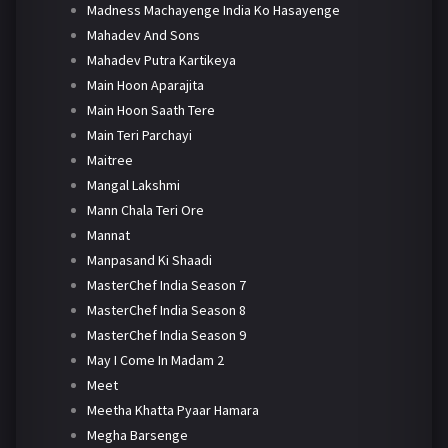
Madness Machayenge India Ko Hasayenge
Mahadev And Sons
Mahadev Putra Kartikeya
Main Hoon Aparajita
Main Hoon Saath Tere
Main Teri Parchayi
Maitree
Mangal Lakshmi
Mann Chala Teri Ore
Mannat
Manpasand Ki Shaadi
MasterChef India Season 7
MasterChef India Season 8
MasterChef India Season 9
May I Come In Madam 2
Meet
Meetha Khatta Pyaar Hamara
Megha Barsenge