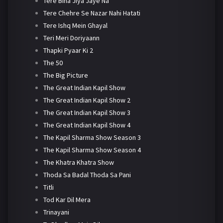
Tere Bina Jiya Jaye Na
Tere Chehre Se Nazar Nahi Hatati
Tere Ishq Mein Ghayal
Teri Meri Doriyaann
Thapki Pyaar Ki 2
The 50
The Big Picture
The Great Indian Kapil Show
The Great Indian Kapil Show 2
The Great Indian Kapil Show 3
The Great Indian Kapil Show 4
The Kapil Sharma Show Season 3
The Kapil Sharma Show Season 4
The Khatra Khatra Show
Thoda Sa Badal Thoda Sa Pani
Titli
Tod Kar Dil Mera
Trinayani