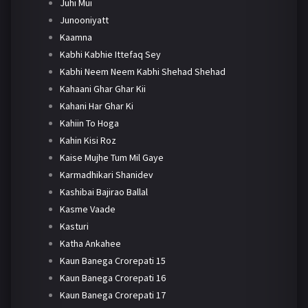
Juhi Mui
Junooniyatt
Kaamna
Kabhi Kabhie Ittefaq Sey
Kabhi Neem Neem Kabhi Shehad Shehad
Kahaani Ghar Ghar Kii
Kahani Har Ghar Ki
Kahiin To Hoga
Kahin Kisi Roz
Kaise Mujhe Tum Mil Gaye
Karmadhikari Shanidev
Kashibai Bajirao Ballal
Kasme Vaade
Kasturi
Katha Ankahee
Kaun Banega Crorepati 15
Kaun Banega Crorepati 16
Kaun Banega Crorepati 17