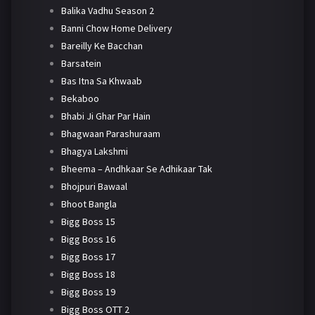
Balika Vadhu Season 2
Banni Chow Home Delivery
Bareilly Ke Bacchan
Barsatein
Bas Itna Sa Khwaab
Bekaboo
Bhabi Ji Ghar Par Hain
Bhagwaan Parashuraam
Bhagya Lakshmi
Bheema – Andhkaar Se Adhikaar Tak
Bhojpuri Bawaal
Bhoot Bangla
Bigg Boss 15
Bigg Boss 16
Bigg Boss 17
Bigg Boss 18
Bigg Boss 19
Bigg Boss OTT 2