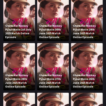
Ghum Hai Kisikey
Ghum Hai Kisikey
Ghum Hai Kisikey
Pyaar Meiin 1st July
Pyaar Meiin 30th
Pyaar Meiin 29th
2025 Watch Online
June 2025 Watch
June 2025 Watch
Episode
Online Episode
Online Episode
Ghum Hai Kisikey
Ghum Hai Kisikey
Ghum Hai Kisikey
Pyaar Meiin 28th
Pyaar Meiin 27th
Pyaar Meiin 26th
June 2025 Watch
June 2025 Watch
June 2025 Watch
Online Episode
Online Episode
Online Episode