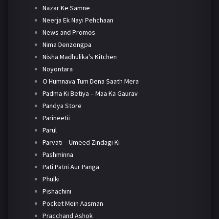
Nazar Ke Samne
Neerja Ek Nayi Pehchaan
News and Promos
Nima Denzongpa
Nisha Madhulika's Kitchen
Noyontara
O Humnava Tum Dena Saath Mera
Padma Ki Betiya – Maa Ka Gaurav
Pandya Store
Parineetii
Parul
Parvati – Umeed Zindagi Ki
Pashminna
Pati Patni Aur Panga
Phulki
Pishachini
Pocket Mein Aasman
Pracchand Ashok