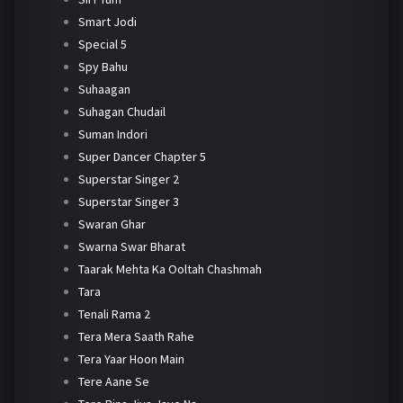
Smart Jodi
Special 5
Spy Bahu
Suhaagan
Suhagan Chudail
Suman Indori
Super Dancer Chapter 5
Superstar Singer 2
Superstar Singer 3
Swaran Ghar
Swarna Swar Bharat
Taarak Mehta Ka Ooltah Chashmah
Tara
Tenali Rama 2
Tera Mera Saath Rahe
Tera Yaar Hoon Main
Tere Aane Se