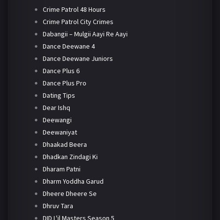
Crime Patrol 48 Hours
Crime Patrol City Crimes
Dabangii – Mulgii Aayi Re Aayi
Dance Deewane 4
Dance Deewane Juniors
Dance Plus 6
Dance Plus Pro
Dating Tips
Dear Ishq
Deewangi
Deewaniyat
Dhaakad Beera
Dhadkan Zindagi Ki
Dharam Patni
Dharm Yoddha Garud
Dheere Dheere Se
Dhruv Tara
DID L'il Masters Season 5