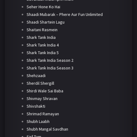
Seher Hone Ko Hai
Shaadi Mubarak – Phere Aur Fun Unlimited
Shaadi Shartein Lagu
Shaitani Rasmein
Shark Tank India
Shark Tank India 4
Shark Tank India 5
Shark Tank India Season 2
Shark Tank India Season 3
Shehzaadi
Sherdil Shergill
Shirdi Wale Sai Baba
Shivmay Shravan
Shivshakti
Shrimad Ramayan
Shubh Laabh
Shubh Mangal Savdhan
Sirf Tum