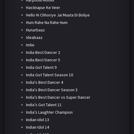
Harphoul Mohini
Hastinapur Ke Veer
Hello Hi Chhoriye Jai Maata Di Boliye
Hum Rahe Na Rahe Hum
Hunarbaaz
Ideabaaz
Imlie
India Best Dancer 2
India Best Dancer 5
India Got Talent 9
India Got Talent Season 10
India's Best Dancer 4
India's Best Dancer Season 3
India’s Best Dancer vs Super Dancer
India’s Got Talent 11
India’s Laughter Champion
Indian Idol 13
Indian Idol 14