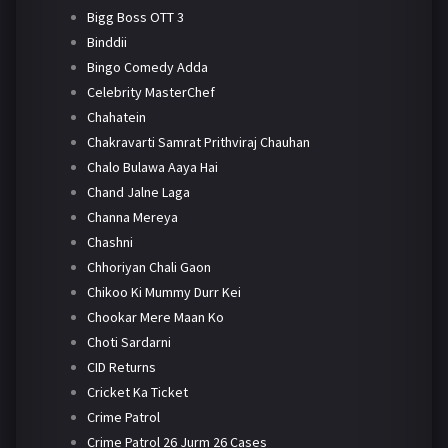
Bigg Boss OTT 3
Binddii
Bingo Comedy Adda
Celebrity MasterChef
Chahatein
Chakravarti Samrat Prithviraj Chauhan
Chalo Bulawa Aaya Hai
Chand Jalne Laga
Channa Mereya
Chashni
Chhoriyan Chali Gaon
Chikoo Ki Mummy Durr Kei
Chookar Mere Maan Ko
Choti Sardarni
CID Returns
Cricket Ka Ticket
Crime Patrol
Crime Patrol 26 Jurm 26 Cases