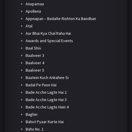
Anupamaa
Apollena
Appnapan – Badalte Rishton Ka Bandhan
Atal
Aur Bhai Kya Chal Raha Hai
Awards and Special Events
Baal Shiv
Baalveer 3
Baalveer 4
Baalveer 5
Baatein Kuch Ankahee Si
Badal Pe Paon Hai
Bade Acche Lagte Hai 2
Bade Acche Lagte Hai 3
Bade Acche Lagte Hain 4
Baghin
Bahot Pyaar Karte Hai
Bahu No. 1