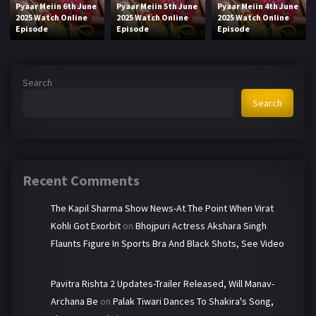
Pyaar Meiin 6th June
Pyaar Meiin 5th June
Pyaar Meiin 4th June
2025 Watch Online
2025 Watch Online
2025 Watch Online
Episode
Episode
Episode
Search
Search
Recent Comments
The Kapil Sharma Show News-At The Point When Virat
Kohli Got Exorbit
on
Bhojpuri Actress Akshara Singh
Flaunts Figure In Sports Bra And Black Shots, See Video
Pavitra Rishta 2 Updates-Trailer Released, Will Manav-
Archana Be
on
Palak Tiwari Dances To Shakira's Song,