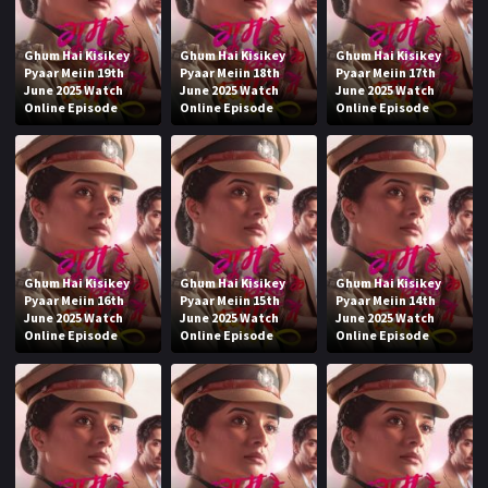
Ghum Hai Kisikey
Ghum Hai Kisikey
Ghum Hai Kisikey
Pyaar Meiin 19th
Pyaar Meiin 18th
Pyaar Meiin 17th
June 2025 Watch
June 2025 Watch
June 2025 Watch
Online Episode
Online Episode
Online Episode
Ghum Hai Kisikey
Ghum Hai Kisikey
Ghum Hai Kisikey
Pyaar Meiin 16th
Pyaar Meiin 15th
Pyaar Meiin 14th
June 2025 Watch
June 2025 Watch
June 2025 Watch
Online Episode
Online Episode
Online Episode