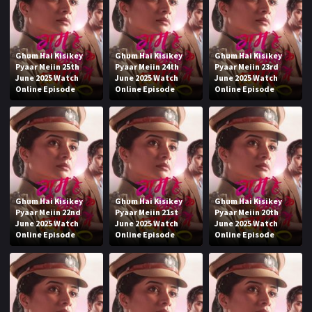
Ghum Hai Kisikey
Ghum Hai Kisikey
Ghum Hai Kisikey
Pyaar Meiin 25th
Pyaar Meiin 24th
Pyaar Meiin 23rd
June 2025 Watch
June 2025 Watch
June 2025 Watch
Online Episode
Online Episode
Online Episode
Ghum Hai Kisikey
Ghum Hai Kisikey
Ghum Hai Kisikey
Pyaar Meiin 22nd
Pyaar Meiin 21st
Pyaar Meiin 20th
June 2025 Watch
June 2025 Watch
June 2025 Watch
Online Episode
Online Episode
Online Episode