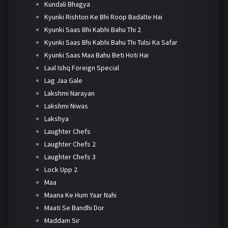
Kundali Bhagya
Kyunki Rishton Ke Bhi Roop Badalte Hai
Kyunki Saas Bhi Kabhi Bahu Thi 2
Kyunki Saas Bhi Kabhi Bahu Thi Tulsi Ka Safar
Kyunki Saas Maa Bahu Beti Hoti Hai
Laal Ishq Foreign Special
Lag Jaa Gale
Lakshmi Narayan
Lakshmi Niwas
Lakshya
Laughter Chefs
Laughter Chefs 2
Laughter Chefs 3
Lock Upp 2
Maa
Maana Ke Hum Yaar Nahi
Maati Se Bandhi Dor
Maddam Sir