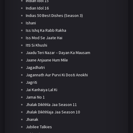
Indian Idol 15
Indian Idol 16
Indias 50 Best Dishes (Season 3)
Ishani
Iss Ishq Ka Rabb Rakha
Iss Mod Se Jaate Hai
Itti Si Khushi
Jaadu Teri Nazar – Dayan Ka Mausam
Jaane Anjaane Hum Mile
Jagadhatri
Jagannath Aur Purvi Ki Dosti Anokhi
Jagriti
Jai Kanhaiya Lal Ki
Jamai No 1
Jhalak Dikhhla Jaa Season 11
Jhalak Dikhhlaja Jaa Season 10
Jhanak
Jubilee Talkies