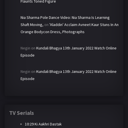
Flaunts Toned Figure
Nia Sharma Pole Dance Video: Nia Sharma Is Learning
Shaft Moving,
on
'Aladdin' Acclaim Avneet Kaur Stuns In An
Orange Bodycon Dress, Photographs
Negin
on
Kundali Bhagya 13th January 2022 Watch Online
Episode
Negin
on
Kundali Bhagya 13th January 2022 Watch Online
Episode
TV Serials
10:29 Ki Aakhri Dastak