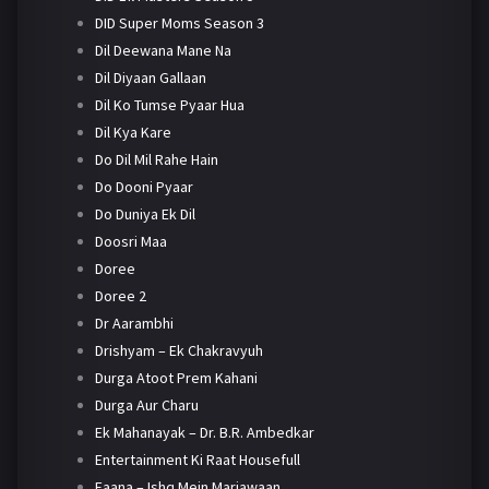
DID Super Moms Season 3
Dil Deewana Mane Na
Dil Diyaan Gallaan
Dil Ko Tumse Pyaar Hua
Dil Kya Kare
Do Dil Mil Rahe Hain
Do Dooni Pyaar
Do Duniya Ek Dil
Doosri Maa
Doree
Doree 2
Dr Aarambhi
Drishyam – Ek Chakravyuh
Durga Atoot Prem Kahani
Durga Aur Charu
Ek Mahanayak – Dr. B.R. Ambedkar
Entertainment Ki Raat Housefull
Faana – Ishq Mein Marjawaan