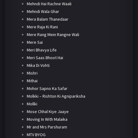
Mehndi Hai Rachne Waali
Mehndi Wala Ghar
Mera Balam Thanedaar
Mere Raja Ki Rani
Mere Rang Mein Rangne Wali
Mere Sai
Meri Bhavya Life
Meri Saas Bhoot Hai
Mika Di Vohti
Mishri
Mithai
Mohor Sapno Ka Safar
Molkki – Rishton Ki Agnipariksha
Mollki
Mose Chhal Kiye Jaaye
Moving In With Malaika
Mr and Mrs Parshuram
MTV BYOG