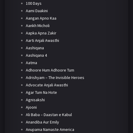
100 Days
Aami Daakini
Aangan Apno Kaa
Aankh Micholi
Aapka Apna Zakir
Aarti Anjali Awasthi
Aashiqana
Aashiqana 4
Aatma
Adhoore Hum Adhoore Tum
Adrishyam – The Invisible Heroes
Advocate Anjali Awasthi
Agar Tum Na Hote
Agnisakshi
Ajooni
Ali Baba – Daastan e Kabul
Anandiba Aur Emily
Anupama Namaste America