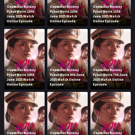
Ghum Hai Kisikey
Ghum Hai Kisikey
Ghum Hai Kisikey
Pyaar Meiin 13th
Pyaar Meiin 12th
Pyaar Meiin 11th
June 2025 Watch
June 2025 Watch
June 2025 Watch
Online Episode
Online Episode
Online Episode
Ghum Hai Kisikey
Ghum Hai Kisikey
Ghum Hai Kisikey
Pyaar Meiin 10th
Pyaar Meiin 8th June
Pyaar Meiin 7th June
June 2025 Watch
2025 Watch Online
2025 Watch Online
Online Episode
Episode
Episode
Ghum Hai Kisikey
Ghum Hai Kisikey
Ghum Hai Kisikey