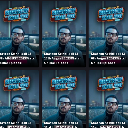
hatron Ke Khiladi 13
Khatron Ke Khiladi 13
Khatron Ke Khiladi 13
3th AUGUST 2023 Watch
12th August 2023 Watch
6th August 2023 Watch
nline Episode
Online Episode
Online Episode
hatron Ke Khiladi 13
Khatron Ke Khiladi 13
Khatron Ke Khiladi 13
9th JULY 2023 Watch
23rd JULY 2023 Watch
22nd July 2023 Watch