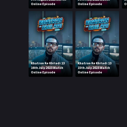
Online Episode
Online Episode
O
Khatron Ke Khiladi 13
Khatron Ke Khiladi 13
16th July 2023 Watch
15th July 2023 Watch
Online Episode
Online Episode