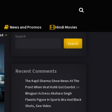
News and Promos
Hindi Movies
st
Search
Search
Recent Comments
The Kapil Sharma Show News-At The
Point When Virat Kohli Got Exorbit
on
Bhojpuri Actress Akshara Singh
Flaunts Figure In Sports Bra And Black
Shots, See Video