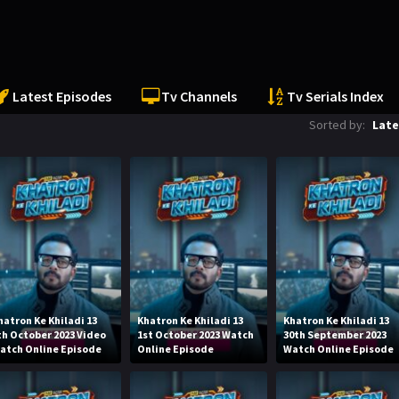
Latest Episodes
Tv Channels
Tv Serials Index
Sorted by:
Late
hatron Ke Khiladi 13
Khatron Ke Khiladi 13
Khatron Ke Khiladi 13
th October 2023 Video
1st October 2023 Watch
30th September 2023
atch Online Episode
Online Episode
Watch Online Episode