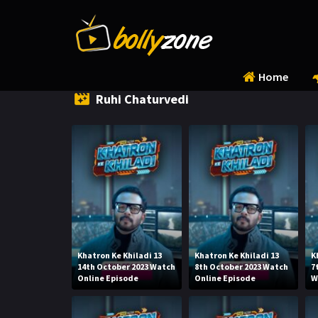
Home
Ruhi Chaturvedi
Khatron Ke Khiladi 13
Khatron Ke Khiladi 13
K
14th October 2023 Watch
8th October 2023 Watch
7
Online Episode
Online Episode
W