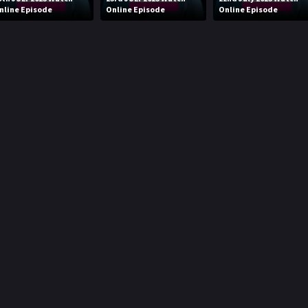
nline Episode
Online Episode
Online Episode