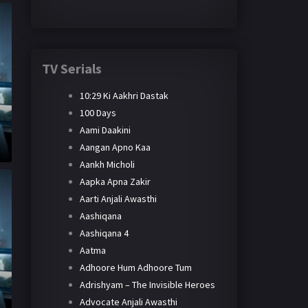
TV Serials
10:29 Ki Aakhri Dastak
100 Days
Aami Daakini
Aangan Apno Kaa
Aankh Micholi
Aapka Apna Zakir
Aarti Anjali Awasthi
Aashiqana
Aashiqana 4
Aatma
Adhoore Hum Adhoore Tum
Adrishyam – The Invisible Heroes
Advocate Anjali Awasthi