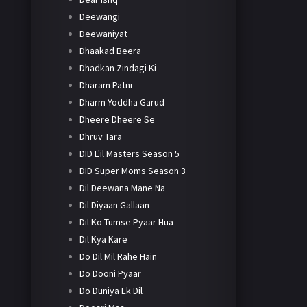
Deewangi
Deewaniyat
Dhaakad Beera
Dhadkan Zindagi Ki
Dharam Patni
Dharm Yoddha Garud
Dheere Dheere Se
Dhruv Tara
DID L'il Masters Season 5
DID Super Moms Season 3
Dil Deewana Mane Na
Dil Diyaan Gallaan
Dil Ko Tumse Pyaar Hua
Dil Kya Kare
Do Dil Mil Rahe Hain
Do Dooni Pyaar
Do Duniya Ek Dil