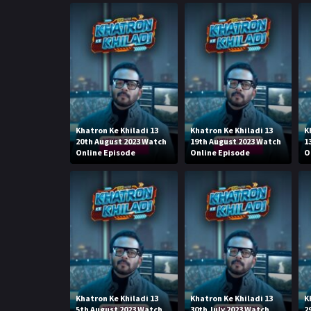
Khatron Ke Khiladi 13
Khatron Ke Khiladi 13
K
20th August 2023 Watch
19th August 2023 Watch
1
Online Episode
Online Episode
O
Khatron Ke Khiladi 13
Khatron Ke Khiladi 13
K
5th August 2023 Watch
30th July 2023 Watch
2