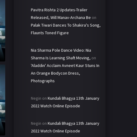
Pavitra Rishta 2 Updates-Trailer
Released, Will Manav-Archana Be
on
Palak Tiwari Dances To Shakira's Song,
Flaunts Toned Figure
Nia Sharma Pole Dance Video: Nia
Sharma Is Learning Shaft Moving,
on
'Aladdin' Acclaim Avneet Kaur Stuns In
An Orange Bodycon Dress,
Photographs
Negin
on
Kundali Bhagya 13th January
2022 Watch Online Episode
Negin
on
Kundali Bhagya 13th January
h
2022 Watch Online Episode