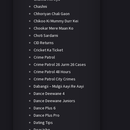
Chashni
Chhoriyan Chali Gaon
Chikoo Ki Mummy Durr Kei
Chookar Mere Maan Ko
Choti Sardarni
CID Returns
Cricket Ka Ticket
Crime Patrol
Crime Patrol 26 Jurm 26 Cases
Crime Patrol 48 Hours
Crime Patrol City Crimes
Dabangii – Mulgii Aayi Re Aayi
Dance Deewane 4
Dance Deewane Juniors
Dance Plus 6
Dance Plus Pro
Dating Tips
Dear Ishq