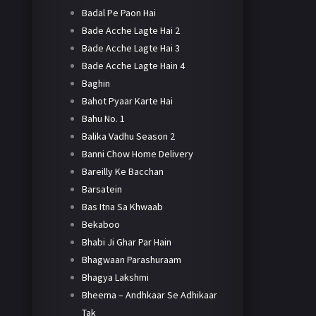
Badal Pe Paon Hai
Bade Acche Lagte Hai 2
Bade Acche Lagte Hai 3
Bade Acche Lagte Hain 4
Baghin
Bahot Pyaar Karte Hai
Bahu No. 1
Balika Vadhu Season 2
Banni Chow Home Delivery
Bareilly Ke Bacchan
Barsatein
Bas Itna Sa Khwaab
Bekaboo
Bhabi Ji Ghar Par Hain
Bhagwaan Parashuraam
Bhagya Lakshmi
Bheema – Andhkaar Se Adhikaar
Tak