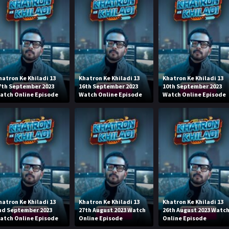
hatron Ke Khiladi 13
Khatron Ke Khiladi 13
Khatron Ke Khiladi 13
7th September 2023
16th September 2023
10th September 2023
atch Online Episode
Watch Online Episode
Watch Online Episode
hatron Ke Khiladi 13
Khatron Ke Khiladi 13
Khatron Ke Khiladi 13
nd September 2023
27th August 2023 Watch
26th August 2023 Watc
atch Online Episode
Online Episode
Online Episode