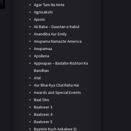
Agar Tum Na Hote
Agnisakshi
Ajooni
Ali Baba – Daastan e Kabul
Anandiba Aur Emily
Anupama Namaste America
Anupamaa
Apollena
Appnapan – Badalte Rishton Ka
Bandhan
Atal
Aur Bhai Kya Chal Raha Hai
Awards and Special Events
Baal Shiv
Baalveer 3
Baalveer 4
Baalveer 5
Baatein Kuch Ankahee Si