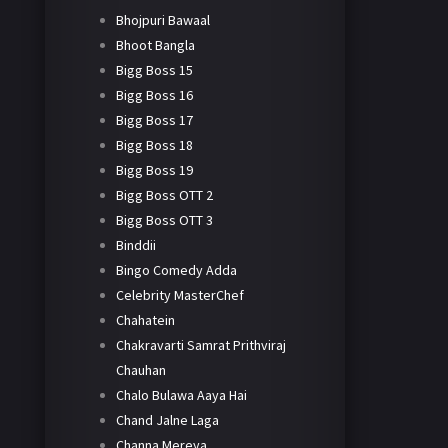
Bhojpuri Bawaal
Bhoot Bangla
Bigg Boss 15
Bigg Boss 16
Bigg Boss 17
Bigg Boss 18
Bigg Boss 19
Bigg Boss OTT 2
Bigg Boss OTT 3
Binddii
Bingo Comedy Adda
Celebrity MasterChef
Chahatein
Chakravarti Samrat Prithviraj
Chauhan
Chalo Bulawa Aaya Hai
Chand Jalne Laga
Channa Mereya