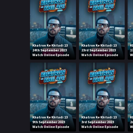
Khatron Ke Khiladi 13
Khatron Ke Khiladi 13
K
24th September 2023
23rd September 2023
1
Watch Online Episode
Watch Online Episode
W
Khatron Ke Khiladi 13
Khatron Ke Khiladi 13
K
9th September 2023
3rd September 2023
2
Watch Online Episode
Watch Online Episode
W