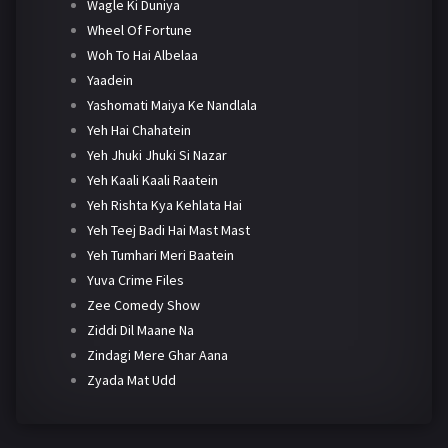
Wagle Ki Duniya
Wheel Of Fortune
Woh To Hai Albelaa
Yaadein
Yashomati Maiya Ke Nandlala
Yeh Hai Chahatein
Yeh Jhuki Jhuki Si Nazar
Yeh Kaali Kaali Raatein
Yeh Rishta Kya Kehlata Hai
Yeh Teej Badi Hai Mast Mast
Yeh Tumhari Meri Baatein
Yuva Crime Files
Zee Comedy Show
Ziddi Dil Maane Na
Zindagi Mere Ghar Aana
Zyada Mat Udd