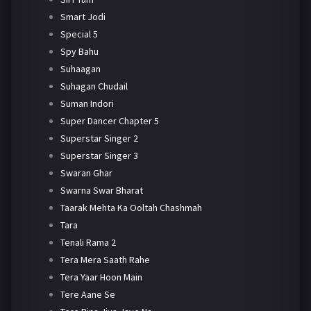
Smart Jodi
Special 5
Spy Bahu
Suhaagan
Suhagan Chudail
Suman Indori
Super Dancer Chapter 5
Superstar Singer 2
Superstar Singer 3
Swaran Ghar
Swarna Swar Bharat
Taarak Mehta Ka Ooltah Chashmah
Tara
Tenali Rama 2
Tera Mera Saath Rahe
Tera Yaar Hoon Main
Tere Aane Se