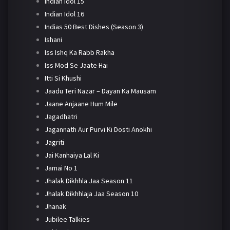
Indian Idol 15
Indian Idol 16
Indias 50 Best Dishes (Season 3)
Ishani
Iss Ishq Ka Rabb Rakha
Iss Mod Se Jaate Hai
Itti Si Khushi
Jaadu Teri Nazar – Dayan Ka Mausam
Jaane Anjaane Hum Mile
Jagadhatri
Jagannath Aur Purvi Ki Dosti Anokhi
Jagriti
Jai Kanhaiya Lal Ki
Jamai No 1
Jhalak Dikhhla Jaa Season 11
Jhalak Dikhhlaja Jaa Season 10
Jhanak
Jubilee Talkies