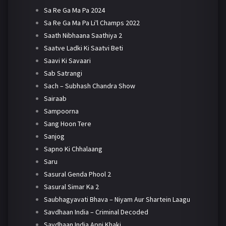
Sa Re Ga Ma Pa 2024
Sa Re Ga Ma Pa Li'l Champs 2022
Saath Nibhaana Saathiya 2
Saatve Ladki Ki Saatvi Beti
Saavi Ki Savaari
Sab Satrangi
Sach – Subhash Chandra Show
Sairaab
Sampoorna
Sang Hoon Tere
Sanjog
Sapno Ki Chhalaang
Saru
Sasural Genda Phool 2
Sasural Simar Ka 2
Saubhagyavati Bhava – Niyam Aur Shartein Laagu
Savdhaan India – Criminal Decoded
Savdhaan India Apni Khaki