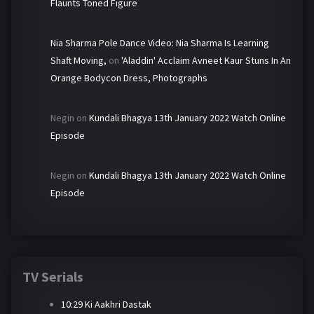
Flaunts Toned Figure
Nia Sharma Pole Dance Video: Nia Sharma Is Learning
Shaft Moving,
on
'Aladdin' Acclaim Avneet Kaur Stuns In An
Orange Bodycon Dress, Photographs
Negin
on
Kundali Bhagya 13th January 2022 Watch Online
Episode
Negin
on
Kundali Bhagya 13th January 2022 Watch Online
Episode
TV Serials
10:29 Ki Aakhri Dastak