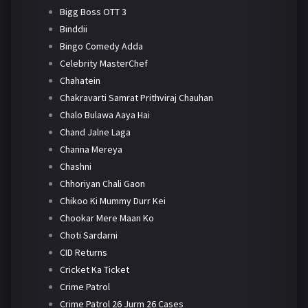
Bigg Boss OTT 3
Binddii
Bingo Comedy Adda
Celebrity MasterChef
Chahatein
Chakravarti Samrat Prithviraj Chauhan
Chalo Bulawa Aaya Hai
Chand Jalne Laga
Channa Mereya
Chashni
Chhoriyan Chali Gaon
Chikoo Ki Mummy Durr Kei
Chookar Mere Maan Ko
Choti Sardarni
CID Returns
Cricket Ka Ticket
Crime Patrol
Crime Patrol 26 Jurm 26 Cases