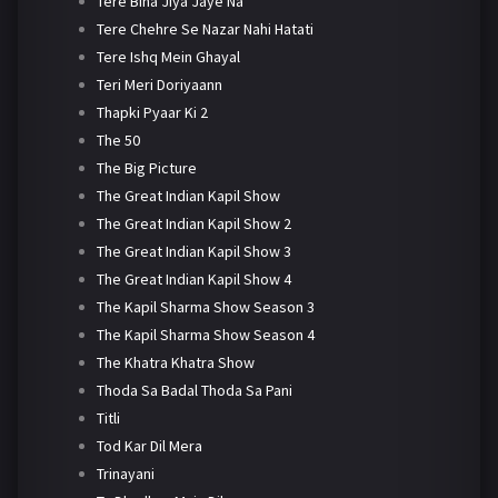
Tere Bina Jiya Jaye Na
Tere Chehre Se Nazar Nahi Hatati
Tere Ishq Mein Ghayal
Teri Meri Doriyaann
Thapki Pyaar Ki 2
The 50
The Big Picture
The Great Indian Kapil Show
The Great Indian Kapil Show 2
The Great Indian Kapil Show 3
The Great Indian Kapil Show 4
The Kapil Sharma Show Season 3
The Kapil Sharma Show Season 4
The Khatra Khatra Show
Thoda Sa Badal Thoda Sa Pani
Titli
Tod Kar Dil Mera
Trinayani