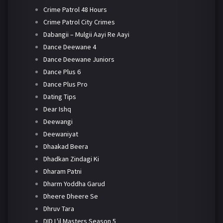
Crime Patrol 48 Hours
Crime Patrol City Crimes
Dabangii – Mulgii Aayi Re Aayi
Dance Deewane 4
Dance Deewane Juniors
Dance Plus 6
Dance Plus Pro
Dating Tips
Dear Ishq
Deewangi
Deewaniyat
Dhaakad Beera
Dhadkan Zindagi Ki
Dharam Patni
Dharm Yoddha Garud
Dheere Dheere Se
Dhruv Tara
DID L'il Masters Season 5