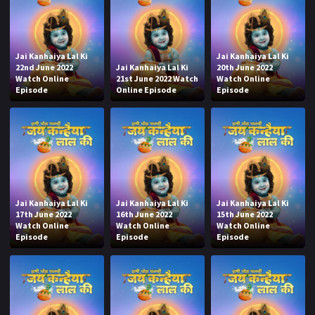
Jai Kanhaiya Lal Ki
Jai Kanhaiya Lal Ki
22nd June 2022
Jai Kanhaiya Lal Ki
20th June 2022
Watch Online
21st June 2022 Watch
Watch Online
Episode
Online Episode
Episode
Jai Kanhaiya Lal Ki
Jai Kanhaiya Lal Ki
Jai Kanhaiya Lal Ki
17th June 2022
16th June 2022
15th June 2022
Watch Online
Watch Online
Watch Online
Episode
Episode
Episode