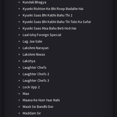
Kundali Bhagya
Kyunki Rishton Ke Bhi Roop Badalte Hai
Kyunki Saas Bhi Kabhi Bahu Thi 2
Kyunki Saas Bhi Kabhi Bahu Thi Tulsi Ka Safar
Kyunki Saas Maa Bahu Beti Hoti Hai
Laal Ishq Foreign Special
Lag Jaa Gale
Lakshmi Narayan
Lakshmi Niwas
Lakshya
Laughter Chefs
Laughter Chefs 2
Laughter Chefs 3
Lock Upp 2
Maa
Maana Ke Hum Yaar Nahi
Maati Se Bandhi Dor
Maddam Sir