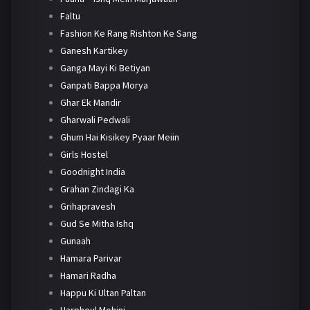
Faltu
Fashion Ke Rang Rishton Ke Sang
Ganesh Kartikey
Ganga Mayi Ki Betiyan
Ganpati Bappa Morya
Ghar Ek Mandir
Gharwali Pedwali
Ghum Hai Kisikey Pyaar Meiin
Girls Hostel
Goodnight India
Grahan Zindagi Ka
Grihapravesh
Gud Se Mitha Ishq
Gunaah
Hamara Parivar
Hamari Radha
Happu Ki Ultan Paltan