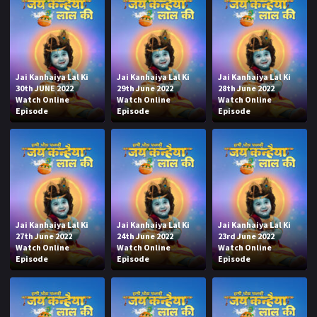
Jai Kanhaiya Lal Ki
Jai Kanhaiya Lal Ki
Jai Kanhaiya Lal Ki
30th JUNE 2022
29th June 2022
28th June 2022
Watch Online
Watch Online
Watch Online
Episode
Episode
Episode
Jai Kanhaiya Lal Ki
Jai Kanhaiya Lal Ki
Jai Kanhaiya Lal Ki
27th June 2022
24th June 2022
23rd June 2022
Watch Online
Watch Online
Watch Online
Episode
Episode
Episode