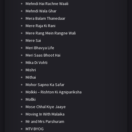
Mehndi Hai Rachne Waali
Mehndi Wala Ghar
Mera Balam Thanedaar
Mere Raja Ki Rani
Mere Rang Mein Rangne Wali
Mere Sai
Meri Bhavya Life
Meri Saas Bhoot Hai
Mika Di Vohti
Mishri
Mithai
Mohor Sapno Ka Safar
Molkki – Rishton Ki Agnipariksha
Mollki
Mose Chhal Kiye Jaaye
Moving In With Malaika
Mr and Mrs Parshuram
MTV BYOG