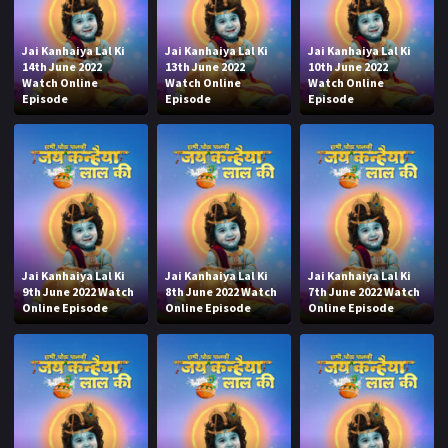
Jai Kanhaiya Lal Ki
Jai Kanhaiya Lal Ki
Jai Kanhaiya Lal Ki
14th June 2022
13th June 2022
10th June 2022
Watch Online
Watch Online
Watch Online
Episode
Episode
Episode
Jai Kanhaiya Lal Ki
Jai Kanhaiya Lal Ki
Jai Kanhaiya Lal Ki
9th June 2022 Watch
8th June 2022 Watch
7th June 2022 Watch
Online Episode
Online Episode
Online Episode