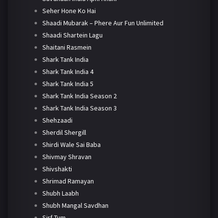
Seher Hone Ko Hai
Shaadi Mubarak – Phere Aur Fun Unlimited
Shaadi Shartein Lagu
Shaitani Rasmein
Shark Tank India
Shark Tank India 4
Shark Tank India 5
Shark Tank India Season 2
Shark Tank India Season 3
Shehzaadi
Sherdil Shergill
Shirdi Wale Sai Baba
Shivmay Shravan
Shivshakti
Shrimad Ramayan
Shubh Laabh
Shubh Mangal Savdhan
Sirf Tum