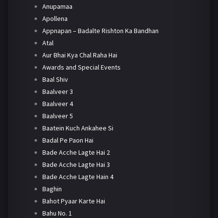
Anupamaa
Apollena
Appnapan – Badalte Rishton Ka Bandhan
Atal
Aur Bhai Kya Chal Raha Hai
Awards and Special Events
Baal Shiv
Baalveer 3
Baalveer 4
Baalveer 5
Baatein Kuch Ankahee Si
Badal Pe Paon Hai
Bade Acche Lagte Hai 2
Bade Acche Lagte Hai 3
Bade Acche Lagte Hain 4
Baghin
Bahot Pyaar Karte Hai
Bahu No. 1