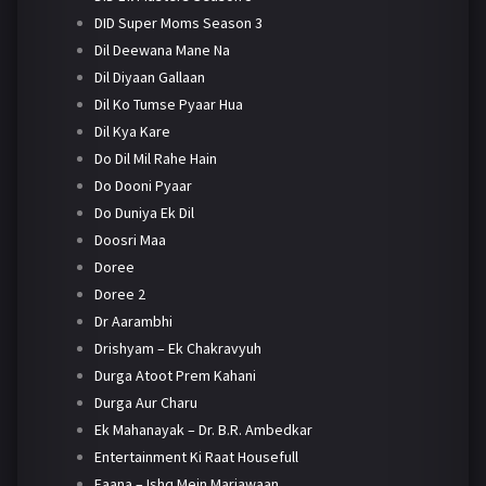
DID Super Moms Season 3
Dil Deewana Mane Na
Dil Diyaan Gallaan
Dil Ko Tumse Pyaar Hua
Dil Kya Kare
Do Dil Mil Rahe Hain
Do Dooni Pyaar
Do Duniya Ek Dil
Doosri Maa
Doree
Doree 2
Dr Aarambhi
Drishyam – Ek Chakravyuh
Durga Atoot Prem Kahani
Durga Aur Charu
Ek Mahanayak – Dr. B.R. Ambedkar
Entertainment Ki Raat Housefull
Faana – Ishq Mein Marjawaan