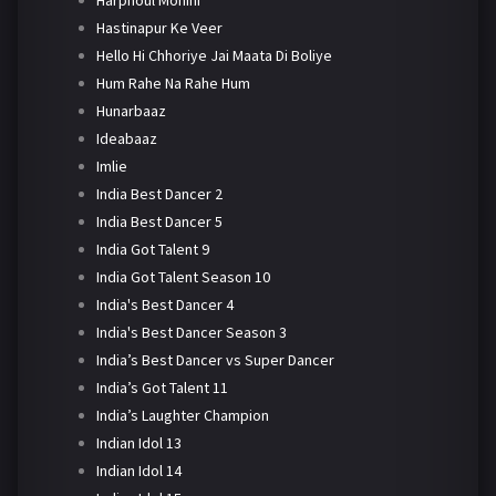
Harphoul Mohini
Hastinapur Ke Veer
Hello Hi Chhoriye Jai Maata Di Boliye
Hum Rahe Na Rahe Hum
Hunarbaaz
Ideabaaz
Imlie
India Best Dancer 2
India Best Dancer 5
India Got Talent 9
India Got Talent Season 10
India's Best Dancer 4
India's Best Dancer Season 3
India’s Best Dancer vs Super Dancer
India’s Got Talent 11
India’s Laughter Champion
Indian Idol 13
Indian Idol 14