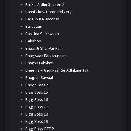
Balika Vadhu Season 2
Banni Chow Home Delivery
Bareilly Ke Bacchan
Barsatein
Bas Itna Sa Khwaab
Bekaboo
Bhabi Ji Ghar Par Hain
Bhagwaan Parashuraam
Bhagya Lakshmi
Bheema – Andhkaar Se Adhikaar Tak
Bhojpuri Bawaal
Bhoot Bangla
Bigg Boss 15
Bigg Boss 16
Bigg Boss 17
Bigg Boss 18
Bigg Boss 19
Bigg Boss OTT 2