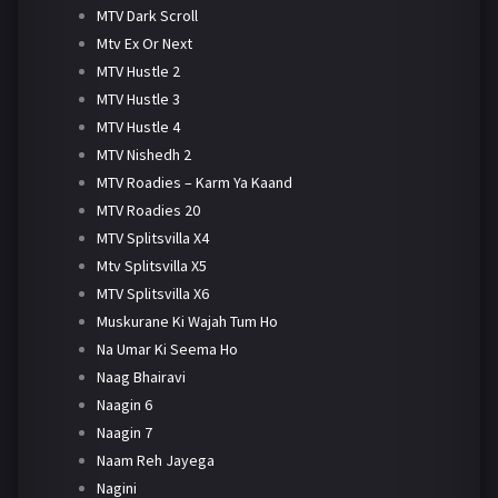
MTV Dark Scroll
Mtv Ex Or Next
MTV Hustle 2
MTV Hustle 3
MTV Hustle 4
MTV Nishedh 2
MTV Roadies – Karm Ya Kaand
MTV Roadies 20
MTV Splitsvilla X4
Mtv Splitsvilla X5
MTV Splitsvilla X6
Muskurane Ki Wajah Tum Ho
Na Umar Ki Seema Ho
Naag Bhairavi
Naagin 6
Naagin 7
Naam Reh Jayega
Nagini