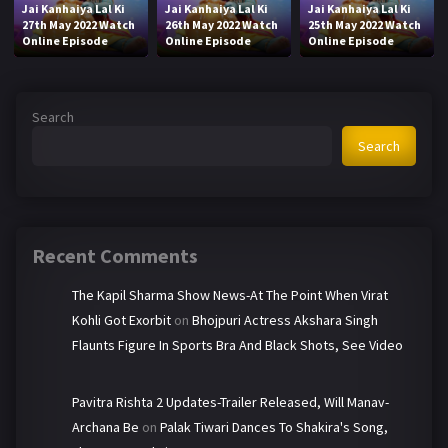
Jai Kanhaiya Lal Ki
Jai Kanhaiya Lal Ki
Jai Kanhaiya Lal Ki
27th May 2022 Watch
26th May 2022 Watch
25th May 2022 Watch
Online Episode
Online Episode
Online Episode
Search
Search
Recent Comments
The Kapil Sharma Show News-At The Point When Virat
Kohli Got Exorbit
on
Bhojpuri Actress Akshara Singh
Flaunts Figure In Sports Bra And Black Shots, See Video
Pavitra Rishta 2 Updates-Trailer Released, Will Manav-
Archana Be
on
Palak Tiwari Dances To Shakira's Song,