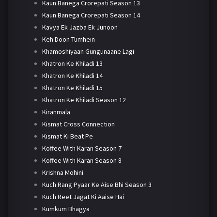
Kaun Banega Crorepati Season 13
Kaun Banega Crorepati Season 14
Kavya Ek Jazba Ek Junoon
Keh Doon Tumhein
Khamoshiyaan Gungunaane Lagi
Khatron Ke Khiladi 13
Khatron Ke Khiladi 14
Khatron Ke Khiladi 15
Khatron Ke Khiladi Season 12
Kiranmala
Kismat Cross Connection
Kismat Ki Beat Pe
Koffee With Karan Season 7
Koffee With Karan Season 8
Krishna Mohini
Kuch Rang Pyaar Ke Aise Bhi Season 3
Kuch Reet Jagat Ki Aaise Hai
Kumkum Bhagya