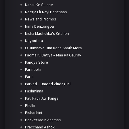
Nazar Ke Samne
Neerja Ek Nayi Pehchaan
News and Promos
Nima Denzongpa
Nisha Madhulika's Kitchen
Noyontara
O Humnava Tum Dena Saath Mera
Padma Ki Betiya – Maa Ka Gaurav
Pandya Store
Parineetii
Parul
Parvati – Umeed Zindagi Ki
Pashminna
Pati Patni Aur Panga
Phulki
Pishachini
Pocket Mein Aasman
Pracchand Ashok