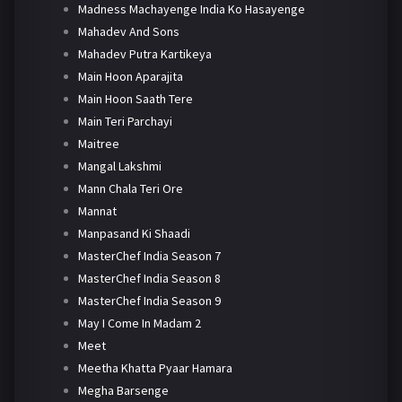
Madness Machayenge India Ko Hasayenge
Mahadev And Sons
Mahadev Putra Kartikeya
Main Hoon Aparajita
Main Hoon Saath Tere
Main Teri Parchayi
Maitree
Mangal Lakshmi
Mann Chala Teri Ore
Mannat
Manpasand Ki Shaadi
MasterChef India Season 7
MasterChef India Season 8
MasterChef India Season 9
May I Come In Madam 2
Meet
Meetha Khatta Pyaar Hamara
Megha Barsenge