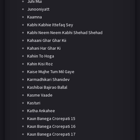
Juhi Mui
Junooniyatt
Kaamna
Kabhi Kabhie Ittefaq Sey
Kabhi Neem Neem Kabhi Shehad Shehad
Kahaani Ghar Ghar Kii
Kahani Har Ghar Ki
Kahiin To Hoga
Kahin Kisi Roz
Kaise Mujhe Tum Mil Gaye
Karmadhikari Shanidev
Kashibai Bajirao Ballal
Kasme Vaade
Kasturi
Katha Ankahee
Kaun Banega Crorepati 15
Kaun Banega Crorepati 16
Kaun Banega Crorepati 17