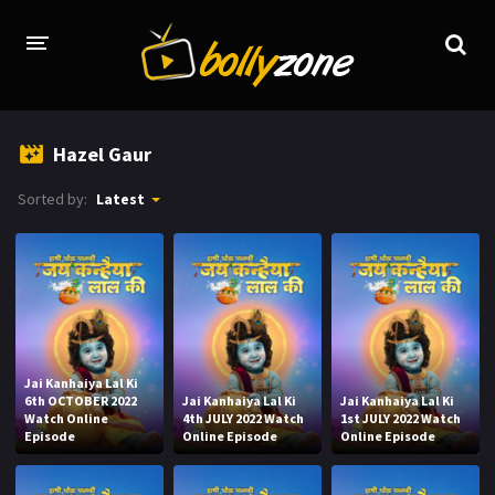
HOME
Hazel Gaur
LATEST EPISODES
Sorted by:
Latest
TV CHANNELS
TV SERIALS INDEX
NEWS AND PROMOS
HINDI MOVIES
Jai Kanhaiya Lal Ki
6th OCTOBER 2022
Jai Kanhaiya Lal Ki
Jai Kanhaiya Lal Ki
Watch Online
4th JULY 2022 Watch
1st JULY 2022 Watch
Episode
Online Episode
Online Episode