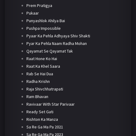
Prem Pratigya
Pukaar
Punyashlok Ahilya Bai
Pushpa Impossible
Pyaar Ka Pehla Adhyaya Shiv Shakti
Pyar Ka Pehla Naam Radha Mohan
Qayamat Se Qayamat Tak
Raat Hone Ko Hai
Raat Ka Khel Saara
Rab Se Hai Dua
Radha Krishn
Raja Shivchhatrapati
Ram Bhavan
Ravivaar With Star Parivaar
Ready Set Gati
Rishton Ka Manza
Sa Re Ga Ma Pa 2021
Sa Re Ga Ma Pa 2023