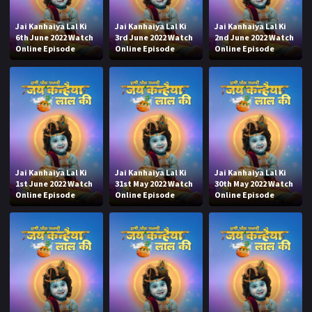
Jai Kanhaiya Lal Ki
Jai Kanhaiya Lal Ki
Jai Kanhaiya Lal Ki
6th June 2022 Watch
3rd June 2022 Watch
2nd June 2022 Watch
Online Episode
Online Episode
Online Episode
Jai Kanhaiya Lal Ki
Jai Kanhaiya Lal Ki
Jai Kanhaiya Lal Ki
1st June 2022 Watch
31st May 2022 Watch
30th May 2022 Watch
Online Episode
Online Episode
Online Episode