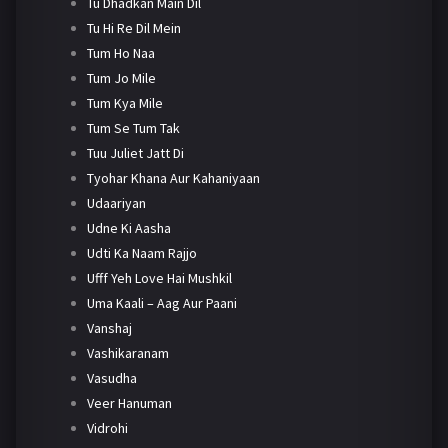
Tu Dhadkan Main Dil
Tu Hi Re Dil Mein
Tum Ho Naa
Tum Jo Mile
Tum Kya Mile
Tum Se Tum Tak
Tuu Juliet Jatt Di
Tyohar Khana Aur Kahaniyaan
Udaariyan
Udne Ki Aasha
Udti Ka Naam Rajjo
Ufff Yeh Love Hai Mushkil
Uma Kaali – Aag Aur Paani
Vanshaj
Vashikaranam
Vasudha
Veer Hanuman
Vidrohi