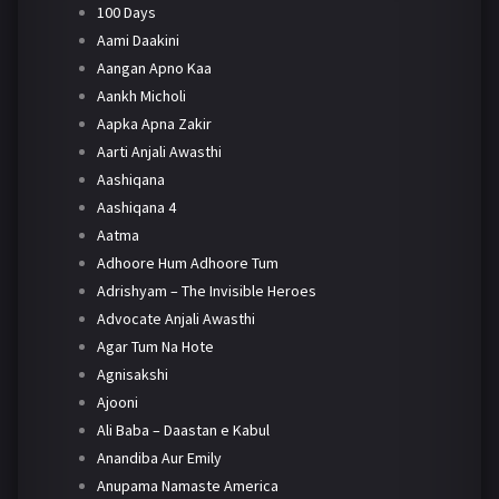
100 Days
Aami Daakini
Aangan Apno Kaa
Aankh Micholi
Aapka Apna Zakir
Aarti Anjali Awasthi
Aashiqana
Aashiqana 4
Aatma
Adhoore Hum Adhoore Tum
Adrishyam – The Invisible Heroes
Advocate Anjali Awasthi
Agar Tum Na Hote
Agnisakshi
Ajooni
Ali Baba – Daastan e Kabul
Anandiba Aur Emily
Anupama Namaste America