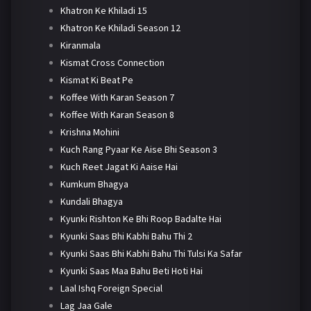
Khatron Ke Khiladi 15
Khatron Ke Khiladi Season 12
Kiranmala
Kismat Cross Connection
Kismat Ki Beat Pe
Koffee With Karan Season 7
Koffee With Karan Season 8
Krishna Mohini
Kuch Rang Pyaar Ke Aise Bhi Season 3
Kuch Reet Jagat Ki Aaise Hai
Kumkum Bhagya
Kundali Bhagya
Kyunki Rishton Ke Bhi Roop Badalte Hai
Kyunki Saas Bhi Kabhi Bahu Thi 2
Kyunki Saas Bhi Kabhi Bahu Thi Tulsi Ka Safar
Kyunki Saas Maa Bahu Beti Hoti Hai
Laal Ishq Foreign Special
Lag Jaa Gale