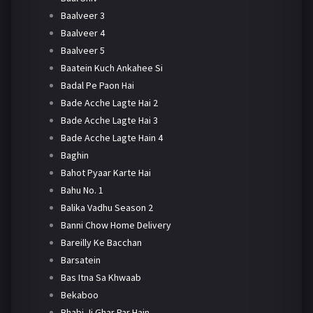
Baalveer 3
Baalveer 4
Baalveer 5
Baatein Kuch Ankahee Si
Badal Pe Paon Hai
Bade Acche Lagte Hai 2
Bade Acche Lagte Hai 3
Bade Acche Lagte Hain 4
Baghin
Bahot Pyaar Karte Hai
Bahu No. 1
Balika Vadhu Season 2
Banni Chow Home Delivery
Bareilly Ke Bacchan
Barsatein
Bas Itna Sa Khwaab
Bekaboo
Bhabi Ji Ghar Par Hain