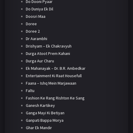
Do Dooni Pyaar
Do Duniya Ek Dil
Doosri Maa
Doree
Doree 2
Dr Aarambhi
Drishyam – Ek Chakravyuh
Durga Atoot Prem Kahani
Durga Aur Charu
Ek Mahanayak – Dr. B.R. Ambedkar
Entertainment Ki Raat Housefull
Faana – Ishq Mein Marjawaan
Faltu
Fashion Ke Rang Rishton Ke Sang
Ganesh Kartikey
Ganga Mayi Ki Betiyan
Ganpati Bappa Morya
Ghar Ek Mandir