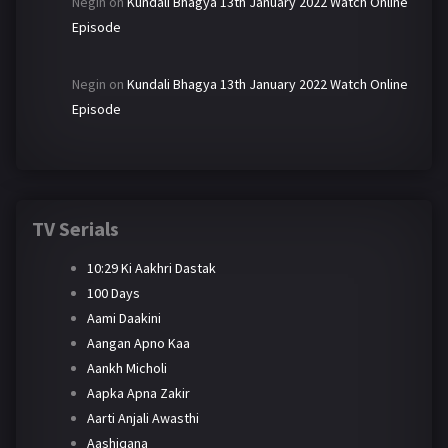
Negin
on
Kundali Bhagya 13th January 2022 Watch Online
Episode
Negin
on
Kundali Bhagya 13th January 2022 Watch Online
Episode
TV Serials
10:29 Ki Aakhri Dastak
100 Days
Aami Daakini
Aangan Apno Kaa
Aankh Micholi
Aapka Apna Zakir
Aarti Anjali Awasthi
Aashiqana