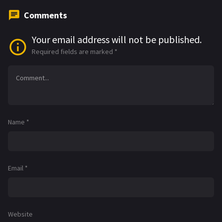
Comments
Your email address will not be published.
Required fields are marked
*
Name
*
Email
*
Website