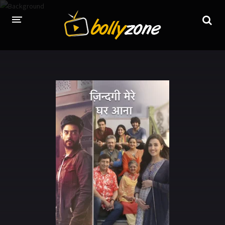
HOME
LATEST EPISODES
TV CHANNELS
TV SERIALS INDEX
NEWS AND PROMOS
HINDI MOVIES