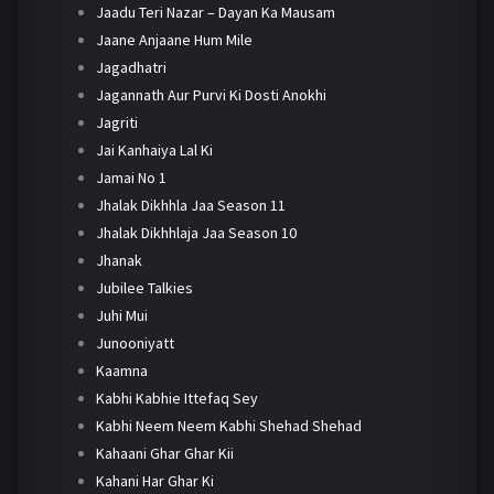
Jaadu Teri Nazar – Dayan Ka Mausam
Jaane Anjaane Hum Mile
Jagadhatri
Jagannath Aur Purvi Ki Dosti Anokhi
Jagriti
Jai Kanhaiya Lal Ki
Jamai No 1
Jhalak Dikhhla Jaa Season 11
Jhalak Dikhhlaja Jaa Season 10
Jhanak
Jubilee Talkies
Juhi Mui
Junooniyatt
Kaamna
Kabhi Kabhie Ittefaq Sey
Kabhi Neem Neem Kabhi Shehad Shehad
Kahaani Ghar Ghar Kii
Kahani Har Ghar Ki