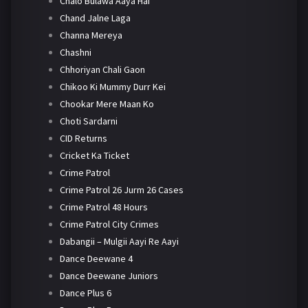
Chalo Bulawa Aaya Hai
Chand Jalne Laga
Channa Mereya
Chashni
Chhoriyan Chali Gaon
Chikoo Ki Mummy Durr Kei
Chookar Mere Maan Ko
Choti Sardarni
CID Returns
Cricket Ka Ticket
Crime Patrol
Crime Patrol 26 Jurm 26 Cases
Crime Patrol 48 Hours
Crime Patrol City Crimes
Dabangii – Mulgii Aayi Re Aayi
Dance Deewane 4
Dance Deewane Juniors
Dance Plus 6