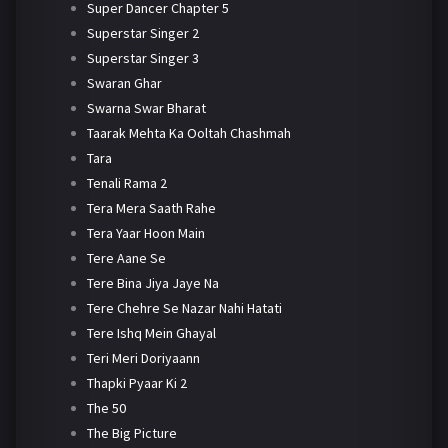
Super Dancer Chapter 5
Superstar Singer 2
Superstar Singer 3
Swaran Ghar
Swarna Swar Bharat
Taarak Mehta Ka Ooltah Chashmah
Tara
Tenali Rama 2
Tera Mera Saath Rahe
Tera Yaar Hoon Main
Tere Aane Se
Tere Bina Jiya Jaye Na
Tere Chehre Se Nazar Nahi Hatati
Tere Ishq Mein Ghayal
Teri Meri Doriyaann
Thapki Pyaar Ki 2
The 50
The Big Picture