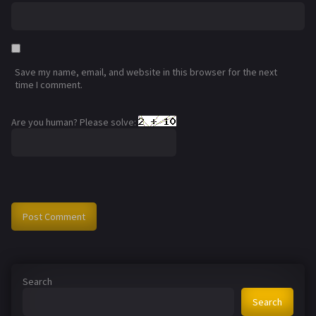
Save my name, email, and website in this browser for the next
time I comment.
Are you human? Please solve:
Search
Search