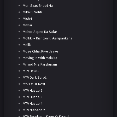
Meri Saas Bhoot Hai
Mika Di Vohti
Mishri
Mithai
Mohor Sapno Ka Safar
Molkki – Rishton Ki Agnipariksha
Mollki
Mose Chhal Kiye Jaaye
Moving In With Malaika
Mr and Mrs Parshuram
MTV BYOG
MTV Dark Scroll
Mtv Ex Or Next
MTV Hustle 2
MTV Hustle 3
MTV Hustle 4
MTV Nishedh 2
MTV Roadies – Karm Ya Kaand