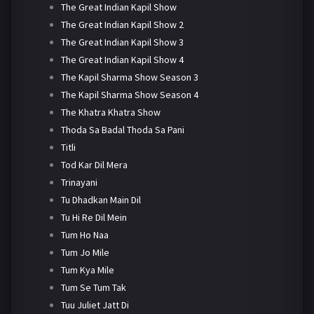
The Great Indian Kapil Show
The Great Indian Kapil Show 2
The Great Indian Kapil Show 3
The Great Indian Kapil Show 4
The Kapil Sharma Show Season 3
The Kapil Sharma Show Season 4
The Khatra Khatra Show
Thoda Sa Badal Thoda Sa Pani
Titli
Tod Kar Dil Mera
Trinayani
Tu Dhadkan Main Dil
Tu Hi Re Dil Mein
Tum Ho Naa
Tum Jo Mile
Tum Kya Mile
Tum Se Tum Tak
Tuu Juliet Jatt Di