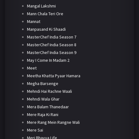
Mangal Lakshmi
Mann Chala Teri Ore
Mannat
Manpasand Ki Shaadi
MasterChef India Season 7
MasterChef India Season 8
MasterChef India Season 9
May I Come In Madam 2
Meet
Meetha Khatta Pyaar Hamara
Megha Barsenge
Mehndi Hai Rachne Waali
Mehndi Wala Ghar
Mera Balam Thanedaar
Mere Raja Ki Rani
Mere Rang Mein Rangne Wali
Mere Sai
Meri Bhavya Life