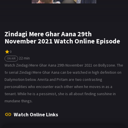
Zindagi Mere Ghar Aana 29th
November 2021 Watch Online Episode
0
22 min
ON AIR
Watch Zindagi Mere Ghar Aana 29th November 2021 on Bollyzone. The
tv serial Zindagi Mere Ghar Aana can be watched in high definition on
Dailymotion below. Amrita and Pritam are two contrasting
personalities who encounter each other when he moves in as a
tenant. While he is a pessimist, she is all about finding sunshine in
mundane things.
Watch Online Links