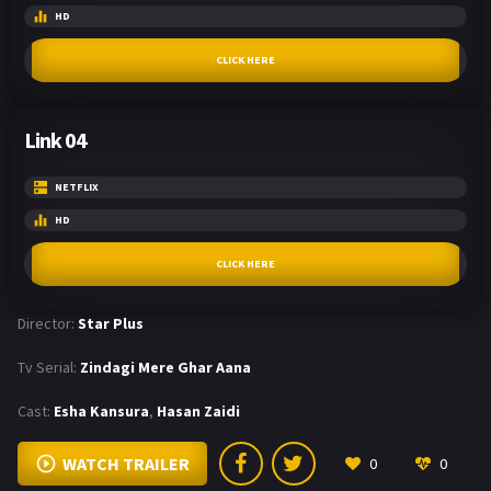
HD
CLICK HERE
Link 04
NETFLIX
HD
CLICK HERE
Director:
Star Plus
Tv Serial:
Zindagi Mere Ghar Aana
Cast:
Esha Kansura
,
Hasan Zaidi
WATCH TRAILER
0
0