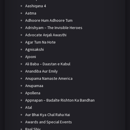
Aashiqana 4
Aatma
Adhoore Hum Adhoore Tum
Adrishyam – The Invisible Heroes
Advocate Anjali Awasthi
Agar Tum Na Hote
Agnisakshi
Ajooni
Ali Baba – Daastan e Kabul
Anandiba Aur Emily
Anupama Namaste America
Anupamaa
Apollena
Appnapan – Badalte Rishton Ka Bandhan
Atal
Aur Bhai Kya Chal Raha Hai
Awards and Special Events
Baal Shiv