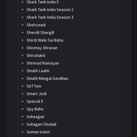
Shark Tank India 5
Shark Tank India Season 2
Shark Tank India Season 3
Shehzaadi
Sherdil Shergill
Shirdi Wale Sai Baba
Shivmay Shravan
Shivshakti
Shrimad Ramayan
Shubh Laabh
Shubh Mangal Savdhan
Sirf Tum
Smart Jodi
Special 5
Spy Bahu
Suhaagan
Suhagan Chudail
Suman Indori