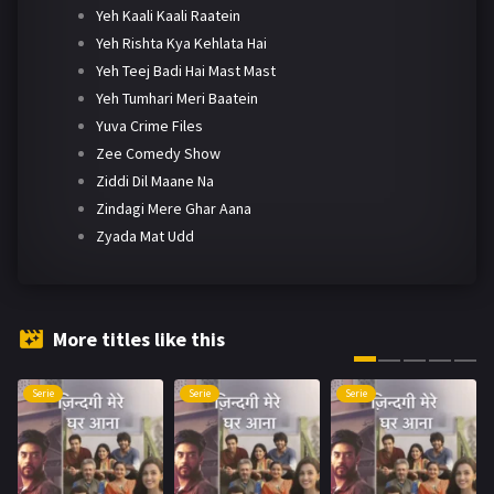
Yeh Kaali Kaali Raatein
Yeh Rishta Kya Kehlata Hai
Yeh Teej Badi Hai Mast Mast
Yeh Tumhari Meri Baatein
Yuva Crime Files
Zee Comedy Show
Ziddi Dil Maane Na
Zindagi Mere Ghar Aana
Zyada Mat Udd
More titles like this
Serie
Serie
Serie