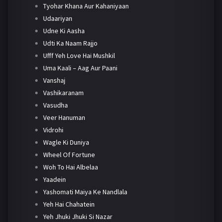
Tyohar Khana Aur Kahaniyaan
Udaariyan
Udne Ki Aasha
Udti Ka Naam Rajjo
Ufff Yeh Love Hai Mushkil
Uma Kaali – Aag Aur Paani
Vanshaj
Vashikaranam
Vasudha
Veer Hanuman
Vidrohi
Wagle Ki Duniya
Wheel Of Fortune
Woh To Hai Albelaa
Yaadein
Yashomati Maiya Ke Nandlala
Yeh Hai Chahatein
Yeh Jhuki Jhuki Si Nazar