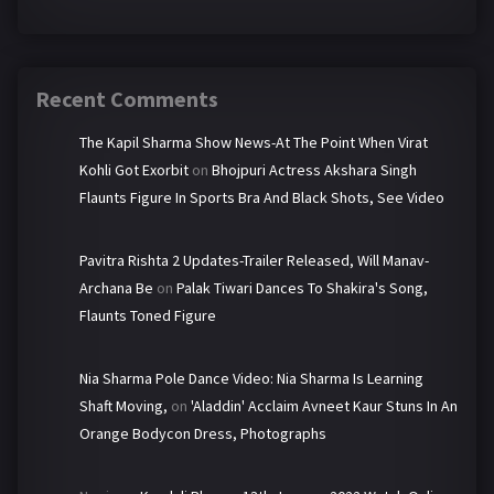
Recent Comments
The Kapil Sharma Show News-At The Point When Virat
Kohli Got Exorbit
on
Bhojpuri Actress Akshara Singh
Flaunts Figure In Sports Bra And Black Shots, See Video
Pavitra Rishta 2 Updates-Trailer Released, Will Manav-
Archana Be
on
Palak Tiwari Dances To Shakira's Song,
Flaunts Toned Figure
Nia Sharma Pole Dance Video: Nia Sharma Is Learning
Shaft Moving,
on
'Aladdin' Acclaim Avneet Kaur Stuns In An
Orange Bodycon Dress, Photographs