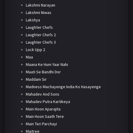
Lakshmi Narayan
Lakshmi Niwas
Lakshya
Laughter Chefs
Laughter Chefs 2
Laughter Chefs 3
Lock Upp 2
Maa
Maana Ke Hum Yaar Nahi
Maati Se Bandhi Dor
Maddam Sir
Madness Machayenge India Ko Hasayenge
Mahadev And Sons
Mahadev Putra Kartikeya
Main Hoon Aparajita
Main Hoon Saath Tere
Main Teri Parchayi
Maitree