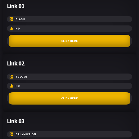
Link 01
FLASH
HD
CLICK HERE
Link 02
TVLOGY
HD
CLICK HERE
Link 03
DAILYMOTION