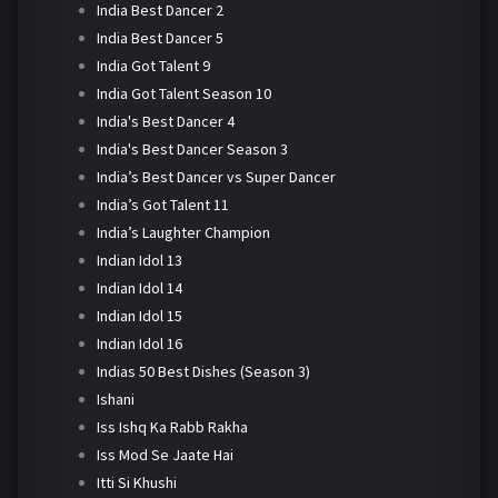
India Best Dancer 2
India Best Dancer 5
India Got Talent 9
India Got Talent Season 10
India's Best Dancer 4
India's Best Dancer Season 3
India’s Best Dancer vs Super Dancer
India’s Got Talent 11
India’s Laughter Champion
Indian Idol 13
Indian Idol 14
Indian Idol 15
Indian Idol 16
Indias 50 Best Dishes (Season 3)
Ishani
Iss Ishq Ka Rabb Rakha
Iss Mod Se Jaate Hai
Itti Si Khushi