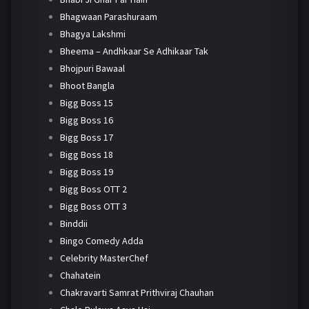
Bhagwaan Parashuraam
Bhagya Lakshmi
Bheema – Andhkaar Se Adhikaar Tak
Bhojpuri Bawaal
Bhoot Bangla
Bigg Boss 15
Bigg Boss 16
Bigg Boss 17
Bigg Boss 18
Bigg Boss 19
Bigg Boss OTT 2
Bigg Boss OTT 3
Binddii
Bingo Comedy Adda
Celebrity MasterChef
Chahatein
Chakravarti Samrat Prithviraj Chauhan