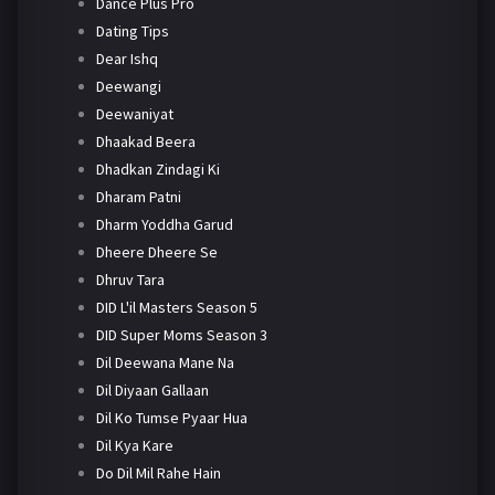
Dance Plus Pro
Dating Tips
Dear Ishq
Deewangi
Deewaniyat
Dhaakad Beera
Dhadkan Zindagi Ki
Dharam Patni
Dharm Yoddha Garud
Dheere Dheere Se
Dhruv Tara
DID L'il Masters Season 5
DID Super Moms Season 3
Dil Deewana Mane Na
Dil Diyaan Gallaan
Dil Ko Tumse Pyaar Hua
Dil Kya Kare
Do Dil Mil Rahe Hain