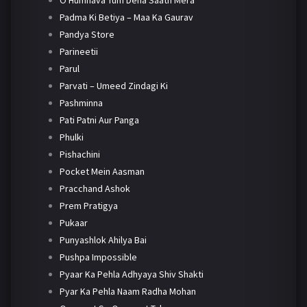
O Humnava Tum Dena Saath Mera
Padma Ki Betiya – Maa Ka Gaurav
Pandya Store
Parineetii
Parul
Parvati – Umeed Zindagi Ki
Pashminna
Pati Patni Aur Panga
Phulki
Pishachini
Pocket Mein Aasman
Pracchand Ashok
Prem Pratigya
Pukaar
Punyashlok Ahilya Bai
Pushpa Impossible
Pyaar Ka Pehla Adhyaya Shiv Shakti
Pyar Ka Pehla Naam Radha Mohan