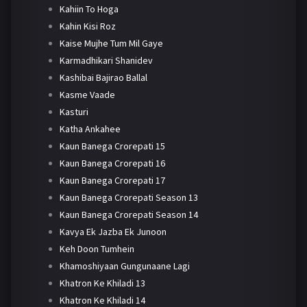
Kahiin To Hoga
Kahin Kisi Roz
Kaise Mujhe Tum Mil Gaye
Karmadhikari Shanidev
Kashibai Bajirao Ballal
Kasme Vaade
Kasturi
Katha Ankahee
Kaun Banega Crorepati 15
Kaun Banega Crorepati 16
Kaun Banega Crorepati 17
Kaun Banega Crorepati Season 13
Kaun Banega Crorepati Season 14
Kavya Ek Jazba Ek Junoon
Keh Doon Tumhein
Khamoshiyaan Gungunaane Lagi
Khatron Ke Khiladi 13
Khatron Ke Khiladi 14