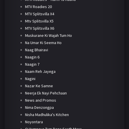
MTV Roadies 20
MTV Splitsvilla X4
Mtv Splitsvilla X5
MTV Splitsvilla X6
Muskurane Ki Wajah Tum Ho
Na Umar Ki Seema Ho
Naag Bhairavi
Naagin 6
Naagin 7
Naam Reh Jayega
Nagini
Nazar Ke Samne
Neerja Ek Nayi Pehchaan
News and Promos
Nima Denzongpa
Nisha Madhulika's Kitchen
Noyontara