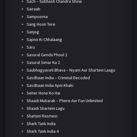
Sach – Subhash Chandra Show
Sairaab
Sampoorna
Sang Hoon Tere
Sanjog
Sapno Ki Chhalaang
Saru
Sasural Genda Phool 2
Sasural Simar Ka 2
Saubhagyavati Bhava – Niyam Aur Shartein Laagu
Savdhaan India – Criminal Decoded
Savdhaan India Apni Khaki
Seher Hone Ko Hai
Shaadi Mubarak – Phere Aur Fun Unlimited
Shaadi Shartein Lagu
Shaitani Rasmein
Shark Tank India
Shark Tank India 4