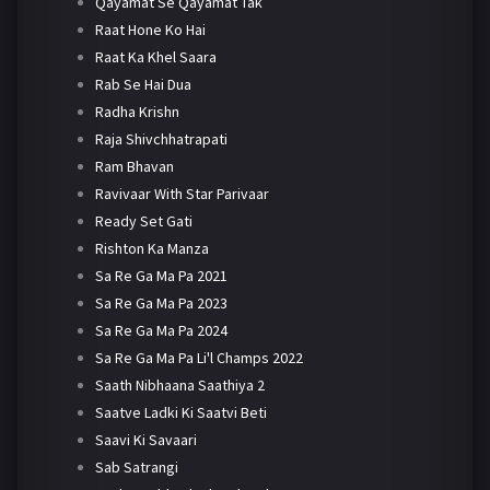
Qayamat Se Qayamat Tak
Raat Hone Ko Hai
Raat Ka Khel Saara
Rab Se Hai Dua
Radha Krishn
Raja Shivchhatrapati
Ram Bhavan
Ravivaar With Star Parivaar
Ready Set Gati
Rishton Ka Manza
Sa Re Ga Ma Pa 2021
Sa Re Ga Ma Pa 2023
Sa Re Ga Ma Pa 2024
Sa Re Ga Ma Pa Li'l Champs 2022
Saath Nibhaana Saathiya 2
Saatve Ladki Ki Saatvi Beti
Saavi Ki Savaari
Sab Satrangi