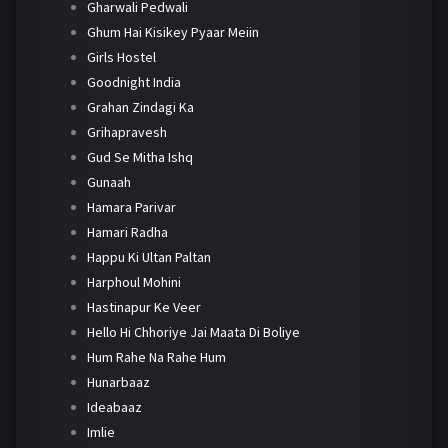
Gharwali Pedwali
Ghum Hai Kisikey Pyaar Meiin
Girls Hostel
Goodnight India
Grahan Zindagi Ka
Grihapravesh
Gud Se Mitha Ishq
Gunaah
Hamara Parivar
Hamari Radha
Happu Ki Ultan Paltan
Harphoul Mohini
Hastinapur Ke Veer
Hello Hi Chhoriye Jai Maata Di Boliye
Hum Rahe Na Rahe Hum
Hunarbaaz
Ideabaaz
Imlie