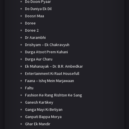
Do Dooni Pyaar
Do Duniya Ek Dil
Doosri Maa
Doree
Doree 2
Dr Aarambhi
Drishyam – Ek Chakravyuh
Durga Atoot Prem Kahani
Durga Aur Charu
Ek Mahanayak – Dr. B.R. Ambedkar
Entertainment Ki Raat Housefull
Faana – Ishq Mein Marjawaan
Faltu
Fashion Ke Rang Rishton Ke Sang
Ganesh Kartikey
Ganga Mayi Ki Betiyan
Ganpati Bappa Morya
Ghar Ek Mandir