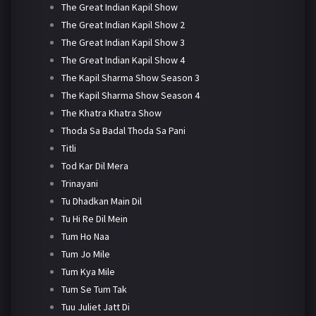
The Great Indian Kapil Show
The Great Indian Kapil Show 2
The Great Indian Kapil Show 3
The Great Indian Kapil Show 4
The Kapil Sharma Show Season 3
The Kapil Sharma Show Season 4
The Khatra Khatra Show
Thoda Sa Badal Thoda Sa Pani
Titli
Tod Kar Dil Mera
Trinayani
Tu Dhadkan Main Dil
Tu Hi Re Dil Mein
Tum Ho Naa
Tum Jo Mile
Tum Kya Mile
Tum Se Tum Tak
Tuu Juliet Jatt Di