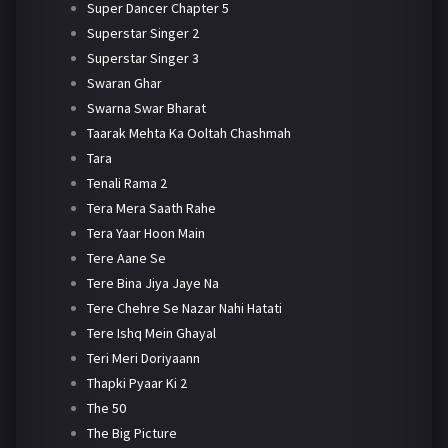
Super Dancer Chapter 5
Superstar Singer 2
Superstar Singer 3
Swaran Ghar
Swarna Swar Bharat
Taarak Mehta Ka Ooltah Chashmah
Tara
Tenali Rama 2
Tera Mera Saath Rahe
Tera Yaar Hoon Main
Tere Aane Se
Tere Bina Jiya Jaye Na
Tere Chehre Se Nazar Nahi Hatati
Tere Ishq Mein Ghayal
Teri Meri Doriyaann
Thapki Pyaar Ki 2
The 50
The Big Picture