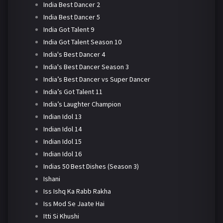
India Best Dancer 2
India Best Dancer 5
India Got Talent 9
India Got Talent Season 10
India's Best Dancer 4
India's Best Dancer Season 3
India’s Best Dancer vs Super Dancer
India’s Got Talent 11
India’s Laughter Champion
Indian Idol 13
Indian Idol 14
Indian Idol 15
Indian Idol 16
Indias 50 Best Dishes (Season 3)
Ishani
Iss Ishq Ka Rabb Rakha
Iss Mod Se Jaate Hai
Itti Si Khushi