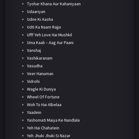
Tyohar Khana Aur Kahaniyaan
Udaariyan
Udne Ki Aasha
Udti Ka Naam Rajjo
Ufff Yeh Love Hai Mushkil
Uma Kaali – Aag Aur Paani
Vanshaj
Vashikaranam
Vasudha
Veer Hanuman
Vidrohi
Wagle Ki Duniya
Wheel Of Fortune
Woh To Hai Albelaa
Yaadein
Yashomati Maiya Ke Nandlala
Yeh Hai Chahatein
Yeh Jhuki Jhuki Si Nazar