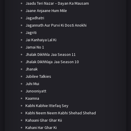
Jaadu Teri Nazar – Dayan Ka Mausam
Jaane Anjaane Hum Mile
Jagadhatri
Jagannath Aur Purvi Ki Dosti Anokhi
Jagriti
Jai Kanhaiya Lal Ki
Jamai No 1
Jhalak Dikhhla Jaa Season 11
Jhalak Dikhhlaja Jaa Season 10
Jhanak
Jubilee Talkies
Juhi Mui
Junooniyatt
Kaamna
Kabhi Kabhie Ittefaq Sey
Kabhi Neem Neem Kabhi Shehad Shehad
Kahaani Ghar Ghar Kii
Kahani Har Ghar Ki