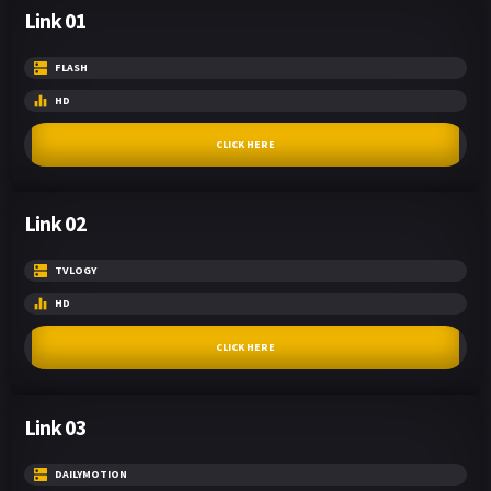
Link 01
FLASH
HD
CLICK HERE
Link 02
TVLOGY
HD
CLICK HERE
Link 03
DAILYMOTION