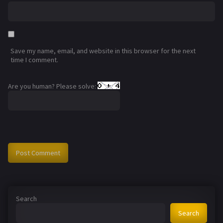
Save my name, email, and website in this browser for the next
time I comment.
Are you human? Please solve:
Search
Search