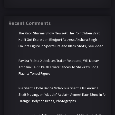
Recent Comments
The Kapil Sharma Show News-At The Point When Virat
Kohli Got Exorbit
on
Bhojpuri Actress Akshara Singh
Flaunts Figure In Sports Bra And Black Shots, See Video
Pavitra Rishta 2 Updates-Trailer Released, Will Manav-
Archana Be
on
Palak Tiwari Dances To Shakira's Song,
Flaunts Toned Figure
Nia Sharma Pole Dance Video: Nia Sharma Is Learning
Shaft Moving,
on
'Aladdin' Acclaim Avneet Kaur Stuns In An
Orange Bodycon Dress, Photographs