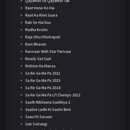
Qayamat Se Qayamat Tak
Raat Hone Ko Hai
Raat Ka Khel Saara
Rab Se Hai Dua
Radha Krishn
Raja Shivchhatrapati
Ram Bhavan
Ravivaar With Star Parivaar
Ready Set Gati
Rishton Ka Manza
Sa Re Ga Ma Pa 2021
Sa Re Ga Ma Pa 2023
Sa Re Ga Ma Pa 2024
Sa Re Ga Ma Pa Li'l Champs 2022
Saath Nibhaana Saathiya 2
Saatve Ladki Ki Saatvi Beti
Saavi Ki Savaari
Sab Satrangi