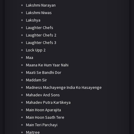
Lakshmi Narayan
Lakshmi Niwas
Lakshya
Laughter Chefs
Laughter Chefs 2
Laughter Chefs 3
Lock Upp 2
Maa
Maana Ke Hum Yaar Nahi
Maati Se Bandhi Dor
Maddam Sir
Madness Machayenge India Ko Hasayenge
Mahadev And Sons
Mahadev Putra Kartikeya
Main Hoon Aparajita
Main Hoon Saath Tere
Main Teri Parchayi
Maitree