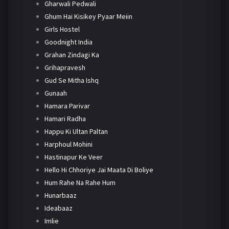
Gharwali Pedwali
Ghum Hai Kisikey Pyaar Meiin
Girls Hostel
Goodnight India
Grahan Zindagi Ka
Grihapravesh
Gud Se Mitha Ishq
Gunaah
Hamara Parivar
Hamari Radha
Happu Ki Ultan Paltan
Harphoul Mohini
Hastinapur Ke Veer
Hello Hi Chhoriye Jai Maata Di Boliye
Hum Rahe Na Rahe Hum
Hunarbaaz
Ideabaaz
Imlie