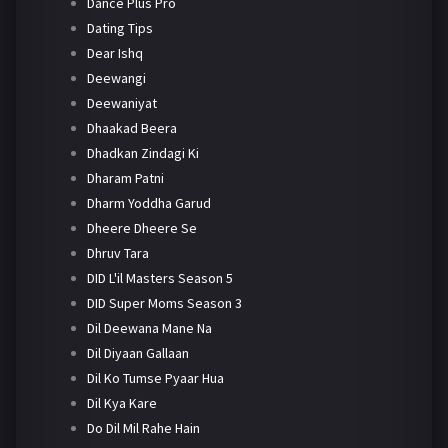
Dance Plus Pro
Dating Tips
Dear Ishq
Deewangi
Deewaniyat
Dhaakad Beera
Dhadkan Zindagi Ki
Dharam Patni
Dharm Yoddha Garud
Dheere Dheere Se
Dhruv Tara
DID L'il Masters Season 5
DID Super Moms Season 3
Dil Deewana Mane Na
Dil Diyaan Gallaan
Dil Ko Tumse Pyaar Hua
Dil Kya Kare
Do Dil Mil Rahe Hain