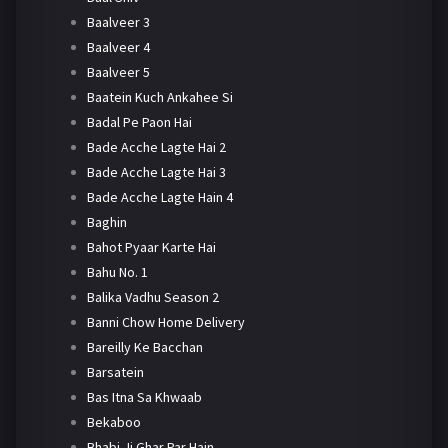
Baalveer 3
Baalveer 4
Baalveer 5
Baatein Kuch Ankahee Si
Badal Pe Paon Hai
Bade Acche Lagte Hai 2
Bade Acche Lagte Hai 3
Bade Acche Lagte Hain 4
Baghin
Bahot Pyaar Karte Hai
Bahu No. 1
Balika Vadhu Season 2
Banni Chow Home Delivery
Bareilly Ke Bacchan
Barsatein
Bas Itna Sa Khwaab
Bekaboo
Bhabi Ji Ghar Par Hain