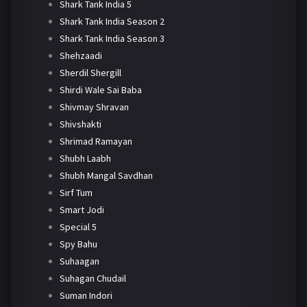
Shark Tank India 5
Shark Tank India Season 2
Shark Tank India Season 3
Shehzaadi
Sherdil Shergill
Shirdi Wale Sai Baba
Shivmay Shravan
Shivshakti
Shrimad Ramayan
Shubh Laabh
Shubh Mangal Savdhan
Sirf Tum
Smart Jodi
Special 5
Spy Bahu
Suhaagan
Suhagan Chudail
Suman Indori