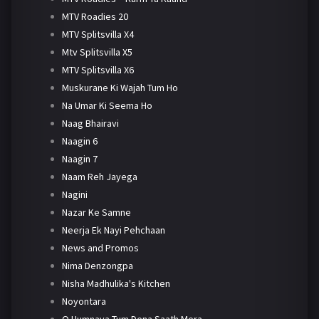
MTV Roadies 20
MTV Splitsvilla X4
Mtv Splitsvilla X5
MTV Splitsvilla X6
Muskurane Ki Wajah Tum Ho
Na Umar Ki Seema Ho
Naag Bhairavi
Naagin 6
Naagin 7
Naam Reh Jayega
Nagini
Nazar Ke Samne
Neerja Ek Nayi Pehchaan
News and Promos
Nima Denzongpa
Nisha Madhulika's Kitchen
Noyontara