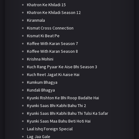
Khatron Ke Khiladi 15
Khatron Ke Khiladi Season 12
Kiranmala
Kismat Cross Connection
Kismat Ki Beat Pe
Koffee With Karan Season 7
Koffee With Karan Season 8
Krishna Mohini
Kuch Rang Pyaar Ke Aise Bhi Season 3
Kuch Reet Jagat Ki Aaise Hai
Kumkum Bhagya
Kundali Bhagya
Kyunki Rishton Ke Bhi Roop Badalte Hai
Kyunki Saas Bhi Kabhi Bahu Thi 2
Kyunki Saas Bhi Kabhi Bahu Thi Tulsi Ka Safar
Kyunki Saas Maa Bahu Beti Hoti Hai
Laal Ishq Foreign Special
Lag Jaa Gale