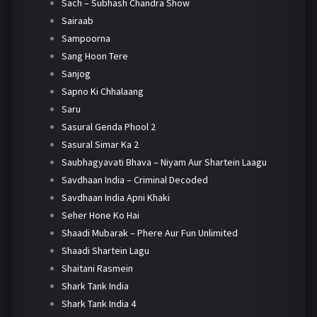
Sach – Subhash Chandra Show
Sairaab
Sampoorna
Sang Hoon Tere
Sanjog
Sapno Ki Chhalaang
Saru
Sasural Genda Phool 2
Sasural Simar Ka 2
Saubhagyavati Bhava – Niyam Aur Shartein Laagu
Savdhaan India – Criminal Decoded
Savdhaan India Apni Khaki
Seher Hone Ko Hai
Shaadi Mubarak – Phere Aur Fun Unlimited
Shaadi Shartein Lagu
Shaitani Rasmein
Shark Tank India
Shark Tank India 4