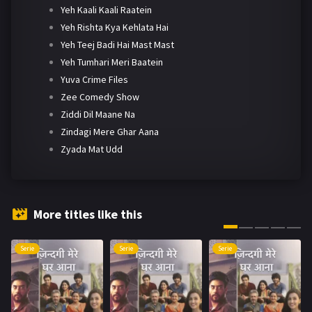
Yeh Kaali Kaali Raatein
Yeh Rishta Kya Kehlata Hai
Yeh Teej Badi Hai Mast Mast
Yeh Tumhari Meri Baatein
Yuva Crime Files
Zee Comedy Show
Ziddi Dil Maane Na
Zindagi Mere Ghar Aana
Zyada Mat Udd
More titles like this
Serie
Serie
Serie