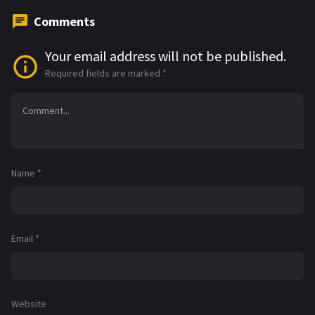
Comments
Your email address will not be published.
Required fields are marked
*
Name
*
Email
*
Website