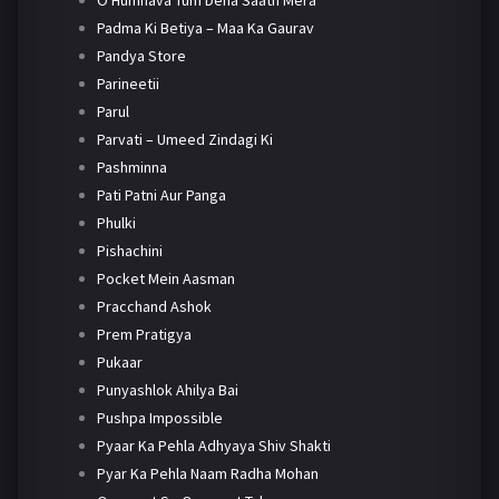
O Humnava Tum Dena Saath Mera
Padma Ki Betiya – Maa Ka Gaurav
Pandya Store
Parineetii
Parul
Parvati – Umeed Zindagi Ki
Pashminna
Pati Patni Aur Panga
Phulki
Pishachini
Pocket Mein Aasman
Pracchand Ashok
Prem Pratigya
Pukaar
Punyashlok Ahilya Bai
Pushpa Impossible
Pyaar Ka Pehla Adhyaya Shiv Shakti
Pyar Ka Pehla Naam Radha Mohan