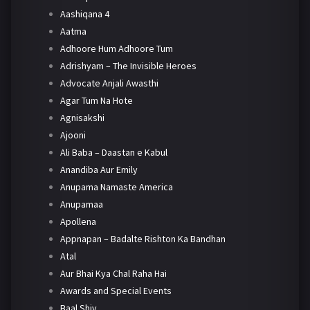
Aashiqana 4
Aatma
Adhoore Hum Adhoore Tum
Adrishyam – The Invisible Heroes
Advocate Anjali Awasthi
Agar Tum Na Hote
Agnisakshi
Ajooni
Ali Baba – Daastan e Kabul
Anandiba Aur Emily
Anupama Namaste America
Anupamaa
Apollena
Appnapan – Badalte Rishton Ka Bandhan
Atal
Aur Bhai Kya Chal Raha Hai
Awards and Special Events
Baal Shiv