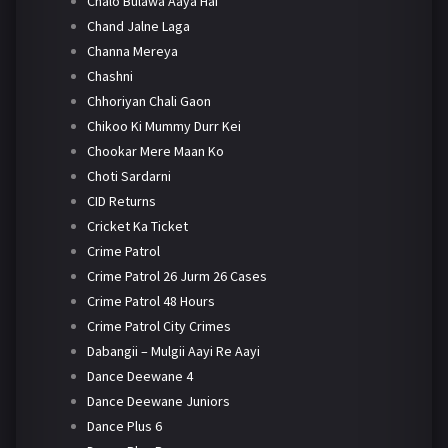
Chalo Bulawa Aaya Hai
Chand Jalne Laga
Channa Mereya
Chashni
Chhoriyan Chali Gaon
Chikoo Ki Mummy Durr Kei
Chookar Mere Maan Ko
Choti Sardarni
CID Returns
Cricket Ka Ticket
Crime Patrol
Crime Patrol 26 Jurm 26 Cases
Crime Patrol 48 Hours
Crime Patrol City Crimes
Dabangii – Mulgii Aayi Re Aayi
Dance Deewane 4
Dance Deewane Juniors
Dance Plus 6