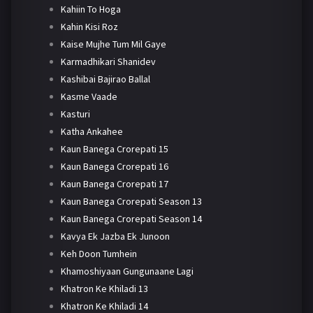
Kahiin To Hoga
Kahin Kisi Roz
Kaise Mujhe Tum Mil Gaye
Karmadhikari Shanidev
Kashibai Bajirao Ballal
Kasme Vaade
Kasturi
Katha Ankahee
Kaun Banega Crorepati 15
Kaun Banega Crorepati 16
Kaun Banega Crorepati 17
Kaun Banega Crorepati Season 13
Kaun Banega Crorepati Season 14
Kavya Ek Jazba Ek Junoon
Keh Doon Tumhein
Khamoshiyaan Gungunaane Lagi
Khatron Ke Khiladi 13
Khatron Ke Khiladi 14