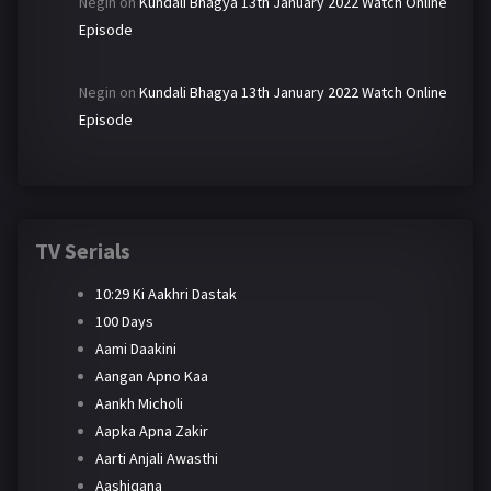
Negin
on
Kundali Bhagya 13th January 2022 Watch Online
Episode
Negin
on
Kundali Bhagya 13th January 2022 Watch Online
Episode
TV Serials
10:29 Ki Aakhri Dastak
100 Days
Aami Daakini
Aangan Apno Kaa
Aankh Micholi
Aapka Apna Zakir
Aarti Anjali Awasthi
Aashiqana