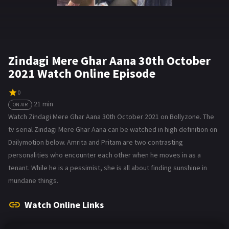
Zindagi Mere Ghar Aana 30th October
2021 Watch Online Episode
0
21 min
ON AIR
Watch Zindagi Mere Ghar Aana 30th October 2021 on Bollyzone. The
tv serial Zindagi Mere Ghar Aana can be watched in high definition on
Dailymotion below. Amrita and Pritam are two contrasting
personalities who encounter each other when he moves in as a
tenant. While he is a pessimist, she is all about finding sunshine in
mundane things.
Watch Online Links