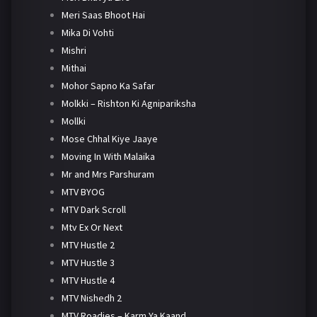
Meri Saas Bhoot Hai
Mika Di Vohti
Mishri
Mithai
Mohor Sapno Ka Safar
Molkki – Rishton Ki Agnipariksha
Mollki
Mose Chhal Kiye Jaaye
Moving In With Malaika
Mr and Mrs Parshuram
MTV BYOG
MTV Dark Scroll
Mtv Ex Or Next
MTV Hustle 2
MTV Hustle 3
MTV Hustle 4
MTV Nishedh 2
MTV Roadies – Karm Ya Kaand