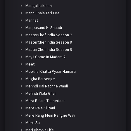
Mangal Lakshmi
Mann Chala Teri Ore
Mannat
Manpasand Ki Shaadi
MasterChef India Season 7
MasterChef India Season 8
MasterChef India Season 9
May I Come In Madam 2
Meet
Meetha Khatta Pyaar Hamara
Megha Barsenge
Mehndi Hai Rachne Waali
Mehndi Wala Ghar
Mera Balam Thanedaar
Mere Raja Ki Rani
Mere Rang Mein Rangne Wali
Mere Sai
Meri Bhavya Life