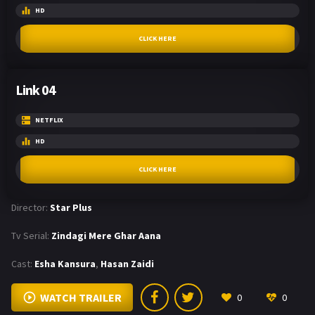
HD
CLICK HERE
Link 04
NETFLIX
HD
CLICK HERE
Director:
Star Plus
Tv Serial:
Zindagi Mere Ghar Aana
Cast:
Esha Kansura
,
Hasan Zaidi
WATCH TRAILER
0
0