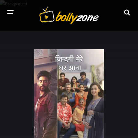
HOME
LATEST EPISODES
TV CHANNELS
TV SERIALS INDEX
NEWS AND PROMOS
HINDI MOVIES