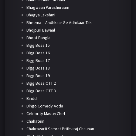
Bhagwaan Parashuraam
Bhagya Lakshmi
Bheema – Andhkaar Se Adhikaar Tak
Bhojpuri Bawaal
Bhoot Bangla
Bigg Boss 15
Bigg Boss 16
Bigg Boss 17
Bigg Boss 18
Bigg Boss 19
Bigg Boss OTT 2
Bigg Boss OTT 3
Binddii
Bingo Comedy Adda
Celebrity MasterChef
Chahatein
Chakravarti Samrat Prithviraj Chauhan