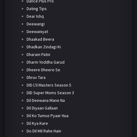
Dance Plus Pro
Dating Tips
Dear Ishq
Deewangi
Deewaniyat
Dhaakad Beera
Dhadkan Zindagi Ki
Dharam Patni
Dharm Yoddha Garud
Dheere Dheere Se
Dhruv Tara
DID L'il Masters Season 5
DID Super Moms Season 3
Dil Deewana Mane Na
Dil Diyaan Gallaan
Dil Ko Tumse Pyaar Hua
Dil Kya Kare
Do Dil Mil Rahe Hain