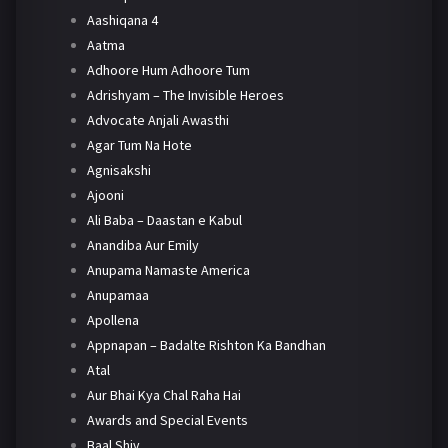
Aashiqana 4
Aatma
Adhoore Hum Adhoore Tum
Adrishyam – The Invisible Heroes
Advocate Anjali Awasthi
Agar Tum Na Hote
Agnisakshi
Ajooni
Ali Baba – Daastan e Kabul
Anandiba Aur Emily
Anupama Namaste America
Anupamaa
Apollena
Appnapan – Badalte Rishton Ka Bandhan
Atal
Aur Bhai Kya Chal Raha Hai
Awards and Special Events
Baal Shiv