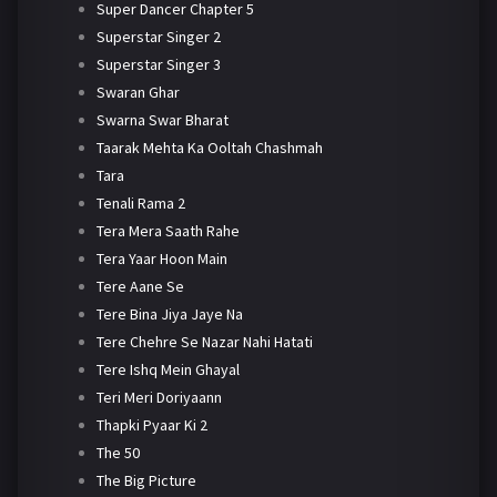
Super Dancer Chapter 5
Superstar Singer 2
Superstar Singer 3
Swaran Ghar
Swarna Swar Bharat
Taarak Mehta Ka Ooltah Chashmah
Tara
Tenali Rama 2
Tera Mera Saath Rahe
Tera Yaar Hoon Main
Tere Aane Se
Tere Bina Jiya Jaye Na
Tere Chehre Se Nazar Nahi Hatati
Tere Ishq Mein Ghayal
Teri Meri Doriyaann
Thapki Pyaar Ki 2
The 50
The Big Picture