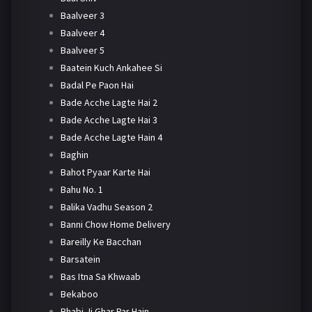
Baalveer 3
Baalveer 4
Baalveer 5
Baatein Kuch Ankahee Si
Badal Pe Paon Hai
Bade Acche Lagte Hai 2
Bade Acche Lagte Hai 3
Bade Acche Lagte Hain 4
Baghin
Bahot Pyaar Karte Hai
Bahu No. 1
Balika Vadhu Season 2
Banni Chow Home Delivery
Bareilly Ke Bacchan
Barsatein
Bas Itna Sa Khwaab
Bekaboo
Bhabi Ji Ghar Par Hain