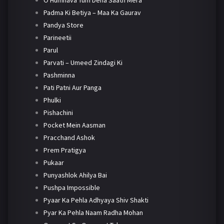
O Humnava Tum Dena Saath Mera
Padma Ki Betiya – Maa Ka Gaurav
Pandya Store
Parineetii
Parul
Parvati – Umeed Zindagi Ki
Pashminna
Pati Patni Aur Panga
Phulki
Pishachini
Pocket Mein Aasman
Pracchand Ashok
Prem Pratigya
Pukaar
Punyashlok Ahilya Bai
Pushpa Impossible
Pyaar Ka Pehla Adhyaya Shiv Shakti
Pyar Ka Pehla Naam Radha Mohan