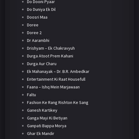
Do Dooni Pyaar
Do Duniya Ek Dil
Doosri Maa
Doree
Doree 2
Dr Aarambhi
Drishyam – Ek Chakravyuh
Durga Atoot Prem Kahani
Durga Aur Charu
Ek Mahanayak – Dr. B.R. Ambedkar
Entertainment Ki Raat Housefull
Faana – Ishq Mein Marjawaan
Faltu
Fashion Ke Rang Rishton Ke Sang
Ganesh Kartikey
Ganga Mayi Ki Betiyan
Ganpati Bappa Morya
Ghar Ek Mandir