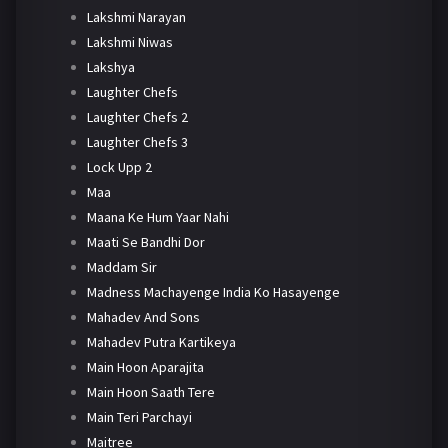
Lakshmi Narayan
Lakshmi Niwas
Lakshya
Laughter Chefs
Laughter Chefs 2
Laughter Chefs 3
Lock Upp 2
Maa
Maana Ke Hum Yaar Nahi
Maati Se Bandhi Dor
Maddam Sir
Madness Machayenge India Ko Hasayenge
Mahadev And Sons
Mahadev Putra Kartikeya
Main Hoon Aparajita
Main Hoon Saath Tere
Main Teri Parchayi
Maitree