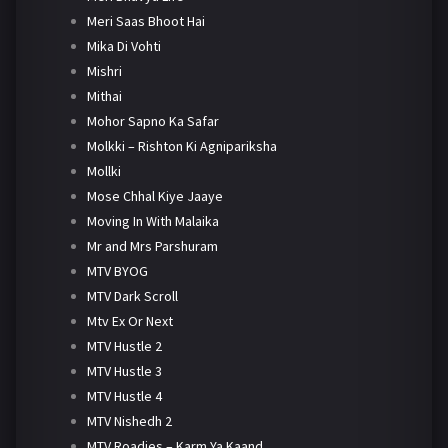
Meri Saas Bhoot Hai
Mika Di Vohti
Mishri
Mithai
Mohor Sapno Ka Safar
Molkki – Rishton Ki Agnipariksha
Mollki
Mose Chhal Kiye Jaaye
Moving In With Malaika
Mr and Mrs Parshuram
MTV BYOG
MTV Dark Scroll
Mtv Ex Or Next
MTV Hustle 2
MTV Hustle 3
MTV Hustle 4
MTV Nishedh 2
MTV Roadies – Karm Ya Kaand