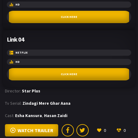
HD
CLICK HERE
Link 04
NETFLIX
HD
CLICK HERE
Director:
Star Plus
Tv Serial:
Zindagi Mere Ghar Aana
Cast:
Esha Kansura
,
Hasan Zaidi
WATCH TRAILER
0
0