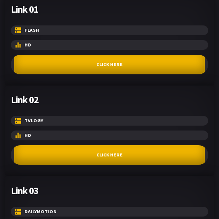
Link 01
FLASH
HD
CLICK HERE
Link 02
TVLOGY
HD
CLICK HERE
Link 03
DAILYMOTION