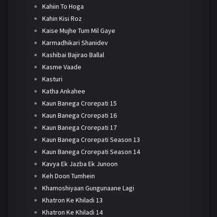
Kahiin To Hoga
Kahin Kisi Roz
Kaise Mujhe Tum Mil Gaye
Karmadhikari Shanidev
Kashibai Bajirao Ballal
Kasme Vaade
Kasturi
Katha Ankahee
Kaun Banega Crorepati 15
Kaun Banega Crorepati 16
Kaun Banega Crorepati 17
Kaun Banega Crorepati Season 13
Kaun Banega Crorepati Season 14
Kavya Ek Jazba Ek Junoon
Keh Doon Tumhein
Khamoshiyaan Gungunaane Lagi
Khatron Ke Khiladi 13
Khatron Ke Khiladi 14