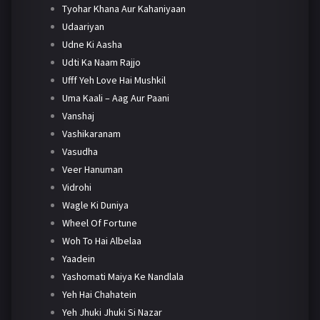
Tyohar Khana Aur Kahaniyaan
Udaariyan
Udne Ki Aasha
Udti Ka Naam Rajjo
Ufff Yeh Love Hai Mushkil
Uma Kaali – Aag Aur Paani
Vanshaj
Vashikaranam
Vasudha
Veer Hanuman
Vidrohi
Wagle Ki Duniya
Wheel Of Fortune
Woh To Hai Albelaa
Yaadein
Yashomati Maiya Ke Nandlala
Yeh Hai Chahatein
Yeh Jhuki Jhuki Si Nazar