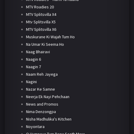
MTV Roadies 20
MTV Splitsvilla X4
Mtv Splitsvilla X5
MTV Splitsvilla X6
Muskurane Ki Wajah Tum Ho
Na Umar Ki Seema Ho
Naag Bhairavi
Naagin 6
Naagin 7
Naam Reh Jayega
Nagini
Nazar Ke Samne
Neerja Ek Nayi Pehchaan
News and Promos
Nima Denzongpa
Nisha Madhulika's Kitchen
Noyontara