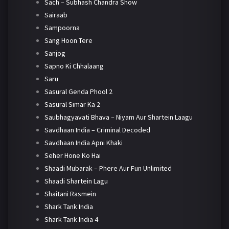
Sach – Subhash Chandra Show
Sairaab
Sampoorna
Sang Hoon Tere
Sanjog
Sapno Ki Chhalaang
Saru
Sasural Genda Phool 2
Sasural Simar Ka 2
Saubhagyavati Bhava – Niyam Aur Shartein Laagu
Savdhaan India – Criminal Decoded
Savdhaan India Apni Khaki
Seher Hone Ko Hai
Shaadi Mubarak – Phere Aur Fun Unlimited
Shaadi Shartein Lagu
Shaitani Rasmein
Shark Tank India
Shark Tank India 4