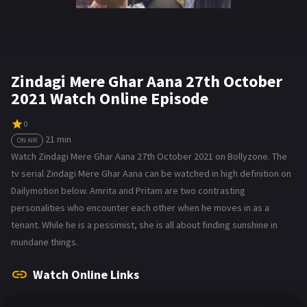
Zindagi Mere Ghar Aana 27th October
2021 Watch Online Episode
0
21 min
ON AIR
Watch Zindagi Mere Ghar Aana 27th October 2021 on Bollyzone. The
tv serial Zindagi Mere Ghar Aana can be watched in high definition on
Dailymotion below. Amrita and Pritam are two contrasting
personalities who encounter each other when he moves in as a
tenant. While he is a pessimist, she is all about finding sunshine in
mundane things.
Watch Online Links