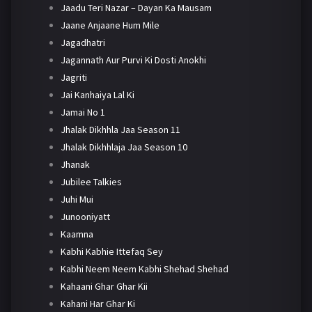
Jaadu Teri Nazar – Dayan Ka Mausam
Jaane Anjaane Hum Mile
Jagadhatri
Jagannath Aur Purvi Ki Dosti Anokhi
Jagriti
Jai Kanhaiya Lal Ki
Jamai No 1
Jhalak Dikhhla Jaa Season 11
Jhalak Dikhhlaja Jaa Season 10
Jhanak
Jubilee Talkies
Juhi Mui
Junooniyatt
Kaamna
Kabhi Kabhie Ittefaq Sey
Kabhi Neem Neem Kabhi Shehad Shehad
Kahaani Ghar Ghar Kii
Kahani Har Ghar Ki