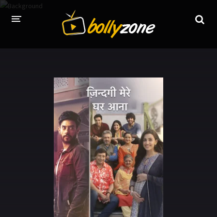
HOME
LATEST EPISODES
TV CHANNELS
TV SERIALS INDEX
NEWS AND PROMOS
HINDI MOVIES