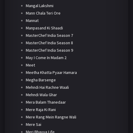
Mangal Lakshmi
Mann Chala Teri Ore
Mannat
Manpasand Ki Shaadi
MasterChef India Season 7
MasterChef India Season 8
MasterChef India Season 9
May I Come In Madam 2
Meet
Meetha Khatta Pyaar Hamara
Megha Barsenge
Mehndi Hai Rachne Waali
Mehndi Wala Ghar
Mera Balam Thanedaar
Mere Raja Ki Rani
Mere Rang Mein Rangne Wali
Mere Sai
Meri Bhavya Life