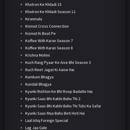
Khatron Ke Khiladi 15
Khatron Ke Khiladi Season 12
Kiranmala
Kismat Cross Connection
Kismat Ki Beat Pe
Koffee With Karan Season 7
Koffee With Karan Season 8
Krishna Mohini
Kuch Rang Pyaar Ke Aise Bhi Season 3
Kuch Reet Jagat Ki Aaise Hai
Kumkum Bhagya
Kundali Bhagya
Kyunki Rishton Ke Bhi Roop Badalte Hai
Kyunki Saas Bhi Kabhi Bahu Thi 2
Kyunki Saas Bhi Kabhi Bahu Thi Tulsi Ka Safar
Kyunki Saas Maa Bahu Beti Hoti Hai
Laal Ishq Foreign Special
Lag Jaa Gale