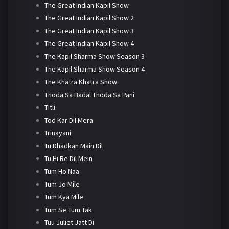
The Great Indian Kapil Show
The Great Indian Kapil Show 2
The Great Indian Kapil Show 3
The Great Indian Kapil Show 4
The Kapil Sharma Show Season 3
The Kapil Sharma Show Season 4
The Khatra Khatra Show
Thoda Sa Badal Thoda Sa Pani
Titli
Tod Kar Dil Mera
Trinayani
Tu Dhadkan Main Dil
Tu Hi Re Dil Mein
Tum Ho Naa
Tum Jo Mile
Tum Kya Mile
Tum Se Tum Tak
Tuu Juliet Jatt Di