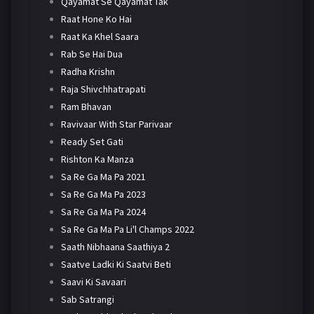
Qayamat Se Qayamat Tak
Raat Hone Ko Hai
Raat Ka Khel Saara
Rab Se Hai Dua
Radha Krishn
Raja Shivchhatrapati
Ram Bhavan
Ravivaar With Star Parivaar
Ready Set Gati
Rishton Ka Manza
Sa Re Ga Ma Pa 2021
Sa Re Ga Ma Pa 2023
Sa Re Ga Ma Pa 2024
Sa Re Ga Ma Pa Li'l Champs 2022
Saath Nibhaana Saathiya 2
Saatve Ladki Ki Saatvi Beti
Saavi Ki Savaari
Sab Satrangi