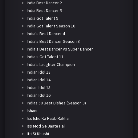
India Best Dancer 2
India Best Dancer 5
India Got Talent 9
India Got Talent Season 10
India's Best Dancer 4
India's Best Dancer Season 3
India’s Best Dancer vs Super Dancer
India’s Got Talent 11
India’s Laughter Champion
Indian Idol 13
Indian Idol 14
Indian Idol 15
Indian Idol 16
Indias 50 Best Dishes (Season 3)
Ishani
Iss Ishq Ka Rabb Rakha
Iss Mod Se Jaate Hai
Itti Si Khushi