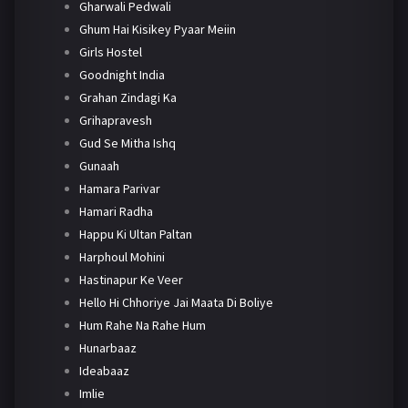
Gharwali Pedwali
Ghum Hai Kisikey Pyaar Meiin
Girls Hostel
Goodnight India
Grahan Zindagi Ka
Grihapravesh
Gud Se Mitha Ishq
Gunaah
Hamara Parivar
Hamari Radha
Happu Ki Ultan Paltan
Harphoul Mohini
Hastinapur Ke Veer
Hello Hi Chhoriye Jai Maata Di Boliye
Hum Rahe Na Rahe Hum
Hunarbaaz
Ideabaaz
Imlie