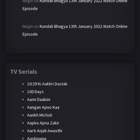
Negin
on
Kundali Bhagya 13th January 2022 Watch Online
Episode
Negin
on
Kundali Bhagya 13th January 2022 Watch Online
Episode
TV Serials
10:29 Ki Aakhri Dastak
100 Days
Aami Daakini
Aangan Apno Kaa
Aankh Micholi
Aapka Apna Zakir
Aarti Anjali Awasthi
Aashiqana