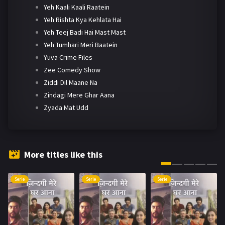
Yeh Kaali Kaali Raatein
Yeh Rishta Kya Kehlata Hai
Yeh Teej Badi Hai Mast Mast
Yeh Tumhari Meri Baatein
Yuva Crime Files
Zee Comedy Show
Ziddi Dil Maane Na
Zindagi Mere Ghar Aana
Zyada Mat Udd
More titles like this
Serie
Serie
Serie