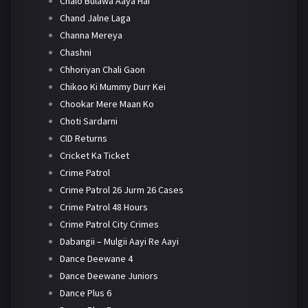
Chalo Bulawa Aaya Hai
Chand Jalne Laga
Channa Mereya
Chashni
Chhoriyan Chali Gaon
Chikoo Ki Mummy Durr Kei
Chookar Mere Maan Ko
Choti Sardarni
CID Returns
Cricket Ka Ticket
Crime Patrol
Crime Patrol 26 Jurm 26 Cases
Crime Patrol 48 Hours
Crime Patrol City Crimes
Dabangii – Mulgii Aayi Re Aayi
Dance Deewane 4
Dance Deewane Juniors
Dance Plus 6