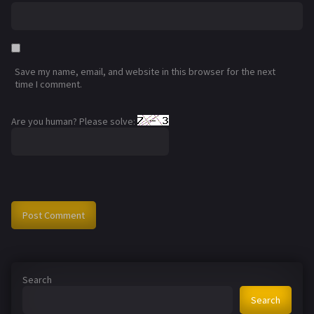
Save my name, email, and website in this browser for the next
time I comment.
Are you human? Please solve:
Search
Search