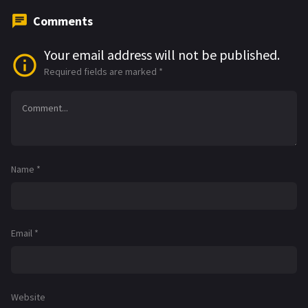
Comments
Your email address will not be published.
Required fields are marked
*
Name
*
Email
*
Website