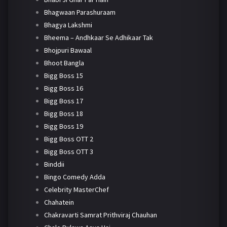
Bhagwaan Parashuraam
Bhagya Lakshmi
Bheema – Andhkaar Se Adhikaar Tak
Bhojpuri Bawaal
Bhoot Bangla
Bigg Boss 15
Bigg Boss 16
Bigg Boss 17
Bigg Boss 18
Bigg Boss 19
Bigg Boss OTT 2
Bigg Boss OTT 3
Binddii
Bingo Comedy Adda
Celebrity MasterChef
Chahatein
Chakravarti Samrat Prithviraj Chauhan