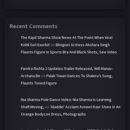
Recent Comments
The Kapil Sharma Show News-At The Point When Virat
Kohli Got Exorbit
on
Bhojpuri Actress Akshara Singh
Flaunts Figure In Sports Bra And Black Shots, See Video
Pavitra Rishta 2 Updates-Trailer Released, Will Manav-
Archana Be
on
Palak Tiwari Dances To Shakira's Song,
Flaunts Toned Figure
Nia Sharma Pole Dance Video: Nia Sharma Is Learning
Shaft Moving,
on
'Aladdin' Acclaim Avneet Kaur Stuns In An
Orange Bodycon Dress, Photographs