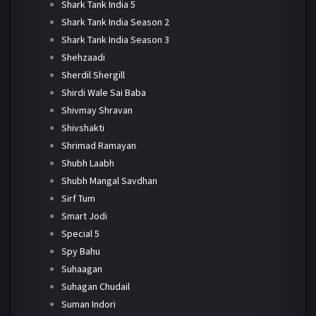
Shark Tank India 5
Shark Tank India Season 2
Shark Tank India Season 3
Shehzaadi
Sherdil Shergill
Shirdi Wale Sai Baba
Shivmay Shravan
Shivshakti
Shrimad Ramayan
Shubh Laabh
Shubh Mangal Savdhan
Sirf Tum
Smart Jodi
Special 5
Spy Bahu
Suhaagan
Suhagan Chudail
Suman Indori