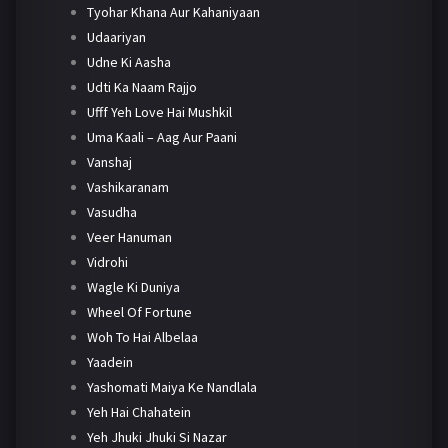
Tyohar Khana Aur Kahaniyaan
Udaariyan
Udne Ki Aasha
Udti Ka Naam Rajjo
Ufff Yeh Love Hai Mushkil
Uma Kaali – Aag Aur Paani
Vanshaj
Vashikaranam
Vasudha
Veer Hanuman
Vidrohi
Wagle Ki Duniya
Wheel Of Fortune
Woh To Hai Albelaa
Yaadein
Yashomati Maiya Ke Nandlala
Yeh Hai Chahatein
Yeh Jhuki Jhuki Si Nazar