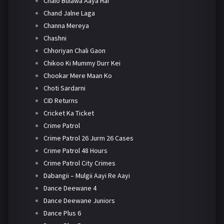
Chalo Bulawa Aaya Hai
Chand Jalne Laga
Channa Mereya
Chashni
Chhoriyan Chali Gaon
Chikoo Ki Mummy Durr Kei
Chookar Mere Maan Ko
Choti Sardarni
CID Returns
Cricket Ka Ticket
Crime Patrol
Crime Patrol 26 Jurm 26 Cases
Crime Patrol 48 Hours
Crime Patrol City Crimes
Dabangii – Mulgii Aayi Re Aayi
Dance Deewane 4
Dance Deewane Juniors
Dance Plus 6