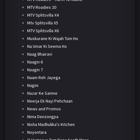
MTV Roadies 20
MTV Splitsvilla X4
Mtv Splitsvilla X5
MTV Splitsvilla X6
Muskurane Ki Wajah Tum Ho
Na Umar Ki Seema Ho
Naag Bhairavi
Naagin 6
Naagin 7
Naam Reh Jayega
Nagini
Nazar Ke Samne
Neerja Ek Nayi Pehchaan
News and Promos
Nima Denzongpa
Nisha Madhulika's Kitchen
Noyontara