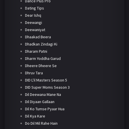
Dance Plus Pro
Dating Tips
Dear Ishq
Deewangi
Deewaniyat
Dhaakad Beera
Dhadkan Zindagi Ki
Dharam Patni
Dharm Yoddha Garud
Dheere Dheere Se
Dhruv Tara
DID L'il Masters Season 5
DID Super Moms Season 3
Dil Deewana Mane Na
Dil Diyaan Gallaan
Dil Ko Tumse Pyaar Hua
Dil Kya Kare
Do Dil Mil Rahe Hain