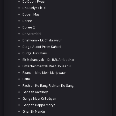
Do Dooni Pyaar
Do Duniya Ek Dil
Doosri Maa
Doree
Doree 2
Dr Aarambhi
Drishyam – Ek Chakravyuh
Durga Atoot Prem Kahani
Durga Aur Charu
Ek Mahanayak – Dr. B.R. Ambedkar
Entertainment Ki Raat Housefull
Faana – Ishq Mein Marjawaan
Faltu
Fashion Ke Rang Rishton Ke Sang
Ganesh Kartikey
Ganga Mayi Ki Betiyan
Ganpati Bappa Morya
Ghar Ek Mandir