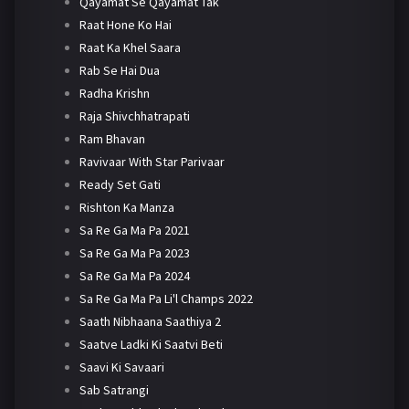
Qayamat Se Qayamat Tak
Raat Hone Ko Hai
Raat Ka Khel Saara
Rab Se Hai Dua
Radha Krishn
Raja Shivchhatrapati
Ram Bhavan
Ravivaar With Star Parivaar
Ready Set Gati
Rishton Ka Manza
Sa Re Ga Ma Pa 2021
Sa Re Ga Ma Pa 2023
Sa Re Ga Ma Pa 2024
Sa Re Ga Ma Pa Li'l Champs 2022
Saath Nibhaana Saathiya 2
Saatve Ladki Ki Saatvi Beti
Saavi Ki Savaari
Sab Satrangi