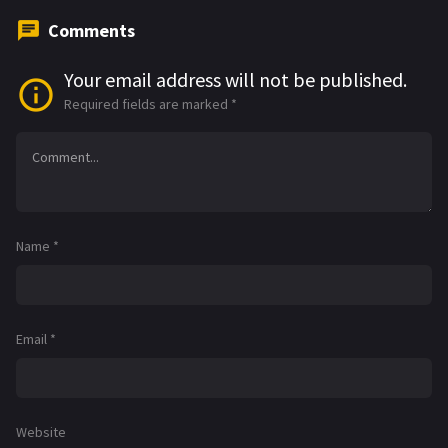
Comments
Your email address will not be published.
Required fields are marked
*
Name
*
Email
*
Website