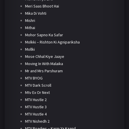
Meri Saas Bhoot Hai
Mika Di Vohti
Mishri
Mithai
Mohor Sapno Ka Safar
Molkki – Rishton Ki Agnipariksha
Mollki
Mose Chhal Kiye Jaaye
Moving In With Malaika
Mr and Mrs Parshuram
MTV BYOG
MTV Dark Scroll
Mtv Ex Or Next
MTV Hustle 2
MTV Hustle 3
MTV Hustle 4
MTV Nishedh 2
MTV Roadies – Karm Ya Kaand