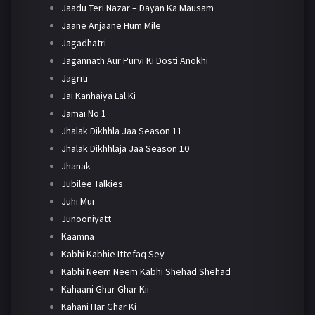
Jaadu Teri Nazar – Dayan Ka Mausam
Jaane Anjaane Hum Mile
Jagadhatri
Jagannath Aur Purvi Ki Dosti Anokhi
Jagriti
Jai Kanhaiya Lal Ki
Jamai No 1
Jhalak Dikhhla Jaa Season 11
Jhalak Dikhhlaja Jaa Season 10
Jhanak
Jubilee Talkies
Juhi Mui
Junooniyatt
Kaamna
Kabhi Kabhie Ittefaq Sey
Kabhi Neem Neem Kabhi Shehad Shehad
Kahaani Ghar Ghar Kii
Kahani Har Ghar Ki