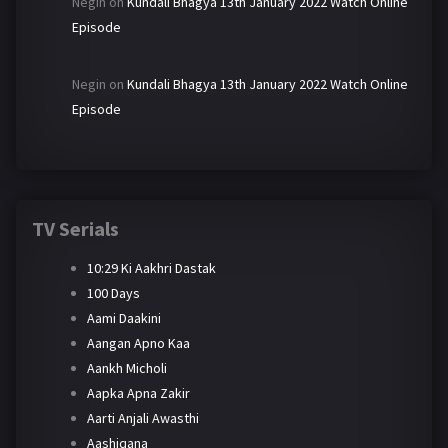
Negin
on
Kundali Bhagya 13th January 2022 Watch Online
Episode
Negin
on
Kundali Bhagya 13th January 2022 Watch Online
Episode
TV Serials
10:29 Ki Aakhri Dastak
100 Days
Aami Daakini
Aangan Apno Kaa
Aankh Micholi
Aapka Apna Zakir
Aarti Anjali Awasthi
Aashiqana