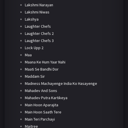
Lakshmi Narayan
Lakshmi Niwas
Lakshya
Laughter Chefs
Laughter Chefs 2
Laughter Chefs 3
Lock Upp 2
Maa
Maana Ke Hum Yaar Nahi
Maati Se Bandhi Dor
Maddam Sir
Madness Machayenge India Ko Hasayenge
Mahadev And Sons
Mahadev Putra Kartikeya
Main Hoon Aparajita
Main Hoon Saath Tere
Main Teri Parchayi
Maitree