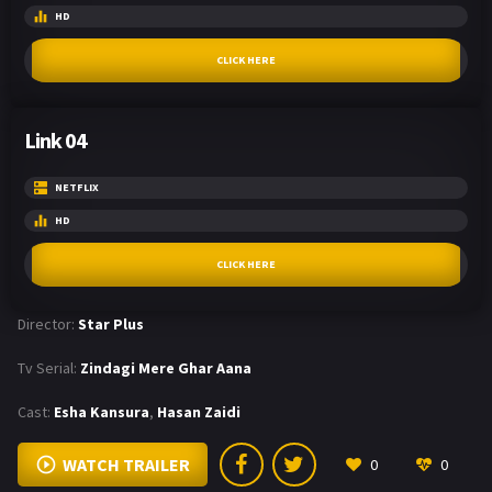
HD
CLICK HERE
Link 04
NETFLIX
HD
CLICK HERE
Director:
Star Plus
Tv Serial:
Zindagi Mere Ghar Aana
Cast:
Esha Kansura
,
Hasan Zaidi
WATCH TRAILER
0
0