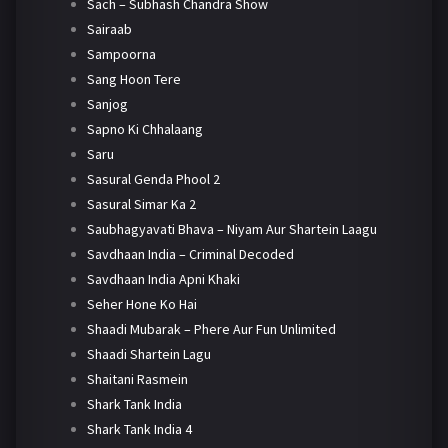
Sach – Subhash Chandra Show
Sairaab
Sampoorna
Sang Hoon Tere
Sanjog
Sapno Ki Chhalaang
Saru
Sasural Genda Phool 2
Sasural Simar Ka 2
Saubhagyavati Bhava – Niyam Aur Shartein Laagu
Savdhaan India – Criminal Decoded
Savdhaan India Apni Khaki
Seher Hone Ko Hai
Shaadi Mubarak – Phere Aur Fun Unlimited
Shaadi Shartein Lagu
Shaitani Rasmein
Shark Tank India
Shark Tank India 4