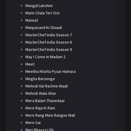
Mangal Lakshmi
Mann Chala Teri Ore
Mannat
Manpasand Ki Shaadi
MasterChef India Season 7
MasterChef India Season 8
MasterChef India Season 9
May I Come In Madam 2
Meet
Meetha Khatta Pyaar Hamara
Megha Barsenge
Mehndi Hai Rachne Waali
Mehndi Wala Ghar
Mera Balam Thanedaar
Mere Raja Ki Rani
Mere Rang Mein Rangne Wali
Mere Sai
Meri Bhavya Life