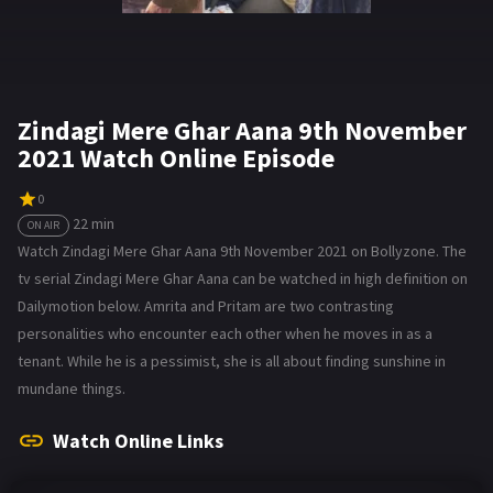
Zindagi Mere Ghar Aana 9th November
2021 Watch Online Episode
0
22 min
ON AIR
Watch Zindagi Mere Ghar Aana 9th November 2021 on Bollyzone. The
tv serial Zindagi Mere Ghar Aana can be watched in high definition on
Dailymotion below. Amrita and Pritam are two contrasting
personalities who encounter each other when he moves in as a
tenant. While he is a pessimist, she is all about finding sunshine in
mundane things.
Watch Online Links