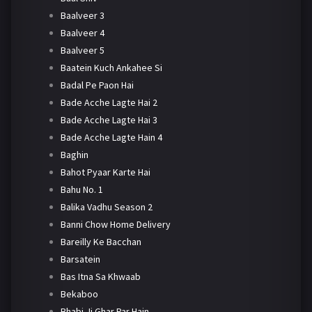
Baalveer 3
Baalveer 4
Baalveer 5
Baatein Kuch Ankahee Si
Badal Pe Paon Hai
Bade Acche Lagte Hai 2
Bade Acche Lagte Hai 3
Bade Acche Lagte Hain 4
Baghin
Bahot Pyaar Karte Hai
Bahu No. 1
Balika Vadhu Season 2
Banni Chow Home Delivery
Bareilly Ke Bacchan
Barsatein
Bas Itna Sa Khwaab
Bekaboo
Bhabi Ji Ghar Par Hain