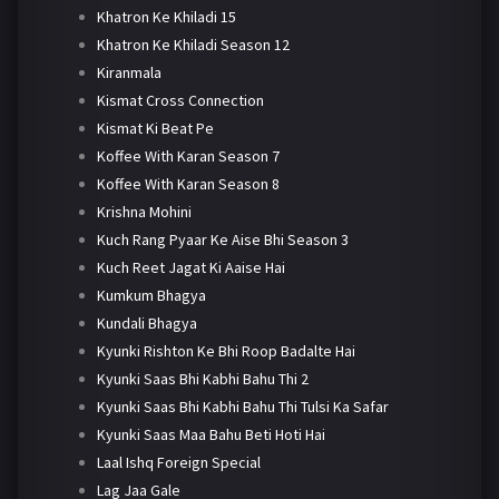
Khatron Ke Khiladi 15
Khatron Ke Khiladi Season 12
Kiranmala
Kismat Cross Connection
Kismat Ki Beat Pe
Koffee With Karan Season 7
Koffee With Karan Season 8
Krishna Mohini
Kuch Rang Pyaar Ke Aise Bhi Season 3
Kuch Reet Jagat Ki Aaise Hai
Kumkum Bhagya
Kundali Bhagya
Kyunki Rishton Ke Bhi Roop Badalte Hai
Kyunki Saas Bhi Kabhi Bahu Thi 2
Kyunki Saas Bhi Kabhi Bahu Thi Tulsi Ka Safar
Kyunki Saas Maa Bahu Beti Hoti Hai
Laal Ishq Foreign Special
Lag Jaa Gale