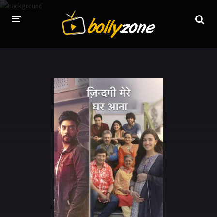
HOME
LATEST EPISODES
TV CHANNELS
TV SERIALS INDEX
NEWS AND PROMOS
HINDI MOVIES