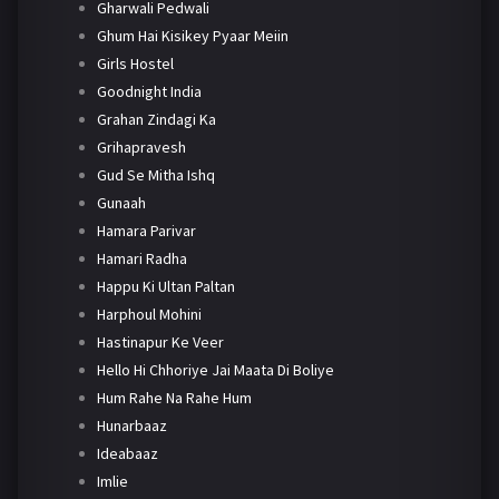
Gharwali Pedwali
Ghum Hai Kisikey Pyaar Meiin
Girls Hostel
Goodnight India
Grahan Zindagi Ka
Grihapravesh
Gud Se Mitha Ishq
Gunaah
Hamara Parivar
Hamari Radha
Happu Ki Ultan Paltan
Harphoul Mohini
Hastinapur Ke Veer
Hello Hi Chhoriye Jai Maata Di Boliye
Hum Rahe Na Rahe Hum
Hunarbaaz
Ideabaaz
Imlie