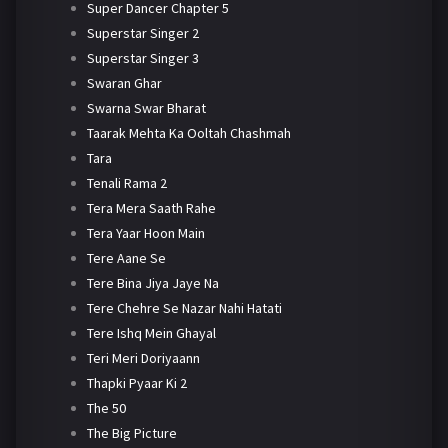
Super Dancer Chapter 5
Superstar Singer 2
Superstar Singer 3
Swaran Ghar
Swarna Swar Bharat
Taarak Mehta Ka Ooltah Chashmah
Tara
Tenali Rama 2
Tera Mera Saath Rahe
Tera Yaar Hoon Main
Tere Aane Se
Tere Bina Jiya Jaye Na
Tere Chehre Se Nazar Nahi Hatati
Tere Ishq Mein Ghayal
Teri Meri Doriyaann
Thapki Pyaar Ki 2
The 50
The Big Picture