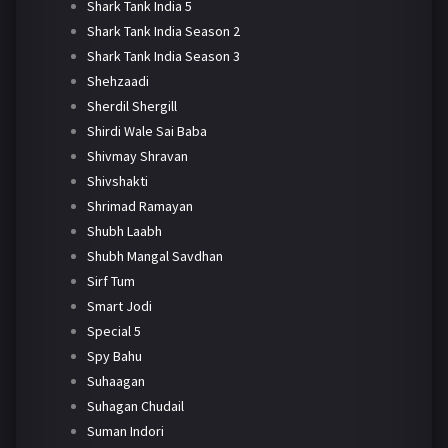
Shark Tank India 5
Shark Tank India Season 2
Shark Tank India Season 3
Shehzaadi
Sherdil Shergill
Shirdi Wale Sai Baba
Shivmay Shravan
Shivshakti
Shrimad Ramayan
Shubh Laabh
Shubh Mangal Savdhan
Sirf Tum
Smart Jodi
Special 5
Spy Bahu
Suhaagan
Suhagan Chudail
Suman Indori