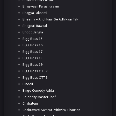
Bhagwaan Parashuraam
Bhagya Lakshmi
Bheema – Andhkaar Se Adhikaar Tak
Bhojpuri Bawaal
Bhoot Bangla
Bigg Boss 15
Bigg Boss 16
Bigg Boss 17
Bigg Boss 18
Bigg Boss 19
Bigg Boss OTT 2
Bigg Boss OTT 3
Binddii
Bingo Comedy Adda
Celebrity MasterChef
Chahatein
Chakravarti Samrat Prithviraj Chauhan