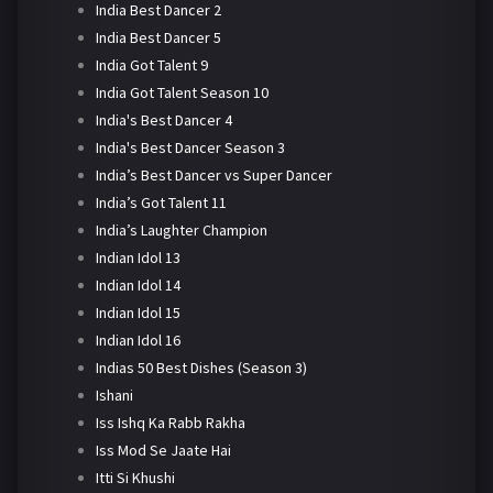
India Best Dancer 2
India Best Dancer 5
India Got Talent 9
India Got Talent Season 10
India's Best Dancer 4
India's Best Dancer Season 3
India’s Best Dancer vs Super Dancer
India’s Got Talent 11
India’s Laughter Champion
Indian Idol 13
Indian Idol 14
Indian Idol 15
Indian Idol 16
Indias 50 Best Dishes (Season 3)
Ishani
Iss Ishq Ka Rabb Rakha
Iss Mod Se Jaate Hai
Itti Si Khushi