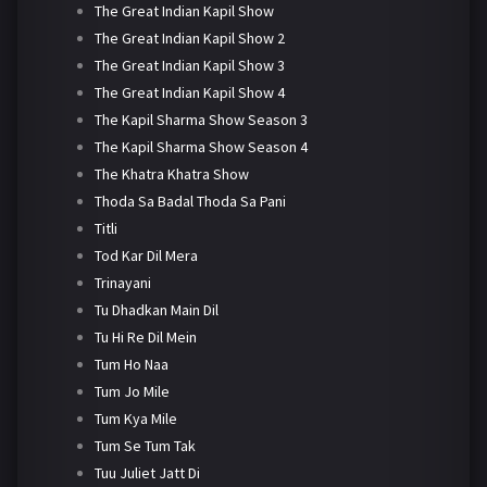
The Great Indian Kapil Show
The Great Indian Kapil Show 2
The Great Indian Kapil Show 3
The Great Indian Kapil Show 4
The Kapil Sharma Show Season 3
The Kapil Sharma Show Season 4
The Khatra Khatra Show
Thoda Sa Badal Thoda Sa Pani
Titli
Tod Kar Dil Mera
Trinayani
Tu Dhadkan Main Dil
Tu Hi Re Dil Mein
Tum Ho Naa
Tum Jo Mile
Tum Kya Mile
Tum Se Tum Tak
Tuu Juliet Jatt Di