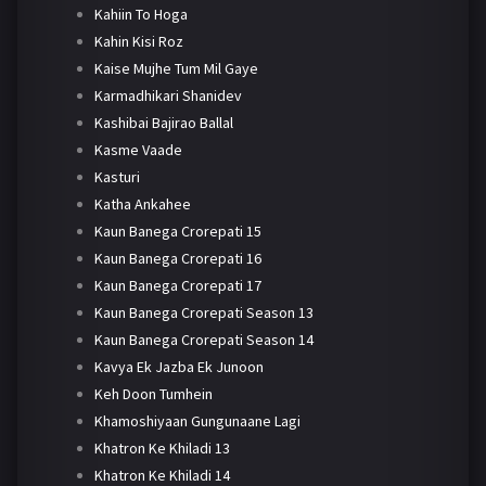
Kahiin To Hoga
Kahin Kisi Roz
Kaise Mujhe Tum Mil Gaye
Karmadhikari Shanidev
Kashibai Bajirao Ballal
Kasme Vaade
Kasturi
Katha Ankahee
Kaun Banega Crorepati 15
Kaun Banega Crorepati 16
Kaun Banega Crorepati 17
Kaun Banega Crorepati Season 13
Kaun Banega Crorepati Season 14
Kavya Ek Jazba Ek Junoon
Keh Doon Tumhein
Khamoshiyaan Gungunaane Lagi
Khatron Ke Khiladi 13
Khatron Ke Khiladi 14