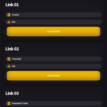
Link 01
FLASH
HD
CLICK HERE
Link 02
TVLOGY
HD
CLICK HERE
Link 03
DAILYMOTION