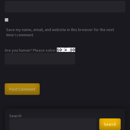
Save my name, email, and website in this browser for the next
time I comment.
Are you human? Please solve:
Search
Search