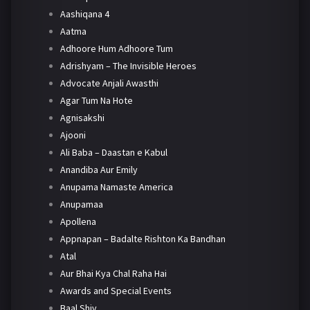
Aashiqana 4
Aatma
Adhoore Hum Adhoore Tum
Adrishyam – The Invisible Heroes
Advocate Anjali Awasthi
Agar Tum Na Hote
Agnisakshi
Ajooni
Ali Baba – Daastan e Kabul
Anandiba Aur Emily
Anupama Namaste America
Anupamaa
Apollena
Appnapan – Badalte Rishton Ka Bandhan
Atal
Aur Bhai Kya Chal Raha Hai
Awards and Special Events
Baal Shiv