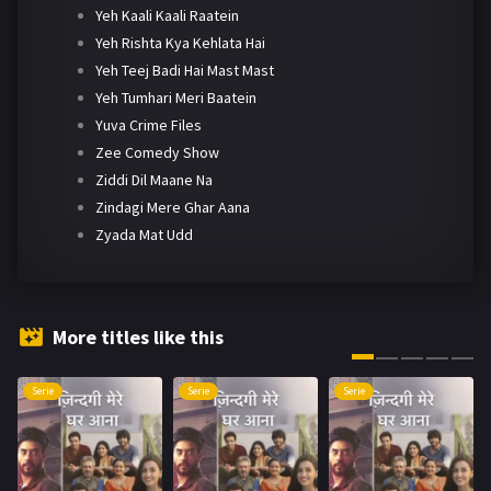
Yeh Kaali Kaali Raatein
Yeh Rishta Kya Kehlata Hai
Yeh Teej Badi Hai Mast Mast
Yeh Tumhari Meri Baatein
Yuva Crime Files
Zee Comedy Show
Ziddi Dil Maane Na
Zindagi Mere Ghar Aana
Zyada Mat Udd
More titles like this
Serie
Serie
Serie