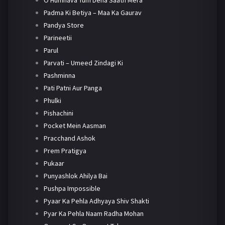
O Humnava Tum Dena Saath Mera
Padma Ki Betiya – Maa Ka Gaurav
Pandya Store
Parineetii
Parul
Parvati – Umeed Zindagi Ki
Pashminna
Pati Patni Aur Panga
Phulki
Pishachini
Pocket Mein Aasman
Pracchand Ashok
Prem Pratigya
Pukaar
Punyashlok Ahilya Bai
Pushpa Impossible
Pyaar Ka Pehla Adhyaya Shiv Shakti
Pyar Ka Pehla Naam Radha Mohan