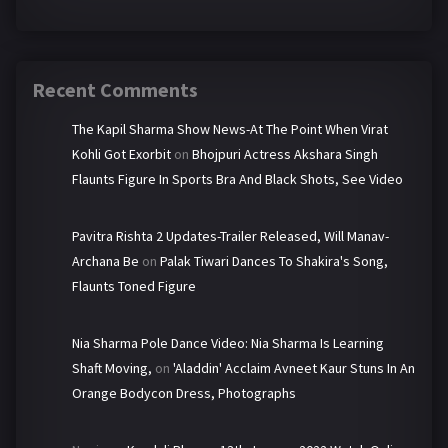
Recent Comments
The Kapil Sharma Show News-At The Point When Virat
Kohli Got Exorbit
on
Bhojpuri Actress Akshara Singh
Flaunts Figure In Sports Bra And Black Shots, See Video
Pavitra Rishta 2 Updates-Trailer Released, Will Manav-
Archana Be
on
Palak Tiwari Dances To Shakira's Song,
Flaunts Toned Figure
Nia Sharma Pole Dance Video: Nia Sharma Is Learning
Shaft Moving,
on
'Aladdin' Acclaim Avneet Kaur Stuns In An
Orange Bodycon Dress, Photographs