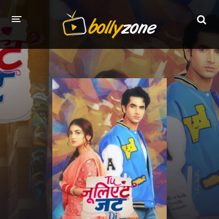
HOME
LATEST EPISODES
TV CHANNELS
TV SERIALS INDEX
NEWS AND PROMOS
HINDI MOVIES