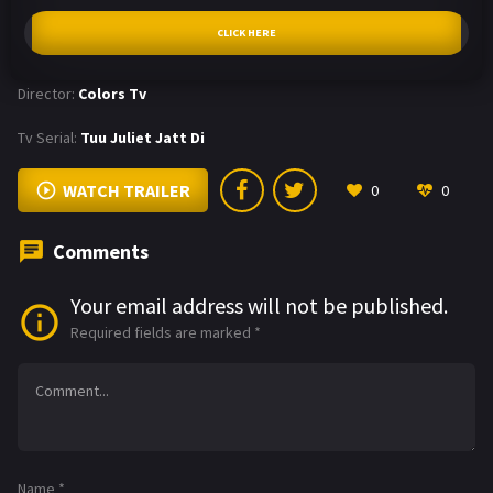
CLICK HERE
Director:
Colors Tv
Tv Serial:
Tuu Juliet Jatt Di
WATCH TRAILER
0
0
Comments
Your email address will not be published.
Required fields are marked
*
Name
*