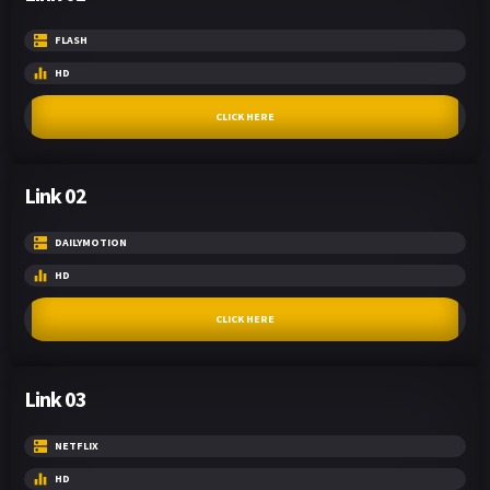
FLASH
HD
CLICK HERE
Link 02
DAILYMOTION
HD
CLICK HERE
Link 03
NETFLIX
HD