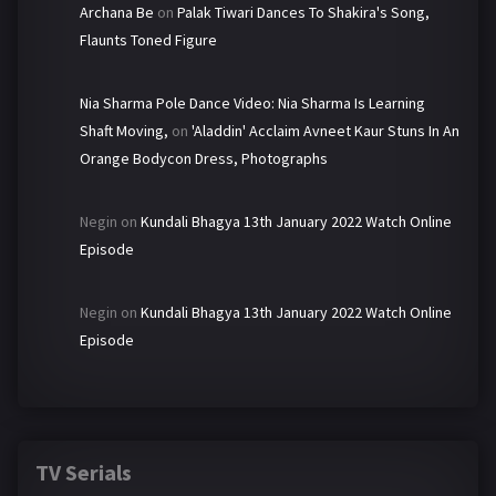
Archana Be
on
Palak Tiwari Dances To Shakira's Song,
Flaunts Toned Figure
Nia Sharma Pole Dance Video: Nia Sharma Is Learning
Shaft Moving,
on
'Aladdin' Acclaim Avneet Kaur Stuns In An
Orange Bodycon Dress, Photographs
Negin
on
Kundali Bhagya 13th January 2022 Watch Online
Episode
Negin
on
Kundali Bhagya 13th January 2022 Watch Online
Episode
TV Serials