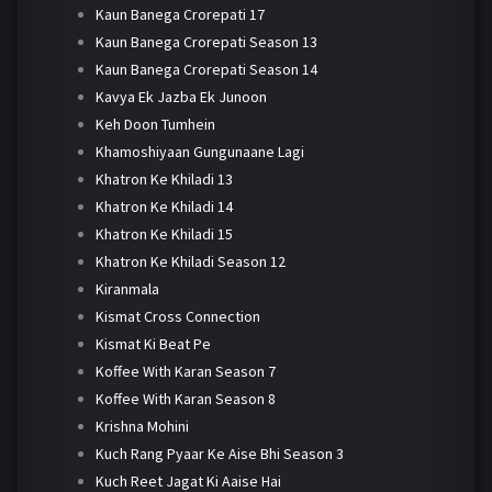
Kaun Banega Crorepati 17
Kaun Banega Crorepati Season 13
Kaun Banega Crorepati Season 14
Kavya Ek Jazba Ek Junoon
Keh Doon Tumhein
Khamoshiyaan Gungunaane Lagi
Khatron Ke Khiladi 13
Khatron Ke Khiladi 14
Khatron Ke Khiladi 15
Khatron Ke Khiladi Season 12
Kiranmala
Kismat Cross Connection
Kismat Ki Beat Pe
Koffee With Karan Season 7
Koffee With Karan Season 8
Krishna Mohini
Kuch Rang Pyaar Ke Aise Bhi Season 3
Kuch Reet Jagat Ki Aaise Hai