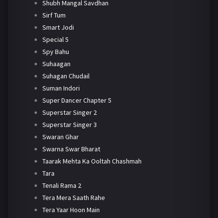
Shubh Mangal Savdhan
Sirf Tum
Smart Jodi
Special 5
Spy Bahu
Suhaagan
Suhagan Chudail
Suman Indori
Super Dancer Chapter 5
Superstar Singer 2
Superstar Singer 3
Swaran Ghar
Swarna Swar Bharat
Taarak Mehta Ka Ooltah Chashmah
Tara
Tenali Rama 2
Tera Mera Saath Rahe
Tera Yaar Hoon Main