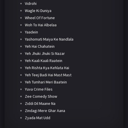
Vidrohi
Wagle Ki Duniya
Wheel Of Fortune
Woh To Hai Albelaa
Yaadein
Yashomati Maiya Ke Nandlala
Yeh Hai Chahatein
Yeh Jhuki Jhuki Si Nazar
Yeh Kaali Kaali Raatein
Yeh Rishta Kya Kehlata Hai
Yeh Teej Badi Hai Mast Mast
Yeh Tumhari Meri Baatein
Yuva Crime Files
Zee Comedy Show
Ziddi Dil Maane Na
Zindagi Mere Ghar Aana
Zyada Mat Udd