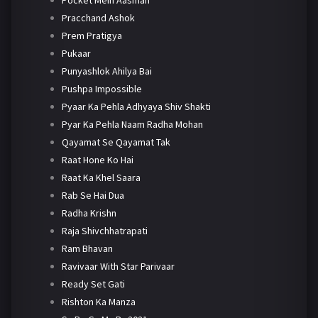
Pracchand Ashok
Prem Pratigya
Pukaar
Punyashlok Ahilya Bai
Pushpa Impossible
Pyaar Ka Pehla Adhyaya Shiv Shakti
Pyar Ka Pehla Naam Radha Mohan
Qayamat Se Qayamat Tak
Raat Hone Ko Hai
Raat Ka Khel Saara
Rab Se Hai Dua
Radha Krishn
Raja Shivchhatrapati
Ram Bhavan
Ravivaar With Star Parivaar
Ready Set Gati
Rishton Ka Manza