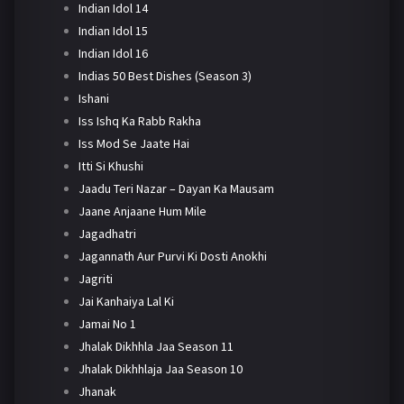
Indian Idol 14
Indian Idol 15
Indian Idol 16
Indias 50 Best Dishes (Season 3)
Ishani
Iss Ishq Ka Rabb Rakha
Iss Mod Se Jaate Hai
Itti Si Khushi
Jaadu Teri Nazar – Dayan Ka Mausam
Jaane Anjaane Hum Mile
Jagadhatri
Jagannath Aur Purvi Ki Dosti Anokhi
Jagriti
Jai Kanhaiya Lal Ki
Jamai No 1
Jhalak Dikhhla Jaa Season 11
Jhalak Dikhhlaja Jaa Season 10
Jhanak