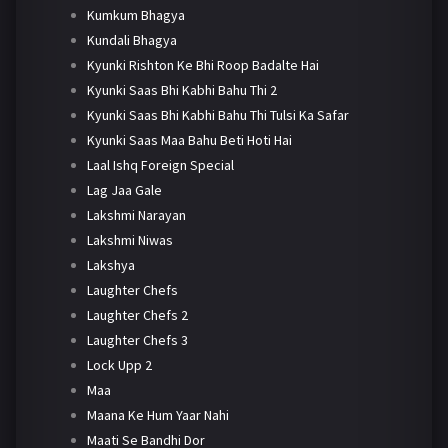
Kumkum Bhagya
Kundali Bhagya
Kyunki Rishton Ke Bhi Roop Badalte Hai
Kyunki Saas Bhi Kabhi Bahu Thi 2
Kyunki Saas Bhi Kabhi Bahu Thi Tulsi Ka Safar
Kyunki Saas Maa Bahu Beti Hoti Hai
Laal Ishq Foreign Special
Lag Jaa Gale
Lakshmi Narayan
Lakshmi Niwas
Lakshya
Laughter Chefs
Laughter Chefs 2
Laughter Chefs 3
Lock Upp 2
Maa
Maana Ke Hum Yaar Nahi
Maati Se Bandhi Dor