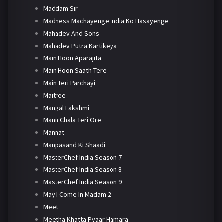
Maddam Sir
Madness Machayenge India Ko Hasayenge
Mahadev And Sons
Mahadev Putra Kartikeya
Main Hoon Aparajita
Main Hoon Saath Tere
Main Teri Parchayi
Maitree
Mangal Lakshmi
Mann Chala Teri Ore
Mannat
Manpasand Ki Shaadi
MasterChef India Season 7
MasterChef India Season 8
MasterChef India Season 9
May I Come In Madam 2
Meet
Meetha Khatta Pyaar Hamara