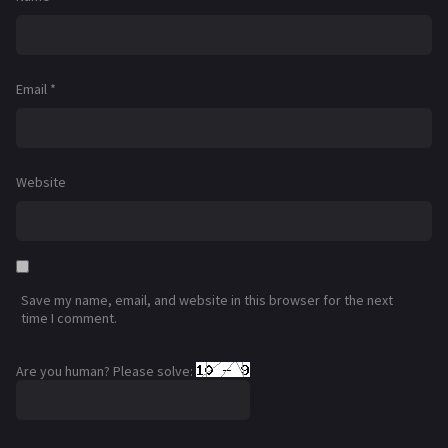
Email
*
Website
Save my name, email, and website in this browser for the next
time I comment.
Are you human? Please solve: