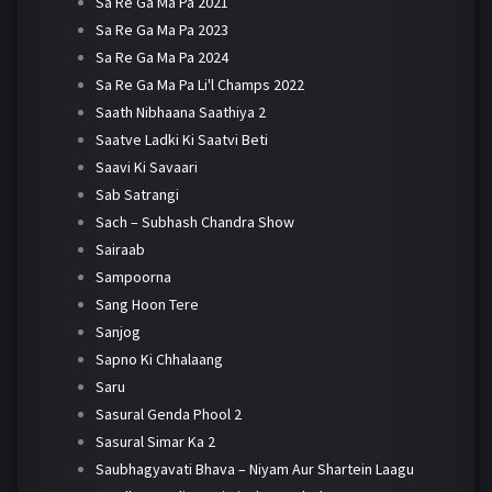
Sa Re Ga Ma Pa 2021
Sa Re Ga Ma Pa 2023
Sa Re Ga Ma Pa 2024
Sa Re Ga Ma Pa Li'l Champs 2022
Saath Nibhaana Saathiya 2
Saatve Ladki Ki Saatvi Beti
Saavi Ki Savaari
Sab Satrangi
Sach – Subhash Chandra Show
Sairaab
Sampoorna
Sang Hoon Tere
Sanjog
Sapno Ki Chhalaang
Saru
Sasural Genda Phool 2
Sasural Simar Ka 2
Saubhagyavati Bhava – Niyam Aur Shartein Laagu