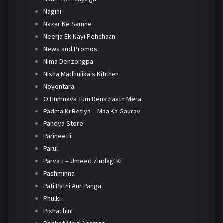
Nagini
Nazar Ke Samne
Neerja Ek Nayi Pehchaan
News and Promos
Nima Denzongpa
Nisha Madhulika's Kitchen
Noyontara
O Humnava Tum Dena Saath Mera
Padma Ki Betiya – Maa Ka Gaurav
Pandya Store
Parineetii
Parul
Parvati – Umeed Zindagi Ki
Pashminna
Pati Patni Aur Panga
Phulki
Pishachini
Pocket Mein Aasman