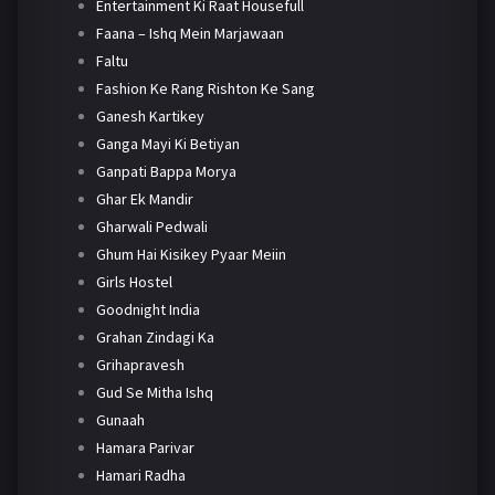
Entertainment Ki Raat Housefull
Faana – Ishq Mein Marjawaan
Faltu
Fashion Ke Rang Rishton Ke Sang
Ganesh Kartikey
Ganga Mayi Ki Betiyan
Ganpati Bappa Morya
Ghar Ek Mandir
Gharwali Pedwali
Ghum Hai Kisikey Pyaar Meiin
Girls Hostel
Goodnight India
Grahan Zindagi Ka
Grihapravesh
Gud Se Mitha Ishq
Gunaah
Hamara Parivar
Hamari Radha