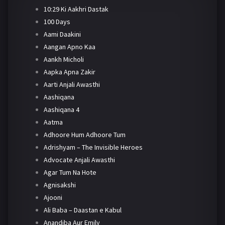
10:29 Ki Aakhri Dastak
100 Days
Aami Daakini
Aangan Apno Kaa
Aankh Micholi
Aapka Apna Zakir
Aarti Anjali Awasthi
Aashiqana
Aashiqana 4
Aatma
Adhoore Hum Adhoore Tum
Adrishyam – The Invisible Heroes
Advocate Anjali Awasthi
Agar Tum Na Hote
Agnisakshi
Ajooni
Ali Baba – Daastan e Kabul
Anandiba Aur Emily