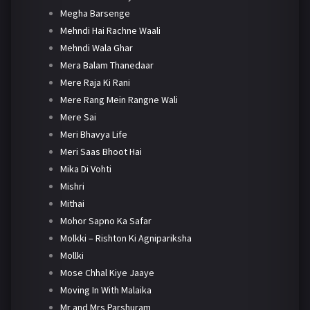
Megha Barsenge
Mehndi Hai Rachne Waali
Mehndi Wala Ghar
Mera Balam Thanedaar
Mere Raja Ki Rani
Mere Rang Mein Rangne Wali
Mere Sai
Meri Bhavya Life
Meri Saas Bhoot Hai
Mika Di Vohti
Mishri
Mithai
Mohor Sapno Ka Safar
Molkki – Rishton Ki Agnipariksha
Mollki
Mose Chhal Kiye Jaaye
Moving In With Malaika
Mr and Mrs Parshuram