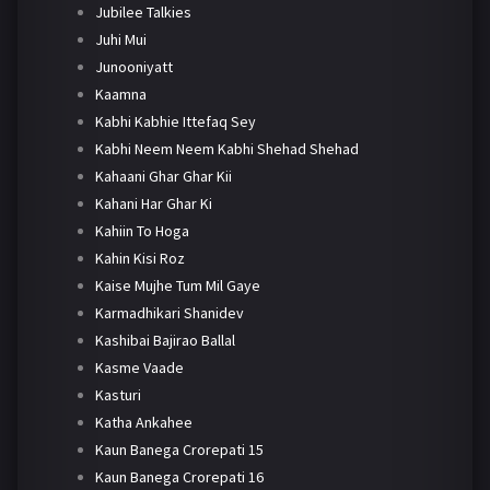
Jubilee Talkies
Juhi Mui
Junooniyatt
Kaamna
Kabhi Kabhie Ittefaq Sey
Kabhi Neem Neem Kabhi Shehad Shehad
Kahaani Ghar Ghar Kii
Kahani Har Ghar Ki
Kahiin To Hoga
Kahin Kisi Roz
Kaise Mujhe Tum Mil Gaye
Karmadhikari Shanidev
Kashibai Bajirao Ballal
Kasme Vaade
Kasturi
Katha Ankahee
Kaun Banega Crorepati 15
Kaun Banega Crorepati 16