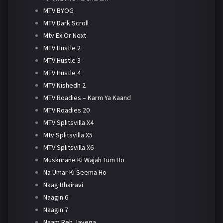
MTV BYOG
MTV Dark Scroll
Mtv Ex Or Next
MTV Hustle 2
MTV Hustle 3
MTV Hustle 4
MTV Nishedh 2
MTV Roadies – Karm Ya Kaand
MTV Roadies 20
MTV Splitsvilla X4
Mtv Splitsvilla X5
MTV Splitsvilla X6
Muskurane Ki Wajah Tum Ho
Na Umar Ki Seema Ho
Naag Bhairavi
Naagin 6
Naagin 7
Naam Reh Jayega