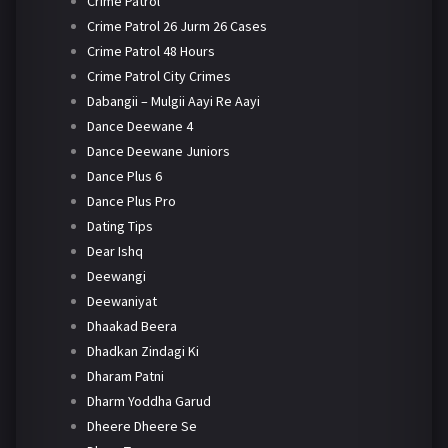
Crime Patrol
Crime Patrol 26 Jurm 26 Cases
Crime Patrol 48 Hours
Crime Patrol City Crimes
Dabangii – Mulgii Aayi Re Aayi
Dance Deewane 4
Dance Deewane Juniors
Dance Plus 6
Dance Plus Pro
Dating Tips
Dear Ishq
Deewangi
Deewaniyat
Dhaakad Beera
Dhadkan Zindagi Ki
Dharam Patni
Dharm Yoddha Garud
Dheere Dheere Se