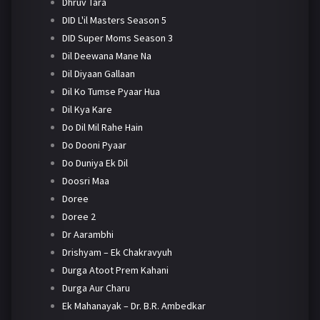
Dhruv Tara
DID L'il Masters Season 5
DID Super Moms Season 3
Dil Deewana Mane Na
Dil Diyaan Gallaan
Dil Ko Tumse Pyaar Hua
Dil Kya Kare
Do Dil Mil Rahe Hain
Do Dooni Pyaar
Do Duniya Ek Dil
Doosri Maa
Doree
Doree 2
Dr Aarambhi
Drishyam – Ek Chakravyuh
Durga Atoot Prem Kahani
Durga Aur Charu
Ek Mahanayak – Dr. B.R. Ambedkar