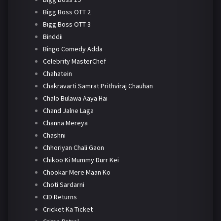
Bigg Boss OTT 2
Bigg Boss OTT 3
Binddii
Bingo Comedy Adda
Celebrity MasterChef
Chahatein
Chakravarti Samrat Prithviraj Chauhan
Chalo Bulawa Aaya Hai
Chand Jalne Laga
Channa Mereya
Chashni
Chhoriyan Chali Gaon
Chikoo Ki Mummy Durr Kei
Chookar Mere Maan Ko
Choti Sardarni
CID Returns
Cricket Ka Ticket