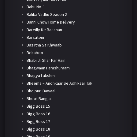
Bahu No. 1
Balika Vadhu Season 2
Banni Chow Home Delivery
Bareilly Ke Bacchan
Barsatein
Bas Itna Sa Khwaab
Bekaboo
Bhabi Ji Ghar Par Hain
Bhagwaan Parashuraam
Bhagya Lakshmi
Bheema – Andhkaar Se Adhikaar Tak
Bhojpuri Bawaal
Bhoot Bangla
Bigg Boss 15
Bigg Boss 16
Bigg Boss 17
Bigg Boss 18
Bigg Boss 19