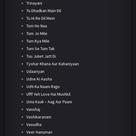
Trinayani
Tu Dhadkan Main Dil
Tu Hi Re Dil Mein
Tum Ho Naa
Tum Jo Mile
Tum Kya Mile
Tum Se Tum Tak
Tuu Juliet Jatt Di
Tyohar Khana Aur Kahaniyaan
Udaariyan
Udne Ki Aasha
Udti Ka Naam Rajjo
Ufff Yeh Love Hai Mushkil
Uma Kaali – Aag Aur Paani
Vanshaj
Vashikaranam
Vasudha
Veer Hanuman