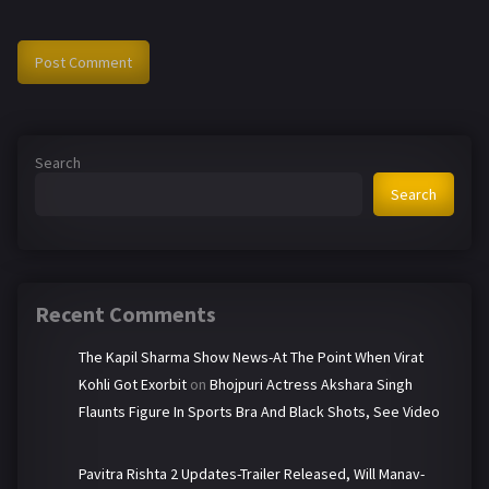
Search
Search
Recent Comments
The Kapil Sharma Show News-At The Point When Virat
Kohli Got Exorbit
on
Bhojpuri Actress Akshara Singh
Flaunts Figure In Sports Bra And Black Shots, See Video
Pavitra Rishta 2 Updates-Trailer Released, Will Manav-