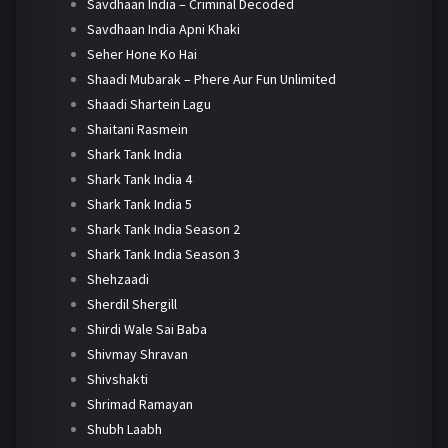
Savdhaan India – Criminal Decoded
Savdhaan India Apni Khaki
Seher Hone Ko Hai
Shaadi Mubarak – Phere Aur Fun Unlimited
Shaadi Shartein Lagu
Shaitani Rasmein
Shark Tank India
Shark Tank India 4
Shark Tank India 5
Shark Tank India Season 2
Shark Tank India Season 3
Shehzaadi
Sherdil Shergill
Shirdi Wale Sai Baba
Shivmay Shravan
Shivshakti
Shrimad Ramayan
Shubh Laabh