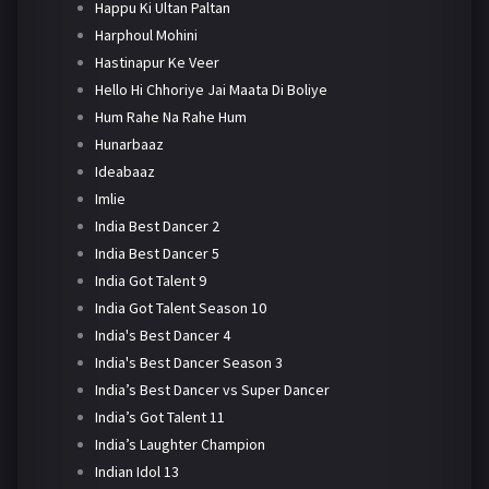
Happu Ki Ultan Paltan
Harphoul Mohini
Hastinapur Ke Veer
Hello Hi Chhoriye Jai Maata Di Boliye
Hum Rahe Na Rahe Hum
Hunarbaaz
Ideabaaz
Imlie
India Best Dancer 2
India Best Dancer 5
India Got Talent 9
India Got Talent Season 10
India's Best Dancer 4
India's Best Dancer Season 3
India’s Best Dancer vs Super Dancer
India’s Got Talent 11
India’s Laughter Champion
Indian Idol 13