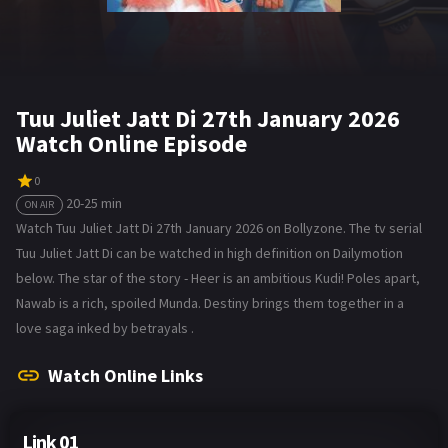
Tuu Juliet Jatt Di 27th January 2026
Watch Online Episode
0
20-25 min
ON AIR
Watch Tuu Juliet Jatt Di 27th January 2026 on Bollyzone. The tv serial
Tuu Juliet Jatt Di can be watched in high definition on Dailymotion
below. The star of the story - Heer is an ambitious Kudi! Poles apart,
Nawab is a rich, spoiled Munda. Destiny brings them together in a
love saga inked by betrayals .
Watch Online Links
Link 01