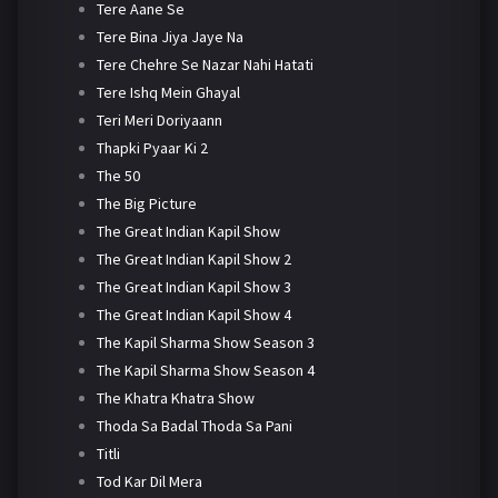
Tere Aane Se
Tere Bina Jiya Jaye Na
Tere Chehre Se Nazar Nahi Hatati
Tere Ishq Mein Ghayal
Teri Meri Doriyaann
Thapki Pyaar Ki 2
The 50
The Big Picture
The Great Indian Kapil Show
The Great Indian Kapil Show 2
The Great Indian Kapil Show 3
The Great Indian Kapil Show 4
The Kapil Sharma Show Season 3
The Kapil Sharma Show Season 4
The Khatra Khatra Show
Thoda Sa Badal Thoda Sa Pani
Titli
Tod Kar Dil Mera