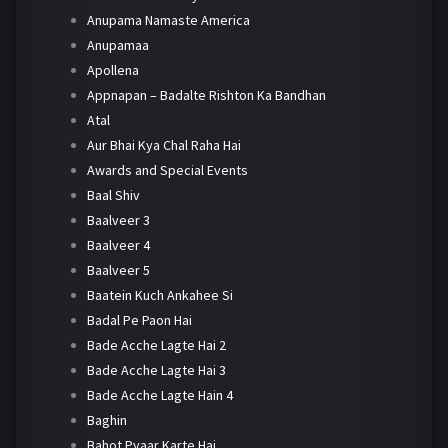
Anupama Namaste America
Anupamaa
Apollena
Appnapan – Badalte Rishton Ka Bandhan
Atal
Aur Bhai Kya Chal Raha Hai
Awards and Special Events
Baal Shiv
Baalveer 3
Baalveer 4
Baalveer 5
Baatein Kuch Ankahee Si
Badal Pe Paon Hai
Bade Acche Lagte Hai 2
Bade Acche Lagte Hai 3
Bade Acche Lagte Hain 4
Baghin
Bahot Pyaar Karte Hai