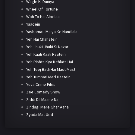
Wagle Ki Duniya
Wheel Of Fortune
Woh To Hai Albelaa
Yaadein
Yashomati Maiya Ke Nandlala
Yeh Hai Chahatein
Yeh Jhuki Jhuki Si Nazar
Yeh Kaali Kaali Raatein
Yeh Rishta Kya Kehlata Hai
Yeh Teej Badi Hai Mast Mast
Yeh Tumhari Meri Baatein
Yuva Crime Files
Zee Comedy Show
Ziddi Dil Maane Na
Zindagi Mere Ghar Aana
Zyada Mat Udd