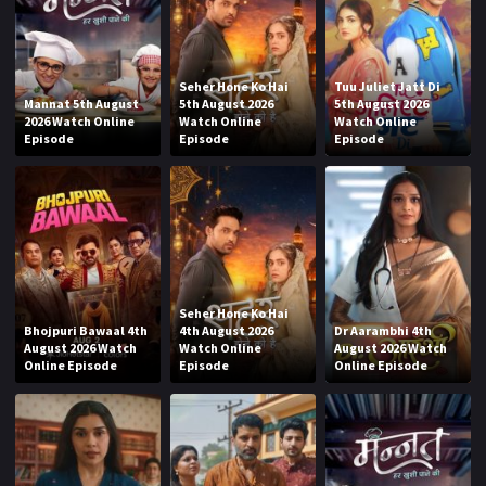
Seher Hone Ko Hai
Tuu Juliet Jatt Di
Mannat 5th August
5th August 2026
5th August 2026
2026 Watch Online
Watch Online
Watch Online
Episode
Episode
Episode
Seher Hone Ko Hai
Bhojpuri Bawaal 4th
4th August 2026
Dr Aarambhi 4th
August 2026 Watch
Watch Online
August 2026 Watch
Online Episode
Episode
Online Episode