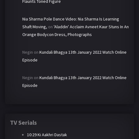
Flaunts Toned Figure
Nia Sharma Pole Dance Video: Nia Sharma Is Learning
Shaft Moving,
on
'Aladdin' Acclaim Avneet Kaur Stuns In An
Orange Bodycon Dress, Photographs
Negin
on
Kundali Bhagya 13th January 2022 Watch Online
Episode
Negin
on
Kundali Bhagya 13th January 2022 Watch Online
Episode
TV Serials
10:29 Ki Aakhri Dastak