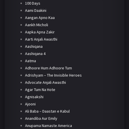
100 Days
Aami Daakini
Aangan Apno Kaa
Aankh Micholi
Aapka Apna Zakir
Aarti Anjali Awasthi
Aashiqana
Aashiqana 4
Aatma
Adhoore Hum Adhoore Tum
Adrishyam – The Invisible Heroes
Advocate Anjali Awasthi
Agar Tum Na Hote
Agnisakshi
Ajooni
Ali Baba – Daastan e Kabul
Anandiba Aur Emily
Anupama Namaste America