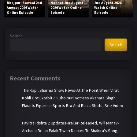
Bhojpuri Bawaal 2nd
Mannat 2nd August
2nd August 2026
August 2026 Watch
2026 Watch Online
Watch Online
Online Episode
Episode
Episode
Search
Search
Recent Comments
The Kapil Sharma Show News-At The Point When Virat
Kohli Got Exorbit
on
Bhojpuri Actress Akshara Singh
Flaunts Figure In Sports Bra And Black Shots, See Video
Pavitra Rishta 2 Updates-Trailer Released, Will Manav-
Archana Be
on
Palak Tiwari Dances To Shakira's Song,