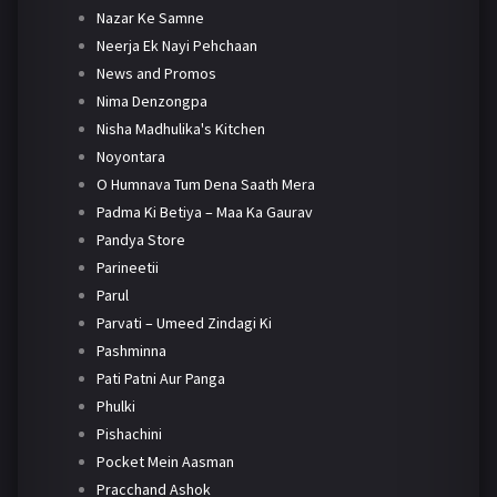
Nazar Ke Samne
Neerja Ek Nayi Pehchaan
News and Promos
Nima Denzongpa
Nisha Madhulika's Kitchen
Noyontara
O Humnava Tum Dena Saath Mera
Padma Ki Betiya – Maa Ka Gaurav
Pandya Store
Parineetii
Parul
Parvati – Umeed Zindagi Ki
Pashminna
Pati Patni Aur Panga
Phulki
Pishachini
Pocket Mein Aasman
Pracchand Ashok