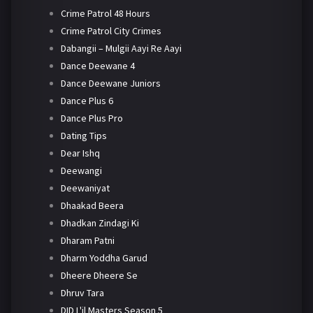
Crime Patrol 48 Hours
Crime Patrol City Crimes
Dabangii – Mulgii Aayi Re Aayi
Dance Deewane 4
Dance Deewane Juniors
Dance Plus 6
Dance Plus Pro
Dating Tips
Dear Ishq
Deewangi
Deewaniyat
Dhaakad Beera
Dhadkan Zindagi Ki
Dharam Patni
Dharm Yoddha Garud
Dheere Dheere Se
Dhruv Tara
DID L'il Masters Season 5