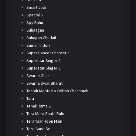
Smart Jodi
Special 5
Spy Bahu
Suhaagan
Suhagan Chudail
Suman Indori
Super Dancer Chapter 5
Superstar Singer 2
Superstar Singer 3
Swaran Ghar
Swarna Swar Bharat
Taarak Mehta Ka Ooltah Chashmah
Tara
Tenali Rama 2
Tera Mera Saath Rahe
Tera Yaar Hoon Main
Tere Aane Se