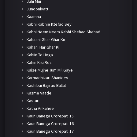
Juhi Mui
Junooniyatt
Kaamna
Kabhi Kabhie Ittefaq Sey
Kabhi Neem Neem Kabhi Shehad Shehad
Kahaani Ghar Ghar Kii
Kahani Har Ghar Ki
Kahiin To Hoga
Kahin Kisi Roz
Kaise Mujhe Tum Mil Gaye
Karmadhikari Shanidev
Kashibai Bajirao Ballal
Kasme Vaade
Kasturi
Katha Ankahee
Kaun Banega Crorepati 15
Kaun Banega Crorepati 16
Kaun Banega Crorepati 17