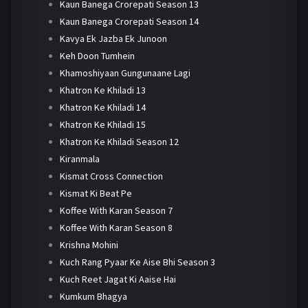
Kaun Banega Crorepati Season 13
Kaun Banega Crorepati Season 14
Kavya Ek Jazba Ek Junoon
Keh Doon Tumhein
Khamoshiyaan Gungunaane Lagi
Khatron Ke Khiladi 13
Khatron Ke Khiladi 14
Khatron Ke Khiladi 15
Khatron Ke Khiladi Season 12
Kiranmala
Kismat Cross Connection
Kismat Ki Beat Pe
Koffee With Karan Season 7
Koffee With Karan Season 8
Krishna Mohini
Kuch Rang Pyaar Ke Aise Bhi Season 3
Kuch Reet Jagat Ki Aaise Hai
Kumkum Bhagya