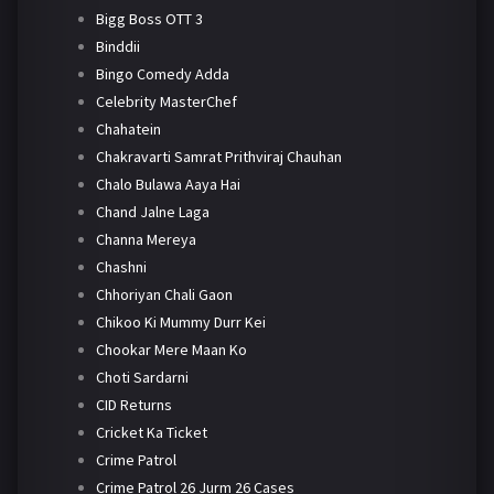
Bigg Boss OTT 3
Binddii
Bingo Comedy Adda
Celebrity MasterChef
Chahatein
Chakravarti Samrat Prithviraj Chauhan
Chalo Bulawa Aaya Hai
Chand Jalne Laga
Channa Mereya
Chashni
Chhoriyan Chali Gaon
Chikoo Ki Mummy Durr Kei
Chookar Mere Maan Ko
Choti Sardarni
CID Returns
Cricket Ka Ticket
Crime Patrol
Crime Patrol 26 Jurm 26 Cases