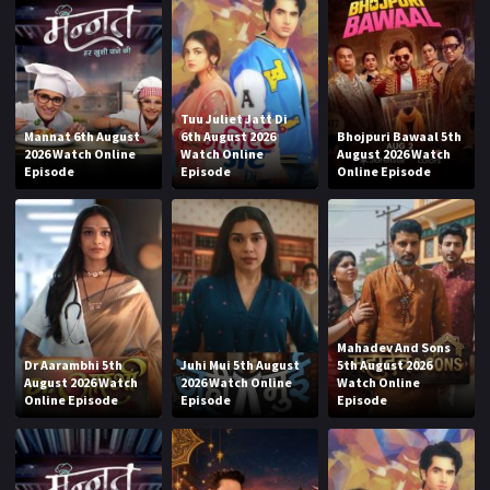
Tuu Juliet Jatt Di
Mannat 6th August
6th August 2026
Bhojpuri Bawaal 5th
2026 Watch Online
Watch Online
August 2026 Watch
Episode
Episode
Online Episode
Mahadev And Sons
Dr Aarambhi 5th
Juhi Mui 5th August
5th August 2026
August 2026 Watch
2026 Watch Online
Watch Online
Online Episode
Episode
Episode