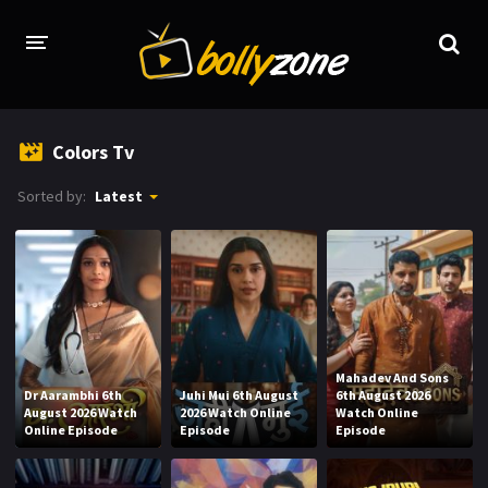
HOME
Colors Tv
LATEST EPISODES
Sorted by:
Latest
TV CHANNELS
TV SERIALS INDEX
NEWS AND PROMOS
HINDI MOVIES
Mahadev And Sons
Dr Aarambhi 6th
Juhi Mui 6th August
6th August 2026
August 2026 Watch
2026 Watch Online
Watch Online
Online Episode
Episode
Episode