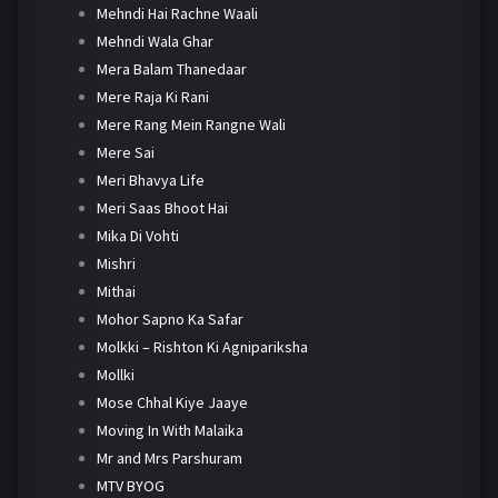
Mehndi Hai Rachne Waali
Mehndi Wala Ghar
Mera Balam Thanedaar
Mere Raja Ki Rani
Mere Rang Mein Rangne Wali
Mere Sai
Meri Bhavya Life
Meri Saas Bhoot Hai
Mika Di Vohti
Mishri
Mithai
Mohor Sapno Ka Safar
Molkki – Rishton Ki Agnipariksha
Mollki
Mose Chhal Kiye Jaaye
Moving In With Malaika
Mr and Mrs Parshuram
MTV BYOG