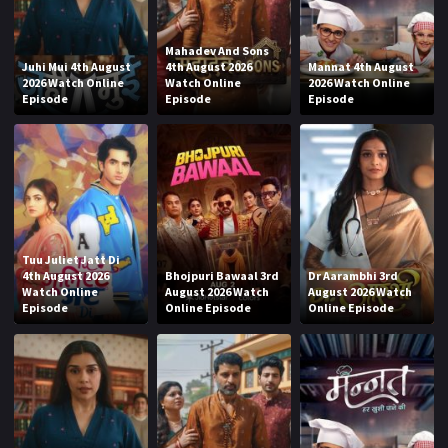
Mahadev And Sons
Juhi Mui 4th August
4th August 2026
Mannat 4th August
2026 Watch Online
Watch Online
2026 Watch Online
Episode
Episode
Episode
Tuu Juliet Jatt Di
4th August 2026
Bhojpuri Bawaal 3rd
Dr Aarambhi 3rd
Watch Online
August 2026 Watch
August 2026 Watch
Episode
Online Episode
Online Episode