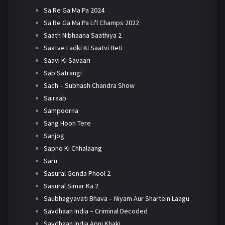
Sa Re Ga Ma Pa 2024
Sa Re Ga Ma Pa Li'l Champs 2022
Saath Nibhaana Saathiya 2
Saatve Ladki Ki Saatvi Beti
Saavi Ki Savaari
Sab Satrangi
Sach – Subhash Chandra Show
Sairaab
Sampoorna
Sang Hoon Tere
Sanjog
Sapno Ki Chhalaang
Saru
Sasural Genda Phool 2
Sasural Simar Ka 2
Saubhagyavati Bhava – Niyam Aur Shartein Laagu
Savdhaan India – Criminal Decoded
Savdhaan India Apni Khaki