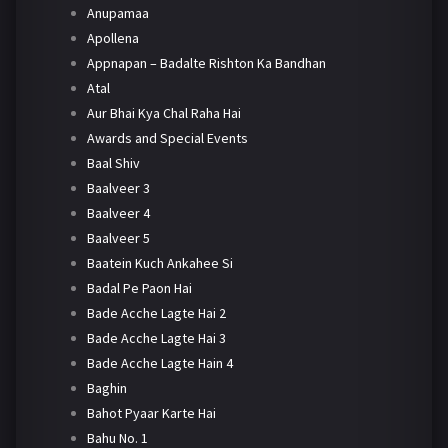
Anupamaa
Apollena
Appnapan – Badalte Rishton Ka Bandhan
Atal
Aur Bhai Kya Chal Raha Hai
Awards and Special Events
Baal Shiv
Baalveer 3
Baalveer 4
Baalveer 5
Baatein Kuch Ankahee Si
Badal Pe Paon Hai
Bade Acche Lagte Hai 2
Bade Acche Lagte Hai 3
Bade Acche Lagte Hain 4
Baghin
Bahot Pyaar Karte Hai
Bahu No. 1