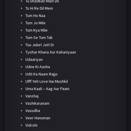
Tu Dhadkan Main Dil
Tu Hi Re Dil Mein
Tum Ho Naa
Tum Jo Mile
Tum Kya Mile
Tum Se Tum Tak
Tuu Juliet Jatt Di
Tyohar Khana Aur Kahaniyaan
Udaariyan
Udne Ki Aasha
Udti Ka Naam Rajjo
Ufff Yeh Love Hai Mushkil
Uma Kaali – Aag Aur Paani
Vanshaj
Vashikaranam
Vasudha
Veer Hanuman
Vidrohi