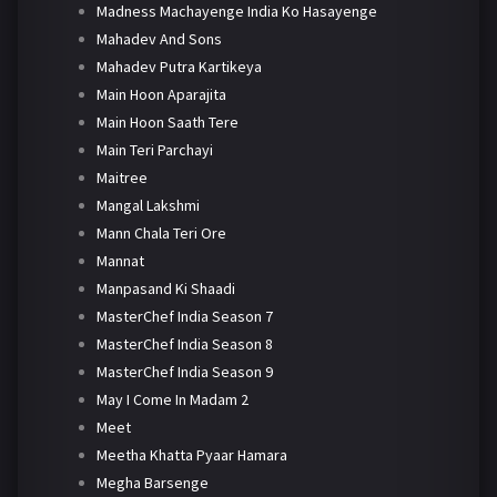
Madness Machayenge India Ko Hasayenge
Mahadev And Sons
Mahadev Putra Kartikeya
Main Hoon Aparajita
Main Hoon Saath Tere
Main Teri Parchayi
Maitree
Mangal Lakshmi
Mann Chala Teri Ore
Mannat
Manpasand Ki Shaadi
MasterChef India Season 7
MasterChef India Season 8
MasterChef India Season 9
May I Come In Madam 2
Meet
Meetha Khatta Pyaar Hamara
Megha Barsenge