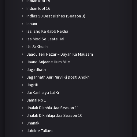
Indian Idol 15
Indian Idol 16
Indias 50 Best Dishes (Season 3)
Ishani
Iss Ishq Ka Rabb Rakha
Iss Mod Se Jaate Hai
Itti Si Khushi
Jaadu Teri Nazar – Dayan Ka Mausam
Jaane Anjaane Hum Mile
Jagadhatri
Jagannath Aur Purvi Ki Dosti Anokhi
Jagriti
Jai Kanhaiya Lal Ki
Jamai No 1
Jhalak Dikhhla Jaa Season 11
Jhalak Dikhhlaja Jaa Season 10
Jhanak
Jubilee Talkies