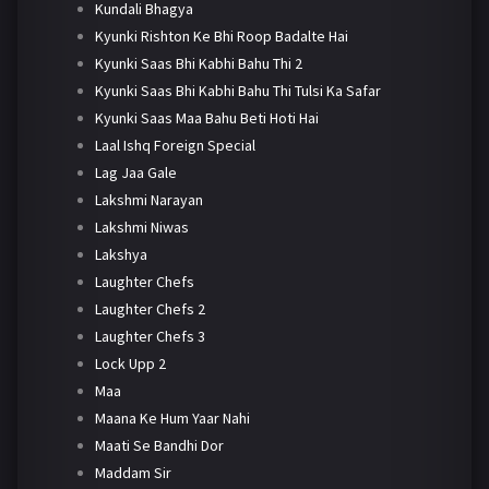
Kundali Bhagya
Kyunki Rishton Ke Bhi Roop Badalte Hai
Kyunki Saas Bhi Kabhi Bahu Thi 2
Kyunki Saas Bhi Kabhi Bahu Thi Tulsi Ka Safar
Kyunki Saas Maa Bahu Beti Hoti Hai
Laal Ishq Foreign Special
Lag Jaa Gale
Lakshmi Narayan
Lakshmi Niwas
Lakshya
Laughter Chefs
Laughter Chefs 2
Laughter Chefs 3
Lock Upp 2
Maa
Maana Ke Hum Yaar Nahi
Maati Se Bandhi Dor
Maddam Sir