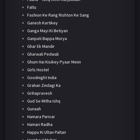
Faltu
Fashion Ke Rang Rishton Ke Sang
Ganesh Kartikey
Ganga Mayi Ki Betiyan
Ganpati Bappa Morya
Ghar Ek Mandir
Gharwali Pedwali
Ghum Hai Kisikey Pyaar Meiin
Girls Hostel
Goodnight India
Grahan Zindagi Ka
Grihapravesh
Gud Se Mitha Ishq
Gunaah
Hamara Parivar
Hamari Radha
Happu Ki Ultan Paltan