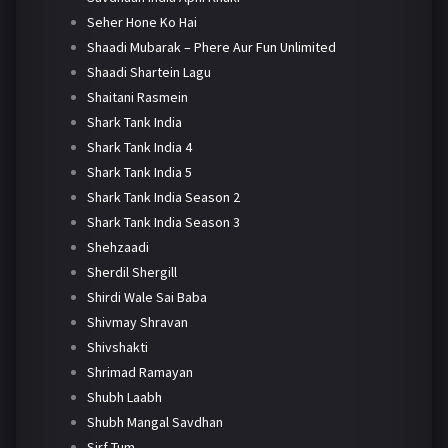
Seher Hone Ko Hai
Shaadi Mubarak – Phere Aur Fun Unlimited
Shaadi Shartein Lagu
Shaitani Rasmein
Shark Tank India
Shark Tank India 4
Shark Tank India 5
Shark Tank India Season 2
Shark Tank India Season 3
Shehzaadi
Sherdil Shergill
Shirdi Wale Sai Baba
Shivmay Shravan
Shivshakti
Shrimad Ramayan
Shubh Laabh
Shubh Mangal Savdhan
Sirf Tum