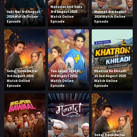
Mahadev And Sons
Juhi Mui 3rd August
3rd August 2026
Mannat 3rd August
2026 Watch Online
Watch Online
2026 Watch Online
Episode
Episode
Episode
Seher Hone Ko Hai
Tuu Juliet Jatt Di
Khatron Ke Khiladi
3rd August 2026
3rd August 2026
15 2nd August 2026
Watch Online
Watch Online
Watch Online
Episode
Episode
Episode
Seher Hone Ko Hai