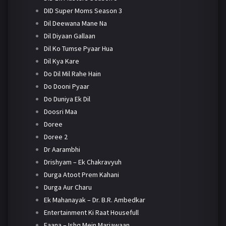
DID Super Moms Season 3
Dil Deewana Mane Na
Dil Diyaan Gallaan
Dil Ko Tumse Pyaar Hua
Dil Kya Kare
Do Dil Mil Rahe Hain
Do Dooni Pyaar
Do Duniya Ek Dil
Doosri Maa
Doree
Doree 2
Dr Aarambhi
Drishyam – Ek Chakravyuh
Durga Atoot Prem Kahani
Durga Aur Charu
Ek Mahanayak – Dr. B.R. Ambedkar
Entertainment Ki Raat Housefull
Faana – Ishq Mein Marjawaan