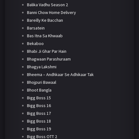
Balika Vadhu Season 2
Banni Chow Home Delivery
Bareilly Ke Bacchan
Barsatein
Bas Itna Sa Khwaab
Bekaboo
Bhabi Ji Ghar Par Hain
Bhagwaan Parashuraam
Bhagya Lakshmi
Bheema – Andhkaar Se Adhikaar Tak
Bhojpuri Bawaal
Bhoot Bangla
Bigg Boss 15
Bigg Boss 16
Bigg Boss 17
Bigg Boss 18
Bigg Boss 19
Bigg Boss OTT 2