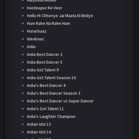
Harphoul Mohini
Hastinapur Ke Veer
Hello Hi Chhoriye Jai Maata Di Boliye
Hum Rahe Na Rahe Hum
Hunarbaaz
Ideabaaz
Imlie
India Best Dancer 2
India Best Dancer 5
India Got Talent 9
India Got Talent Season 10
India's Best Dancer 4
India's Best Dancer Season 3
India’s Best Dancer vs Super Dancer
India’s Got Talent 11
India’s Laughter Champion
Indian Idol 13
Indian Idol 14