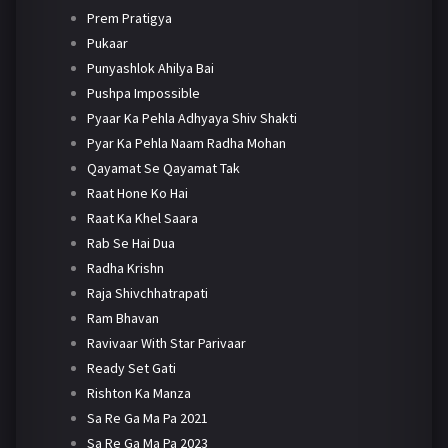
Prem Pratigya
Pukaar
Punyashlok Ahilya Bai
Pushpa Impossible
Pyaar Ka Pehla Adhyaya Shiv Shakti
Pyar Ka Pehla Naam Radha Mohan
Qayamat Se Qayamat Tak
Raat Hone Ko Hai
Raat Ka Khel Saara
Rab Se Hai Dua
Radha Krishn
Raja Shivchhatrapati
Ram Bhavan
Ravivaar With Star Parivaar
Ready Set Gati
Rishton Ka Manza
Sa Re Ga Ma Pa 2021
Sa Re Ga Ma Pa 2023