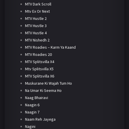
MTV Dark Scroll
Mtv Ex Or Next
MTV Hustle 2
MTV Hustle 3
MTV Hustle 4
MTV Nishedh 2
MTV Roadies – Karm Ya Kaand
MTV Roadies 20
MTV Splitsvilla X4
Mtv Splitsvilla X5
MTV Splitsvilla X6
Muskurane Ki Wajah Tum Ho
Na Umar Ki Seema Ho
Naag Bhairavi
Naagin 6
Naagin 7
Naam Reh Jayega
Nagini