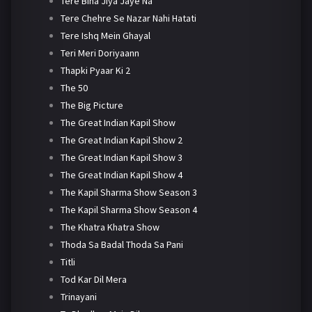
Tere Bina Jiya Jaye Na
Tere Chehre Se Nazar Nahi Hatati
Tere Ishq Mein Ghayal
Teri Meri Doriyaann
Thapki Pyaar Ki 2
The 50
The Big Picture
The Great Indian Kapil Show
The Great Indian Kapil Show 2
The Great Indian Kapil Show 3
The Great Indian Kapil Show 4
The Kapil Sharma Show Season 3
The Kapil Sharma Show Season 4
The Khatra Khatra Show
Thoda Sa Badal Thoda Sa Pani
Titli
Tod Kar Dil Mera
Trinayani