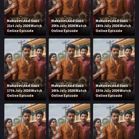
Mahadev And Sons
Mahadev And Sons
Mahadev And Sons
21st July 2026 Watch
20th July 2026 Watch
18th July 2026 Watch
Online Episode
Online Episode
Online Episode
Mahadev And Sons
Mahadev And Sons
Mahadev And Sons
17th July 2026 Watch
16th July 2026 Watch
15th July 2026 Watch
Online Episode
Online Episode
Online Episode