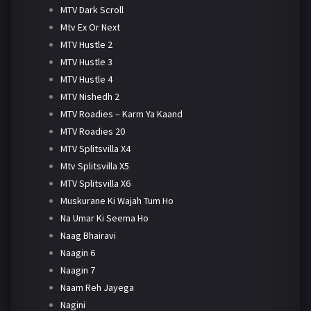
MTV Dark Scroll
Mtv Ex Or Next
MTV Hustle 2
MTV Hustle 3
MTV Hustle 4
MTV Nishedh 2
MTV Roadies – Karm Ya Kaand
MTV Roadies 20
MTV Splitsvilla X4
Mtv Splitsvilla X5
MTV Splitsvilla X6
Muskurane Ki Wajah Tum Ho
Na Umar Ki Seema Ho
Naag Bhairavi
Naagin 6
Naagin 7
Naam Reh Jayega
Nagini