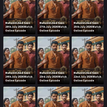
Mahadev And Sons
Mahadev And Sons
Mahadev And Sons
28th July 2026 Watch
27th July 2026 Watch
25th July 2026 Watch
Online Episode
Online Episode
Online Episode
Mahadev And Sons
Mahadev And Sons
Mahadev And Sons
24th July 2026 Watch
23rd July 2026 Watch
22nd July 2026 Watch
Online Episode
Online Episode
Online Episode