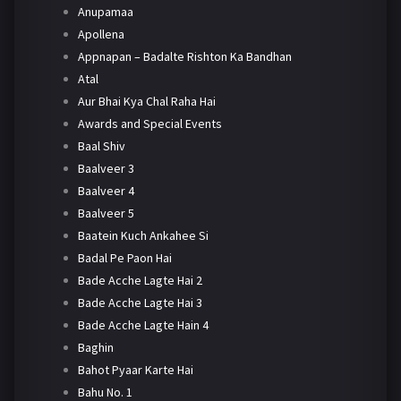
Anupamaa
Apollena
Appnapan – Badalte Rishton Ka Bandhan
Atal
Aur Bhai Kya Chal Raha Hai
Awards and Special Events
Baal Shiv
Baalveer 3
Baalveer 4
Baalveer 5
Baatein Kuch Ankahee Si
Badal Pe Paon Hai
Bade Acche Lagte Hai 2
Bade Acche Lagte Hai 3
Bade Acche Lagte Hain 4
Baghin
Bahot Pyaar Karte Hai
Bahu No. 1