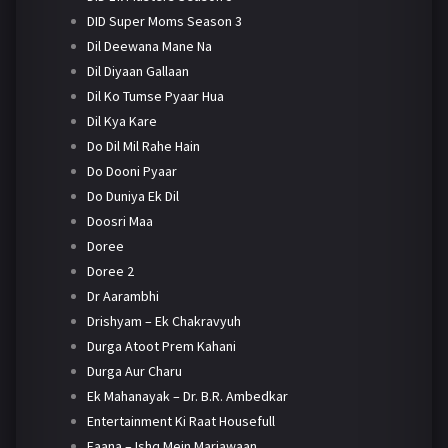
DID Super Moms Season 3
Dil Deewana Mane Na
Dil Diyaan Gallaan
Dil Ko Tumse Pyaar Hua
Dil Kya Kare
Do Dil Mil Rahe Hain
Do Dooni Pyaar
Do Duniya Ek Dil
Doosri Maa
Doree
Doree 2
Dr Aarambhi
Drishyam – Ek Chakravyuh
Durga Atoot Prem Kahani
Durga Aur Charu
Ek Mahanayak – Dr. B.R. Ambedkar
Entertainment Ki Raat Housefull
Faana – Ishq Mein Marjawaan