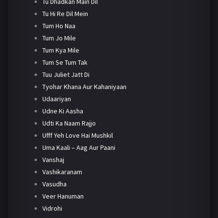
Tu Dhadkan Main Dil
Tu Hi Re Dil Mein
Tum Ho Naa
Tum Jo Mile
Tum Kya Mile
Tum Se Tum Tak
Tuu Juliet Jatt Di
Tyohar Khana Aur Kahaniyaan
Udaariyan
Udne Ki Aasha
Udti Ka Naam Rajjo
Ufff Yeh Love Hai Mushkil
Uma Kaali – Aag Aur Paani
Vanshaj
Vashikaranam
Vasudha
Veer Hanuman
Vidrohi