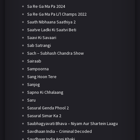
Sa Re Ga Ma Pa 2024
Sa Re Ga Ma Pa Li'l Champs 2022
Saath Nibhaana Saathiya 2
Saatve Ladki Ki Saatvi Beti
Saavi Ki Savaari
Sab Satrangi
Sach – Subhash Chandra Show
Sairaab
Sampoorna
Sang Hoon Tere
Sanjog
Sapno Ki Chhalaang
Saru
Sasural Genda Phool 2
Sasural Simar Ka 2
Saubhagyavati Bhava – Niyam Aur Shartein Laagu
Savdhaan India – Criminal Decoded
Savdhaan India Apni Khaki