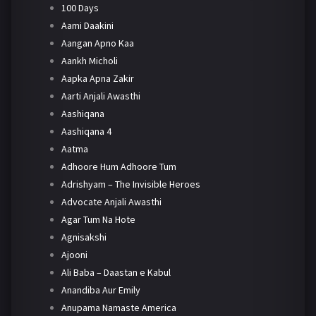
100 Days
Aami Daakini
Aangan Apno Kaa
Aankh Micholi
Aapka Apna Zakir
Aarti Anjali Awasthi
Aashiqana
Aashiqana 4
Aatma
Adhoore Hum Adhoore Tum
Adrishyam – The Invisible Heroes
Advocate Anjali Awasthi
Agar Tum Na Hote
Agnisakshi
Ajooni
Ali Baba – Daastan e Kabul
Anandiba Aur Emily
Anupama Namaste America