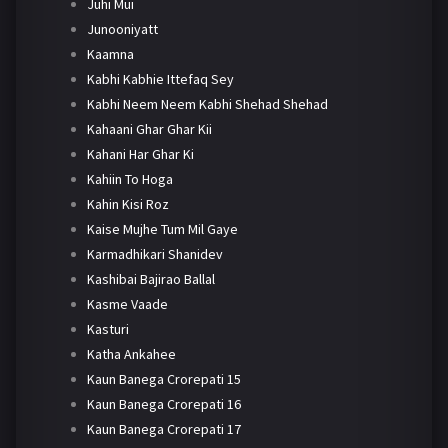
Juhi Mui
Junooniyatt
Kaamna
Kabhi Kabhie Ittefaq Sey
Kabhi Neem Neem Kabhi Shehad Shehad
Kahaani Ghar Ghar Kii
Kahani Har Ghar Ki
Kahiin To Hoga
Kahin Kisi Roz
Kaise Mujhe Tum Mil Gaye
Karmadhikari Shanidev
Kashibai Bajirao Ballal
Kasme Vaade
Kasturi
Katha Ankahee
Kaun Banega Crorepati 15
Kaun Banega Crorepati 16
Kaun Banega Crorepati 17