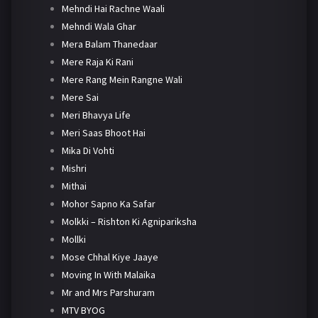
Mehndi Hai Rachne Waali
Mehndi Wala Ghar
Mera Balam Thanedaar
Mere Raja Ki Rani
Mere Rang Mein Rangne Wali
Mere Sai
Meri Bhavya Life
Meri Saas Bhoot Hai
Mika Di Vohti
Mishri
Mithai
Mohor Sapno Ka Safar
Molkki – Rishton Ki Agnipariksha
Mollki
Mose Chhal Kiye Jaaye
Moving In With Malaika
Mr and Mrs Parshuram
MTV BYOG