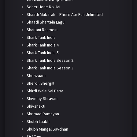
Seher Hone Ko Hai
Shaadi Mubarak – Phere Aur Fun Unlimited
Shaadi Shartein Lagu
Shaitani Rasmein
Shark Tank India
Shark Tank India 4
Shark Tank India 5
Shark Tank India Season 2
Shark Tank India Season 3
Shehzaadi
Sherdil Shergill
Shirdi Wale Sai Baba
Shivmay Shravan
Shivshakti
Shrimad Ramayan
Shubh Laabh
Shubh Mangal Savdhan
Sirf Tum