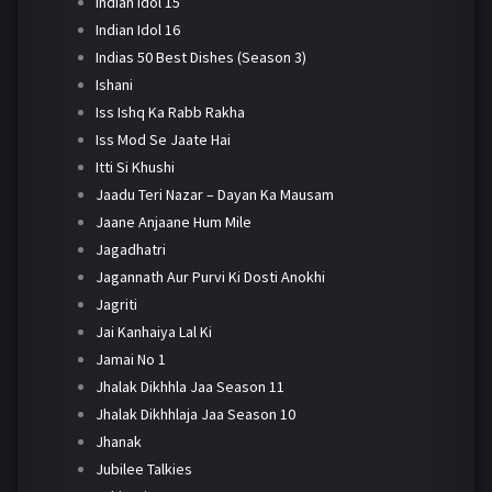
Indian Idol 15
Indian Idol 16
Indias 50 Best Dishes (Season 3)
Ishani
Iss Ishq Ka Rabb Rakha
Iss Mod Se Jaate Hai
Itti Si Khushi
Jaadu Teri Nazar – Dayan Ka Mausam
Jaane Anjaane Hum Mile
Jagadhatri
Jagannath Aur Purvi Ki Dosti Anokhi
Jagriti
Jai Kanhaiya Lal Ki
Jamai No 1
Jhalak Dikhhla Jaa Season 11
Jhalak Dikhhlaja Jaa Season 10
Jhanak
Jubilee Talkies