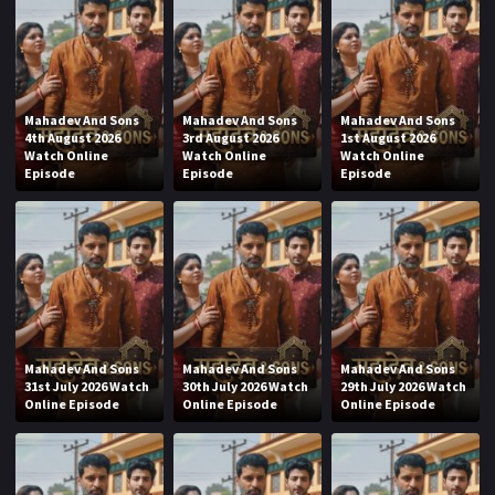
Mahadev And Sons
Mahadev And Sons
Mahadev And Sons
4th August 2026
3rd August 2026
1st August 2026
Watch Online
Watch Online
Watch Online
Episode
Episode
Episode
Mahadev And Sons
Mahadev And Sons
Mahadev And Sons
31st July 2026 Watch
30th July 2026 Watch
29th July 2026 Watch
Online Episode
Online Episode
Online Episode