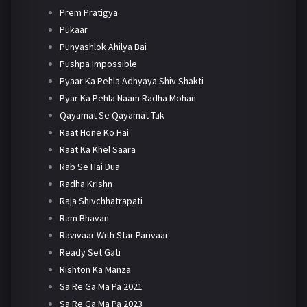
Prem Pratigya
Pukaar
Punyashlok Ahilya Bai
Pushpa Impossible
Pyaar Ka Pehla Adhyaya Shiv Shakti
Pyar Ka Pehla Naam Radha Mohan
Qayamat Se Qayamat Tak
Raat Hone Ko Hai
Raat Ka Khel Saara
Rab Se Hai Dua
Radha Krishn
Raja Shivchhatrapati
Ram Bhavan
Ravivaar With Star Parivaar
Ready Set Gati
Rishton Ka Manza
Sa Re Ga Ma Pa 2021
Sa Re Ga Ma Pa 2023