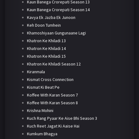
Kaun Banega Crorepati Season 13
Kaun Banega Crorepati Season 14
Kavya Ek Jazba Ek Junoon
Keh Doon Tumhein
Khamoshiyaan Gungunaane Lagi
Khatron Ke Khiladi 13
Khatron Ke Khiladi 14
Khatron Ke Khiladi 15
Khatron Ke Khiladi Season 12
Kiranmala
Kismat Cross Connection
Kismat Ki Beat Pe
Koffee With Karan Season 7
Koffee With Karan Season 8
Krishna Mohini
Kuch Rang Pyaar Ke Aise Bhi Season 3
Kuch Reet Jagat Ki Aaise Hai
Kumkum Bhagya