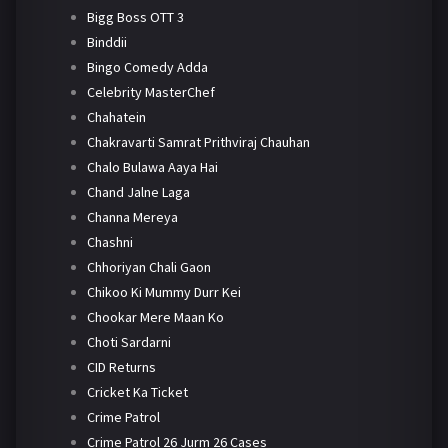
Bigg Boss OTT 3
Binddii
Bingo Comedy Adda
Celebrity MasterChef
Chahatein
Chakravarti Samrat Prithviraj Chauhan
Chalo Bulawa Aaya Hai
Chand Jalne Laga
Channa Mereya
Chashni
Chhoriyan Chali Gaon
Chikoo Ki Mummy Durr Kei
Chookar Mere Maan Ko
Choti Sardarni
CID Returns
Cricket Ka Ticket
Crime Patrol
Crime Patrol 26 Jurm 26 Cases