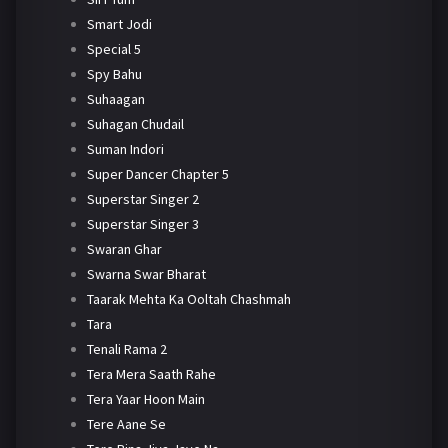
Smart Jodi
Special 5
Spy Bahu
Suhaagan
Suhagan Chudail
Suman Indori
Super Dancer Chapter 5
Superstar Singer 2
Superstar Singer 3
Swaran Ghar
Swarna Swar Bharat
Taarak Mehta Ka Ooltah Chashmah
Tara
Tenali Rama 2
Tera Mera Saath Rahe
Tera Yaar Hoon Main
Tere Aane Se