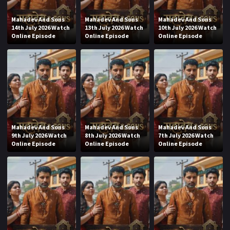
Mahadev And Sons
Mahadev And Sons
Mahadev And Sons
14th July 2026 Watch
13th July 2026 Watch
10th July 2026 Watch
Online Episode
Online Episode
Online Episode
Mahadev And Sons
Mahadev And Sons
Mahadev And Sons
9th July 2026 Watch
8th July 2026 Watch
7th July 2026 Watch
Online Episode
Online Episode
Online Episode