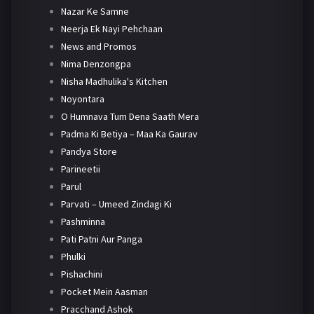
Nazar Ke Samne
Neerja Ek Nayi Pehchaan
News and Promos
Nima Denzongpa
Nisha Madhulika's Kitchen
Noyontara
O Humnava Tum Dena Saath Mera
Padma Ki Betiya – Maa Ka Gaurav
Pandya Store
Parineetii
Parul
Parvati – Umeed Zindagi Ki
Pashminna
Pati Patni Aur Panga
Phulki
Pishachini
Pocket Mein Aasman
Pracchand Ashok