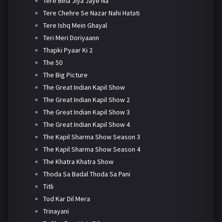
Tere Bina Jiya Jaye Na
Tere Chehre Se Nazar Nahi Hatati
Tere Ishq Mein Ghayal
Teri Meri Doriyaann
Thapki Pyaar Ki 2
The 50
The Big Picture
The Great Indian Kapil Show
The Great Indian Kapil Show 2
The Great Indian Kapil Show 3
The Great Indian Kapil Show 4
The Kapil Sharma Show Season 3
The Kapil Sharma Show Season 4
The Khatra Khatra Show
Thoda Sa Badal Thoda Sa Pani
Titli
Tod Kar Dil Mera
Trinayani