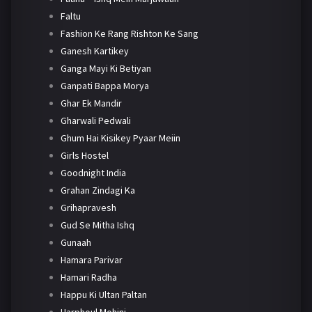
Faltu
Fashion Ke Rang Rishton Ke Sang
Ganesh Kartikey
Ganga Mayi Ki Betiyan
Ganpati Bappa Morya
Ghar Ek Mandir
Gharwali Pedwali
Ghum Hai Kisikey Pyaar Meiin
Girls Hostel
Goodnight India
Grahan Zindagi Ka
Grihapravesh
Gud Se Mitha Ishq
Gunaah
Hamara Parivar
Hamari Radha
Happu Ki Ultan Paltan