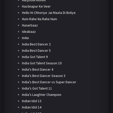
Harphoul Mohini
Hastinapur Ke Veer
Hello Hi Chhoriye Jai Maata Di Boliye
Hum Rahe Na Rahe Hum
Hunarbaaz
Ideabaaz
Imlie
India Best Dancer 2
India Best Dancer 5
India Got Talent 9
India Got Talent Season 10
India's Best Dancer 4
India's Best Dancer Season 3
India’s Best Dancer vs Super Dancer
India’s Got Talent 11
India’s Laughter Champion
Indian Idol 13
Indian Idol 14