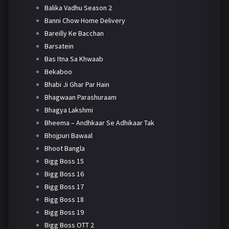
Balika Vadhu Season 2
Banni Chow Home Delivery
Bareilly Ke Bacchan
Barsatein
Bas Itna Sa Khwaab
Bekaboo
Bhabi Ji Ghar Par Hain
Bhagwaan Parashuraam
Bhagya Lakshmi
Bheema – Andhkaar Se Adhikaar Tak
Bhojpuri Bawaal
Bhoot Bangla
Bigg Boss 15
Bigg Boss 16
Bigg Boss 17
Bigg Boss 18
Bigg Boss 19
Bigg Boss OTT 2