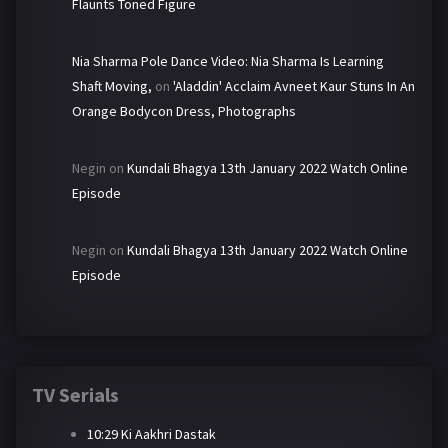
Flaunts Toned Figure
Nia Sharma Pole Dance Video: Nia Sharma Is Learning
Shaft Moving,
on
'Aladdin' Acclaim Avneet Kaur Stuns In An
Orange Bodycon Dress, Photographs
Negin
on
Kundali Bhagya 13th January 2022 Watch Online
Episode
Negin
on
Kundali Bhagya 13th January 2022 Watch Online
Episode
TV Serials
10:29 Ki Aakhri Dastak