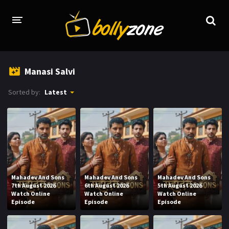
HOME
Manasi Salvi
LATEST EPISODES
Sorted by:
Latest
TV CHANNELS
TV SERIALS INDEX
NEWS AND PROMOS
HINDI MOVIES
Mahadev And Sons
Mahadev And Sons
Mahadev And Sons
7th August 2026
6th August 2026
5th August 2026
Watch Online
Watch Online
Watch Online
Episode
Episode
Episode