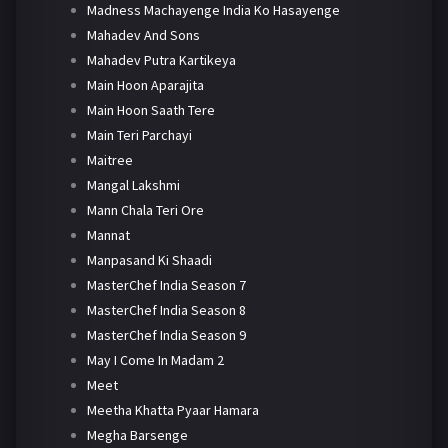
Madness Machayenge India Ko Hasayenge
Mahadev And Sons
Mahadev Putra Kartikeya
Main Hoon Aparajita
Main Hoon Saath Tere
Main Teri Parchayi
Maitree
Mangal Lakshmi
Mann Chala Teri Ore
Mannat
Manpasand Ki Shaadi
MasterChef India Season 7
MasterChef India Season 8
MasterChef India Season 9
May I Come In Madam 2
Meet
Meetha Khatta Pyaar Hamara
Megha Barsenge