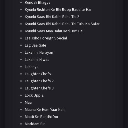
Kundali Bhagya
Kyunki Rishton Ke Bhi Roop Badalte Hai
Kyunki Saas Bhi Kabhi Bahu Thi 2
Kyunki Saas Bhi Kabhi Bahu Thi Tulsi Ka Safar
Kyunki Saas Maa Bahu Beti Hoti Hai
Laal Ishq Foreign Special
Lag Jaa Gale
Lakshmi Narayan
Lakshmi Niwas
Lakshya
Laughter Chefs
Laughter Chefs 2
Laughter Chefs 3
Lock Upp 2
Maa
Maana Ke Hum Yaar Nahi
Maati Se Bandhi Dor
Maddam Sir