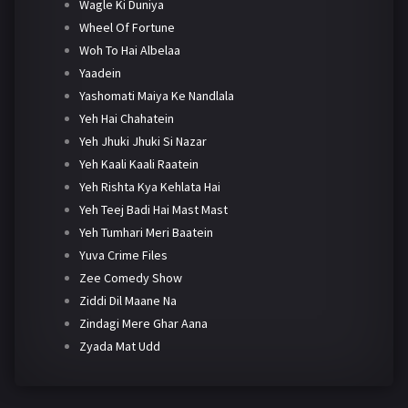
Wagle Ki Duniya
Wheel Of Fortune
Woh To Hai Albelaa
Yaadein
Yashomati Maiya Ke Nandlala
Yeh Hai Chahatein
Yeh Jhuki Jhuki Si Nazar
Yeh Kaali Kaali Raatein
Yeh Rishta Kya Kehlata Hai
Yeh Teej Badi Hai Mast Mast
Yeh Tumhari Meri Baatein
Yuva Crime Files
Zee Comedy Show
Ziddi Dil Maane Na
Zindagi Mere Ghar Aana
Zyada Mat Udd