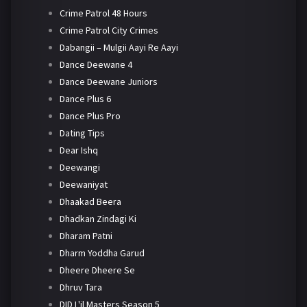
Crime Patrol 48 Hours
Crime Patrol City Crimes
Dabangii – Mulgii Aayi Re Aayi
Dance Deewane 4
Dance Deewane Juniors
Dance Plus 6
Dance Plus Pro
Dating Tips
Dear Ishq
Deewangi
Deewaniyat
Dhaakad Beera
Dhadkan Zindagi Ki
Dharam Patni
Dharm Yoddha Garud
Dheere Dheere Se
Dhruv Tara
DID L'il Masters Season 5