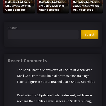
Mahadev And Sons
Mahadev And Sons
Mahadev And Sons
6th July 2026 Watch
3rd July 2026 Watch
2nd July 2026 Watch
Online Episode
Online Episode
Online Episode
Search
Search
Recent Comments
The Kapil Sharma Show News-At The Point When Virat
Kohli Got Exorbit
on
Bhojpuri Actress Akshara Singh
Flaunts Figure In Sports Bra And Black Shots, See Video
Pavitra Rishta 2 Updates-Trailer Released, Will Manav-
Archana Be
on
Palak Tiwari Dances To Shakira's Song,