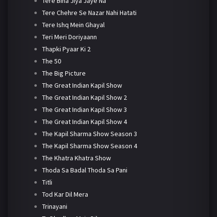
Tere Bina Jiya Jaye Na
Tere Chehre Se Nazar Nahi Hatati
Tere Ishq Mein Ghayal
Teri Meri Doriyaann
Thapki Pyaar Ki 2
The 50
The Big Picture
The Great Indian Kapil Show
The Great Indian Kapil Show 2
The Great Indian Kapil Show 3
The Great Indian Kapil Show 4
The Kapil Sharma Show Season 3
The Kapil Sharma Show Season 4
The Khatra Khatra Show
Thoda Sa Badal Thoda Sa Pani
Titli
Tod Kar Dil Mera
Trinayani