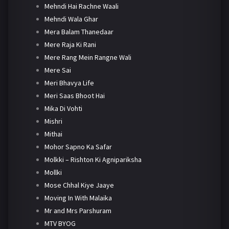
Mehndi Hai Rachne Waali
Mehndi Wala Ghar
Mera Balam Thanedaar
Mere Raja Ki Rani
Mere Rang Mein Rangne Wali
Mere Sai
Meri Bhavya Life
Meri Saas Bhoot Hai
Mika Di Vohti
Mishri
Mithai
Mohor Sapno Ka Safar
Molkki – Rishton Ki Agnipariksha
Mollki
Mose Chhal Kiye Jaaye
Moving In With Malaika
Mr and Mrs Parshuram
MTV BYOG