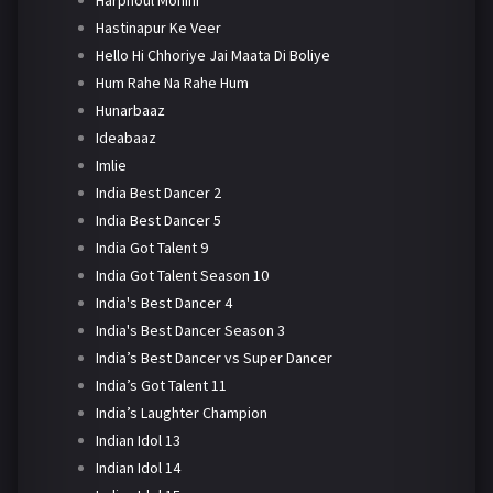
Harphoul Mohini
Hastinapur Ke Veer
Hello Hi Chhoriye Jai Maata Di Boliye
Hum Rahe Na Rahe Hum
Hunarbaaz
Ideabaaz
Imlie
India Best Dancer 2
India Best Dancer 5
India Got Talent 9
India Got Talent Season 10
India's Best Dancer 4
India's Best Dancer Season 3
India’s Best Dancer vs Super Dancer
India’s Got Talent 11
India’s Laughter Champion
Indian Idol 13
Indian Idol 14