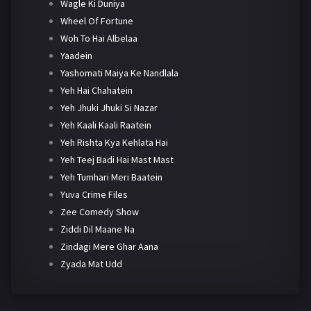
Wagle Ki Duniya
Wheel Of Fortune
Woh To Hai Albelaa
Yaadein
Yashomati Maiya Ke Nandlala
Yeh Hai Chahatein
Yeh Jhuki Jhuki Si Nazar
Yeh Kaali Kaali Raatein
Yeh Rishta Kya Kehlata Hai
Yeh Teej Badi Hai Mast Mast
Yeh Tumhari Meri Baatein
Yuva Crime Files
Zee Comedy Show
Ziddi Dil Maane Na
Zindagi Mere Ghar Aana
Zyada Mat Udd