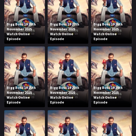
Bigg Boss 19 28th
Bigg Boss 19 27th
Bigg Boss 19 26th
November 2025
November 2025
November 2025
Watch Online
Watch Online
Watch Online
Episode
Episode
Episode
Bigg Boss 19 25th
Bigg Boss 19 25th
Bigg Boss 19 24th
November 2025
November 2025
November 2025
Watch Online
Watch Online
Watch Online
Episode
Episode
Episode