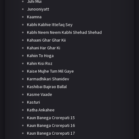
Juhi Mui
Junooniyatt
Kaamna
Kabhi Kabhie Ittefaq Sey
Kabhi Neem Neem Kabhi Shehad Shehad
Kahaani Ghar Ghar Kii
Kahani Har Ghar Ki
Kahiin To Hoga
Kahin Kisi Roz
Kaise Mujhe Tum Mil Gaye
Karmadhikari Shanidev
Kashibai Bajirao Ballal
Kasme Vaade
Kasturi
Katha Ankahee
Kaun Banega Crorepati 15
Kaun Banega Crorepati 16
Kaun Banega Crorepati 17