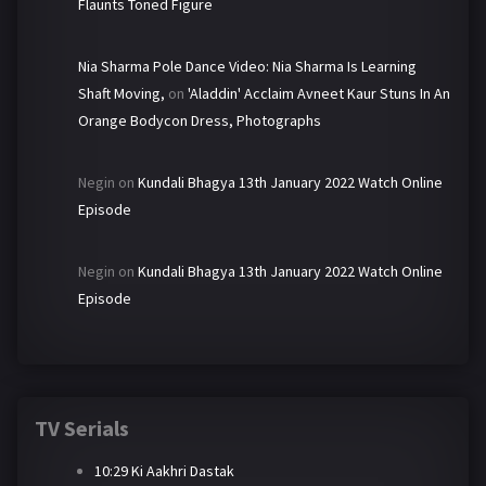
Flaunts Toned Figure
Nia Sharma Pole Dance Video: Nia Sharma Is Learning
Shaft Moving,
on
'Aladdin' Acclaim Avneet Kaur Stuns In An
Orange Bodycon Dress, Photographs
Negin
on
Kundali Bhagya 13th January 2022 Watch Online
Episode
Negin
on
Kundali Bhagya 13th January 2022 Watch Online
Episode
TV Serials
10:29 Ki Aakhri Dastak