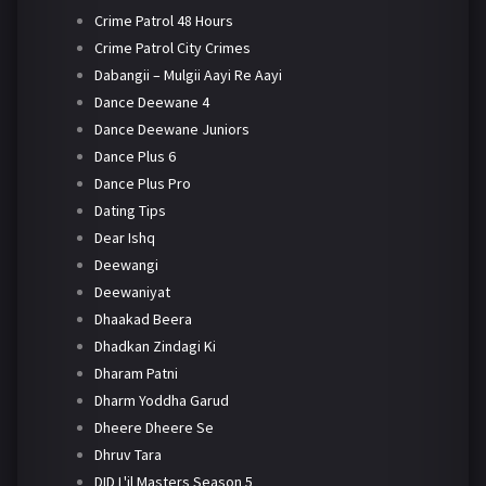
Crime Patrol 48 Hours
Crime Patrol City Crimes
Dabangii – Mulgii Aayi Re Aayi
Dance Deewane 4
Dance Deewane Juniors
Dance Plus 6
Dance Plus Pro
Dating Tips
Dear Ishq
Deewangi
Deewaniyat
Dhaakad Beera
Dhadkan Zindagi Ki
Dharam Patni
Dharm Yoddha Garud
Dheere Dheere Se
Dhruv Tara
DID L'il Masters Season 5