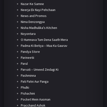
Nazar Ke Samne
Neerja Ek Nayi Pehchaan
News and Promos
Nima Denzongpa
Nisha Madhulika's Kitchen
Noyontara
O Humnava Tum Dena Saath Mera
Padma Ki Betiya – Maa Ka Gaurav
Pandya Store
Parineetii
Parul
Parvati – Umeed Zindagi Ki
Pashminna
Pati Patni Aur Panga
Phulki
Pishachini
Pocket Mein Aasman
Pracchand Ashok