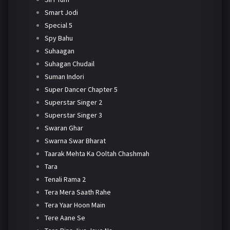
Smart Jodi
Special 5
Spy Bahu
Suhaagan
Suhagan Chudail
Suman Indori
Super Dancer Chapter 5
Superstar Singer 2
Superstar Singer 3
Swaran Ghar
Swarna Swar Bharat
Taarak Mehta Ka Ooltah Chashmah
Tara
Tenali Rama 2
Tera Mera Saath Rahe
Tera Yaar Hoon Main
Tere Aane Se