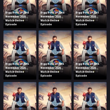
Bigg Boss 19 23rd
Bigg Boss 19 22nd
Bigg Boss 19 21st
November 2025
November 2025
November 2025
Watch Online
Watch Online
Watch Online
Episode
Episode
Episode
Bigg Boss 19 20th
Bigg Boss 19 19th
Bigg Boss 19 18th
November 2025
November 2025
November 2025
Watch Online
Watch Online
Watch Online
Episode
Episode
Episode