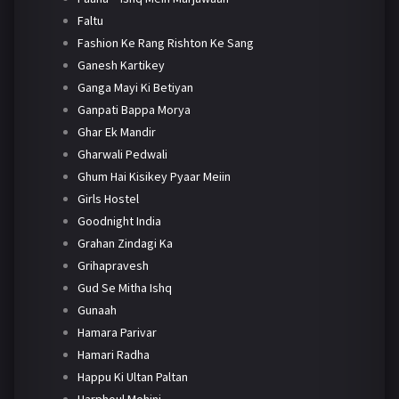
Faltu
Fashion Ke Rang Rishton Ke Sang
Ganesh Kartikey
Ganga Mayi Ki Betiyan
Ganpati Bappa Morya
Ghar Ek Mandir
Gharwali Pedwali
Ghum Hai Kisikey Pyaar Meiin
Girls Hostel
Goodnight India
Grahan Zindagi Ka
Grihapravesh
Gud Se Mitha Ishq
Gunaah
Hamara Parivar
Hamari Radha
Happu Ki Ultan Paltan