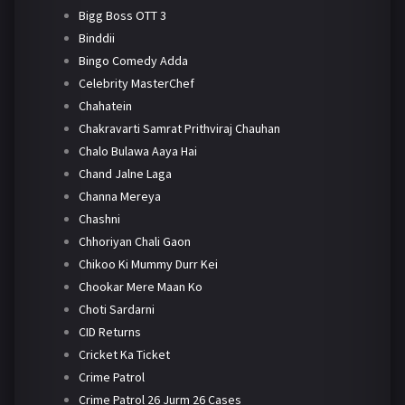
Bigg Boss OTT 3
Binddii
Bingo Comedy Adda
Celebrity MasterChef
Chahatein
Chakravarti Samrat Prithviraj Chauhan
Chalo Bulawa Aaya Hai
Chand Jalne Laga
Channa Mereya
Chashni
Chhoriyan Chali Gaon
Chikoo Ki Mummy Durr Kei
Chookar Mere Maan Ko
Choti Sardarni
CID Returns
Cricket Ka Ticket
Crime Patrol
Crime Patrol 26 Jurm 26 Cases