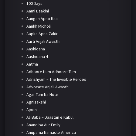
100 Days
Aami Daakini
Aangan Apno Kaa
Aankh Micholi
Aapka Apna Zakir
Aarti Anjali Awasthi
Aashiqana
Aashiqana 4
Aatma
Adhoore Hum Adhoore Tum
Adrishyam – The Invisible Heroes
Advocate Anjali Awasthi
Agar Tum Na Hote
Agnisakshi
Ajooni
Ali Baba – Daastan e Kabul
Anandiba Aur Emily
Anupama Namaste America