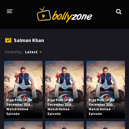
HOME
Salman Khan
LATEST EPISODES
Sorted by:
Latest
TV CHANNELS
TV SERIALS INDEX
NEWS AND PROMOS
HINDI MOVIES
Bigg Boss 19 7th
Bigg Boss 19 6th
Bigg Boss 19 5th
December 2025
December 2025
December 2025
Watch Online
Watch Online
Watch Online
Episode
Episode
Episode