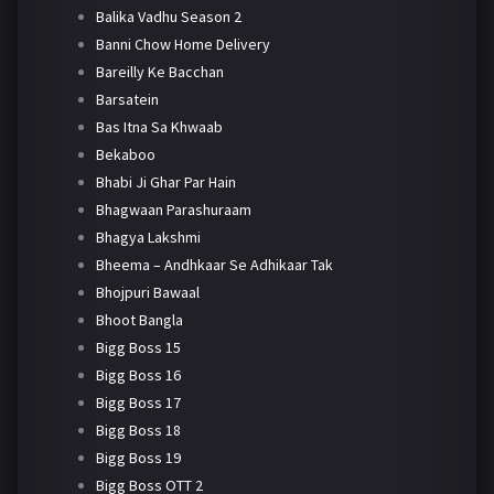
Balika Vadhu Season 2
Banni Chow Home Delivery
Bareilly Ke Bacchan
Barsatein
Bas Itna Sa Khwaab
Bekaboo
Bhabi Ji Ghar Par Hain
Bhagwaan Parashuraam
Bhagya Lakshmi
Bheema – Andhkaar Se Adhikaar Tak
Bhojpuri Bawaal
Bhoot Bangla
Bigg Boss 15
Bigg Boss 16
Bigg Boss 17
Bigg Boss 18
Bigg Boss 19
Bigg Boss OTT 2