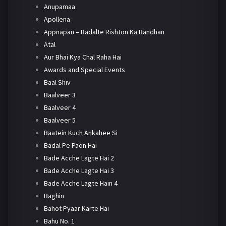
Anupamaa
Apollena
Appnapan – Badalte Rishton Ka Bandhan
Atal
Aur Bhai Kya Chal Raha Hai
Awards and Special Events
Baal Shiv
Baalveer 3
Baalveer 4
Baalveer 5
Baatein Kuch Ankahee Si
Badal Pe Paon Hai
Bade Acche Lagte Hai 2
Bade Acche Lagte Hai 3
Bade Acche Lagte Hain 4
Baghin
Bahot Pyaar Karte Hai
Bahu No. 1