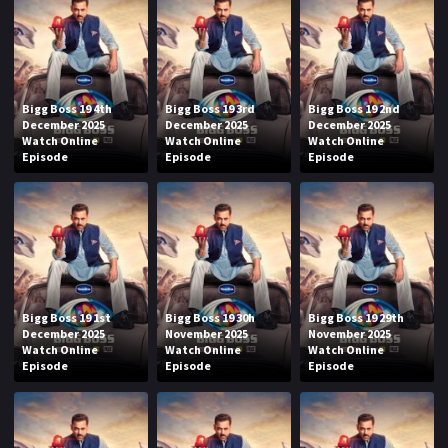
Bigg Boss 19 4th
Bigg Boss 19 3rd
Bigg Boss 19 2nd
December 2025
December 2025
December 2025
Watch Online
Watch Online
Watch Online
Episode
Episode
Episode
Bigg Boss 19 1st
Bigg Boss 19 30h
Bigg Boss 19 29th
December 2025
November 2025
November 2025
Watch Online
Watch Online
Watch Online
Episode
Episode
Episode