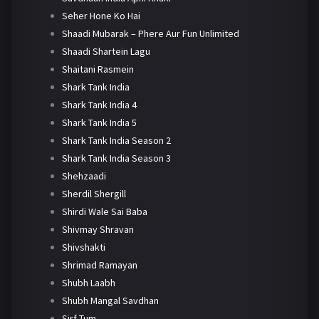
Seher Hone Ko Hai
Shaadi Mubarak – Phere Aur Fun Unlimited
Shaadi Shartein Lagu
Shaitani Rasmein
Shark Tank India
Shark Tank India 4
Shark Tank India 5
Shark Tank India Season 2
Shark Tank India Season 3
Shehzaadi
Sherdil Shergill
Shirdi Wale Sai Baba
Shivmay Shravan
Shivshakti
Shrimad Ramayan
Shubh Laabh
Shubh Mangal Savdhan
Sirf Tum