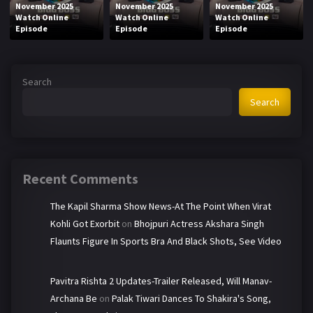
November 2025
November 2025
November 2025
Watch Online
Watch Online
Watch Online
Episode
Episode
Episode
Search
Search
Recent Comments
The Kapil Sharma Show News-At The Point When Virat
Kohli Got Exorbit
on
Bhojpuri Actress Akshara Singh
Flaunts Figure In Sports Bra And Black Shots, See Video
Pavitra Rishta 2 Updates-Trailer Released, Will Manav-
Archana Be
on
Palak Tiwari Dances To Shakira's Song,