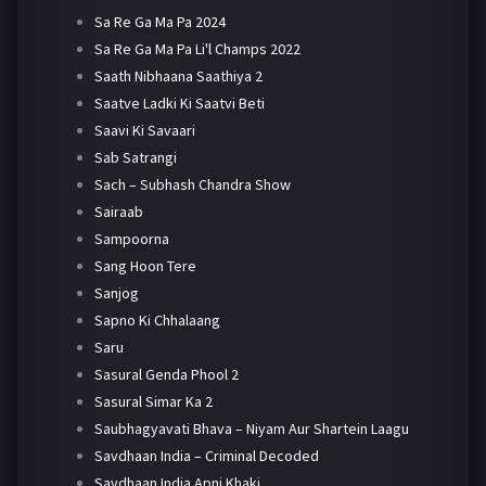
Sa Re Ga Ma Pa 2024
Sa Re Ga Ma Pa Li'l Champs 2022
Saath Nibhaana Saathiya 2
Saatve Ladki Ki Saatvi Beti
Saavi Ki Savaari
Sab Satrangi
Sach – Subhash Chandra Show
Sairaab
Sampoorna
Sang Hoon Tere
Sanjog
Sapno Ki Chhalaang
Saru
Sasural Genda Phool 2
Sasural Simar Ka 2
Saubhagyavati Bhava – Niyam Aur Shartein Laagu
Savdhaan India – Criminal Decoded
Savdhaan India Apni Khaki