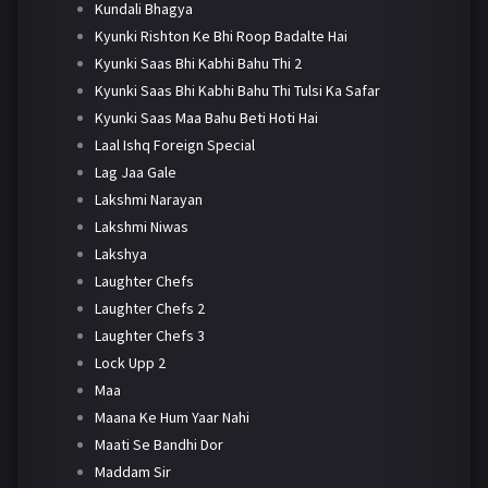
Kundali Bhagya
Kyunki Rishton Ke Bhi Roop Badalte Hai
Kyunki Saas Bhi Kabhi Bahu Thi 2
Kyunki Saas Bhi Kabhi Bahu Thi Tulsi Ka Safar
Kyunki Saas Maa Bahu Beti Hoti Hai
Laal Ishq Foreign Special
Lag Jaa Gale
Lakshmi Narayan
Lakshmi Niwas
Lakshya
Laughter Chefs
Laughter Chefs 2
Laughter Chefs 3
Lock Upp 2
Maa
Maana Ke Hum Yaar Nahi
Maati Se Bandhi Dor
Maddam Sir