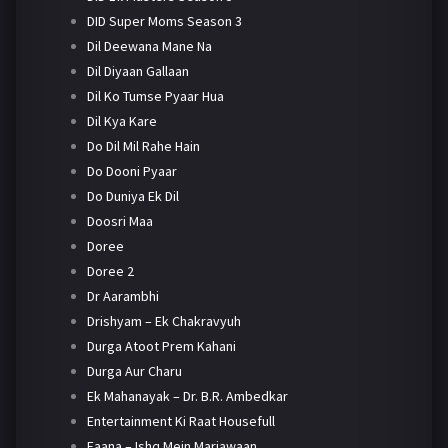
DID Super Moms Season 3
Dil Deewana Mane Na
Dil Diyaan Gallaan
Dil Ko Tumse Pyaar Hua
Dil Kya Kare
Do Dil Mil Rahe Hain
Do Dooni Pyaar
Do Duniya Ek Dil
Doosri Maa
Doree
Doree 2
Dr Aarambhi
Drishyam – Ek Chakravyuh
Durga Atoot Prem Kahani
Durga Aur Charu
Ek Mahanayak – Dr. B.R. Ambedkar
Entertainment Ki Raat Housefull
Faana – Ishq Mein Marjawaan