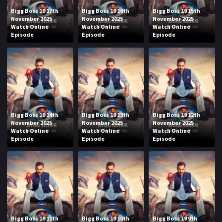
Bigg Boss 19 17th
Bigg Boss 19 16th
Bigg Boss 19 15th
November 2025
November 2025
November 2025
Watch Online
Watch Online
Watch Online
Episode
Episode
Episode
Bigg Boss 19 14th
Bigg Boss 19 13th
Bigg Boss 19 12th
November 2025
November 2025
November 2025
Watch Online
Watch Online
Watch Online
Episode
Episode
Episode
Bigg Boss 19 11th
Bigg Boss 19 10th
Bigg Boss 19 9th