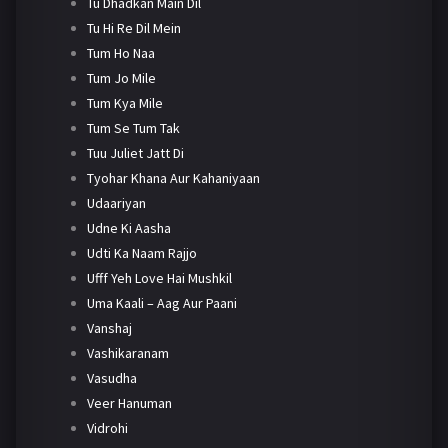
Tu Dhadkan Main Dil
Tu Hi Re Dil Mein
Tum Ho Naa
Tum Jo Mile
Tum Kya Mile
Tum Se Tum Tak
Tuu Juliet Jatt Di
Tyohar Khana Aur Kahaniyaan
Udaariyan
Udne Ki Aasha
Udti Ka Naam Rajjo
Ufff Yeh Love Hai Mushkil
Uma Kaali – Aag Aur Paani
Vanshaj
Vashikaranam
Vasudha
Veer Hanuman
Vidrohi