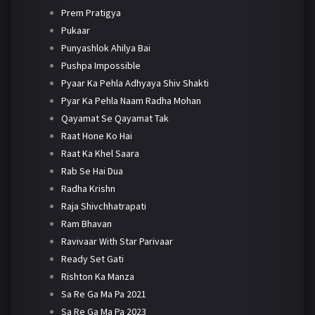
Prem Pratigya
Pukaar
Punyashlok Ahilya Bai
Pushpa Impossible
Pyaar Ka Pehla Adhyaya Shiv Shakti
Pyar Ka Pehla Naam Radha Mohan
Qayamat Se Qayamat Tak
Raat Hone Ko Hai
Raat Ka Khel Saara
Rab Se Hai Dua
Radha Krishn
Raja Shivchhatrapati
Ram Bhavan
Ravivaar With Star Parivaar
Ready Set Gati
Rishton Ka Manza
Sa Re Ga Ma Pa 2021
Sa Re Ga Ma Pa 2023