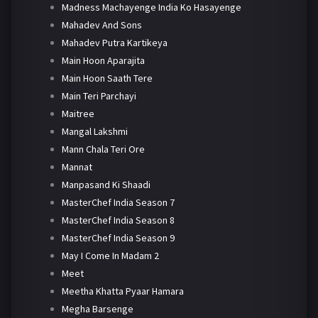
Madness Machayenge India Ko Hasayenge
Mahadev And Sons
Mahadev Putra Kartikeya
Main Hoon Aparajita
Main Hoon Saath Tere
Main Teri Parchayi
Maitree
Mangal Lakshmi
Mann Chala Teri Ore
Mannat
Manpasand Ki Shaadi
MasterChef India Season 7
MasterChef India Season 8
MasterChef India Season 9
May I Come In Madam 2
Meet
Meetha Khatta Pyaar Hamara
Megha Barsenge