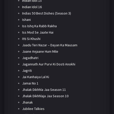
Indian Idol 15
Indian Idol 16
Indias 50 Best Dishes (Season 3)
Ishani
Iss Ishq Ka Rabb Rakha
Iss Mod Se Jaate Hai
Itti Si Khushi
Jaadu Teri Nazar – Dayan Ka Mausam
Jaane Anjaane Hum Mile
Jagadhatri
Jagannath Aur Purvi Ki Dosti Anokhi
Jagriti
Jai Kanhaiya Lal Ki
Jamai No 1
Jhalak Dikhhla Jaa Season 11
Jhalak Dikhhlaja Jaa Season 10
Jhanak
Jubilee Talkies