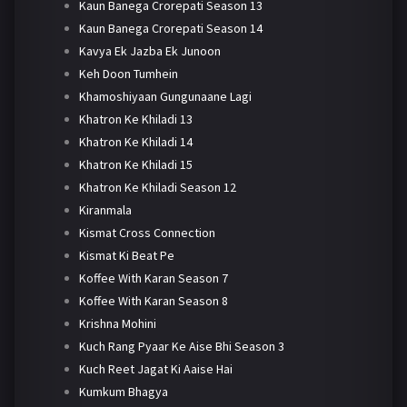
Kaun Banega Crorepati Season 13
Kaun Banega Crorepati Season 14
Kavya Ek Jazba Ek Junoon
Keh Doon Tumhein
Khamoshiyaan Gungunaane Lagi
Khatron Ke Khiladi 13
Khatron Ke Khiladi 14
Khatron Ke Khiladi 15
Khatron Ke Khiladi Season 12
Kiranmala
Kismat Cross Connection
Kismat Ki Beat Pe
Koffee With Karan Season 7
Koffee With Karan Season 8
Krishna Mohini
Kuch Rang Pyaar Ke Aise Bhi Season 3
Kuch Reet Jagat Ki Aaise Hai
Kumkum Bhagya