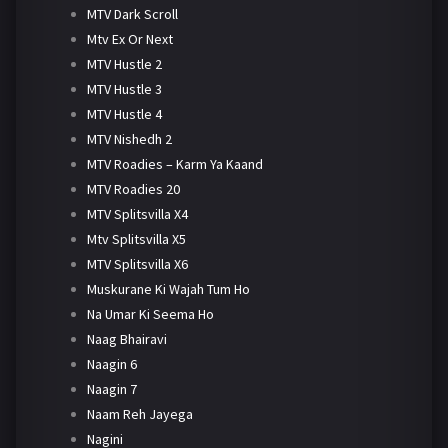
MTV Dark Scroll
Mtv Ex Or Next
MTV Hustle 2
MTV Hustle 3
MTV Hustle 4
MTV Nishedh 2
MTV Roadies – Karm Ya Kaand
MTV Roadies 20
MTV Splitsvilla X4
Mtv Splitsvilla X5
MTV Splitsvilla X6
Muskurane Ki Wajah Tum Ho
Na Umar Ki Seema Ho
Naag Bhairavi
Naagin 6
Naagin 7
Naam Reh Jayega
Nagini