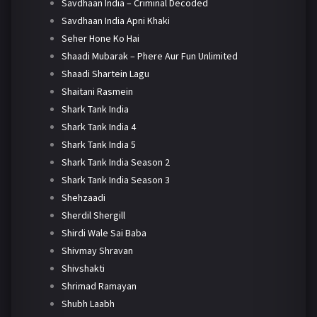
Savdhaan India – Criminal Decoded
Savdhaan India Apni Khaki
Seher Hone Ko Hai
Shaadi Mubarak – Phere Aur Fun Unlimited
Shaadi Shartein Lagu
Shaitani Rasmein
Shark Tank India
Shark Tank India 4
Shark Tank India 5
Shark Tank India Season 2
Shark Tank India Season 3
Shehzaadi
Sherdil Shergill
Shirdi Wale Sai Baba
Shivmay Shravan
Shivshakti
Shrimad Ramayan
Shubh Laabh