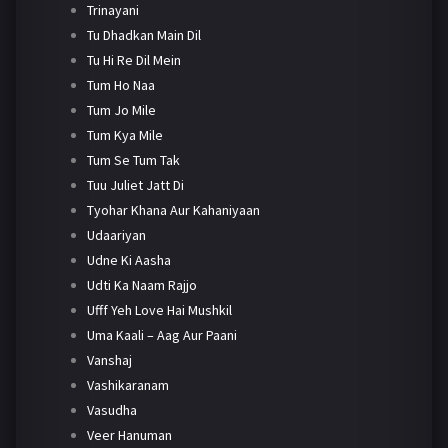
Trinayani
Tu Dhadkan Main Dil
Tu Hi Re Dil Mein
Tum Ho Naa
Tum Jo Mile
Tum Kya Mile
Tum Se Tum Tak
Tuu Juliet Jatt Di
Tyohar Khana Aur Kahaniyaan
Udaariyan
Udne Ki Aasha
Udti Ka Naam Rajjo
Ufff Yeh Love Hai Mushkil
Uma Kaali – Aag Aur Paani
Vanshaj
Vashikaranam
Vasudha
Veer Hanuman