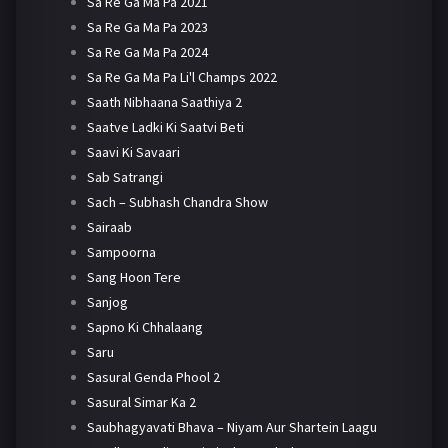
Sa Re Ga Ma Pa 2021
Sa Re Ga Ma Pa 2023
Sa Re Ga Ma Pa 2024
Sa Re Ga Ma Pa Li'l Champs 2022
Saath Nibhaana Saathiya 2
Saatve Ladki Ki Saatvi Beti
Saavi Ki Savaari
Sab Satrangi
Sach – Subhash Chandra Show
Sairaab
Sampoorna
Sang Hoon Tere
Sanjog
Sapno Ki Chhalaang
Saru
Sasural Genda Phool 2
Sasural Simar Ka 2
Saubhagyavati Bhava – Niyam Aur Shartein Laagu