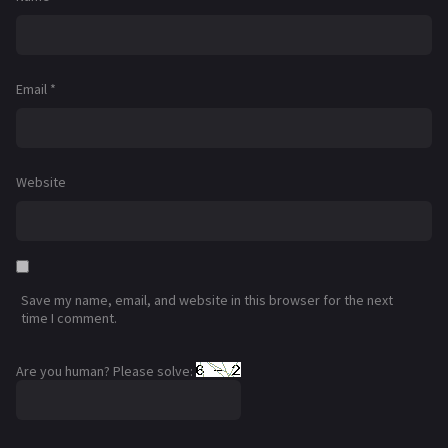
Email
*
Website
Save my name, email, and website in this browser for the next
time I comment.
Are you human? Please solve: