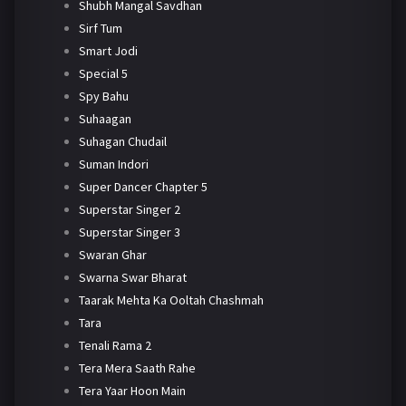
Shubh Mangal Savdhan
Sirf Tum
Smart Jodi
Special 5
Spy Bahu
Suhaagan
Suhagan Chudail
Suman Indori
Super Dancer Chapter 5
Superstar Singer 2
Superstar Singer 3
Swaran Ghar
Swarna Swar Bharat
Taarak Mehta Ka Ooltah Chashmah
Tara
Tenali Rama 2
Tera Mera Saath Rahe
Tera Yaar Hoon Main