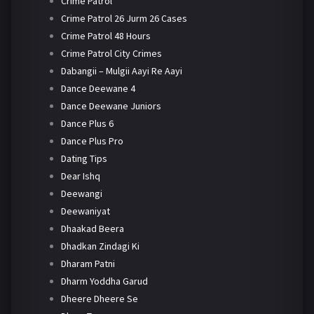
Crime Patrol
Crime Patrol 26 Jurm 26 Cases
Crime Patrol 48 Hours
Crime Patrol City Crimes
Dabangii – Mulgii Aayi Re Aayi
Dance Deewane 4
Dance Deewane Juniors
Dance Plus 6
Dance Plus Pro
Dating Tips
Dear Ishq
Deewangi
Deewaniyat
Dhaakad Beera
Dhadkan Zindagi Ki
Dharam Patni
Dharm Yoddha Garud
Dheere Dheere Se