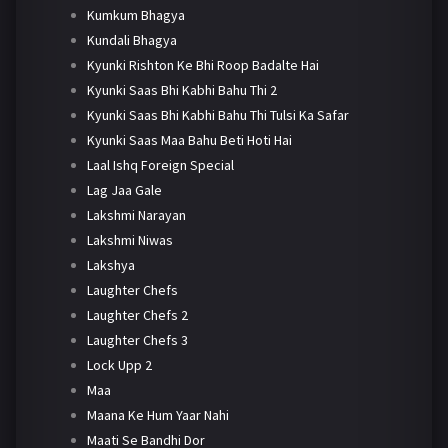
Kumkum Bhagya
Kundali Bhagya
Kyunki Rishton Ke Bhi Roop Badalte Hai
Kyunki Saas Bhi Kabhi Bahu Thi 2
Kyunki Saas Bhi Kabhi Bahu Thi Tulsi Ka Safar
Kyunki Saas Maa Bahu Beti Hoti Hai
Laal Ishq Foreign Special
Lag Jaa Gale
Lakshmi Narayan
Lakshmi Niwas
Lakshya
Laughter Chefs
Laughter Chefs 2
Laughter Chefs 3
Lock Upp 2
Maa
Maana Ke Hum Yaar Nahi
Maati Se Bandhi Dor