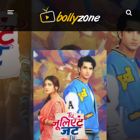
HOME
LATEST EPISODES
TV CHANNELS
TV SERIALS INDEX
NEWS AND PROMOS
HINDI MOVIES