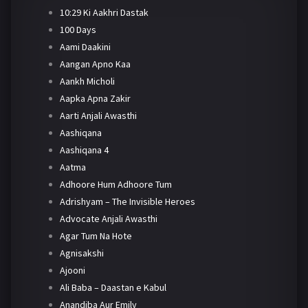
10:29 Ki Aakhri Dastak
100 Days
Aami Daakini
Aangan Apno Kaa
Aankh Micholi
Aapka Apna Zakir
Aarti Anjali Awasthi
Aashiqana
Aashiqana 4
Aatma
Adhoore Hum Adhoore Tum
Adrishyam – The Invisible Heroes
Advocate Anjali Awasthi
Agar Tum Na Hote
Agnisakshi
Ajooni
Ali Baba – Daastan e Kabul
Anandiba Aur Emily