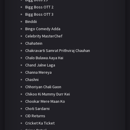
Bigg Boss OTT 2
Bigg Boss OTT 3
Binddii
Bingo Comedy Adda
Celebrity MasterChef
Chahatein
Chakravarti Samrat Prithviraj Chauhan
Chalo Bulawa Aaya Hai
Chand Jalne Laga
Channa Mereya
Chashni
Chhoriyan Chali Gaon
Chikoo Ki Mummy Durr Kei
Chookar Mere Maan Ko
Choti Sardarni
CID Returns
Cricket Ka Ticket