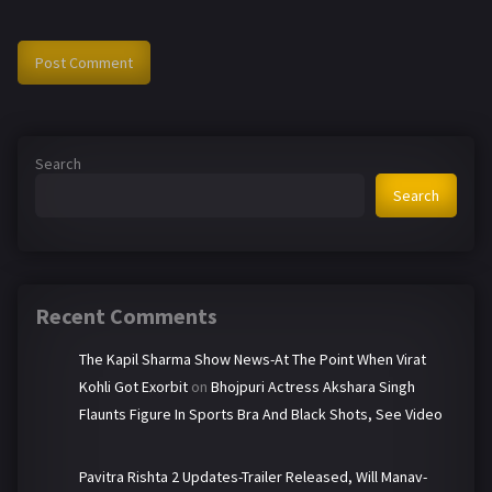
Search
Search
Recent Comments
The Kapil Sharma Show News-At The Point When Virat
Kohli Got Exorbit
on
Bhojpuri Actress Akshara Singh
Flaunts Figure In Sports Bra And Black Shots, See Video
Pavitra Rishta 2 Updates-Trailer Released, Will Manav-