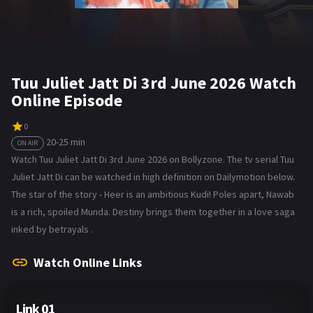
Tuu Juliet Jatt Di 3rd June 2026 Watch
Online Episode
0
20-25 min
ON AIR
Watch Tuu Juliet Jatt Di 3rd June 2026 on Bollyzone. The tv serial Tuu
Juliet Jatt Di can be watched in high definition on Dailymotion below.
The star of the story - Heer is an ambitious Kudi! Poles apart, Nawab
is a rich, spoiled Munda. Destiny brings them together in a love saga
inked by betrayals .
Watch Online Links
Link 01