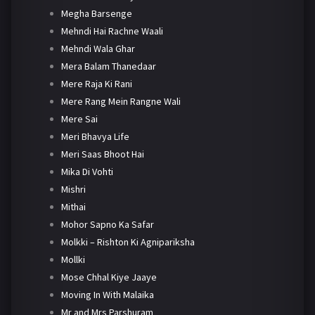
Megha Barsenge
Mehndi Hai Rachne Waali
Mehndi Wala Ghar
Mera Balam Thanedaar
Mere Raja Ki Rani
Mere Rang Mein Rangne Wali
Mere Sai
Meri Bhavya Life
Meri Saas Bhoot Hai
Mika Di Vohti
Mishri
Mithai
Mohor Sapno Ka Safar
Molkki – Rishton Ki Agnipariksha
Mollki
Mose Chhal Kiye Jaaye
Moving In With Malaika
Mr and Mrs Parshuram