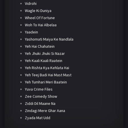
Vidrohi
Wagle Ki Duniya
Wheel Of Fortune
Woh To Hai Albelaa
Yaadein
Yashomati Maiya Ke Nandlala
Yeh Hai Chahatein
Yeh Jhuki Jhuki Si Nazar
Yeh Kaali Kaali Raatein
Yeh Rishta Kya Kehlata Hai
Yeh Teej Badi Hai Mast Mast
Yeh Tumhari Meri Baatein
Yuva Crime Files
Zee Comedy Show
Ziddi Dil Maane Na
Zindagi Mere Ghar Aana
Zyada Mat Udd