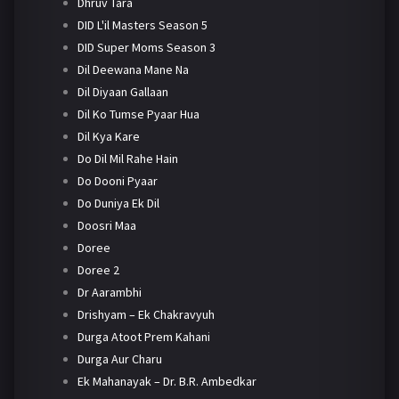
Dhruv Tara
DID L'il Masters Season 5
DID Super Moms Season 3
Dil Deewana Mane Na
Dil Diyaan Gallaan
Dil Ko Tumse Pyaar Hua
Dil Kya Kare
Do Dil Mil Rahe Hain
Do Dooni Pyaar
Do Duniya Ek Dil
Doosri Maa
Doree
Doree 2
Dr Aarambhi
Drishyam – Ek Chakravyuh
Durga Atoot Prem Kahani
Durga Aur Charu
Ek Mahanayak – Dr. B.R. Ambedkar