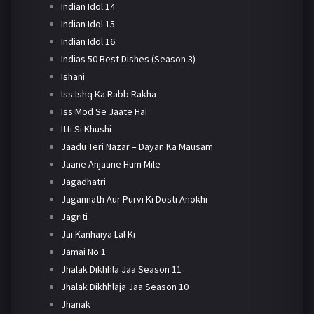
Indian Idol 14
Indian Idol 15
Indian Idol 16
Indias 50 Best Dishes (Season 3)
Ishani
Iss Ishq Ka Rabb Rakha
Iss Mod Se Jaate Hai
Itti Si Khushi
Jaadu Teri Nazar – Dayan Ka Mausam
Jaane Anjaane Hum Mile
Jagadhatri
Jagannath Aur Purvi Ki Dosti Anokhi
Jagriti
Jai Kanhaiya Lal Ki
Jamai No 1
Jhalak Dikhhla Jaa Season 11
Jhalak Dikhhlaja Jaa Season 10
Jhanak