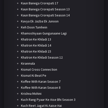
Kaun Banega Crorepati 17
Kaun Banega Crorepati Season 13
Kaun Banega Crorepati Season 14
Kavya Ek Jazba Ek Junoon
Keh Doon Tumhein
Khamoshiyaan Gungunaane Lagi
Khatron Ke Khiladi 13
Khatron Ke Khiladi 14
Khatron Ke Khiladi 15
Khatron Ke Khiladi Season 12
Kiranmala
Kismat Cross Connection
Kismat Ki Beat Pe
Koffee With Karan Season 7
Koffee With Karan Season 8
Krishna Mohini
Kuch Rang Pyaar Ke Aise Bhi Season 3
Kuch Reet Jagat Ki Aaise Hai