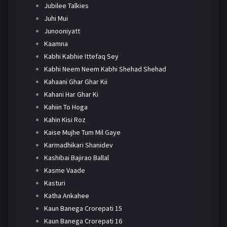
Jubilee Talkies
Juhi Mui
Junooniyatt
Kaamna
Kabhi Kabhie Ittefaq Sey
Kabhi Neem Neem Kabhi Shehad Shehad
Kahaani Ghar Ghar Kii
Kahani Har Ghar Ki
Kahiin To Hoga
Kahin Kisi Roz
Kaise Mujhe Tum Mil Gaye
Karmadhikari Shanidev
Kashibai Bajirao Ballal
Kasme Vaade
Kasturi
Katha Ankahee
Kaun Banega Crorepati 15
Kaun Banega Crorepati 16