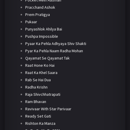
Pracchand Ashok
Prem Pratigya
Pukaar
Punyashlok Ahilya Bai
Pushpa Impossible
Pyaar Ka Pehla Adhyaya Shiv Shakti
Pyar Ka Pehla Naam Radha Mohan
Qayamat Se Qayamat Tak
Raat Hone Ko Hai
Raat Ka Khel Saara
Rab Se Hai Dua
Radha Krishn
Raja Shivchhatrapati
Ram Bhavan
Ravivaar With Star Parivaar
Ready Set Gati
Rishton Ka Manza