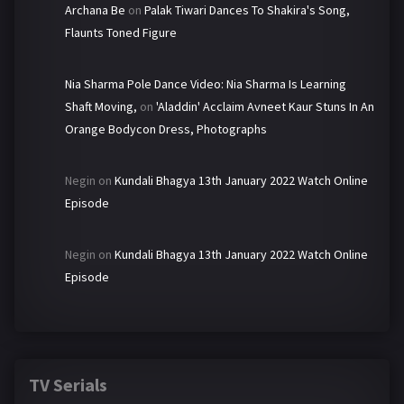
Archana Be
on
Palak Tiwari Dances To Shakira's Song,
Flaunts Toned Figure
Nia Sharma Pole Dance Video: Nia Sharma Is Learning
Shaft Moving,
on
'Aladdin' Acclaim Avneet Kaur Stuns In An
Orange Bodycon Dress, Photographs
Negin
on
Kundali Bhagya 13th January 2022 Watch Online
Episode
Negin
on
Kundali Bhagya 13th January 2022 Watch Online
Episode
TV Serials