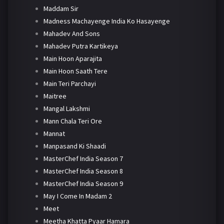
Maddam Sir
Madness Machayenge India Ko Hasayenge
Mahadev And Sons
Mahadev Putra Kartikeya
Main Hoon Aparajita
Main Hoon Saath Tere
Main Teri Parchayi
Maitree
Mangal Lakshmi
Mann Chala Teri Ore
Mannat
Manpasand Ki Shaadi
MasterChef India Season 7
MasterChef India Season 8
MasterChef India Season 9
May I Come In Madam 2
Meet
Meetha Khatta Pyaar Hamara