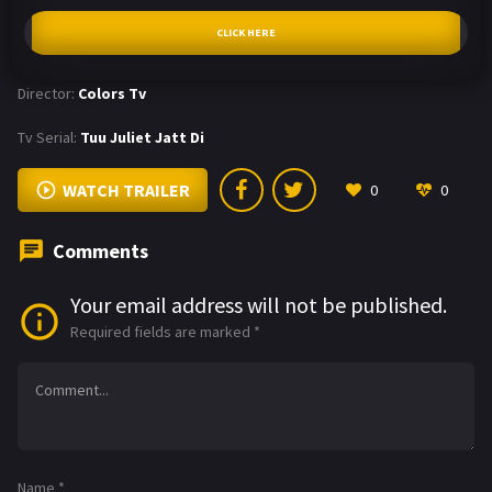
CLICK HERE
Director:
Colors Tv
Tv Serial:
Tuu Juliet Jatt Di
WATCH TRAILER
0
0
Comments
Your email address will not be published.
Required fields are marked
*
Name
*