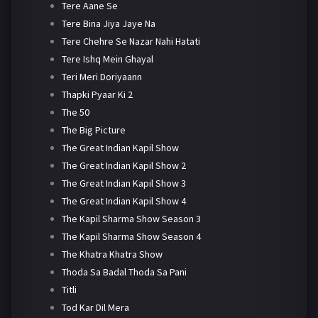
Tere Aane Se
Tere Bina Jiya Jaye Na
Tere Chehre Se Nazar Nahi Hatati
Tere Ishq Mein Ghayal
Teri Meri Doriyaann
Thapki Pyaar Ki 2
The 50
The Big Picture
The Great Indian Kapil Show
The Great Indian Kapil Show 2
The Great Indian Kapil Show 3
The Great Indian Kapil Show 4
The Kapil Sharma Show Season 3
The Kapil Sharma Show Season 4
The Khatra Khatra Show
Thoda Sa Badal Thoda Sa Pani
Titli
Tod Kar Dil Mera