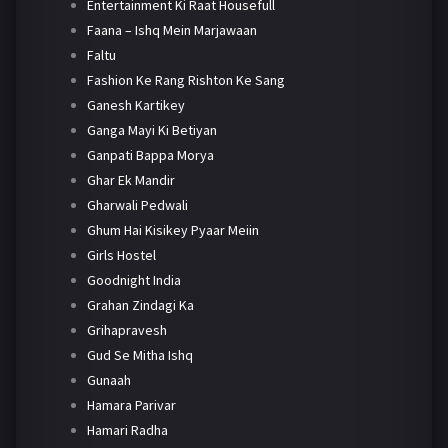
Entertainment Ki Raat Housefull
Faana – Ishq Mein Marjawaan
Faltu
Fashion Ke Rang Rishton Ke Sang
Ganesh Kartikey
Ganga Mayi Ki Betiyan
Ganpati Bappa Morya
Ghar Ek Mandir
Gharwali Pedwali
Ghum Hai Kisikey Pyaar Meiin
Girls Hostel
Goodnight India
Grahan Zindagi Ka
Grihapravesh
Gud Se Mitha Ishq
Gunaah
Hamara Parivar
Hamari Radha