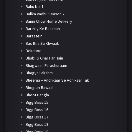
Bahu No. 1
Balika Vadhu Season 2
Banni Chow Home Delivery
Bareilly Ke Bacchan
Barsatein
Bas Itna Sa Khwaab
Bekaboo
Bhabi Ji Ghar Par Hain
Bhagwaan Parashuraam
Bhagya Lakshmi
Bheema – Andhkaar Se Adhikaar Tak
Bhojpuri Bawaal
Bhoot Bangla
Bigg Boss 15
Bigg Boss 16
Bigg Boss 17
Bigg Boss 18
Bigg Boss 19