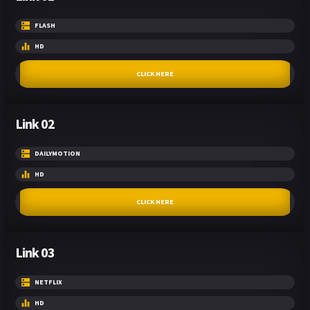
FLASH
HD
CLICK HERE
Link 02
DAILYMOTION
HD
CLICK HERE
Link 03
NETFLIX
HD