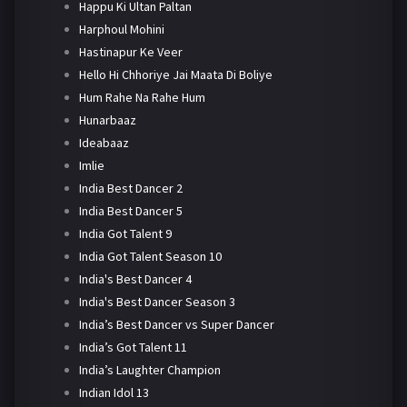
Happu Ki Ultan Paltan
Harphoul Mohini
Hastinapur Ke Veer
Hello Hi Chhoriye Jai Maata Di Boliye
Hum Rahe Na Rahe Hum
Hunarbaaz
Ideabaaz
Imlie
India Best Dancer 2
India Best Dancer 5
India Got Talent 9
India Got Talent Season 10
India's Best Dancer 4
India's Best Dancer Season 3
India’s Best Dancer vs Super Dancer
India’s Got Talent 11
India’s Laughter Champion
Indian Idol 13