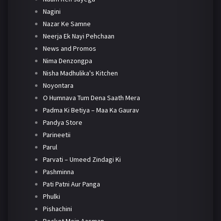
Nagini
Nazar Ke Samne
Neerja Ek Nayi Pehchaan
News and Promos
Nima Denzongpa
Nisha Madhulika's Kitchen
Noyontara
O Humnava Tum Dena Saath Mera
Padma Ki Betiya – Maa Ka Gaurav
Pandya Store
Parineetii
Parul
Parvati – Umeed Zindagi Ki
Pashminna
Pati Patni Aur Panga
Phulki
Pishachini
Pocket Mein Aasman