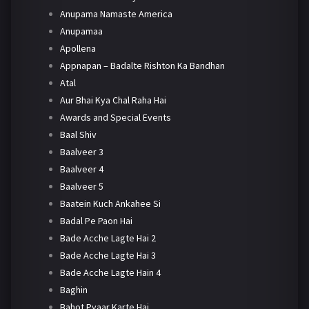
Anupama Namaste America
Anupamaa
Apollena
Appnapan – Badalte Rishton Ka Bandhan
Atal
Aur Bhai Kya Chal Raha Hai
Awards and Special Events
Baal Shiv
Baalveer 3
Baalveer 4
Baalveer 5
Baatein Kuch Ankahee Si
Badal Pe Paon Hai
Bade Acche Lagte Hai 2
Bade Acche Lagte Hai 3
Bade Acche Lagte Hain 4
Baghin
Bahot Pyaar Karte Hai