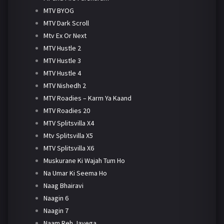
MTV BYOG
MTV Dark Scroll
Mtv Ex Or Next
MTV Hustle 2
MTV Hustle 3
MTV Hustle 4
MTV Nishedh 2
MTV Roadies – Karm Ya Kaand
MTV Roadies 20
MTV Splitsvilla X4
Mtv Splitsvilla X5
MTV Splitsvilla X6
Muskurane Ki Wajah Tum Ho
Na Umar Ki Seema Ho
Naag Bhairavi
Naagin 6
Naagin 7
Naam Reh Jayega