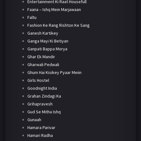
Entertainment Ki Raat Housefull
Faana – Ishq Mein Marjawaan
Faltu
Fashion Ke Rang Rishton Ke Sang
Ganesh Kartikey
Ganga Mayi Ki Betiyan
Ganpati Bappa Morya
Ghar Ek Mandir
Gharwali Pedwali
Ghum Hai Kisikey Pyaar Meiin
Girls Hostel
Goodnight India
Grahan Zindagi Ka
Grihapravesh
Gud Se Mitha Ishq
Gunaah
Hamara Parivar
Hamari Radha