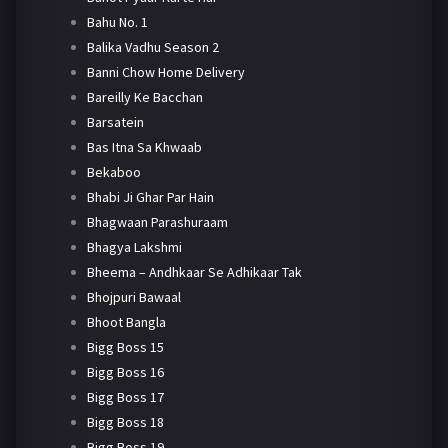
Bahu No. 1
Balika Vadhu Season 2
Banni Chow Home Delivery
Bareilly Ke Bacchan
Barsatein
Bas Itna Sa Khwaab
Bekaboo
Bhabi Ji Ghar Par Hain
Bhagwaan Parashuraam
Bhagya Lakshmi
Bheema – Andhkaar Se Adhikaar Tak
Bhojpuri Bawaal
Bhoot Bangla
Bigg Boss 15
Bigg Boss 16
Bigg Boss 17
Bigg Boss 18
Bigg Boss 19