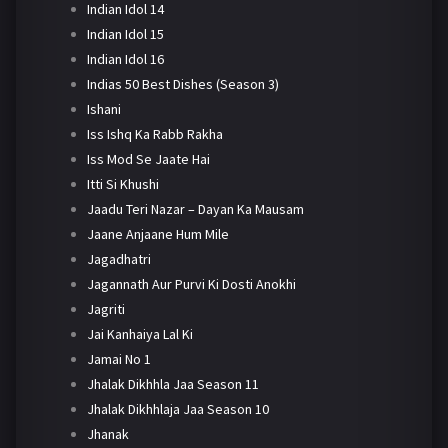
Indian Idol 14
Indian Idol 15
Indian Idol 16
Indias 50 Best Dishes (Season 3)
Ishani
Iss Ishq Ka Rabb Rakha
Iss Mod Se Jaate Hai
Itti Si Khushi
Jaadu Teri Nazar – Dayan Ka Mausam
Jaane Anjaane Hum Mile
Jagadhatri
Jagannath Aur Purvi Ki Dosti Anokhi
Jagriti
Jai Kanhaiya Lal Ki
Jamai No 1
Jhalak Dikhhla Jaa Season 11
Jhalak Dikhhlaja Jaa Season 10
Jhanak