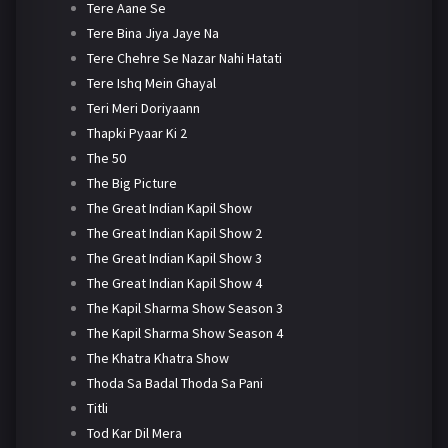
Tere Aane Se
Tere Bina Jiya Jaye Na
Tere Chehre Se Nazar Nahi Hatati
Tere Ishq Mein Ghayal
Teri Meri Doriyaann
Thapki Pyaar Ki 2
The 50
The Big Picture
The Great Indian Kapil Show
The Great Indian Kapil Show 2
The Great Indian Kapil Show 3
The Great Indian Kapil Show 4
The Kapil Sharma Show Season 3
The Kapil Sharma Show Season 4
The Khatra Khatra Show
Thoda Sa Badal Thoda Sa Pani
Titli
Tod Kar Dil Mera