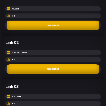
FLASH
HD
CLICK HERE
Link 02
DAILYMOTION
HD
CLICK HERE
Link 03
NETFLIX
HD