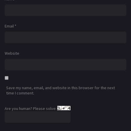
Email
*
Website
Save my name, email, and website in this browser for the next
time I comment.
Are you human? Please solve: