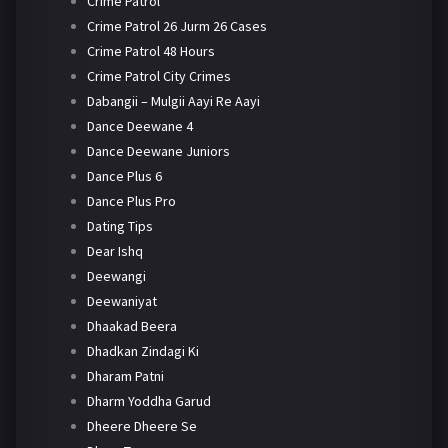
Crime Patrol
Crime Patrol 26 Jurm 26 Cases
Crime Patrol 48 Hours
Crime Patrol City Crimes
Dabangii – Mulgii Aayi Re Aayi
Dance Deewane 4
Dance Deewane Juniors
Dance Plus 6
Dance Plus Pro
Dating Tips
Dear Ishq
Deewangi
Deewaniyat
Dhaakad Beera
Dhadkan Zindagi Ki
Dharam Patni
Dharm Yoddha Garud
Dheere Dheere Se