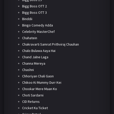
Bigg Boss OTT 2
Bigg Boss OTT 3
Binddii
Bingo Comedy Adda
Celebrity MasterChef
Chahatein
Chakravarti Samrat Prithviraj Chauhan
Chalo Bulawa Aaya Hai
Chand Jalne Laga
Channa Mereya
Chashni
Chhoriyan Chali Gaon
Chikoo Ki Mummy Durr Kei
Chookar Mere Maan Ko
Choti Sardarni
CID Returns
Cricket Ka Ticket