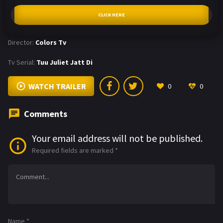
CLICK HERE
Director:
Colors Tv
Tv Serial:
Tuu Juliet Jatt Di
WATCH TRAILER
0
0
Comments
Your email address will not be published.
Required fields are marked
*
Name
*