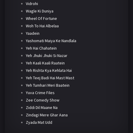
Vidrohi
Wagle Ki Duniya
Wheel Of Fortune
Woh To Hai Albelaa
Yaadein
Yashomati Maiya Ke Nandlala
Yeh Hai Chahatein
Yeh Jhuki Jhuki Si Nazar
Yeh Kaali Kaali Raatein
Yeh Rishta Kya Kehlata Hai
Yeh Teej Badi Hai Mast Mast
Yeh Tumhari Meri Baatein
Yuva Crime Files
Zee Comedy Show
Ziddi Dil Maane Na
Zindagi Mere Ghar Aana
Zyada Mat Udd