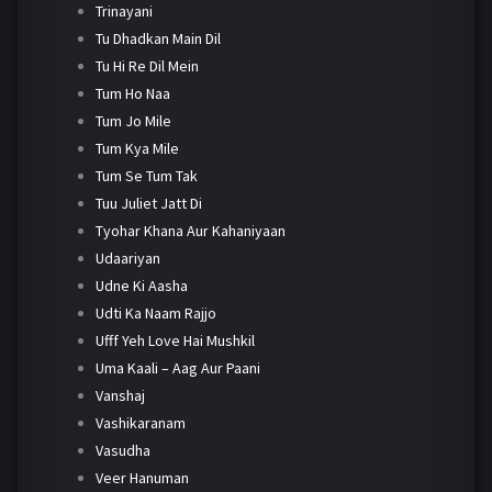
Trinayani
Tu Dhadkan Main Dil
Tu Hi Re Dil Mein
Tum Ho Naa
Tum Jo Mile
Tum Kya Mile
Tum Se Tum Tak
Tuu Juliet Jatt Di
Tyohar Khana Aur Kahaniyaan
Udaariyan
Udne Ki Aasha
Udti Ka Naam Rajjo
Ufff Yeh Love Hai Mushkil
Uma Kaali – Aag Aur Paani
Vanshaj
Vashikaranam
Vasudha
Veer Hanuman