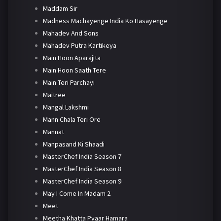
Maddam Sir
Madness Machayenge India Ko Hasayenge
Mahadev And Sons
Mahadev Putra Kartikeya
Main Hoon Aparajita
Main Hoon Saath Tere
Main Teri Parchayi
Maitree
Mangal Lakshmi
Mann Chala Teri Ore
Mannat
Manpasand Ki Shaadi
MasterChef India Season 7
MasterChef India Season 8
MasterChef India Season 9
May I Come In Madam 2
Meet
Meetha Khatta Pyaar Hamara