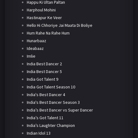
Happu Ki Ultan Paltan
Harphoul Mohini
Hastinapur Ke Veer
Hello Hi Chhoriye Jai Maata Di Boliye
Hum Rahe Na Rahe Hum
Hunarbaaz
Ideabaaz
Imlie
India Best Dancer 2
India Best Dancer 5
India Got Talent 9
India Got Talent Season 10
India's Best Dancer 4
India's Best Dancer Season 3
India’s Best Dancer vs Super Dancer
India’s Got Talent 11
India’s Laughter Champion
Indian Idol 13