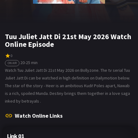
Tuu Juliet Jatt Di 21st May 2026 Watch
Online Episode
0
20-25 min
ON AIR
Watch Tuu Juliet Jatt Di 21st May 2026 on Bollyzone. The tv serial Tuu
Juliet Jatt Di can be watched in high definition on Dailymotion below.
The star of the story - Heer is an ambitious Kudi! Poles apart, Nawab
is a rich, spoiled Munda. Destiny brings them together in a love saga
inked by betrayals .
Watch Online Links
Link 01