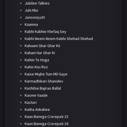
Jubilee Talkies
Juhi Mui
Junooniyatt
Kaamna
Kabhi Kabhie Ittefaq Sey
Kabhi Neem Neem Kabhi Shehad Shehad
Kahaani Ghar Ghar Kii
Kahani Har Ghar Ki
Kahiin To Hoga
Kahin Kisi Roz
Kaise Mujhe Tum Mil Gaye
Karmadhikari Shanidev
Kashibai Bajirao Ballal
Kasme Vaade
Kasturi
Katha Ankahee
Kaun Banega Crorepati 15
Kaun Banega Crorepati 16