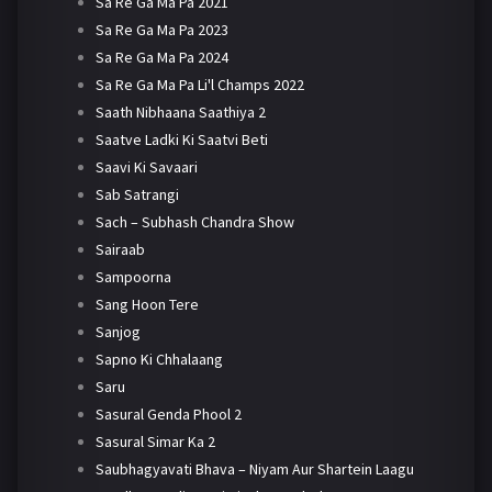
Sa Re Ga Ma Pa 2021
Sa Re Ga Ma Pa 2023
Sa Re Ga Ma Pa 2024
Sa Re Ga Ma Pa Li'l Champs 2022
Saath Nibhaana Saathiya 2
Saatve Ladki Ki Saatvi Beti
Saavi Ki Savaari
Sab Satrangi
Sach – Subhash Chandra Show
Sairaab
Sampoorna
Sang Hoon Tere
Sanjog
Sapno Ki Chhalaang
Saru
Sasural Genda Phool 2
Sasural Simar Ka 2
Saubhagyavati Bhava – Niyam Aur Shartein Laagu