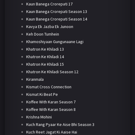
Kaun Banega Crorepati 17
Kaun Banega Crorepati Season 13
Kaun Banega Crorepati Season 14
Kavya Ek Jazba Ek Junoon
Keh Doon Tumhein
Khamoshiyaan Gungunaane Lagi
Khatron Ke Khiladi 13
Khatron Ke Khiladi 14
Khatron Ke Khiladi 15
Khatron Ke Khiladi Season 12
Kiranmala
Kismat Cross Connection
Kismat Ki Beat Pe
Koffee With Karan Season 7
Koffee With Karan Season 8
Krishna Mohini
Kuch Rang Pyaar Ke Aise Bhi Season 3
Kuch Reet Jagat Ki Aaise Hai