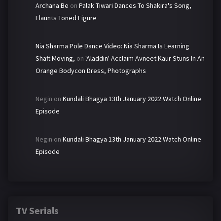
Archana Be
on
Palak Tiwari Dances To Shakira's Song,
Flaunts Toned Figure
Nia Sharma Pole Dance Video: Nia Sharma Is Learning
Shaft Moving,
on
'Aladdin' Acclaim Avneet Kaur Stuns In An
Orange Bodycon Dress, Photographs
Negin
on
Kundali Bhagya 13th January 2022 Watch Online
Episode
Negin
on
Kundali Bhagya 13th January 2022 Watch Online
Episode
TV Serials