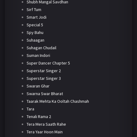
Shubh Mangal Savdhan
Sirf Tum
Smart Jodi
Special 5
Spy Bahu
Suhaagan
Suhagan Chudail
Suman Indori
Super Dancer Chapter 5
Superstar Singer 2
Superstar Singer 3
Swaran Ghar
Swarna Swar Bharat
Taarak Mehta Ka Ooltah Chashmah
Tara
Tenali Rama 2
Tera Mera Saath Rahe
Tera Yaar Hoon Main