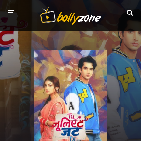
HOME
LATEST EPISODES
TV CHANNELS
TV SERIALS INDEX
NEWS AND PROMOS
HINDI MOVIES