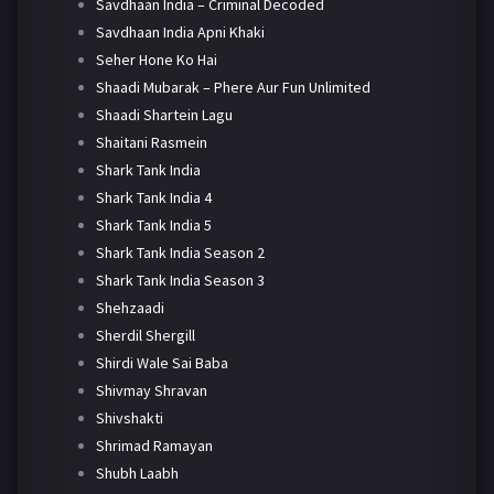
Savdhaan India – Criminal Decoded
Savdhaan India Apni Khaki
Seher Hone Ko Hai
Shaadi Mubarak – Phere Aur Fun Unlimited
Shaadi Shartein Lagu
Shaitani Rasmein
Shark Tank India
Shark Tank India 4
Shark Tank India 5
Shark Tank India Season 2
Shark Tank India Season 3
Shehzaadi
Sherdil Shergill
Shirdi Wale Sai Baba
Shivmay Shravan
Shivshakti
Shrimad Ramayan
Shubh Laabh