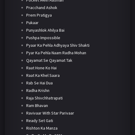
Pracchand Ashok
Prem Pratigya
Pukaar
Punyashlok Ahilya Bai
Pushpa Impossible
Pyaar Ka Pehla Adhyaya Shiv Shakti
Pyar Ka Pehla Naam Radha Mohan
Qayamat Se Qayamat Tak
Raat Hone Ko Hai
Raat Ka Khel Saara
Rab Se Hai Dua
Radha Krishn
Raja Shivchhatrapati
Ram Bhavan
Ravivaar With Star Parivaar
Ready Set Gati
Rishton Ka Manza