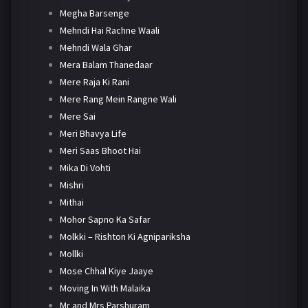
Megha Barsenge
Mehndi Hai Rachne Waali
Mehndi Wala Ghar
Mera Balam Thanedaar
Mere Raja Ki Rani
Mere Rang Mein Rangne Wali
Mere Sai
Meri Bhavya Life
Meri Saas Bhoot Hai
Mika Di Vohti
Mishri
Mithai
Mohor Sapno Ka Safar
Molkki – Rishton Ki Agnipariksha
Mollki
Mose Chhal Kiye Jaaye
Moving In With Malaika
Mr and Mrs Parshuram