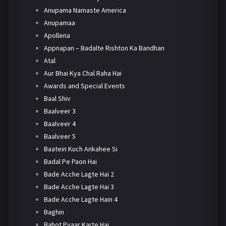
Anupama Namaste America
Anupamaa
Apollena
Appnapan – Badalte Rishton Ka Bandhan
Atal
Aur Bhai Kya Chal Raha Hai
Awards and Special Events
Baal Shiv
Baalveer 3
Baalveer 4
Baalveer 5
Baatein Kuch Ankahee Si
Badal Pe Paon Hai
Bade Acche Lagte Hai 2
Bade Acche Lagte Hai 3
Bade Acche Lagte Hain 4
Baghin
Bahot Pyaar Karte Hai