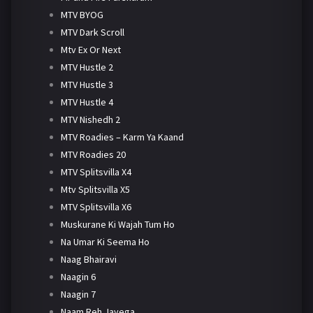
MTV BYOG
MTV Dark Scroll
Mtv Ex Or Next
MTV Hustle 2
MTV Hustle 3
MTV Hustle 4
MTV Nishedh 2
MTV Roadies – Karm Ya Kaand
MTV Roadies 20
MTV Splitsvilla X4
Mtv Splitsvilla X5
MTV Splitsvilla X6
Muskurane Ki Wajah Tum Ho
Na Umar Ki Seema Ho
Naag Bhairavi
Naagin 6
Naagin 7
Naam Reh Jayega