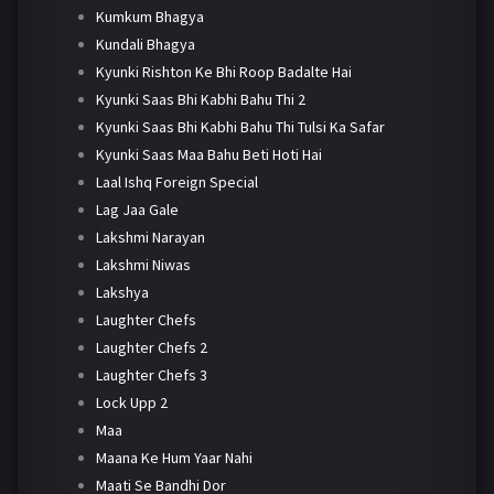
Kumkum Bhagya
Kundali Bhagya
Kyunki Rishton Ke Bhi Roop Badalte Hai
Kyunki Saas Bhi Kabhi Bahu Thi 2
Kyunki Saas Bhi Kabhi Bahu Thi Tulsi Ka Safar
Kyunki Saas Maa Bahu Beti Hoti Hai
Laal Ishq Foreign Special
Lag Jaa Gale
Lakshmi Narayan
Lakshmi Niwas
Lakshya
Laughter Chefs
Laughter Chefs 2
Laughter Chefs 3
Lock Upp 2
Maa
Maana Ke Hum Yaar Nahi
Maati Se Bandhi Dor