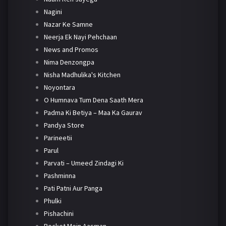
Nagini
Nazar Ke Samne
Neerja Ek Nayi Pehchaan
News and Promos
Nima Denzongpa
Nisha Madhulika's Kitchen
Noyontara
O Humnava Tum Dena Saath Mera
Padma Ki Betiya – Maa Ka Gaurav
Pandya Store
Parineetii
Parul
Parvati – Umeed Zindagi Ki
Pashminna
Pati Patni Aur Panga
Phulki
Pishachini
Pocket Mein Aasman