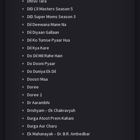
Dhruv Tara
DID L'il Masters Season 5
DID Super Moms Season 3
Dil Deewana Mane Na
Dil Diyaan Gallaan
Dil Ko Tumse Pyaar Hua
Dil Kya Kare
Do Dil Mil Rahe Hain
Do Dooni Pyaar
Do Duniya Ek Dil
Doosri Maa
Doree
Doree 2
Dr Aarambhi
Drishyam – Ek Chakravyuh
Durga Atoot Prem Kahani
Durga Aur Charu
Ek Mahanayak – Dr. B.R. Ambedkar