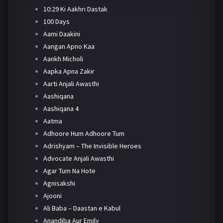
10:29 Ki Aakhri Dastak
100 Days
Aami Daakini
Aangan Apno Kaa
Aankh Micholi
Aapka Apna Zakir
Aarti Anjali Awasthi
Aashiqana
Aashiqana 4
Aatma
Adhoore Hum Adhoore Tum
Adrishyam – The Invisible Heroes
Advocate Anjali Awasthi
Agar Tum Na Hote
Agnisakshi
Ajooni
Ali Baba – Daastan e Kabul
Anandiba Aur Emily