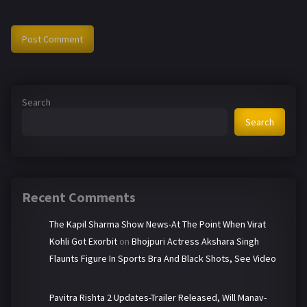
Search
Search
Recent Comments
The Kapil Sharma Show News-At The Point When Virat
Kohli Got Exorbit
on
Bhojpuri Actress Akshara Singh
Flaunts Figure In Sports Bra And Black Shots, See Video
Pavitra Rishta 2 Updates-Trailer Released, Will Manav-