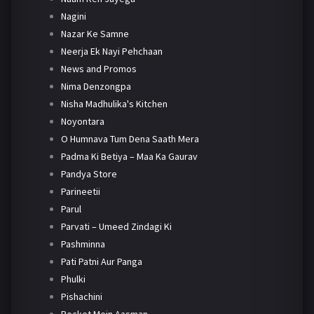
Nagini
Nazar Ke Samne
Neerja Ek Nayi Pehchaan
News and Promos
Nima Denzongpa
Nisha Madhulika's Kitchen
Noyontara
O Humnava Tum Dena Saath Mera
Padma Ki Betiya – Maa Ka Gaurav
Pandya Store
Parineetii
Parul
Parvati – Umeed Zindagi Ki
Pashminna
Pati Patni Aur Panga
Phulki
Pishachini
Pocket Mein Aasman