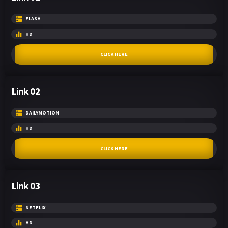
FLASH
HD
CLICK HERE
Link 02
DAILYMOTION
HD
CLICK HERE
Link 03
NETFLIX
HD