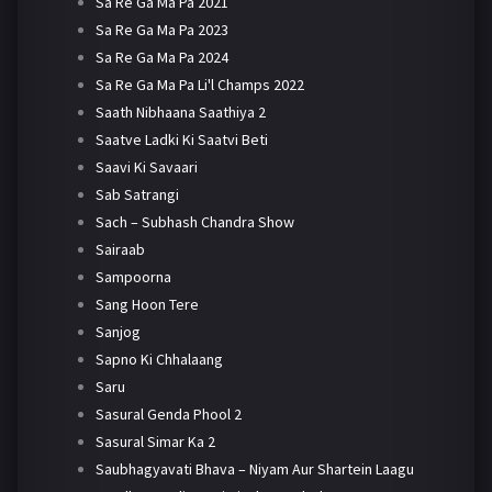
Sa Re Ga Ma Pa 2021
Sa Re Ga Ma Pa 2023
Sa Re Ga Ma Pa 2024
Sa Re Ga Ma Pa Li'l Champs 2022
Saath Nibhaana Saathiya 2
Saatve Ladki Ki Saatvi Beti
Saavi Ki Savaari
Sab Satrangi
Sach – Subhash Chandra Show
Sairaab
Sampoorna
Sang Hoon Tere
Sanjog
Sapno Ki Chhalaang
Saru
Sasural Genda Phool 2
Sasural Simar Ka 2
Saubhagyavati Bhava – Niyam Aur Shartein Laagu