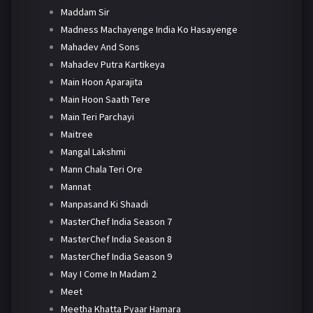
Maddam Sir
Madness Machayenge India Ko Hasayenge
Mahadev And Sons
Mahadev Putra Kartikeya
Main Hoon Aparajita
Main Hoon Saath Tere
Main Teri Parchayi
Maitree
Mangal Lakshmi
Mann Chala Teri Ore
Mannat
Manpasand Ki Shaadi
MasterChef India Season 7
MasterChef India Season 8
MasterChef India Season 9
May I Come In Madam 2
Meet
Meetha Khatta Pyaar Hamara