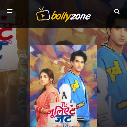
HOME
LATEST EPISODES
TV CHANNELS
TV SERIALS INDEX
NEWS AND PROMOS
HINDI MOVIES