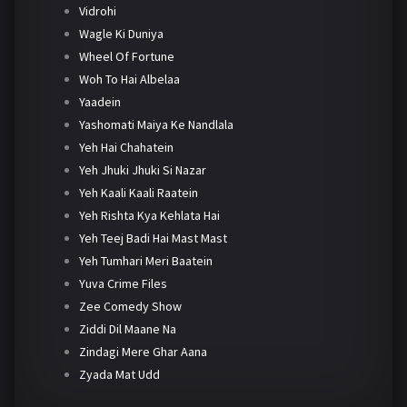
Vidrohi
Wagle Ki Duniya
Wheel Of Fortune
Woh To Hai Albelaa
Yaadein
Yashomati Maiya Ke Nandlala
Yeh Hai Chahatein
Yeh Jhuki Jhuki Si Nazar
Yeh Kaali Kaali Raatein
Yeh Rishta Kya Kehlata Hai
Yeh Teej Badi Hai Mast Mast
Yeh Tumhari Meri Baatein
Yuva Crime Files
Zee Comedy Show
Ziddi Dil Maane Na
Zindagi Mere Ghar Aana
Zyada Mat Udd