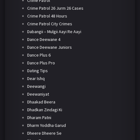
Crime Patrol
Crime Patrol 26 Jurm 26 Cases
Crime Patrol 48 Hours
Crime Patrol City Crimes
Dabangii – Mulgii Aayi Re Aayi
Dance Deewane 4
Dance Deewane Juniors
Dance Plus 6
Dance Plus Pro
Dating Tips
Dear Ishq
Deewangi
Deewaniyat
Dhaakad Beera
Dhadkan Zindagi Ki
Dharam Patni
Dharm Yoddha Garud
Dheere Dheere Se