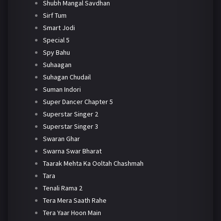
Shubh Mangal Savdhan
Sirf Tum
Smart Jodi
Special 5
Spy Bahu
Suhaagan
Suhagan Chudail
Suman Indori
Super Dancer Chapter 5
Superstar Singer 2
Superstar Singer 3
Swaran Ghar
Swarna Swar Bharat
Taarak Mehta Ka Ooltah Chashmah
Tara
Tenali Rama 2
Tera Mera Saath Rahe
Tera Yaar Hoon Main