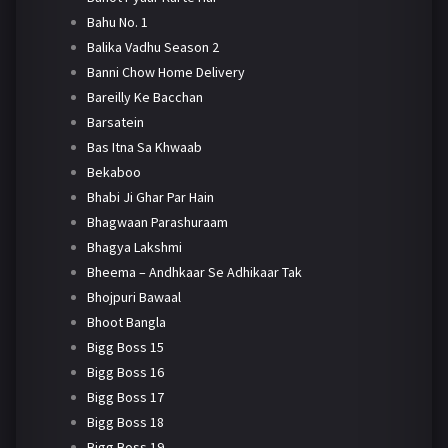
Bahu No. 1
Balika Vadhu Season 2
Banni Chow Home Delivery
Bareilly Ke Bacchan
Barsatein
Bas Itna Sa Khwaab
Bekaboo
Bhabi Ji Ghar Par Hain
Bhagwaan Parashuraam
Bhagya Lakshmi
Bheema – Andhkaar Se Adhikaar Tak
Bhojpuri Bawaal
Bhoot Bangla
Bigg Boss 15
Bigg Boss 16
Bigg Boss 17
Bigg Boss 18
Bigg Boss 19