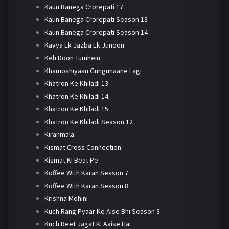
Kaun Banega Crorepati 17
Kaun Banega Crorepati Season 13
Kaun Banega Crorepati Season 14
Kavya Ek Jazba Ek Junoon
Keh Doon Tumhein
Khamoshiyaan Gungunaane Lagi
Khatron Ke Khiladi 13
Khatron Ke Khiladi 14
Khatron Ke Khiladi 15
Khatron Ke Khiladi Season 12
Kiranmala
Kismat Cross Connection
Kismat Ki Beat Pe
Koffee With Karan Season 7
Koffee With Karan Season 8
Krishna Mohini
Kuch Rang Pyaar Ke Aise Bhi Season 3
Kuch Reet Jagat Ki Aaise Hai