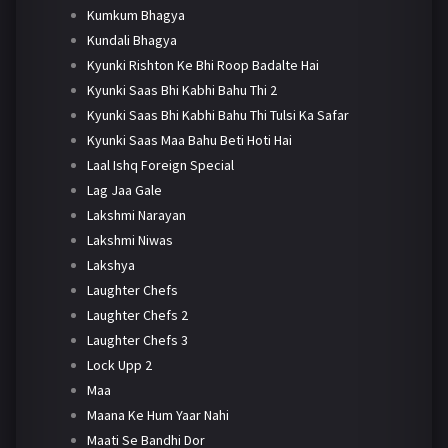
Kumkum Bhagya
Kundali Bhagya
Kyunki Rishton Ke Bhi Roop Badalte Hai
Kyunki Saas Bhi Kabhi Bahu Thi 2
Kyunki Saas Bhi Kabhi Bahu Thi Tulsi Ka Safar
Kyunki Saas Maa Bahu Beti Hoti Hai
Laal Ishq Foreign Special
Lag Jaa Gale
Lakshmi Narayan
Lakshmi Niwas
Lakshya
Laughter Chefs
Laughter Chefs 2
Laughter Chefs 3
Lock Upp 2
Maa
Maana Ke Hum Yaar Nahi
Maati Se Bandhi Dor