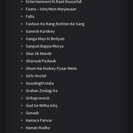
Entertainment Ki Raat Housefull
Faana – Ishq Mein Marjawaan
Faltu
Fashion Ke Rang Rishton Ke Sang
Ganesh Kartikey
Ganga Mayi Ki Betiyan
Ganpati Bappa Morya
Ghar Ek Mandir
Gharwali Pedwali
Ghum Hai Kisikey Pyaar Meiin
Girls Hostel
Goodnight India
Grahan Zindagi Ka
Grihapravesh
Gud Se Mitha Ishq
Gunaah
Hamara Parivar
Hamari Radha