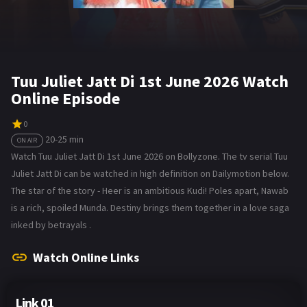
Tuu Juliet Jatt Di 1st June 2026 Watch
Online Episode
0
20-25 min
ON AIR
Watch Tuu Juliet Jatt Di 1st June 2026 on Bollyzone. The tv serial Tuu
Juliet Jatt Di can be watched in high definition on Dailymotion below.
The star of the story - Heer is an ambitious Kudi! Poles apart, Nawab
is a rich, spoiled Munda. Destiny brings them together in a love saga
inked by betrayals .
Watch Online Links
Link 01