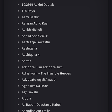
10:29 Ki Aakhri Dastak
100 Days
Aami Daakini
Aangan Apno Kaa
Aankh Micholi
Aapka Apna Zakir
Aarti Anjali Awasthi
Aashiqana
Aashiqana 4
Aatma
Adhoore Hum Adhoore Tum
Adrishyam – The Invisible Heroes
Advocate Anjali Awasthi
Agar Tum Na Hote
Agnisakshi
Ajooni
Ali Baba – Daastan e Kabul
Anandiba Aur Emily