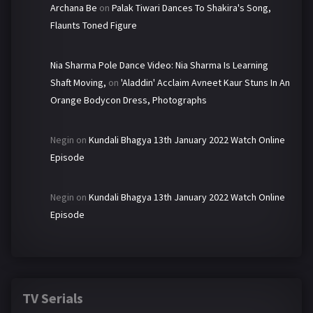
Archana Be
on
Palak Tiwari Dances To Shakira's Song,
Flaunts Toned Figure
Nia Sharma Pole Dance Video: Nia Sharma Is Learning
Shaft Moving,
on
'Aladdin' Acclaim Avneet Kaur Stuns In An
Orange Bodycon Dress, Photographs
Negin
on
Kundali Bhagya 13th January 2022 Watch Online
Episode
Negin
on
Kundali Bhagya 13th January 2022 Watch Online
Episode
TV Serials