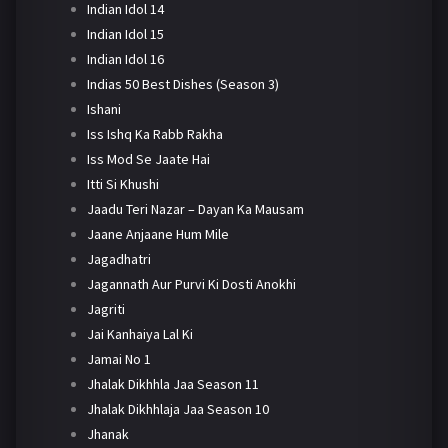
Indian Idol 14
Indian Idol 15
Indian Idol 16
Indias 50 Best Dishes (Season 3)
Ishani
Iss Ishq Ka Rabb Rakha
Iss Mod Se Jaate Hai
Itti Si Khushi
Jaadu Teri Nazar – Dayan Ka Mausam
Jaane Anjaane Hum Mile
Jagadhatri
Jagannath Aur Purvi Ki Dosti Anokhi
Jagriti
Jai Kanhaiya Lal Ki
Jamai No 1
Jhalak Dikhhla Jaa Season 11
Jhalak Dikhhlaja Jaa Season 10
Jhanak