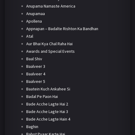
Anupama Namaste America
Anupamaa
Apollena
Appnapan – Badalte Rishton Ka Bandhan
Atal
Aur Bhai Kya Chal Raha Hai
Awards and Special Events
Baal Shiv
Baalveer 3
Baalveer 4
Baalveer 5
Baatein Kuch Ankahee Si
Badal Pe Paon Hai
Bade Acche Lagte Hai 2
Bade Acche Lagte Hai 3
Bade Acche Lagte Hain 4
Baghin
Bahot Pyaar Karte Hai