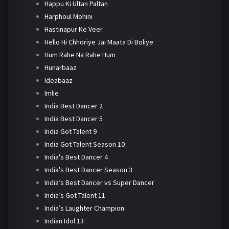
Happu Ki Ultan Paltan
Harphoul Mohini
Hastinapur Ke Veer
Hello Hi Chhoriye Jai Maata Di Boliye
Hum Rahe Na Rahe Hum
Hunarbaaz
Ideabaaz
Imlie
India Best Dancer 2
India Best Dancer 5
India Got Talent 9
India Got Talent Season 10
India's Best Dancer 4
India's Best Dancer Season 3
India’s Best Dancer vs Super Dancer
India’s Got Talent 11
India’s Laughter Champion
Indian Idol 13