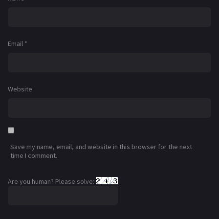
Email
*
Website
Save my name, email, and website in this browser for the next
time I comment.
Are you human? Please solve: