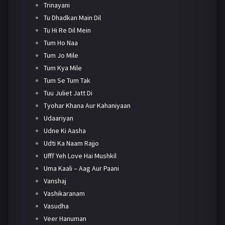
Trinayani
Tu Dhadkan Main Dil
Tu Hi Re Dil Mein
Tum Ho Naa
Tum Jo Mile
Tum Kya Mile
Tum Se Tum Tak
Tuu Juliet Jatt Di
Tyohar Khana Aur Kahaniyaan
Udaariyan
Udne Ki Aasha
Udti Ka Naam Rajjo
Ufff Yeh Love Hai Mushkil
Uma Kaali – Aag Aur Paani
Vanshaj
Vashikaranam
Vasudha
Veer Hanuman