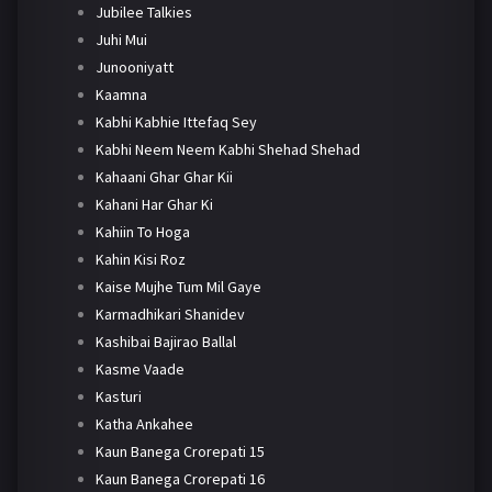
Jubilee Talkies
Juhi Mui
Junooniyatt
Kaamna
Kabhi Kabhie Ittefaq Sey
Kabhi Neem Neem Kabhi Shehad Shehad
Kahaani Ghar Ghar Kii
Kahani Har Ghar Ki
Kahiin To Hoga
Kahin Kisi Roz
Kaise Mujhe Tum Mil Gaye
Karmadhikari Shanidev
Kashibai Bajirao Ballal
Kasme Vaade
Kasturi
Katha Ankahee
Kaun Banega Crorepati 15
Kaun Banega Crorepati 16