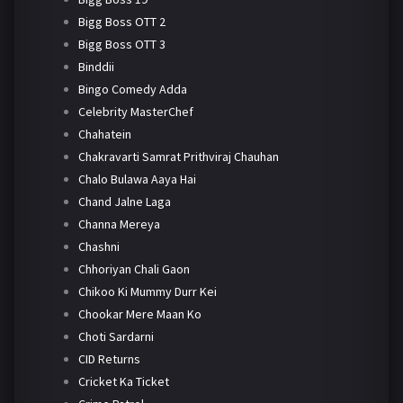
Bigg Boss OTT 2
Bigg Boss OTT 3
Binddii
Bingo Comedy Adda
Celebrity MasterChef
Chahatein
Chakravarti Samrat Prithviraj Chauhan
Chalo Bulawa Aaya Hai
Chand Jalne Laga
Channa Mereya
Chashni
Chhoriyan Chali Gaon
Chikoo Ki Mummy Durr Kei
Chookar Mere Maan Ko
Choti Sardarni
CID Returns
Cricket Ka Ticket