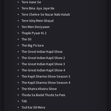
Tere Aane Se
Tere Bina Jiya Jaye Na
Tere Chehre Se Nazar Nahi Hatati
Tere Ishq Mein Ghayal
Teri Meri Doriyaann
Thapki Pyaar Ki 2
The 50
The Big Picture
The Great Indian Kapil Show
The Great Indian Kapil Show 2
The Great Indian Kapil Show 3
The Great Indian Kapil Show 4
The Kapil Sharma Show Season 3
The Kapil Sharma Show Season 4
The Khatra Khatra Show
Thoda Sa Badal Thoda Sa Pani
Titli
Tod Kar Dil Mera