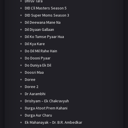
Dhruv Tara
DID L'il Masters Season 5
DID Super Moms Season 3
Dil Deewana Mane Na
Dil Diyaan Gallaan
Dil Ko Tumse Pyaar Hua
Dil Kya Kare
Do Dil Mil Rahe Hain
Do Dooni Pyaar
Do Duniya Ek Dil
Doosri Maa
Doree
Doree 2
Dr Aarambhi
Drishyam – Ek Chakravyuh
Durga Atoot Prem Kahani
Durga Aur Charu
Ek Mahanayak – Dr. B.R. Ambedkar