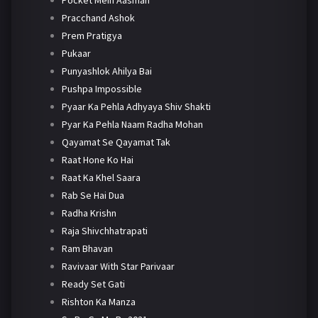
Pracchand Ashok
Prem Pratigya
Pukaar
Punyashlok Ahilya Bai
Pushpa Impossible
Pyaar Ka Pehla Adhyaya Shiv Shakti
Pyar Ka Pehla Naam Radha Mohan
Qayamat Se Qayamat Tak
Raat Hone Ko Hai
Raat Ka Khel Saara
Rab Se Hai Dua
Radha Krishn
Raja Shivchhatrapati
Ram Bhavan
Ravivaar With Star Parivaar
Ready Set Gati
Rishton Ka Manza