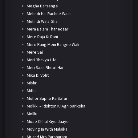
Megha Barsenge
Mehndi Hai Rachne Waali
Mehndi Wala Ghar
Mera Balam Thanedaar
Mere Raja Ki Rani
Mere Rang Mein Rangne Wali
Mere Sai
Meri Bhavya Life
Meri Saas Bhoot Hai
Mika Di Vohti
Mishri
Mithai
Mohor Sapno Ka Safar
Molkki – Rishton Ki Agnipariksha
Mollki
Mose Chhal Kiye Jaaye
Moving In With Malaika
Mr and Mrs Parshuram