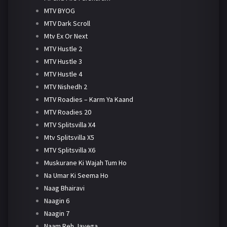
MTV BYOG
MTV Dark Scroll
Mtv Ex Or Next
MTV Hustle 2
MTV Hustle 3
MTV Hustle 4
MTV Nishedh 2
MTV Roadies – Karm Ya Kaand
MTV Roadies 20
MTV Splitsvilla X4
Mtv Splitsvilla X5
MTV Splitsvilla X6
Muskurane Ki Wajah Tum Ho
Na Umar Ki Seema Ho
Naag Bhairavi
Naagin 6
Naagin 7
Naam Reh Jayega