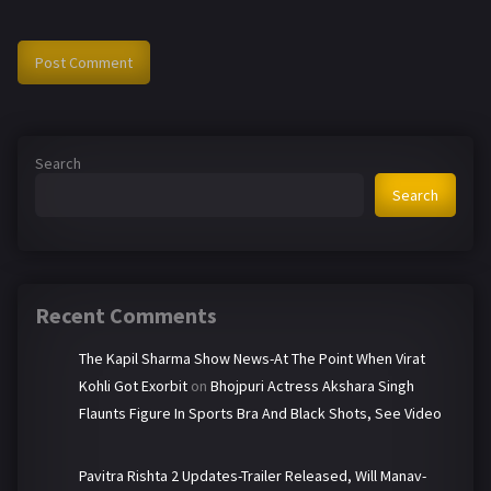
Search
Search
Recent Comments
The Kapil Sharma Show News-At The Point When Virat
Kohli Got Exorbit
on
Bhojpuri Actress Akshara Singh
Flaunts Figure In Sports Bra And Black Shots, See Video
Pavitra Rishta 2 Updates-Trailer Released, Will Manav-