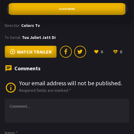
CLICK HERE
Director:
Colors Tv
Tv Serial:
Tuu Juliet Jatt Di
WATCH TRAILER
0
0
Comments
Your email address will not be published.
Required fields are marked
*
Name
*