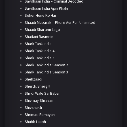
Savdhaan India – Criminal Decoded
Savdhaan India Apni Khaki
Seher Hone Ko Hai
Shaadi Mubarak – Phere Aur Fun Unlimited
Shaadi Shartein Lagu
Shaitani Rasmein
Shark Tank India
Shark Tank India 4
Shark Tank India 5
Shark Tank India Season 2
Shark Tank India Season 3
Shehzaadi
Sherdil Shergill
Shirdi Wale Sai Baba
Shivmay Shravan
Shivshakti
Shrimad Ramayan
Shubh Laabh