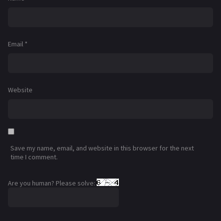
Email
*
Website
Save my name, email, and website in this browser for the next
time I comment.
Are you human? Please solve: