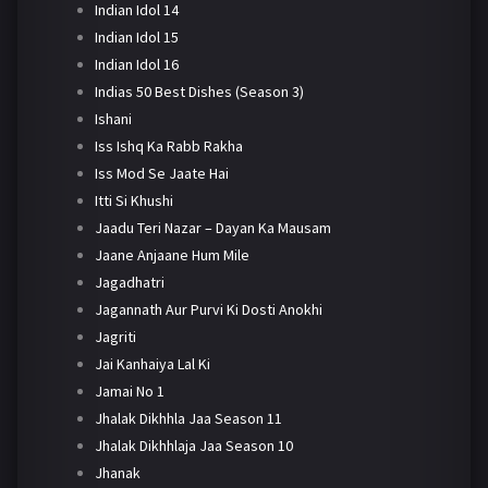
Indian Idol 14
Indian Idol 15
Indian Idol 16
Indias 50 Best Dishes (Season 3)
Ishani
Iss Ishq Ka Rabb Rakha
Iss Mod Se Jaate Hai
Itti Si Khushi
Jaadu Teri Nazar – Dayan Ka Mausam
Jaane Anjaane Hum Mile
Jagadhatri
Jagannath Aur Purvi Ki Dosti Anokhi
Jagriti
Jai Kanhaiya Lal Ki
Jamai No 1
Jhalak Dikhhla Jaa Season 11
Jhalak Dikhhlaja Jaa Season 10
Jhanak