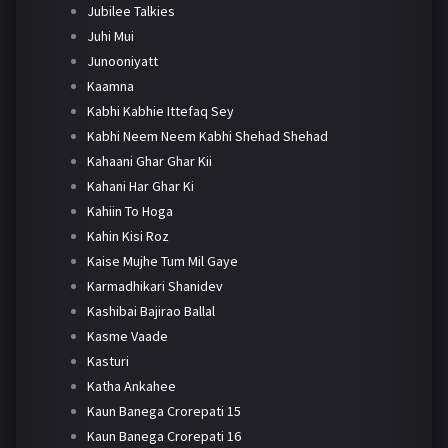
Jubilee Talkies
Juhi Mui
Junooniyatt
Kaamna
Kabhi Kabhie Ittefaq Sey
Kabhi Neem Neem Kabhi Shehad Shehad
Kahaani Ghar Ghar Kii
Kahani Har Ghar Ki
Kahiin To Hoga
Kahin Kisi Roz
Kaise Mujhe Tum Mil Gaye
Karmadhikari Shanidev
Kashibai Bajirao Ballal
Kasme Vaade
Kasturi
Katha Ankahee
Kaun Banega Crorepati 15
Kaun Banega Crorepati 16