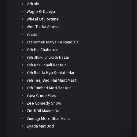
Vidrohi
Wagle Ki Duniya
Wheel Of Fortune
Woh To Hai Albelaa
Yaadein
Yashomati Maiya Ke Nandlala
Yeh Hai Chahatein
Yeh Jhuki Jhuki Si Nazar
Yeh Kaali Kaali Raatein
Yeh Rishta Kya Kehlata Hai
Yeh Teej Badi Hai Mast Mast
Yeh Tumhari Meri Baatein
Yuva Crime Files
Zee Comedy Show
Ziddi Dil Maane Na
Zindagi Mere Ghar Aana
Zyada Mat Udd