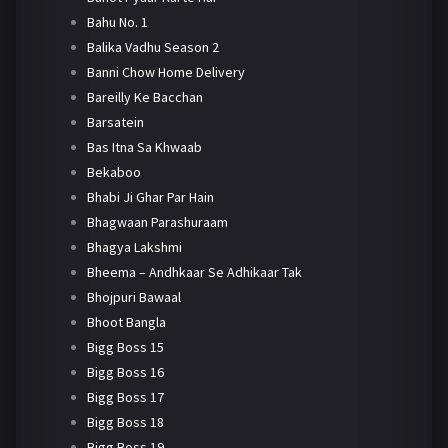
Bahu No. 1
Balika Vadhu Season 2
Banni Chow Home Delivery
Bareilly Ke Bacchan
Barsatein
Bas Itna Sa Khwaab
Bekaboo
Bhabi Ji Ghar Par Hain
Bhagwaan Parashuraam
Bhagya Lakshmi
Bheema – Andhkaar Se Adhikaar Tak
Bhojpuri Bawaal
Bhoot Bangla
Bigg Boss 15
Bigg Boss 16
Bigg Boss 17
Bigg Boss 18
Bigg Boss 19