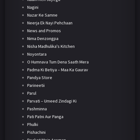
Nagini
Nazar Ke Samne
Neerja Ek Nayi Pehchaan
News and Promos
Nima Denzongpa
Nisha Madhulika's Kitchen
Noyontara
O Humnava Tum Dena Saath Mera
Padma Ki Betiya – Maa Ka Gaurav
Pandya Store
Parineetii
Parul
Parvati – Umeed Zindagi Ki
Pashminna
Pati Patni Aur Panga
Phulki
Pishachini
Pocket Mein Aasman