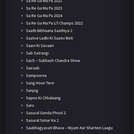
Sa Re Ga Ma Pa 2021
Sa Re Ga Ma Pa 2023
Sa Re Ga Ma Pa 2024
Sa Re Ga Ma Pa Li'l Champs 2022
Saath Nibhaana Saathiya 2
Saatve Ladki Ki Saatvi Beti
Saavi Ki Savaari
Sab Satrangi
Sach – Subhash Chandra Show
Sairaab
Sampoorna
Sang Hoon Tere
Sanjog
Sapno Ki Chhalaang
Saru
Sasural Genda Phool 2
Sasural Simar Ka 2
Saubhagyavati Bhava – Niyam Aur Shartein Laagu