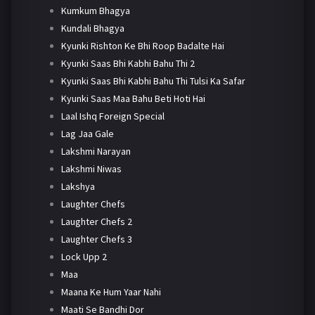
Kumkum Bhagya
Kundali Bhagya
Kyunki Rishton Ke Bhi Roop Badalte Hai
Kyunki Saas Bhi Kabhi Bahu Thi 2
Kyunki Saas Bhi Kabhi Bahu Thi Tulsi Ka Safar
Kyunki Saas Maa Bahu Beti Hoti Hai
Laal Ishq Foreign Special
Lag Jaa Gale
Lakshmi Narayan
Lakshmi Niwas
Lakshya
Laughter Chefs
Laughter Chefs 2
Laughter Chefs 3
Lock Upp 2
Maa
Maana Ke Hum Yaar Nahi
Maati Se Bandhi Dor