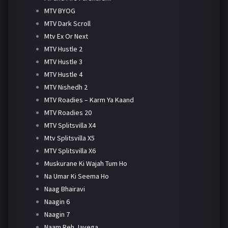
MTV BYOG
MTV Dark Scroll
Mtv Ex Or Next
MTV Hustle 2
MTV Hustle 3
MTV Hustle 4
MTV Nishedh 2
MTV Roadies – Karm Ya Kaand
MTV Roadies 20
MTV Splitsvilla X4
Mtv Splitsvilla X5
MTV Splitsvilla X6
Muskurane Ki Wajah Tum Ho
Na Umar Ki Seema Ho
Naag Bhairavi
Naagin 6
Naagin 7
Naam Reh Jayega