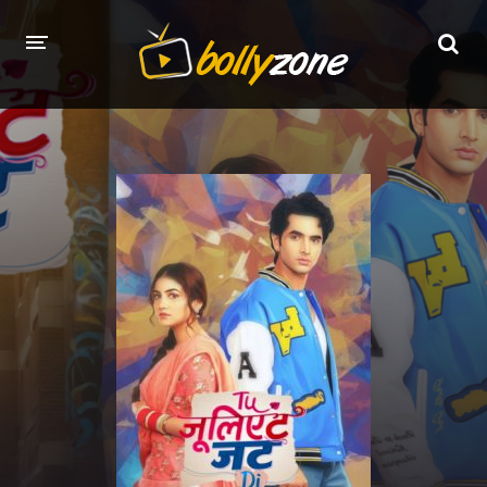
HOME
LATEST EPISODES
TV CHANNELS
TV SERIALS INDEX
NEWS AND PROMOS
HINDI MOVIES