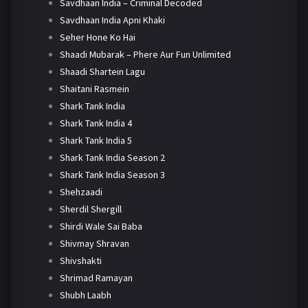
Savdhaan India – Criminal Decoded
Savdhaan India Apni Khaki
Seher Hone Ko Hai
Shaadi Mubarak – Phere Aur Fun Unlimited
Shaadi Shartein Lagu
Shaitani Rasmein
Shark Tank India
Shark Tank India 4
Shark Tank India 5
Shark Tank India Season 2
Shark Tank India Season 3
Shehzaadi
Sherdil Shergill
Shirdi Wale Sai Baba
Shivmay Shravan
Shivshakti
Shrimad Ramayan
Shubh Laabh