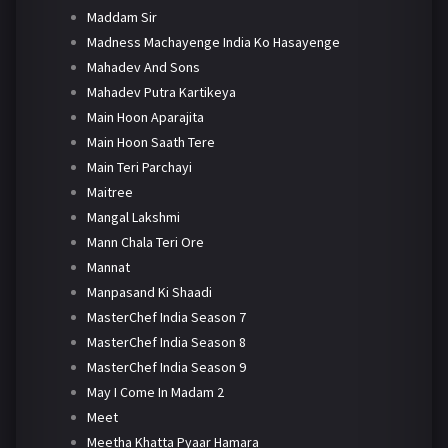
Maddam Sir
Madness Machayenge India Ko Hasayenge
Mahadev And Sons
Mahadev Putra Kartikeya
Main Hoon Aparajita
Main Hoon Saath Tere
Main Teri Parchayi
Maitree
Mangal Lakshmi
Mann Chala Teri Ore
Mannat
Manpasand Ki Shaadi
MasterChef India Season 7
MasterChef India Season 8
MasterChef India Season 9
May I Come In Madam 2
Meet
Meetha Khatta Pyaar Hamara