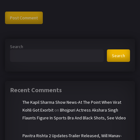
Search
Search
Recent Comments
The Kapil Sharma Show News-At The Point When Virat
Kohli Got Exorbit
on
Bhojpuri Actress Akshara Singh
Flaunts Figure In Sports Bra And Black Shots, See Video
Pavitra Rishta 2 Updates-Trailer Released, Will Manav-