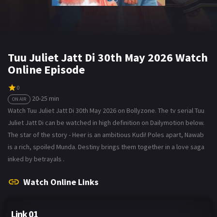
Tuu Juliet Jatt Di 30th May 2026 Watch
Online Episode
0
20-25 min
ON AIR
Watch Tuu Juliet Jatt Di 30th May 2026 on Bollyzone. The tv serial Tuu
Juliet Jatt Di can be watched in high definition on Dailymotion below.
The star of the story - Heer is an ambitious Kudi! Poles apart, Nawab
is a rich, spoiled Munda. Destiny brings them together in a love saga
inked by betrayals .
Watch Online Links
Link 01