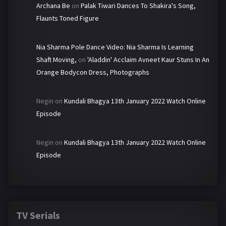
Archana Be
on
Palak Tiwari Dances To Shakira's Song,
Flaunts Toned Figure
Nia Sharma Pole Dance Video: Nia Sharma Is Learning
Shaft Moving,
on
'Aladdin' Acclaim Avneet Kaur Stuns In An
Orange Bodycon Dress, Photographs
Negin
on
Kundali Bhagya 13th January 2022 Watch Online
Episode
Negin
on
Kundali Bhagya 13th January 2022 Watch Online
Episode
TV Serials