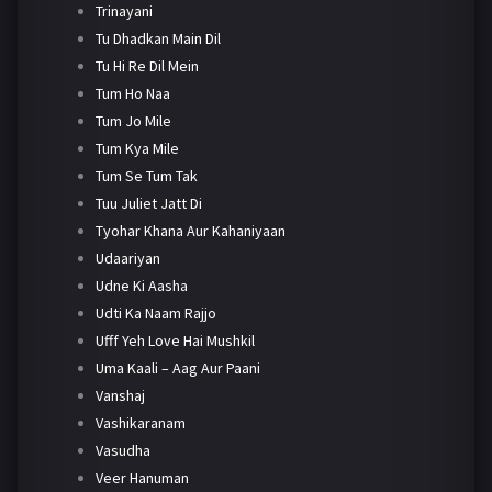
Trinayani
Tu Dhadkan Main Dil
Tu Hi Re Dil Mein
Tum Ho Naa
Tum Jo Mile
Tum Kya Mile
Tum Se Tum Tak
Tuu Juliet Jatt Di
Tyohar Khana Aur Kahaniyaan
Udaariyan
Udne Ki Aasha
Udti Ka Naam Rajjo
Ufff Yeh Love Hai Mushkil
Uma Kaali – Aag Aur Paani
Vanshaj
Vashikaranam
Vasudha
Veer Hanuman