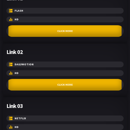
FLASH
HD
CLICK HERE
Link 02
DAILYMOTION
HD
CLICK HERE
Link 03
NETFLIX
HD