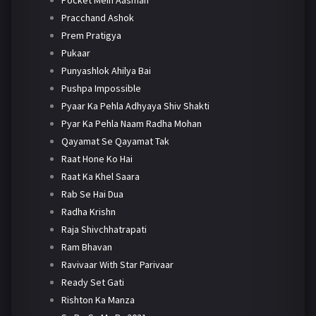
Pracchand Ashok
Prem Pratigya
Pukaar
Punyashlok Ahilya Bai
Pushpa Impossible
Pyaar Ka Pehla Adhyaya Shiv Shakti
Pyar Ka Pehla Naam Radha Mohan
Qayamat Se Qayamat Tak
Raat Hone Ko Hai
Raat Ka Khel Saara
Rab Se Hai Dua
Radha Krishn
Raja Shivchhatrapati
Ram Bhavan
Ravivaar With Star Parivaar
Ready Set Gati
Rishton Ka Manza