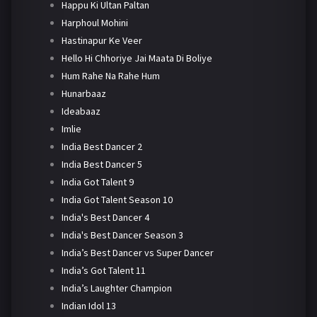
Happu Ki Ultan Paltan
Harphoul Mohini
Hastinapur Ke Veer
Hello Hi Chhoriye Jai Maata Di Boliye
Hum Rahe Na Rahe Hum
Hunarbaaz
Ideabaaz
Imlie
India Best Dancer 2
India Best Dancer 5
India Got Talent 9
India Got Talent Season 10
India's Best Dancer 4
India's Best Dancer Season 3
India’s Best Dancer vs Super Dancer
India’s Got Talent 11
India’s Laughter Champion
Indian Idol 13