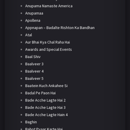
Anupama Namaste America
Anupamaa
Apollena
Appnapan – Badalte Rishton Ka Bandhan
Atal
Aur Bhai Kya Chal Raha Hai
Awards and Special Events
Baal Shiv
Baalveer 3
Baalveer 4
Baalveer 5
Baatein Kuch Ankahee Si
Badal Pe Paon Hai
Bade Acche Lagte Hai 2
Bade Acche Lagte Hai 3
Bade Acche Lagte Hain 4
Baghin
Bahot Pyaar Karte Hai