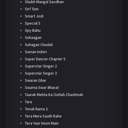
Shubh Mangal Savdhan
Sirf Tum
Smart Jodi
Special 5
Spy Bahu
Suhaagan
Suhagan Chudail
Suman Indori
Super Dancer Chapter 5
Superstar Singer 2
Superstar Singer 3
Swaran Ghar
Swarna Swar Bharat
Taarak Mehta Ka Ooltah Chashmah
Tara
Tenali Rama 2
Tera Mera Saath Rahe
Tera Yaar Hoon Main