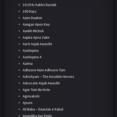
10:29 Ki Aakhri Dastak
100 Days
Aami Daakini
Aangan Apno Kaa
Aankh Micholi
Aapka Apna Zakir
Aarti Anjali Awasthi
Aashiqana
Aashiqana 4
Aatma
Adhoore Hum Adhoore Tum
Adrishyam – The Invisible Heroes
Advocate Anjali Awasthi
Agar Tum Na Hote
Agnisakshi
Ajooni
Ali Baba – Daastan e Kabul
Anandiba Aur Emily