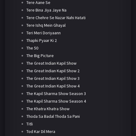
Tere Aane Se
Tere Bina Jiya Jaye Na
Tere Chehre Se Nazar Nahi Hatati
Tere Ishq Mein Ghayal
Teri Meri Doriyaann
Thapki Pyaar Ki 2
The 50
The Big Picture
The Great Indian Kapil Show
The Great Indian Kapil Show 2
The Great Indian Kapil Show 3
The Great Indian Kapil Show 4
The Kapil Sharma Show Season 3
The Kapil Sharma Show Season 4
The Khatra Khatra Show
Thoda Sa Badal Thoda Sa Pani
Titli
Tod Kar Dil Mera