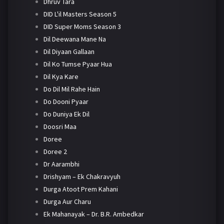
Dhruv Tara
DID L'il Masters Season 5
DID Super Moms Season 3
Dil Deewana Mane Na
Dil Diyaan Gallaan
Dil Ko Tumse Pyaar Hua
Dil Kya Kare
Do Dil Mil Rahe Hain
Do Dooni Pyaar
Do Duniya Ek Dil
Doosri Maa
Doree
Doree 2
Dr Aarambhi
Drishyam – Ek Chakravyuh
Durga Atoot Prem Kahani
Durga Aur Charu
Ek Mahanayak – Dr. B.R. Ambedkar