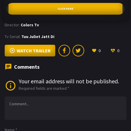
CLICK HERE
Director:
Colors Tv
Tv Serial:
Tuu Juliet Jatt Di
WATCH TRAILER
0
0
Comments
Your email address will not be published.
Required fields are marked
*
Name
*