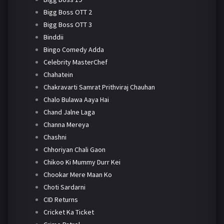
Bigg Boss OTT 2
Bigg Boss OTT 3
Binddii
Bingo Comedy Adda
Celebrity MasterChef
Chahatein
Chakravarti Samrat Prithviraj Chauhan
Chalo Bulawa Aaya Hai
Chand Jalne Laga
Channa Mereya
Chashni
Chhoriyan Chali Gaon
Chikoo Ki Mummy Durr Kei
Chookar Mere Maan Ko
Choti Sardarni
CID Returns
Cricket Ka Ticket