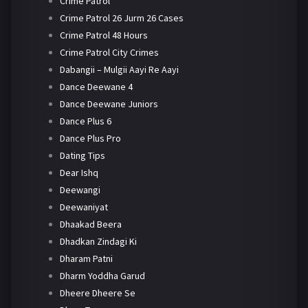
Crime Patrol
Crime Patrol 26 Jurm 26 Cases
Crime Patrol 48 Hours
Crime Patrol City Crimes
Dabangii – Mulgii Aayi Re Aayi
Dance Deewane 4
Dance Deewane Juniors
Dance Plus 6
Dance Plus Pro
Dating Tips
Dear Ishq
Deewangi
Deewaniyat
Dhaakad Beera
Dhadkan Zindagi Ki
Dharam Patni
Dharm Yoddha Garud
Dheere Dheere Se