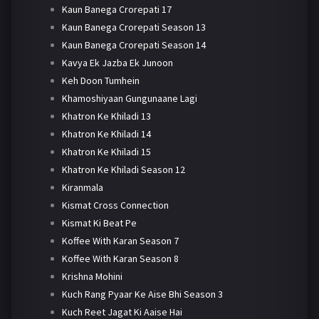
Kaun Banega Crorepati 17
Kaun Banega Crorepati Season 13
Kaun Banega Crorepati Season 14
Kavya Ek Jazba Ek Junoon
Keh Doon Tumhein
Khamoshiyaan Gungunaane Lagi
Khatron Ke Khiladi 13
Khatron Ke Khiladi 14
Khatron Ke Khiladi 15
Khatron Ke Khiladi Season 12
Kiranmala
Kismat Cross Connection
Kismat Ki Beat Pe
Koffee With Karan Season 7
Koffee With Karan Season 8
Krishna Mohini
Kuch Rang Pyaar Ke Aise Bhi Season 3
Kuch Reet Jagat Ki Aaise Hai