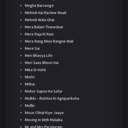
Megha Barsenge
Mehndi Hai Rachne Waali
Mehndi Wala Ghar
Mera Balam Thanedaar
Mere Raja Ki Rani
Mere Rang Mein Rangne Wali
Mere Sai
Meri Bhavya Life
Meri Saas Bhoot Hai
Mika Di Vohti
Mishri
Mithai
Mohor Sapno Ka Safar
Molkki – Rishton Ki Agnipariksha
Mollki
Mose Chhal Kiye Jaaye
Moving In With Malaika
Mr and Mrs Parshuram