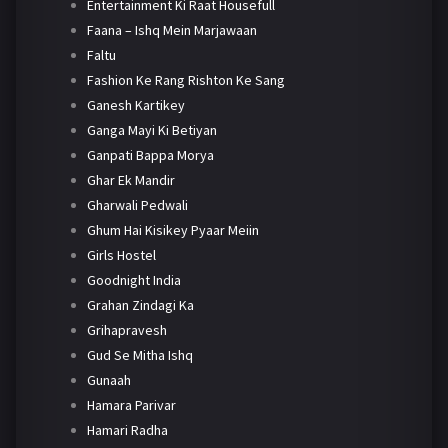
Entertainment Ki Raat Housefull
Faana – Ishq Mein Marjawaan
Faltu
Fashion Ke Rang Rishton Ke Sang
Ganesh Kartikey
Ganga Mayi Ki Betiyan
Ganpati Bappa Morya
Ghar Ek Mandir
Gharwali Pedwali
Ghum Hai Kisikey Pyaar Meiin
Girls Hostel
Goodnight India
Grahan Zindagi Ka
Grihapravesh
Gud Se Mitha Ishq
Gunaah
Hamara Parivar
Hamari Radha