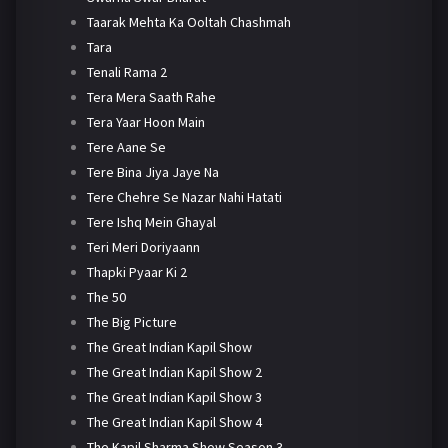
Taarak Mehta Ka Ooltah Chashmah
Tara
Tenali Rama 2
Tera Mera Saath Rahe
Tera Yaar Hoon Main
Tere Aane Se
Tere Bina Jiya Jaye Na
Tere Chehre Se Nazar Nahi Hatati
Tere Ishq Mein Ghayal
Teri Meri Doriyaann
Thapki Pyaar Ki 2
The 50
The Big Picture
The Great Indian Kapil Show
The Great Indian Kapil Show 2
The Great Indian Kapil Show 3
The Great Indian Kapil Show 4
The Kapil Sharma Show Season 3