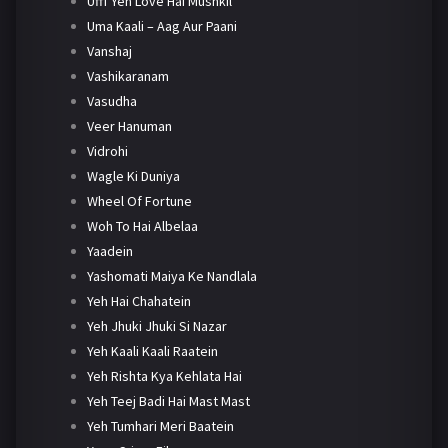
Ufff Yeh Love Hai Mushkil
Uma Kaali – Aag Aur Paani
Vanshaj
Vashikaranam
Vasudha
Veer Hanuman
Vidrohi
Wagle Ki Duniya
Wheel Of Fortune
Woh To Hai Albelaa
Yaadein
Yashomati Maiya Ke Nandlala
Yeh Hai Chahatein
Yeh Jhuki Jhuki Si Nazar
Yeh Kaali Kaali Raatein
Yeh Rishta Kya Kehlata Hai
Yeh Teej Badi Hai Mast Mast
Yeh Tumhari Meri Baatein