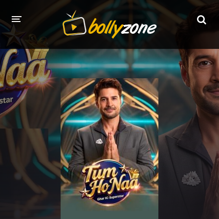
HOME
LATEST EPISODES
TV CHANNELS
TV SERIALS INDEX
NEWS AND PROMOS
HINDI MOVIES