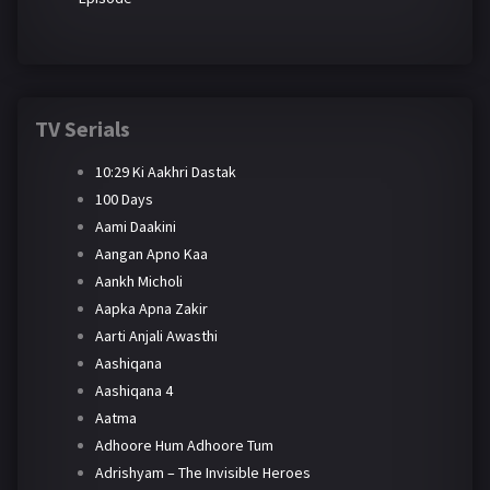
TV Serials
10:29 Ki Aakhri Dastak
100 Days
Aami Daakini
Aangan Apno Kaa
Aankh Micholi
Aapka Apna Zakir
Aarti Anjali Awasthi
Aashiqana
Aashiqana 4
Aatma
Adhoore Hum Adhoore Tum
Adrishyam – The Invisible Heroes