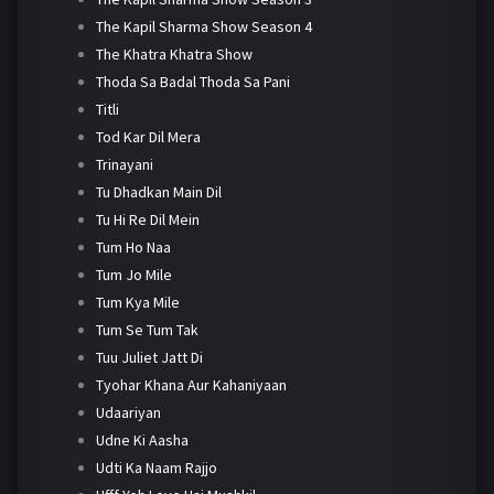
The Kapil Sharma Show Season 4
The Khatra Khatra Show
Thoda Sa Badal Thoda Sa Pani
Titli
Tod Kar Dil Mera
Trinayani
Tu Dhadkan Main Dil
Tu Hi Re Dil Mein
Tum Ho Naa
Tum Jo Mile
Tum Kya Mile
Tum Se Tum Tak
Tuu Juliet Jatt Di
Tyohar Khana Aur Kahaniyaan
Udaariyan
Udne Ki Aasha
Udti Ka Naam Rajjo