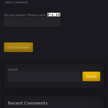
time I comment.
Are you human? Please solve:
Search
Search
Recent Comments