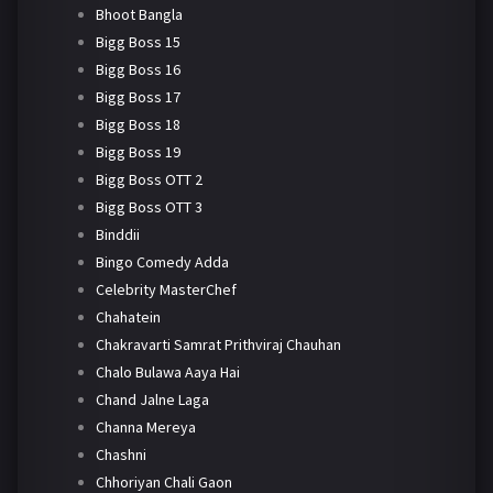
Bhoot Bangla
Bigg Boss 15
Bigg Boss 16
Bigg Boss 17
Bigg Boss 18
Bigg Boss 19
Bigg Boss OTT 2
Bigg Boss OTT 3
Binddii
Bingo Comedy Adda
Celebrity MasterChef
Chahatein
Chakravarti Samrat Prithviraj Chauhan
Chalo Bulawa Aaya Hai
Chand Jalne Laga
Channa Mereya
Chashni
Chhoriyan Chali Gaon