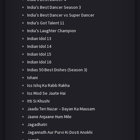
India's Best Dancer Season 3
India’s Best Dancer vs Super Dancer
India’s Got Talent 11
India’s Laughter Champion
Indian Idol 13
Indian Idol 14
Indian Idol 15
Indian Idol 16
Indias 50 Best Dishes (Season 3)
Ishani
Iss Ishq Ka Rabb Rakha
Iss Mod Se Jaate Hai
Itti Si Khushi
Jaadu Teri Nazar – Dayan Ka Mausam
Jaane Anjaane Hum Mile
Jagadhatri
Jagannath Aur Purvi Ki Dosti Anokhi
Jagriti