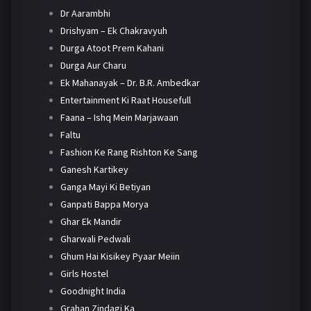
Dr Aarambhi
Drishyam – Ek Chakravyuh
Durga Atoot Prem Kahani
Durga Aur Charu
Ek Mahanayak – Dr. B.R. Ambedkar
Entertainment Ki Raat Housefull
Faana – Ishq Mein Marjawaan
Faltu
Fashion Ke Rang Rishton Ke Sang
Ganesh Kartikey
Ganga Mayi Ki Betiyan
Ganpati Bappa Morya
Ghar Ek Mandir
Gharwali Pedwali
Ghum Hai Kisikey Pyaar Meiin
Girls Hostel
Goodnight India
Grahan Zindagi Ka