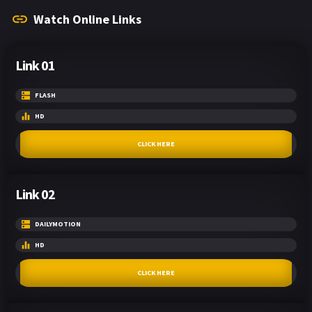
Watch Online Links
Link 01
FLASH
HD
CLICK HERE
Link 02
DAILYMOTION
HD
CLICK HERE