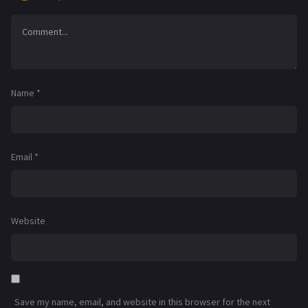
Name
*
Email
*
Website
Save my name, email, and website in this browser for the next