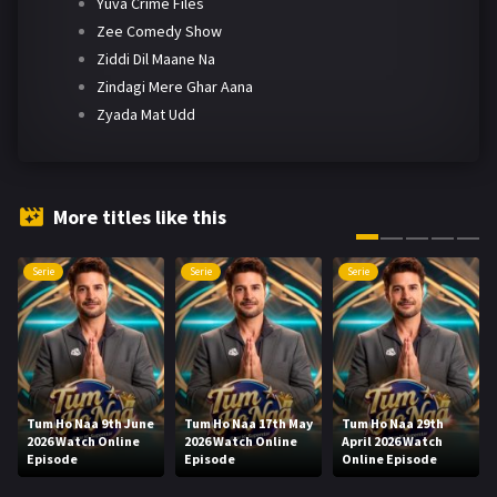
Yuva Crime Files
Zee Comedy Show
Ziddi Dil Maane Na
Zindagi Mere Ghar Aana
Zyada Mat Udd
More titles like this
Serie
Serie
Serie
Tum Ho Naa 9th June
Tum Ho Naa 17th May
Tum Ho Naa 29th
2026 Watch Online
2026 Watch Online
April 2026 Watch
Episode
Episode
Online Episode