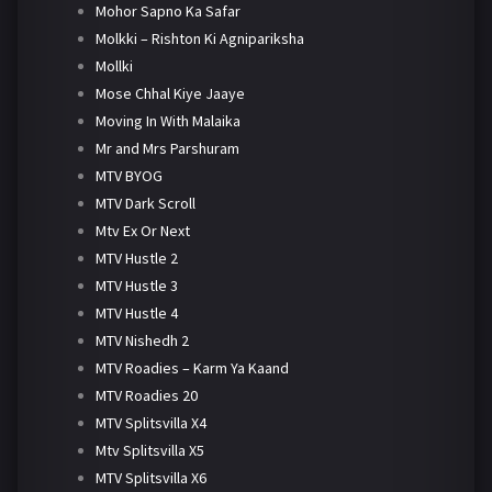
Mohor Sapno Ka Safar
Molkki – Rishton Ki Agnipariksha
Mollki
Mose Chhal Kiye Jaaye
Moving In With Malaika
Mr and Mrs Parshuram
MTV BYOG
MTV Dark Scroll
Mtv Ex Or Next
MTV Hustle 2
MTV Hustle 3
MTV Hustle 4
MTV Nishedh 2
MTV Roadies – Karm Ya Kaand
MTV Roadies 20
MTV Splitsvilla X4
Mtv Splitsvilla X5
MTV Splitsvilla X6