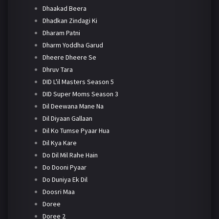
Dhaakad Beera
Dhadkan Zindagi Ki
Dharam Patni
Dharm Yoddha Garud
Dheere Dheere Se
Dhruv Tara
DID L'il Masters Season 5
DID Super Moms Season 3
Dil Deewana Mane Na
Dil Diyaan Gallaan
Dil Ko Tumse Pyaar Hua
Dil Kya Kare
Do Dil Mil Rahe Hain
Do Dooni Pyaar
Do Duniya Ek Dil
Doosri Maa
Doree
Doree 2