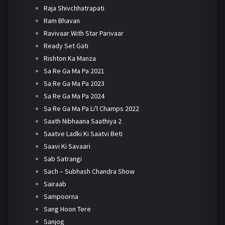
Raja Shivchhatrapati
Ram Bhavan
Ravivaar With Star Parivaar
Ready Set Gati
Rishton Ka Manza
Sa Re Ga Ma Pa 2021
Sa Re Ga Ma Pa 2023
Sa Re Ga Ma Pa 2024
Sa Re Ga Ma Pa Li'l Champs 2022
Saath Nibhaana Saathiya 2
Saatve Ladki Ki Saatvi Beti
Saavi Ki Savaari
Sab Satrangi
Sach – Subhash Chandra Show
Sairaab
Sampoorna
Sang Hoon Tere
Sanjog