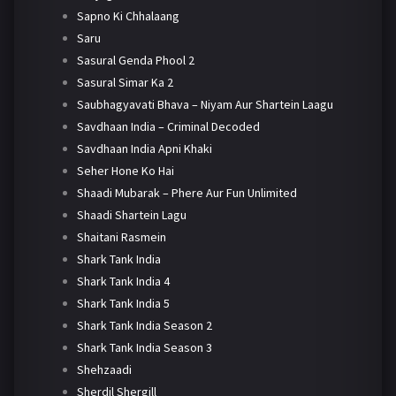
Sapno Ki Chhalaang
Saru
Sasural Genda Phool 2
Sasural Simar Ka 2
Saubhagyavati Bhava – Niyam Aur Shartein Laagu
Savdhaan India – Criminal Decoded
Savdhaan India Apni Khaki
Seher Hone Ko Hai
Shaadi Mubarak – Phere Aur Fun Unlimited
Shaadi Shartein Lagu
Shaitani Rasmein
Shark Tank India
Shark Tank India 4
Shark Tank India 5
Shark Tank India Season 2
Shark Tank India Season 3
Shehzaadi
Sherdil Shergill