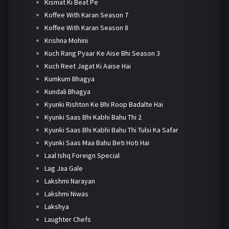
Kismat Ki Beat Pe
Koffee With Karan Season 7
Koffee With Karan Season 8
Krishna Mohini
Kuch Rang Pyaar Ke Aise Bhi Season 3
Kuch Reet Jagat Ki Aaise Hai
Kumkum Bhagya
Kundali Bhagya
Kyunki Rishton Ke Bhi Roop Badalte Hai
Kyunki Saas Bhi Kabhi Bahu Thi 2
Kyunki Saas Bhi Kabhi Bahu Thi Tulsi Ka Safar
Kyunki Saas Maa Bahu Beti Hoti Hai
Laal Ishq Foreign Special
Lag Jaa Gale
Lakshmi Narayan
Lakshmi Niwas
Lakshya
Laughter Chefs