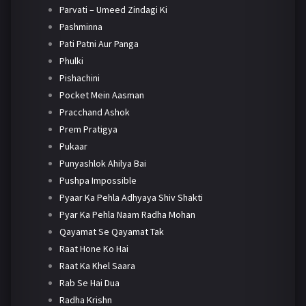
Parvati – Umeed Zindagi Ki
Pashminna
Pati Patni Aur Panga
Phulki
Pishachini
Pocket Mein Aasman
Pracchand Ashok
Prem Pratigya
Pukaar
Punyashlok Ahilya Bai
Pushpa Impossible
Pyaar Ka Pehla Adhyaya Shiv Shakti
Pyar Ka Pehla Naam Radha Mohan
Qayamat Se Qayamat Tak
Raat Hone Ko Hai
Raat Ka Khel Saara
Rab Se Hai Dua
Radha Krishn