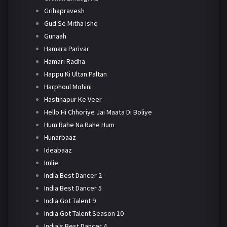
Grihapravesh
Gud Se Mitha Ishq
Gunaah
Hamara Parivar
Hamari Radha
Happu Ki Ultan Paltan
Harphoul Mohini
Hastinapur Ke Veer
Hello Hi Chhoriye Jai Maata Di Boliye
Hum Rahe Na Rahe Hum
Hunarbaaz
Ideabaaz
Imlie
India Best Dancer 2
India Best Dancer 5
India Got Talent 9
India Got Talent Season 10
India's Best Dancer 4