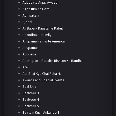
Advocate Anjali Awasthi
Agar Tum Na Hote
Agnisakshi
Ajooni
Ali Baba – Daastan e Kabul
Anandiba Aur Emily
Anupama Namaste America
Anupamaa
Apollena
Appnapan – Badalte Rishton Ka Bandhan
Atal
Aur Bhai Kya Chal Raha Hai
Awards and Special Events
Baal Shiv
Baalveer 3
Baalveer 4
Baalveer 5
Baatein Kuch Ankahee Si