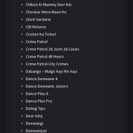
Chikoo Ki Mummy Durr Kei
Chookar Mere Maan Ko
Choti Sardarni
CID Returns
Cricket Ka Ticket
Crime Patrol
Crime Patrol 26 Jurm 26 Cases
Crime Patrol 48 Hours
Crime Patrol City Crimes
Dabangii – Mulgii Aayi Re Aayi
Dance Deewane 4
Dance Deewane Juniors
Dance Plus 6
Dance Plus Pro
Dating Tips
Dear Ishq
Deewangi
Deewaniyat