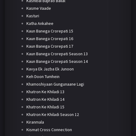
Kashibai Bajirao Ballal
Kasme Vaade
Kasturi
Katha Ankahee
Kaun Banega Crorepati 15
Kaun Banega Crorepati 16
Kaun Banega Crorepati 17
Kaun Banega Crorepati Season 13
Kaun Banega Crorepati Season 14
Kavya Ek Jazba Ek Junoon
Keh Doon Tumhein
Khamoshiyaan Gungunaane Lagi
Khatron Ke Khiladi 13
Khatron Ke Khiladi 14
Khatron Ke Khiladi 15
Khatron Ke Khiladi Season 12
Kiranmala
Kismat Cross Connection