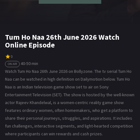
Tum Ho Naa 26th June 2026 Watch
Online Episode
0
40-50 min
ON AIR
Watch Tum Ho Naa 26th June 2026 on Bollyzone. The tv serial Tum Ho
Naa can be watched in high definition on Dailymotion below. Tum Ho
Naa is an Indian television game show set to air on Sony
Entertainment Television (SET). The show is hosted by the well-known
actor Rajeev Khandelwal, is a women-centric reality game show
features ordinary women, often homemakers, who get a platform to
share their personal journeys, struggles, and aspirations. It includes
fun challenges, interactive segments, and light-hearted competition
where participants can win rewards and cash prizes.