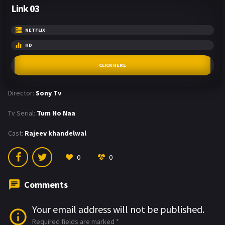
Link 03
NETFLIX
HD
CLICK HERE
Director:
Sony Tv
Tv Serial:
Tum Ho Naa
Cast:
Rajeev khandelwal
0
0
Comments
Your email address will not be published.
Required fields are marked
*