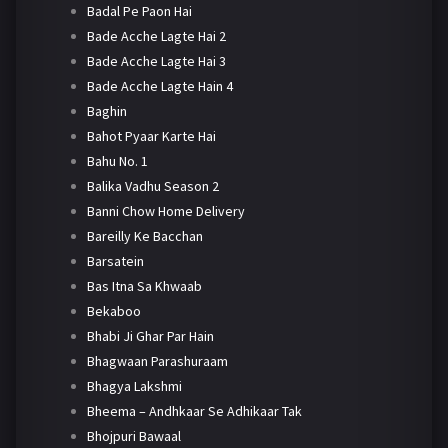
Badal Pe Paon Hai
Bade Acche Lagte Hai 2
Bade Acche Lagte Hai 3
Bade Acche Lagte Hain 4
Baghin
Bahot Pyaar Karte Hai
Bahu No. 1
Balika Vadhu Season 2
Banni Chow Home Delivery
Bareilly Ke Bacchan
Barsatein
Bas Itna Sa Khwaab
Bekaboo
Bhabi Ji Ghar Par Hain
Bhagwaan Parashuraam
Bhagya Lakshmi
Bheema – Andhkaar Se Adhikaar Tak
Bhojpuri Bawaal