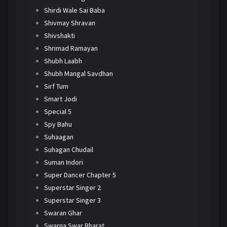
Shirdi Wale Sai Baba
Shivmay Shravan
Shivshakti
Shrimad Ramayan
Shubh Laabh
Shubh Mangal Savdhan
Sirf Tum
Smart Jodi
Special 5
Spy Bahu
Suhaagan
Suhagan Chudail
Suman Indori
Super Dancer Chapter 5
Superstar Singer 2
Superstar Singer 3
Swaran Ghar
Swarna Swar Bharat