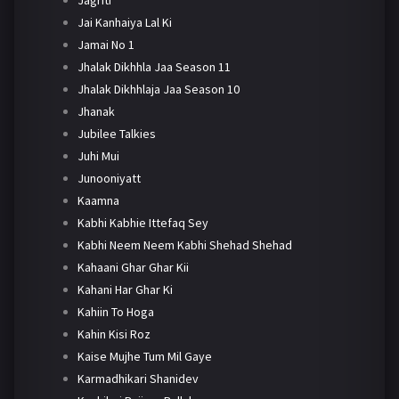
Jai Kanhaiya Lal Ki
Jamai No 1
Jhalak Dikhhla Jaa Season 11
Jhalak Dikhhlaja Jaa Season 10
Jhanak
Jubilee Talkies
Juhi Mui
Junooniyatt
Kaamna
Kabhi Kabhie Ittefaq Sey
Kabhi Neem Neem Kabhi Shehad Shehad
Kahaani Ghar Ghar Kii
Kahani Har Ghar Ki
Kahiin To Hoga
Kahin Kisi Roz
Kaise Mujhe Tum Mil Gaye
Karmadhikari Shanidev