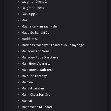
Laughter Chefs 2
Laughter Chefs 3
Lock Upp 2
Maa
Maana Ke Hum Yaar Nahi
Maati Se Bandhi Dor
Maddam Sir
Madness Machayenge India Ko Hasayenge
Mahadev And Sons
Mahadev Putra Kartikeya
Main Hoon Aparajita
Main Hoon Saath Tere
Main Teri Parchayi
Maitree
Mangal Lakshmi
Mann Chala Teri Ore
Mannat
Manpasand Ki Shaadi