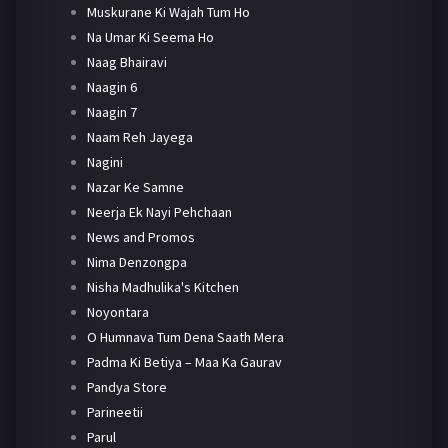
Muskurane Ki Wajah Tum Ho
Na Umar Ki Seema Ho
Naag Bhairavi
Naagin 6
Naagin 7
Naam Reh Jayega
Nagini
Nazar Ke Samne
Neerja Ek Nayi Pehchaan
News and Promos
Nima Denzongpa
Nisha Madhulika's Kitchen
Noyontara
O Humnava Tum Dena Saath Mera
Padma Ki Betiya – Maa Ka Gaurav
Pandya Store
Parineetii
Parul