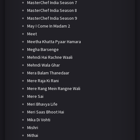
MasterChef India Season 7
MasterChef India Season 8
MasterChef India Season 9
May I Come In Madam 2
Meet
Meetha Khatta Pyaar Hamara
Megha Barsenge
Mehndi Hai Rachne Waali
Mehndi Wala Ghar
Mera Balam Thanedaar
Mere Raja Ki Rani
Mere Rang Mein Rangne Wali
Mere Sai
Meri Bhavya Life
Meri Saas Bhoot Hai
Mika Di Vohti
Mishri
Mithai