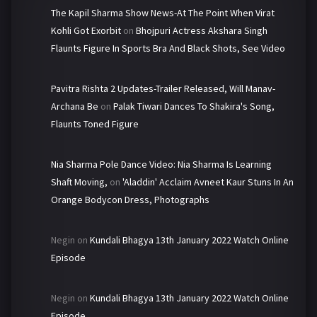
The Kapil Sharma Show News-At The Point When Virat
Kohli Got Exorbit
on
Bhojpuri Actress Akshara Singh
Flaunts Figure In Sports Bra And Black Shots, See Video
Pavitra Rishta 2 Updates-Trailer Released, Will Manav-
Archana Be
on
Palak Tiwari Dances To Shakira's Song,
Flaunts Toned Figure
Nia Sharma Pole Dance Video: Nia Sharma Is Learning
Shaft Moving,
on
'Aladdin' Acclaim Avneet Kaur Stuns In An
Orange Bodycon Dress, Photographs
Negin
on
Kundali Bhagya 13th January 2022 Watch Online
Episode
Negin
on
Kundali Bhagya 13th January 2022 Watch Online
Episode