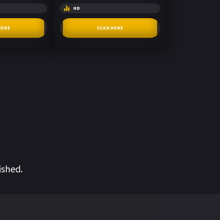
HD
HERE
CLICK HERE
ished.