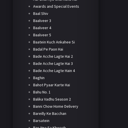
Awards and Special Events
Baal Shiv
Baalveer 3
Baalveer 4
Baalveer 5
Baatein Kuch Ankahee Si
Badal Pe Paon Hai
Bade Acche Lagte Hai 2
Bade Acche Lagte Hai 3
Bade Acche Lagte Hain 4
Baghin
Bahot Pyaar Karte Hai
Bahu No. 1
Balika Vadhu Season 2
Banni Chow Home Delivery
Bareilly Ke Bacchan
Barsatein
Bas Itna Sa Khwaab