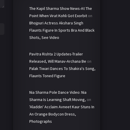
The Kapil Sharma Show News-At The
Point When Virat Kohli Got Exorbit
on
Bhojpuri Actress Akshara Singh
Flaunts Figure In Sports Bra And Black
Shots, See Video
Pavitra Rishta 2 Updates-Trailer
Released, Will Manav-Archana Be
on
Palak Tiwari Dances To Shakira's Song,
Flaunts Toned Figure
Nia Sharma Pole Dance Video: Nia
Sharma Is Learning Shaft Moving,
on
'Aladdin' Acclaim Avneet Kaur Stuns In
An Orange Bodycon Dress,
Photographs