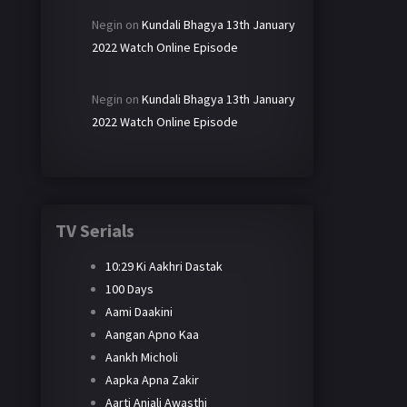
Negin
on
Kundali Bhagya 13th January
2022 Watch Online Episode
Negin
on
Kundali Bhagya 13th January
2022 Watch Online Episode
TV Serials
10:29 Ki Aakhri Dastak
100 Days
Aami Daakini
Aangan Apno Kaa
Aankh Micholi
Aapka Apna Zakir
Aarti Anjali Awasthi