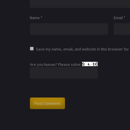
Name
*
Email
*
Save my name, email, and website in this browser for
Are you human? Please solve: