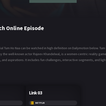
ch Online Episode
al Tum Ho Naa can be watched in high definition on Dailymotion below. Tum H
 by the well-known actor Rajeev Khandelwal, is a women-centric reality 
, and aspirations. It includes fun challenges, interactive segments, and li
Link 03
NETFLIX