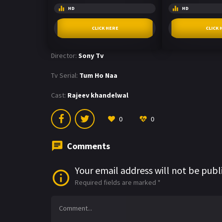
HD
HD
CLICK HERE
CLICK 
Director:
Sony Tv
Tv Serial:
Tum Ho Naa
Cast:
Rajeev khandelwal
0
0
Comments
Your email address will not be publ
Required fields are marked
*