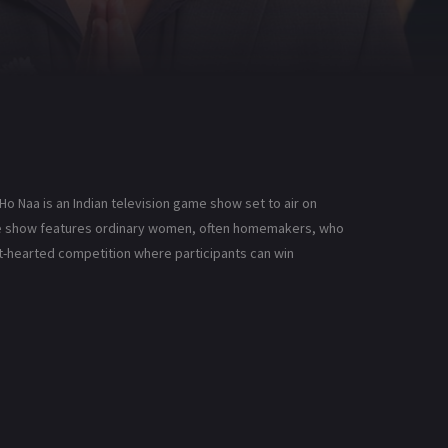
o Naa is an Indian television game show set to air on
game show features ordinary women, often homemakers, who
ght-hearted competition where participants can win