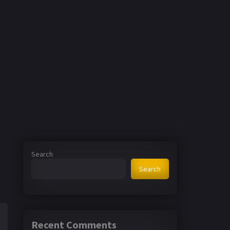
Search
Search
Recent Comments