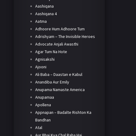
Aashiqana
Aashiqana 4
Aatma
Adhoore Hum Adhoore Tum
Adrishyam – The Invisible Heroes
Advocate Anjali Awasthi
Agar Tum Na Hote
Agnisakshi
Ajooni
Ali Baba – Daastan e Kabul
Anandiba Aur Emily
Anupama Namaste America
Anupamaa
Apollena
Appnapan – Badalte Rishton Ka
Bandhan
Atal
Aur Bhai Kya Chal Raha Hai