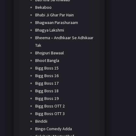
Bekaboo
Bhabi Ji Ghar Par Hain
Bhagwaan Parashuraam
Bhagya Lakshmi
Bheema – Andhkaar Se Adhikaar
Tak
Bhojpuri Bawaal
Bhoot Bangla
Bigg Boss 15
Bigg Boss 16
Bigg Boss 17
Bigg Boss 18
Bigg Boss 19
Bigg Boss OTT 2
Bigg Boss OTT 3
Binddii
Bingo Comedy Adda