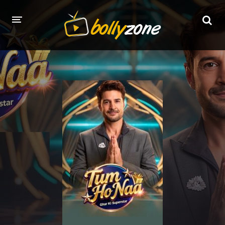
HOME
LATEST EPISODES
TV CHANNELS
TV SERIALS INDEX
NEWS AND PROMOS
HINDI MOVIES