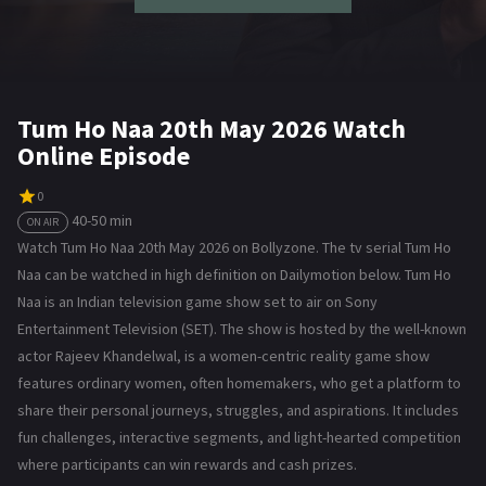
Tum Ho Naa 20th May 2026 Watch
Online Episode
0
40-50 min
ON AIR
Watch Tum Ho Naa 20th May 2026 on Bollyzone. The tv serial Tum Ho
Naa can be watched in high definition on Dailymotion below. Tum Ho
Naa is an Indian television game show set to air on Sony
Entertainment Television (SET). The show is hosted by the well-known
actor Rajeev Khandelwal, is a women-centric reality game show
features ordinary women, often homemakers, who get a platform to
share their personal journeys, struggles, and aspirations. It includes
fun challenges, interactive segments, and light-hearted competition
where participants can win rewards and cash prizes.