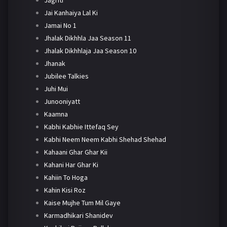
Jai Kanhaiya Lal Ki
Jamai No 1
Jhalak Dikhhla Jaa Season 11
Jhalak Dikhhlaja Jaa Season 10
Jhanak
Jubilee Talkies
Juhi Mui
Junooniyatt
Kaamna
Kabhi Kabhie Ittefaq Sey
Kabhi Neem Neem Kabhi Shehad Shehad
Kahaani Ghar Ghar Kii
Kahani Har Ghar Ki
Kahiin To Hoga
Kahin Kisi Roz
Kaise Mujhe Tum Mil Gaye
Karmadhikari Shanidev