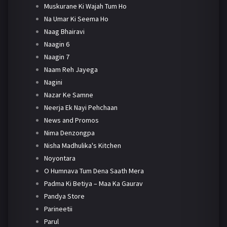
Muskurane Ki Wajah Tum Ho
Na Umar Ki Seema Ho
Naag Bhairavi
Naagin 6
Naagin 7
Naam Reh Jayega
Nagini
Nazar Ke Samne
Neerja Ek Nayi Pehchaan
News and Promos
Nima Denzongpa
Nisha Madhulika's Kitchen
Noyontara
O Humnava Tum Dena Saath Mera
Padma Ki Betiya – Maa Ka Gaurav
Pandya Store
Parineetii
Parul