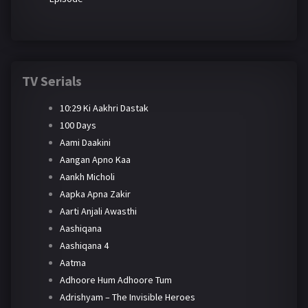
TV Serials
10:29 Ki Aakhri Dastak
100 Days
Aami Daakini
Aangan Apno Kaa
Aankh Micholi
Aapka Apna Zakir
Aarti Anjali Awasthi
Aashiqana
Aashiqana 4
Aatma
Adhoore Hum Adhoore Tum
Adrishyam – The Invisible Heroes