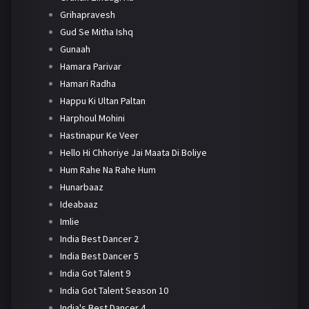
Grihapravesh
Gud Se Mitha Ishq
Gunaah
Hamara Parivar
Hamari Radha
Happu Ki Ultan Paltan
Harphoul Mohini
Hastinapur Ke Veer
Hello Hi Chhoriye Jai Maata Di Boliye
Hum Rahe Na Rahe Hum
Hunarbaaz
Ideabaaz
Imlie
India Best Dancer 2
India Best Dancer 5
India Got Talent 9
India Got Talent Season 10
India's Best Dancer 4