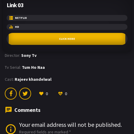
Link 03
NETFLIX
HD
CLICK HERE
Director:
Sony Tv
Tv Serial:
Tum Ho Naa
Cast:
Rajeev khandelwal
0
0
Comments
Your email address will not be published.
Required fields are marked
*