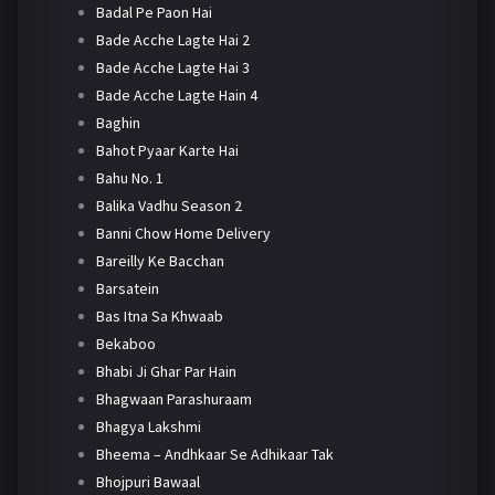
Badal Pe Paon Hai
Bade Acche Lagte Hai 2
Bade Acche Lagte Hai 3
Bade Acche Lagte Hain 4
Baghin
Bahot Pyaar Karte Hai
Bahu No. 1
Balika Vadhu Season 2
Banni Chow Home Delivery
Bareilly Ke Bacchan
Barsatein
Bas Itna Sa Khwaab
Bekaboo
Bhabi Ji Ghar Par Hain
Bhagwaan Parashuraam
Bhagya Lakshmi
Bheema – Andhkaar Se Adhikaar Tak
Bhojpuri Bawaal