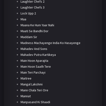
Laughter Chefs 2
Laughter Chefs 3
Lock Upp 2
Maa
Maana Ke Hum Yaar Nahi
Maati Se Bandhi Dor
Maddam Sir
Madness Machayenge India Ko Hasayenge
Mahadev And Sons
Mahadev Putra Kartikeya
Main Hoon Aparajita
Main Hoon Saath Tere
Main Teri Parchayi
Maitree
Mangal Lakshmi
Mann Chala Teri Ore
Mannat
Manpasand Ki Shaadi