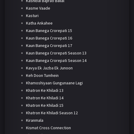
Kashibai Bajirao Ballal
Kasme Vaade
Kasturi
Katha Ankahee
Kaun Banega Crorepati 15
Kaun Banega Crorepati 16
Kaun Banega Crorepati 17
Kaun Banega Crorepati Season 13
Kaun Banega Crorepati Season 14
Kavya Ek Jazba Ek Junoon
Keh Doon Tumhein
Khamoshiyaan Gungunaane Lagi
Khatron Ke Khiladi 13
Khatron Ke Khiladi 14
Khatron Ke Khiladi 15
Khatron Ke Khiladi Season 12
Kiranmala
Kismat Cross Connection