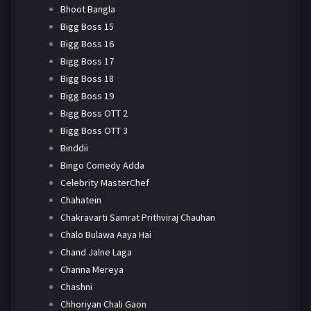
Bhoot Bangla
Bigg Boss 15
Bigg Boss 16
Bigg Boss 17
Bigg Boss 18
Bigg Boss 19
Bigg Boss OTT 2
Bigg Boss OTT 3
Binddii
Bingo Comedy Adda
Celebrity MasterChef
Chahatein
Chakravarti Samrat Prithviraj Chauhan
Chalo Bulawa Aaya Hai
Chand Jalne Laga
Channa Mereya
Chashni
Chhoriyan Chali Gaon