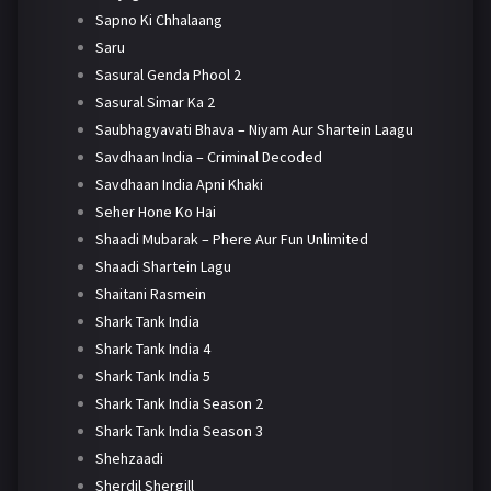
Sapno Ki Chhalaang
Saru
Sasural Genda Phool 2
Sasural Simar Ka 2
Saubhagyavati Bhava – Niyam Aur Shartein Laagu
Savdhaan India – Criminal Decoded
Savdhaan India Apni Khaki
Seher Hone Ko Hai
Shaadi Mubarak – Phere Aur Fun Unlimited
Shaadi Shartein Lagu
Shaitani Rasmein
Shark Tank India
Shark Tank India 4
Shark Tank India 5
Shark Tank India Season 2
Shark Tank India Season 3
Shehzaadi
Sherdil Shergill