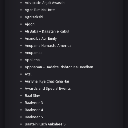
Advocate Anjali Awasthi
Agar Tum Na Hote
Agnisakshi
Ajooni
Ali Baba – Daastan e Kabul
Anandiba Aur Emily
Anupama Namaste America
Anupamaa
Apollena
Appnapan – Badalte Rishton Ka Bandhan
Atal
Aur Bhai Kya Chal Raha Hai
Awards and Special Events
Baal Shiv
Baalveer 3
Baalveer 4
Baalveer 5
Baatein Kuch Ankahee Si