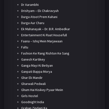
Dr Aarambhi
Drishyam – Ek Chakravyuh
Durga Atoot Prem Kahani
Durga Aur Charu
Ek Mahanayak – Dr. B.R. Ambedkar
Entertainment Ki Raat Housefull
Faana – Ishq Mein Marjawaan
Faltu
Fashion Ke Rang Rishton Ke Sang
Ganesh Kartikey
Ganga Mayi Ki Betiyan
Ganpati Bappa Morya
Ghar Ek Mandir
Gharwali Pedwali
Ghum Hai Kisikey Pyaar Meiin
Girls Hostel
Goodnight India
Grahan Zindagi Ka