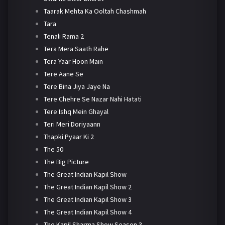
Taarak Mehta Ka Ooltah Chashmah
Tara
Tenali Rama 2
Tera Mera Saath Rahe
Tera Yaar Hoon Main
Tere Aane Se
Tere Bina Jiya Jaye Na
Tere Chehre Se Nazar Nahi Hatati
Tere Ishq Mein Ghayal
Teri Meri Doriyaann
Thapki Pyaar Ki 2
The 50
The Big Picture
The Great Indian Kapil Show
The Great Indian Kapil Show 2
The Great Indian Kapil Show 3
The Great Indian Kapil Show 4
The Kapil Sharma Show Season 3