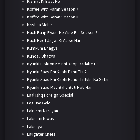
Kismat Ki Beat Pe
Koffee With Karan Season 7
Koffee With Karan Season 8
Krishna Mohini
Kuch Rang Pyaar Ke Aise Bhi Season 3
Kuch Reet Jagat Ki Aaise Hai
Kumkum Bhagya
Kundali Bhagya
Kyunki Rishton Ke Bhi Roop Badalte Hai
Kyunki Saas Bhi Kabhi Bahu Thi 2
Kyunki Saas Bhi Kabhi Bahu Thi Tulsi Ka Safar
Kyunki Saas Maa Bahu Beti Hoti Hai
Laal Ishq Foreign Special
Lag Jaa Gale
Lakshmi Narayan
Lakshmi Niwas
Lakshya
Laughter Chefs