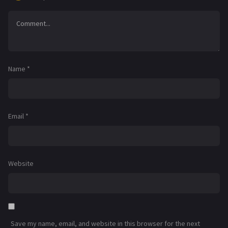
Name
*
Email
*
Website
Save my name, email, and website in this browser for the next