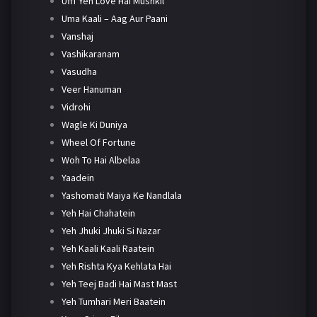
Ufff Yeh Love Hai Mushkil
Uma Kaali – Aag Aur Paani
Vanshaj
Vashikaranam
Vasudha
Veer Hanuman
Vidrohi
Wagle Ki Duniya
Wheel Of Fortune
Woh To Hai Albelaa
Yaadein
Yashomati Maiya Ke Nandlala
Yeh Hai Chahatein
Yeh Jhuki Jhuki Si Nazar
Yeh Kaali Kaali Raatein
Yeh Rishta Kya Kehlata Hai
Yeh Teej Badi Hai Mast Mast
Yeh Tumhari Meri Baatein