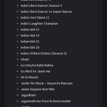
India's Best Dancer Season 3
India’s Best Dancer vs Super Dancer
India’s Got Talent 11
India’s Laughter Champion
Indian Idol 13
Indian Idol 14
Indian Idol 15
Indian Idol 16
Indias 50 Best Dishes (Season 3)
Ishani
Iss Ishq Ka Rabb Rakha
Iss Mod Se Jaate Hai
Itti Si Khushi
Jaadu Teri Nazar – Dayan Ka Mausam
Jaane Anjaane Hum Mile
Jagadhatri
Jagannath Aur Purvi Ki Dosti Anokhi
Jagriti