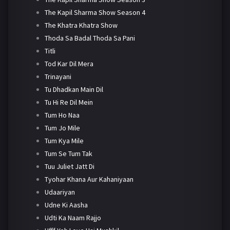
The Kapil Sharma Show Season 4
The Khatra Khatra Show
Thoda Sa Badal Thoda Sa Pani
Titli
Tod Kar Dil Mera
Trinayani
Tu Dhadkan Main Dil
Tu Hi Re Dil Mein
Tum Ho Naa
Tum Jo Mile
Tum Kya Mile
Tum Se Tum Tak
Tuu Juliet Jatt Di
Tyohar Khana Aur Kahaniyaan
Udaariyan
Udne Ki Aasha
Udti Ka Naam Rajjo