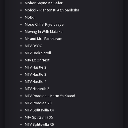
Mohor Sapno Ka Safar
Molkki – Rishton Ki Agnipariksha
Mollki
Mose Chhal Kiye Jaaye
Moving In With Malaika
Mr and Mrs Parshuram
MTV BYOG
MTV Dark Scroll
Mtv Ex Or Next
MTV Hustle 2
MTV Hustle 3
MTV Hustle 4
MTV Nishedh 2
MTV Roadies – Karm Ya Kaand
MTV Roadies 20
MTV Splitsvilla X4
Mtv Splitsvilla X5
MTV Splitsvilla X6