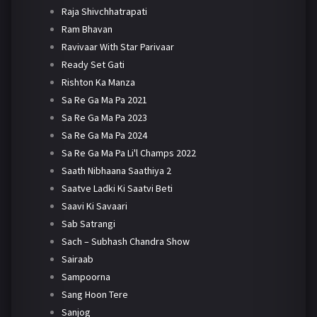
Raja Shivchhatrapati
Ram Bhavan
Ravivaar With Star Parivaar
Ready Set Gati
Rishton Ka Manza
Sa Re Ga Ma Pa 2021
Sa Re Ga Ma Pa 2023
Sa Re Ga Ma Pa 2024
Sa Re Ga Ma Pa Li'l Champs 2022
Saath Nibhaana Saathiya 2
Saatve Ladki Ki Saatvi Beti
Saavi Ki Savaari
Sab Satrangi
Sach – Subhash Chandra Show
Sairaab
Sampoorna
Sang Hoon Tere
Sanjog