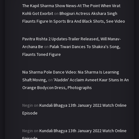
The Kapil Sharma Show News-At The Point When Virat
Kohli Got Exorbit
on
Bhojpuri Actress Akshara Singh
Flaunts Figure In Sports Bra And Black Shots, See Video
Pavitra Rishta 2 Updates-Trailer Released, Will Manav-
Archana Be
on
Palak Tiwari Dances To Shakira's Song,
Flaunts Toned Figure
Nia Sharma Pole Dance Video: Nia Sharma Is Learning
Shaft Moving,
on
'Aladdin' Acclaim Avneet Kaur Stuns In An
Orange Bodycon Dress, Photographs
Negin
on
Kundali Bhagya 13th January 2022 Watch Online
Episode
Negin
on
Kundali Bhagya 13th January 2022 Watch Online
Episode