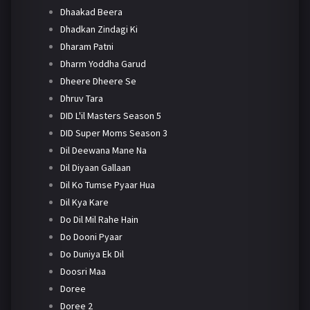
Dhaakad Beera
Dhadkan Zindagi Ki
Dharam Patni
Dharm Yoddha Garud
Dheere Dheere Se
Dhruv Tara
DID L'il Masters Season 5
DID Super Moms Season 3
Dil Deewana Mane Na
Dil Diyaan Gallaan
Dil Ko Tumse Pyaar Hua
Dil Kya Kare
Do Dil Mil Rahe Hain
Do Dooni Pyaar
Do Duniya Ek Dil
Doosri Maa
Doree
Doree 2