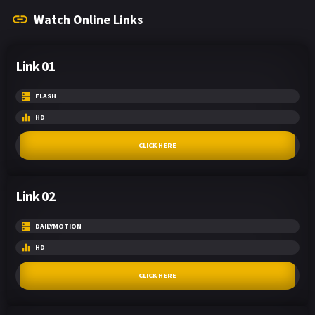
Watch Online Links
Link 01
FLASH
HD
CLICK HERE
Link 02
DAILYMOTION
HD
CLICK HERE