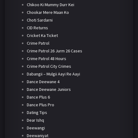
Chikoo Ki Mummy Durr Kei
Chookar Mere Maan Ko
Choti Sardarni
CID Returns
Cricket Ka Ticket
Crime Patrol
Crime Patrol 26 Jurm 26 Cases
Crime Patrol 48 Hours
Crime Patrol City Crimes
Dabangii – Mulgii Aayi Re Aayi
Dance Deewane 4
Dance Deewane Juniors
Dance Plus 6
Dance Plus Pro
Dating Tips
Dear Ishq
Deewangi
Deewaniyat