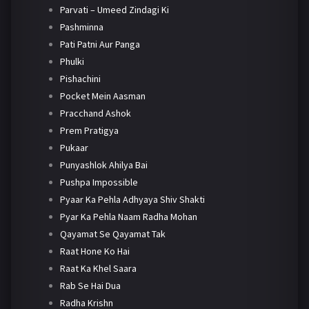
Parvati – Umeed Zindagi Ki
Pashminna
Pati Patni Aur Panga
Phulki
Pishachini
Pocket Mein Aasman
Pracchand Ashok
Prem Pratigya
Pukaar
Punyashlok Ahilya Bai
Pushpa Impossible
Pyaar Ka Pehla Adhyaya Shiv Shakti
Pyar Ka Pehla Naam Radha Mohan
Qayamat Se Qayamat Tak
Raat Hone Ko Hai
Raat Ka Khel Saara
Rab Se Hai Dua
Radha Krishn