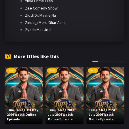
Yuva Crime Files
Zee Comedy Show
Ziddi Dil Maane Na
Zindagi Mere Ghar Aana
Zyada Mat Udd
More titles like this
Serie
Serie
Serie
Tum Ho Naa 1st May
Tum Ho Naa 20th
Tum Ho Naa 23rd
2026 Watch Online
July 2026 Watch
July 2026 Watch
Episode
Online Episode
Online Episode