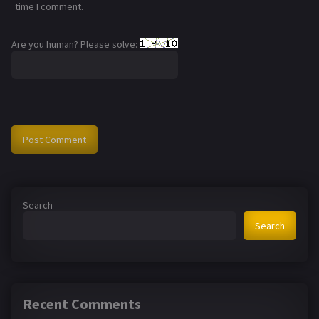
time I comment.
Are you human? Please solve:
Search
Search
Recent Comments