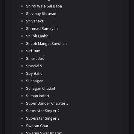
Shirdi Wale Sai Baba
Shivmay Shravan
Shivshakti
Shrimad Ramayan
Shubh Laabh
Shubh Mangal Savdhan
Sirf Tum
Smart Jodi
Special 5
Spy Bahu
Suhaagan
Suhagan Chudail
Suman Indori
Super Dancer Chapter 5
Superstar Singer 2
Superstar Singer 3
Swaran Ghar
Swarna Swar Bharat