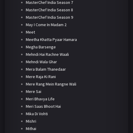
MasterChef India Season 7
MasterChef India Season 8
MasterChef India Season 9
May I Come In Madam 2
Meet
Meetha Khatta Pyaar Hamara
Megha Barsenge
Mehndi Hai Rachne Waali
Mehndi Wala Ghar
Mera Balam Thanedaar
Mere Raja Ki Rani
Mere Rang Mein Rangne Wali
Mere Sai
Meri Bhavya Life
Meri Saas Bhoot Hai
Mika Di Vohti
Mishri
Mithai