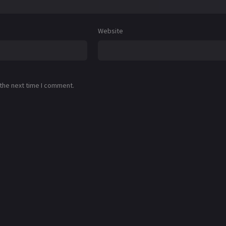
Website
 the next time I comment.