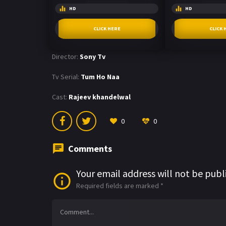
HD
HD
CLICK HERE
CLICK 
Director:
Sony Tv
Tv Serial:
Tum Ho Naa
Cast:
Rajeev khandelwal
0
0
Comments
Your email address will not be publ
Required fields are marked
*