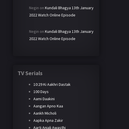
Negin
on
Kundali Bhagya 13th January
2022 Watch Online Episode
Negin
on
Kundali Bhagya 13th January
2022 Watch Online Episode
TV Serials
10:29 Ki Aakhri Dastak
100 Days
Aami Daakini
Aangan Apno Kaa
Aankh Micholi
Aapka Apna Zakir
Aarti Anjali Awasthi