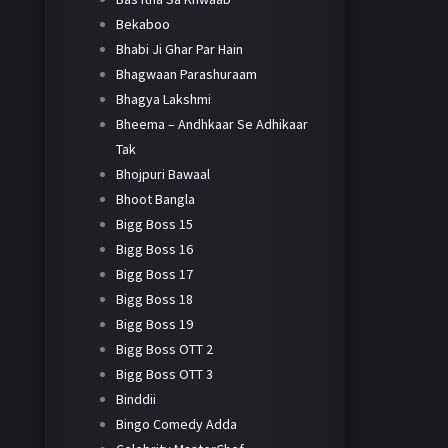
Bekaboo
Bhabi Ji Ghar Par Hain
Bhagwaan Parashuraam
Bhagya Lakshmi
Bheema – Andhkaar Se Adhikaar
Tak
Bhojpuri Bawaal
Bhoot Bangla
Bigg Boss 15
Bigg Boss 16
Bigg Boss 17
Bigg Boss 18
Bigg Boss 19
Bigg Boss OTT 2
Bigg Boss OTT 3
Binddii
Bingo Comedy Adda