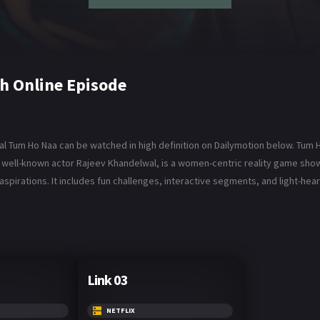
h Online Episode
l Tum Ho Naa can be watched in high definition on Dailymotion below. Tum H
he well-known actor Rajeev Khandelwal, is a women-centric reality game s
 aspirations. It includes fun challenges, interactive segments, and light-h
Link 03
NETFLIX