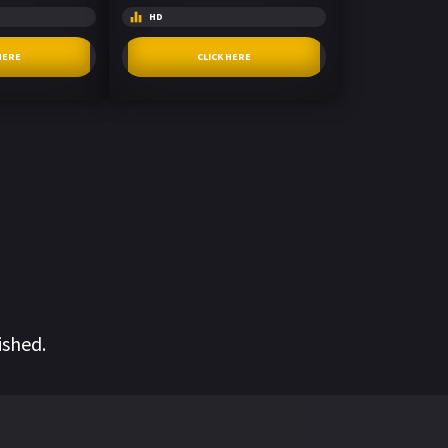
HD
HERE
CLICK HERE
ished.