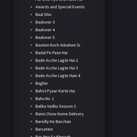
Awards and Special Events
Baal Shiv
Baalveer 3
Baalveer 4
Baalveer 5
Baatein Kuch Ankahee Si
Badal Pe Paon Hai
Bade Acche Lagte Hai 2
Bade Acche Lagte Hai 3
Bade Acche Lagte Hain 4
Baghin
Bahot Pyaar Karte Hai
Bahu No. 1
Balika Vadhu Season 2
Banni Chow Home Delivery
Bareilly Ke Bacchan
Barsatein
Bas Itna Sa Khwaab