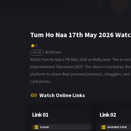
Tum Ho Naa 17th May 2026 Watc
0
40-50 min
ON AIR
Watch Tum Ho Naa 17th May 2026 on Bollyzone. The tv seria
Entertainment Television (SET). The show is hosted by t
platform to share their personal journeys, struggles, and
cash prizes.
Watch Online Links
Link 01
Link 02
FLASH
DAILYMOTION