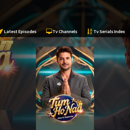
Latest Episodes
Tv Channels
Tv Serials Index