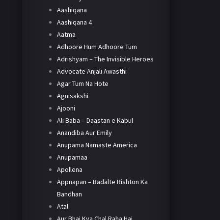
Aashiqana
Aashiqana 4
Aatma
Adhoore Hum Adhoore Tum
Adrishyam – The Invisible Heroes
Advocate Anjali Awasthi
Agar Tum Na Hote
Agnisakshi
Ajooni
Ali Baba – Daastan e Kabul
Anandiba Aur Emily
Anupama Namaste America
Anupamaa
Apollena
Appnapan – Badalte Rishton Ka
Bandhan
Atal
Aur Bhai Kya Chal Raha Hai