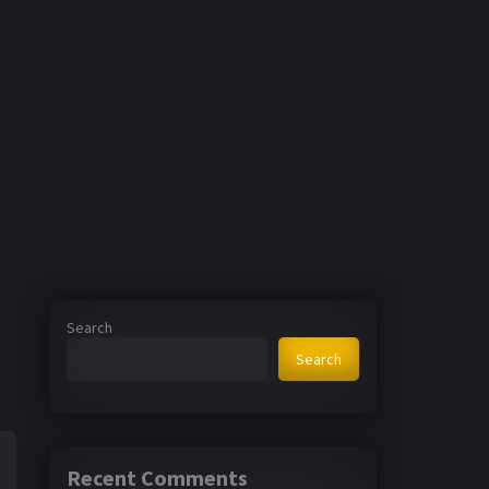
Search
Search
Recent Comments