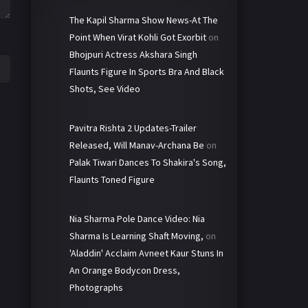
The Kapil Sharma Show News-At The
Point When Virat Kohli Got Exorbit
on
Bhojpuri Actress Akshara Singh
Flaunts Figure In Sports Bra And Black
Shots, See Video
Pavitra Rishta 2 Updates-Trailer
Released, Will Manav-Archana Be
on
Palak Tiwari Dances To Shakira's Song,
Flaunts Toned Figure
Nia Sharma Pole Dance Video: Nia
Sharma Is Learning Shaft Moving,
on
'Aladdin' Acclaim Avneet Kaur Stuns In
An Orange Bodycon Dress,
Photographs