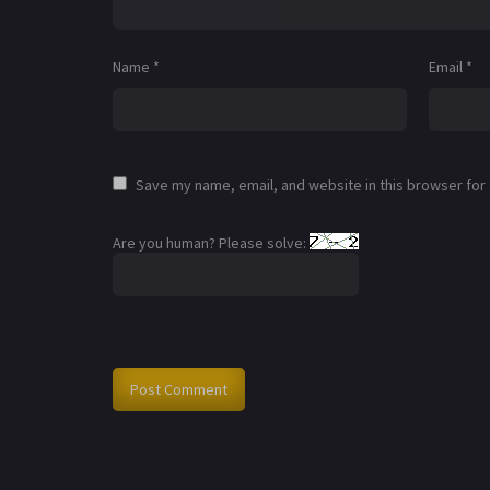
Name
*
Email
*
Save my name, email, and website in this browser for
Are you human? Please solve: