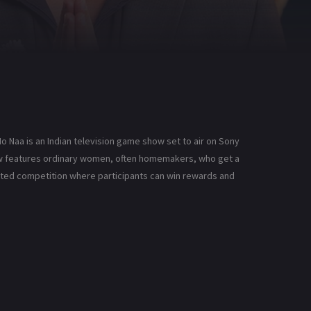
o Naa is an Indian television game show set to air on Sony
how features ordinary women, often homemakers, who get a
earted competition where participants can win rewards and