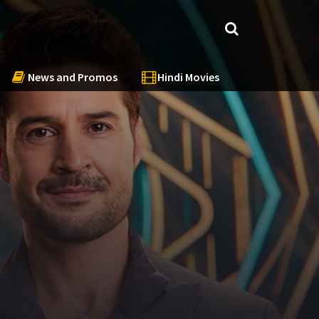
News and Promos
Hindi Movies