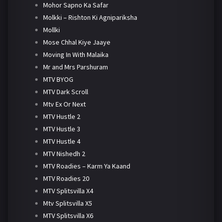
Mohor Sapno Ka Safar
Molkki – Rishton Ki Agnipariksha
Mollki
Mose Chhal Kiye Jaaye
Moving In With Malaika
Mr and Mrs Parshuram
MTV BYOG
MTV Dark Scroll
Mtv Ex Or Next
MTV Hustle 2
MTV Hustle 3
MTV Hustle 4
MTV Nishedh 2
MTV Roadies – Karm Ya Kaand
MTV Roadies 20
MTV Splitsvilla X4
Mtv Splitsvilla X5
MTV Splitsvilla X6