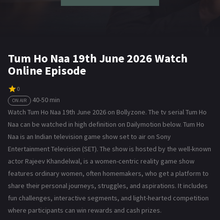
Tum Ho Naa 19th June 2026 Watch
Online Episode
0
40-50 min
ON AIR
Watch Tum Ho Naa 19th June 2026 on Bollyzone. The tv serial Tum Ho
Naa can be watched in high definition on Dailymotion below. Tum Ho
Naa is an Indian television game show set to air on Sony
Entertainment Television (SET). The show is hosted by the well-known
actor Rajeev Khandelwal, is a women-centric reality game show
features ordinary women, often homemakers, who get a platform to
share their personal journeys, struggles, and aspirations. It includes
fun challenges, interactive segments, and light-hearted competition
where participants can win rewards and cash prizes.