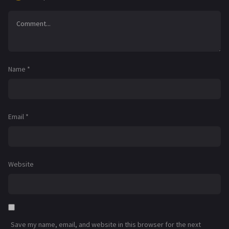
Name
*
Email
*
Website
Save my name, email, and website in this browser for the next