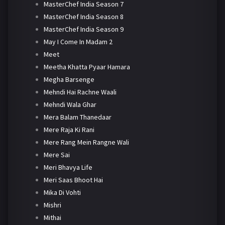
MasterChef India Season 7
MasterChef India Season 8
MasterChef India Season 9
May I Come In Madam 2
Meet
Meetha Khatta Pyaar Hamara
Megha Barsenge
Mehndi Hai Rachne Waali
Mehndi Wala Ghar
Mera Balam Thanedaar
Mere Raja Ki Rani
Mere Rang Mein Rangne Wali
Mere Sai
Meri Bhavya Life
Meri Saas Bhoot Hai
Mika Di Vohti
Mishri
Mithai