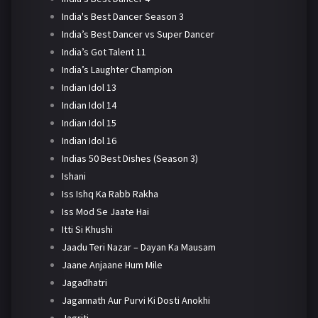
India's Best Dancer Season 3
India’s Best Dancer vs Super Dancer
India’s Got Talent 11
India’s Laughter Champion
Indian Idol 13
Indian Idol 14
Indian Idol 15
Indian Idol 16
Indias 50 Best Dishes (Season 3)
Ishani
Iss Ishq Ka Rabb Rakha
Iss Mod Se Jaate Hai
Itti Si Khushi
Jaadu Teri Nazar – Dayan Ka Mausam
Jaane Anjaane Hum Mile
Jagadhatri
Jagannath Aur Purvi Ki Dosti Anokhi
Jagriti