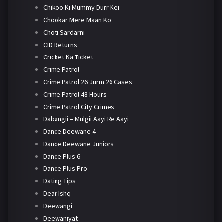
Chikoo Ki Mummy Durr Kei
Chookar Mere Maan Ko
Choti Sardarni
CID Returns
Cricket Ka Ticket
Crime Patrol
Crime Patrol 26 Jurm 26 Cases
Crime Patrol 48 Hours
Crime Patrol City Crimes
Dabangii – Mulgii Aayi Re Aayi
Dance Deewane 4
Dance Deewane Juniors
Dance Plus 6
Dance Plus Pro
Dating Tips
Dear Ishq
Deewangi
Deewaniyat