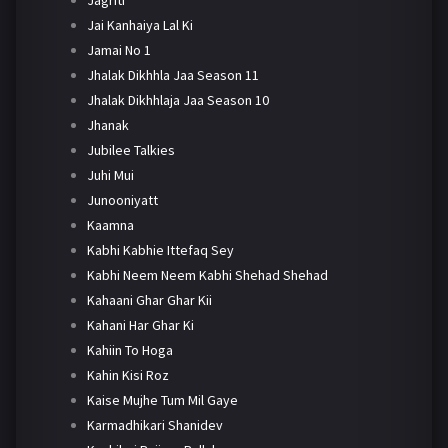
Jai Kanhaiya Lal Ki
Jamai No 1
Jhalak Dikhhla Jaa Season 11
Jhalak Dikhhlaja Jaa Season 10
Jhanak
Jubilee Talkies
Juhi Mui
Junooniyatt
Kaamna
Kabhi Kabhie Ittefaq Sey
Kabhi Neem Neem Kabhi Shehad Shehad
Kahaani Ghar Ghar Kii
Kahani Har Ghar Ki
Kahiin To Hoga
Kahin Kisi Roz
Kaise Mujhe Tum Mil Gaye
Karmadhikari Shanidev