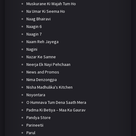
Muskurane Ki Wajah Tum Ho
Na Umar Ki Seema Ho
Naag Bhairavi
Naagin 6
Naagin 7
Naam Reh Jayega
Nagini
Nazar Ke Samne
Neerja Ek Nayi Pehchaan
News and Promos
Nima Denzongpa
Nisha Madhulika's Kitchen
Noyontara
O Humnava Tum Dena Saath Mera
Padma Ki Betiya – Maa Ka Gaurav
Pandya Store
Parineetii
Parul