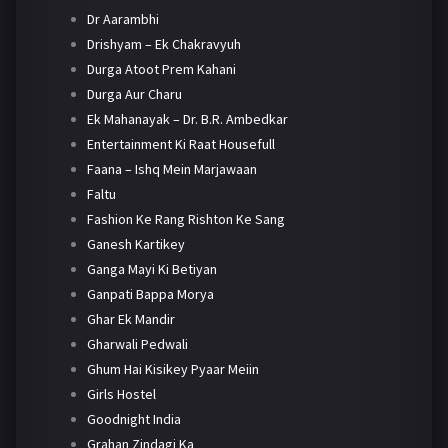
Dr Aarambhi
Drishyam – Ek Chakravyuh
Durga Atoot Prem Kahani
Durga Aur Charu
Ek Mahanayak – Dr. B.R. Ambedkar
Entertainment Ki Raat Housefull
Faana – Ishq Mein Marjawaan
Faltu
Fashion Ke Rang Rishton Ke Sang
Ganesh Kartikey
Ganga Mayi Ki Betiyan
Ganpati Bappa Morya
Ghar Ek Mandir
Gharwali Pedwali
Ghum Hai Kisikey Pyaar Meiin
Girls Hostel
Goodnight India
Grahan Zindagi Ka