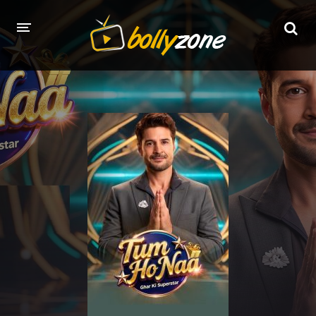
HOME
LATEST EPISODES
TV CHANNELS
TV SERIALS INDEX
NEWS AND PROMOS
HINDI MOVIES