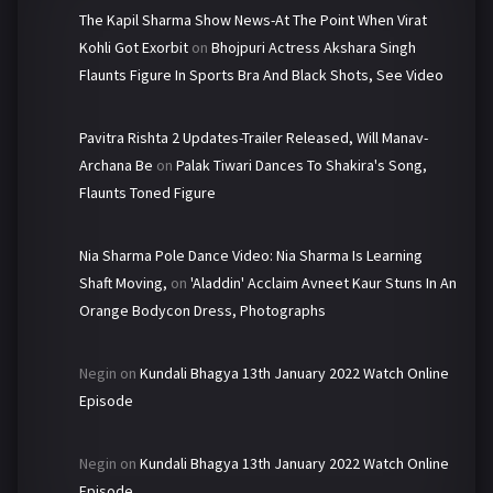
The Kapil Sharma Show News-At The Point When Virat
Kohli Got Exorbit
on
Bhojpuri Actress Akshara Singh
Flaunts Figure In Sports Bra And Black Shots, See Video
Pavitra Rishta 2 Updates-Trailer Released, Will Manav-
Archana Be
on
Palak Tiwari Dances To Shakira's Song,
Flaunts Toned Figure
Nia Sharma Pole Dance Video: Nia Sharma Is Learning
Shaft Moving,
on
'Aladdin' Acclaim Avneet Kaur Stuns In An
Orange Bodycon Dress, Photographs
Negin
on
Kundali Bhagya 13th January 2022 Watch Online
Episode
Negin
on
Kundali Bhagya 13th January 2022 Watch Online
Episode