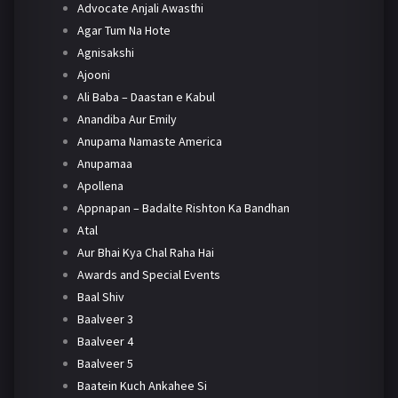
Advocate Anjali Awasthi
Agar Tum Na Hote
Agnisakshi
Ajooni
Ali Baba – Daastan e Kabul
Anandiba Aur Emily
Anupama Namaste America
Anupamaa
Apollena
Appnapan – Badalte Rishton Ka Bandhan
Atal
Aur Bhai Kya Chal Raha Hai
Awards and Special Events
Baal Shiv
Baalveer 3
Baalveer 4
Baalveer 5
Baatein Kuch Ankahee Si