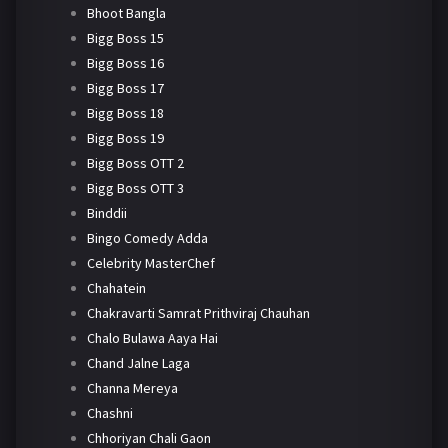
Bhoot Bangla
Bigg Boss 15
Bigg Boss 16
Bigg Boss 17
Bigg Boss 18
Bigg Boss 19
Bigg Boss OTT 2
Bigg Boss OTT 3
Binddii
Bingo Comedy Adda
Celebrity MasterChef
Chahatein
Chakravarti Samrat Prithviraj Chauhan
Chalo Bulawa Aaya Hai
Chand Jalne Laga
Channa Mereya
Chashni
Chhoriyan Chali Gaon