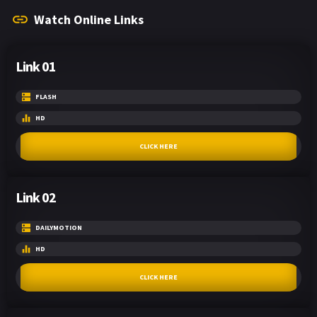
Watch Online Links
Link 01
FLASH
HD
CLICK HERE
Link 02
DAILYMOTION
HD
CLICK HERE