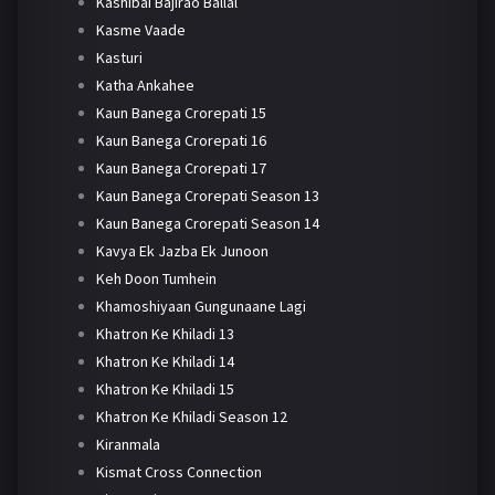
Kashibai Bajirao Ballal
Kasme Vaade
Kasturi
Katha Ankahee
Kaun Banega Crorepati 15
Kaun Banega Crorepati 16
Kaun Banega Crorepati 17
Kaun Banega Crorepati Season 13
Kaun Banega Crorepati Season 14
Kavya Ek Jazba Ek Junoon
Keh Doon Tumhein
Khamoshiyaan Gungunaane Lagi
Khatron Ke Khiladi 13
Khatron Ke Khiladi 14
Khatron Ke Khiladi 15
Khatron Ke Khiladi Season 12
Kiranmala
Kismat Cross Connection