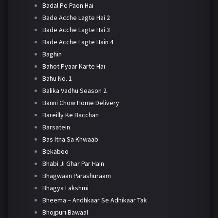
Badal Pe Paon Hai
Bade Acche Lagte Hai 2
Bade Acche Lagte Hai 3
Bade Acche Lagte Hain 4
Baghin
Bahot Pyaar Karte Hai
Bahu No. 1
Balika Vadhu Season 2
Banni Chow Home Delivery
Bareilly Ke Bacchan
Barsatein
Bas Itna Sa Khwaab
Bekaboo
Bhabi Ji Ghar Par Hain
Bhagwaan Parashuraam
Bhagya Lakshmi
Bheema – Andhkaar Se Adhikaar Tak
Bhojpuri Bawaal