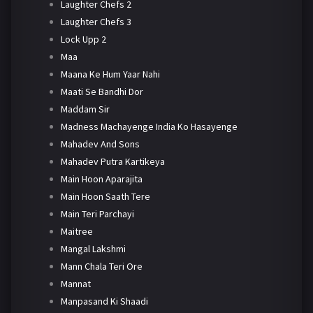
Laughter Chefs 2
Laughter Chefs 3
Lock Upp 2
Maa
Maana Ke Hum Yaar Nahi
Maati Se Bandhi Dor
Maddam Sir
Madness Machayenge India Ko Hasayenge
Mahadev And Sons
Mahadev Putra Kartikeya
Main Hoon Aparajita
Main Hoon Saath Tere
Main Teri Parchayi
Maitree
Mangal Lakshmi
Mann Chala Teri Ore
Mannat
Manpasand Ki Shaadi