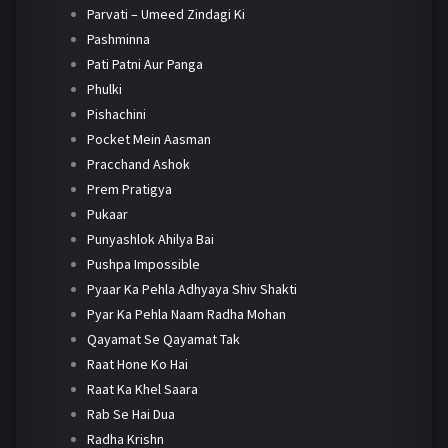
Parvati – Umeed Zindagi Ki
Pashminna
Pati Patni Aur Panga
Phulki
Pishachini
Pocket Mein Aasman
Pracchand Ashok
Prem Pratigya
Pukaar
Punyashlok Ahilya Bai
Pushpa Impossible
Pyaar Ka Pehla Adhyaya Shiv Shakti
Pyar Ka Pehla Naam Radha Mohan
Qayamat Se Qayamat Tak
Raat Hone Ko Hai
Raat Ka Khel Saara
Rab Se Hai Dua
Radha Krishn