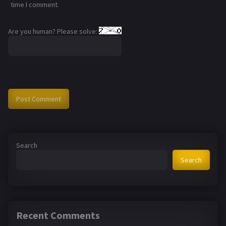
time I comment.
Are you human? Please solve:
Search
Search
Recent Comments