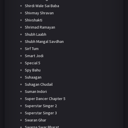
Shirdi Wale Sai Baba
Shivmay Shravan
Shivshakti
Shrimad Ramayan
Shubh Laabh
Shubh Mangal Savdhan
Sirf Tum
Smart Jodi
Special 5
Spy Bahu
Suhaagan
Suhagan Chudail
Suman Indori
Super Dancer Chapter 5
Superstar Singer 2
Superstar Singer 3
Swaran Ghar
Swarna Swar Bharat