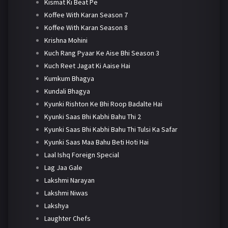
Kismat Ki Beat Pe
Koffee With Karan Season 7
Koffee With Karan Season 8
Krishna Mohini
Kuch Rang Pyaar Ke Aise Bhi Season 3
Kuch Reet Jagat Ki Aaise Hai
Kumkum Bhagya
Kundali Bhagya
Kyunki Rishton Ke Bhi Roop Badalte Hai
Kyunki Saas Bhi Kabhi Bahu Thi 2
Kyunki Saas Bhi Kabhi Bahu Thi Tulsi Ka Safar
Kyunki Saas Maa Bahu Beti Hoti Hai
Laal Ishq Foreign Special
Lag Jaa Gale
Lakshmi Narayan
Lakshmi Niwas
Lakshya
Laughter Chefs