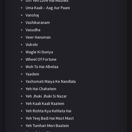
Ufff Yeh Love Hai Mushkil
Uma Kaali – Aag Aur Paani
Vanshaj
Vashikaranam
Vasudha
Veer Hanuman
Vidrohi
Wagle Ki Duniya
Wheel Of Fortune
Woh To Hai Albelaa
Yaadein
Yashomati Maiya Ke Nandlala
Yeh Hai Chahatein
Yeh Jhuki Jhuki Si Nazar
Yeh Kaali Kaali Raatein
Yeh Rishta Kya Kehlata Hai
Yeh Teej Badi Hai Mast Mast
Yeh Tumhari Meri Baatein