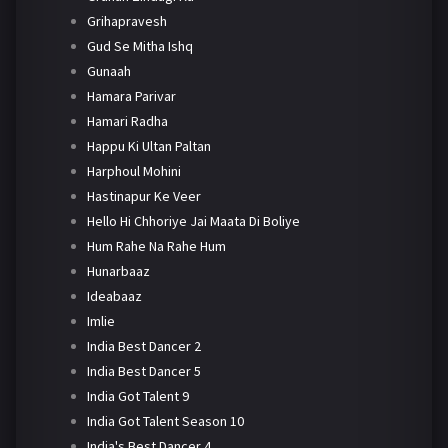
Grihapravesh
Gud Se Mitha Ishq
Gunaah
Hamara Parivar
Hamari Radha
Happu Ki Ultan Paltan
Harphoul Mohini
Hastinapur Ke Veer
Hello Hi Chhoriye Jai Maata Di Boliye
Hum Rahe Na Rahe Hum
Hunarbaaz
Ideabaaz
Imlie
India Best Dancer 2
India Best Dancer 5
India Got Talent 9
India Got Talent Season 10
India's Best Dancer 4