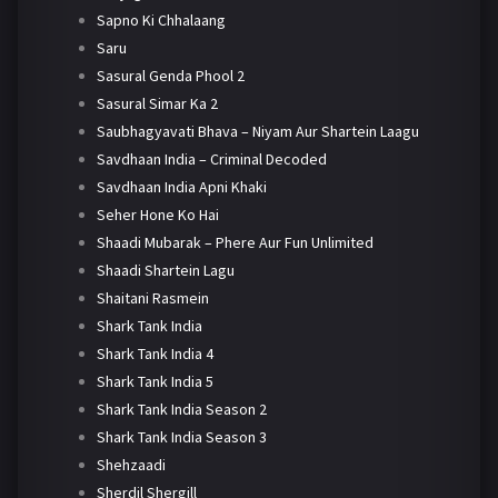
Sapno Ki Chhalaang
Saru
Sasural Genda Phool 2
Sasural Simar Ka 2
Saubhagyavati Bhava – Niyam Aur Shartein Laagu
Savdhaan India – Criminal Decoded
Savdhaan India Apni Khaki
Seher Hone Ko Hai
Shaadi Mubarak – Phere Aur Fun Unlimited
Shaadi Shartein Lagu
Shaitani Rasmein
Shark Tank India
Shark Tank India 4
Shark Tank India 5
Shark Tank India Season 2
Shark Tank India Season 3
Shehzaadi
Sherdil Shergill