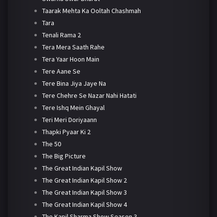
Taarak Mehta Ka Ooltah Chashmah
Tara
Tenali Rama 2
Tera Mera Saath Rahe
Tera Yaar Hoon Main
Tere Aane Se
Tere Bina Jiya Jaye Na
Tere Chehre Se Nazar Nahi Hatati
Tere Ishq Mein Ghayal
Teri Meri Doriyaann
Thapki Pyaar Ki 2
The 50
The Big Picture
The Great Indian Kapil Show
The Great Indian Kapil Show 2
The Great Indian Kapil Show 3
The Great Indian Kapil Show 4
The Kapil Sharma Show Season 3