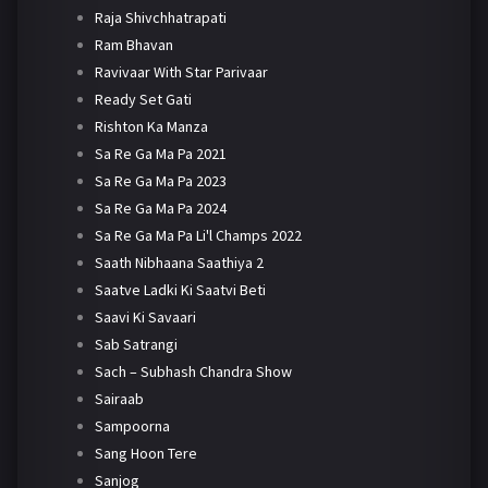
Raja Shivchhatrapati
Ram Bhavan
Ravivaar With Star Parivaar
Ready Set Gati
Rishton Ka Manza
Sa Re Ga Ma Pa 2021
Sa Re Ga Ma Pa 2023
Sa Re Ga Ma Pa 2024
Sa Re Ga Ma Pa Li'l Champs 2022
Saath Nibhaana Saathiya 2
Saatve Ladki Ki Saatvi Beti
Saavi Ki Savaari
Sab Satrangi
Sach – Subhash Chandra Show
Sairaab
Sampoorna
Sang Hoon Tere
Sanjog