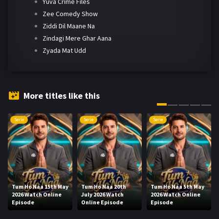
Yuva Crime Files
Zee Comedy Show
Ziddi Dil Maane Na
Zindagi Mere Ghar Aana
Zyada Mat Udd
More titles like this
Serie
Serie
Serie
Tum Ho Naa 15th May
Tum Ho Naa 20th
Tum Ho Naa 5th May
2026 Watch Online
July 2026 Watch
2026 Watch Online
Episode
Online Episode
Episode