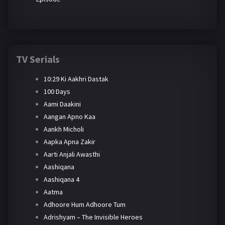
TV Serials
10:29 Ki Aakhri Dastak
100 Days
Aami Daakini
Aangan Apno Kaa
Aankh Micholi
Aapka Apna Zakir
Aarti Anjali Awasthi
Aashiqana
Aashiqana 4
Aatma
Adhoore Hum Adhoore Tum
Adrishyam – The Invisible Heroes