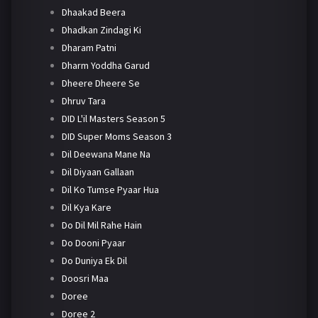
Dhaakad Beera
Dhadkan Zindagi Ki
Dharam Patni
Dharm Yoddha Garud
Dheere Dheere Se
Dhruv Tara
DID L'il Masters Season 5
DID Super Moms Season 3
Dil Deewana Mane Na
Dil Diyaan Gallaan
Dil Ko Tumse Pyaar Hua
Dil Kya Kare
Do Dil Mil Rahe Hain
Do Dooni Pyaar
Do Duniya Ek Dil
Doosri Maa
Doree
Doree 2