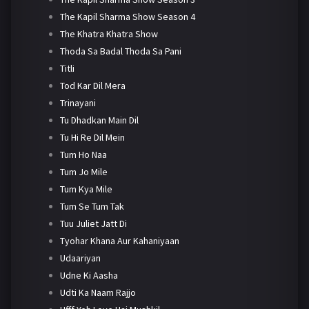
The Kapil Sharma Show Season 4
The Khatra Khatra Show
Thoda Sa Badal Thoda Sa Pani
Titli
Tod Kar Dil Mera
Trinayani
Tu Dhadkan Main Dil
Tu Hi Re Dil Mein
Tum Ho Naa
Tum Jo Mile
Tum Kya Mile
Tum Se Tum Tak
Tuu Juliet Jatt Di
Tyohar Khana Aur Kahaniyaan
Udaariyan
Udne Ki Aasha
Udti Ka Naam Rajjo