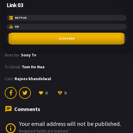
Link 03
NETFLIX
HD
CLICK HERE
Director:
Sony Tv
Tv Serial:
Tum Ho Naa
Cast:
Rajeev khandelwal
0
0
Comments
Your email address will not be published.
Required fields are marked
*