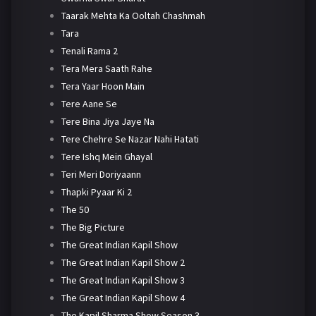
Taarak Mehta Ka Ooltah Chashmah
Tara
Tenali Rama 2
Tera Mera Saath Rahe
Tera Yaar Hoon Main
Tere Aane Se
Tere Bina Jiya Jaye Na
Tere Chehre Se Nazar Nahi Hatati
Tere Ishq Mein Ghayal
Teri Meri Doriyaann
Thapki Pyaar Ki 2
The 50
The Big Picture
The Great Indian Kapil Show
The Great Indian Kapil Show 2
The Great Indian Kapil Show 3
The Great Indian Kapil Show 4
The Kapil Sharma Show Season 3