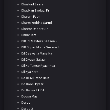
Dhaakad Beera
Dhadkan Zindagi Ki
Dharam Patni
Dharm Yoddha Garud
Dheere Dheere Se
Dhruv Tara
DID L'il Masters Season 5
DID Super Moms Season 3
Dil Deewana Mane Na
Dil Diyaan Gallaan
Dil Ko Tumse Pyaar Hua
Dil Kya Kare
Do Dil Mil Rahe Hain
Do Dooni Pyaar
Do Duniya Ek Dil
Doosri Maa
Doree
Doree 2