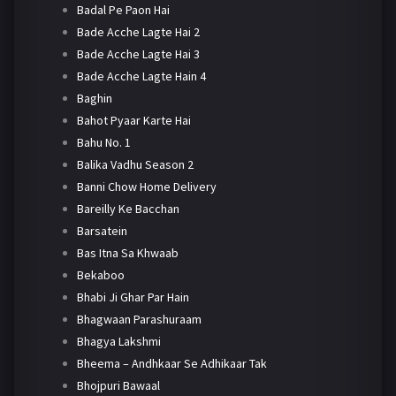
Badal Pe Paon Hai
Bade Acche Lagte Hai 2
Bade Acche Lagte Hai 3
Bade Acche Lagte Hain 4
Baghin
Bahot Pyaar Karte Hai
Bahu No. 1
Balika Vadhu Season 2
Banni Chow Home Delivery
Bareilly Ke Bacchan
Barsatein
Bas Itna Sa Khwaab
Bekaboo
Bhabi Ji Ghar Par Hain
Bhagwaan Parashuraam
Bhagya Lakshmi
Bheema – Andhkaar Se Adhikaar Tak
Bhojpuri Bawaal