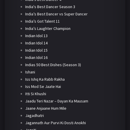
India's Best Dancer Season 3
India’s Best Dancer vs Super Dancer
India’s Got Talent 11
India’s Laughter Champion
Indian Idol 13
Indian Idol 14
Indian Idol 15
Indian Idol 16
Indias 50 Best Dishes (Season 3)
Ishani
Iss Ishq Ka Rabb Rakha
Iss Mod Se Jaate Hai
Itti Si Khushi
Jaadu Teri Nazar – Dayan Ka Mausam
Jaane Anjaane Hum Mile
Jagadhatri
Jagannath Aur Purvi Ki Dosti Anokhi
Jagriti