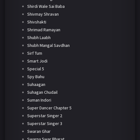
Shirdi Wale Sai Baba
Shivmay Shravan
Shivshakti
Shrimad Ramayan
Shubh Laabh
Shubh Mangal Savdhan
Sirf Tum
Smart Jodi
Special 5
Spy Bahu
Suhaagan
Suhagan Chudail
Suman Indori
Super Dancer Chapter 5
Superstar Singer 2
Superstar Singer 3
Swaran Ghar
Swarna Swar Bharat