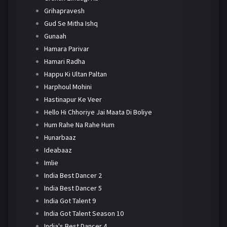
Grihapravesh
Gud Se Mitha Ishq
Gunaah
Hamara Parivar
Hamari Radha
Happu Ki Ultan Paltan
Harphoul Mohini
Hastinapur Ke Veer
Hello Hi Chhoriye Jai Maata Di Boliye
Hum Rahe Na Rahe Hum
Hunarbaaz
Ideabaaz
Imlie
India Best Dancer 2
India Best Dancer 5
India Got Talent 9
India Got Talent Season 10
India's Best Dancer 4