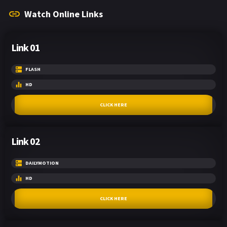
Watch Online Links
Link 01
FLASH
HD
CLICK HERE
Link 02
DAILYMOTION
HD
CLICK HERE