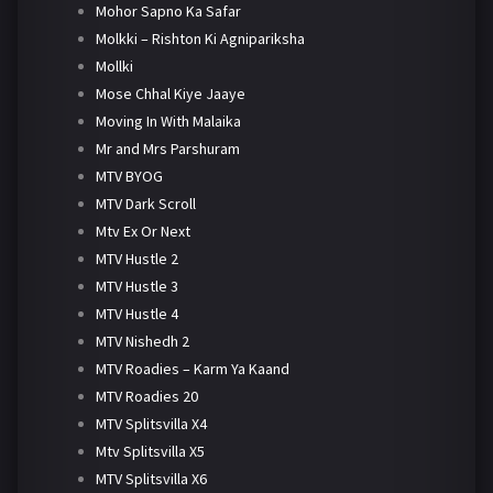
Mohor Sapno Ka Safar
Molkki – Rishton Ki Agnipariksha
Mollki
Mose Chhal Kiye Jaaye
Moving In With Malaika
Mr and Mrs Parshuram
MTV BYOG
MTV Dark Scroll
Mtv Ex Or Next
MTV Hustle 2
MTV Hustle 3
MTV Hustle 4
MTV Nishedh 2
MTV Roadies – Karm Ya Kaand
MTV Roadies 20
MTV Splitsvilla X4
Mtv Splitsvilla X5
MTV Splitsvilla X6