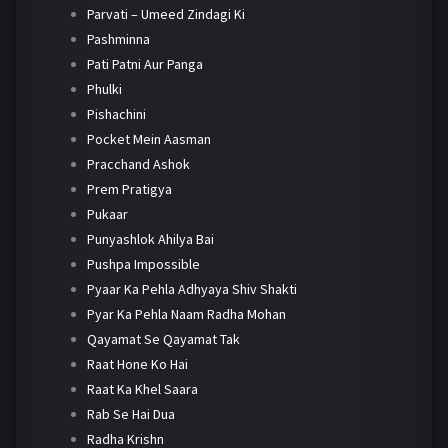
Parvati – Umeed Zindagi Ki
Pashminna
Pati Patni Aur Panga
Phulki
Pishachini
Pocket Mein Aasman
Pracchand Ashok
Prem Pratigya
Pukaar
Punyashlok Ahilya Bai
Pushpa Impossible
Pyaar Ka Pehla Adhyaya Shiv Shakti
Pyar Ka Pehla Naam Radha Mohan
Qayamat Se Qayamat Tak
Raat Hone Ko Hai
Raat Ka Khel Saara
Rab Se Hai Dua
Radha Krishn