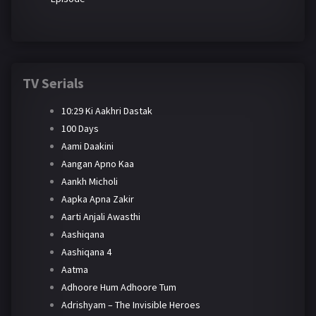
TV Serials
10:29 Ki Aakhri Dastak
100 Days
Aami Daakini
Aangan Apno Kaa
Aankh Micholi
Aapka Apna Zakir
Aarti Anjali Awasthi
Aashiqana
Aashiqana 4
Aatma
Adhoore Hum Adhoore Tum
Adrishyam – The Invisible Heroes