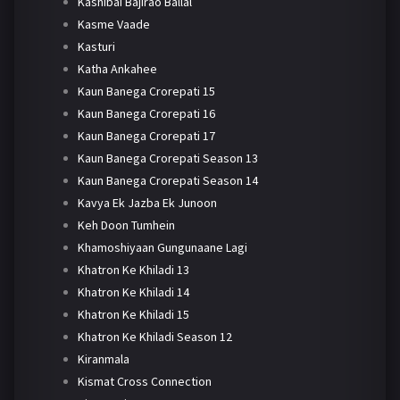
Kashibai Bajirao Ballal
Kasme Vaade
Kasturi
Katha Ankahee
Kaun Banega Crorepati 15
Kaun Banega Crorepati 16
Kaun Banega Crorepati 17
Kaun Banega Crorepati Season 13
Kaun Banega Crorepati Season 14
Kavya Ek Jazba Ek Junoon
Keh Doon Tumhein
Khamoshiyaan Gungunaane Lagi
Khatron Ke Khiladi 13
Khatron Ke Khiladi 14
Khatron Ke Khiladi 15
Khatron Ke Khiladi Season 12
Kiranmala
Kismat Cross Connection