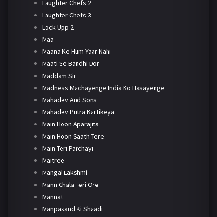
Laughter Chefs 2
Laughter Chefs 3
Lock Upp 2
Maa
Maana Ke Hum Yaar Nahi
Maati Se Bandhi Dor
Maddam Sir
Madness Machayenge India Ko Hasayenge
Mahadev And Sons
Mahadev Putra Kartikeya
Main Hoon Aparajita
Main Hoon Saath Tere
Main Teri Parchayi
Maitree
Mangal Lakshmi
Mann Chala Teri Ore
Mannat
Manpasand Ki Shaadi