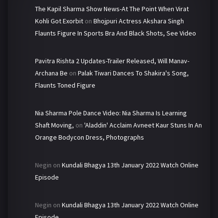
The Kapil Sharma Show News-At The Point When Virat
Kohli Got Exorbit
on
Bhojpuri Actress Akshara Singh
Flaunts Figure In Sports Bra And Black Shots, See Video
Pavitra Rishta 2 Updates-Trailer Released, Will Manav-
Archana Be
on
Palak Tiwari Dances To Shakira's Song,
Flaunts Toned Figure
Nia Sharma Pole Dance Video: Nia Sharma Is Learning
Shaft Moving,
on
'Aladdin' Acclaim Avneet Kaur Stuns In An
Orange Bodycon Dress, Photographs
Negin
on
Kundali Bhagya 13th January 2022 Watch Online
Episode
Negin
on
Kundali Bhagya 13th January 2022 Watch Online
Episode