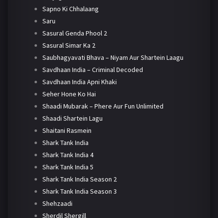
Sapno Ki Chhalaang
Saru
Sasural Genda Phool 2
Sasural Simar Ka 2
Saubhagyavati Bhava – Niyam Aur Shartein Laagu
Savdhaan India – Criminal Decoded
Savdhaan India Apni Khaki
Seher Hone Ko Hai
Shaadi Mubarak – Phere Aur Fun Unlimited
Shaadi Shartein Lagu
Shaitani Rasmein
Shark Tank India
Shark Tank India 4
Shark Tank India 5
Shark Tank India Season 2
Shark Tank India Season 3
Shehzaadi
Sherdil Shergill