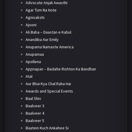
Advocate Anjali Awasthi
Agar Tum Na Hote
Agnisakshi
Ajooni
Ali Baba – Daastan e Kabul
Anandiba Aur Emily
Anupama Namaste America
Anupamaa
Apollena
Appnapan – Badalte Rishton Ka Bandhan
Atal
Aur Bhai Kya Chal Raha Hai
Awards and Special Events
Baal Shiv
Baalveer 3
Baalveer 4
Baalveer 5
Baatein Kuch Ankahee Si