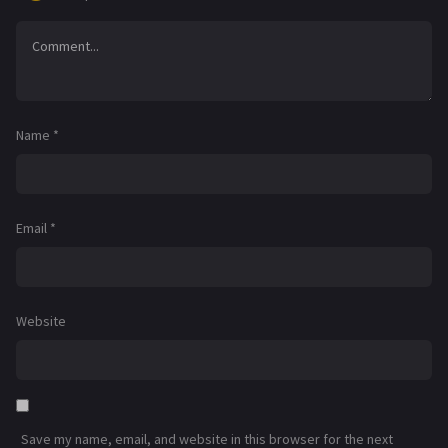
Name
*
Email
*
Website
Save my name, email, and website in this browser for the next