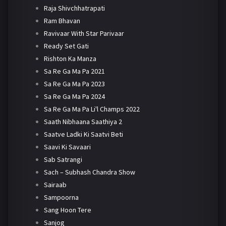
Raja Shivchhatrapati
Ram Bhavan
Ravivaar With Star Parivaar
Ready Set Gati
Rishton Ka Manza
Sa Re Ga Ma Pa 2021
Sa Re Ga Ma Pa 2023
Sa Re Ga Ma Pa 2024
Sa Re Ga Ma Pa Li'l Champs 2022
Saath Nibhaana Saathiya 2
Saatve Ladki Ki Saatvi Beti
Saavi Ki Savaari
Sab Satrangi
Sach – Subhash Chandra Show
Sairaab
Sampoorna
Sang Hoon Tere
Sanjog