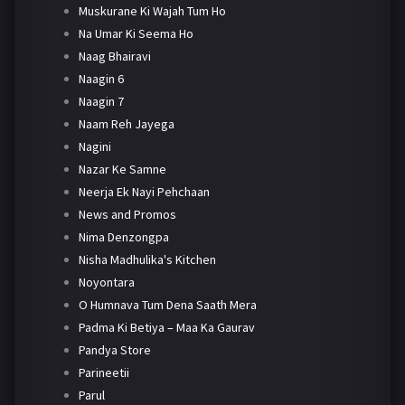
Muskurane Ki Wajah Tum Ho
Na Umar Ki Seema Ho
Naag Bhairavi
Naagin 6
Naagin 7
Naam Reh Jayega
Nagini
Nazar Ke Samne
Neerja Ek Nayi Pehchaan
News and Promos
Nima Denzongpa
Nisha Madhulika's Kitchen
Noyontara
O Humnava Tum Dena Saath Mera
Padma Ki Betiya – Maa Ka Gaurav
Pandya Store
Parineetii
Parul