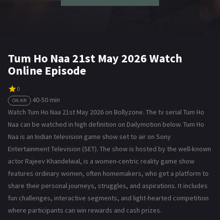
Tum Ho Naa 21st May 2026 Watch
Online Episode
0
40-50 min
ON AIR
Watch Tum Ho Naa 21st May 2026 on Bollyzone. The tv serial Tum Ho
Naa can be watched in high definition on Dailymotion below. Tum Ho
Naa is an Indian television game show set to air on Sony
Entertainment Television (SET). The show is hosted by the well-known
actor Rajeev Khandelwal, is a women-centric reality game show
features ordinary women, often homemakers, who get a platform to
share their personal journeys, struggles, and aspirations. It includes
fun challenges, interactive segments, and light-hearted competition
where participants can win rewards and cash prizes.