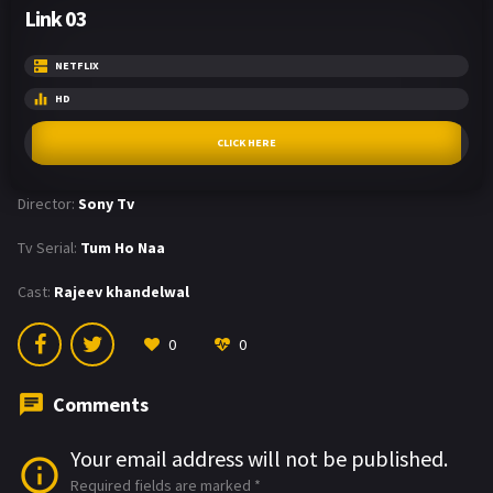
Link 03
NETFLIX
HD
CLICK HERE
Director:
Sony Tv
Tv Serial:
Tum Ho Naa
Cast:
Rajeev khandelwal
0
0
Comments
Your email address will not be published.
Required fields are marked
*