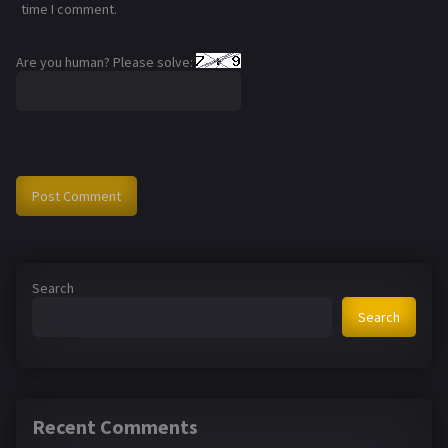
time I comment.
Are you human? Please solve:
Search
Search
Recent Comments