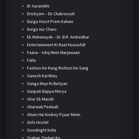
Dr Aarambhi
Drishyam – Ek Chakravyuh
Durga Atoot Prem Kahani
Durga Aur Charu
Ek Mahanayak – Dr. B.R. Ambedkar
Entertainment Ki Raat Housefull
Faana – Ishq Mein Marjawaan
Faltu
Fashion Ke Rang Rishton Ke Sang
Ganesh Kartikey
Ganga Mayi Ki Betiyan
Ganpati Bappa Morya
Ghar Ek Mandir
Gharwali Pedwali
Ghum Hai Kisikey Pyaar Meiin
Girls Hostel
Goodnight India
Grahan Zindagi Ka