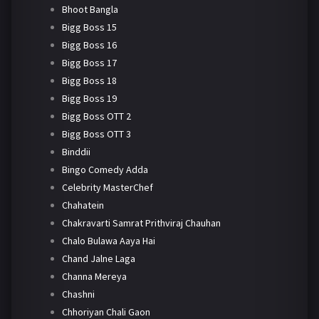
Bhoot Bangla
Bigg Boss 15
Bigg Boss 16
Bigg Boss 17
Bigg Boss 18
Bigg Boss 19
Bigg Boss OTT 2
Bigg Boss OTT 3
Binddii
Bingo Comedy Adda
Celebrity MasterChef
Chahatein
Chakravarti Samrat Prithviraj Chauhan
Chalo Bulawa Aaya Hai
Chand Jalne Laga
Channa Mereya
Chashni
Chhoriyan Chali Gaon