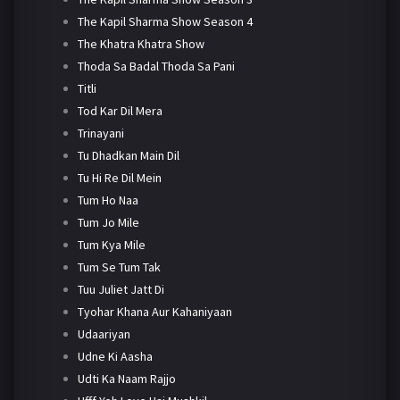
The Kapil Sharma Show Season 4
The Khatra Khatra Show
Thoda Sa Badal Thoda Sa Pani
Titli
Tod Kar Dil Mera
Trinayani
Tu Dhadkan Main Dil
Tu Hi Re Dil Mein
Tum Ho Naa
Tum Jo Mile
Tum Kya Mile
Tum Se Tum Tak
Tuu Juliet Jatt Di
Tyohar Khana Aur Kahaniyaan
Udaariyan
Udne Ki Aasha
Udti Ka Naam Rajjo