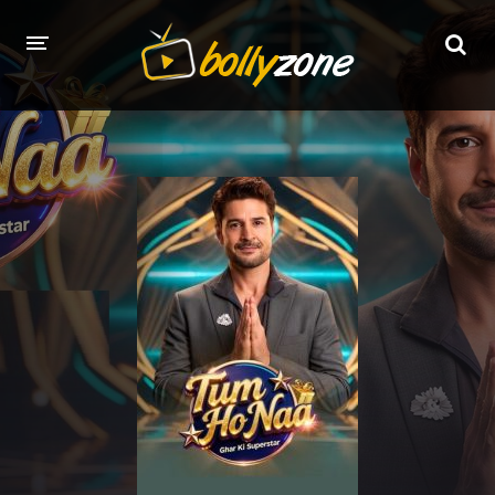
HOME
LATEST EPISODES
TV CHANNELS
TV SERIALS INDEX
NEWS AND PROMOS
HINDI MOVIES