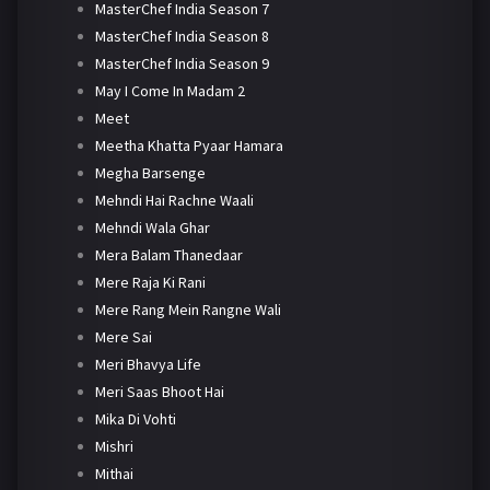
MasterChef India Season 7
MasterChef India Season 8
MasterChef India Season 9
May I Come In Madam 2
Meet
Meetha Khatta Pyaar Hamara
Megha Barsenge
Mehndi Hai Rachne Waali
Mehndi Wala Ghar
Mera Balam Thanedaar
Mere Raja Ki Rani
Mere Rang Mein Rangne Wali
Mere Sai
Meri Bhavya Life
Meri Saas Bhoot Hai
Mika Di Vohti
Mishri
Mithai