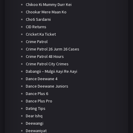
Chikoo Ki Mummy Durr Kei
Chookar Mere Maan Ko
Choti Sardarni
CID Returns
Cricket Ka Ticket
Crime Patrol
Crime Patrol 26 Jurm 26 Cases
Crime Patrol 48 Hours
Crime Patrol City Crimes
Dabangii – Mulgii Aayi Re Aayi
Dance Deewane 4
Dance Deewane Juniors
Dance Plus 6
Dance Plus Pro
Dating Tips
Dear Ishq
Deewangi
Deewaniyat