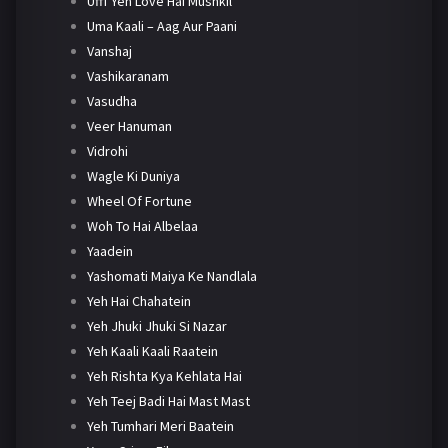
Ufff Yeh Love Hai Mushkil
Uma Kaali – Aag Aur Paani
Vanshaj
Vashikaranam
Vasudha
Veer Hanuman
Vidrohi
Wagle Ki Duniya
Wheel Of Fortune
Woh To Hai Albelaa
Yaadein
Yashomati Maiya Ke Nandlala
Yeh Hai Chahatein
Yeh Jhuki Jhuki Si Nazar
Yeh Kaali Kaali Raatein
Yeh Rishta Kya Kehlata Hai
Yeh Teej Badi Hai Mast Mast
Yeh Tumhari Meri Baatein