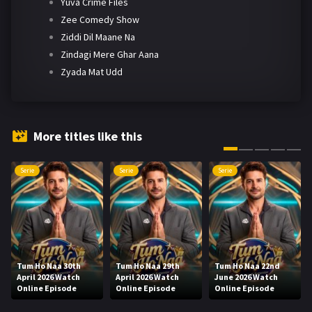
Yuva Crime Files
Zee Comedy Show
Ziddi Dil Maane Na
Zindagi Mere Ghar Aana
Zyada Mat Udd
More titles like this
Serie
Serie
Serie
Tum Ho Naa 30th
Tum Ho Naa 29th
Tum Ho Naa 22nd
April 2026 Watch
April 2026 Watch
June 2026 Watch
Online Episode
Online Episode
Online Episode