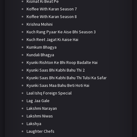
Kismat Ki Beat Pe
Koffee With Karan Season 7
Koffee With Karan Season 8
Krishna Mohini
Kuch Rang Pyaar Ke Aise Bhi Season 3
Kuch Reet Jagat Ki Aaise Hai
Kumkum Bhagya
Kundali Bhagya
Kyunki Rishton Ke Bhi Roop Badalte Hai
Kyunki Saas Bhi Kabhi Bahu Thi 2
Kyunki Saas Bhi Kabhi Bahu Thi Tulsi Ka Safar
Kyunki Saas Maa Bahu Beti Hoti Hai
Laal Ishq Foreign Special
Lag Jaa Gale
Lakshmi Narayan
Lakshmi Niwas
Lakshya
Laughter Chefs