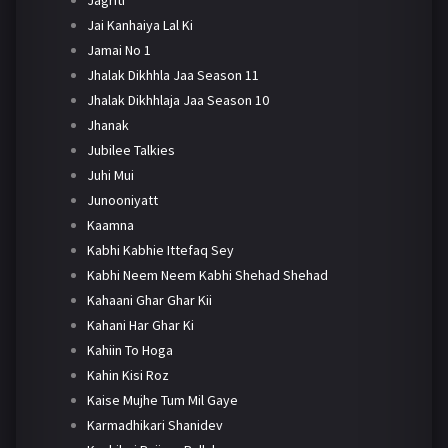
Jai Kanhaiya Lal Ki
Jamai No 1
Jhalak Dikhhla Jaa Season 11
Jhalak Dikhhlaja Jaa Season 10
Jhanak
Jubilee Talkies
Juhi Mui
Junooniyatt
Kaamna
Kabhi Kabhie Ittefaq Sey
Kabhi Neem Neem Kabhi Shehad Shehad
Kahaani Ghar Ghar Kii
Kahani Har Ghar Ki
Kahiin To Hoga
Kahin Kisi Roz
Kaise Mujhe Tum Mil Gaye
Karmadhikari Shanidev