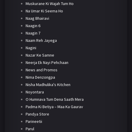
Muskurane Ki Wajah Tum Ho
Na Umar Ki Seema Ho
Naag Bhairavi
Naagin 6
Naagin 7
Naam Reh Jayega
Nagini
Nazar Ke Samne
Neerja Ek Nayi Pehchaan
News and Promos
Nima Denzongpa
Nisha Madhulika's Kitchen
Noyontara
O Humnava Tum Dena Saath Mera
Padma Ki Betiya – Maa Ka Gaurav
Pandya Store
Parineetii
Parul