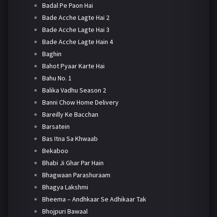
Badal Pe Paon Hai
Bade Acche Lagte Hai 2
Bade Acche Lagte Hai 3
Bade Acche Lagte Hain 4
Baghin
Bahot Pyaar Karte Hai
Bahu No. 1
Balika Vadhu Season 2
Banni Chow Home Delivery
Bareilly Ke Bacchan
Barsatein
Bas Itna Sa Khwaab
Bekaboo
Bhabi Ji Ghar Par Hain
Bhagwaan Parashuraam
Bhagya Lakshmi
Bheema – Andhkaar Se Adhikaar Tak
Bhojpuri Bawaal