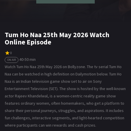
Tum Ho Naa 25th May 2026 Watch
Online Episode
0
40-50 min
ON AIR
Watch Tum Ho Naa 25th May 2026 on Bollyzone. The tv serial Tum Ho
Naa can be watched in high definition on Dailymotion below. Tum Ho
Naa is an Indian television game show set to air on Sony
Entertainment Television (SET). The show is hosted by the well-known
actor Rajeev Khandelwal, is a women-centric reality game show
features ordinary women, often homemakers, who get a platform to
share their personal journeys, struggles, and aspirations. It includes
fun challenges, interactive segments, and light-hearted competition
where participants can win rewards and cash prizes.