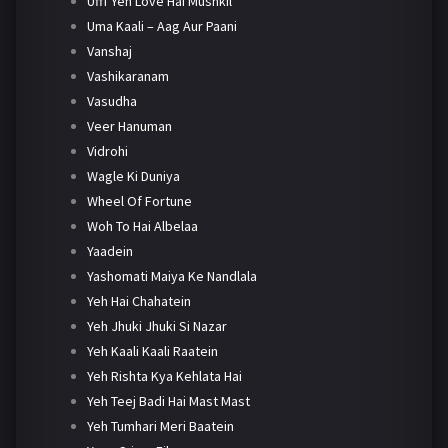
Ufff Yeh Love Hai Mushkil
Uma Kaali – Aag Aur Paani
Vanshaj
Vashikaranam
Vasudha
Veer Hanuman
Vidrohi
Wagle Ki Duniya
Wheel Of Fortune
Woh To Hai Albelaa
Yaadein
Yashomati Maiya Ke Nandlala
Yeh Hai Chahatein
Yeh Jhuki Jhuki Si Nazar
Yeh Kaali Kaali Raatein
Yeh Rishta Kya Kehlata Hai
Yeh Teej Badi Hai Mast Mast
Yeh Tumhari Meri Baatein