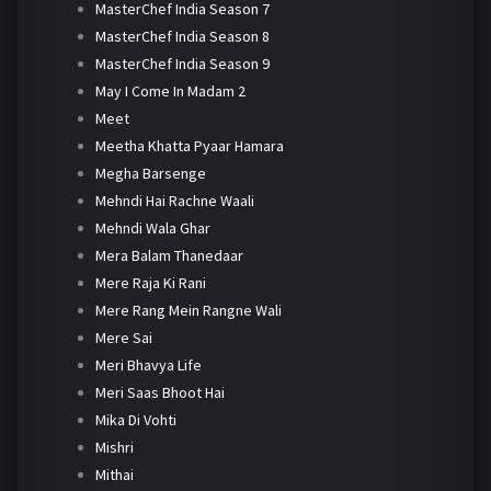
MasterChef India Season 7
MasterChef India Season 8
MasterChef India Season 9
May I Come In Madam 2
Meet
Meetha Khatta Pyaar Hamara
Megha Barsenge
Mehndi Hai Rachne Waali
Mehndi Wala Ghar
Mera Balam Thanedaar
Mere Raja Ki Rani
Mere Rang Mein Rangne Wali
Mere Sai
Meri Bhavya Life
Meri Saas Bhoot Hai
Mika Di Vohti
Mishri
Mithai