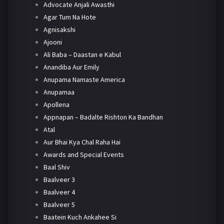
Advocate Anjali Awasthi
Agar Tum Na Hote
Agnisakshi
Ajooni
Ali Baba – Daastan e Kabul
Anandiba Aur Emily
Anupama Namaste America
Anupamaa
Apollena
Appnapan – Badalte Rishton Ka Bandhan
Atal
Aur Bhai Kya Chal Raha Hai
Awards and Special Events
Baal Shiv
Baalveer 3
Baalveer 4
Baalveer 5
Baatein Kuch Ankahee Si