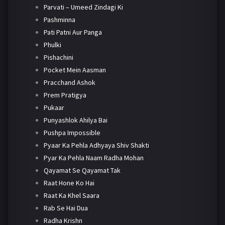
Parvati – Umeed Zindagi Ki
Pashminna
Pati Patni Aur Panga
Phulki
Pishachini
Pocket Mein Aasman
Pracchand Ashok
Prem Pratigya
Pukaar
Punyashlok Ahilya Bai
Pushpa Impossible
Pyaar Ka Pehla Adhyaya Shiv Shakti
Pyar Ka Pehla Naam Radha Mohan
Qayamat Se Qayamat Tak
Raat Hone Ko Hai
Raat Ka Khel Saara
Rab Se Hai Dua
Radha Krishn