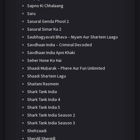
Sapno Ki Chhalaang
Saru
Sasural Genda Phool 2
Sasural Simar Ka 2
Saubhagyavati Bhava – Niyam Aur Shartein Laagu
Savdhaan India – Criminal Decoded
Savdhaan India Apni Khaki
Seher Hone Ko Hai
Shaadi Mubarak – Phere Aur Fun Unlimited
Shaadi Shartein Lagu
Shaitani Rasmein
Shark Tank India
Shark Tank India 4
Shark Tank India 5
Shark Tank India Season 2
Shark Tank India Season 3
Shehzaadi
Sherdil Shergill