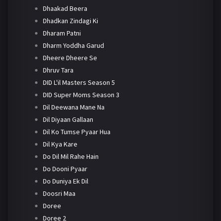
Dhaakad Beera
Dhadkan Zindagi Ki
Dharam Patni
Dharm Yoddha Garud
Dheere Dheere Se
Dhruv Tara
DID L'il Masters Season 5
DID Super Moms Season 3
Dil Deewana Mane Na
Dil Diyaan Gallaan
Dil Ko Tumse Pyaar Hua
Dil Kya Kare
Do Dil Mil Rahe Hain
Do Dooni Pyaar
Do Duniya Ek Dil
Doosri Maa
Doree
Doree 2