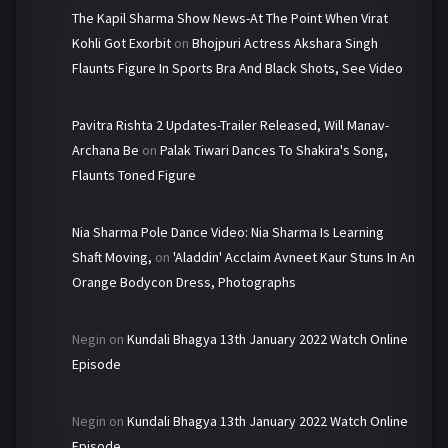
The Kapil Sharma Show News-At The Point When Virat
Kohli Got Exorbit
on
Bhojpuri Actress Akshara Singh
Flaunts Figure In Sports Bra And Black Shots, See Video
Pavitra Rishta 2 Updates-Trailer Released, Will Manav-
Archana Be
on
Palak Tiwari Dances To Shakira's Song,
Flaunts Toned Figure
Nia Sharma Pole Dance Video: Nia Sharma Is Learning
Shaft Moving,
on
'Aladdin' Acclaim Avneet Kaur Stuns In An
Orange Bodycon Dress, Photographs
Negin
on
Kundali Bhagya 13th January 2022 Watch Online
Episode
Negin
on
Kundali Bhagya 13th January 2022 Watch Online
Episode