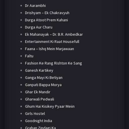
Dr Aarambhi
Drishyam – Ek Chakravyuh
Durga Atoot Prem Kahani
Durga Aur Charu
Ek Mahanayak – Dr. B.R. Ambedkar
Entertainment Ki Raat Housefull
Faana – Ishq Mein Marjawaan
Faltu
Fashion Ke Rang Rishton Ke Sang
Ganesh Kartikey
Ganga Mayi Ki Betiyan
Ganpati Bappa Morya
Ghar Ek Mandir
Gharwali Pedwali
Ghum Hai Kisikey Pyaar Meiin
Girls Hostel
Goodnight India
Grahan Zindagi Ka