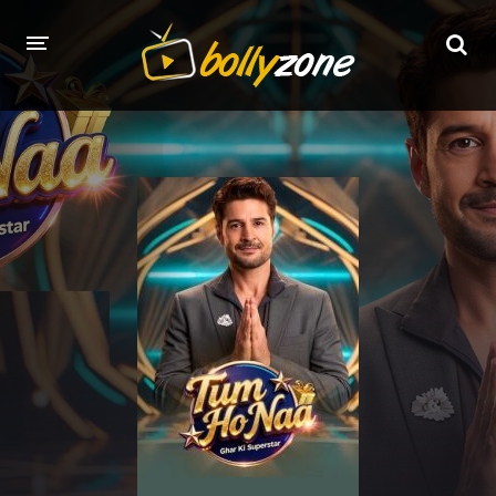
HOME
LATEST EPISODES
TV CHANNELS
TV SERIALS INDEX
NEWS AND PROMOS
HINDI MOVIES