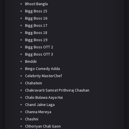
Bhoot Bangla
Bigg Boss 15
Bigg Boss 16
Bigg Boss 17
Bigg Boss 18
Bigg Boss 19
Bigg Boss OTT 2
Bigg Boss OTT 3
Binddii
Bingo Comedy Adda
Celebrity MasterChef
Chahatein
Chakravarti Samrat Prithviraj Chauhan
Chalo Bulawa Aaya Hai
Chand Jalne Laga
Channa Mereya
Chashni
Chhoriyan Chali Gaon