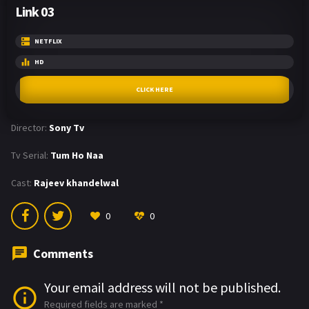
Link 03
NETFLIX
HD
CLICK HERE
Director:
Sony Tv
Tv Serial:
Tum Ho Naa
Cast:
Rajeev khandelwal
0
0
Comments
Your email address will not be published.
Required fields are marked
*