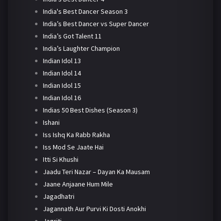
India's Best Dancer Season 3
India’s Best Dancer vs Super Dancer
India’s Got Talent 11
India’s Laughter Champion
Indian Idol 13
Indian Idol 14
Indian Idol 15
Indian Idol 16
Indias 50 Best Dishes (Season 3)
Ishani
Iss Ishq Ka Rabb Rakha
Iss Mod Se Jaate Hai
Itti Si Khushi
Jaadu Teri Nazar – Dayan Ka Mausam
Jaane Anjaane Hum Mile
Jagadhatri
Jagannath Aur Purvi Ki Dosti Anokhi
Jagriti