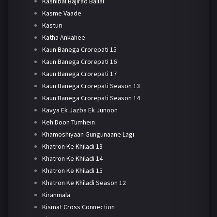
Kashibai Bajirao Ballal
Kasme Vaade
Kasturi
Katha Ankahee
Kaun Banega Crorepati 15
Kaun Banega Crorepati 16
Kaun Banega Crorepati 17
Kaun Banega Crorepati Season 13
Kaun Banega Crorepati Season 14
Kavya Ek Jazba Ek Junoon
Keh Doon Tumhein
Khamoshiyaan Gungunaane Lagi
Khatron Ke Khiladi 13
Khatron Ke Khiladi 14
Khatron Ke Khiladi 15
Khatron Ke Khiladi Season 12
Kiranmala
Kismat Cross Connection