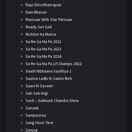
Raja Shivchhatrapati
Ram Bhavan
Ravivaar With Star Parivaar
Ready Set Gati
Rishton Ka Manza
Sa Re Ga Ma Pa 2021
Sa Re Ga Ma Pa 2023
Sa Re Ga Ma Pa 2024
Sa Re Ga Ma Pa Li'l Champs 2022
Saath Nibhaana Saathiya 2
Saatve Ladki Ki Saatvi Beti
Saavi Ki Savaari
Sab Satrangi
Sach – Subhash Chandra Show
Sairaab
Sampoorna
Sang Hoon Tere
Sanjog