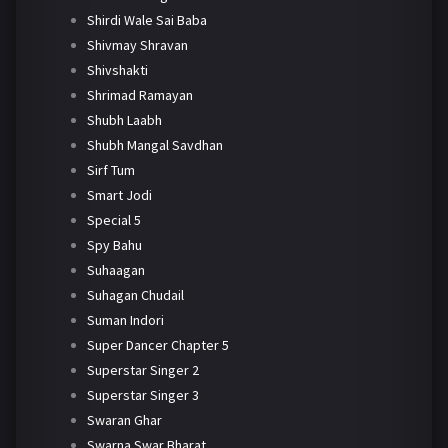
Shirdi Wale Sai Baba
Shivmay Shravan
Shivshakti
Shrimad Ramayan
Shubh Laabh
Shubh Mangal Savdhan
Sirf Tum
Smart Jodi
Special 5
Spy Bahu
Suhaagan
Suhagan Chudail
Suman Indori
Super Dancer Chapter 5
Superstar Singer 2
Superstar Singer 3
Swaran Ghar
Swarna Swar Bharat