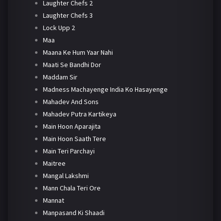
Laughter Chefs 2
Laughter Chefs 3
Lock Upp 2
Maa
Maana Ke Hum Yaar Nahi
Maati Se Bandhi Dor
Maddam Sir
Madness Machayenge India Ko Hasayenge
Mahadev And Sons
Mahadev Putra Kartikeya
Main Hoon Aparajita
Main Hoon Saath Tere
Main Teri Parchayi
Maitree
Mangal Lakshmi
Mann Chala Teri Ore
Mannat
Manpasand Ki Shaadi