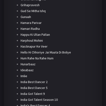
Grihapravesh
Gud Se Mitha Ishq
Gunaah
Hamara Parivar
Hamari Radha
Happu Ki Ultan Paltan
Harphoul Mohini
Hastinapur Ke Veer
Hello Hi Chhoriye Jai Maata Di Boliye
Hum Rahe Na Rahe Hum
Hunarbaaz
Ideabaaz
Imlie
India Best Dancer 2
India Best Dancer 5
India Got Talent 9
India Got Talent Season 10
India's Best Dancer 4