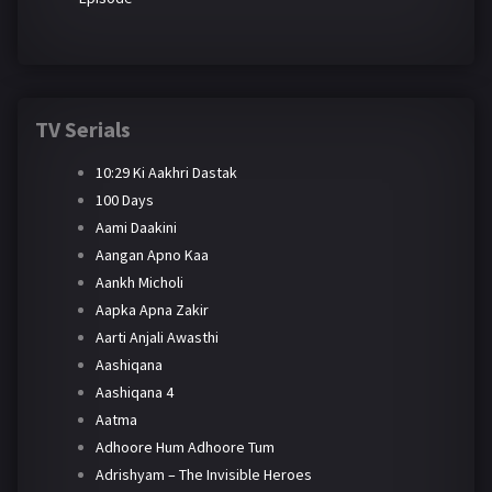
TV Serials
10:29 Ki Aakhri Dastak
100 Days
Aami Daakini
Aangan Apno Kaa
Aankh Micholi
Aapka Apna Zakir
Aarti Anjali Awasthi
Aashiqana
Aashiqana 4
Aatma
Adhoore Hum Adhoore Tum
Adrishyam – The Invisible Heroes