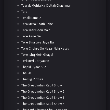
Taarak Mehta Ka Ooltah Chashmah
Tara
Tenali Rama 2
Tera Mera Saath Rahe
Tera Yaar Hoon Main
Tere Aane Se
Tere Bina Jiya Jaye Na
Tere Chehre Se Nazar Nahi Hatati
Tere Ishq Mein Ghayal
Teri Meri Doriyaann
Thapki Pyaar Ki 2
The 50
The Big Picture
The Great Indian Kapil Show
The Great Indian Kapil Show 2
The Great Indian Kapil Show 3
The Great Indian Kapil Show 4
The Kapil Sharma Show Season 3