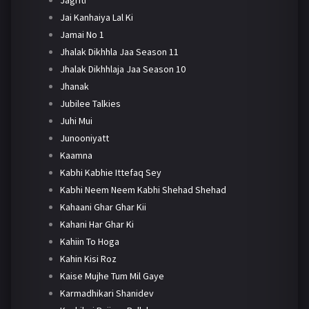
Jai Kanhaiya Lal Ki
Jamai No 1
Jhalak Dikhhla Jaa Season 11
Jhalak Dikhhlaja Jaa Season 10
Jhanak
Jubilee Talkies
Juhi Mui
Junooniyatt
Kaamna
Kabhi Kabhie Ittefaq Sey
Kabhi Neem Neem Kabhi Shehad Shehad
Kahaani Ghar Ghar Kii
Kahani Har Ghar Ki
Kahiin To Hoga
Kahin Kisi Roz
Kaise Mujhe Tum Mil Gaye
Karmadhikari Shanidev