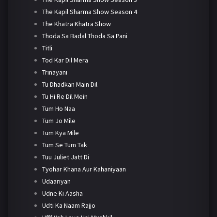
The Kapil Sharma Show Season 4
The Khatra Khatra Show
Thoda Sa Badal Thoda Sa Pani
Titli
Tod Kar Dil Mera
Trinayani
Tu Dhadkan Main Dil
Tu Hi Re Dil Mein
Tum Ho Naa
Tum Jo Mile
Tum Kya Mile
Tum Se Tum Tak
Tuu Juliet Jatt Di
Tyohar Khana Aur Kahaniyaan
Udaariyan
Udne Ki Aasha
Udti Ka Naam Rajjo