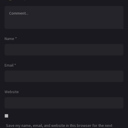
Name
*
Email
*
Website
Save my name, email, and website in this browser for the next