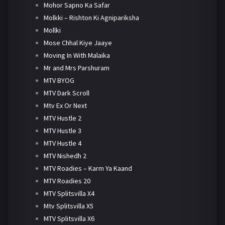
Mohor Sapno Ka Safar
Molkki – Rishton Ki Agnipariksha
Mollki
Mose Chhal Kiye Jaaye
Moving In With Malaika
Mr and Mrs Parshuram
MTV BYOG
MTV Dark Scroll
Mtv Ex Or Next
MTV Hustle 2
MTV Hustle 3
MTV Hustle 4
MTV Nishedh 2
MTV Roadies – Karm Ya Kaand
MTV Roadies 20
MTV Splitsvilla X4
Mtv Splitsvilla X5
MTV Splitsvilla X6