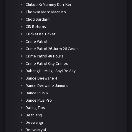
Chikoo Ki Mummy Durr Kei
Chookar Mere Maan Ko
Choti Sardarni
CID Returns
Cricket Ka Ticket
Crime Patrol
Crime Patrol 26 Jurm 26 Cases
Crime Patrol 48 Hours
Crime Patrol City Crimes
Dabangii – Mulgii Aayi Re Aayi
Dance Deewane 4
Dance Deewane Juniors
Dance Plus 6
Dance Plus Pro
Dating Tips
Dear Ishq
Deewangi
Deewaniyat