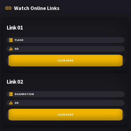
Watch Online Links
Link 01
FLASH
HD
CLICK HERE
Link 02
DAILYMOTION
HD
CLICK HERE