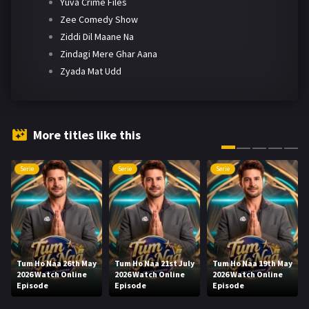
Yuva Crime Files
Zee Comedy Show
Ziddi Dil Maane Na
Zindagi Mere Ghar Aana
Zyada Mat Udd
More titles like this
Serie
Serie
Serie
Tum Ho Naa 26th May
Tum Ho Naa 21st July
Tum Ho Naa 19th May
2026 Watch Online
2026 Watch Online
2026 Watch Online
Episode
Episode
Episode