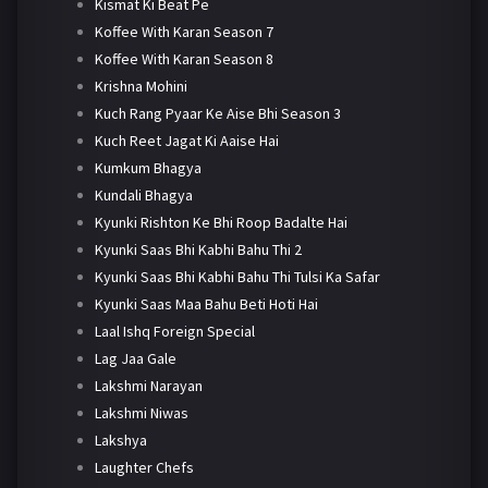
Kismat Ki Beat Pe
Koffee With Karan Season 7
Koffee With Karan Season 8
Krishna Mohini
Kuch Rang Pyaar Ke Aise Bhi Season 3
Kuch Reet Jagat Ki Aaise Hai
Kumkum Bhagya
Kundali Bhagya
Kyunki Rishton Ke Bhi Roop Badalte Hai
Kyunki Saas Bhi Kabhi Bahu Thi 2
Kyunki Saas Bhi Kabhi Bahu Thi Tulsi Ka Safar
Kyunki Saas Maa Bahu Beti Hoti Hai
Laal Ishq Foreign Special
Lag Jaa Gale
Lakshmi Narayan
Lakshmi Niwas
Lakshya
Laughter Chefs