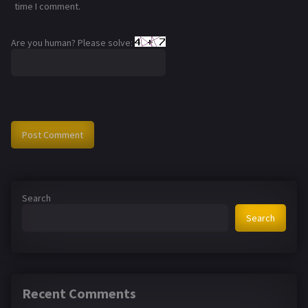
time I comment.
Are you human? Please solve:
Search
Search
Recent Comments