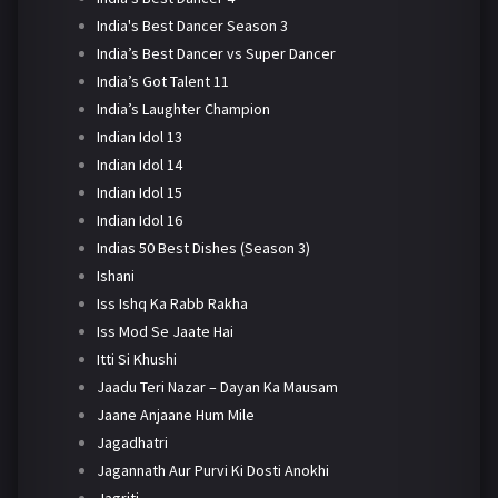
India's Best Dancer Season 3
India’s Best Dancer vs Super Dancer
India’s Got Talent 11
India’s Laughter Champion
Indian Idol 13
Indian Idol 14
Indian Idol 15
Indian Idol 16
Indias 50 Best Dishes (Season 3)
Ishani
Iss Ishq Ka Rabb Rakha
Iss Mod Se Jaate Hai
Itti Si Khushi
Jaadu Teri Nazar – Dayan Ka Mausam
Jaane Anjaane Hum Mile
Jagadhatri
Jagannath Aur Purvi Ki Dosti Anokhi
Jagriti