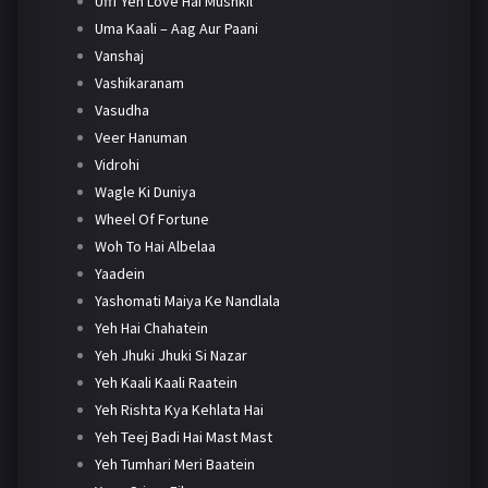
Ufff Yeh Love Hai Mushkil
Uma Kaali – Aag Aur Paani
Vanshaj
Vashikaranam
Vasudha
Veer Hanuman
Vidrohi
Wagle Ki Duniya
Wheel Of Fortune
Woh To Hai Albelaa
Yaadein
Yashomati Maiya Ke Nandlala
Yeh Hai Chahatein
Yeh Jhuki Jhuki Si Nazar
Yeh Kaali Kaali Raatein
Yeh Rishta Kya Kehlata Hai
Yeh Teej Badi Hai Mast Mast
Yeh Tumhari Meri Baatein