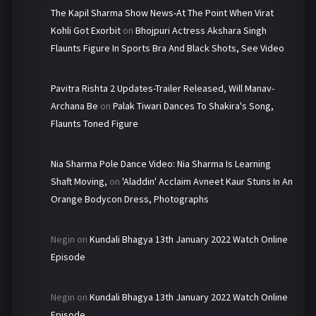
The Kapil Sharma Show News-At The Point When Virat
Kohli Got Exorbit
on
Bhojpuri Actress Akshara Singh
Flaunts Figure In Sports Bra And Black Shots, See Video
Pavitra Rishta 2 Updates-Trailer Released, Will Manav-
Archana Be
on
Palak Tiwari Dances To Shakira's Song,
Flaunts Toned Figure
Nia Sharma Pole Dance Video: Nia Sharma Is Learning
Shaft Moving,
on
'Aladdin' Acclaim Avneet Kaur Stuns In An
Orange Bodycon Dress, Photographs
Negin
on
Kundali Bhagya 13th January 2022 Watch Online
Episode
Negin
on
Kundali Bhagya 13th January 2022 Watch Online
Episode