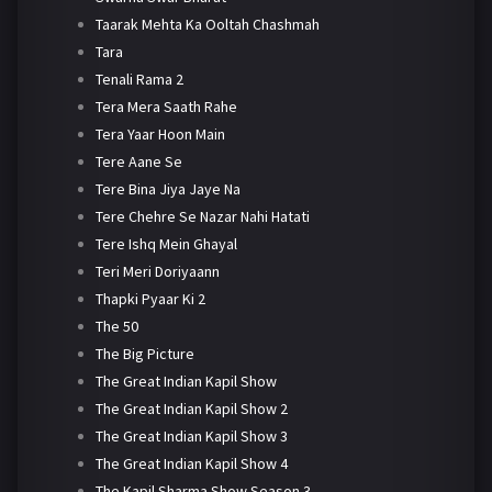
Taarak Mehta Ka Ooltah Chashmah
Tara
Tenali Rama 2
Tera Mera Saath Rahe
Tera Yaar Hoon Main
Tere Aane Se
Tere Bina Jiya Jaye Na
Tere Chehre Se Nazar Nahi Hatati
Tere Ishq Mein Ghayal
Teri Meri Doriyaann
Thapki Pyaar Ki 2
The 50
The Big Picture
The Great Indian Kapil Show
The Great Indian Kapil Show 2
The Great Indian Kapil Show 3
The Great Indian Kapil Show 4
The Kapil Sharma Show Season 3