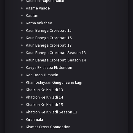
Kashibai Bajirao Ballal
Kasme Vaade
Kasturi
Katha Ankahee
Kaun Banega Crorepati 15
Kaun Banega Crorepati 16
Kaun Banega Crorepati 17
Kaun Banega Crorepati Season 13
Kaun Banega Crorepati Season 14
Kavya Ek Jazba Ek Junoon
Keh Doon Tumhein
Khamoshiyaan Gungunaane Lagi
Khatron Ke Khiladi 13
Khatron Ke Khiladi 14
Khatron Ke Khiladi 15
Khatron Ke Khiladi Season 12
Kiranmala
Kismat Cross Connection