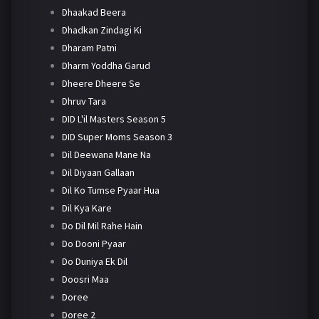
Dhaakad Beera
Dhadkan Zindagi Ki
Dharam Patni
Dharm Yoddha Garud
Dheere Dheere Se
Dhruv Tara
DID L'il Masters Season 5
DID Super Moms Season 3
Dil Deewana Mane Na
Dil Diyaan Gallaan
Dil Ko Tumse Pyaar Hua
Dil Kya Kare
Do Dil Mil Rahe Hain
Do Dooni Pyaar
Do Duniya Ek Dil
Doosri Maa
Doree
Doree 2