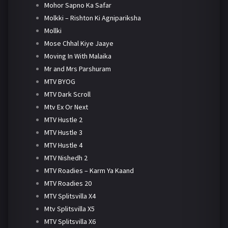
Mohor Sapno Ka Safar
Molkki – Rishton Ki Agnipariksha
Mollki
Mose Chhal Kiye Jaaye
Moving In With Malaika
Mr and Mrs Parshuram
MTV BYOG
MTV Dark Scroll
Mtv Ex Or Next
MTV Hustle 2
MTV Hustle 3
MTV Hustle 4
MTV Nishedh 2
MTV Roadies – Karm Ya Kaand
MTV Roadies 20
MTV Splitsvilla X4
Mtv Splitsvilla X5
MTV Splitsvilla X6