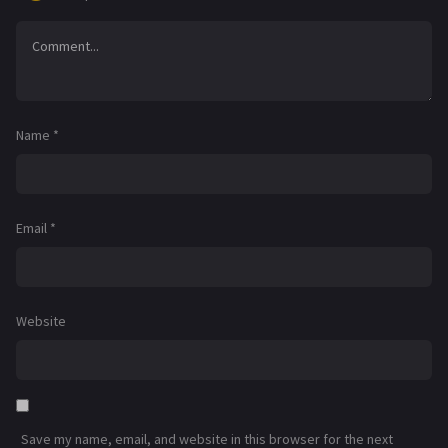
Name
*
Email
*
Website
Save my name, email, and website in this browser for the next