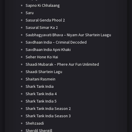
Sapno Ki Chhalaang
Saru
Sasural Genda Phool 2
Sasural Simar Ka 2
Saubhagyavati Bhava – Niyam Aur Shartein Laagu
Savdhaan India – Criminal Decoded
Savdhaan India Apni Khaki
Seher Hone Ko Hai
Shaadi Mubarak – Phere Aur Fun Unlimited
Shaadi Shartein Lagu
Shaitani Rasmein
Shark Tank India
Shark Tank India 4
Shark Tank India 5
Shark Tank India Season 2
Shark Tank India Season 3
Shehzaadi
Sherdil Shergill