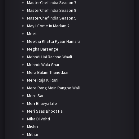
MasterChef India Season 7
MasterChef India Season 8
MasterChef India Season 9
May I Come In Madam 2
Meet
Meetha Khatta Pyaar Hamara
Megha Barsenge
Mehndi Hai Rachne Waali
Mehndi Wala Ghar
Mera Balam Thanedaar
Mere Raja Ki Rani
Mere Rang Mein Rangne Wali
Mere Sai
Meri Bhavya Life
Meri Saas Bhoot Hai
Mika Di Vohti
Mishri
Mithai