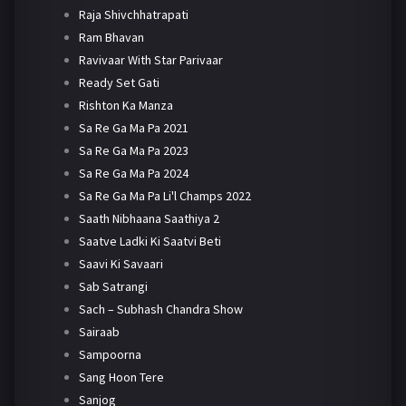
Raja Shivchhatrapati
Ram Bhavan
Ravivaar With Star Parivaar
Ready Set Gati
Rishton Ka Manza
Sa Re Ga Ma Pa 2021
Sa Re Ga Ma Pa 2023
Sa Re Ga Ma Pa 2024
Sa Re Ga Ma Pa Li'l Champs 2022
Saath Nibhaana Saathiya 2
Saatve Ladki Ki Saatvi Beti
Saavi Ki Savaari
Sab Satrangi
Sach – Subhash Chandra Show
Sairaab
Sampoorna
Sang Hoon Tere
Sanjog