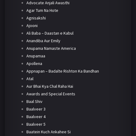
Advocate Anjali Awasthi
Agar Tum Na Hote
Agnisakshi
Ajooni
Ali Baba – Daastan e Kabul
Anandiba Aur Emily
Anupama Namaste America
Anupamaa
Apollena
Appnapan – Badalte Rishton Ka Bandhan
Atal
Aur Bhai Kya Chal Raha Hai
Awards and Special Events
Baal Shiv
Baalveer 3
Baalveer 4
Baalveer 5
Baatein Kuch Ankahee Si