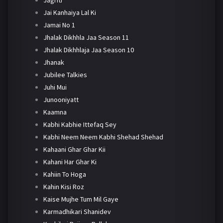
Jai Kanhaiya Lal Ki
Jamai No 1
Jhalak Dikhhla Jaa Season 11
Jhalak Dikhhlaja Jaa Season 10
Jhanak
Jubilee Talkies
Juhi Mui
Junooniyatt
Kaamna
Kabhi Kabhie Ittefaq Sey
Kabhi Neem Neem Kabhi Shehad Shehad
Kahaani Ghar Ghar Kii
Kahani Har Ghar Ki
Kahiin To Hoga
Kahin Kisi Roz
Kaise Mujhe Tum Mil Gaye
Karmadhikari Shanidev