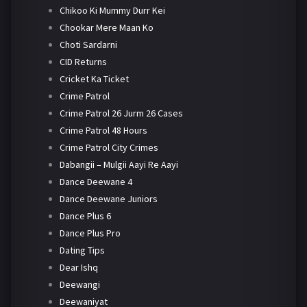
Chikoo Ki Mummy Durr Kei
Chookar Mere Maan Ko
Choti Sardarni
CID Returns
Cricket Ka Ticket
Crime Patrol
Crime Patrol 26 Jurm 26 Cases
Crime Patrol 48 Hours
Crime Patrol City Crimes
Dabangii – Mulgii Aayi Re Aayi
Dance Deewane 4
Dance Deewane Juniors
Dance Plus 6
Dance Plus Pro
Dating Tips
Dear Ishq
Deewangi
Deewaniyat