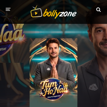
HOME
LATEST EPISODES
TV CHANNELS
TV SERIALS INDEX
NEWS AND PROMOS
HINDI MOVIES