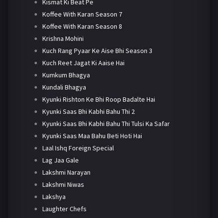
Kismat Ki Beat Pe
Koffee With Karan Season 7
Koffee With Karan Season 8
Krishna Mohini
Kuch Rang Pyaar Ke Aise Bhi Season 3
Kuch Reet Jagat Ki Aaise Hai
Kumkum Bhagya
Kundali Bhagya
Kyunki Rishton Ke Bhi Roop Badalte Hai
Kyunki Saas Bhi Kabhi Bahu Thi 2
Kyunki Saas Bhi Kabhi Bahu Thi Tulsi Ka Safar
Kyunki Saas Maa Bahu Beti Hoti Hai
Laal Ishq Foreign Special
Lag Jaa Gale
Lakshmi Narayan
Lakshmi Niwas
Lakshya
Laughter Chefs