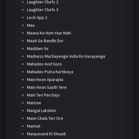
Laughter Chefs 2
Laughter Chefs 3
Lock Upp 2
Maa
Maana Ke Hum Yaar Nahi
Maati Se Bandhi Dor
Maddam Sir
Madness Machayenge India Ko Hasayenge
Mahadev And Sons
Mahadev Putra Kartikeya
Main Hoon Aparajita
Main Hoon Saath Tere
Main Teri Parchayi
Maitree
Mangal Lakshmi
Mann Chala Teri Ore
Mannat
Manpasand Ki Shaadi