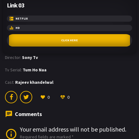
Link 03
NETFLIX
HD
CLICK HERE
Director:
Sony Tv
Tv Serial:
Tum Ho Naa
Cast:
Rajeev khandelwal
0
0
Comments
Your email address will not be published.
Required fields are marked
*