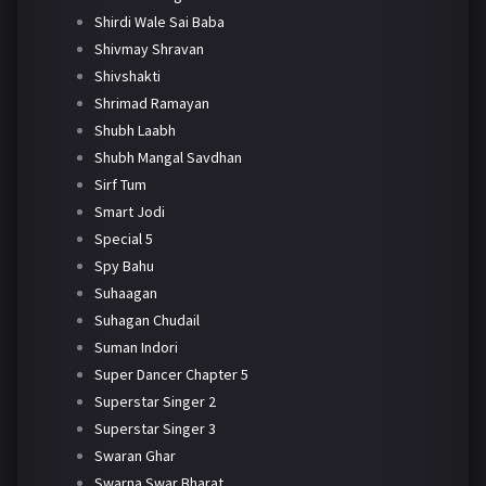
Shirdi Wale Sai Baba
Shivmay Shravan
Shivshakti
Shrimad Ramayan
Shubh Laabh
Shubh Mangal Savdhan
Sirf Tum
Smart Jodi
Special 5
Spy Bahu
Suhaagan
Suhagan Chudail
Suman Indori
Super Dancer Chapter 5
Superstar Singer 2
Superstar Singer 3
Swaran Ghar
Swarna Swar Bharat