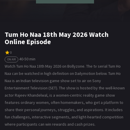
Tum Ho Naa 18th May 2026 Watch
Online Episode
0
40-50 min
ON AIR
Watch Tum Ho Naa 18th May 2026 on Bollyzone. The tv serial Tum Ho
Naa can be watched in high definition on Dailymotion below. Tum Ho
Naa is an Indian television game show set to air on Sony
Entertainment Television (SET). The show is hosted by the well-known
actor Rajeev Khandelwal, is a women-centric reality game show
features ordinary women, often homemakers, who get a platform to
share their personal journeys, struggles, and aspirations. It includes
fun challenges, interactive segments, and light-hearted competition
where participants can win rewards and cash prizes.