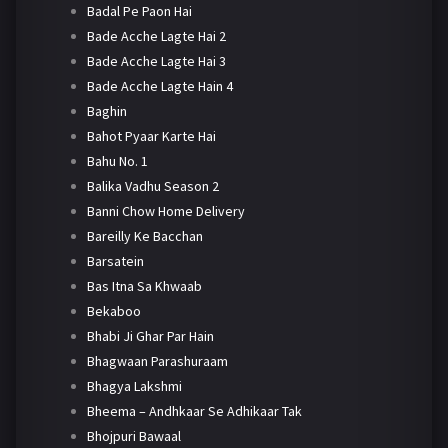
Badal Pe Paon Hai
Bade Acche Lagte Hai 2
Bade Acche Lagte Hai 3
Bade Acche Lagte Hain 4
Baghin
Bahot Pyaar Karte Hai
Bahu No. 1
Balika Vadhu Season 2
Banni Chow Home Delivery
Bareilly Ke Bacchan
Barsatein
Bas Itna Sa Khwaab
Bekaboo
Bhabi Ji Ghar Par Hain
Bhagwaan Parashuraam
Bhagya Lakshmi
Bheema – Andhkaar Se Adhikaar Tak
Bhojpuri Bawaal