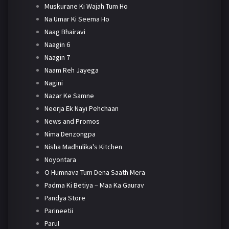
Muskurane Ki Wajah Tum Ho
Na Umar Ki Seema Ho
Naag Bhairavi
Naagin 6
Naagin 7
Naam Reh Jayega
Nagini
Nazar Ke Samne
Neerja Ek Nayi Pehchaan
News and Promos
Nima Denzongpa
Nisha Madhulika's Kitchen
Noyontara
O Humnava Tum Dena Saath Mera
Padma Ki Betiya – Maa Ka Gaurav
Pandya Store
Parineetii
Parul