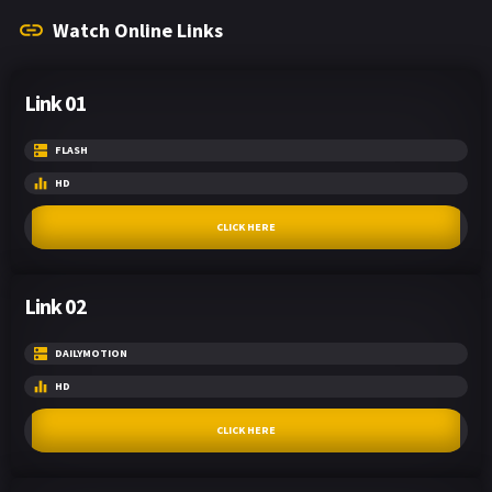
Watch Online Links
Link 01
FLASH
HD
CLICK HERE
Link 02
DAILYMOTION
HD
CLICK HERE