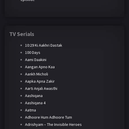
TV Serials
10:29 Ki Aakhri Dastak
100 Days
Aami Daakini
Aangan Apno Kaa
Aankh Micholi
Aapka Apna Zakir
Aarti Anjali Awasthi
Aashiqana
Aashiqana 4
Aatma
Adhoore Hum Adhoore Tum
Adrishyam – The Invisible Heroes