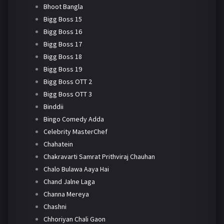
Bhoot Bangla
Bigg Boss 15
Bigg Boss 16
Bigg Boss 17
Bigg Boss 18
Bigg Boss 19
Bigg Boss OTT 2
Bigg Boss OTT 3
Binddii
Bingo Comedy Adda
Celebrity MasterChef
Chahatein
Chakravarti Samrat Prithviraj Chauhan
Chalo Bulawa Aaya Hai
Chand Jalne Laga
Channa Mereya
Chashni
Chhoriyan Chali Gaon