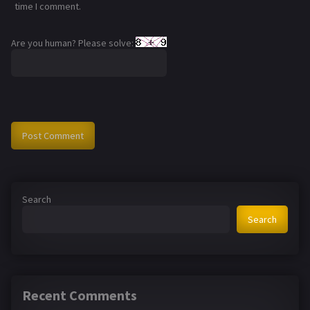
time I comment.
Are you human? Please solve:
Search
Search
Recent Comments