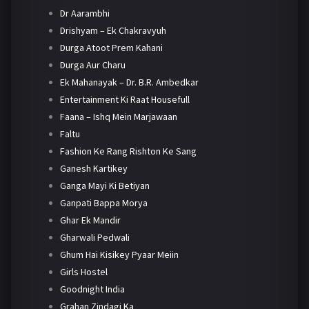
Dr Aarambhi
Drishyam – Ek Chakravyuh
Durga Atoot Prem Kahani
Durga Aur Charu
Ek Mahanayak – Dr. B.R. Ambedkar
Entertainment Ki Raat Housefull
Faana – Ishq Mein Marjawaan
Faltu
Fashion Ke Rang Rishton Ke Sang
Ganesh Kartikey
Ganga Mayi Ki Betiyan
Ganpati Bappa Morya
Ghar Ek Mandir
Gharwali Pedwali
Ghum Hai Kisikey Pyaar Meiin
Girls Hostel
Goodnight India
Grahan Zindagi Ka