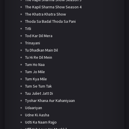
The Kapil Sharma Show Season 4
The Khatra Khatra Show
Thoda Sa Badal Thoda Sa Pani
Titli
Tod Kar Dil Mera
Trinayani
Tu Dhadkan Main Dil
Tu Hi Re Dil Mein
Tum Ho Naa
Tum Jo Mile
Tum Kya Mile
Tum Se Tum Tak
Tuu Juliet Jatt Di
Tyohar Khana Aur Kahaniyaan
Udaariyan
Udne Ki Aasha
Udti Ka Naam Rajjo