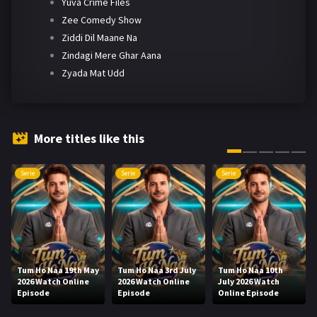
Yuva Crime Files
Zee Comedy Show
Ziddi Dil Maane Na
Zindagi Mere Ghar Aana
Zyada Mat Udd
More titles like this
Serie
Serie
Serie
Tum Ho Naa 19th May
Tum Ho Naa 3rd July
Tum Ho Naa 10th
2026 Watch Online
2026 Watch Online
July 2026 Watch
Episode
Episode
Online Episode