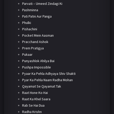
Parvati – Umeed Zindagi Ki
Pashminna
Pati Patni Aur Panga
Phulki
Pishachini
Pocket Mein Aasman
Pracchand Ashok
Prem Pratigya
Pukaar
Punyashlok Ahilya Bai
Pushpa Impossible
Pyaar Ka Pehla Adhyaya Shiv Shakti
Pyar Ka Pehla Naam Radha Mohan
Qayamat Se Qayamat Tak
Raat Hone Ko Hai
Raat Ka Khel Saara
Rab Se Hai Dua
Radha Krishn