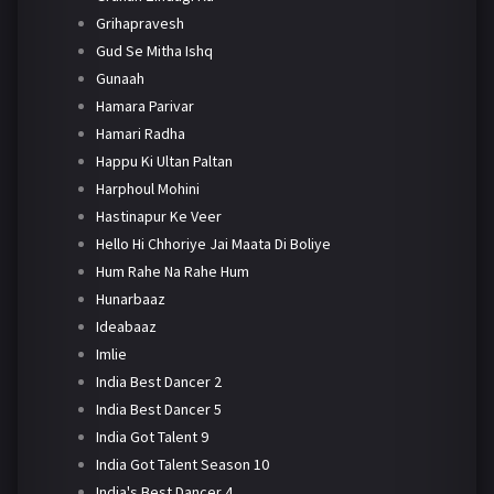
Grihapravesh
Gud Se Mitha Ishq
Gunaah
Hamara Parivar
Hamari Radha
Happu Ki Ultan Paltan
Harphoul Mohini
Hastinapur Ke Veer
Hello Hi Chhoriye Jai Maata Di Boliye
Hum Rahe Na Rahe Hum
Hunarbaaz
Ideabaaz
Imlie
India Best Dancer 2
India Best Dancer 5
India Got Talent 9
India Got Talent Season 10
India's Best Dancer 4