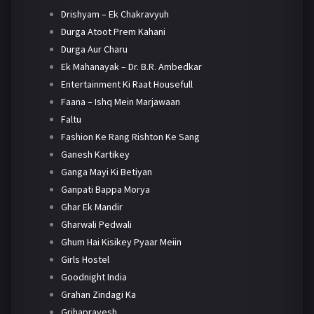
Drishyam – Ek Chakravyuh
Durga Atoot Prem Kahani
Durga Aur Charu
Ek Mahanayak – Dr. B.R. Ambedkar
Entertainment Ki Raat Housefull
Faana – Ishq Mein Marjawaan
Faltu
Fashion Ke Rang Rishton Ke Sang
Ganesh Kartikey
Ganga Mayi Ki Betiyan
Ganpati Bappa Morya
Ghar Ek Mandir
Gharwali Pedwali
Ghum Hai Kisikey Pyaar Meiin
Girls Hostel
Goodnight India
Grahan Zindagi Ka
Grihapravesh