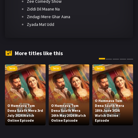
Zee Comedy Show
Ziddi Dil Maane Na
Zindagi Mere Ghar Aana
Zyada Mat Udd
More titles like this
Serie
Serie
Serie
O Humnava Tum
O Humnava Tum
O Humnava Tum
Dena Saath Mera
Dena Saath Mera 3rd
Dena Saath Mera
18th June 2026
July 2026 Watch
16th May 2026 Watch
Watch Online
Online Episode
Online Episode
Episode