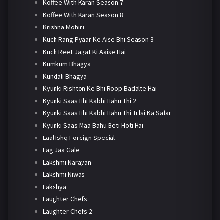
Koffee With Karan Season 7
Koffee With Karan Season 8
Krishna Mohini
Kuch Rang Pyaar Ke Aise Bhi Season 3
Kuch Reet Jagat Ki Aaise Hai
Kumkum Bhagya
Kundali Bhagya
Kyunki Rishton Ke Bhi Roop Badalte Hai
Kyunki Saas Bhi Kabhi Bahu Thi 2
Kyunki Saas Bhi Kabhi Bahu Thi Tulsi Ka Safar
Kyunki Saas Maa Bahu Beti Hoti Hai
Laal Ishq Foreign Special
Lag Jaa Gale
Lakshmi Narayan
Lakshmi Niwas
Lakshya
Laughter Chefs
Laughter Chefs 2