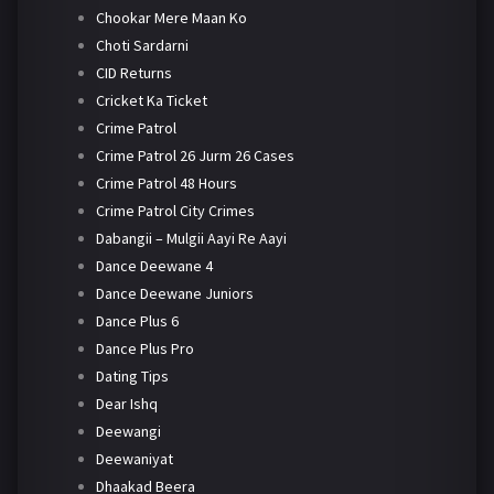
Chookar Mere Maan Ko
Choti Sardarni
CID Returns
Cricket Ka Ticket
Crime Patrol
Crime Patrol 26 Jurm 26 Cases
Crime Patrol 48 Hours
Crime Patrol City Crimes
Dabangii – Mulgii Aayi Re Aayi
Dance Deewane 4
Dance Deewane Juniors
Dance Plus 6
Dance Plus Pro
Dating Tips
Dear Ishq
Deewangi
Deewaniyat
Dhaakad Beera