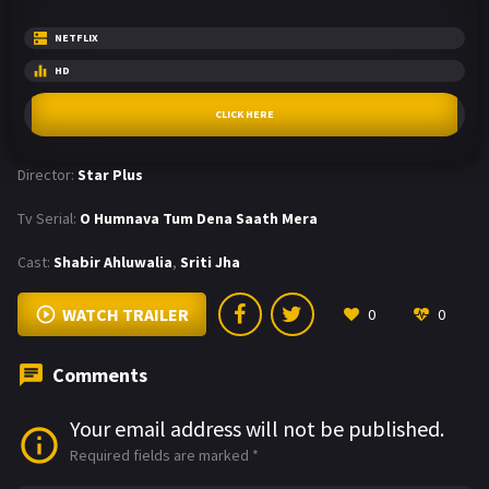
NETFLIX
HD
CLICK HERE
Director:
Star Plus
Tv Serial:
O Humnava Tum Dena Saath Mera
Cast:
Shabir Ahluwalia
,
Sriti Jha
WATCH TRAILER
0
0
Comments
Your email address will not be published.
Required fields are marked
*