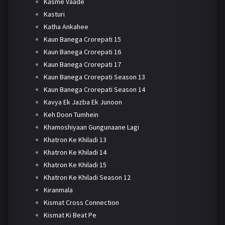
Kasme Vaade
Kasturi
Katha Ankahee
Kaun Banega Crorepati 15
Kaun Banega Crorepati 16
Kaun Banega Crorepati 17
Kaun Banega Crorepati Season 13
Kaun Banega Crorepati Season 14
Kavya Ek Jazba Ek Junoon
Keh Doon Tumhein
Khamoshiyaan Gungunaane Lagi
Khatron Ke Khiladi 13
Khatron Ke Khiladi 14
Khatron Ke Khiladi 15
Khatron Ke Khiladi Season 12
Kiranmala
Kismat Cross Connection
Kismat Ki Beat Pe