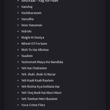
Uma Kaali – Aag Aur Paani
Vanshaj
Vashikaranam
Vasudha
Veer Hanuman
Vidrohi
Wagle Ki Duniya
Wheel Of Fortune
Woh To Hai Albelaa
Yaadein
Yashomati Maiya Ke Nandlala
Yeh Hai Chahatein
Yeh Jhuki Jhuki Si Nazar
Yeh Kaali Kaali Raatein
Yeh Rishta Kya Kehlata Hai
Yeh Teej Badi Hai Mast Mast
Yeh Tumhari Meri Baatein
Yuva Crime Files