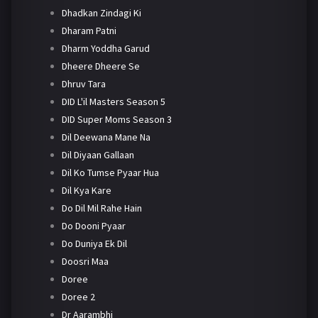
Dhadkan Zindagi Ki
Dharam Patni
Dharm Yoddha Garud
Dheere Dheere Se
Dhruv Tara
DID L'il Masters Season 5
DID Super Moms Season 3
Dil Deewana Mane Na
Dil Diyaan Gallaan
Dil Ko Tumse Pyaar Hua
Dil Kya Kare
Do Dil Mil Rahe Hain
Do Dooni Pyaar
Do Duniya Ek Dil
Doosri Maa
Doree
Doree 2
Dr Aarambhi