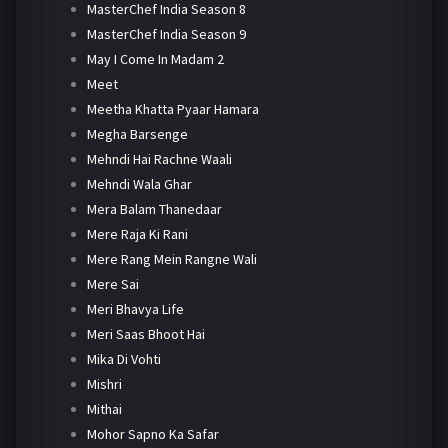
MasterChef India Season 8
MasterChef India Season 9
May I Come In Madam 2
Meet
Meetha Khatta Pyaar Hamara
Megha Barsenge
Mehndi Hai Rachne Waali
Mehndi Wala Ghar
Mera Balam Thanedaar
Mere Raja Ki Rani
Mere Rang Mein Rangne Wali
Mere Sai
Meri Bhavya Life
Meri Saas Bhoot Hai
Mika Di Vohti
Mishri
Mithai
Mohor Sapno Ka Safar