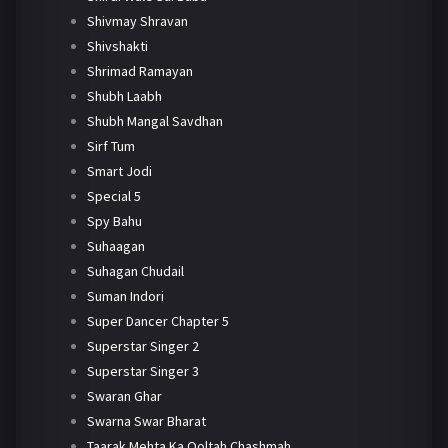
Shivmay Shravan
Shivshakti
Shrimad Ramayan
Shubh Laabh
Shubh Mangal Savdhan
Sirf Tum
Smart Jodi
Special 5
Spy Bahu
Suhaagan
Suhagan Chudail
Suman Indori
Super Dancer Chapter 5
Superstar Singer 2
Superstar Singer 3
Swaran Ghar
Swarna Swar Bharat
Taarak Mehta Ka Ooltah Chashmah