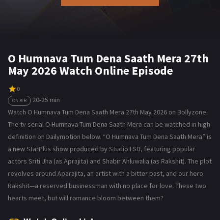
O Humnava Tum Dena Saath Mera 27th
May 2026 Watch Online Episode
0
20-25 min
ON AIR
Watch O Humnava Tum Dena Saath Mera 27th May 2026 on Bollyzone.
The tv serial O Humnava Tum Dena Saath Mera can be watched in high
definition on Dailymotion below. “O Humnava Tum Dena Saath Mera” is
a new StarPlus show produced by Studio LSD, featuring popular
actors Sriti Jha (as Aprajita) and Shabir Ahluwalia (as Rakshit). The plot
revolves around Aparajita, an artist with a bitter past, and our hero
Rakshit—a reserved businessman with no place for love. These two
hearts meet, but will romance bloom between them?