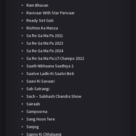
Ram Bhavan
Ravivaar With Star Parivaar
Ready Set Gati
Rishton Ka Manza
Sa Re Ga Ma Pa 2021
Sa Re Ga Ma Pa 2023
Sa Re Ga Ma Pa 2024
Sa Re Ga Ma Pa Li'l Champs 2022
Saath Nibhaana Saathiya 2
Saatve Ladki Ki Saatvi Beti
Saavi Ki Savaari
Sab Satrangi
Sach – Subhash Chandra Show
Sairaab
Sampoorna
Sang Hoon Tere
Sanjog
Sapno Ki Chhalaang