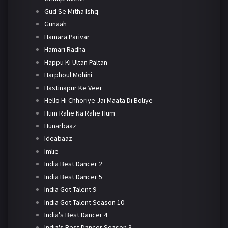
Gud Se Mitha Ishq
Gunaah
Hamara Parivar
Hamari Radha
Happu Ki Ultan Paltan
Harphoul Mohini
Hastinapur Ke Veer
Hello Hi Chhoriye Jai Maata Di Boliye
Hum Rahe Na Rahe Hum
Hunarbaaz
Ideabaaz
Imlie
India Best Dancer 2
India Best Dancer 5
India Got Talent 9
India Got Talent Season 10
India's Best Dancer 4
India's Best Dancer Season 3