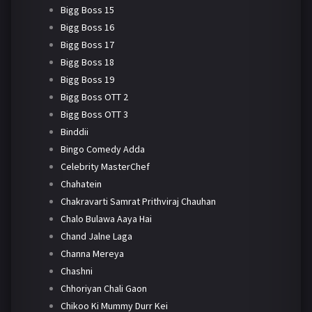
Bigg Boss 15
Bigg Boss 16
Bigg Boss 17
Bigg Boss 18
Bigg Boss 19
Bigg Boss OTT 2
Bigg Boss OTT 3
Binddii
Bingo Comedy Adda
Celebrity MasterChef
Chahatein
Chakravarti Samrat Prithviraj Chauhan
Chalo Bulawa Aaya Hai
Chand Jalne Laga
Channa Mereya
Chashni
Chhoriyan Chali Gaon
Chikoo Ki Mummy Durr Kei