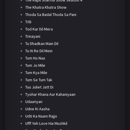
The Khatra Khatra Show
Thoda Sa Badal Thoda Sa Pani
Titli
Tod Kar Dil Mera
Trinayani
Tu Dhadkan Main Dil
Tu Hi Re Dil Mein
Tum Ho Naa
Tum Jo Mile
Tum Kya Mile
Tum Se Tum Tak
Tuu Juliet Jatt Di
Tyohar Khana Aur Kahaniyaan
Udaariyan
Udne Ki Aasha
Udti Ka Naam Rajjo
Ufff Yeh Love Hai Mushkil