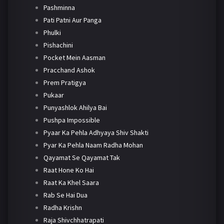
Pashminna
Pati Patni Aur Panga
Phulki
Pishachini
Pocket Mein Aasman
Pracchand Ashok
Prem Pratigya
Pukaar
Punyashlok Ahilya Bai
Pushpa Impossible
Pyaar Ka Pehla Adhyaya Shiv Shakti
Pyar Ka Pehla Naam Radha Mohan
Qayamat Se Qayamat Tak
Raat Hone Ko Hai
Raat Ka Khel Saara
Rab Se Hai Dua
Radha Krishn
Raja Shivchhatrapati