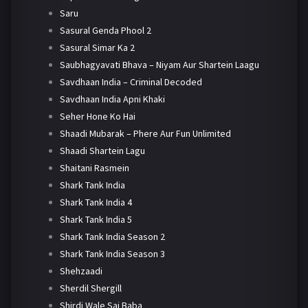
Saru
Sasural Genda Phool 2
Sasural Simar Ka 2
Saubhagyavati Bhava – Niyam Aur Shartein Laagu
Savdhaan India – Criminal Decoded
Savdhaan India Apni Khaki
Seher Hone Ko Hai
Shaadi Mubarak – Phere Aur Fun Unlimited
Shaadi Shartein Lagu
Shaitani Rasmein
Shark Tank India
Shark Tank India 4
Shark Tank India 5
Shark Tank India Season 2
Shark Tank India Season 3
Shehzaadi
Sherdil Shergill
Shirdi Wale Sai Baba