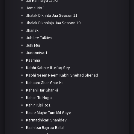
Jai Kanhaiya Lal Ki
Jamai No 1
Jhalak Dikhhla Jaa Season 11
Jhalak Dikhhlaja Jaa Season 10
Jhanak
Jubilee Talkies
Juhi Mui
Junooniyatt
Kaamna
Kabhi Kabhie Ittefaq Sey
Kabhi Neem Neem Kabhi Shehad Shehad
Kahaani Ghar Ghar Kii
Kahani Har Ghar Ki
Kahiin To Hoga
Kahin Kisi Roz
Kaise Mujhe Tum Mil Gaye
Karmadhikari Shanidev
Kashibai Bajirao Ballal