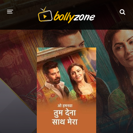
HOME
LATEST EPISODES
TV CHANNELS
TV SERIALS INDEX
NEWS AND PROMOS
HINDI MOVIES