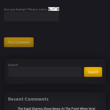
Are you human? Please solve:
Search
Search
Recent Comments
The Kapil Sharma Show News-At The Point When Virat