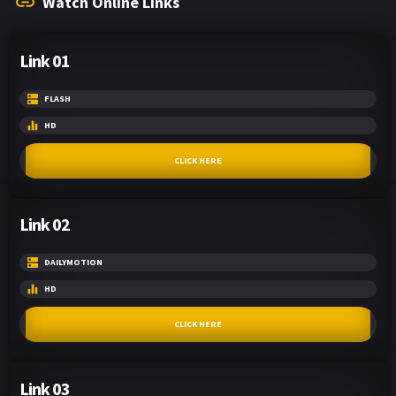
Watch Online Links
Link 01
FLASH
HD
CLICK HERE
Link 02
DAILYMOTION
HD
CLICK HERE
Link 03