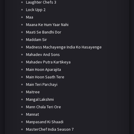
Laughter Chefs 3
Lock Upp 2
Maa
Maana Ke Hum Yaar Nahi
Maati Se Bandhi Dor
Maddam Sir
Madness Machayenge India Ko Hasayenge
Mahadev And Sons
Mahadev Putra Kartikeya
Main Hoon Aparajita
Main Hoon Saath Tere
Main Teri Parchayi
Maitree
Mangal Lakshmi
Mann Chala Teri Ore
Mannat
Manpasand Ki Shaadi
MasterChef India Season 7