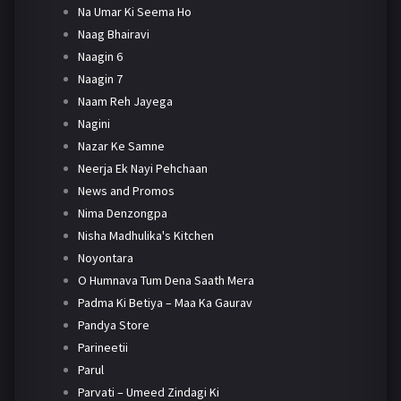
Na Umar Ki Seema Ho
Naag Bhairavi
Naagin 6
Naagin 7
Naam Reh Jayega
Nagini
Nazar Ke Samne
Neerja Ek Nayi Pehchaan
News and Promos
Nima Denzongpa
Nisha Madhulika's Kitchen
Noyontara
O Humnava Tum Dena Saath Mera
Padma Ki Betiya – Maa Ka Gaurav
Pandya Store
Parineetii
Parul
Parvati – Umeed Zindagi Ki