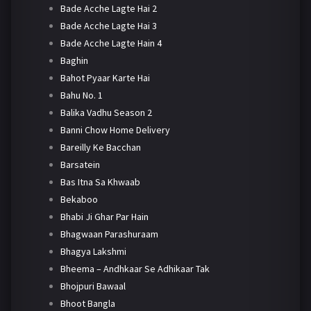
Bade Acche Lagte Hai 2
Bade Acche Lagte Hai 3
Bade Acche Lagte Hain 4
Baghin
Bahot Pyaar Karte Hai
Bahu No. 1
Balika Vadhu Season 2
Banni Chow Home Delivery
Bareilly Ke Bacchan
Barsatein
Bas Itna Sa Khwaab
Bekaboo
Bhabi Ji Ghar Par Hain
Bhagwaan Parashuraam
Bhagya Lakshmi
Bheema – Andhkaar Se Adhikaar Tak
Bhojpuri Bawaal
Bhoot Bangla