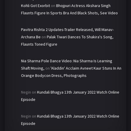
Kohli Got Exorbit
on
Bhojpuri Actress Akshara Singh
Flaunts Figure In Sports Bra And Black Shots, See Video
Pavitra Rishta 2 Updates-Trailer Released, Will Manav-
Archana Be
on
Palak Tiwari Dances To Shakira's Song,
Flaunts Toned Figure
Nia Sharma Pole Dance Video: Nia Sharma Is Learning
Shaft Moving,
on
'Aladdin' Acclaim Avneet Kaur Stuns In An
Orange Bodycon Dress, Photographs
Negin
on
Kundali Bhagya 13th January 2022 Watch Online
Episode
Negin
on
Kundali Bhagya 13th January 2022 Watch Online
Episode