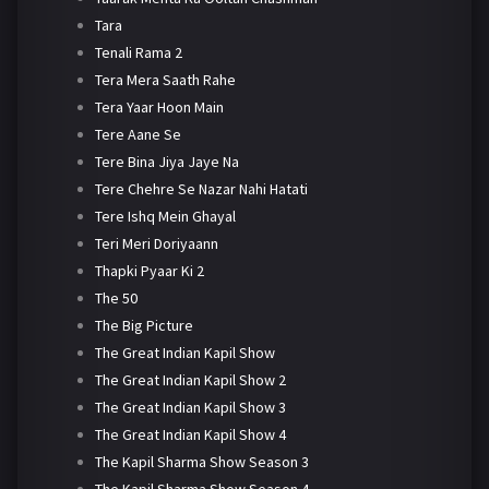
Tara
Tenali Rama 2
Tera Mera Saath Rahe
Tera Yaar Hoon Main
Tere Aane Se
Tere Bina Jiya Jaye Na
Tere Chehre Se Nazar Nahi Hatati
Tere Ishq Mein Ghayal
Teri Meri Doriyaann
Thapki Pyaar Ki 2
The 50
The Big Picture
The Great Indian Kapil Show
The Great Indian Kapil Show 2
The Great Indian Kapil Show 3
The Great Indian Kapil Show 4
The Kapil Sharma Show Season 3
The Kapil Sharma Show Season 4