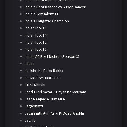
India’s Best Dancer vs Super Dancer
India’s Got Talent 11
India’s Laughter Champion
Indian Idol 13
Indian Idol 14
Indian Idol 15
Indian Idol 16
Indias 50 Best Dishes (Season 3)
Ishani
Iss Ishq Ka Rabb Rakha
Iss Mod Se Jaate Hai
Itti Si Khushi
Jaadu Teri Nazar – Dayan Ka Mausam
Jaane Anjaane Hum Mile
Jagadhatri
Jagannath Aur Purvi Ki Dosti Anokhi
Jagriti