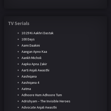
TV Serials
10:29 Ki Aakhri Dastak
100 Days
Aami Daakini
Aangan Apno Kaa
Aankh Micholi
Aapka Apna Zakir
Aarti Anjali Awasthi
Aashiqana
Aashiqana 4
Aatma
Adhoore Hum Adhoore Tum
Adrishyam – The Invisible Heroes
Advocate Anjali Awasthi