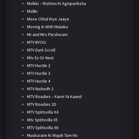
Molkki – Rishton Ki Agnipariksha
Mollki
Mose Chhal Kiye Jaaye
Moving In With Malaika
Mr and Mrs Parshuram
MTV BYOG
MTV Dark Scroll
Mtv Ex Or Next
MTV Hustle 2
MTV Hustle 3
MTV Hustle 4
MTV Nishedh 2
MTV Roadies – Karm Ya Kaand
MTV Roadies 20
MTV Splitsvilla X4
Mtv Splitsvilla X5
MTV Splitsvilla X6
Muskurane Ki Wajah Tum Ho