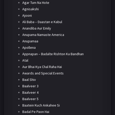
Agar Tum Na Hote
Agnisakshi
Ajooni
Ali Baba – Daastan e Kabul
Anandiba Aur Emily
Anupama Namaste America
Anupamaa
Apollena
Appnapan – Badalte Rishton Ka Bandhan
Atal
Aur Bhai Kya Chal Raha Hai
Awards and Special Events
Baal Shiv
Baalveer 3
Baalveer 4
Baalveer 5
Baatein Kuch Ankahee Si
Badal Pe Paon Hai