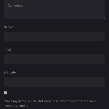
Name
*
Email
*
Website
Save my name, email, and website in this browser for the next
time I comment.