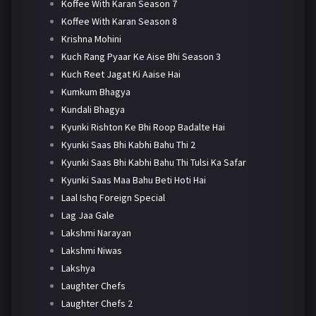
Koffee With Karan Season 7
Koffee With Karan Season 8
Krishna Mohini
Kuch Rang Pyaar Ke Aise Bhi Season 3
Kuch Reet Jagat Ki Aaise Hai
Kumkum Bhagya
Kundali Bhagya
Kyunki Rishton Ke Bhi Roop Badalte Hai
Kyunki Saas Bhi Kabhi Bahu Thi 2
Kyunki Saas Bhi Kabhi Bahu Thi Tulsi Ka Safar
Kyunki Saas Maa Bahu Beti Hoti Hai
Laal Ishq Foreign Special
Lag Jaa Gale
Lakshmi Narayan
Lakshmi Niwas
Lakshya
Laughter Chefs
Laughter Chefs 2