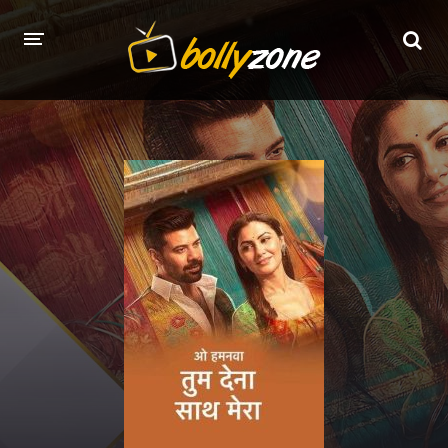
HOME
LATEST EPISODES
TV CHANNELS
TV SERIALS INDEX
NEWS AND PROMOS
HINDI MOVIES