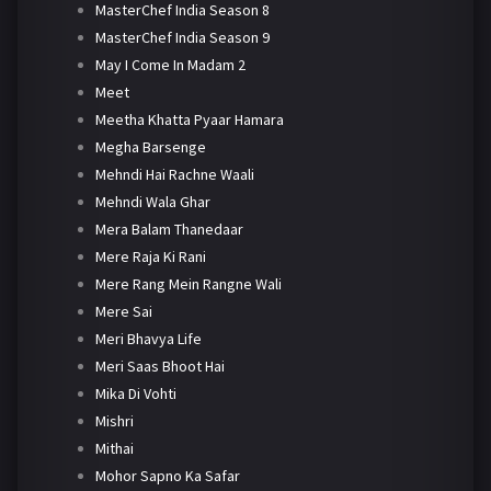
MasterChef India Season 8
MasterChef India Season 9
May I Come In Madam 2
Meet
Meetha Khatta Pyaar Hamara
Megha Barsenge
Mehndi Hai Rachne Waali
Mehndi Wala Ghar
Mera Balam Thanedaar
Mere Raja Ki Rani
Mere Rang Mein Rangne Wali
Mere Sai
Meri Bhavya Life
Meri Saas Bhoot Hai
Mika Di Vohti
Mishri
Mithai
Mohor Sapno Ka Safar