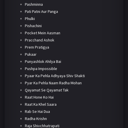
Pashminna
Pati Patni Aur Panga
Phulki
Pishachini
Pocket Mein Aasman
Pracchand Ashok
Prem Pratigya
Pukaar
Punyashlok Ahilya Bai
Pushpa Impossible
Pyaar Ka Pehla Adhyaya Shiv Shakti
Pyar Ka Pehla Naam Radha Mohan
Qayamat Se Qayamat Tak
Raat Hone Ko Hai
Raat Ka Khel Saara
Rab Se Hai Dua
Radha Krishn
Raja Shivchhatrapati