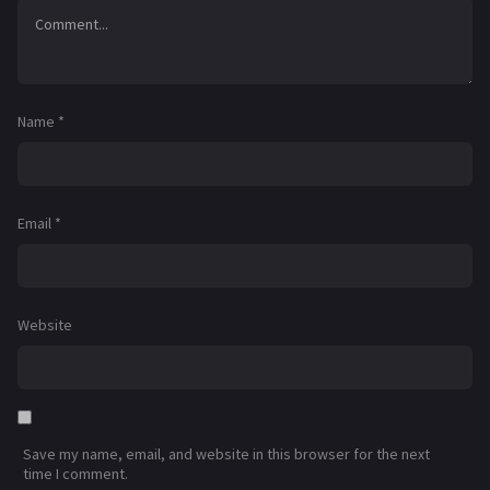
Name
*
Email
*
Website
Save my name, email, and website in this browser for the next
time I comment.