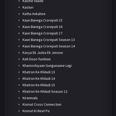
Kasme Vaade
Kasturi
Katha Ankahee
Kaun Banega Crorepati 15
Kaun Banega Crorepati 16
Kaun Banega Crorepati 17
Kaun Banega Crorepati Season 13
Kaun Banega Crorepati Season 14
Kavya Ek Jazba Ek Junoon
Keh Doon Tumhein
Khamoshiyaan Gungunaane Lagi
Khatron Ke Khiladi 13
Khatron Ke Khiladi 14
Khatron Ke Khiladi 15
Khatron Ke Khiladi Season 12
Kiranmala
Kismat Cross Connection
Kismat Ki Beat Pe