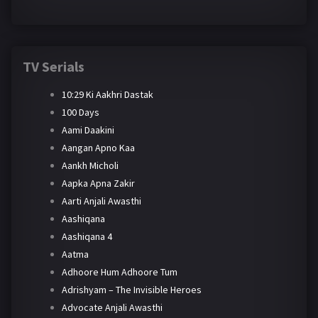
TV Serials
10:29 Ki Aakhri Dastak
100 Days
Aami Daakini
Aangan Apno Kaa
Aankh Micholi
Aapka Apna Zakir
Aarti Anjali Awasthi
Aashiqana
Aashiqana 4
Aatma
Adhoore Hum Adhoore Tum
Adrishyam – The Invisible Heroes
Advocate Anjali Awasthi