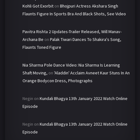
Kohli Got Exorbit
on
Bhojpuri Actress Akshara Singh
Flaunts Figure In Sports Bra And Black Shots, See Video
Pavitra Rishta 2 Updates-Trailer Released, Will Manav-
Archana Be
on
Palak Tiwari Dances To Shakira's Song,
Flaunts Toned Figure
Nia Sharma Pole Dance Video: Nia Sharma Is Learning
Shaft Moving,
on
'Aladdin' Acclaim Avneet Kaur Stuns In An
Orange Bodycon Dress, Photographs
Negin
on
Kundali Bhagya 13th January 2022 Watch Online
Episode
Negin
on
Kundali Bhagya 13th January 2022 Watch Online
Episode