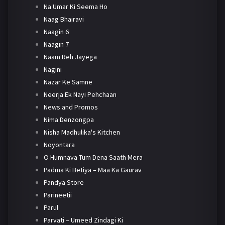
Na Umar Ki Seema Ho
Naag Bhairavi
Naagin 6
Naagin 7
Naam Reh Jayega
Nagini
Nazar Ke Samne
Neerja Ek Nayi Pehchaan
News and Promos
Nima Denzongpa
Nisha Madhulika's Kitchen
Noyontara
O Humnava Tum Dena Saath Mera
Padma Ki Betiya – Maa Ka Gaurav
Pandya Store
Parineetii
Parul
Parvati – Umeed Zindagi Ki