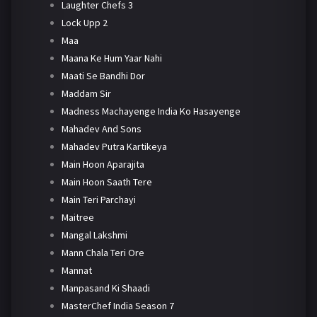
Laughter Chefs 3
Lock Upp 2
Maa
Maana Ke Hum Yaar Nahi
Maati Se Bandhi Dor
Maddam Sir
Madness Machayenge India Ko Hasayenge
Mahadev And Sons
Mahadev Putra Kartikeya
Main Hoon Aparajita
Main Hoon Saath Tere
Main Teri Parchayi
Maitree
Mangal Lakshmi
Mann Chala Teri Ore
Mannat
Manpasand Ki Shaadi
MasterChef India Season 7