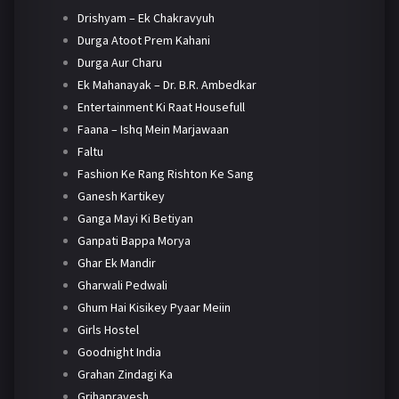
Drishyam – Ek Chakravyuh
Durga Atoot Prem Kahani
Durga Aur Charu
Ek Mahanayak – Dr. B.R. Ambedkar
Entertainment Ki Raat Housefull
Faana – Ishq Mein Marjawaan
Faltu
Fashion Ke Rang Rishton Ke Sang
Ganesh Kartikey
Ganga Mayi Ki Betiyan
Ganpati Bappa Morya
Ghar Ek Mandir
Gharwali Pedwali
Ghum Hai Kisikey Pyaar Meiin
Girls Hostel
Goodnight India
Grahan Zindagi Ka
Grihapravesh