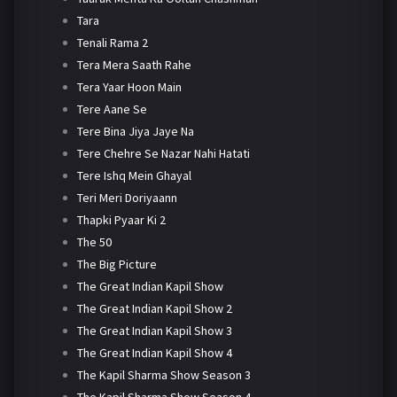
Tara
Tenali Rama 2
Tera Mera Saath Rahe
Tera Yaar Hoon Main
Tere Aane Se
Tere Bina Jiya Jaye Na
Tere Chehre Se Nazar Nahi Hatati
Tere Ishq Mein Ghayal
Teri Meri Doriyaann
Thapki Pyaar Ki 2
The 50
The Big Picture
The Great Indian Kapil Show
The Great Indian Kapil Show 2
The Great Indian Kapil Show 3
The Great Indian Kapil Show 4
The Kapil Sharma Show Season 3
The Kapil Sharma Show Season 4