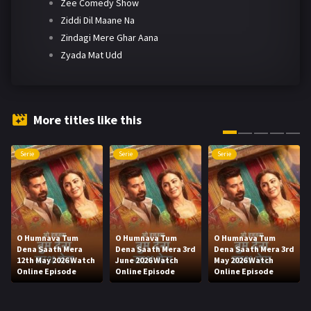
Zee Comedy Show
Ziddi Dil Maane Na
Zindagi Mere Ghar Aana
Zyada Mat Udd
More titles like this
Serie
Serie
Serie
O Humnava Tum
O Humnava Tum
O Humnava Tum
Dena Saath Mera
Dena Saath Mera 3rd
Dena Saath Mera 3rd
12th May 2026 Watch
June 2026 Watch
May 2026 Watch
Online Episode
Online Episode
Online Episode