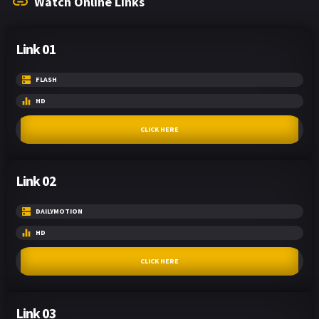
Watch Online Links
Link 01
FLASH
HD
CLICK HERE
Link 02
DAILYMOTION
HD
CLICK HERE
Link 03