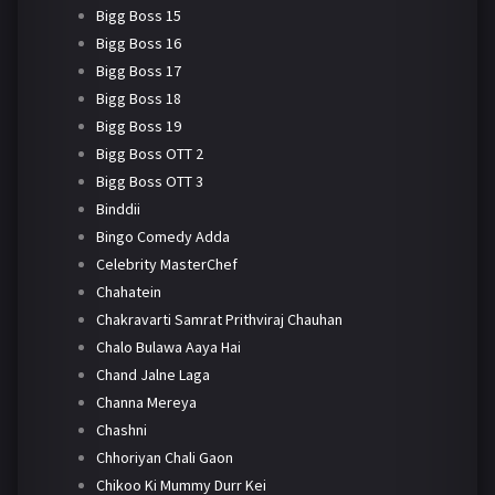
Bigg Boss 15
Bigg Boss 16
Bigg Boss 17
Bigg Boss 18
Bigg Boss 19
Bigg Boss OTT 2
Bigg Boss OTT 3
Binddii
Bingo Comedy Adda
Celebrity MasterChef
Chahatein
Chakravarti Samrat Prithviraj Chauhan
Chalo Bulawa Aaya Hai
Chand Jalne Laga
Channa Mereya
Chashni
Chhoriyan Chali Gaon
Chikoo Ki Mummy Durr Kei