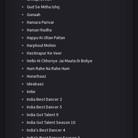
Gud Se Mitha Ishq
Gunaah
Hamara Parivar
Hamari Radha
Happu Ki Ultan Paltan
Harphoul Mohini
Hastinapur Ke Veer
Hello Hi Chhoriye Jai Maata Di Boliye
Hum Rahe Na Rahe Hum
Hunarbaaz
Ideabaaz
Imlie
India Best Dancer 2
India Best Dancer 5
India Got Talent 9
India Got Talent Season 10
India's Best Dancer 4
India's Best Dancer Season 3