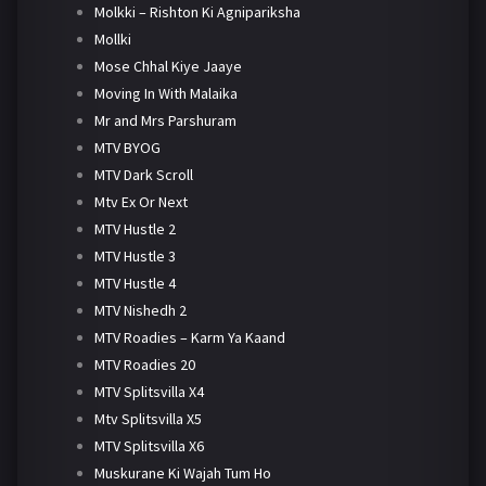
Molkki – Rishton Ki Agnipariksha
Mollki
Mose Chhal Kiye Jaaye
Moving In With Malaika
Mr and Mrs Parshuram
MTV BYOG
MTV Dark Scroll
Mtv Ex Or Next
MTV Hustle 2
MTV Hustle 3
MTV Hustle 4
MTV Nishedh 2
MTV Roadies – Karm Ya Kaand
MTV Roadies 20
MTV Splitsvilla X4
Mtv Splitsvilla X5
MTV Splitsvilla X6
Muskurane Ki Wajah Tum Ho