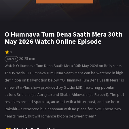
O Humnava Tum Dena Saath Mera 30th
May 2026 Watch Online Episode
0
20-25 min
ON AIR
Watch O Humnava Tum Dena Saath Mera 30th May 2026 on Bollyzone.
The tv serial O Humnava Tum Dena Saath Mera can be watched in high
definition on Dailymotion below. “O Humnava Tum Dena Saath Mera” is
a new StarPlus show produced by Studio LSD, featuring popular
actors Sriti Jha (as Aprajita) and Shabir Ahluwalia (as Rakshit). The plot
revolves around Aparajita, an artist with a bitter past, and our hero
Rakshit—a reserved businessman with no place for love. These two
hearts meet, but will romance bloom between them?