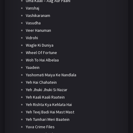
Uma Kaali – Aag Aur Paani
Vanshaj
Vashikaranam
Vasudha
Veer Hanuman
Vidrohi
Wagle Ki Duniya
Wheel Of Fortune
Woh To Hai Albelaa
Yaadein
Yashomati Maiya Ke Nandlala
Yeh Hai Chahatein
Yeh Jhuki Jhuki Si Nazar
Yeh Kaali Kaali Raatein
Yeh Rishta Kya Kehlata Hai
Yeh Teej Badi Hai Mast Mast
Yeh Tumhari Meri Baatein
Yuva Crime Files