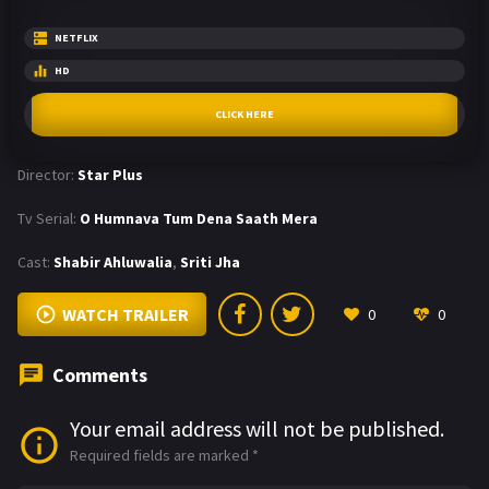
NETFLIX
HD
CLICK HERE
Director:
Star Plus
Tv Serial:
O Humnava Tum Dena Saath Mera
Cast:
Shabir Ahluwalia
,
Sriti Jha
WATCH TRAILER
0
0
Comments
Your email address will not be published.
Required fields are marked
*