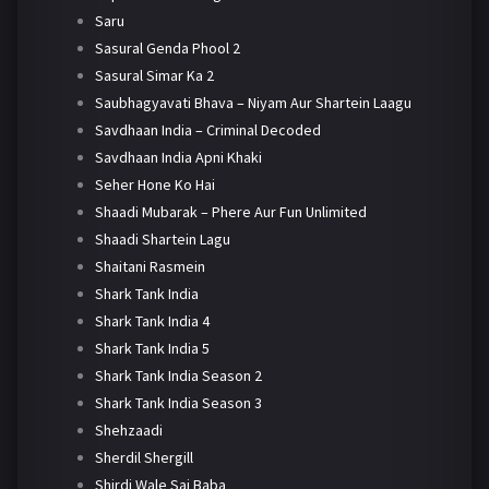
Saru
Sasural Genda Phool 2
Sasural Simar Ka 2
Saubhagyavati Bhava – Niyam Aur Shartein Laagu
Savdhaan India – Criminal Decoded
Savdhaan India Apni Khaki
Seher Hone Ko Hai
Shaadi Mubarak – Phere Aur Fun Unlimited
Shaadi Shartein Lagu
Shaitani Rasmein
Shark Tank India
Shark Tank India 4
Shark Tank India 5
Shark Tank India Season 2
Shark Tank India Season 3
Shehzaadi
Sherdil Shergill
Shirdi Wale Sai Baba