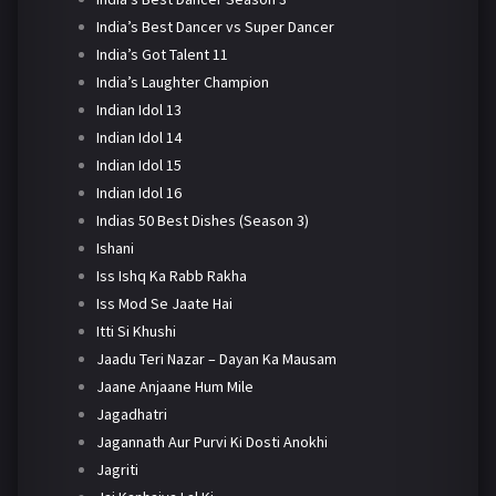
India’s Best Dancer vs Super Dancer
India’s Got Talent 11
India’s Laughter Champion
Indian Idol 13
Indian Idol 14
Indian Idol 15
Indian Idol 16
Indias 50 Best Dishes (Season 3)
Ishani
Iss Ishq Ka Rabb Rakha
Iss Mod Se Jaate Hai
Itti Si Khushi
Jaadu Teri Nazar – Dayan Ka Mausam
Jaane Anjaane Hum Mile
Jagadhatri
Jagannath Aur Purvi Ki Dosti Anokhi
Jagriti