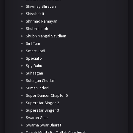
Shivmay Shravan
Shivshakti
Shrimad Ramayan
Shubh Laabh
Shubh Mangal Savdhan
Sirf Tum
Smart Jodi
Special 5
Spy Bahu
Suhaagan
Suhagan Chudail
Suman Indori
Super Dancer Chapter 5
Superstar Singer 2
Superstar Singer 3
Swaran Ghar
Swarna Swar Bharat
Taarak Mehta Ka Ooltah Chashmah