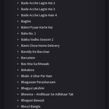
Bade Acche Lagte Hai 2
Bade Acche Lagte Hai 3
Bade Acche Lagte Hain 4
Baghin
Bahot Pyaar Karte Hai
Bahu No. 1
Balika Vadhu Season 2
Banni Chow Home Delivery
Bareilly Ke Bacchan
Barsatein
Bas Itna Sa Khwaab
Bekaboo
Bhabi Ji Ghar Par Hain
Bhagwaan Parashuraam
Bhagya Lakshmi
Bheema – Andhkaar Se Adhikaar Tak
Bhojpuri Bawaal
Bhoot Bangla