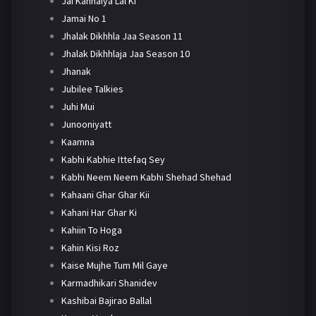
Jai Kanhaiya Lal Ki
Jamai No 1
Jhalak Dikhhla Jaa Season 11
Jhalak Dikhhlaja Jaa Season 10
Jhanak
Jubilee Talkies
Juhi Mui
Junooniyatt
Kaamna
Kabhi Kabhie Ittefaq Sey
Kabhi Neem Neem Kabhi Shehad Shehad
Kahaani Ghar Ghar Kii
Kahani Har Ghar Ki
Kahiin To Hoga
Kahin Kisi Roz
Kaise Mujhe Tum Mil Gaye
Karmadhikari Shanidev
Kashibai Bajirao Ballal