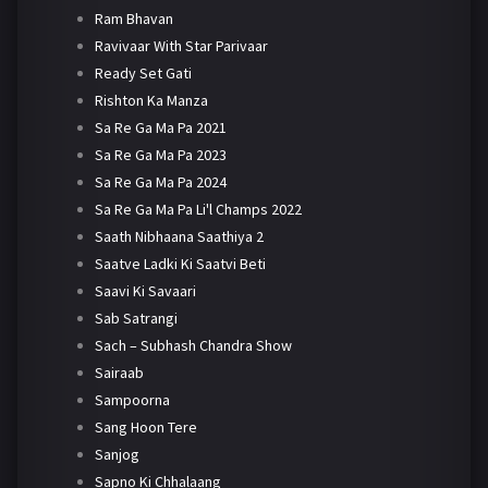
Ram Bhavan
Ravivaar With Star Parivaar
Ready Set Gati
Rishton Ka Manza
Sa Re Ga Ma Pa 2021
Sa Re Ga Ma Pa 2023
Sa Re Ga Ma Pa 2024
Sa Re Ga Ma Pa Li'l Champs 2022
Saath Nibhaana Saathiya 2
Saatve Ladki Ki Saatvi Beti
Saavi Ki Savaari
Sab Satrangi
Sach – Subhash Chandra Show
Sairaab
Sampoorna
Sang Hoon Tere
Sanjog
Sapno Ki Chhalaang