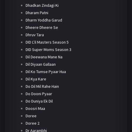
Dhadkan Zindagi Ki
Dharam Patni
Dharm Yoddha Garud
Dheere Dheere Se
Dhruv Tara
DID L'il Masters Season 5
DID Super Moms Season 3
Dil Deewana Mane Na
Dil Diyaan Gallaan
Dil Ko Tumse Pyaar Hua
Dil Kya Kare
Do Dil Mil Rahe Hain
Do Dooni Pyaar
Do Duniya Ek Dil
Doosri Maa
Doree
Doree 2
Dr Aarambhi