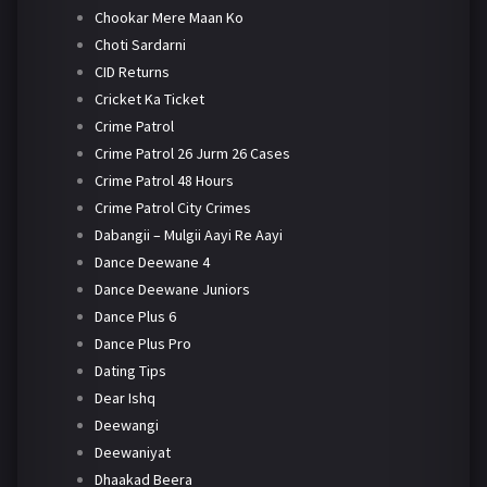
Chookar Mere Maan Ko
Choti Sardarni
CID Returns
Cricket Ka Ticket
Crime Patrol
Crime Patrol 26 Jurm 26 Cases
Crime Patrol 48 Hours
Crime Patrol City Crimes
Dabangii – Mulgii Aayi Re Aayi
Dance Deewane 4
Dance Deewane Juniors
Dance Plus 6
Dance Plus Pro
Dating Tips
Dear Ishq
Deewangi
Deewaniyat
Dhaakad Beera