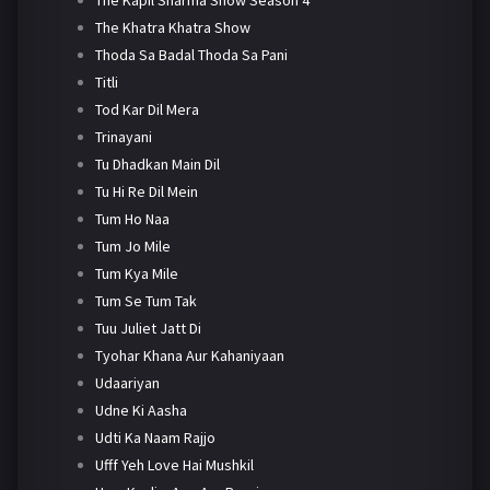
The Khatra Khatra Show
Thoda Sa Badal Thoda Sa Pani
Titli
Tod Kar Dil Mera
Trinayani
Tu Dhadkan Main Dil
Tu Hi Re Dil Mein
Tum Ho Naa
Tum Jo Mile
Tum Kya Mile
Tum Se Tum Tak
Tuu Juliet Jatt Di
Tyohar Khana Aur Kahaniyaan
Udaariyan
Udne Ki Aasha
Udti Ka Naam Rajjo
Ufff Yeh Love Hai Mushkil