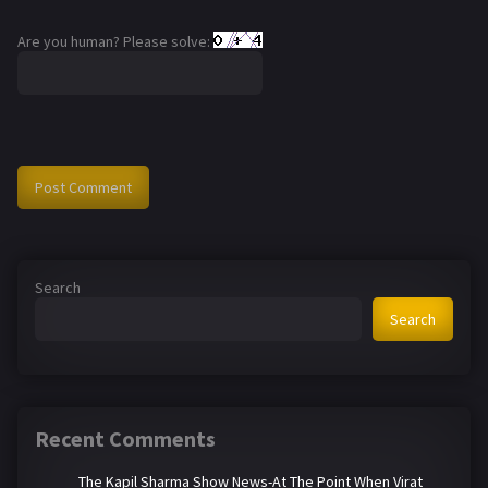
Are you human? Please solve:
Search
Search
Recent Comments
The Kapil Sharma Show News-At The Point When Virat