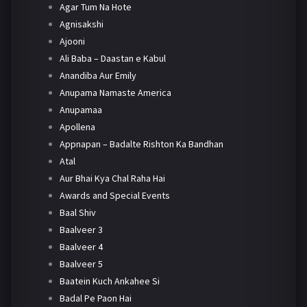
Agar Tum Na Hote
Agnisakshi
Ajooni
Ali Baba – Daastan e Kabul
Anandiba Aur Emily
Anupama Namaste America
Anupamaa
Apollena
Appnapan – Badalte Rishton Ka Bandhan
Atal
Aur Bhai Kya Chal Raha Hai
Awards and Special Events
Baal Shiv
Baalveer 3
Baalveer 4
Baalveer 5
Baatein Kuch Ankahee Si
Badal Pe Paon Hai