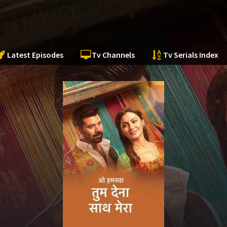
Latest Episodes
Tv Channels
Tv Serials Index