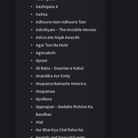
Aashiqana 4
Aatma
Adhoore Hum Adhoore Tum
Adrishyam – The Invisible Heroes
Advocate Anjali Awasthi
Agar Tum Na Hote
Agnisakshi
Ajooni
Ali Baba – Daastan e Kabul
Anandiba Aur Emily
Anupama Namaste America
Anupamaa
Apollena
Appnapan – Badalte Rishton Ka
Bandhan
Atal
Aur Bhai Kya Chal Raha Hai
Awards and Special Events