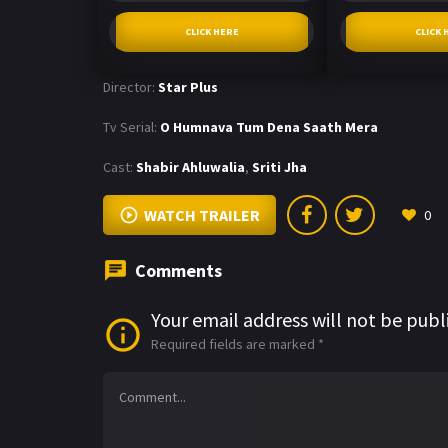
CLICK HERE
CLICK 
Director:
Star Plus
Tv Serial:
O Humnava Tum Dena Saath Mera
Cast:
Shabir Ahluwalia
,
Sriti Jha
WATCH TRAILER
0
Comments
Your email address will not be publ
Required fields are marked
*