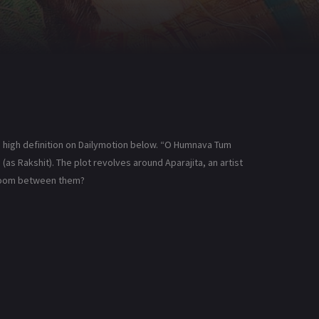
high definition on Dailymotion below. “O Humnava Tum
(as Rakshit). The plot revolves around Aparajita, an artist
 bloom between them?