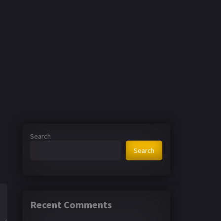
Search
Search
Recent Comments