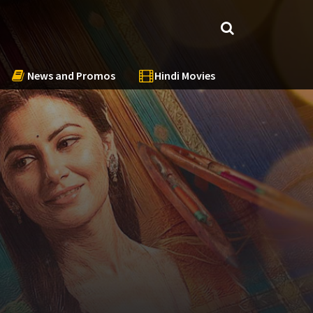
News and Promos
Hindi Movies