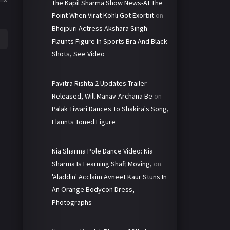
The Kapil Sharma Show News-At The
Point When Virat Kohli Got Exorbit
on
Bhojpuri Actress Akshara Singh
Flaunts Figure In Sports Bra And Black
Shots, See Video
Pavitra Rishta 2 Updates-Trailer
Released, Will Manav-Archana Be
on
Palak Tiwari Dances To Shakira's Song,
Flaunts Toned Figure
Nia Sharma Pole Dance Video: Nia
Sharma Is Learning Shaft Moving,
on
'Aladdin' Acclaim Avneet Kaur Stuns In
An Orange Bodycon Dress,
Photographs