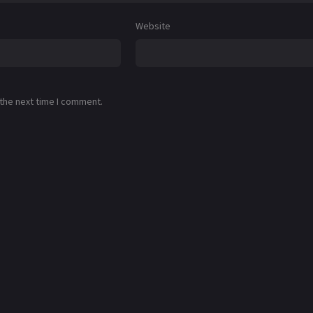
Website
 the next time I comment.