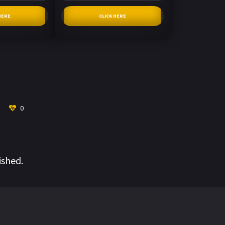
HERE
CLICK HERE
0
ished.