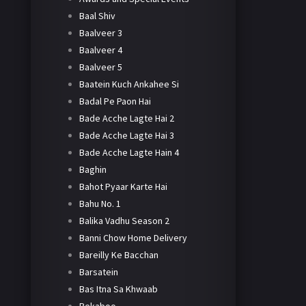
Baal Shiv
Baalveer 3
Baalveer 4
Baalveer 5
Baatein Kuch Ankahee Si
Badal Pe Paon Hai
Bade Acche Lagte Hai 2
Bade Acche Lagte Hai 3
Bade Acche Lagte Hain 4
Baghin
Bahot Pyaar Karte Hai
Bahu No. 1
Balika Vadhu Season 2
Banni Chow Home Delivery
Bareilly Ke Bacchan
Barsatein
Bas Itna Sa Khwaab