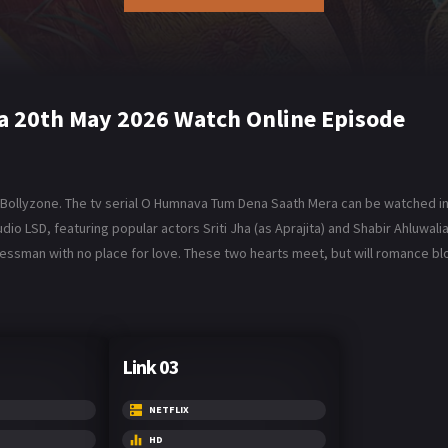
 20th May 2026 Watch Online Episode
ollyzone. The tv serial O Humnava Tum Dena Saath Mera can be watched in 
 LSD, featuring popular actors Sriti Jha (as Aprajita) and Shabir Ahluwalia 
inessman with no place for love. These two hearts meet, but will romance
Link 03
NETFLIX
HD