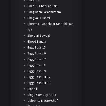
Bekaboo
Bhabi Ji Ghar Par Hain
Bhagwaan Parashuraam
Bhagya Lakshmi
Bheema – Andhkaar Se Adhikaar
Tak
Bhojpuri Bawaal
Bhoot Bangla
Bigg Boss 15
Bigg Boss 16
Bigg Boss 17
Bigg Boss 18
Bigg Boss 19
Bigg Boss OTT 2
Bigg Boss OTT 3
Binddii
Bingo Comedy Adda
Celebrity MasterChef