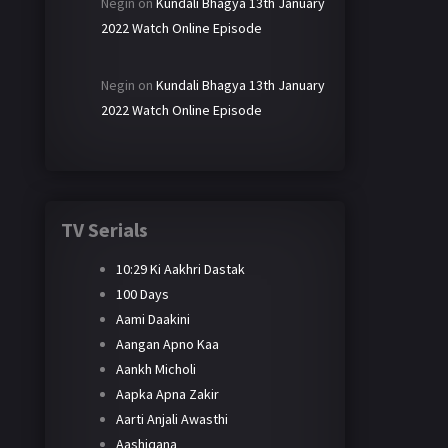
Negin
on
Kundali Bhagya 13th January
2022 Watch Online Episode
Negin
on
Kundali Bhagya 13th January
2022 Watch Online Episode
TV Serials
10:29 Ki Aakhri Dastak
100 Days
Aami Daakini
Aangan Apno Kaa
Aankh Micholi
Aapka Apna Zakir
Aarti Anjali Awasthi
Aashiqana