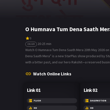
O Humnava Tum Dena Saath Mera
0
20-25 min
ON AIR
Watch O Humnava Tum Dena Saath Mera 20th May 2026 on B
Dena Saath Mera” is a new StarPlus show produced by Studio
with a bitter past, and our hero Rakshit—a reserved bus
Watch Online Links
Link 01
Link 02
FLASH
DAILYMOTION
HD
HD