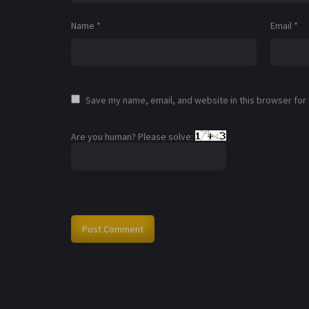
Name
*
Email
*
Save my name, email, and website in this browser for
Are you human? Please solve: