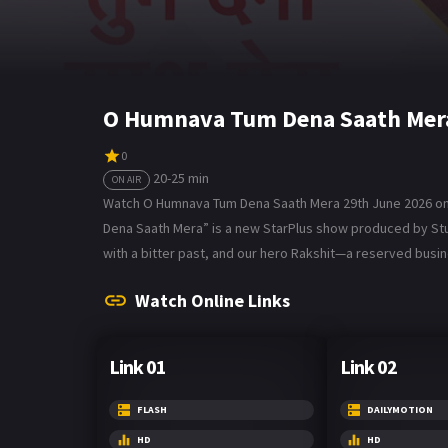
O Humnava Tum Dena Saath Mera
0
20-25 min
ON AIR
Watch O Humnava Tum Dena Saath Mera 29th June 2026 on 
Dena Saath Mera” is a new StarPlus show produced by Studio
with a bitter past, and our hero Rakshit—a reserved bus
Watch Online Links
Link 01
Link 02
FLASH
DAILYMOTION
HD
HD