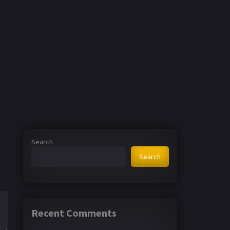
Search
Search
Recent Comments