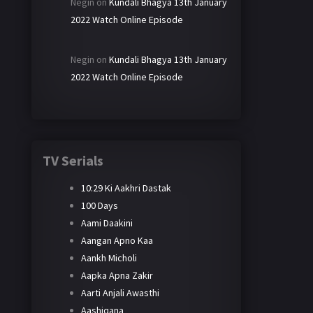
Negin
on
Kundali Bhagya 13th January
2022 Watch Online Episode
Negin
on
Kundali Bhagya 13th January
2022 Watch Online Episode
TV Serials
10:29 Ki Aakhri Dastak
100 Days
Aami Daakini
Aangan Apno Kaa
Aankh Micholi
Aapka Apna Zakir
Aarti Anjali Awasthi
Aashiqana