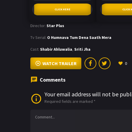
CLICK HERE
CLICK 
Director:
Star Plus
Tv Serial:
O Humnava Tum Dena Saath Mera
Cast:
Shabir Ahluwalia
,
Sriti Jha
WATCH TRAILER
0
Comments
Your email address will not be publ
Required fields are marked
*