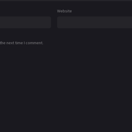
Website
 the next time I comment.