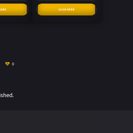
HERE
CLICK HERE
0
ished.