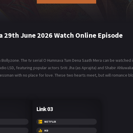
 29th June 2026 Watch Online Episode
Bollyzone. The tv serial O Humnava Tum Dena Saath Mera can be watched in
 LSD, featuring popular actors Sriti Jha (as Aprajita) and Shabir Ahluwalia 
inessman with no place for love. These two hearts meet, but will romance
Link 03
NETFLIX
HD