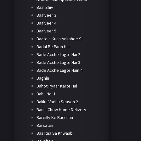
Baal Shiv
Baalveer 3
Baalveer 4
Baalveer 5
Baatein Kuch Ankahee Si
Badal Pe Paon Hai
Bade Acche Lagte Hai 2
Bade Acche Lagte Hai 3
Bade Acche Lagte Hain 4
Baghin
Bahot Pyaar Karte Hai
Bahu No. 1
Balika Vadhu Season 2
Banni Chow Home Delivery
Bareilly Ke Bacchan
Barsatein
Bas Itna Sa Khwaab