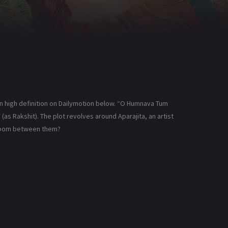
 high definition on Dailymotion below. “O Humnava Tum
(as Rakshit). The plot revolves around Aparajita, an artist
 bloom between them?