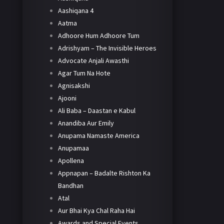
Aashiqana 4
Aatma
Adhoore Hum Adhoore Tum
Adrishyam – The Invisible Heroes
Advocate Anjali Awasthi
Agar Tum Na Hote
Agnisakshi
Ajooni
Ali Baba – Daastan e Kabul
Anandiba Aur Emily
Anupama Namaste America
Anupamaa
Apollena
Appnapan – Badalte Rishton Ka
Bandhan
Atal
Aur Bhai Kya Chal Raha Hai
Awards and Special Events