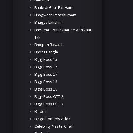
Bekaboo
Bhabi Ji Ghar Par Hain
Bhagwaan Parashuraam
Bhagya Lakshmi
Bheema – Andhkaar Se Adhikaar
Tak
Bhojpuri Bawaal
Bhoot Bangla
Bigg Boss 15
Bigg Boss 16
Bigg Boss 17
Bigg Boss 18
Bigg Boss 19
Bigg Boss OTT 2
Bigg Boss OTT 3
Binddii
Bingo Comedy Adda
Celebrity MasterChef