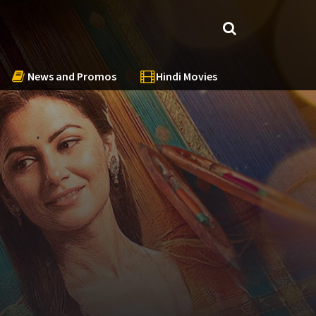
News and Promos
Hindi Movies