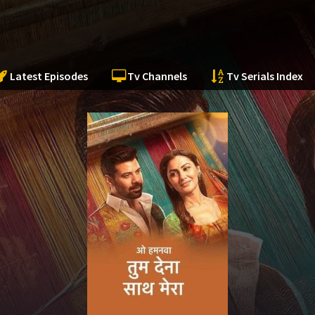
Latest Episodes
Tv Channels
Tv Serials Index