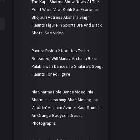
The Kapil Sharma Show News-At The
Point When Virat Kohli Got Exorbit
on
Bhojpuri Actress Akshara Singh
Flaunts Figure In Sports Bra And Black
Shots, See Video
Pavitra Rishta 2 Updates-Trailer
Released, Will Manav-Archana Be
on
Palak Tiwari Dances To Shakira's Song,
Flaunts Toned Figure
Nia Sharma Pole Dance Video: Nia
Sharma Is Learning Shaft Moving,
on
'Aladdin' Acclaim Avneet Kaur Stuns In
An Orange Bodycon Dress,
Photographs