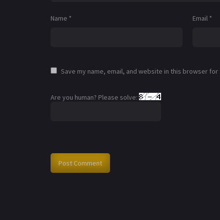
Name
*
Email
*
Save my name, email, and website in this browser for
Are you human? Please solve: