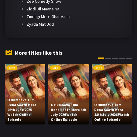
Zee Comedy Show
Ziddi Dil Maane Na
Zindagi Mere Ghar Aana
Zyada Mat Udd
More titles like this
Serie
Serie
Serie
O Humnava Tum
Dena Saath Mera
O Humnava Tum
O Humnava Tum
26th June 2026
Dena Saath Mera 4th
Dena Saath Mera
Watch Online
July 2026 Watch
18th July 2026 Watch
Episode
Online Episode
Online Episode