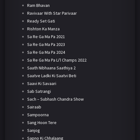
Ram Bhavan
Ravivaar With Star Parivaar
Ready Set Gati
Rishton Ka Manza
Sa Re Ga Ma Pa 2021
Sa Re Ga Ma Pa 2023
Sa Re Ga Ma Pa 2024
Sa Re Ga Ma Pa Li'l Champs 2022
Saath Nibhaana Saathiya 2
Saatve Ladki Ki Saatvi Beti
Saavi Ki Savaari
Sab Satrangi
Sach – Subhash Chandra Show
Sairaab
Sampoorna
Sang Hoon Tere
Sanjog
Sapno Ki Chhalaang