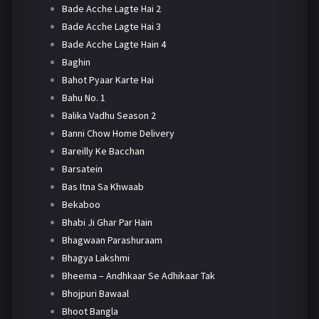
Bade Acche Lagte Hai 2
Bade Acche Lagte Hai 3
Bade Acche Lagte Hain 4
Baghin
Bahot Pyaar Karte Hai
Bahu No. 1
Balika Vadhu Season 2
Banni Chow Home Delivery
Bareilly Ke Bacchan
Barsatein
Bas Itna Sa Khwaab
Bekaboo
Bhabi Ji Ghar Par Hain
Bhagwaan Parashuraam
Bhagya Lakshmi
Bheema – Andhkaar Se Adhikaar Tak
Bhojpuri Bawaal
Bhoot Bangla