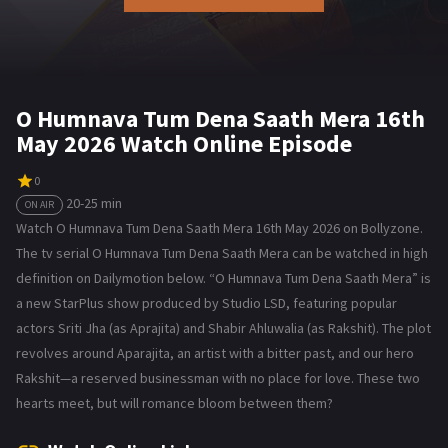
O Humnava Tum Dena Saath Mera 16th
May 2026 Watch Online Episode
0
20-25 min
ON AIR
Watch O Humnava Tum Dena Saath Mera 16th May 2026 on Bollyzone.
The tv serial O Humnava Tum Dena Saath Mera can be watched in high
definition on Dailymotion below. “O Humnava Tum Dena Saath Mera” is
a new StarPlus show produced by Studio LSD, featuring popular
actors Sriti Jha (as Aprajita) and Shabir Ahluwalia (as Rakshit). The plot
revolves around Aparajita, an artist with a bitter past, and our hero
Rakshit—a reserved businessman with no place for love. These two
hearts meet, but will romance bloom between them?