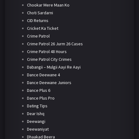
Chookar Mere Maan Ko
Choti Sardarni
CID Returns
Cricket Ka Ticket
Crime Patrol
Crime Patrol 26 Jurm 26 Cases
Crime Patrol 48 Hours
Crime Patrol City Crimes
Dabangii – Mulgii Aayi Re Aayi
Dance Deewane 4
Dance Deewane Juniors
Dance Plus 6
Dance Plus Pro
Dating Tips
Dear Ishq
Deewangi
Deewaniyat
Dhaakad Beera