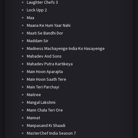
Laughter Chefs 3
Lock Upp 2
Maa
Maana Ke Hum Yaar Nahi
Maati Se Bandhi Dor
Maddam Sir
Madness Machayenge India Ko Hasayenge
Mahadev And Sons
Mahadev Putra Kartikeya
Main Hoon Aparajita
Main Hoon Saath Tere
Main Teri Parchayi
Maitree
Mangal Lakshmi
Mann Chala Teri Ore
Mannat
Manpasand Ki Shaadi
MasterChef India Season 7