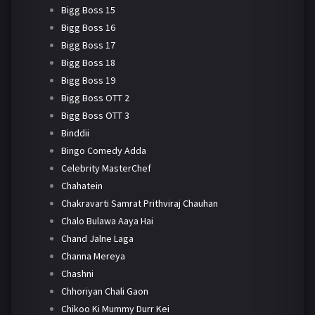
Bigg Boss 15
Bigg Boss 16
Bigg Boss 17
Bigg Boss 18
Bigg Boss 19
Bigg Boss OTT 2
Bigg Boss OTT 3
Binddii
Bingo Comedy Adda
Celebrity MasterChef
Chahatein
Chakravarti Samrat Prithviraj Chauhan
Chalo Bulawa Aaya Hai
Chand Jalne Laga
Channa Mereya
Chashni
Chhoriyan Chali Gaon
Chikoo Ki Mummy Durr Kei