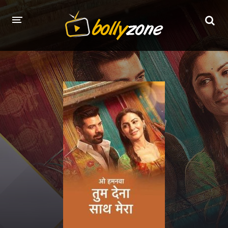
HOME
LATEST EPISODES
TV CHANNELS
TV SERIALS INDEX
NEWS AND PROMOS
HINDI MOVIES