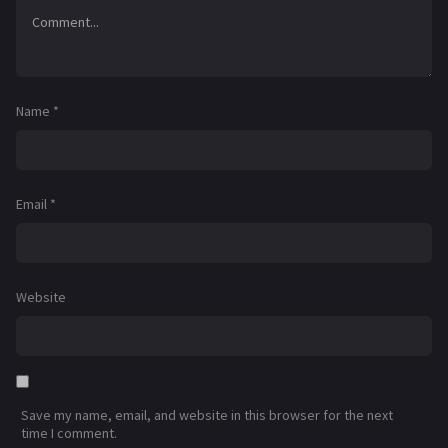
Name
*
Email
*
Website
Save my name, email, and website in this browser for the next
time I comment.