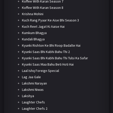
Koffee With Karan Season 7
Koffee With Karan Season 8
Krishna Mohini
Kuch Rang Pyaar Ke Aise Bhi Season 3
Kuch Reet Jagat Ki Aaise Hai
Kumkum Bhagya
Kundali Bhagya
Kyunki Rishton Ke Bhi Roop Badalte Hai
Kyunki Saas Bhi Kabhi Bahu Thi 2
Kyunki Saas Bhi Kabhi Bahu Thi Tulsi Ka Safar
Kyunki Saas Maa Bahu Beti Hoti Hai
Laal Ishq Foreign Special
Lag Jaa Gale
Lakshmi Narayan
Lakshmi Niwas
Lakshya
Laughter Chefs
Laughter Chefs 2