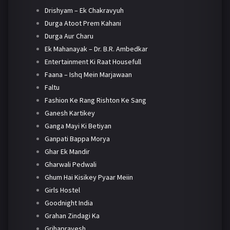
Drishyam – Ek Chakravyuh
Durga Atoot Prem Kahani
Durga Aur Charu
Ek Mahanayak – Dr. B.R. Ambedkar
Entertainment Ki Raat Housefull
Faana – Ishq Mein Marjawaan
Faltu
Fashion Ke Rang Rishton Ke Sang
Ganesh Kartikey
Ganga Mayi Ki Betiyan
Ganpati Bappa Morya
Ghar Ek Mandir
Gharwali Pedwali
Ghum Hai Kisikey Pyaar Meiin
Girls Hostel
Goodnight India
Grahan Zindagi Ka
Grihapravesh