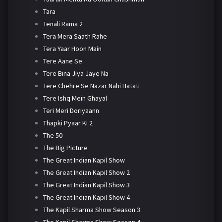
Tara
Tenali Rama 2
Tera Mera Saath Rahe
Tera Yaar Hoon Main
Tere Aane Se
Tere Bina Jiya Jaye Na
Tere Chehre Se Nazar Nahi Hatati
Tere Ishq Mein Ghayal
Teri Meri Doriyaann
Thapki Pyaar Ki 2
The 50
The Big Picture
The Great Indian Kapil Show
The Great Indian Kapil Show 2
The Great Indian Kapil Show 3
The Great Indian Kapil Show 4
The Kapil Sharma Show Season 3
The Kapil Sharma Show Season 4