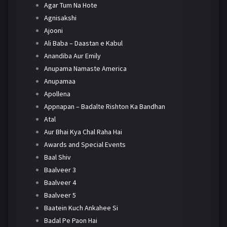
Agar Tum Na Hote
Agnisakshi
Ajooni
Ali Baba – Daastan e Kabul
Anandiba Aur Emily
Anupama Namaste America
Anupamaa
Apollena
Appnapan – Badalte Rishton Ka Bandhan
Atal
Aur Bhai Kya Chal Raha Hai
Awards and Special Events
Baal Shiv
Baalveer 3
Baalveer 4
Baalveer 5
Baatein Kuch Ankahee Si
Badal Pe Paon Hai