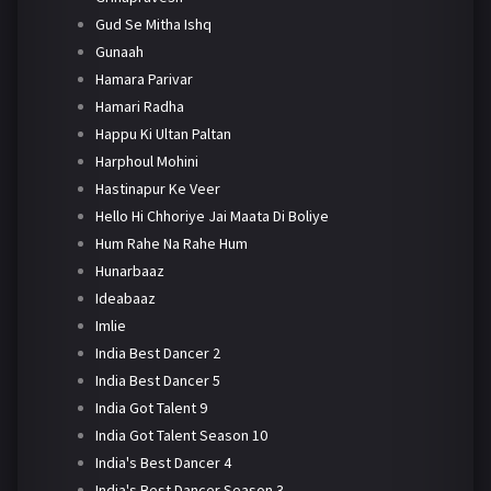
Gud Se Mitha Ishq
Gunaah
Hamara Parivar
Hamari Radha
Happu Ki Ultan Paltan
Harphoul Mohini
Hastinapur Ke Veer
Hello Hi Chhoriye Jai Maata Di Boliye
Hum Rahe Na Rahe Hum
Hunarbaaz
Ideabaaz
Imlie
India Best Dancer 2
India Best Dancer 5
India Got Talent 9
India Got Talent Season 10
India's Best Dancer 4
India's Best Dancer Season 3