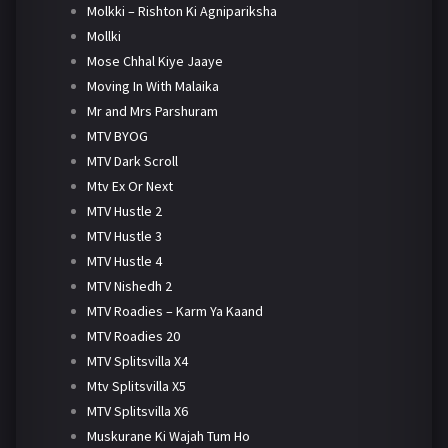
Molkki – Rishton Ki Agnipariksha
Mollki
Mose Chhal Kiye Jaaye
Moving In With Malaika
Mr and Mrs Parshuram
MTV BYOG
MTV Dark Scroll
Mtv Ex Or Next
MTV Hustle 2
MTV Hustle 3
MTV Hustle 4
MTV Nishedh 2
MTV Roadies – Karm Ya Kaand
MTV Roadies 20
MTV Splitsvilla X4
Mtv Splitsvilla X5
MTV Splitsvilla X6
Muskurane Ki Wajah Tum Ho