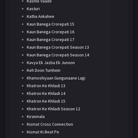
Kasme Vaade
Kasturi
Katha Ankahee
Kaun Banega Crorepati 15
Kaun Banega Crorepati 16
Kaun Banega Crorepati 17
Kaun Banega Crorepati Season 13
Kaun Banega Crorepati Season 14
Kavya Ek Jazba Ek Junoon
Keh Doon Tumhein
Khamoshiyaan Gungunaane Lagi
Khatron Ke Khiladi 13
Khatron Ke Khiladi 14
Khatron Ke Khiladi 15
Khatron Ke Khiladi Season 12
Kiranmala
Kismat Cross Connection
Kismat Ki Beat Pe