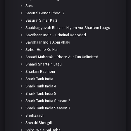
Saru
Sasural Genda Phool 2
Sasural Simar Ka 2
Saubhagyavati Bhava – Niyam Aur Shartein Laagu
Savdhaan India – Criminal Decoded
Savdhaan India Apni Khaki
Seher Hone Ko Hai
Shaadi Mubarak – Phere Aur Fun Unlimited
Shaadi Shartein Lagu
Shaitani Rasmein
Shark Tank India
Shark Tank India 4
Shark Tank India 5
Shark Tank India Season 2
Shark Tank India Season 3
Shehzaadi
Sherdil Shergill
Shirdi Wale Sai Baba