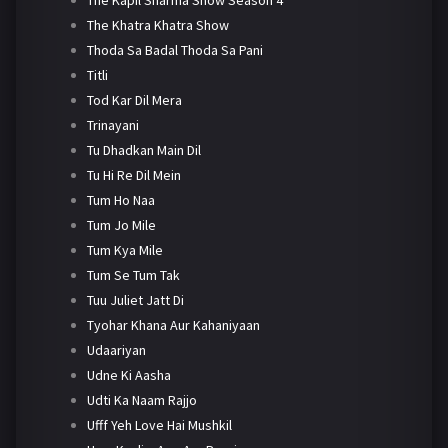
The Khatra Khatra Show
Thoda Sa Badal Thoda Sa Pani
Titli
Tod Kar Dil Mera
Trinayani
Tu Dhadkan Main Dil
Tu Hi Re Dil Mein
Tum Ho Naa
Tum Jo Mile
Tum Kya Mile
Tum Se Tum Tak
Tuu Juliet Jatt Di
Tyohar Khana Aur Kahaniyaan
Udaariyan
Udne Ki Aasha
Udti Ka Naam Rajjo
Ufff Yeh Love Hai Mushkil