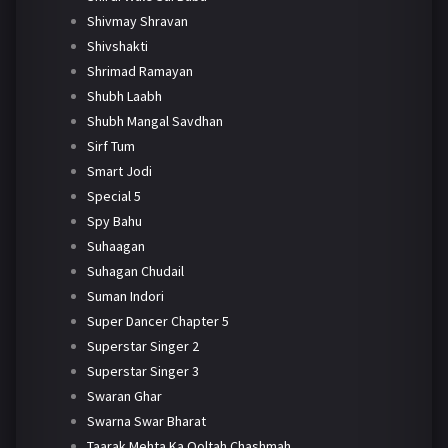
Shivmay Shravan
Shivshakti
Shrimad Ramayan
Shubh Laabh
Shubh Mangal Savdhan
Sirf Tum
Smart Jodi
Special 5
Spy Bahu
Suhaagan
Suhagan Chudail
Suman Indori
Super Dancer Chapter 5
Superstar Singer 2
Superstar Singer 3
Swaran Ghar
Swarna Swar Bharat
Taarak Mehta Ka Ooltah Chashmah