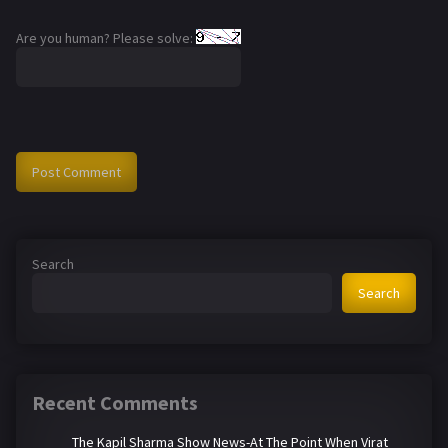
Are you human? Please solve:
Search
Search
Recent Comments
The Kapil Sharma Show News-At The Point When Virat