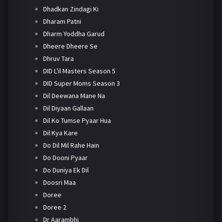
Dhadkan Zindagi Ki
Dharam Patni
Dharm Yoddha Garud
Dheere Dheere Se
Dhruv Tara
DID L'il Masters Season 5
DID Super Moms Season 3
Dil Deewana Mane Na
Dil Diyaan Gallaan
Dil Ko Tumse Pyaar Hua
Dil Kya Kare
Do Dil Mil Rahe Hain
Do Dooni Pyaar
Do Duniya Ek Dil
Doosri Maa
Doree
Doree 2
Dr Aarambhi