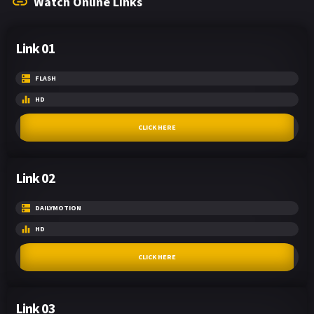
Watch Online Links
Link 01
FLASH
HD
CLICK HERE
Link 02
DAILYMOTION
HD
CLICK HERE
Link 03