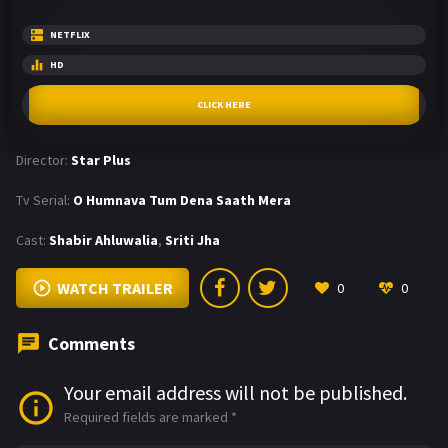
NETFLIX
HD
CLICK HERE
Director:
Star Plus
Tv Serial:
O Humnava Tum Dena Saath Mera
Cast:
Shabir Ahluwalia
,
Sriti Jha
WATCH TRAILER
0
0
Comments
Your email address will not be published.
Required fields are marked
*