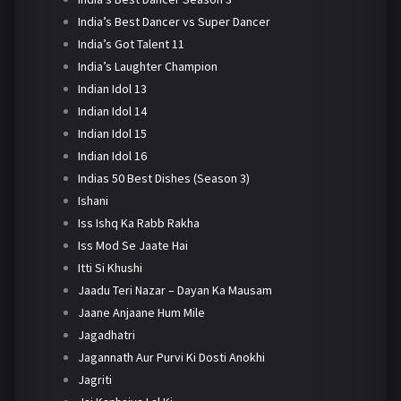
India’s Best Dancer vs Super Dancer
India’s Got Talent 11
India’s Laughter Champion
Indian Idol 13
Indian Idol 14
Indian Idol 15
Indian Idol 16
Indias 50 Best Dishes (Season 3)
Ishani
Iss Ishq Ka Rabb Rakha
Iss Mod Se Jaate Hai
Itti Si Khushi
Jaadu Teri Nazar – Dayan Ka Mausam
Jaane Anjaane Hum Mile
Jagadhatri
Jagannath Aur Purvi Ki Dosti Anokhi
Jagriti