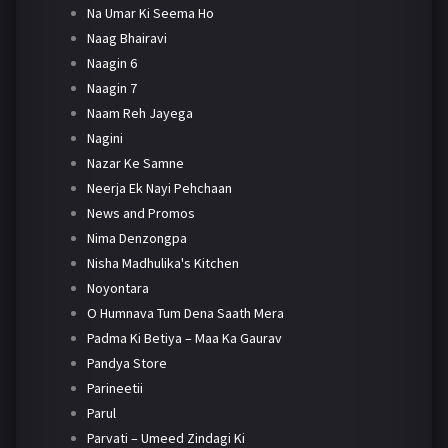
Na Umar Ki Seema Ho
Naag Bhairavi
Naagin 6
Naagin 7
Naam Reh Jayega
Nagini
Nazar Ke Samne
Neerja Ek Nayi Pehchaan
News and Promos
Nima Denzongpa
Nisha Madhulika's Kitchen
Noyontara
O Humnava Tum Dena Saath Mera
Padma Ki Betiya – Maa Ka Gaurav
Pandya Store
Parineetii
Parul
Parvati – Umeed Zindagi Ki