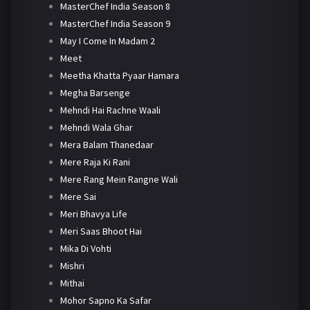
MasterChef India Season 8
MasterChef India Season 9
May I Come In Madam 2
Meet
Meetha Khatta Pyaar Hamara
Megha Barsenge
Mehndi Hai Rachne Waali
Mehndi Wala Ghar
Mera Balam Thanedaar
Mere Raja Ki Rani
Mere Rang Mein Rangne Wali
Mere Sai
Meri Bhavya Life
Meri Saas Bhoot Hai
Mika Di Vohti
Mishri
Mithai
Mohor Sapno Ka Safar