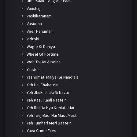
Uma Kaali – Aag Aur Paani
Vanshaj
Vashikaranam
Vasudha
Veer Hanuman
Vidrohi
Wagle Ki Duniya
Wheel Of Fortune
Woh To Hai Albelaa
Yaadein
Yashomati Maiya Ke Nandlala
Yeh Hai Chahatein
Yeh Jhuki Jhuki Si Nazar
Yeh Kaali Kaali Raatein
Yeh Rishta Kya Kehlata Hai
Yeh Teej Badi Hai Mast Mast
Yeh Tumhari Meri Baatein
Yuva Crime Files