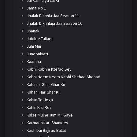
Jai Kanhaiya Lal Ki
Jamai No 1
Jhalak Dikhhla Jaa Season 11
Jhalak Dikhhlaja Jaa Season 10
Jhanak
Jubilee Talkies
Juhi Mui
Junooniyatt
Kaamna
Kabhi Kabhie Ittefaq Sey
Kabhi Neem Neem Kabhi Shehad Shehad
Kahaani Ghar Ghar Kii
Kahani Har Ghar Ki
Kahiin To Hoga
Kahin Kisi Roz
Kaise Mujhe Tum Mil Gaye
Karmadhikari Shanidev
Kashibai Bajirao Ballal