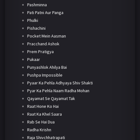
Pashminna
Pati Patni Aur Panga
Phulki
Pishachini
Pocket Mein Aasman
Pracchand Ashok
Prem Pratigya
Pukaar
Punyashlok Ahilya Bai
Pushpa Impossible
Pyaar Ka Pehla Adhyaya Shiv Shakti
Pyar Ka Pehla Naam Radha Mohan
Qayamat Se Qayamat Tak
Raat Hone Ko Hai
Raat Ka Khel Saara
Rab Se Hai Dua
Radha Krishn
Raja Shivchhatrapati