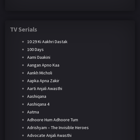
TV Serials
10:29 Ki Aakhri Dastak
100 Days
Aami Daakini
Aangan Apno Kaa
Aankh Micholi
Aapka Apna Zakir
Aarti Anjali Awasthi
Aashiqana
Aashiqana 4
Aatma
Adhoore Hum Adhoore Tum
Adrishyam – The Invisible Heroes
Advocate Anjali Awasthi