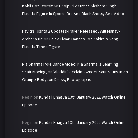
Kohli Got Exorbit
on
Bhojpuri Actress Akshara Singh
Flaunts Figure In Sports Bra And Black Shots, See Video
Pavitra Rishta 2 Updates-Trailer Released, Will Manav-
Archana Be
on
Palak Tiwari Dances To Shakira's Song,
Flaunts Toned Figure
Nia Sharma Pole Dance Video: Nia Sharma Is Learning
Shaft Moving,
on
'Aladdin' Acclaim Avneet Kaur Stuns In An
Orange Bodycon Dress, Photographs
Negin
on
Kundali Bhagya 13th January 2022 Watch Online
Episode
Negin
on
Kundali Bhagya 13th January 2022 Watch Online
Episode