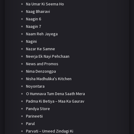
Na Umar Ki Seema Ho
Naag Bhairavi
Naagin 6
Naagin 7
Naam Reh Jayega
Nagini
Nazar Ke Samne
Neerja Ek Nayi Pehchaan
News and Promos
Nima Denzongpa
Nisha Madhulika's Kitchen
Noyontara
O Humnava Tum Dena Saath Mera
Padma Ki Betiya – Maa Ka Gaurav
Pandya Store
Parineetii
Parul
Parvati – Umeed Zindagi Ki