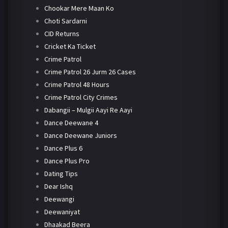
Chookar Mere Maan Ko
Choti Sardarni
CID Returns
Cricket Ka Ticket
Crime Patrol
Crime Patrol 26 Jurm 26 Cases
Crime Patrol 48 Hours
Crime Patrol City Crimes
Dabangii – Mulgii Aayi Re Aayi
Dance Deewane 4
Dance Deewane Juniors
Dance Plus 6
Dance Plus Pro
Dating Tips
Dear Ishq
Deewangi
Deewaniyat
Dhaakad Beera