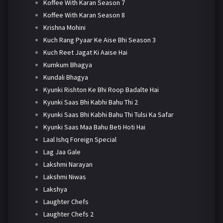
Koffee With Karan Season 7
Koffee With Karan Season 8
Krishna Mohini
Kuch Rang Pyaar Ke Aise Bhi Season 3
Kuch Reet Jagat Ki Aaise Hai
Kumkum Bhagya
Kundali Bhagya
Kyunki Rishton Ke Bhi Roop Badalte Hai
Kyunki Saas Bhi Kabhi Bahu Thi 2
Kyunki Saas Bhi Kabhi Bahu Thi Tulsi Ka Safar
Kyunki Saas Maa Bahu Beti Hoti Hai
Laal Ishq Foreign Special
Lag Jaa Gale
Lakshmi Narayan
Lakshmi Niwas
Lakshya
Laughter Chefs
Laughter Chefs 2