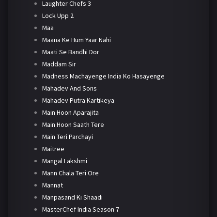
Laughter Chefs 3
Lock Upp 2
Maa
Maana Ke Hum Yaar Nahi
Maati Se Bandhi Dor
Maddam Sir
Madness Machayenge India Ko Hasayenge
Mahadev And Sons
Mahadev Putra Kartikeya
Main Hoon Aparajita
Main Hoon Saath Tere
Main Teri Parchayi
Maitree
Mangal Lakshmi
Mann Chala Teri Ore
Mannat
Manpasand Ki Shaadi
MasterChef India Season 7