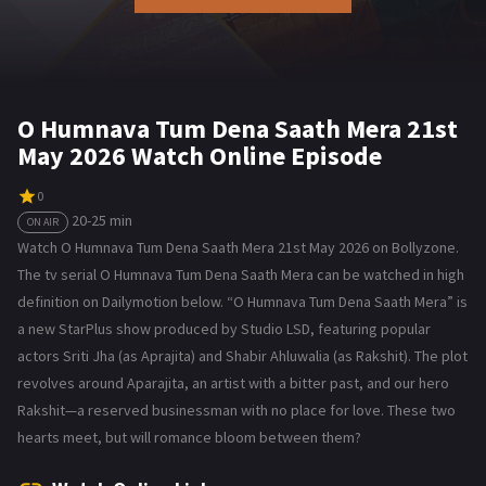
O Humnava Tum Dena Saath Mera 21st
May 2026 Watch Online Episode
0
20-25 min
ON AIR
Watch O Humnava Tum Dena Saath Mera 21st May 2026 on Bollyzone.
The tv serial O Humnava Tum Dena Saath Mera can be watched in high
definition on Dailymotion below. “O Humnava Tum Dena Saath Mera” is
a new StarPlus show produced by Studio LSD, featuring popular
actors Sriti Jha (as Aprajita) and Shabir Ahluwalia (as Rakshit). The plot
revolves around Aparajita, an artist with a bitter past, and our hero
Rakshit—a reserved businessman with no place for love. These two
hearts meet, but will romance bloom between them?