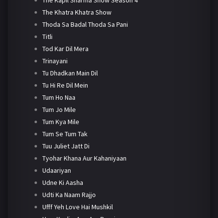
The Khatra Khatra Show
Thoda Sa Badal Thoda Sa Pani
Titli
Tod Kar Dil Mera
Trinayani
Tu Dhadkan Main Dil
Tu Hi Re Dil Mein
Tum Ho Naa
Tum Jo Mile
Tum Kya Mile
Tum Se Tum Tak
Tuu Juliet Jatt Di
Tyohar Khana Aur Kahaniyaan
Udaariyan
Udne Ki Aasha
Udti Ka Naam Rajjo
Ufff Yeh Love Hai Mushkil