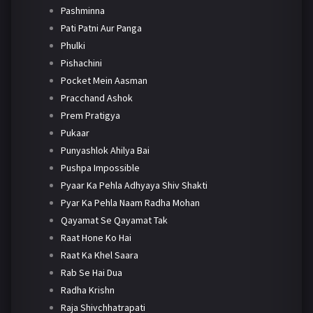
Pashminna
Pati Patni Aur Panga
Phulki
Pishachini
Pocket Mein Aasman
Pracchand Ashok
Prem Pratigya
Pukaar
Punyashlok Ahilya Bai
Pushpa Impossible
Pyaar Ka Pehla Adhyaya Shiv Shakti
Pyar Ka Pehla Naam Radha Mohan
Qayamat Se Qayamat Tak
Raat Hone Ko Hai
Raat Ka Khel Saara
Rab Se Hai Dua
Radha Krishn
Raja Shivchhatrapati