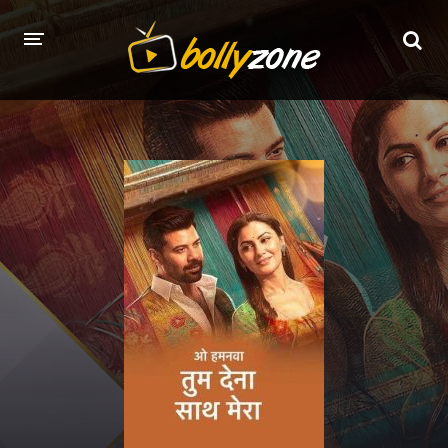
HOME
LATEST EPISODES
TV CHANNELS
TV SERIALS INDEX
NEWS AND PROMOS
HINDI MOVIES