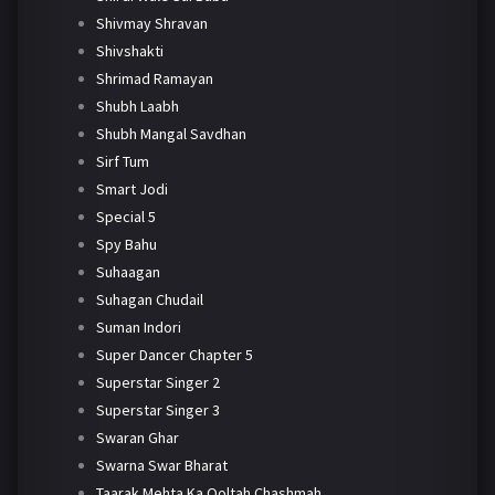
Shivmay Shravan
Shivshakti
Shrimad Ramayan
Shubh Laabh
Shubh Mangal Savdhan
Sirf Tum
Smart Jodi
Special 5
Spy Bahu
Suhaagan
Suhagan Chudail
Suman Indori
Super Dancer Chapter 5
Superstar Singer 2
Superstar Singer 3
Swaran Ghar
Swarna Swar Bharat
Taarak Mehta Ka Ooltah Chashmah