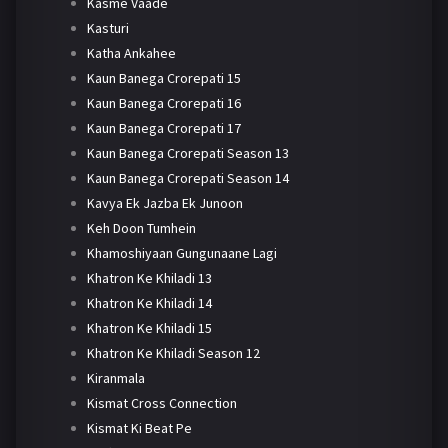
Kasme Vaade
Kasturi
Katha Ankahee
Kaun Banega Crorepati 15
Kaun Banega Crorepati 16
Kaun Banega Crorepati 17
Kaun Banega Crorepati Season 13
Kaun Banega Crorepati Season 14
Kavya Ek Jazba Ek Junoon
Keh Doon Tumhein
Khamoshiyaan Gungunaane Lagi
Khatron Ke Khiladi 13
Khatron Ke Khiladi 14
Khatron Ke Khiladi 15
Khatron Ke Khiladi Season 12
Kiranmala
Kismat Cross Connection
Kismat Ki Beat Pe