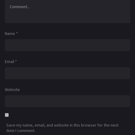
Name
*
Email
*
Website
Save my name, email, and website in this browser for the next
time I comment.