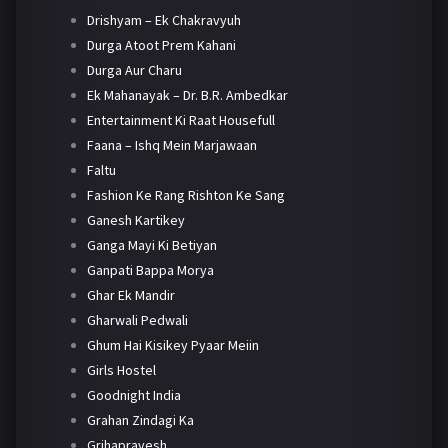
Drishyam – Ek Chakravyuh
Durga Atoot Prem Kahani
Durga Aur Charu
Ek Mahanayak – Dr. B.R. Ambedkar
Entertainment Ki Raat Housefull
Faana – Ishq Mein Marjawaan
Faltu
Fashion Ke Rang Rishton Ke Sang
Ganesh Kartikey
Ganga Mayi Ki Betiyan
Ganpati Bappa Morya
Ghar Ek Mandir
Gharwali Pedwali
Ghum Hai Kisikey Pyaar Meiin
Girls Hostel
Goodnight India
Grahan Zindagi Ka
Grihapravesh