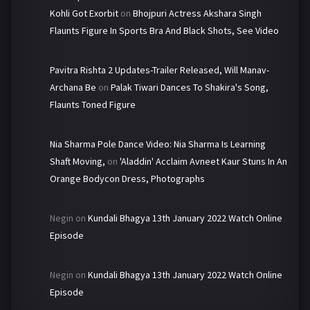
Kohli Got Exorbit
on
Bhojpuri Actress Akshara Singh
Flaunts Figure In Sports Bra And Black Shots, See Video
Pavitra Rishta 2 Updates-Trailer Released, Will Manav-
Archana Be
on
Palak Tiwari Dances To Shakira's Song,
Flaunts Toned Figure
Nia Sharma Pole Dance Video: Nia Sharma Is Learning
Shaft Moving,
on
'Aladdin' Acclaim Avneet Kaur Stuns In An
Orange Bodycon Dress, Photographs
Negin
on
Kundali Bhagya 13th January 2022 Watch Online
Episode
Negin
on
Kundali Bhagya 13th January 2022 Watch Online
Episode