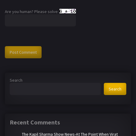
Are you human? Please solve:
Search
Search
Recent Comments
The Kapil Sharma Show News-At The Point When Virat