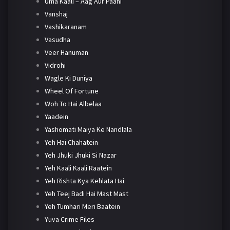
Uma Kaali – Aag Aur Paani
Vanshaj
Vashikaranam
Vasudha
Veer Hanuman
Vidrohi
Wagle Ki Duniya
Wheel Of Fortune
Woh To Hai Albelaa
Yaadein
Yashomati Maiya Ke Nandlala
Yeh Hai Chahatein
Yeh Jhuki Jhuki Si Nazar
Yeh Kaali Kaali Raatein
Yeh Rishta Kya Kehlata Hai
Yeh Teej Badi Hai Mast Mast
Yeh Tumhari Meri Baatein
Yuva Crime Files