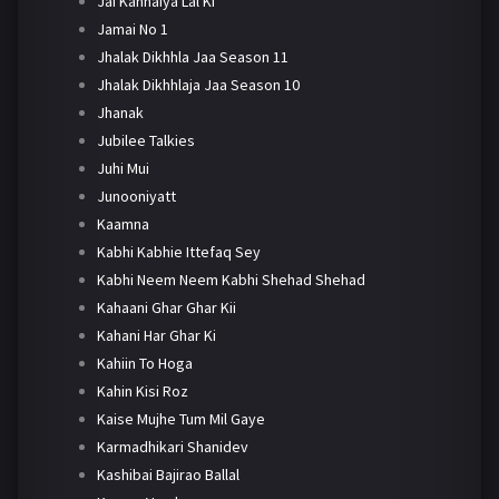
Jai Kanhaiya Lal Ki
Jamai No 1
Jhalak Dikhhla Jaa Season 11
Jhalak Dikhhlaja Jaa Season 10
Jhanak
Jubilee Talkies
Juhi Mui
Junooniyatt
Kaamna
Kabhi Kabhie Ittefaq Sey
Kabhi Neem Neem Kabhi Shehad Shehad
Kahaani Ghar Ghar Kii
Kahani Har Ghar Ki
Kahiin To Hoga
Kahin Kisi Roz
Kaise Mujhe Tum Mil Gaye
Karmadhikari Shanidev
Kashibai Bajirao Ballal