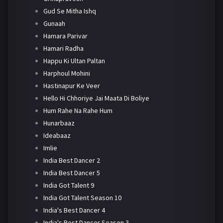
Gud Se Mitha Ishq
Gunaah
Hamara Parivar
Hamari Radha
Happu Ki Ultan Paltan
Harphoul Mohini
Hastinapur Ke Veer
Hello Hi Chhoriye Jai Maata Di Boliye
Hum Rahe Na Rahe Hum
Hunarbaaz
Ideabaaz
Imlie
India Best Dancer 2
India Best Dancer 5
India Got Talent 9
India Got Talent Season 10
India's Best Dancer 4
India's Best Dancer Season 3