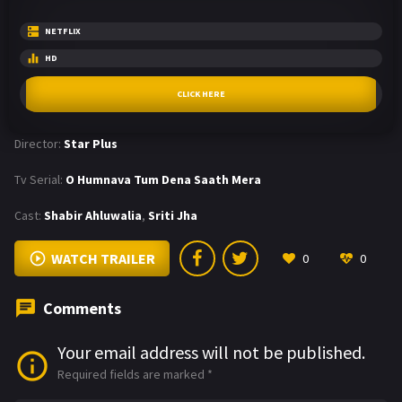
NETFLIX
HD
CLICK HERE
Director:
Star Plus
Tv Serial:
O Humnava Tum Dena Saath Mera
Cast:
Shabir Ahluwalia
,
Sriti Jha
WATCH TRAILER
0
0
Comments
Your email address will not be published.
Required fields are marked
*