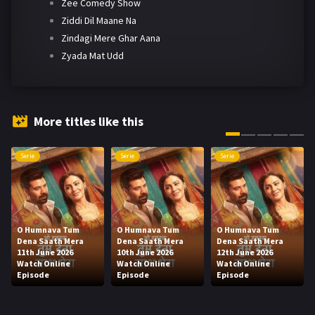
Zee Comedy Show
Ziddi Dil Maane Na
Zindagi Mere Ghar Aana
Zyada Mat Udd
More titles like this
Serie
Serie
Serie
O Humnava Tum
O Humnava Tum
O Humnava Tum
Dena Saath Mera
Dena Saath Mera
Dena Saath Mera
11th June 2026
10th June 2026
12th June 2026
Watch Online
Watch Online
Watch Online
Episode
Episode
Episode