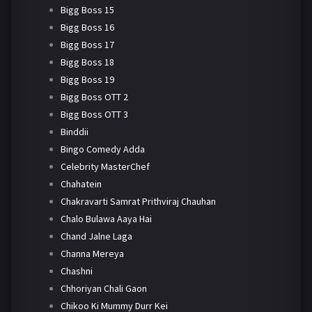
Bigg Boss 15
Bigg Boss 16
Bigg Boss 17
Bigg Boss 18
Bigg Boss 19
Bigg Boss OTT 2
Bigg Boss OTT 3
Binddii
Bingo Comedy Adda
Celebrity MasterChef
Chahatein
Chakravarti Samrat Prithviraj Chauhan
Chalo Bulawa Aaya Hai
Chand Jalne Laga
Channa Mereya
Chashni
Chhoriyan Chali Gaon
Chikoo Ki Mummy Durr Kei