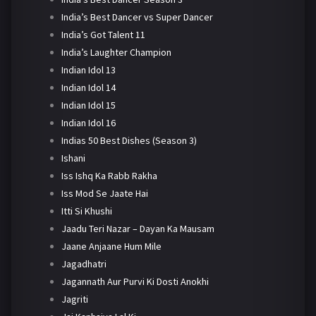
India’s Best Dancer vs Super Dancer
India’s Got Talent 11
India’s Laughter Champion
Indian Idol 13
Indian Idol 14
Indian Idol 15
Indian Idol 16
Indias 50 Best Dishes (Season 3)
Ishani
Iss Ishq Ka Rabb Rakha
Iss Mod Se Jaate Hai
Itti Si Khushi
Jaadu Teri Nazar – Dayan Ka Mausam
Jaane Anjaane Hum Mile
Jagadhatri
Jagannath Aur Purvi Ki Dosti Anokhi
Jagriti