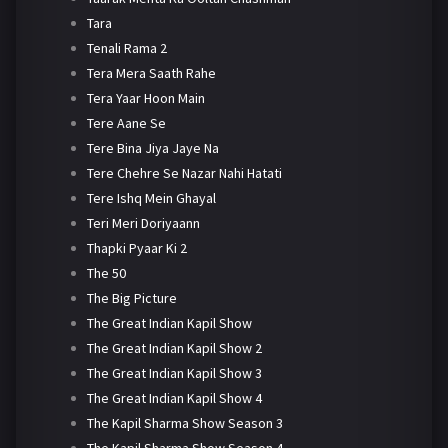
Tara
Tenali Rama 2
Tera Mera Saath Rahe
Tera Yaar Hoon Main
Tere Aane Se
Tere Bina Jiya Jaye Na
Tere Chehre Se Nazar Nahi Hatati
Tere Ishq Mein Ghayal
Teri Meri Doriyaann
Thapki Pyaar Ki 2
The 50
The Big Picture
The Great Indian Kapil Show
The Great Indian Kapil Show 2
The Great Indian Kapil Show 3
The Great Indian Kapil Show 4
The Kapil Sharma Show Season 3
The Kapil Sharma Show Season 4