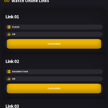
Watch Online Links
Link 01
FLASH
HD
CLICK HERE
Link 02
DAILYMOTION
HD
CLICK HERE
Link 03