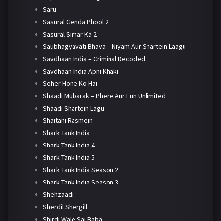
Saru
Sasural Genda Phool 2
Sasural Simar Ka 2
Saubhagyavati Bhava – Niyam Aur Shartein Laagu
Savdhaan India – Criminal Decoded
Savdhaan India Apni Khaki
Seher Hone Ko Hai
Shaadi Mubarak – Phere Aur Fun Unlimited
Shaadi Shartein Lagu
Shaitani Rasmein
Shark Tank India
Shark Tank India 4
Shark Tank India 5
Shark Tank India Season 2
Shark Tank India Season 3
Shehzaadi
Sherdil Shergill
Shirdi Wale Sai Baba