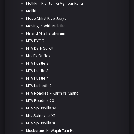
Molkki – Rishton Ki Agnipariksha
Mollki
Mose Chhal Kiye Jaaye
Moving In With Malaika
Mr and Mrs Parshuram
MTV BYOG
MTV Dark Scroll
Mtv Ex Or Next
MTV Hustle 2
MTV Hustle 3
MTV Hustle 4
MTV Nishedh 2
MTV Roadies – Karm Ya Kaand
MTV Roadies 20
MTV Splitsvilla X4
Mtv Splitsvilla X5
MTV Splitsvilla X6
Muskurane Ki Wajah Tum Ho