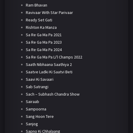
Ram Bhavan
Ravivaar With Star Parivaar
Ready Set Gati
Rishton Ka Manza
Sa Re Ga Ma Pa 2021
Sa Re Ga Ma Pa 2023
Sa Re Ga Ma Pa 2024
Sa Re Ga Ma Pa Li'l Champs 2022
Saath Nibhaana Saathiya 2
Saatve Ladki Ki Saatvi Beti
Saavi Ki Savaari
Sab Satrangi
Sach – Subhash Chandra Show
Sairaab
Sampoorna
Sang Hoon Tere
Sanjog
Sapno Ki Chhalaang