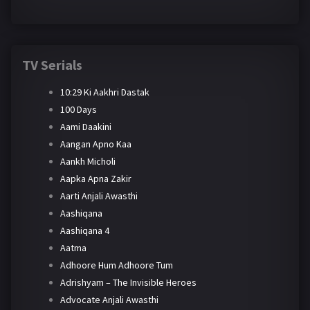
TV Serials
10:29 Ki Aakhri Dastak
100 Days
Aami Daakini
Aangan Apno Kaa
Aankh Micholi
Aapka Apna Zakir
Aarti Anjali Awasthi
Aashiqana
Aashiqana 4
Aatma
Adhoore Hum Adhoore Tum
Adrishyam – The Invisible Heroes
Advocate Anjali Awasthi