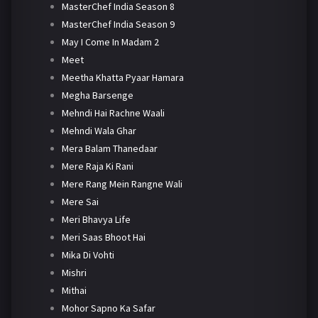
MasterChef India Season 8
MasterChef India Season 9
May I Come In Madam 2
Meet
Meetha Khatta Pyaar Hamara
Megha Barsenge
Mehndi Hai Rachne Waali
Mehndi Wala Ghar
Mera Balam Thanedaar
Mere Raja Ki Rani
Mere Rang Mein Rangne Wali
Mere Sai
Meri Bhavya Life
Meri Saas Bhoot Hai
Mika Di Vohti
Mishri
Mithai
Mohor Sapno Ka Safar