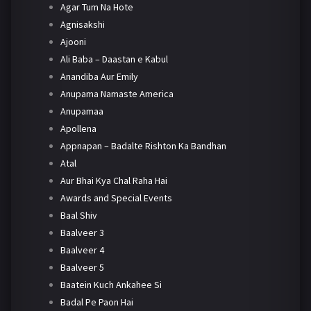
Agar Tum Na Hote
Agnisakshi
Ajooni
Ali Baba – Daastan e Kabul
Anandiba Aur Emily
Anupama Namaste America
Anupamaa
Apollena
Appnapan – Badalte Rishton Ka Bandhan
Atal
Aur Bhai Kya Chal Raha Hai
Awards and Special Events
Baal Shiv
Baalveer 3
Baalveer 4
Baalveer 5
Baatein Kuch Ankahee Si
Badal Pe Paon Hai