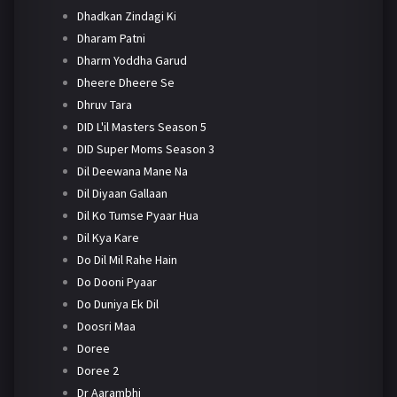
Dhadkan Zindagi Ki
Dharam Patni
Dharm Yoddha Garud
Dheere Dheere Se
Dhruv Tara
DID L'il Masters Season 5
DID Super Moms Season 3
Dil Deewana Mane Na
Dil Diyaan Gallaan
Dil Ko Tumse Pyaar Hua
Dil Kya Kare
Do Dil Mil Rahe Hain
Do Dooni Pyaar
Do Duniya Ek Dil
Doosri Maa
Doree
Doree 2
Dr Aarambhi