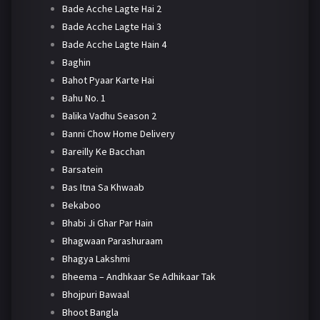
Bade Acche Lagte Hai 2
Bade Acche Lagte Hai 3
Bade Acche Lagte Hain 4
Baghin
Bahot Pyaar Karte Hai
Bahu No. 1
Balika Vadhu Season 2
Banni Chow Home Delivery
Bareilly Ke Bacchan
Barsatein
Bas Itna Sa Khwaab
Bekaboo
Bhabi Ji Ghar Par Hain
Bhagwaan Parashuraam
Bhagya Lakshmi
Bheema – Andhkaar Se Adhikaar Tak
Bhojpuri Bawaal
Bhoot Bangla