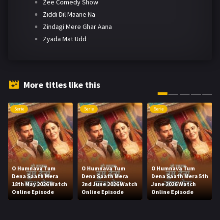
Zee Comedy Show
Ziddi Dil Maane Na
Zindagi Mere Ghar Aana
Zyada Mat Udd
More titles like this
Serie
Serie
Serie
O Humnava Tum
O Humnava Tum
O Humnava Tum
Dena Saath Mera
Dena Saath Mera
Dena Saath Mera 5th
18th May 2026 Watch
2nd June 2026 Watch
June 2026 Watch
Online Episode
Online Episode
Online Episode