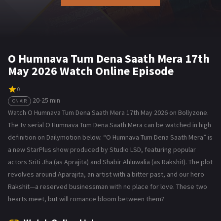
O Humnava Tum Dena Saath Mera 17th
May 2026 Watch Online Episode
0
20-25 min
ON AIR
Watch O Humnava Tum Dena Saath Mera 17th May 2026 on Bollyzone.
The tv serial O Humnava Tum Dena Saath Mera can be watched in high
definition on Dailymotion below. “O Humnava Tum Dena Saath Mera” is
a new StarPlus show produced by Studio LSD, featuring popular
actors Sriti Jha (as Aprajita) and Shabir Ahluwalia (as Rakshit). The plot
revolves around Aparajita, an artist with a bitter past, and our hero
Rakshit—a reserved businessman with no place for love. These two
hearts meet, but will romance bloom between them?