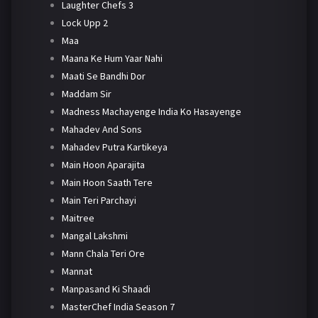
Laughter Chefs 3
Lock Upp 2
Maa
Maana Ke Hum Yaar Nahi
Maati Se Bandhi Dor
Maddam Sir
Madness Machayenge India Ko Hasayenge
Mahadev And Sons
Mahadev Putra Kartikeya
Main Hoon Aparajita
Main Hoon Saath Tere
Main Teri Parchayi
Maitree
Mangal Lakshmi
Mann Chala Teri Ore
Mannat
Manpasand Ki Shaadi
MasterChef India Season 7