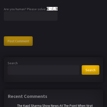
Are you human? Please solve:
Search
Search
Recent Comments
The Kapil Sharma Show News-At The Point When Virat