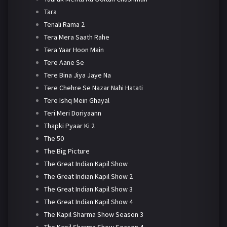
Tara
Tenali Rama 2
Tera Mera Saath Rahe
Tera Yaar Hoon Main
Tere Aane Se
Tere Bina Jiya Jaye Na
Tere Chehre Se Nazar Nahi Hatati
Tere Ishq Mein Ghayal
Teri Meri Doriyaann
Thapki Pyaar Ki 2
The 50
The Big Picture
The Great Indian Kapil Show
The Great Indian Kapil Show 2
The Great Indian Kapil Show 3
The Great Indian Kapil Show 4
The Kapil Sharma Show Season 3
The Kapil Sharma Show Season 4