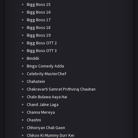
Bigg Boss 15
Bigg Boss 16
Bigg Boss 17
Bigg Boss 18
Bigg Boss 19
Bigg Boss OTT 2
Bigg Boss OTT 3
Binddii
Bingo Comedy Adda
Celebrity MasterChef
Chahatein
Chakravarti Samrat Prithviraj Chauhan
Chalo Bulawa Aaya Hai
Chand Jalne Laga
Channa Mereya
Chashni
Chhoriyan Chali Gaon
Chikoo Ki Mummy Durr Kei