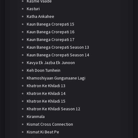
Kasme Vaade
Kasturi
Katha Ankahee
Kaun Banega Crorepati 15
Kaun Banega Crorepati 16
Kaun Banega Crorepati 17
Kaun Banega Crorepati Season 13
Kaun Banega Crorepati Season 14
Kavya Ek Jazba Ek Junoon
Keh Doon Tumhein
Khamoshiyaan Gungunaane Lagi
Khatron Ke Khiladi 13
Khatron Ke Khiladi 14
Khatron Ke Khiladi 15
Khatron Ke Khiladi Season 12
Kiranmala
Kismat Cross Connection
Kismat Ki Beat Pe