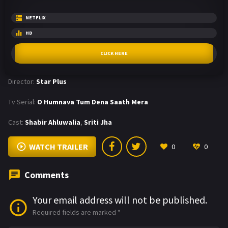
NETFLIX
HD
CLICK HERE
Director:
Star Plus
Tv Serial:
O Humnava Tum Dena Saath Mera
Cast:
Shabir Ahluwalia
,
Sriti Jha
WATCH TRAILER
0
0
Comments
Your email address will not be published.
Required fields are marked
*