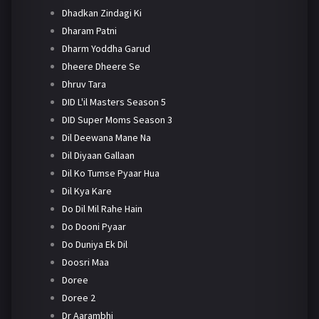
Dhadkan Zindagi Ki
Dharam Patni
Dharm Yoddha Garud
Dheere Dheere Se
Dhruv Tara
DID L'il Masters Season 5
DID Super Moms Season 3
Dil Deewana Mane Na
Dil Diyaan Gallaan
Dil Ko Tumse Pyaar Hua
Dil Kya Kare
Do Dil Mil Rahe Hain
Do Dooni Pyaar
Do Duniya Ek Dil
Doosri Maa
Doree
Doree 2
Dr Aarambhi