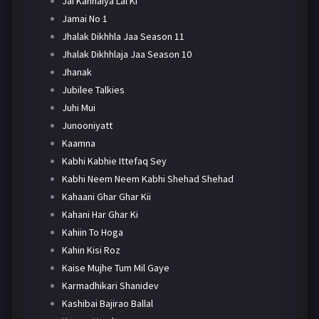
Jai Kanhaiya Lal Ki
Jamai No 1
Jhalak Dikhhla Jaa Season 11
Jhalak Dikhhlaja Jaa Season 10
Jhanak
Jubilee Talkies
Juhi Mui
Junooniyatt
Kaamna
Kabhi Kabhie Ittefaq Sey
Kabhi Neem Neem Kabhi Shehad Shehad
Kahaani Ghar Ghar Kii
Kahani Har Ghar Ki
Kahiin To Hoga
Kahin Kisi Roz
Kaise Mujhe Tum Mil Gaye
Karmadhikari Shanidev
Kashibai Bajirao Ballal