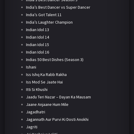
India’s Best Dancer vs Super Dancer
India’s Got Talent 11
India’s Laughter Champion
Indian Idol 13
Indian Idol 14
Indian Idol 15
Indian Idol 16
Indias 50 Best Dishes (Season 3)
Ishani
Iss Ishq Ka Rabb Rakha
Iss Mod Se Jaate Hai
Itti Si Khushi
Jaadu Teri Nazar – Dayan Ka Mausam
Jaane Anjaane Hum Mile
Jagadhatri
Jagannath Aur Purvi Ki Dosti Anokhi
Jagriti