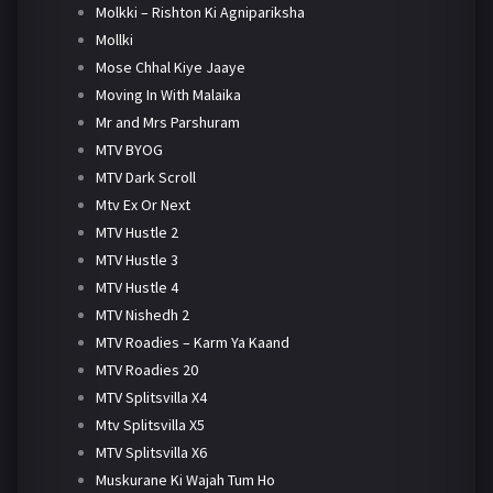
Molkki – Rishton Ki Agnipariksha
Mollki
Mose Chhal Kiye Jaaye
Moving In With Malaika
Mr and Mrs Parshuram
MTV BYOG
MTV Dark Scroll
Mtv Ex Or Next
MTV Hustle 2
MTV Hustle 3
MTV Hustle 4
MTV Nishedh 2
MTV Roadies – Karm Ya Kaand
MTV Roadies 20
MTV Splitsvilla X4
Mtv Splitsvilla X5
MTV Splitsvilla X6
Muskurane Ki Wajah Tum Ho