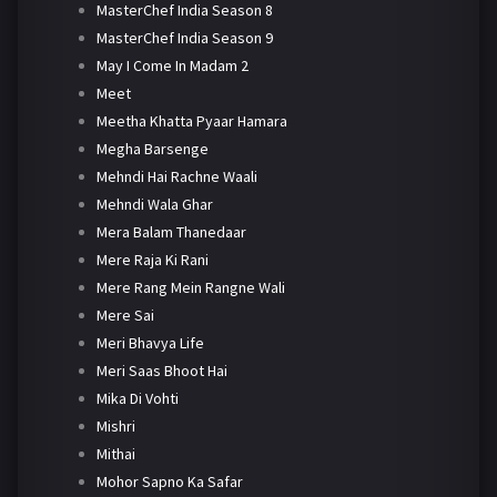
MasterChef India Season 8
MasterChef India Season 9
May I Come In Madam 2
Meet
Meetha Khatta Pyaar Hamara
Megha Barsenge
Mehndi Hai Rachne Waali
Mehndi Wala Ghar
Mera Balam Thanedaar
Mere Raja Ki Rani
Mere Rang Mein Rangne Wali
Mere Sai
Meri Bhavya Life
Meri Saas Bhoot Hai
Mika Di Vohti
Mishri
Mithai
Mohor Sapno Ka Safar