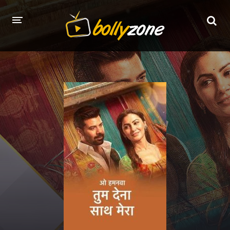
HOME
LATEST EPISODES
TV CHANNELS
TV SERIALS INDEX
NEWS AND PROMOS
HINDI MOVIES