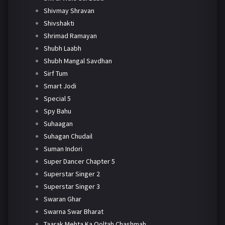
Shivmay Shravan
Shivshakti
Shrimad Ramayan
Shubh Laabh
Shubh Mangal Savdhan
Sirf Tum
Smart Jodi
Special 5
Spy Bahu
Suhaagan
Suhagan Chudail
Suman Indori
Super Dancer Chapter 5
Superstar Singer 2
Superstar Singer 3
Swaran Ghar
Swarna Swar Bharat
Taarak Mehta Ka Ooltah Chashmah