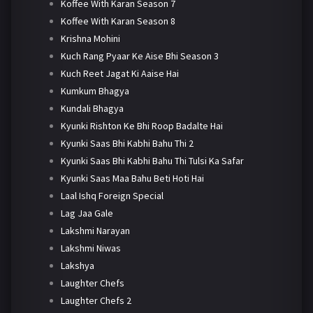
Koffee With Karan Season 7
Koffee With Karan Season 8
Krishna Mohini
Kuch Rang Pyaar Ke Aise Bhi Season 3
Kuch Reet Jagat Ki Aaise Hai
Kumkum Bhagya
Kundali Bhagya
Kyunki Rishton Ke Bhi Roop Badalte Hai
Kyunki Saas Bhi Kabhi Bahu Thi 2
Kyunki Saas Bhi Kabhi Bahu Thi Tulsi Ka Safar
Kyunki Saas Maa Bahu Beti Hoti Hai
Laal Ishq Foreign Special
Lag Jaa Gale
Lakshmi Narayan
Lakshmi Niwas
Lakshya
Laughter Chefs
Laughter Chefs 2