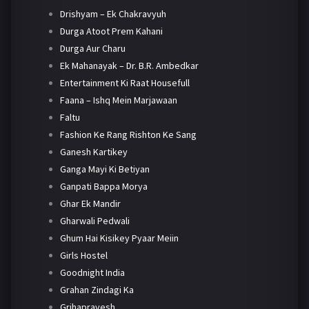
Drishyam – Ek Chakravyuh
Durga Atoot Prem Kahani
Durga Aur Charu
Ek Mahanayak – Dr. B.R. Ambedkar
Entertainment Ki Raat Housefull
Faana – Ishq Mein Marjawaan
Faltu
Fashion Ke Rang Rishton Ke Sang
Ganesh Kartikey
Ganga Mayi Ki Betiyan
Ganpati Bappa Morya
Ghar Ek Mandir
Gharwali Pedwali
Ghum Hai Kisikey Pyaar Meiin
Girls Hostel
Goodnight India
Grahan Zindagi Ka
Grihapravesh