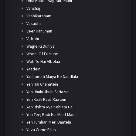
Uma Kaali – Aag Aur Paani
Vanshaj
Vashikaranam
Vasudha
Veer Hanuman
Vidrohi
Wagle Ki Duniya
Wheel Of Fortune
Woh To Hai Albelaa
Yaadein
Yashomati Maiya Ke Nandlala
Yeh Hai Chahatein
Yeh Jhuki Jhuki Si Nazar
Yeh Kaali Kaali Raatein
Yeh Rishta Kya Kehlata Hai
Yeh Teej Badi Hai Mast Mast
Yeh Tumhari Meri Baatein
Yuva Crime Files