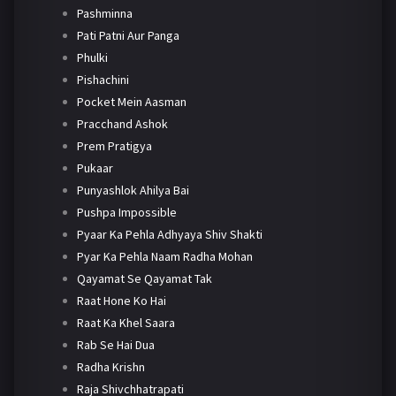
Pashminna
Pati Patni Aur Panga
Phulki
Pishachini
Pocket Mein Aasman
Pracchand Ashok
Prem Pratigya
Pukaar
Punyashlok Ahilya Bai
Pushpa Impossible
Pyaar Ka Pehla Adhyaya Shiv Shakti
Pyar Ka Pehla Naam Radha Mohan
Qayamat Se Qayamat Tak
Raat Hone Ko Hai
Raat Ka Khel Saara
Rab Se Hai Dua
Radha Krishn
Raja Shivchhatrapati