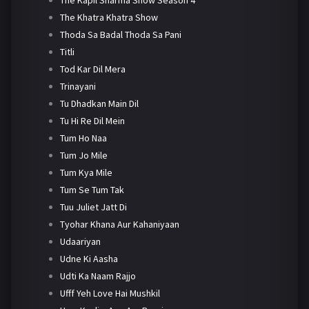
The Khatra Khatra Show
Thoda Sa Badal Thoda Sa Pani
Titli
Tod Kar Dil Mera
Trinayani
Tu Dhadkan Main Dil
Tu Hi Re Dil Mein
Tum Ho Naa
Tum Jo Mile
Tum Kya Mile
Tum Se Tum Tak
Tuu Juliet Jatt Di
Tyohar Khana Aur Kahaniyaan
Udaariyan
Udne Ki Aasha
Udti Ka Naam Rajjo
Ufff Yeh Love Hai Mushkil