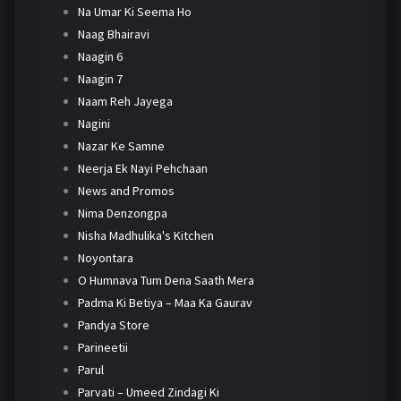
Na Umar Ki Seema Ho
Naag Bhairavi
Naagin 6
Naagin 7
Naam Reh Jayega
Nagini
Nazar Ke Samne
Neerja Ek Nayi Pehchaan
News and Promos
Nima Denzongpa
Nisha Madhulika's Kitchen
Noyontara
O Humnava Tum Dena Saath Mera
Padma Ki Betiya – Maa Ka Gaurav
Pandya Store
Parineetii
Parul
Parvati – Umeed Zindagi Ki