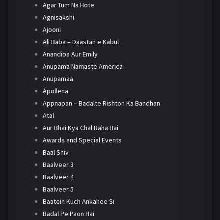
Agar Tum Na Hote
Agnisakshi
Ajooni
Ali Baba – Daastan e Kabul
Anandiba Aur Emily
Anupama Namaste America
Anupamaa
Apollena
Appnapan – Badalte Rishton Ka Bandhan
Atal
Aur Bhai Kya Chal Raha Hai
Awards and Special Events
Baal Shiv
Baalveer 3
Baalveer 4
Baalveer 5
Baatein Kuch Ankahee Si
Badal Pe Paon Hai