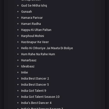
Gud Se Mitha Ishq
Gunaah
Hamara Parivar
Hamari Radha
Happu Ki Ultan Paltan
Harphoul Mohini
Hastinapur Ke Veer
Hello Hi Chhoriye Jai Maata Di Boliye
Hum Rahe Na Rahe Hum
Hunarbaaz
Ideabaaz
Imlie
India Best Dancer 2
India Best Dancer 5
India Got Talent 9
India Got Talent Season 10
India's Best Dancer 4
India's Best Dancer Season 3