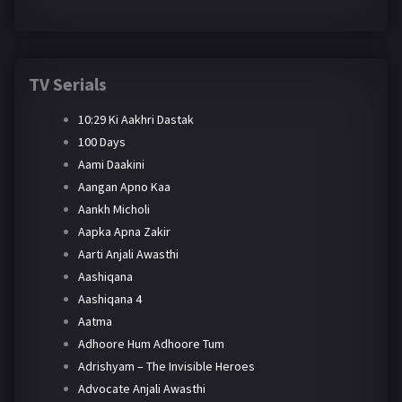
TV Serials
10:29 Ki Aakhri Dastak
100 Days
Aami Daakini
Aangan Apno Kaa
Aankh Micholi
Aapka Apna Zakir
Aarti Anjali Awasthi
Aashiqana
Aashiqana 4
Aatma
Adhoore Hum Adhoore Tum
Adrishyam – The Invisible Heroes
Advocate Anjali Awasthi