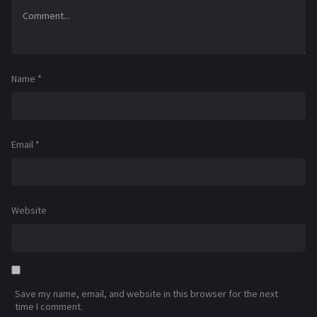
Name
*
Email
*
Website
Save my name, email, and website in this browser for the next
time I comment.