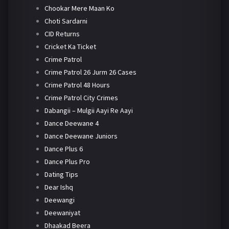
Chookar Mere Maan Ko
Choti Sardarni
CID Returns
Cricket Ka Ticket
Crime Patrol
Crime Patrol 26 Jurm 26 Cases
Crime Patrol 48 Hours
Crime Patrol City Crimes
Dabangii – Mulgii Aayi Re Aayi
Dance Deewane 4
Dance Deewane Juniors
Dance Plus 6
Dance Plus Pro
Dating Tips
Dear Ishq
Deewangi
Deewaniyat
Dhaakad Beera