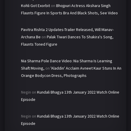
Kohli Got Exorbit
on
Bhojpuri Actress Akshara Singh
Flaunts Figure In Sports Bra And Black Shots, See Video
Pavitra Rishta 2 Updates-Trailer Released, Will Manav-
Archana Be
on
Palak Tiwari Dances To Shakira's Song,
Flaunts Toned Figure
Nia Sharma Pole Dance Video: Nia Sharma Is Learning
Shaft Moving,
on
'Aladdin' Acclaim Avneet Kaur Stuns In An
Orange Bodycon Dress, Photographs
Negin
on
Kundali Bhagya 13th January 2022 Watch Online
Episode
Negin
on
Kundali Bhagya 13th January 2022 Watch Online
Episode