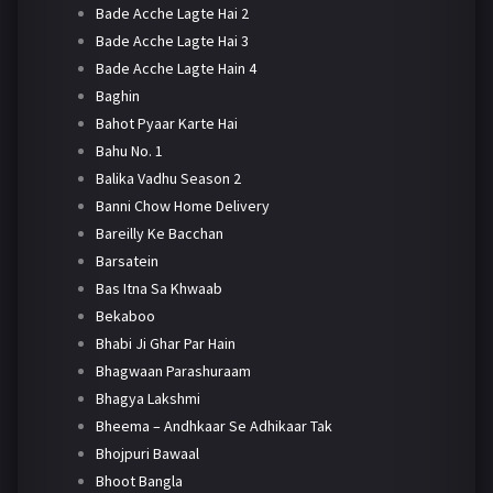
Bade Acche Lagte Hai 2
Bade Acche Lagte Hai 3
Bade Acche Lagte Hain 4
Baghin
Bahot Pyaar Karte Hai
Bahu No. 1
Balika Vadhu Season 2
Banni Chow Home Delivery
Bareilly Ke Bacchan
Barsatein
Bas Itna Sa Khwaab
Bekaboo
Bhabi Ji Ghar Par Hain
Bhagwaan Parashuraam
Bhagya Lakshmi
Bheema – Andhkaar Se Adhikaar Tak
Bhojpuri Bawaal
Bhoot Bangla