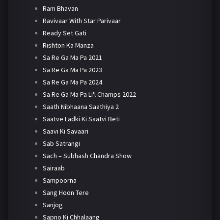
Ram Bhavan
Ravivaar With Star Parivaar
Ready Set Gati
Rishton Ka Manza
Sa Re Ga Ma Pa 2021
Sa Re Ga Ma Pa 2023
Sa Re Ga Ma Pa 2024
Sa Re Ga Ma Pa Li'l Champs 2022
Saath Nibhaana Saathiya 2
Saatve Ladki Ki Saatvi Beti
Saavi Ki Savaari
Sab Satrangi
Sach – Subhash Chandra Show
Sairaab
Sampoorna
Sang Hoon Tere
Sanjog
Sapno Ki Chhalaang