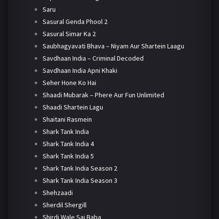
Saru
Sasural Genda Phool 2
Sasural Simar Ka 2
Saubhagyavati Bhava – Niyam Aur Shartein Laagu
Savdhaan India – Criminal Decoded
Savdhaan India Apni Khaki
Seher Hone Ko Hai
Shaadi Mubarak – Phere Aur Fun Unlimited
Shaadi Shartein Lagu
Shaitani Rasmein
Shark Tank India
Shark Tank India 4
Shark Tank India 5
Shark Tank India Season 2
Shark Tank India Season 3
Shehzaadi
Sherdil Shergill
Shirdi Wale Sai Baba