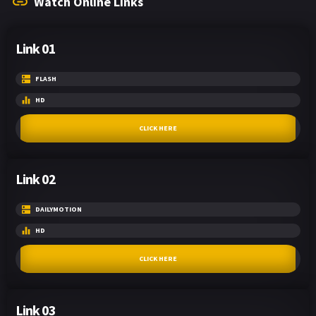
Watch Online Links
Link 01
FLASH
HD
CLICK HERE
Link 02
DAILYMOTION
HD
CLICK HERE
Link 03