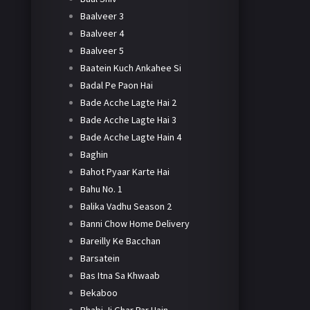
Baalveer 3
Baalveer 4
Baalveer 5
Baatein Kuch Ankahee Si
Badal Pe Paon Hai
Bade Acche Lagte Hai 2
Bade Acche Lagte Hai 3
Bade Acche Lagte Hain 4
Baghin
Bahot Pyaar Karte Hai
Bahu No. 1
Balika Vadhu Season 2
Banni Chow Home Delivery
Bareilly Ke Bacchan
Barsatein
Bas Itna Sa Khwaab
Bekaboo