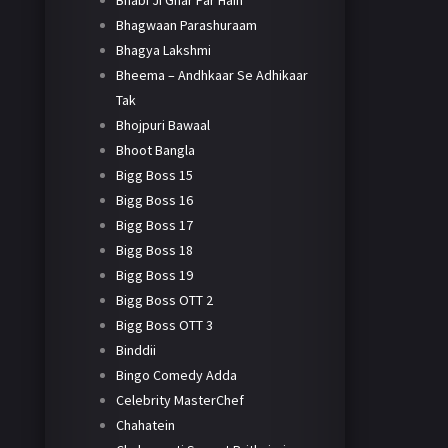
Bhabi Ji Ghar Par Hain
Bhagwaan Parashuraam
Bhagya Lakshmi
Bheema – Andhkaar Se Adhikaar
Tak
Bhojpuri Bawaal
Bhoot Bangla
Bigg Boss 15
Bigg Boss 16
Bigg Boss 17
Bigg Boss 18
Bigg Boss 19
Bigg Boss OTT 2
Bigg Boss OTT 3
Binddii
Bingo Comedy Adda
Celebrity MasterChef
Chahatein