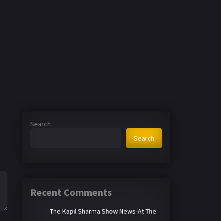
Search
Search
Recent Comments
The Kapil Sharma Show News-At The