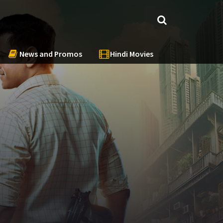
News and Promos
Hindi Movies