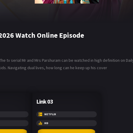
2026 Watch Online Episode
he tv serial Mr and Mrs Parshuram can be watched in high definition on Dai
ids. Navigating dual lives, how long can he keep up his cover
Link 03
NETFLIX
HD