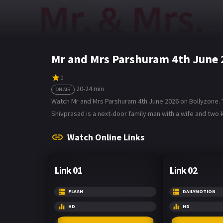
Mr and Mrs Parshuram 4th June 
0
20-24 min
ON AIR
Watch Mr and Mrs Parshuram 4th June 2026 on Bollyzone. T
Shivprasad is a next-door family man with a wife and two k
Watch Online Links
Link 01
Link 02
FLASH
DAILYMOTION
HD
HD