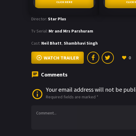
CLICK HERE
CLICK 
Director:
Star Plus
Tv Serial:
Mr and Mrs Parshuram
Cast:
Neil Bhatt
,
Shambhavi Singh
WATCH TRAILER
0
Comments
Your email address will not be publ
Required fields are marked
*