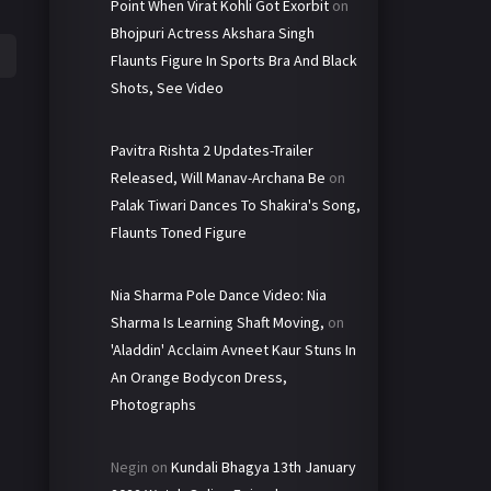
Point When Virat Kohli Got Exorbit
on
Bhojpuri Actress Akshara Singh
Flaunts Figure In Sports Bra And Black
Shots, See Video
Pavitra Rishta 2 Updates-Trailer
Released, Will Manav-Archana Be
on
Palak Tiwari Dances To Shakira's Song,
Flaunts Toned Figure
Nia Sharma Pole Dance Video: Nia
Sharma Is Learning Shaft Moving,
on
'Aladdin' Acclaim Avneet Kaur Stuns In
An Orange Bodycon Dress,
Photographs
Negin
on
Kundali Bhagya 13th January