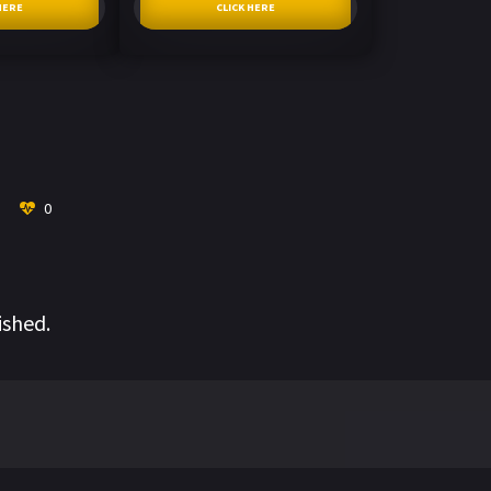
HERE
CLICK HERE
0
ished.