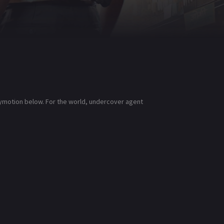
lymotion below. For the world, undercover agent