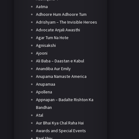
Aatma
Adhoore Hum Adhoore Tum
Adrishyam – The Invisible Heroes
Advocate Anjali Awasthi
Agar Tum Na Hote
Agnisakshi
Ajooni
Ali Baba – Daastan e Kabul
Anandiba Aur Emily
Anupama Namaste America
Anupamaa
Apollena
Appnapan – Badalte Rishton Ka
Bandhan
Atal
Aur Bhai Kya Chal Raha Hai
Awards and Special Events
Baal Shiv