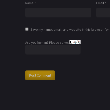
Name
*
Email
*
Save my name, email, and website in this browser for
Are you human? Please solve: