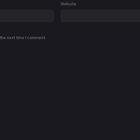
Website
 the next time I comment.