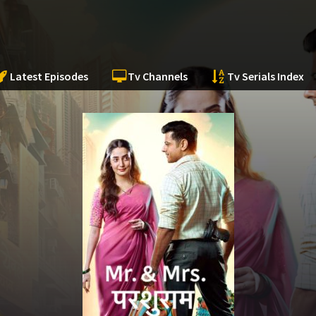
Latest Episodes
Tv Channels
Tv Serials Index