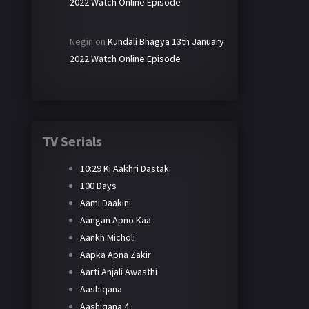
2022 Watch Online Episode
Negin
on
Kundali Bhagya 13th January
2022 Watch Online Episode
TV Serials
10:29 Ki Aakhri Dastak
100 Days
Aami Daakini
Aangan Apno Kaa
Aankh Micholi
Aapka Apna Zakir
Aarti Anjali Awasthi
Aashiqana
Aashiqana 4