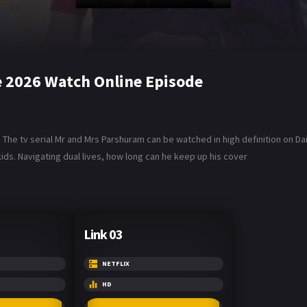
 2026 Watch Online Episode
The tv serial Mr and Mrs Parshuram can be watched in high definition on D
ids. Navigating dual lives, how long can he keep up his cover
Link 03
NETFLIX
HD