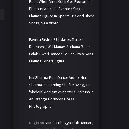
Point When Virat Kohli Got Exorbit
on
Bhojpuri Actress Akshara Singh
Flaunts Figure In Sports Bra And Black
Shots, See Video
Pavitra Rishta 2 Updates-Trailer
Released, Will Manav-Archana Be
on
Palak Tiwari Dances To Shakira's Song,
Flaunts Toned Figure
Nia Sharma Pole Dance Video: Nia
Sharma Is Learning Shaft Moving,
on
'Aladdin' Acclaim Avneet Kaur Stuns In
An Orange Bodycon Dress,
Photographs
Negin
on
Kundali Bhagya 13th January