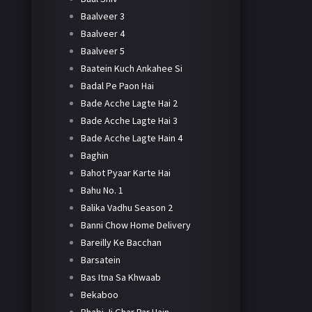
Baalveer 3
Baalveer 4
Baalveer 5
Baatein Kuch Ankahee Si
Badal Pe Paon Hai
Bade Acche Lagte Hai 2
Bade Acche Lagte Hai 3
Bade Acche Lagte Hain 4
Baghin
Bahot Pyaar Karte Hai
Bahu No. 1
Balika Vadhu Season 2
Banni Chow Home Delivery
Bareilly Ke Bacchan
Barsatein
Bas Itna Sa Khwaab
Bekaboo