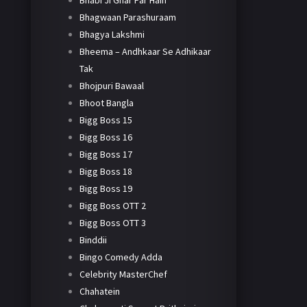
Bhabi Ji Ghar Par Hain
Bhagwaan Parashuraam
Bhagya Lakshmi
Bheema – Andhkaar Se Adhikaar
Tak
Bhojpuri Bawaal
Bhoot Bangla
Bigg Boss 15
Bigg Boss 16
Bigg Boss 17
Bigg Boss 18
Bigg Boss 19
Bigg Boss OTT 2
Bigg Boss OTT 3
Binddii
Bingo Comedy Adda
Celebrity MasterChef
Chahatein