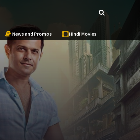
News and Promos
Hindi Movies