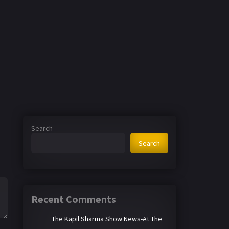
Search
Search
Recent Comments
The Kapil Sharma Show News-At The