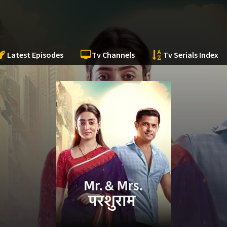
Latest Episodes
Tv Channels
Tv Serials Index