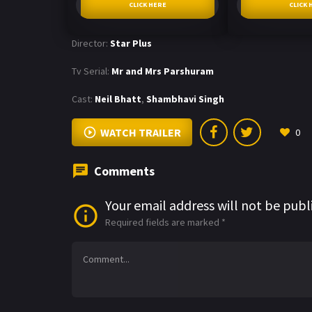
CLICK HERE
CLICK 
Director:
Star Plus
Tv Serial:
Mr and Mrs Parshuram
Cast:
Neil Bhatt
,
Shambhavi Singh
WATCH TRAILER
0
Comments
Your email address will not be publ
Required fields are marked
*