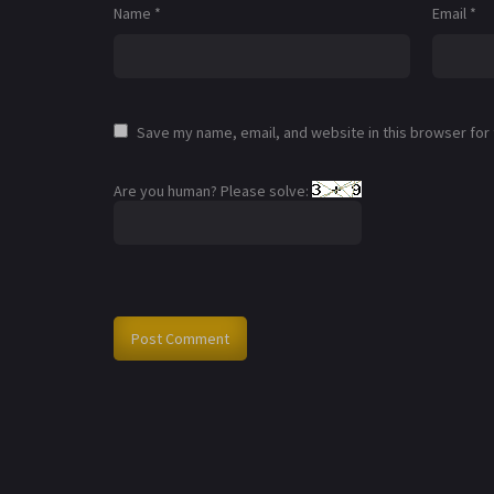
Name
*
Email
*
Save my name, email, and website in this browser for
Are you human? Please solve: