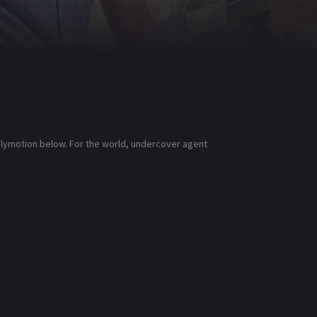
ailymotion below. For the world, undercover agent