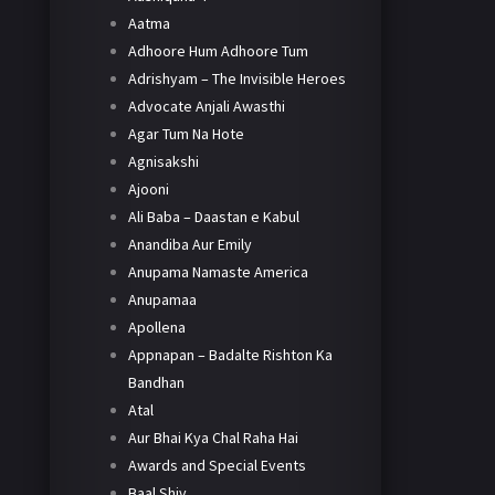
Aatma
Adhoore Hum Adhoore Tum
Adrishyam – The Invisible Heroes
Advocate Anjali Awasthi
Agar Tum Na Hote
Agnisakshi
Ajooni
Ali Baba – Daastan e Kabul
Anandiba Aur Emily
Anupama Namaste America
Anupamaa
Apollena
Appnapan – Badalte Rishton Ka
Bandhan
Atal
Aur Bhai Kya Chal Raha Hai
Awards and Special Events
Baal Shiv