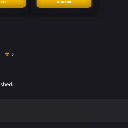
HERE
CLICK HERE
0
ished.