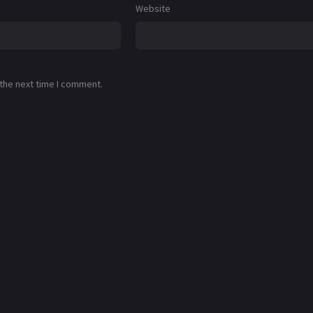
Website
 the next time I comment.