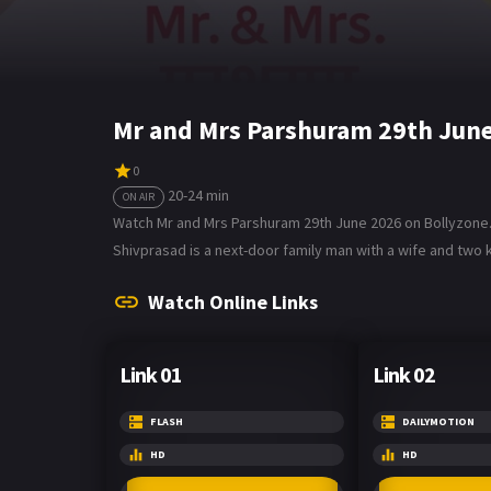
Mr and Mrs Parshuram 29th June
0
20-24 min
ON AIR
Watch Mr and Mrs Parshuram 29th June 2026 on Bollyzone. 
Shivprasad is a next-door family man with a wife and two k
Watch Online Links
Link 01
Link 02
FLASH
DAILYMOTION
HD
HD