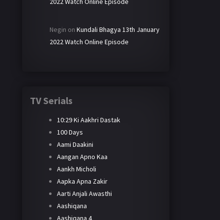
2022 Watch Online Episode
Negin
on
Kundali Bhagya 13th January
2022 Watch Online Episode
TV Serials
10:29 Ki Aakhri Dastak
100 Days
Aami Daakini
Aangan Apno Kaa
Aankh Micholi
Aapka Apna Zakir
Aarti Anjali Awasthi
Aashiqana
Aashiqana 4