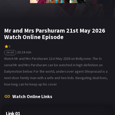
Mr and Mrs Parshuram 21st May 2026
Watch Online Episode
0
20-24 min
ON AIR
Watch Mr and Mrs Parshuram 21st May 2026 on Bollyzone. The tv
serial Mr and Mrs Parshuram can be watched in high definition on
Dailymotion below. For the world, undercover agent Shivprasad is a
next-door family man with a wife and two kids. Navigating dual lives,
how long can he keep up his cover
Watch Online Links
Link 01