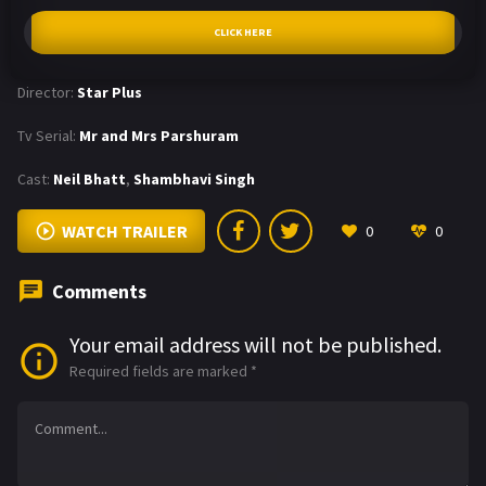
CLICK HERE
Director:
Star Plus
Tv Serial:
Mr and Mrs Parshuram
Cast:
Neil Bhatt
,
Shambhavi Singh
WATCH TRAILER
0
0
Comments
Your email address will not be published.
Required fields are marked
*