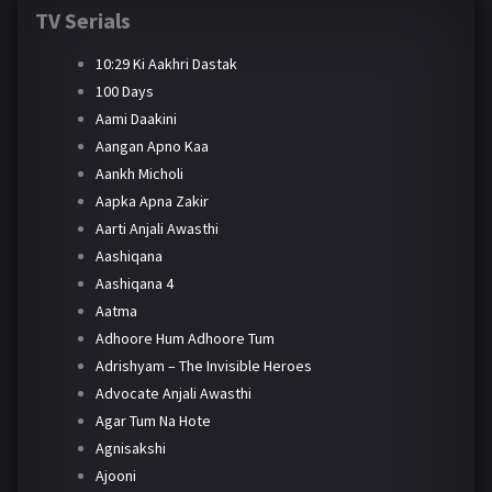
TV Serials
10:29 Ki Aakhri Dastak
100 Days
Aami Daakini
Aangan Apno Kaa
Aankh Micholi
Aapka Apna Zakir
Aarti Anjali Awasthi
Aashiqana
Aashiqana 4
Aatma
Adhoore Hum Adhoore Tum
Adrishyam – The Invisible Heroes
Advocate Anjali Awasthi
Agar Tum Na Hote
Agnisakshi
Ajooni