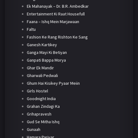
Ek Mahanayak – Dr. B.R. Ambedkar
Entertainment Ki Raat Housefull
Faana – Ishq Mein Marjawaan
Faltu
Fashion Ke Rang Rishton Ke Sang
Ganesh Kartikey
Ganga Mayi Ki Betiyan
Ganpati Bappa Morya
Ghar Ek Mandir
Gharwali Pedwali
Ghum Hai Kisikey Pyaar Meiin
Girls Hostel
Goodnight India
Grahan Zindagi Ka
Grihapravesh
Gud Se Mitha Ishq
Gunaah
Hamara Parivar