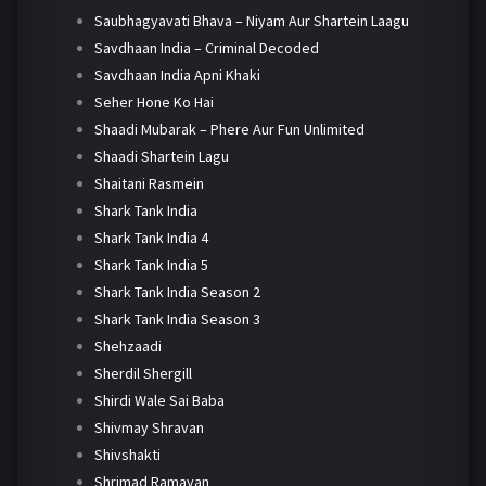
Saubhagyavati Bhava – Niyam Aur Shartein Laagu
Savdhaan India – Criminal Decoded
Savdhaan India Apni Khaki
Seher Hone Ko Hai
Shaadi Mubarak – Phere Aur Fun Unlimited
Shaadi Shartein Lagu
Shaitani Rasmein
Shark Tank India
Shark Tank India 4
Shark Tank India 5
Shark Tank India Season 2
Shark Tank India Season 3
Shehzaadi
Sherdil Shergill
Shirdi Wale Sai Baba
Shivmay Shravan
Shivshakti
Shrimad Ramayan