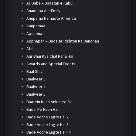
Ali Baba – Daastan e Kabul
Anandiba Aur Emily
Anupama Namaste America
Anupamaa
Apollena
Appnapan – Badalte Rishton Ka Bandhan
Atal
Aur Bhai Kya Chal Raha Hai
Awards and Special Events
Baal Shiv
Baalveer 3
Baalveer 4
Baalveer 5
Baatein Kuch Ankahee Si
Badal Pe Paon Hai
Bade Acche Lagte Hai 2
Bade Acche Lagte Hai 3
Bade Acche Lagte Hain 4