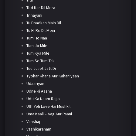
Tod Kar Dil Mera
Trinayani
Tu Dhadkan Main Dil
Tu Hi Re Dil Mein
Tum Ho Naa
Tum Jo Mile
Tum Kya Mile
Tum Se Tum Tak
Tuu Juliet Jatt Di
Tyohar Khana Aur Kahaniyaan
Udaariyan
Udne Ki Aasha
Udti Ka Naam Rajjo
Ufff Yeh Love Hai Mushkil
Uma Kaali – Aag Aur Paani
Vanshaj
Vashikaranam