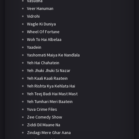
Vasudha
Veer Hanuman
Vidrohi
Wagle Ki Duniya
Wheel Of Fortune
Woh To Hai Albelaa
Yaadein
Yashomati Maiya Ke Nandlala
Yeh Hai Chahatein
Yeh Jhuki Jhuki Si Nazar
Yeh Kaali Kaali Raatein
Yeh Rishta Kya Kehlata Hai
Yeh Teej Badi Hai Mast Mast
Yeh Tumhari Meri Baatein
Yuva Crime Files
Zee Comedy Show
Ziddi Dil Maane Na
Zindagi Mere Ghar Aana