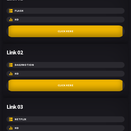
FLASH
HD
CLICK HERE
Link 02
DAILYMOTION
HD
CLICK HERE
Link 03
NETFLIX
HD