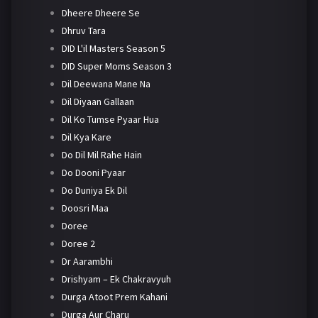
Dheere Dheere Se
Dhruv Tara
DID L'il Masters Season 5
DID Super Moms Season 3
Dil Deewana Mane Na
Dil Diyaan Gallaan
Dil Ko Tumse Pyaar Hua
Dil Kya Kare
Do Dil Mil Rahe Hain
Do Dooni Pyaar
Do Duniya Ek Dil
Doosri Maa
Doree
Doree 2
Dr Aarambhi
Drishyam – Ek Chakravyuh
Durga Atoot Prem Kahani
Durga Aur Charu