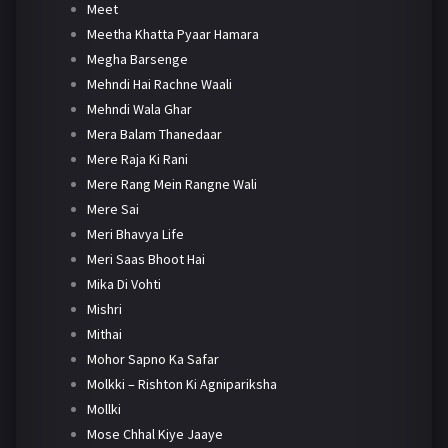
Meet
Meetha Khatta Pyaar Hamara
Megha Barsenge
Mehndi Hai Rachne Waali
Mehndi Wala Ghar
Mera Balam Thanedaar
Mere Raja Ki Rani
Mere Rang Mein Rangne Wali
Mere Sai
Meri Bhavya Life
Meri Saas Bhoot Hai
Mika Di Vohti
Mishri
Mithai
Mohor Sapno Ka Safar
Molkki – Rishton Ki Agnipariksha
Mollki
Mose Chhal Kiye Jaaye