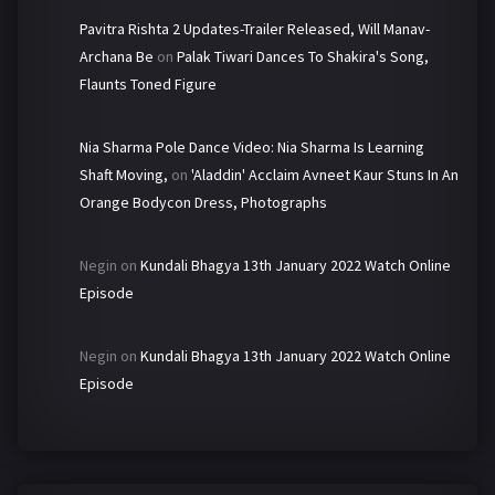
Pavitra Rishta 2 Updates-Trailer Released, Will Manav-
Archana Be
on
Palak Tiwari Dances To Shakira's Song,
Flaunts Toned Figure
Nia Sharma Pole Dance Video: Nia Sharma Is Learning
Shaft Moving,
on
'Aladdin' Acclaim Avneet Kaur Stuns In An
Orange Bodycon Dress, Photographs
Negin
on
Kundali Bhagya 13th January 2022 Watch Online
Episode
Negin
on
Kundali Bhagya 13th January 2022 Watch Online
Episode