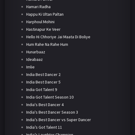
Hamari Radha
Happu Ki Ultan Paltan
Harphoul Mohini
Hastinapur Ke Veer
Hello Hi Chhoriye Jai Maata Di Boliye
Hum Rahe Na Rahe Hum
Hunarbaaz
Ideabaaz
Imlie
India Best Dancer 2
India Best Dancer 5
India Got Talent 9
India Got Talent Season 10
India's Best Dancer 4
India's Best Dancer Season 3
India’s Best Dancer vs Super Dancer
India’s Got Talent 11
India’s Laughter Champion