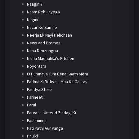
Naagin 7
Naam Reh Jayega
Nagini
Nazar Ke Samne
Neerja Ek Nayi Pehchaan
News and Promos
Nima Denzongpa
Nisha Madhulika's Kitchen
Noyontara
O Humnava Tum Dena Saath Mera
Padma Ki Betiya – Maa Ka Gaurav
Pandya Store
Parineetii
Parul
Parvati – Umeed Zindagi Ki
Pashminna
Pati Patni Aur Panga
Phulki