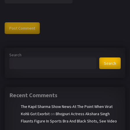
Search
Search
Recent Comments
The Kapil Sharma Show News-At The Point When Virat
Kohli Got Exorbit
on
Bhojpuri Actress Akshara Singh
Flaunts Figure In Sports Bra And Black Shots, See Video