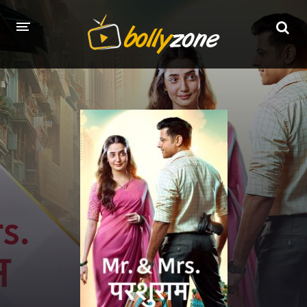
HOME
LATEST EPISODES
TV CHANNELS
TV SERIALS INDEX
NEWS AND PROMOS
HINDI MOVIES