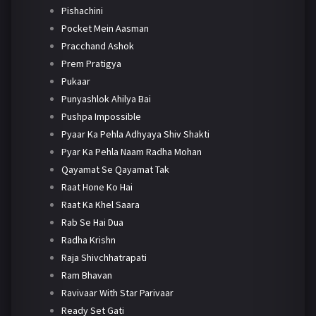
Pishachini
Pocket Mein Aasman
Pracchand Ashok
Prem Pratigya
Pukaar
Punyashlok Ahilya Bai
Pushpa Impossible
Pyaar Ka Pehla Adhyaya Shiv Shakti
Pyar Ka Pehla Naam Radha Mohan
Qayamat Se Qayamat Tak
Raat Hone Ko Hai
Raat Ka Khel Saara
Rab Se Hai Dua
Radha Krishn
Raja Shivchhatrapati
Ram Bhavan
Ravivaar With Star Parivaar
Ready Set Gati