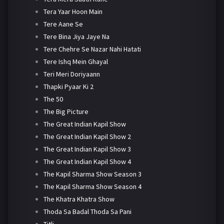
Tera Yaar Hoon Main
Tere Aane Se
Tere Bina Jiya Jaye Na
Tere Chehre Se Nazar Nahi Hatati
Tere Ishq Mein Ghayal
Teri Meri Doriyaann
Thapki Pyaar Ki 2
The 50
The Big Picture
The Great Indian Kapil Show
The Great Indian Kapil Show 2
The Great Indian Kapil Show 3
The Great Indian Kapil Show 4
The Kapil Sharma Show Season 3
The Kapil Sharma Show Season 4
The Khatra Khatra Show
Thoda Sa Badal Thoda Sa Pani
Titli