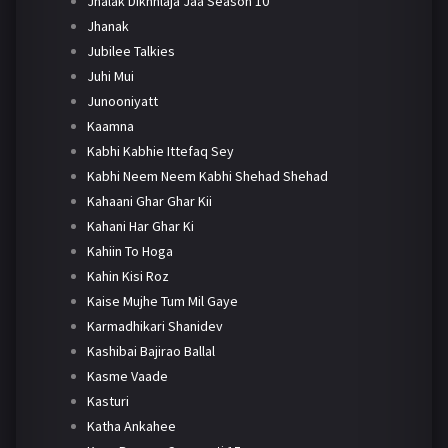
Jhalak Dikhhlaja Jaa Season 10
Jhanak
Jubilee Talkies
Juhi Mui
Junooniyatt
Kaamna
Kabhi Kabhie Ittefaq Sey
Kabhi Neem Neem Kabhi Shehad Shehad
Kahaani Ghar Ghar Kii
Kahani Har Ghar Ki
Kahiin To Hoga
Kahin Kisi Roz
Kaise Mujhe Tum Mil Gaye
Karmadhikari Shanidev
Kashibai Bajirao Ballal
Kasme Vaade
Kasturi
Katha Ankahee