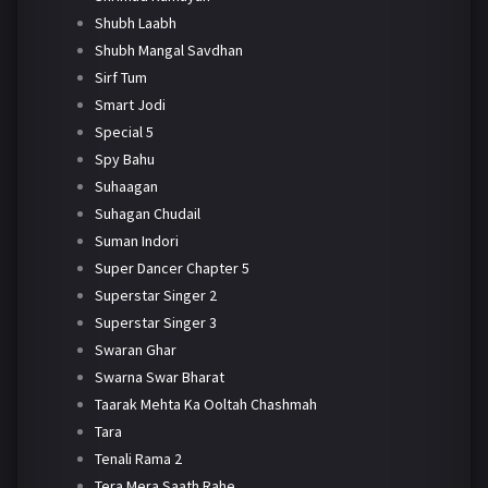
Shubh Laabh
Shubh Mangal Savdhan
Sirf Tum
Smart Jodi
Special 5
Spy Bahu
Suhaagan
Suhagan Chudail
Suman Indori
Super Dancer Chapter 5
Superstar Singer 2
Superstar Singer 3
Swaran Ghar
Swarna Swar Bharat
Taarak Mehta Ka Ooltah Chashmah
Tara
Tenali Rama 2
Tera Mera Saath Rahe