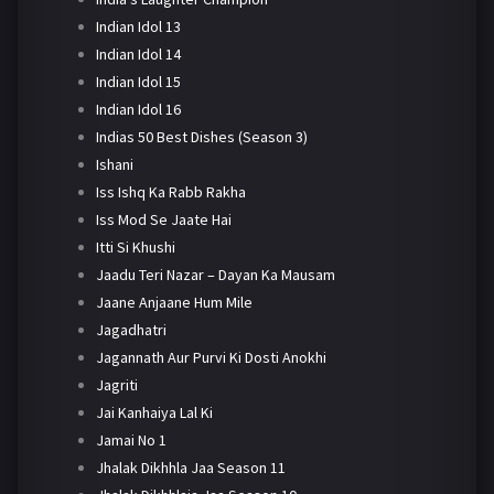
Indian Idol 13
Indian Idol 14
Indian Idol 15
Indian Idol 16
Indias 50 Best Dishes (Season 3)
Ishani
Iss Ishq Ka Rabb Rakha
Iss Mod Se Jaate Hai
Itti Si Khushi
Jaadu Teri Nazar – Dayan Ka Mausam
Jaane Anjaane Hum Mile
Jagadhatri
Jagannath Aur Purvi Ki Dosti Anokhi
Jagriti
Jai Kanhaiya Lal Ki
Jamai No 1
Jhalak Dikhhla Jaa Season 11