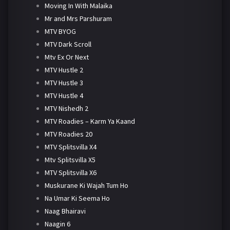
Moving In With Malaika
Mr and Mrs Parshuram
MTV BYOG
MTV Dark Scroll
Mtv Ex Or Next
MTV Hustle 2
MTV Hustle 3
MTV Hustle 4
MTV Nishedh 2
MTV Roadies – Karm Ya Kaand
MTV Roadies 20
MTV Splitsvilla X4
Mtv Splitsvilla X5
MTV Splitsvilla X6
Muskurane Ki Wajah Tum Ho
Na Umar Ki Seema Ho
Naag Bhairavi
Naagin 6