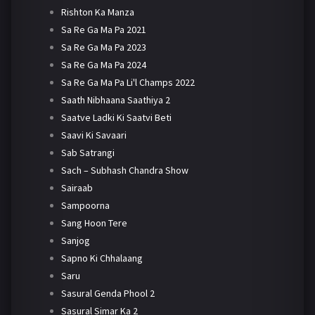
Rishton Ka Manza
Sa Re Ga Ma Pa 2021
Sa Re Ga Ma Pa 2023
Sa Re Ga Ma Pa 2024
Sa Re Ga Ma Pa Li'l Champs 2022
Saath Nibhaana Saathiya 2
Saatve Ladki Ki Saatvi Beti
Saavi Ki Savaari
Sab Satrangi
Sach – Subhash Chandra Show
Sairaab
Sampoorna
Sang Hoon Tere
Sanjog
Sapno Ki Chhalaang
Saru
Sasural Genda Phool 2
Sasural Simar Ka 2