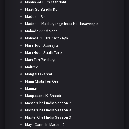
Maana Ke Hum Yaar Nahi
Maati Se Bandhi Dor
Maddam Sir
Madness Machayenge India Ko Hasayenge
Mahadev And Sons
Mahadev Putra Kartikeya
Main Hoon Aparajita
Main Hoon Saath Tere
Main Teri Parchayi
Maitree
Mangal Lakshmi
Mann Chala Teri Ore
Mannat
Manpasand Ki Shaadi
MasterChef India Season 7
MasterChef India Season 8
MasterChef India Season 9
May I Come In Madam 2