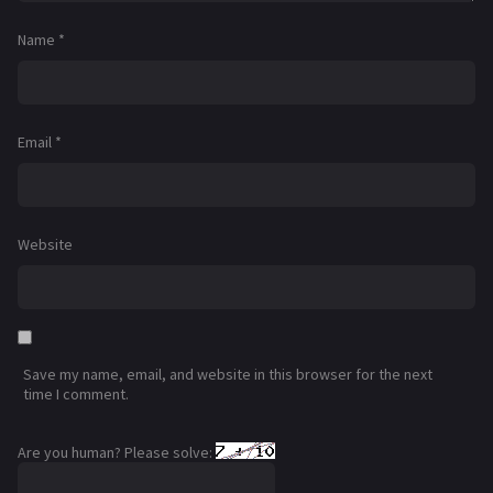
Name
*
Email
*
Website
Save my name, email, and website in this browser for the next
time I comment.
Are you human? Please solve: