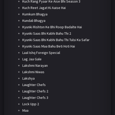
Kuch Rang Pyaar Ke Aise Bhi Season 3
Kuch Reet Jagat Ki Aaise Hai
Kumkum Bhagya
Kundali Bhagya
Kyunki Rishton Ke Bhi Roop Badalte Hai
Kyunki Saas Bhi Kabhi Bahu Thi 2
Kyunki Saas Bhi Kabhi Bahu Thi Tulsi Ka Safar
Kyunki Saas Maa Bahu Beti Hoti Hai
Laal Ishq Foreign Special
Lag Jaa Gale
Lakshmi Narayan
Lakshmi Niwas
Lakshya
Laughter Chefs
Laughter Chefs 2
Laughter Chefs 3
Lock Upp 2
Maa