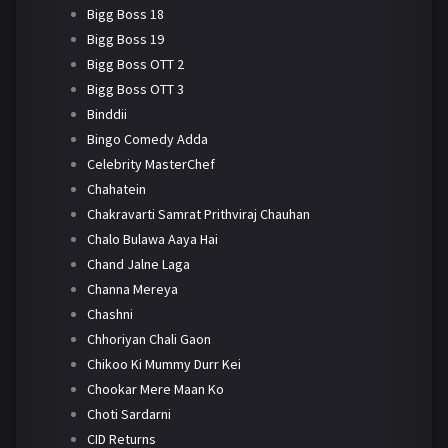
Bigg Boss 18
Bigg Boss 19
Bigg Boss OTT 2
Bigg Boss OTT 3
Binddii
Bingo Comedy Adda
Celebrity MasterChef
Chahatein
Chakravarti Samrat Prithviraj Chauhan
Chalo Bulawa Aaya Hai
Chand Jalne Laga
Channa Mereya
Chashni
Chhoriyan Chali Gaon
Chikoo Ki Mummy Durr Kei
Chookar Mere Maan Ko
Choti Sardarni
CID Returns