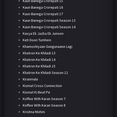
Kaun Banega Crorepati 15
Kaun Banega Crorepati 16
Kaun Banega Crorepati 17
Kaun Banega Crorepati Season 13
Kaun Banega Crorepati Season 14
Kavya Ek Jazba Ek Junoon
Keh Doon Tumhein
Khamoshiyaan Gungunaane Lagi
Khatron Ke Khiladi 13
Khatron Ke Khiladi 14
Khatron Ke Khiladi 15
Khatron Ke Khiladi Season 12
Kiranmala
Kismat Cross Connection
Kismat Ki Beat Pe
Koffee With Karan Season 7
Koffee With Karan Season 8
Krishna Mohini