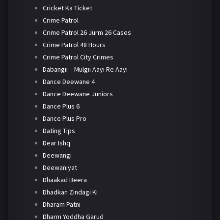
Cricket Ka Ticket
Crime Patrol
Crime Patrol 26 Jurm 26 Cases
Crime Patrol 48 Hours
Crime Patrol City Crimes
Dabangii – Mulgii Aayi Re Aayi
Dance Deewane 4
Dance Deewane Juniors
Dance Plus 6
Dance Plus Pro
Dating Tips
Dear Ishq
Deewangi
Deewaniyat
Dhaakad Beera
Dhadkan Zindagi Ki
Dharam Patni
Dharm Yoddha Garud