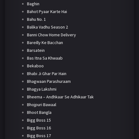
Baghin
Bahot Pyaar Karte Hai
Bahu No. 1
Balika Vadhu Season 2
Banni Chow Home Delivery
Bareilly Ke Bacchan
Barsatein
Bas Itna Sa Khwaab
Bekaboo
Bhabi Ji Ghar Par Hain
Bhagwaan Parashuraam
Bhagya Lakshmi
Bheema – Andhkaar Se Adhikaar Tak
Bhojpuri Bawaal
Bhoot Bangla
Bigg Boss 15
Bigg Boss 16
Bigg Boss 17