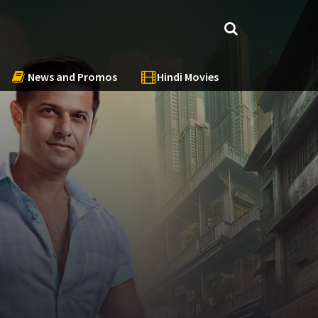
News and Promos
Hindi Movies