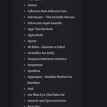
Aatma
Adhoore Hum Adhoore Tum
Adrishyam – The Invisible Heroes
Advocate Anjali Awasthi
Agar Tum Na Hote
Agnisakshi
Ajooni
Ali Baba – Daastan e Kabul
Anandiba Aur Emily
Anupama Namaste America
Anupamaa
Apollena
Appnapan – Badalte Rishton Ka
Bandhan
Atal
Aur Bhai Kya Chal Raha Hai
Awards and Special Events
Baal Shiv