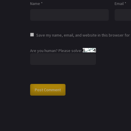
Name
*
Email
*
Save my name, email, and website in this browser for
Are you human? Please solve: