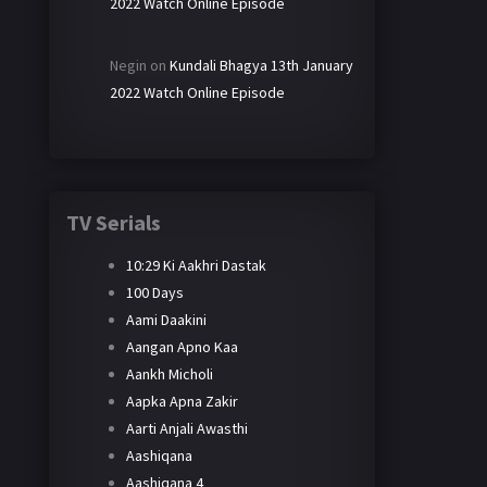
2022 Watch Online Episode
Negin
on
Kundali Bhagya 13th January
2022 Watch Online Episode
TV Serials
10:29 Ki Aakhri Dastak
100 Days
Aami Daakini
Aangan Apno Kaa
Aankh Micholi
Aapka Apna Zakir
Aarti Anjali Awasthi
Aashiqana
Aashiqana 4