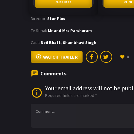
CLICK HERE
CLICK 
Director:
Star Plus
Tv Serial:
Mr and Mrs Parshuram
Cast:
Neil Bhatt
,
Shambhavi Singh
WATCH TRAILER
0
Comments
Your email address will not be publ
Required fields are marked
*