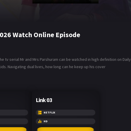
2026 Watch Online Episode
he tv serial Mr and Mrs Parshuram can be watched in high definition on Dai
ids. Navigating dual lives, how long can he keep up his cover
Link 03
NETFLIX
HD