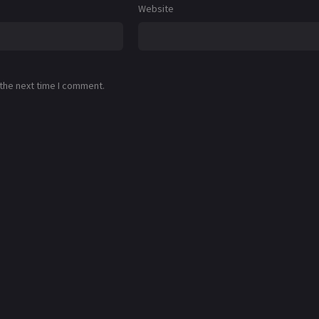
Website
 the next time I comment.