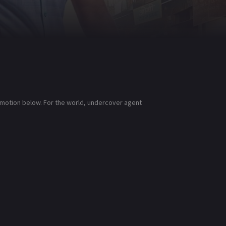
lymotion below. For the world, undercover agent