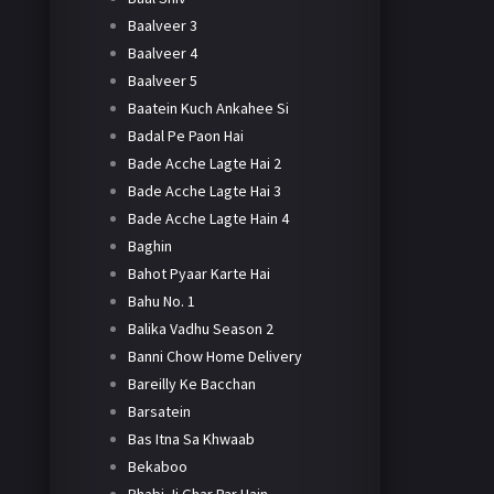
Baalveer 3
Baalveer 4
Baalveer 5
Baatein Kuch Ankahee Si
Badal Pe Paon Hai
Bade Acche Lagte Hai 2
Bade Acche Lagte Hai 3
Bade Acche Lagte Hain 4
Baghin
Bahot Pyaar Karte Hai
Bahu No. 1
Balika Vadhu Season 2
Banni Chow Home Delivery
Bareilly Ke Bacchan
Barsatein
Bas Itna Sa Khwaab
Bekaboo