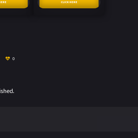
HERE
CLICK HERE
0
ished.