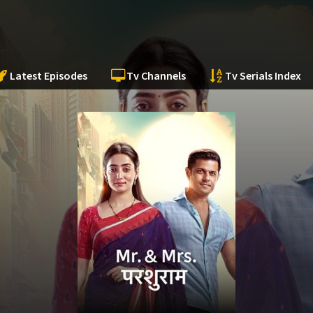
Latest Episodes
Tv Channels
Tv Serials Index