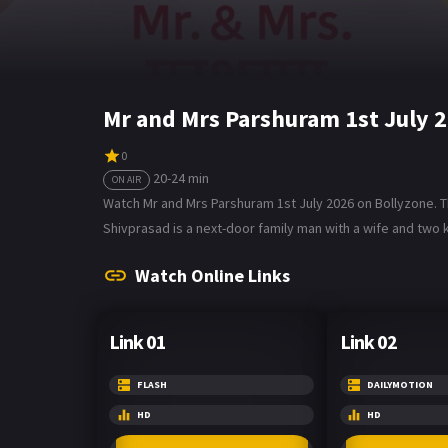
Mr and Mrs Parshuram 1st July 
0
20-24 min
ON AIR
Watch Mr and Mrs Parshuram 1st July 2026 on Bollyzone. T
Shivprasad is a next-door family man with a wife and two k
Watch Online Links
Link 01
Link 02
FLASH
DAILYMOTION
HD
HD