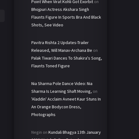
Point When Virat Kohli Got Exorbit
on
Bhojpuri Actress Akshara Singh
Flaunts Figure In Sports Bra And Black
Shots, See Video
Pavitra Rishta 2 Updates-Trailer
Released, Will Manav-Archana Be
on
Palak Tiwari Dances To Shakira's Song,
Flaunts Toned Figure
Nia Sharma Pole Dance Video: Nia
Sharma Is Learning Shaft Moving,
on
'Aladdin' Acclaim Avneet Kaur Stuns In
An Orange Bodycon Dress,
Photographs
Negin
on
Kundali Bhagya 13th January