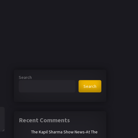
Search
Search
Recent Comments
The Kapil Sharma Show News-At The