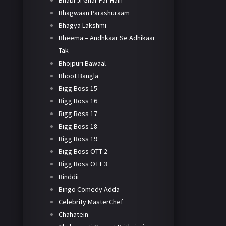
Bhabi Ji Ghar Par Hain
Bhagwaan Parashuraam
Bhagya Lakshmi
Bheema – Andhkaar Se Adhikaar
Tak
Bhojpuri Bawaal
Bhoot Bangla
Bigg Boss 15
Bigg Boss 16
Bigg Boss 17
Bigg Boss 18
Bigg Boss 19
Bigg Boss OTT 2
Bigg Boss OTT 3
Binddii
Bingo Comedy Adda
Celebrity MasterChef
Chahatein