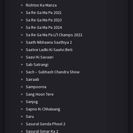
Rishton Ka Manza
Sa Re Ga Ma Pa 2021
Sa Re Ga Ma Pa 2023
Sa Re Ga Ma Pa 2024
Sa Re Ga Ma Pa Li'l Champs 2022
Saath Nibhaana Saathiya 2
Saatve Ladki Ki Saatvi Beti
Saavi Ki Savaari
Sab Satrangi
Sach – Subhash Chandra Show
Sairaab
Sampoorna
Sang Hoon Tere
Sanjog
Sapno Ki Chhalaang
Saru
Sasural Genda Phool 2
Sasural Simar Ka 2