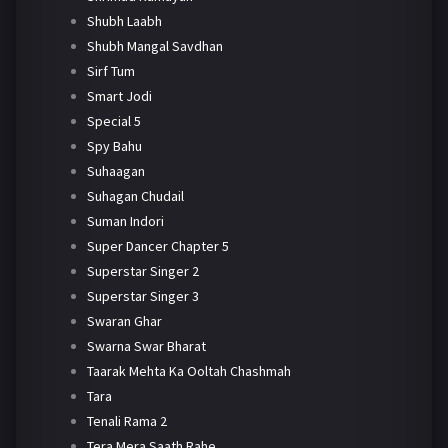
Shubh Laabh
Shubh Mangal Savdhan
Sirf Tum
Smart Jodi
Special 5
Spy Bahu
Suhaagan
Suhagan Chudail
Suman Indori
Super Dancer Chapter 5
Superstar Singer 2
Superstar Singer 3
Swaran Ghar
Swarna Swar Bharat
Taarak Mehta Ka Ooltah Chashmah
Tara
Tenali Rama 2
Tera Mera Saath Rahe