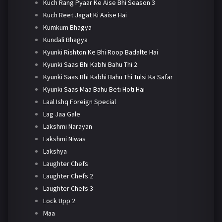
Kuch Rang Pyaar Ke Aise Bhi Season 3
Kuch Reet Jagat Ki Aaise Hai
Kumkum Bhagya
Kundali Bhagya
Kyunki Rishton Ke Bhi Roop Badalte Hai
Kyunki Saas Bhi Kabhi Bahu Thi 2
Kyunki Saas Bhi Kabhi Bahu Thi Tulsi Ka Safar
Kyunki Saas Maa Bahu Beti Hoti Hai
Laal Ishq Foreign Special
Lag Jaa Gale
Lakshmi Narayan
Lakshmi Niwas
Lakshya
Laughter Chefs
Laughter Chefs 2
Laughter Chefs 3
Lock Upp 2
Maa