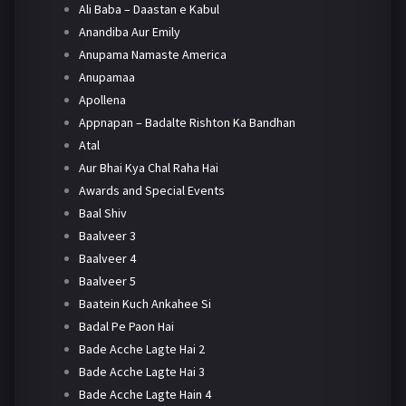
Ali Baba – Daastan e Kabul
Anandiba Aur Emily
Anupama Namaste America
Anupamaa
Apollena
Appnapan – Badalte Rishton Ka Bandhan
Atal
Aur Bhai Kya Chal Raha Hai
Awards and Special Events
Baal Shiv
Baalveer 3
Baalveer 4
Baalveer 5
Baatein Kuch Ankahee Si
Badal Pe Paon Hai
Bade Acche Lagte Hai 2
Bade Acche Lagte Hai 3
Bade Acche Lagte Hain 4