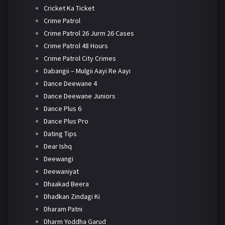
Cricket Ka Ticket
Crime Patrol
Crime Patrol 26 Jurm 26 Cases
Crime Patrol 48 Hours
Crime Patrol City Crimes
Dabangii – Mulgii Aayi Re Aayi
Dance Deewane 4
Dance Deewane Juniors
Dance Plus 6
Dance Plus Pro
Dating Tips
Dear Ishq
Deewangi
Deewaniyat
Dhaakad Beera
Dhadkan Zindagi Ki
Dharam Patni
Dharm Yoddha Garud