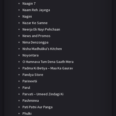
Naagin 7
Naam Reh Jayega
Nagini
Nazar Ke Samne
Neerja Ek Nayi Pehchaan
News and Promos
Nima Denzongpa
Nisha Madhulika's Kitchen
Noyontara
O Humnava Tum Dena Saath Mera
Padma Ki Betiya – Maa Ka Gaurav
Pandya Store
Parineetii
Parul
Parvati – Umeed Zindagi Ki
Pashminna
Pati Patni Aur Panga
Phulki