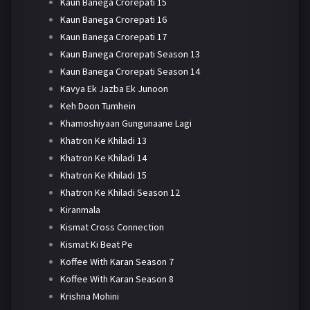
Kaun Banega Crorepati 15
Kaun Banega Crorepati 16
Kaun Banega Crorepati 17
Kaun Banega Crorepati Season 13
Kaun Banega Crorepati Season 14
Kavya Ek Jazba Ek Junoon
Keh Doon Tumhein
Khamoshiyaan Gungunaane Lagi
Khatron Ke Khiladi 13
Khatron Ke Khiladi 14
Khatron Ke Khiladi 15
Khatron Ke Khiladi Season 12
Kiranmala
Kismat Cross Connection
Kismat Ki Beat Pe
Koffee With Karan Season 7
Koffee With Karan Season 8
Krishna Mohini