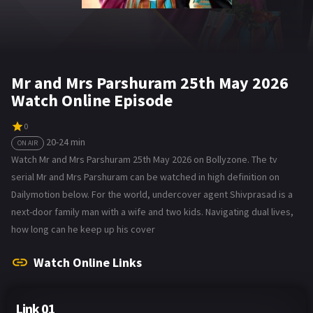
Mr and Mrs Parshuram 25th May 2026
Watch Online Episode
0
20-24 min
ON AIR
Watch Mr and Mrs Parshuram 25th May 2026 on Bollyzone. The tv
serial Mr and Mrs Parshuram can be watched in high definition on
Dailymotion below. For the world, undercover agent Shivprasad is a
next-door family man with a wife and two kids. Navigating dual lives,
how long can he keep up his cover
Watch Online Links
Link 01