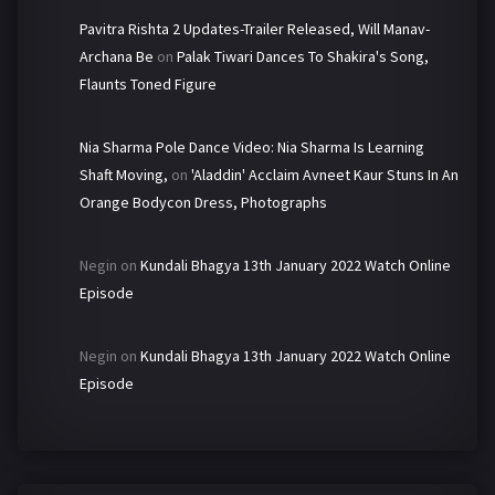
Pavitra Rishta 2 Updates-Trailer Released, Will Manav-
Archana Be
on
Palak Tiwari Dances To Shakira's Song,
Flaunts Toned Figure
Nia Sharma Pole Dance Video: Nia Sharma Is Learning
Shaft Moving,
on
'Aladdin' Acclaim Avneet Kaur Stuns In An
Orange Bodycon Dress, Photographs
Negin
on
Kundali Bhagya 13th January 2022 Watch Online
Episode
Negin
on
Kundali Bhagya 13th January 2022 Watch Online
Episode