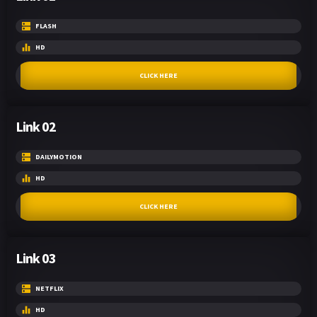
FLASH
HD
CLICK HERE
Link 02
DAILYMOTION
HD
CLICK HERE
Link 03
NETFLIX
HD