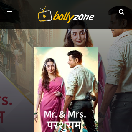
HOME
LATEST EPISODES
TV CHANNELS
TV SERIALS INDEX
NEWS AND PROMOS
HINDI MOVIES