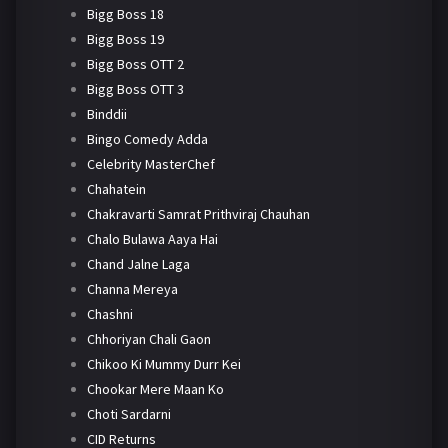
Bigg Boss 18
Bigg Boss 19
Bigg Boss OTT 2
Bigg Boss OTT 3
Binddii
Bingo Comedy Adda
Celebrity MasterChef
Chahatein
Chakravarti Samrat Prithviraj Chauhan
Chalo Bulawa Aaya Hai
Chand Jalne Laga
Channa Mereya
Chashni
Chhoriyan Chali Gaon
Chikoo Ki Mummy Durr Kei
Chookar Mere Maan Ko
Choti Sardarni
CID Returns