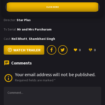
CLICK HERE
Director:
Star Plus
Tv Serial:
Mr and Mrs Parshuram
Cast:
Neil Bhatt
,
Shambhavi Singh
WATCH TRAILER
0
0
Comments
Your email address will not be published.
Required fields are marked
*