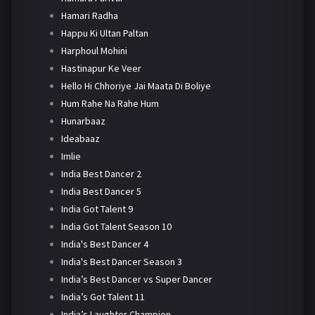
Hamari Radha
Happu Ki Ultan Paltan
Harphoul Mohini
Hastinapur Ke Veer
Hello Hi Chhoriye Jai Maata Di Boliye
Hum Rahe Na Rahe Hum
Hunarbaaz
Ideabaaz
Imlie
India Best Dancer 2
India Best Dancer 5
India Got Talent 9
India Got Talent Season 10
India's Best Dancer 4
India's Best Dancer Season 3
India’s Best Dancer vs Super Dancer
India’s Got Talent 11
India’s Laughter Champion