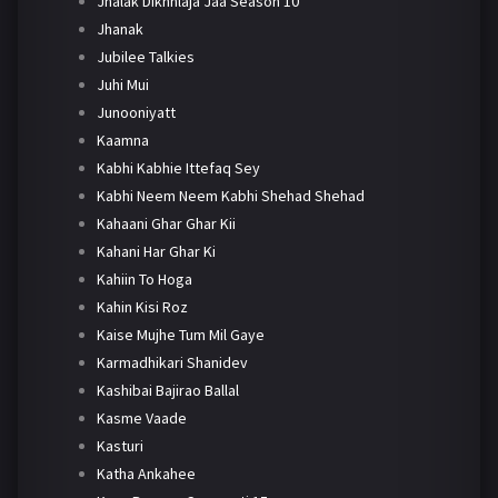
Jhalak Dikhhlaja Jaa Season 10
Jhanak
Jubilee Talkies
Juhi Mui
Junooniyatt
Kaamna
Kabhi Kabhie Ittefaq Sey
Kabhi Neem Neem Kabhi Shehad Shehad
Kahaani Ghar Ghar Kii
Kahani Har Ghar Ki
Kahiin To Hoga
Kahin Kisi Roz
Kaise Mujhe Tum Mil Gaye
Karmadhikari Shanidev
Kashibai Bajirao Ballal
Kasme Vaade
Kasturi
Katha Ankahee