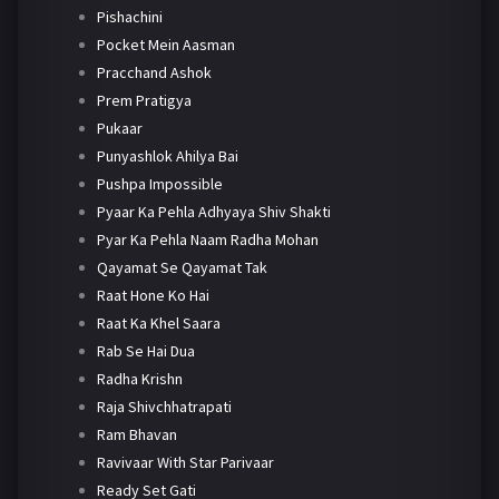
Pishachini
Pocket Mein Aasman
Pracchand Ashok
Prem Pratigya
Pukaar
Punyashlok Ahilya Bai
Pushpa Impossible
Pyaar Ka Pehla Adhyaya Shiv Shakti
Pyar Ka Pehla Naam Radha Mohan
Qayamat Se Qayamat Tak
Raat Hone Ko Hai
Raat Ka Khel Saara
Rab Se Hai Dua
Radha Krishn
Raja Shivchhatrapati
Ram Bhavan
Ravivaar With Star Parivaar
Ready Set Gati