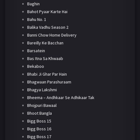
Baghin
Bahot Pyaar Karte Hai
Bahu No. 1
Balika Vadhu Season 2
Banni Chow Home Delivery
Bareilly Ke Bacchan
Barsatein
Bas Itna Sa Khwaab
Bekaboo
Bhabi Ji Ghar Par Hain
Bhagwaan Parashuraam
Bhagya Lakshmi
Bheema – Andhkaar Se Adhikaar Tak
Bhojpuri Bawaal
Bhoot Bangla
Bigg Boss 15
Bigg Boss 16
Bigg Boss 17