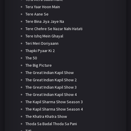
Tera Yaar Hoon Main
Tere Aane Se
Tere Bina Jiya Jaye Na
Tere Chehre Se Nazar Nahi Hatati
Tere Ishq Mein Ghayal
Teri Meri Doriyaann
Thapki Pyaar Ki 2
The 50
The Big Picture
The Great Indian Kapil Show
The Great Indian Kapil Show 2
The Great Indian Kapil Show 3
The Great Indian Kapil Show 4
The Kapil Sharma Show Season 3
The Kapil Sharma Show Season 4
The Khatra Khatra Show
Thoda Sa Badal Thoda Sa Pani
Titli