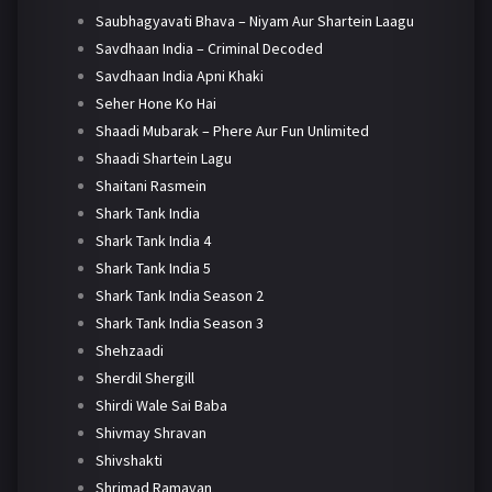
Saubhagyavati Bhava – Niyam Aur Shartein Laagu
Savdhaan India – Criminal Decoded
Savdhaan India Apni Khaki
Seher Hone Ko Hai
Shaadi Mubarak – Phere Aur Fun Unlimited
Shaadi Shartein Lagu
Shaitani Rasmein
Shark Tank India
Shark Tank India 4
Shark Tank India 5
Shark Tank India Season 2
Shark Tank India Season 3
Shehzaadi
Sherdil Shergill
Shirdi Wale Sai Baba
Shivmay Shravan
Shivshakti
Shrimad Ramayan