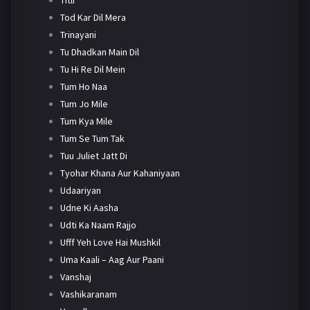
Tod Kar Dil Mera
Trinayani
Tu Dhadkan Main Dil
Tu Hi Re Dil Mein
Tum Ho Naa
Tum Jo Mile
Tum Kya Mile
Tum Se Tum Tak
Tuu Juliet Jatt Di
Tyohar Khana Aur Kahaniyaan
Udaariyan
Udne Ki Aasha
Udti Ka Naam Rajjo
Ufff Yeh Love Hai Mushkil
Uma Kaali – Aag Aur Paani
Vanshaj
Vashikaranam