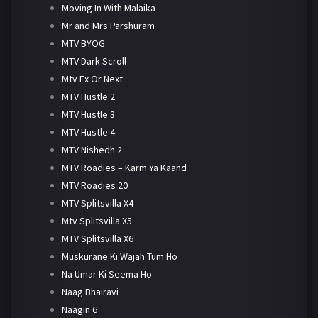
Moving In With Malaika
Mr and Mrs Parshuram
MTV BYOG
MTV Dark Scroll
Mtv Ex Or Next
MTV Hustle 2
MTV Hustle 3
MTV Hustle 4
MTV Nishedh 2
MTV Roadies – Karm Ya Kaand
MTV Roadies 20
MTV Splitsvilla X4
Mtv Splitsvilla X5
MTV Splitsvilla X6
Muskurane Ki Wajah Tum Ho
Na Umar Ki Seema Ho
Naag Bhairavi
Naagin 6