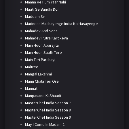
Maana Ke Hum Yaar Nahi
Maati Se Bandhi Dor
Maddam Sir
Madness Machayenge India Ko Hasayenge
Mahadev And Sons
Mahadev Putra Kartikeya
Main Hoon Aparajita
Main Hoon Saath Tere
Main Teri Parchayi
Maitree
Mangal Lakshmi
Mann Chala Teri Ore
Mannat
Manpasand Ki Shaadi
MasterChef India Season 7
MasterChef India Season 8
MasterChef India Season 9
May I Come In Madam 2