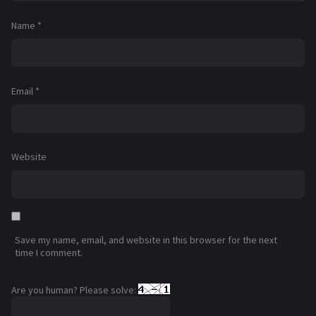
Name
*
Email
*
Website
Save my name, email, and website in this browser for the next
time I comment.
Are you human? Please solve: