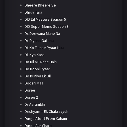
Dheere Dheere Se
Dhruv Tara
DID L'il Masters Season 5
DID Super Moms Season 3
Dil Deewana Mane Na
Dil Diyaan Gallaan
Dil Ko Tumse Pyaar Hua
Dil Kya Kare
Do Dil Mil Rahe Hain
Do Dooni Pyaar
Do Duniya Ek Dil
Doosri Maa
Doree
Doree 2
Dr Aarambhi
Drishyam – Ek Chakravyuh
Durga Atoot Prem Kahani
Durga Aur Charu