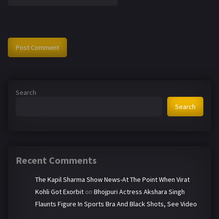
Search
Search
Recent Comments
The Kapil Sharma Show News-At The Point When Virat
Kohli Got Exorbit
on
Bhojpuri Actress Akshara Singh
Flaunts Figure In Sports Bra And Black Shots, See Video