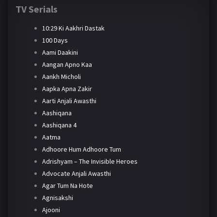
TV Serials
10:29 Ki Aakhri Dastak
100 Days
Aami Daakini
Aangan Apno Kaa
Aankh Micholi
Aapka Apna Zakir
Aarti Anjali Awasthi
Aashiqana
Aashiqana 4
Aatma
Adhoore Hum Adhoore Tum
Adrishyam – The Invisible Heroes
Advocate Anjali Awasthi
Agar Tum Na Hote
Agnisakshi
Ajooni