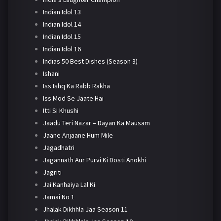
Indian Idol 13
Indian Idol 14
Indian Idol 15
Indian Idol 16
Indias 50 Best Dishes (Season 3)
Ishani
Iss Ishq Ka Rabb Rakha
Iss Mod Se Jaate Hai
Itti Si Khushi
Jaadu Teri Nazar – Dayan Ka Mausam
Jaane Anjaane Hum Mile
Jagadhatri
Jagannath Aur Purvi Ki Dosti Anokhi
Jagriti
Jai Kanhaiya Lal Ki
Jamai No 1
Jhalak Dikhhla Jaa Season 11