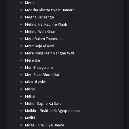
Meet
Meetha Khatta Pyaar Hamara
Megha Barsenge
Mehndi Hai Rachne Waali
Mehndi Wala Ghar
Mera Balam Thanedaar
Mere Raja Ki Rani
Mere Rang Mein Rangne Wali
Mere Sai
Meri Bhavya Life
Meri Saas Bhoot Hai
Mika Di Vohti
Mishri
Mithai
Mohor Sapno Ka Safar
Molkki – Rishton Ki Agnipariksha
Mollki
Mose Chhal Kiye Jaaye