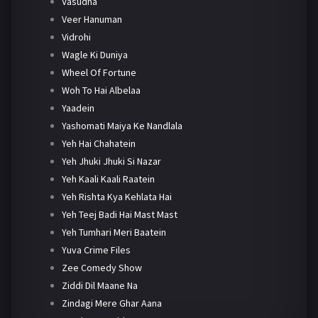
Vasudha
Veer Hanuman
Vidrohi
Wagle Ki Duniya
Wheel Of Fortune
Woh To Hai Albelaa
Yaadein
Yashomati Maiya Ke Nandlala
Yeh Hai Chahatein
Yeh Jhuki Jhuki Si Nazar
Yeh Kaali Kaali Raatein
Yeh Rishta Kya Kehlata Hai
Yeh Teej Badi Hai Mast Mast
Yeh Tumhari Meri Baatein
Yuva Crime Files
Zee Comedy Show
Ziddi Dil Maane Na
Zindagi Mere Ghar Aana