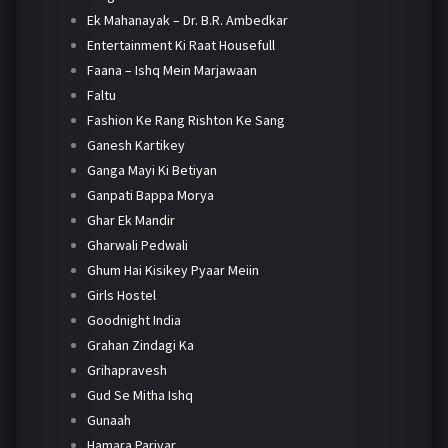
Ek Mahanayak – Dr. B.R. Ambedkar
Entertainment Ki Raat Housefull
Faana – Ishq Mein Marjawaan
Faltu
Fashion Ke Rang Rishton Ke Sang
Ganesh Kartikey
Ganga Mayi Ki Betiyan
Ganpati Bappa Morya
Ghar Ek Mandir
Gharwali Pedwali
Ghum Hai Kisikey Pyaar Meiin
Girls Hostel
Goodnight India
Grahan Zindagi Ka
Grihapravesh
Gud Se Mitha Ishq
Gunaah
Hamara Parivar