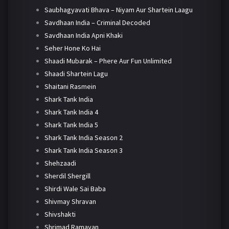
Saubhagyavati Bhava – Niyam Aur Shartein Laagu
Savdhaan India – Criminal Decoded
Savdhaan India Apni Khaki
Seher Hone Ko Hai
Shaadi Mubarak – Phere Aur Fun Unlimited
Shaadi Shartein Lagu
Shaitani Rasmein
Shark Tank India
Shark Tank India 4
Shark Tank India 5
Shark Tank India Season 2
Shark Tank India Season 3
Shehzaadi
Sherdil Shergill
Shirdi Wale Sai Baba
Shivmay Shravan
Shivshakti
Shrimad Ramayan