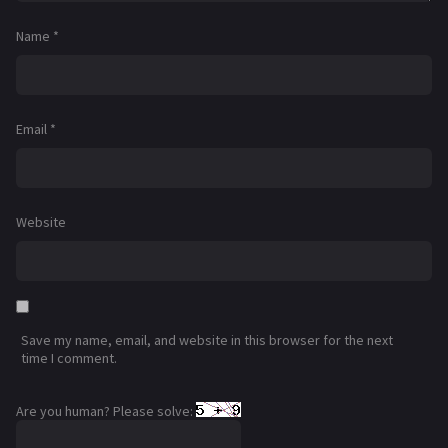
Name
*
Email
*
Website
Save my name, email, and website in this browser for the next
time I comment.
Are you human? Please solve: