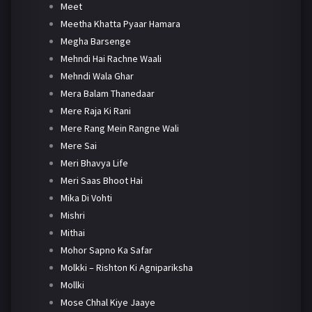
Meet
Meetha Khatta Pyaar Hamara
Megha Barsenge
Mehndi Hai Rachne Waali
Mehndi Wala Ghar
Mera Balam Thanedaar
Mere Raja Ki Rani
Mere Rang Mein Rangne Wali
Mere Sai
Meri Bhavya Life
Meri Saas Bhoot Hai
Mika Di Vohti
Mishri
Mithai
Mohor Sapno Ka Safar
Molkki – Rishton Ki Agnipariksha
Mollki
Mose Chhal Kiye Jaaye