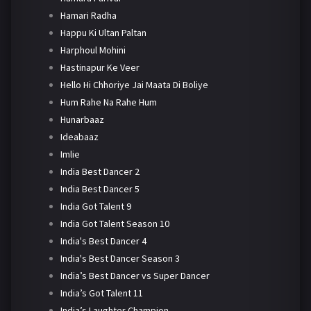
Hamari Radha
Happu Ki Ultan Paltan
Harphoul Mohini
Hastinapur Ke Veer
Hello Hi Chhoriye Jai Maata Di Boliye
Hum Rahe Na Rahe Hum
Hunarbaaz
Ideabaaz
Imlie
India Best Dancer 2
India Best Dancer 5
India Got Talent 9
India Got Talent Season 10
India's Best Dancer 4
India's Best Dancer Season 3
India’s Best Dancer vs Super Dancer
India’s Got Talent 11
India’s Laughter Champion