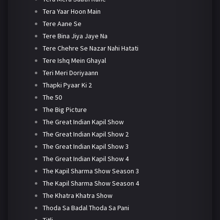
Tera Yaar Hoon Main
Tere Aane Se
Tere Bina Jiya Jaye Na
Tere Chehre Se Nazar Nahi Hatati
Tere Ishq Mein Ghayal
Teri Meri Doriyaann
Thapki Pyaar Ki 2
The 50
The Big Picture
The Great Indian Kapil Show
The Great Indian Kapil Show 2
The Great Indian Kapil Show 3
The Great Indian Kapil Show 4
The Kapil Sharma Show Season 3
The Kapil Sharma Show Season 4
The Khatra Khatra Show
Thoda Sa Badal Thoda Sa Pani
Titli