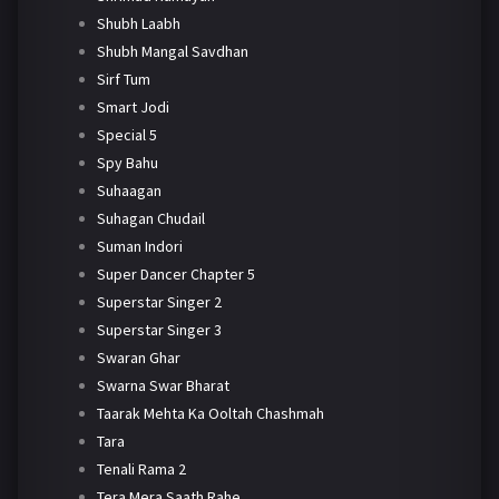
Shubh Laabh
Shubh Mangal Savdhan
Sirf Tum
Smart Jodi
Special 5
Spy Bahu
Suhaagan
Suhagan Chudail
Suman Indori
Super Dancer Chapter 5
Superstar Singer 2
Superstar Singer 3
Swaran Ghar
Swarna Swar Bharat
Taarak Mehta Ka Ooltah Chashmah
Tara
Tenali Rama 2
Tera Mera Saath Rahe