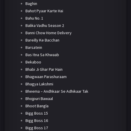
Baghin
Bahot Pyaar Karte Hai
Bahu No. 1
Balika Vadhu Season 2
Banni Chow Home Delivery
Bareilly Ke Bacchan
Barsatein
Bas Itna Sa Khwaab
Bekaboo
Bhabi Ji Ghar Par Hain
Bhagwaan Parashuraam
Bhagya Lakshmi
Bheema – Andhkaar Se Adhikaar Tak
Bhojpuri Bawaal
Bhoot Bangla
Bigg Boss 15
Bigg Boss 16
Bigg Boss 17