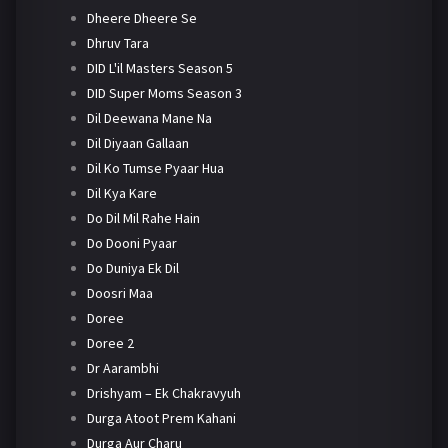
Dheere Dheere Se
Dhruv Tara
DID L'il Masters Season 5
DID Super Moms Season 3
Dil Deewana Mane Na
Dil Diyaan Gallaan
Dil Ko Tumse Pyaar Hua
Dil Kya Kare
Do Dil Mil Rahe Hain
Do Dooni Pyaar
Do Duniya Ek Dil
Doosri Maa
Doree
Doree 2
Dr Aarambhi
Drishyam – Ek Chakravyuh
Durga Atoot Prem Kahani
Durga Aur Charu