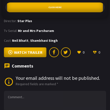
CLICK HERE
Director:
Star Plus
Tv Serial:
Mr and Mrs Parshuram
Cast:
Neil Bhatt
,
Shambhavi Singh
WATCH TRAILER
0
0
Comments
Your email address will not be published.
Required fields are marked
*