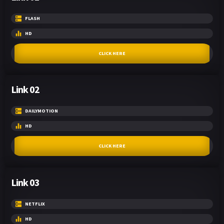
FLASH
HD
CLICK HERE
Link 02
DAILYMOTION
HD
CLICK HERE
Link 03
NETFLIX
HD