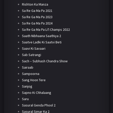
Rishton Ka Manza
Sa Re Ga Ma Pa 2021
Sa Re Ga Ma Pa 2023
Sa Re Ga Ma Pa 2024
Sa Re Ga Ma Pa Li'l Champs 2022
Saath Nibhaana Saathiya 2
Saatve Ladki Ki Saatvi Beti
Saavi Ki Savaari
Sab Satrangi
Sach – Subhash Chandra Show
Sairaab
Sampoorna
Sang Hoon Tere
Sanjog
Sapno Ki Chhalaang
Saru
Sasural Genda Phool 2
Sasural Simar Ka 2