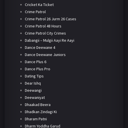
Cricket Ka Ticket
Crime Patrol
Crime Patrol 26 Jurm 26 Cases
Crime Patrol 48 Hours
Crime Patrol City Crimes
Dabangii – Mulgii Aayi Re Aayi
Dance Deewane 4
Dance Deewane Juniors
Dance Plus 6
Dance Plus Pro
Dating Tips
Dear Ishq
Deewangi
Deewaniyat
Dhaakad Beera
Dhadkan Zindagi Ki
Dharam Patni
Dharm Yoddha Garud