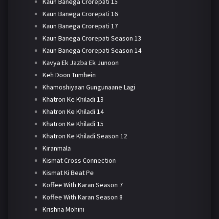
Kaun Banega Crorepati 15
Kaun Banega Crorepati 16
Kaun Banega Crorepati 17
Kaun Banega Crorepati Season 13
Kaun Banega Crorepati Season 14
Kavya Ek Jazba Ek Junoon
Keh Doon Tumhein
Khamoshiyaan Gungunaane Lagi
Khatron Ke Khiladi 13
Khatron Ke Khiladi 14
Khatron Ke Khiladi 15
Khatron Ke Khiladi Season 12
Kiranmala
Kismat Cross Connection
Kismat Ki Beat Pe
Koffee With Karan Season 7
Koffee With Karan Season 8
Krishna Mohini