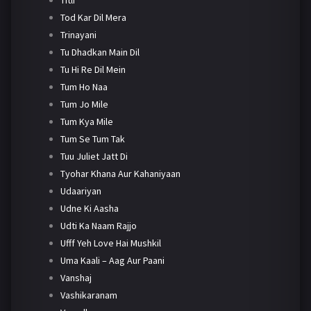
Tod Kar Dil Mera
Trinayani
Tu Dhadkan Main Dil
Tu Hi Re Dil Mein
Tum Ho Naa
Tum Jo Mile
Tum Kya Mile
Tum Se Tum Tak
Tuu Juliet Jatt Di
Tyohar Khana Aur Kahaniyaan
Udaariyan
Udne Ki Aasha
Udti Ka Naam Rajjo
Ufff Yeh Love Hai Mushkil
Uma Kaali – Aag Aur Paani
Vanshaj
Vashikaranam