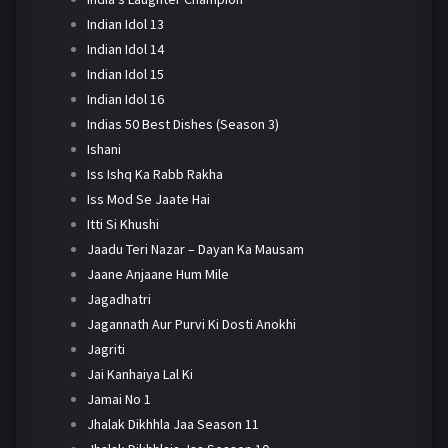
Indian Idol 13
Indian Idol 14
Indian Idol 15
Indian Idol 16
Indias 50 Best Dishes (Season 3)
Ishani
Iss Ishq Ka Rabb Rakha
Iss Mod Se Jaate Hai
Itti Si Khushi
Jaadu Teri Nazar – Dayan Ka Mausam
Jaane Anjaane Hum Mile
Jagadhatri
Jagannath Aur Purvi Ki Dosti Anokhi
Jagriti
Jai Kanhaiya Lal Ki
Jamai No 1
Jhalak Dikhhla Jaa Season 11