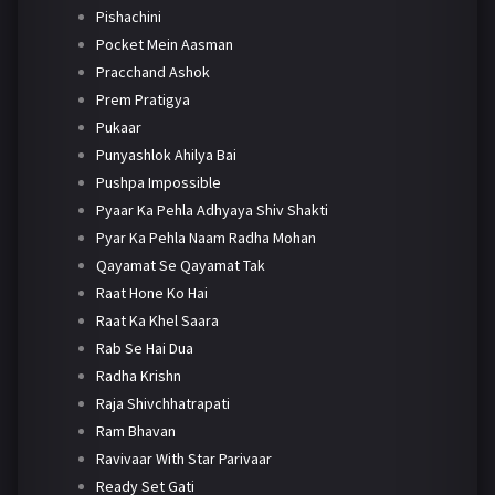
Pishachini
Pocket Mein Aasman
Pracchand Ashok
Prem Pratigya
Pukaar
Punyashlok Ahilya Bai
Pushpa Impossible
Pyaar Ka Pehla Adhyaya Shiv Shakti
Pyar Ka Pehla Naam Radha Mohan
Qayamat Se Qayamat Tak
Raat Hone Ko Hai
Raat Ka Khel Saara
Rab Se Hai Dua
Radha Krishn
Raja Shivchhatrapati
Ram Bhavan
Ravivaar With Star Parivaar
Ready Set Gati