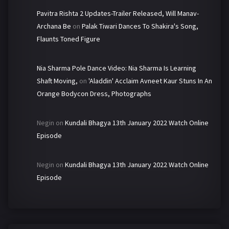
Pavitra Rishta 2 Updates-Trailer Released, Will Manav-
Archana Be
on
Palak Tiwari Dances To Shakira's Song,
Flaunts Toned Figure
Nia Sharma Pole Dance Video: Nia Sharma Is Learning
Shaft Moving,
on
'Aladdin' Acclaim Avneet Kaur Stuns In An
Orange Bodycon Dress, Photographs
Negin
on
Kundali Bhagya 13th January 2022 Watch Online
Episode
Negin
on
Kundali Bhagya 13th January 2022 Watch Online
Episode