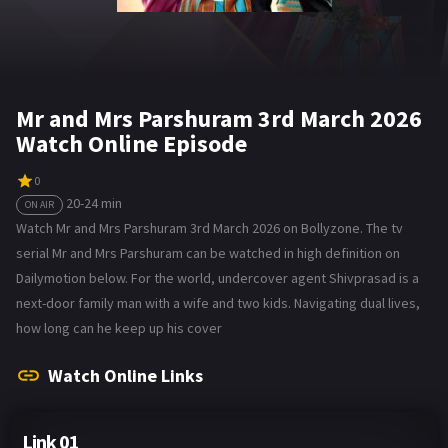
Mr and Mrs Parshuram 3rd March 2026
Watch Online Episode
0
20-24 min
ON AIR
Watch Mr and Mrs Parshuram 3rd March 2026 on Bollyzone. The tv
serial Mr and Mrs Parshuram can be watched in high definition on
Dailymotion below. For the world, undercover agent Shivprasad is a
next-door family man with a wife and two kids. Navigating dual lives,
how long can he keep up his cover
Watch Online Links
Link 01