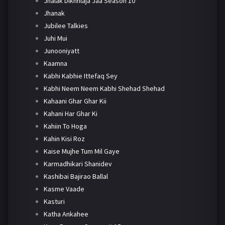
Jhalak Dikhhlaja Jaa Season 10
Jhanak
Jubilee Talkies
Juhi Mui
Junooniyatt
Kaamna
Kabhi Kabhie Ittefaq Sey
Kabhi Neem Neem Kabhi Shehad Shehad
Kahaani Ghar Ghar Kii
Kahani Har Ghar Ki
Kahiin To Hoga
Kahin Kisi Roz
Kaise Mujhe Tum Mil Gaye
Karmadhikari Shanidev
Kashibai Bajirao Ballal
Kasme Vaade
Kasturi
Katha Ankahee