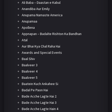
Ali Baba – Daastan e Kabul
Anandiba Aur Emily
Anupama Namaste America
Anupamaa
Apollena
Appnapan – Badalte Rishton Ka Bandhan
Atal
Aur Bhai Kya Chal Raha Hai
Awards and Special Events
Baal Shiv
Baalveer 3
Baalveer 4
Baalveer 5
Baatein Kuch Ankahee Si
Badal Pe Paon Hai
Bade Acche Lagte Hai 2
Bade Acche Lagte Hai 3
Bade Acche Lagte Hain 4