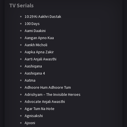
TV Serials
10:29 Ki Aakhri Dastak
100 Days
Aami Daakini
Aangan Apno Kaa
Aankh Micholi
Aapka Apna Zakir
Aarti Anjali Awasthi
Aashiqana
Aashiqana 4
Aatma
Adhoore Hum Adhoore Tum
Adrishyam – The Invisible Heroes
Advocate Anjali Awasthi
Agar Tum Na Hote
Agnisakshi
Ajooni