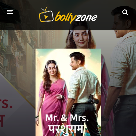
HOME
LATEST EPISODES
TV CHANNELS
TV SERIALS INDEX
NEWS AND PROMOS
HINDI MOVIES