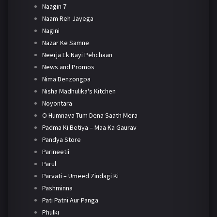
Naagin 7
Naam Reh Jayega
Nagini
Nazar Ke Samne
Neerja Ek Nayi Pehchaan
News and Promos
Nima Denzongpa
Nisha Madhulika's Kitchen
Noyontara
O Humnava Tum Dena Saath Mera
Padma Ki Betiya – Maa Ka Gaurav
Pandya Store
Parineetii
Parul
Parvati – Umeed Zindagi Ki
Pashminna
Pati Patni Aur Panga
Phulki