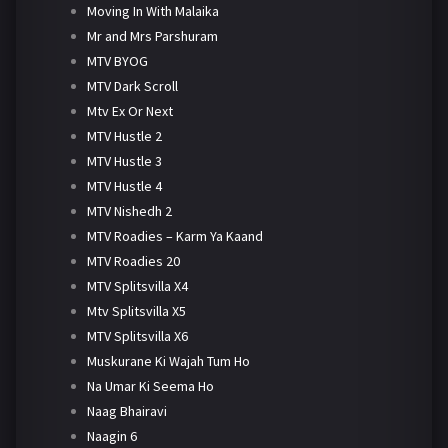
Moving In With Malaika
Mr and Mrs Parshuram
MTV BYOG
MTV Dark Scroll
Mtv Ex Or Next
MTV Hustle 2
MTV Hustle 3
MTV Hustle 4
MTV Nishedh 2
MTV Roadies – Karm Ya Kaand
MTV Roadies 20
MTV Splitsvilla X4
Mtv Splitsvilla X5
MTV Splitsvilla X6
Muskurane Ki Wajah Tum Ho
Na Umar Ki Seema Ho
Naag Bhairavi
Naagin 6