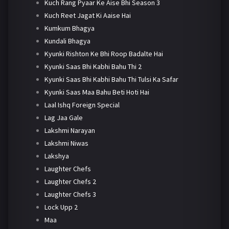
Kuch Rang Pyaar Ke Aise Bhi Season 3
Kuch Reet Jagat Ki Aaise Hai
Kumkum Bhagya
Kundali Bhagya
Kyunki Rishton Ke Bhi Roop Badalte Hai
Kyunki Saas Bhi Kabhi Bahu Thi 2
Kyunki Saas Bhi Kabhi Bahu Thi Tulsi Ka Safar
Kyunki Saas Maa Bahu Beti Hoti Hai
Laal Ishq Foreign Special
Lag Jaa Gale
Lakshmi Narayan
Lakshmi Niwas
Lakshya
Laughter Chefs
Laughter Chefs 2
Laughter Chefs 3
Lock Upp 2
Maa