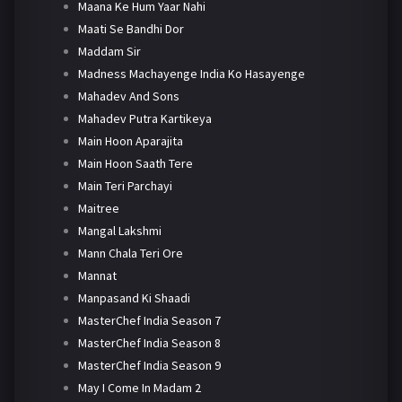
Maana Ke Hum Yaar Nahi
Maati Se Bandhi Dor
Maddam Sir
Madness Machayenge India Ko Hasayenge
Mahadev And Sons
Mahadev Putra Kartikeya
Main Hoon Aparajita
Main Hoon Saath Tere
Main Teri Parchayi
Maitree
Mangal Lakshmi
Mann Chala Teri Ore
Mannat
Manpasand Ki Shaadi
MasterChef India Season 7
MasterChef India Season 8
MasterChef India Season 9
May I Come In Madam 2