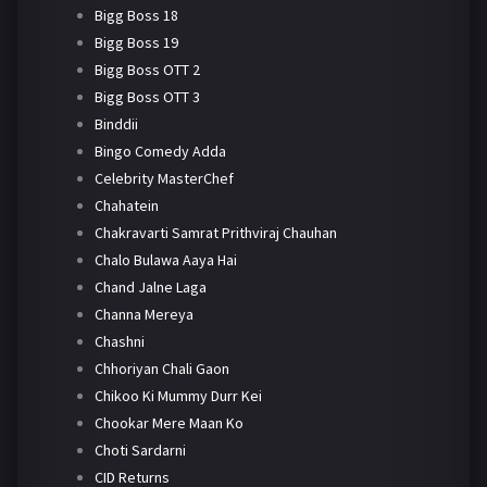
Bigg Boss 18
Bigg Boss 19
Bigg Boss OTT 2
Bigg Boss OTT 3
Binddii
Bingo Comedy Adda
Celebrity MasterChef
Chahatein
Chakravarti Samrat Prithviraj Chauhan
Chalo Bulawa Aaya Hai
Chand Jalne Laga
Channa Mereya
Chashni
Chhoriyan Chali Gaon
Chikoo Ki Mummy Durr Kei
Chookar Mere Maan Ko
Choti Sardarni
CID Returns