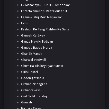
Ek Mahanayak – Dr. B.R. Ambedkar
Entertainment Ki Raat Housefull
Faana – Ishq Mein Marjawaan
Faltu
Fashion Ke Rang Rishton Ke Sang
Ganesh Kartikey
Ganga Mayi Ki Betiyan
Ganpati Bappa Morya
Ghar Ek Mandir
Gharwali Pedwali
Ghum Hai Kisikey Pyaar Meiin
Girls Hostel
Goodnight India
Grahan Zindagi Ka
Grihapravesh
Gud Se Mitha Ishq
Gunaah
Hamara Parivar