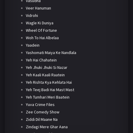
Vasudha
Veer Hanuman
Vidrohi
Wagle Ki Duniya
Wheel Of Fortune
Woh To Hai Albelaa
Yaadein
Yashomati Maiya Ke Nandlala
Yeh Hai Chahatein
Yeh Jhuki Jhuki Si Nazar
Yeh Kaali Kaali Raatein
Yeh Rishta Kya Kehlata Hai
Yeh Teej Badi Hai Mast Mast
Yeh Tumhari Meri Baatein
Yuva Crime Files
Zee Comedy Show
Ziddi Dil Maane Na
Zindagi Mere Ghar Aana