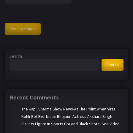
Search
Search
Recent Comments
The Kapil Sharma Show News-At The Point When Virat
Kohli Got Exorbit
on
Bhojpuri Actress Akshara Singh
Flaunts Figure In Sports Bra And Black Shots, See Video