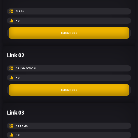
FLASH
HD
CLICK HERE
Link 02
DAILYMOTION
HD
CLICK HERE
Link 03
NETFLIX
HD