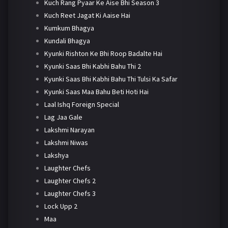
Kuch Rang Pyaar Ke Aise Bhi Season 3
Kuch Reet Jagat Ki Aaise Hai
Kumkum Bhagya
Kundali Bhagya
Kyunki Rishton Ke Bhi Roop Badalte Hai
Kyunki Saas Bhi Kabhi Bahu Thi 2
Kyunki Saas Bhi Kabhi Bahu Thi Tulsi Ka Safar
Kyunki Saas Maa Bahu Beti Hoti Hai
Laal Ishq Foreign Special
Lag Jaa Gale
Lakshmi Narayan
Lakshmi Niwas
Lakshya
Laughter Chefs
Laughter Chefs 2
Laughter Chefs 3
Lock Upp 2
Maa