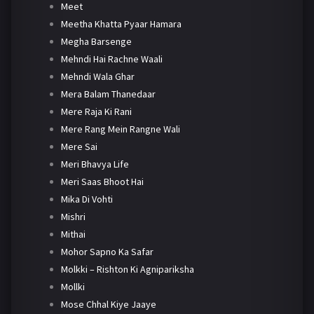
Meet
Meetha Khatta Pyaar Hamara
Megha Barsenge
Mehndi Hai Rachne Waali
Mehndi Wala Ghar
Mera Balam Thanedaar
Mere Raja Ki Rani
Mere Rang Mein Rangne Wali
Mere Sai
Meri Bhavya Life
Meri Saas Bhoot Hai
Mika Di Vohti
Mishri
Mithai
Mohor Sapno Ka Safar
Molkki – Rishton Ki Agnipariksha
Mollki
Mose Chhal Kiye Jaaye