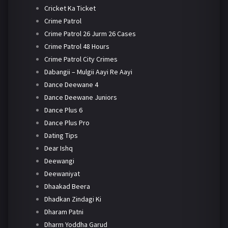
Cricket Ka Ticket
Crime Patrol
Crime Patrol 26 Jurm 26 Cases
Crime Patrol 48 Hours
Crime Patrol City Crimes
Dabangii – Mulgii Aayi Re Aayi
Dance Deewane 4
Dance Deewane Juniors
Dance Plus 6
Dance Plus Pro
Dating Tips
Dear Ishq
Deewangi
Deewaniyat
Dhaakad Beera
Dhadkan Zindagi Ki
Dharam Patni
Dharm Yoddha Garud