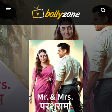
HOME
LATEST EPISODES
TV CHANNELS
TV SERIALS INDEX
NEWS AND PROMOS
HINDI MOVIES