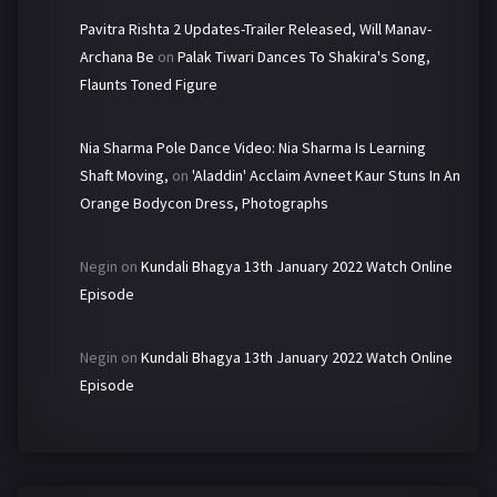
Pavitra Rishta 2 Updates-Trailer Released, Will Manav-
Archana Be
on
Palak Tiwari Dances To Shakira's Song,
Flaunts Toned Figure
Nia Sharma Pole Dance Video: Nia Sharma Is Learning
Shaft Moving,
on
'Aladdin' Acclaim Avneet Kaur Stuns In An
Orange Bodycon Dress, Photographs
Negin
on
Kundali Bhagya 13th January 2022 Watch Online
Episode
Negin
on
Kundali Bhagya 13th January 2022 Watch Online
Episode