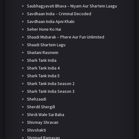
Saubhagyavati Bhava – Niyam Aur Shartein Laagu
Savdhaan India – Criminal Decoded
Savdhaan India Apni Khaki
Seher Hone Ko Hai
Shaadi Mubarak – Phere Aur Fun Unlimited
Shaadi Shartein Lagu
Shaitani Rasmein
Shark Tank India
Shark Tank India 4
Shark Tank India 5
Shark Tank India Season 2
Shark Tank India Season 3
Shehzaadi
Sherdil Shergill
Shirdi Wale Sai Baba
Shivmay Shravan
Shivshakti
Shrimad Ramayan