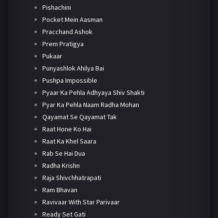
Pishachini
Pocket Mein Aasman
Pracchand Ashok
Prem Pratigya
Pukaar
Punyashlok Ahilya Bai
Pushpa Impossible
Pyaar Ka Pehla Adhyaya Shiv Shakti
Pyar Ka Pehla Naam Radha Mohan
Qayamat Se Qayamat Tak
Raat Hone Ko Hai
Raat Ka Khel Saara
Rab Se Hai Dua
Radha Krishn
Raja Shivchhatrapati
Ram Bhavan
Ravivaar With Star Parivaar
Ready Set Gati