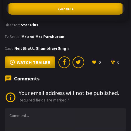
CLICK HERE
Director:
Star Plus
Tv Serial:
Mr and Mrs Parshuram
Cast:
Neil Bhatt
,
Shambhavi Singh
WATCH TRAILER
0
0
Comments
Your email address will not be published.
Required fields are marked
*