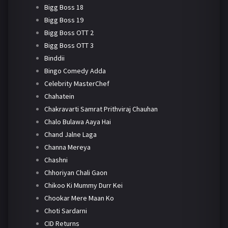
Bigg Boss 18
Bigg Boss 19
Bigg Boss OTT 2
Bigg Boss OTT 3
Binddii
Bingo Comedy Adda
Celebrity MasterChef
Chahatein
Chakravarti Samrat Prithviraj Chauhan
Chalo Bulawa Aaya Hai
Chand Jalne Laga
Channa Mereya
Chashni
Chhoriyan Chali Gaon
Chikoo Ki Mummy Durr Kei
Chookar Mere Maan Ko
Choti Sardarni
CID Returns