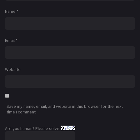
Name
*
Email
*
Website
Save my name, email, and website in this browser for the next
time I comment.
Are you human? Please solve: