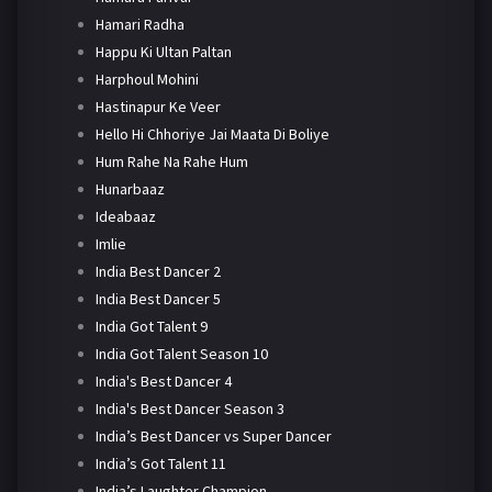
Hamari Radha
Happu Ki Ultan Paltan
Harphoul Mohini
Hastinapur Ke Veer
Hello Hi Chhoriye Jai Maata Di Boliye
Hum Rahe Na Rahe Hum
Hunarbaaz
Ideabaaz
Imlie
India Best Dancer 2
India Best Dancer 5
India Got Talent 9
India Got Talent Season 10
India's Best Dancer 4
India's Best Dancer Season 3
India’s Best Dancer vs Super Dancer
India’s Got Talent 11
India’s Laughter Champion