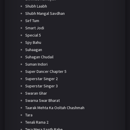
Shubh Laabh
Shubh Mangal Savdhan
Sirf Tum
Smart Jodi
Special 5
Spy Bahu
Suhaagan
Suhagan Chudail
Suman Indori
Super Dancer Chapter 5
Superstar Singer 2
Superstar Singer 3
Swaran Ghar
Swarna Swar Bharat
Taarak Mehta Ka Ooltah Chashmah
Tara
Tenali Rama 2
Tera Mera Saath Rahe