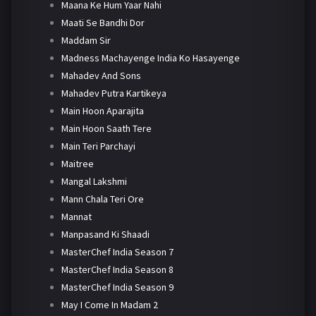
Maana Ke Hum Yaar Nahi
Maati Se Bandhi Dor
Maddam Sir
Madness Machayenge India Ko Hasayenge
Mahadev And Sons
Mahadev Putra Kartikeya
Main Hoon Aparajita
Main Hoon Saath Tere
Main Teri Parchayi
Maitree
Mangal Lakshmi
Mann Chala Teri Ore
Mannat
Manpasand Ki Shaadi
MasterChef India Season 7
MasterChef India Season 8
MasterChef India Season 9
May I Come In Madam 2