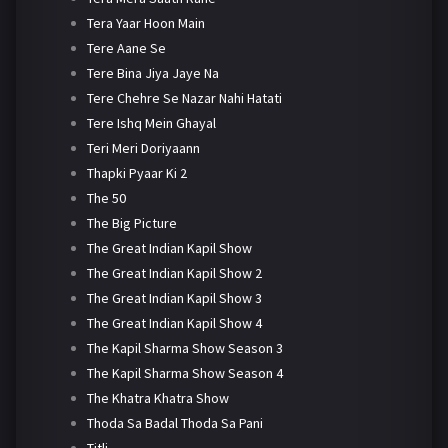
Tera Yaar Hoon Main
Tere Aane Se
Tere Bina Jiya Jaye Na
Tere Chehre Se Nazar Nahi Hatati
Tere Ishq Mein Ghayal
Teri Meri Doriyaann
Thapki Pyaar Ki 2
The 50
The Big Picture
The Great Indian Kapil Show
The Great Indian Kapil Show 2
The Great Indian Kapil Show 3
The Great Indian Kapil Show 4
The Kapil Sharma Show Season 3
The Kapil Sharma Show Season 4
The Khatra Khatra Show
Thoda Sa Badal Thoda Sa Pani
Titli