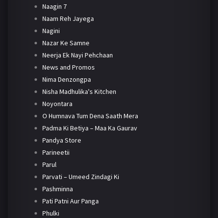
Naagin 7
Naam Reh Jayega
Nagini
Nazar Ke Samne
Neerja Ek Nayi Pehchaan
News and Promos
Nima Denzongpa
Nisha Madhulika's Kitchen
Noyontara
O Humnava Tum Dena Saath Mera
Padma Ki Betiya – Maa Ka Gaurav
Pandya Store
Parineetii
Parul
Parvati – Umeed Zindagi Ki
Pashminna
Pati Patni Aur Panga
Phulki