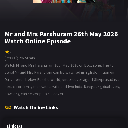
Mr and Mrs Parshuram 26th May 2026
Watch Online Episode
0
20-24 min
ON AIR
Watch Mr and Mrs Parshuram 26th May 2026 on Bollyzone. The tv
serial Mr and Mrs Parshuram can be watched in high definition on
Dailymotion below. For the world, undercover agent Shivprasad is a
next-door family man with a wife and two kids. Navigating dual lives,
how long can he keep up his cover
Watch Online Links
Link 01