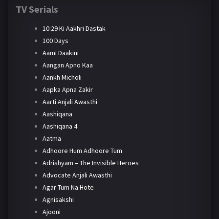
TV Serials
10:29 Ki Aakhri Dastak
100 Days
Aami Daakini
Aangan Apno Kaa
Aankh Micholi
Aapka Apna Zakir
Aarti Anjali Awasthi
Aashiqana
Aashiqana 4
Aatma
Adhoore Hum Adhoore Tum
Adrishyam – The Invisible Heroes
Advocate Anjali Awasthi
Agar Tum Na Hote
Agnisakshi
Ajooni