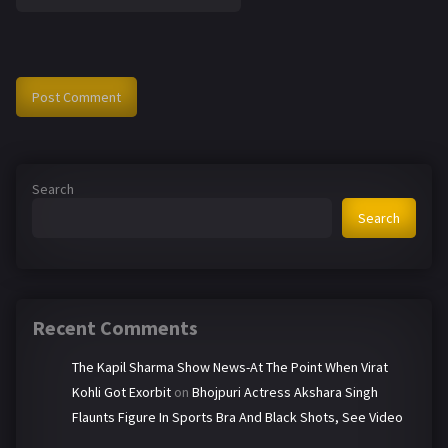
Search
Search
Recent Comments
The Kapil Sharma Show News-At The Point When Virat
Kohli Got Exorbit
on
Bhojpuri Actress Akshara Singh
Flaunts Figure In Sports Bra And Black Shots, See Video