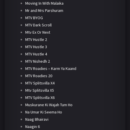
Moving In With Malaika
Mr and Mrs Parshuram
MTV BYOG
MTV Dark Scroll
Mtv Ex Or Next
MTV Hustle 2
MTV Hustle 3
MTV Hustle 4
MTV Nishedh 2
MTV Roadies – Karm Ya Kaand
MTV Roadies 20
MTV Splitsvilla X4
Mtv Splitsvilla X5
MTV Splitsvilla X6
Muskurane Ki Wajah Tum Ho
Na Umar Ki Seema Ho
Naag Bhairavi
Naagin 6