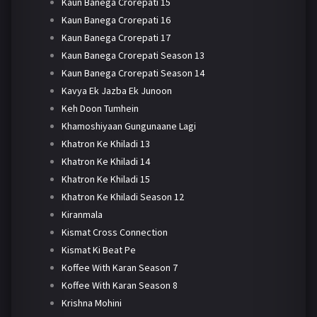
Kaun Banega Crorepati 15
Kaun Banega Crorepati 16
Kaun Banega Crorepati 17
Kaun Banega Crorepati Season 13
Kaun Banega Crorepati Season 14
Kavya Ek Jazba Ek Junoon
Keh Doon Tumhein
Khamoshiyaan Gungunaane Lagi
Khatron Ke Khiladi 13
Khatron Ke Khiladi 14
Khatron Ke Khiladi 15
Khatron Ke Khiladi Season 12
Kiranmala
Kismat Cross Connection
Kismat Ki Beat Pe
Koffee With Karan Season 7
Koffee With Karan Season 8
Krishna Mohini