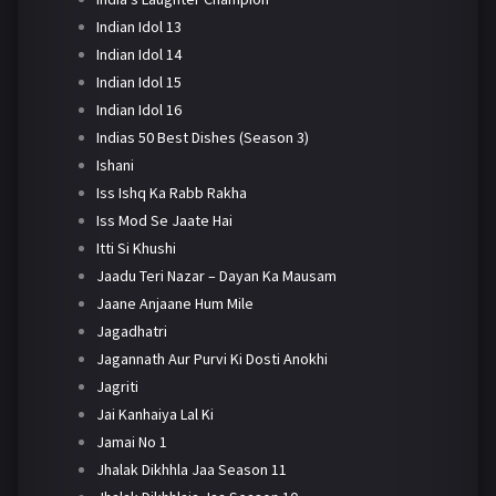
Indian Idol 13
Indian Idol 14
Indian Idol 15
Indian Idol 16
Indias 50 Best Dishes (Season 3)
Ishani
Iss Ishq Ka Rabb Rakha
Iss Mod Se Jaate Hai
Itti Si Khushi
Jaadu Teri Nazar – Dayan Ka Mausam
Jaane Anjaane Hum Mile
Jagadhatri
Jagannath Aur Purvi Ki Dosti Anokhi
Jagriti
Jai Kanhaiya Lal Ki
Jamai No 1
Jhalak Dikhhla Jaa Season 11