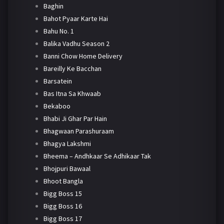
Baghin
Bahot Pyaar Karte Hai
Bahu No. 1
Balika Vadhu Season 2
Banni Chow Home Delivery
Bareilly Ke Bacchan
Barsatein
Bas Itna Sa Khwaab
Bekaboo
Bhabi Ji Ghar Par Hain
Bhagwaan Parashuraam
Bhagya Lakshmi
Bheema – Andhkaar Se Adhikaar Tak
Bhojpuri Bawaal
Bhoot Bangla
Bigg Boss 15
Bigg Boss 16
Bigg Boss 17