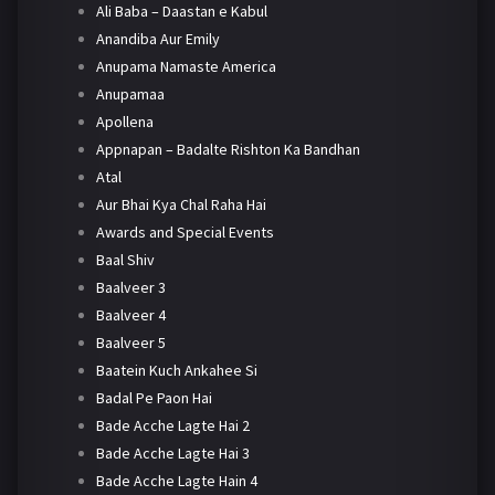
Ali Baba – Daastan e Kabul
Anandiba Aur Emily
Anupama Namaste America
Anupamaa
Apollena
Appnapan – Badalte Rishton Ka Bandhan
Atal
Aur Bhai Kya Chal Raha Hai
Awards and Special Events
Baal Shiv
Baalveer 3
Baalveer 4
Baalveer 5
Baatein Kuch Ankahee Si
Badal Pe Paon Hai
Bade Acche Lagte Hai 2
Bade Acche Lagte Hai 3
Bade Acche Lagte Hain 4