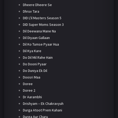
Dheere Dheere Se
Dhruv Tara
DID L'il Masters Season 5
DID Super Moms Season 3
Dil Deewana Mane Na
Dil Diyaan Gallaan
Dil Ko Tumse Pyaar Hua
Dil Kya Kare
Do Dil Mil Rahe Hain
Do Dooni Pyaar
Do Duniya Ek Dil
Doosri Maa
Doree
Doree 2
Dr Aarambhi
Drishyam – Ek Chakravyuh
Durga Atoot Prem Kahani
Durga Aur Charu