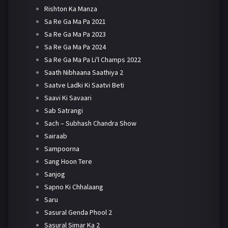
Rishton Ka Manza
Sa Re Ga Ma Pa 2021
Sa Re Ga Ma Pa 2023
Sa Re Ga Ma Pa 2024
Sa Re Ga Ma Pa Li'l Champs 2022
Saath Nibhaana Saathiya 2
Saatve Ladki Ki Saatvi Beti
Saavi Ki Savaari
Sab Satrangi
Sach – Subhash Chandra Show
Sairaab
Sampoorna
Sang Hoon Tere
Sanjog
Sapno Ki Chhalaang
Saru
Sasural Genda Phool 2
Sasural Simar Ka 2