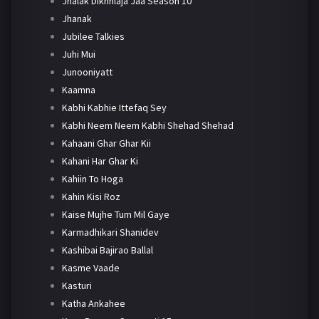
Jhalak Dikhhlaja Jaa Season 10
Jhanak
Jubilee Talkies
Juhi Mui
Junooniyatt
Kaamna
Kabhi Kabhie Ittefaq Sey
Kabhi Neem Neem Kabhi Shehad Shehad
Kahaani Ghar Ghar Kii
Kahani Har Ghar Ki
Kahiin To Hoga
Kahin Kisi Roz
Kaise Mujhe Tum Mil Gaye
Karmadhikari Shanidev
Kashibai Bajirao Ballal
Kasme Vaade
Kasturi
Katha Ankahee