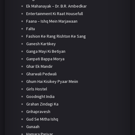
Ek Mahanayak – Dr. B.R. Ambedkar
Entertainment Ki Raat Housefull
Faana – Ishq Mein Marjawaan
Faltu
Fashion Ke Rang Rishton Ke Sang
Ganesh Kartikey
Ganga Mayi Ki Betiyan
Ganpati Bappa Morya
Ghar Ek Mandir
Gharwali Pedwali
Ghum Hai Kisikey Pyaar Meiin
Girls Hostel
Goodnight India
Grahan Zindagi Ka
Grihapravesh
Gud Se Mitha Ishq
Gunaah
Hamara Parivar