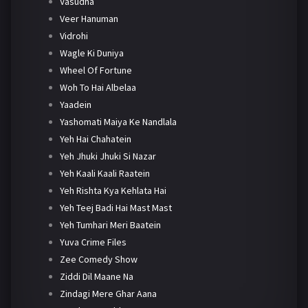
Vasudha
Veer Hanuman
Vidrohi
Wagle Ki Duniya
Wheel Of Fortune
Woh To Hai Albelaa
Yaadein
Yashomati Maiya Ke Nandlala
Yeh Hai Chahatein
Yeh Jhuki Jhuki Si Nazar
Yeh Kaali Kaali Raatein
Yeh Rishta Kya Kehlata Hai
Yeh Teej Badi Hai Mast Mast
Yeh Tumhari Meri Baatein
Yuva Crime Files
Zee Comedy Show
Ziddi Dil Maane Na
Zindagi Mere Ghar Aana