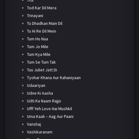
Tod Kar Dil Mera
Trinayani
Tu Dhadkan Main Dil
Tu Hi Re Dil Mein
Tum Ho Naa
Tum Jo Mile
Tum Kya Mile
Tum Se Tum Tak
Tuu Juliet Jatt Di
Tyohar Khana Aur Kahaniyaan
Udaariyan
Udne Ki Aasha
Udti Ka Naam Rajjo
Ufff Yeh Love Hai Mushkil
Uma Kaali – Aag Aur Paani
Vanshaj
Vashikaranam